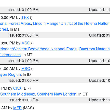
Issued: 01:00 PM
Updated: 1
 10:00 PM by
TFX
()
ional Forest Areas
,
Lincoln Ranger District of the Helena Nation
orest
, in MT
Issued: 01:00 PM
Updated: 0
 10:00 PM by
MSO
()
rlodge/Western Beaverhead National Forest
,
Bitterroot Nationa
ildernesses
, in MT
Issued: 01:00 PM
Updated: 1
 01:00 AM by
MSO
()
nyon Region
, in ID
Issued: 01:00 PM
Updated: 1
00 PM by
OKX
(BR)
,
Southern Middlesex
,
Southern New London
, in CT
Issued: 01:00 PM
Updated: 1
00 AM by
MFR
(MAS)