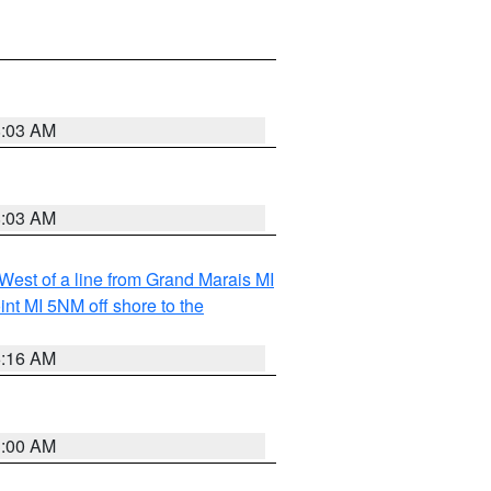
8:03 AM
8:03 AM
 West of a line from Grand Marais MI
nt MI 5NM off shore to the
6:16 AM
3:00 AM