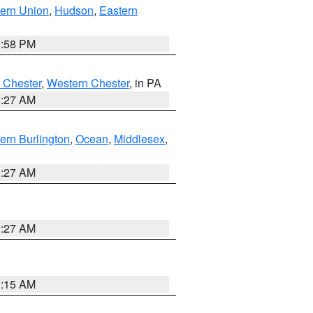
ern Union
,
Hudson
,
Eastern
1:58 PM
 Chester
,
Western Chester
, in PA
1:27 AM
ern Burlington
,
Ocean
,
Middlesex
,
1:27 AM
1:27 AM
3:15 AM