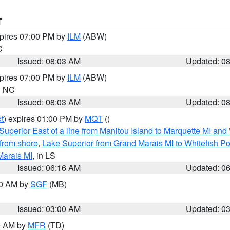
T
xpires 07:00 PM by
ILM
(ABW)
C
Issued: 08:03 AM
Updated: 0
xpires 07:00 PM by
ILM
(ABW)
in NC
Issued: 08:03 AM
Updated: 0
t
) expires 01:00 PM by
MQT
()
Superior East of a line from Manitou Island to Marquette MI and
from shore
,
Lake Superior from Grand Marais MI to Whitefish Poi
Marais MI
, in LS
Issued: 06:16 AM
Updated: 0
00 AM by
SGF
(MB)
Issued: 03:00 AM
Updated: 0
00 AM by
MFR
(TD)