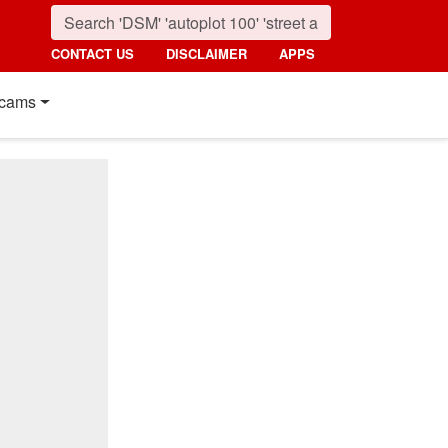
CONTACT US
DISCLAIMER
APPS
cams