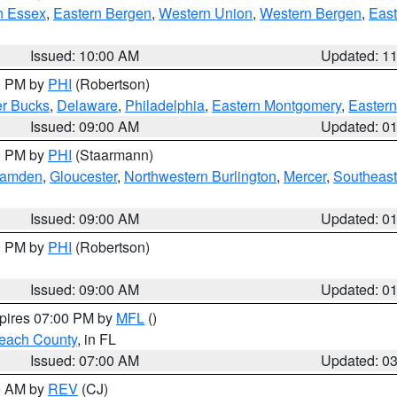
n Essex
,
Eastern Bergen
,
Western Union
,
Western Bergen
,
East
Issued: 10:00 AM
Updated: 1
00 PM by
PHI
(Robertson)
r Bucks
,
Delaware
,
Philadelphia
,
Eastern Montgomery
,
Eastern
Issued: 09:00 AM
Updated: 0
00 PM by
PHI
(Staarmann)
amden
,
Gloucester
,
Northwestern Burlington
,
Mercer
,
Southeast
Issued: 09:00 AM
Updated: 0
00 PM by
PHI
(Robertson)
Issued: 09:00 AM
Updated: 0
xpires 07:00 PM by
MFL
()
each County
, in FL
Issued: 07:00 AM
Updated: 0
00 AM by
REV
(CJ)