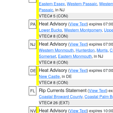
Eastern Essex
,
Western Passaic
,
Wester
Passaic
, in NJ
VTEC# 5 (CON)
Heat Advisory
(
View Text
) expires 07:
PA
Lower Bucks
,
Western Montgomery
,
Uppe
VTEC# 8 (CON)
Heat Advisory
(
View Text
) expires 07:
NJ
Western Monmouth
,
Hunterdon
,
Morris
,
C
Somerset
,
Eastern Monmouth
, in NJ
VTEC# 8 (CON)
Heat Advisory
(
View Text
) expires 07:
DE
New Castle
, in DE
VTEC# 8 (CON)
Rip Currents Statement
(
View Text
) e
FL
Coastal Broward County
,
Coastal Palm B
VTEC# 26 (EXT)
Heat Advisory
(
View Text
) expires 10:
NV