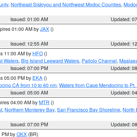
unty
,
Northeast Siskiyou and Northwest Modoc Counties
,
Modoc
Issued: 01:00 AM
Updated: 0
xpires 01:00 AM by
JAX
()
Issued: 12:55 AM
Updated: 1
res 11:00 AM by
HFO
()
st Waters
,
Big Island Leeward Waters
,
Pailolo Channel
,
Maalae
Issued: 07:00 PM
Updated: 0
res 05:00 PM by
EKA
()
ocino CA from 10 to 60 nm
,
Waters from Cape Mendocino to Pt.
Issued: 05:00 AM
Updated: 0
pires 04:00 AM by
MTR
()
t
,
Northern Monterey Bay
,
San Francisco Bay Shoreline
,
North 
Issued: 07:00 PM
Updated: 0
00 PM by
OKX
(BR)