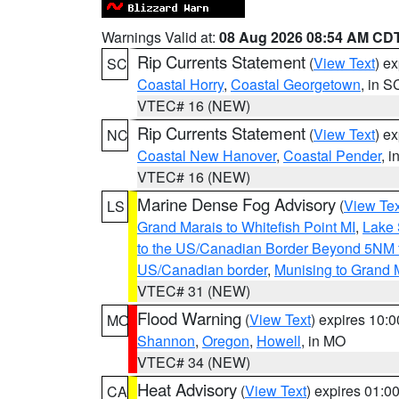
Warnings Valid at:
08 Aug 2026 08:54 AM CD
Rip Currents Statement
(
View Text
) e
SC
Coastal Horry
,
Coastal Georgetown
, in S
VTEC# 16 (NEW)
Rip Currents Statement
(
View Text
) e
NC
Coastal New Hanover
,
Coastal Pender
, 
VTEC# 16 (NEW)
Marine Dense Fog Advisory
(
View Tex
LS
Grand Marais to Whitefish Point MI
,
Lake 
to the US/Canadian Border Beyond 5NM 
US/Canadian border
,
Munising to Grand 
VTEC# 31 (NEW)
Flood Warning
(
View Text
) expires 10:
MO
Shannon
,
Oregon
,
Howell
, in MO
VTEC# 34 (NEW)
Heat Advisory
(
View Text
) expires 01:
CA