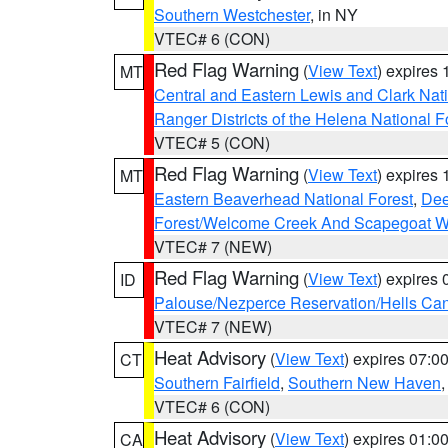
Southern Westchester
, in NY
VTEC# 6 (CON)
Red Flag Warning
(
View Text
) expires
MT
Central and Eastern Lewis and Clark Nat
Ranger Districts of the Helena National F
VTEC# 5 (CON)
Red Flag Warning
(
View Text
) expires
MT
Eastern Beaverhead National Forest
,
Dee
Forest/Welcome Creek And Scapegoat W
VTEC# 7 (NEW)
Red Flag Warning
(
View Text
) expires
ID
Palouse/Nezperce Reservation/Hells Ca
VTEC# 7 (NEW)
Heat Advisory
(
View Text
) expires 07:
CT
Southern Fairfield
,
Southern New Haven
VTEC# 6 (CON)
Heat Advisory
(
View Text
) expires 01:
CA