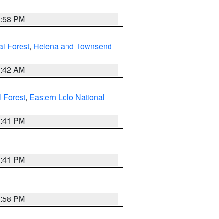
1:58 PM
al Forest
,
Helena and Townsend
1:42 AM
l Forest
,
Eastern Lolo National
0:41 PM
0:41 PM
1:58 PM