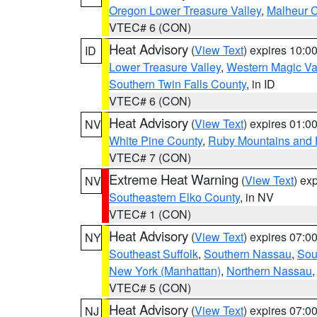
Oregon Lower Treasure Valley
,
Malheur 
VTEC# 6 (CON)
Heat Advisory
(
View Text
) expires 10:
ID
Lower Treasure Valley
,
Western Magic Va
Southern Twin Falls County
, in ID
VTEC# 6 (CON)
Heat Advisory
(
View Text
) expires 01:
NV
White Pine County
,
Ruby Mountains and 
VTEC# 7 (CON)
Extreme Heat Warning
(
View Text
) ex
NV
Southeastern Elko County
, in NV
VTEC# 1 (CON)
Heat Advisory
(
View Text
) expires 07:
NY
Southeast Suffolk
,
Southern Nassau
,
Sou
New York (Manhattan)
,
Northern Nassau
VTEC# 5 (CON)
Heat Advisory
(
View Text
) expires 07:
NJ