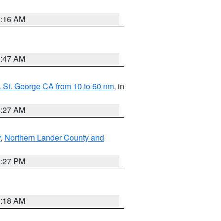
7:16 AM
0:47 AM
 St. George CA from 10 to 60 nm
, in
4:27 AM
y
,
Northern Lander County and
1:27 PM
2:18 AM