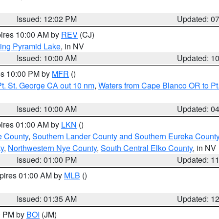
Issued: 12:02 PM
Updated: 0
pires 10:00 AM by
REV
(CJ)
ing Pyramid Lake
, in NV
Issued: 10:00 AM
Updated: 1
res 10:00 PM by
MFR
()
t. St. George CA out 10 nm
,
Waters from Cape Blanco OR to Pt.
Issued: 10:00 AM
Updated: 0
pires 01:00 AM by
LKN
()
e County
,
Southern Lander County and Southern Eureka Count
y
,
Northwestern Nye County
,
South Central Elko County
, in NV
Issued: 01:00 PM
Updated: 1
xpires 01:00 AM by
MLB
()
Issued: 01:35 AM
Updated: 1
00 PM by
BOI
(JM)