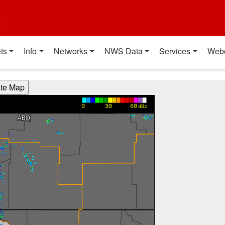
t
ts
Info
Networks
NWS Data
Services
Web