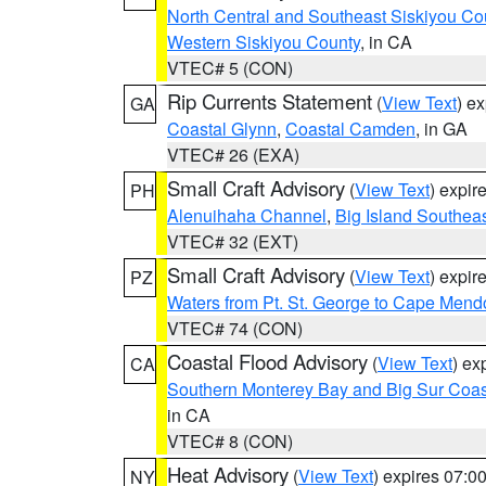
North Central and Southeast Siskiyou Co
Western Siskiyou County
, in CA
VTEC# 5 (CON)
Rip Currents Statement
(
View Text
) e
GA
Coastal Glynn
,
Coastal Camden
, in GA
VTEC# 26 (EXA)
Small Craft Advisory
(
View Text
) expi
PH
Alenuihaha Channel
,
Big Island Southea
VTEC# 32 (EXT)
Small Craft Advisory
(
View Text
) expi
PZ
Waters from Pt. St. George to Cape Mend
VTEC# 74 (CON)
Coastal Flood Advisory
(
View Text
) ex
CA
Southern Monterey Bay and Big Sur Coas
in CA
VTEC# 8 (CON)
Heat Advisory
(
View Text
) expires 07:
NY