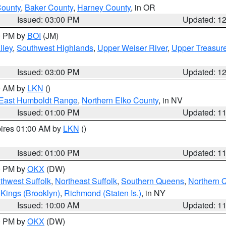
County
,
Baker County
,
Harney County
, in OR
Issued: 03:00 PM
Updated: 1
00 PM by
BOI
(JM)
lley
,
Southwest Highlands
,
Upper Weiser River
,
Upper Treasure
Issued: 03:00 PM
Updated: 1
00 AM by
LKN
()
East Humboldt Range
,
Northern Elko County
, in NV
Issued: 01:00 PM
Updated: 1
pires 01:00 AM by
LKN
()
Issued: 01:00 PM
Updated: 1
00 PM by
OKX
(DW)
thwest Suffolk
,
Northeast Suffolk
,
Southern Queens
,
Northern 
,
Kings (Brooklyn)
,
Richmond (Staten Is.)
, in NY
Issued: 10:00 AM
Updated: 1
00 PM by
OKX
(DW)