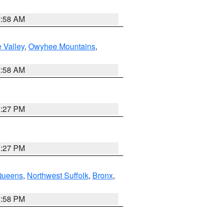
2:58 AM
 Valley
,
Owyhee Mountains
,
2:58 AM
1:27 PM
1:27 PM
Queens
,
Northwest Suffolk
,
Bronx
,
1:58 PM