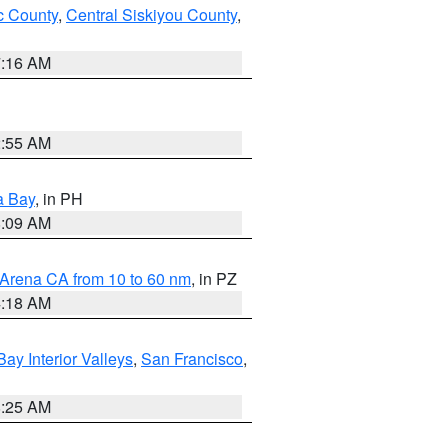
 County
,
Central Siskiyou County
,
7:16 AM
2:55 AM
a Bay
, in PH
8:09 AM
 Arena CA from 10 to 60 nm
, in PZ
4:18 AM
Bay Interior Valleys
,
San Francisco
,
8:25 AM