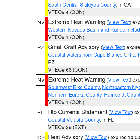
South Central Siskiyou County
, in CA
VTEC# 4 (CON)
Extreme Heat Warning
(
View Text
) ex
NV
Western Nevada Basin and Range includ
VTEC# 1 (CON)
Small Craft Advisory
(
View Text
) expi
PZ
Coastal waters from Cape Blanco OR to P
PZ
VTEC# 66 (CON)
Extreme Heat Warning
(
View Text
) ex
NV
Southwest Elko County
,
Northeastern Ny
Northern Eureka County
,
Humboldt Count
VTEC# 1 (CON)
Rip Currents Statement
(
View Text
) e
FL
Coastal Volusia County
, in FL
VTEC# 29 (EXT)
Heat Advisory
(
View Text
) expires 10:
OR