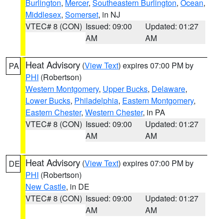
Burlington
,
Mercer
,
Southeastern Burlington
,
Ocean
,
Middlesex
,
Somerset
, in NJ
VTEC# 8 (CON)
Issued: 09:00
Updated: 01:27
AM
AM
Heat Advisory
(
View Text
) expires 07:00 PM by
PA
PHI
(Robertson)
Western Montgomery
,
Upper Bucks
,
Delaware
,
Lower Bucks
,
Philadelphia
,
Eastern Montgomery
,
Eastern Chester
,
Western Chester
, in PA
VTEC# 8 (CON)
Issued: 09:00
Updated: 01:27
AM
AM
Heat Advisory
(
View Text
) expires 07:00 PM by
DE
PHI
(Robertson)
New Castle
, in DE
VTEC# 8 (CON)
Issued: 09:00
Updated: 01:27
AM
AM