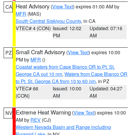
Heat Advisory
(
View Text
) expires 01:00 AM by
CA
MFR
(MAS)
South Central Siskiyou County
, in CA
VTEC# 4 (CON)
Issued: 12:02
Updated: 07:16
PM
AM
Small Craft Advisory
(
View Text
) expires 10:00
PZ
PM by
MFR
()
Coastal waters from Cape Blanco OR to Pt. St.
George CA out 10 nm
,
Waters from Cape Blanco OR
to Pt. St. George CA from 10 to 60 nm
, in PZ
VTEC# 66
Issued: 10:00
Updated: 04:27
(CON)
AM
AM
Extreme Heat Warning
(
View Text
) expires 10:00
NV
AM by
REV
(CJ)
Western Nevada Basin and Range including
Pyramid Lake
, in NV