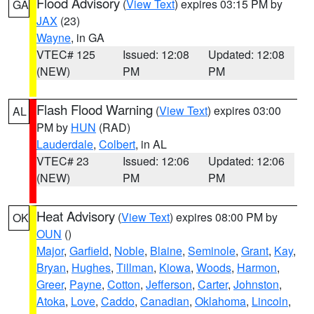
Flood Advisory
(
View Text
) expires 03:15 PM by
GA
JAX
(23)
Wayne
, in GA
VTEC# 125
Issued: 12:08
Updated: 12:08
(NEW)
PM
PM
Flash Flood Warning
(
View Text
) expires 03:00
AL
PM by
HUN
(RAD)
Lauderdale
,
Colbert
, in AL
VTEC# 23
Issued: 12:06
Updated: 12:06
(NEW)
PM
PM
Heat Advisory
(
View Text
) expires 08:00 PM by
OK
OUN
()
Major
,
Garfield
,
Noble
,
Blaine
,
Seminole
,
Grant
,
Kay
,
Bryan
,
Hughes
,
Tillman
,
Kiowa
,
Woods
,
Harmon
,
Greer
,
Payne
,
Cotton
,
Jefferson
,
Carter
,
Johnston
,
Atoka
,
Love
,
Caddo
,
Canadian
,
Oklahoma
,
Lincoln
,