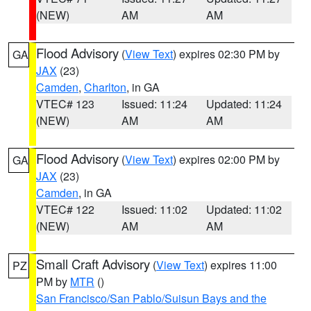
(NEW)
AM
AM
Flood Advisory
(
View Text
) expires 02:30 PM by
GA
JAX
(23)
Camden
,
Charlton
, in GA
VTEC# 123
Issued: 11:24
Updated: 11:24
(NEW)
AM
AM
Flood Advisory
(
View Text
) expires 02:00 PM by
GA
JAX
(23)
Camden
, in GA
VTEC# 122
Issued: 11:02
Updated: 11:02
(NEW)
AM
AM
Small Craft Advisory
(
View Text
) expires 11:00
PZ
PM by
MTR
()
San Francisco/San Pablo/Suisun Bays and the