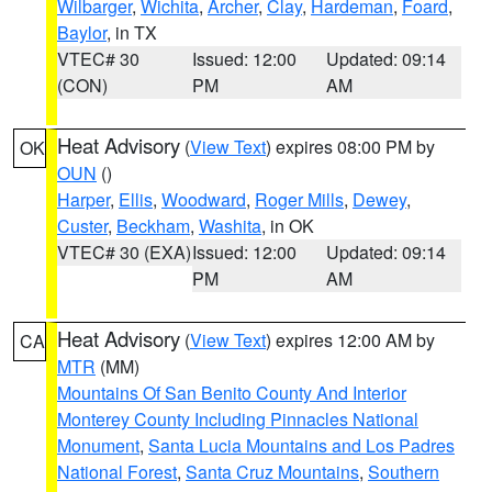
Wilbarger
,
Wichita
,
Archer
,
Clay
,
Hardeman
,
Foard
,
Baylor
, in TX
VTEC# 30
Issued: 12:00
Updated: 09:14
(CON)
PM
AM
Heat Advisory
(
View Text
) expires 08:00 PM by
OK
OUN
()
Harper
,
Ellis
,
Woodward
,
Roger Mills
,
Dewey
,
Custer
,
Beckham
,
Washita
, in OK
VTEC# 30 (EXA)
Issued: 12:00
Updated: 09:14
PM
AM
Heat Advisory
(
View Text
) expires 12:00 AM by
CA
MTR
(MM)
Mountains Of San Benito County And Interior
Monterey County Including Pinnacles National
Monument
,
Santa Lucia Mountains and Los Padres
National Forest
,
Santa Cruz Mountains
,
Southern