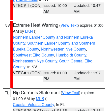
VTEC# 1 (CON)
Issued: 10:00
Updated: 10:47
AM
AM
Extreme Heat Warning
(
View Text
) expires 01:00
NV
AM by
LKN
()
Northern Lander County and Northern Eureka
County
,
Southern Lander County and Southern
Eureka County
,
Northwestern Nye County
,
Southwest Elko County
,
Humboldt County
,
Northeastern Nye County
,
South Central Elko
County
, in NV
VTEC# 1 (CON)
Issued: 01:00
Updated: 11:27
PM
PM
Rip Currents Statement
(
View Text
) expires
FL
01:00 AM by
MLB
()
Coastal Volusia County
, in FL
VTEC# 29 (EXT)
Issued: 01:35
Updated: 12:18