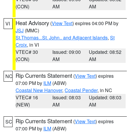
(CON)
AM
AM
Heat Advisory
(
View Text
) expires 04:00 PM by
VI
JSJ
(MMC)
St.Thomas...St. John.. and Adjacent Islands
,
St
Croix
, in VI
VTEC# 30
Issued: 09:00
Updated: 08:52
(CON)
AM
AM
Rip Currents Statement
(
View Text
) expires
NC
07:00 PM by
ILM
(ABW)
Coastal New Hanover
,
Coastal Pender
, in NC
VTEC# 16
Issued: 08:03
Updated: 08:03
(NEW)
AM
AM
Rip Currents Statement
(
View Text
) expires
SC
07:00 PM by
ILM
(ABW)