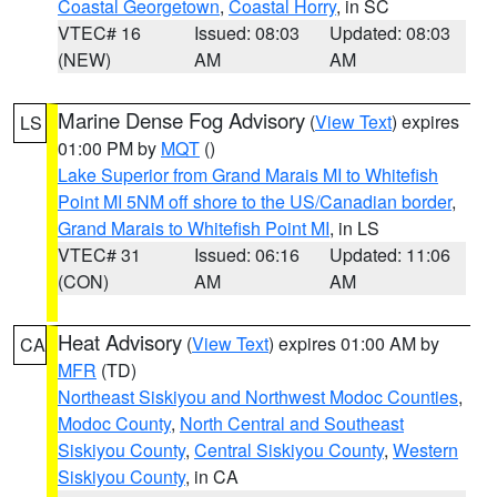
Coastal Georgetown
,
Coastal Horry
, in SC
VTEC# 16
Issued: 08:03
Updated: 08:03
(NEW)
AM
AM
Marine Dense Fog Advisory
(
View Text
) expires
LS
01:00 PM by
MQT
()
Lake Superior from Grand Marais MI to Whitefish
Point MI 5NM off shore to the US/Canadian border
,
Grand Marais to Whitefish Point MI
, in LS
VTEC# 31
Issued: 06:16
Updated: 11:06
(CON)
AM
AM
Heat Advisory
(
View Text
) expires 01:00 AM by
CA
MFR
(TD)
Northeast Siskiyou and Northwest Modoc Counties
,
Modoc County
,
North Central and Southeast
Siskiyou County
,
Central Siskiyou County
,
Western
Siskiyou County
, in CA