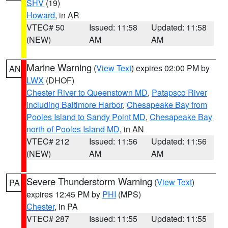
SHV
(19)
Howard
, in AR
VTEC# 50
Issued: 11:58
Updated: 11:58
(NEW)
AM
AM
Marine Warning
(
View Text
) expires 02:00 PM by
AN
LWX
(DHOF)
Chester River to Queenstown MD
,
Patapsco River
including Baltimore Harbor
,
Chesapeake Bay from
Pooles Island to Sandy Point MD
,
Chesapeake Bay
north of Pooles Island MD
, in AN
VTEC# 212
Issued: 11:56
Updated: 11:56
(NEW)
AM
AM
Severe Thunderstorm Warning
(
View Text
)
PA
expires 12:45 PM by
PHI
(MPS)
Chester
, in PA
VTEC# 287
Issued: 11:55
Updated: 11:55