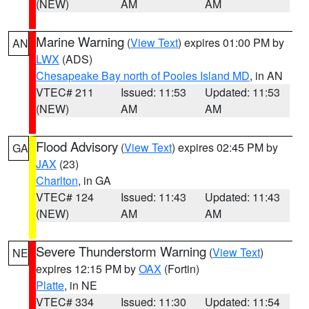
(NEW)
AM
AM
Marine Warning
(
View Text
) expires 01:00 PM by
AN
LWX
(ADS)
Chesapeake Bay north of Pooles Island MD
, in AN
VTEC# 211
Issued: 11:53
Updated: 11:53
(NEW)
AM
AM
Flood Advisory
(
View Text
) expires 02:45 PM by
GA
JAX
(23)
Charlton
, in GA
VTEC# 124
Issued: 11:43
Updated: 11:43
(NEW)
AM
AM
Severe Thunderstorm Warning
(
View Text
)
NE
expires 12:15 PM by
OAX
(Fortin)
Platte
, in NE
VTEC# 334
Issued: 11:30
Updated: 11:54