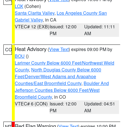
LOX
(Cohen)
Santa Clarita Valley
,
Los Angeles County San
Gabriel Valley
, in CA
VTEC# 12 (EXB)
Issued: 12:00
Updated: 11:11
PM
AM
Heat Advisory
(
View Text
) expires 09:00 PM by
CO
BOU
()
Larimer County Below 6000 Feet/Northwest Weld
County
,
North Douglas County Below 6000
Feet/Denver/West Adams and Arapahoe
Counties/East Broomfield County
,
Boulder And
Jefferson Counties Below 6000 Feet/West
Broomfield County
, in CO
VTEC# 6 (CON)
Issued: 12:00
Updated: 04:51
PM
AM
Red Flag Warning
(
View Text
) expires 10:00 PM
MT