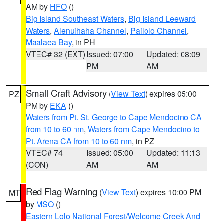
AM by
HFO
()
Big Island Southeast Waters
,
Big Island Leeward
Waters
,
Alenuihaha Channel
,
Pailolo Channel
,
Maalaea Bay
, in PH
VTEC# 32 (EXT)
Issued: 07:00
Updated: 08:09
PM
AM
Small Craft Advisory
(
View Text
) expires 05:00
PZ
PM by
EKA
()
Waters from Pt. St. George to Cape Mendocino CA
from 10 to 60 nm
,
Waters from Cape Mendocino to
Pt. Arena CA from 10 to 60 nm
, in PZ
VTEC# 74
Issued: 05:00
Updated: 11:13
(CON)
AM
AM
Red Flag Warning
(
View Text
) expires 10:00 PM
MT
by
MSO
()
Eastern Lolo National Forest/Welcome Creek And