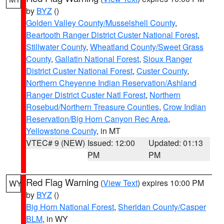
by
BYZ
()
Golden Valley County/Musselshell County
,
Beartooth Ranger District Custer National Forest
,
Stillwater County
,
Wheatland County/Sweet Grass
County
,
Gallatin National Forest
,
Sioux Ranger
District Custer National Forest
,
Custer County
,
Northern Cheyenne Indian Reservation/Ashland
Ranger District Custer Natl Forest
,
Northern
Rosebud/Northern Treasure Counties
,
Crow Indian
Reservation/Big Horn Canyon Rec Area
,
Yellowstone County
, in MT
VTEC# 9 (NEW)
Issued: 12:00
Updated: 01:13
PM
PM
Red Flag Warning
(
View Text
) expires 10:00 PM
WY
by
BYZ
()
Big Horn National Forest
,
Sheridan County/Casper
BLM
, in WY