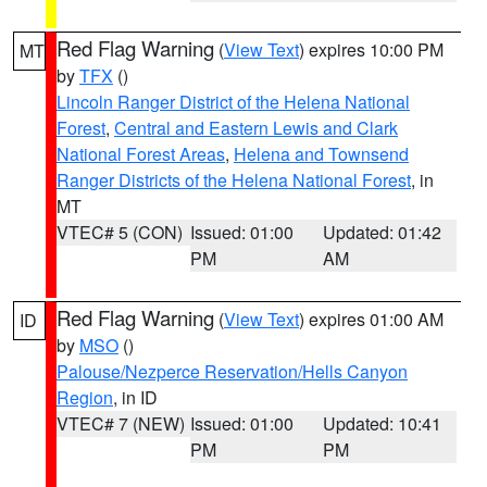
Red Flag Warning
(
View Text
) expires 10:00 PM
MT
by
TFX
()
Lincoln Ranger District of the Helena National
Forest
,
Central and Eastern Lewis and Clark
National Forest Areas
,
Helena and Townsend
Ranger Districts of the Helena National Forest
, in
MT
VTEC# 5 (CON)
Issued: 01:00
Updated: 01:42
PM
AM
Red Flag Warning
(
View Text
) expires 01:00 AM
ID
by
MSO
()
Palouse/Nezperce Reservation/Hells Canyon
Region
, in ID
VTEC# 7 (NEW)
Issued: 01:00
Updated: 10:41
PM
PM