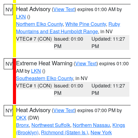
Heat Advisory
(
View Text
) expires 01:00 AM by
NV
LKN
()
Northern Elko County
,
White Pine County
,
Ruby
Mountains and East Humboldt Range
, in NV
VTEC# 7 (CON)
Issued: 01:00
Updated: 11:27
PM
PM
Extreme Heat Warning
(
View Text
) expires 01:00
NV
AM by
LKN
()
Southeastern Elko County
, in NV
VTEC# 1 (CON)
Issued: 01:00
Updated: 11:27
PM
PM
Heat Advisory
(
View Text
) expires 07:00 PM by
NY
OKX
(DW)
Bronx
,
Northwest Suffolk
,
Northern Nassau
,
Kings
(Brooklyn)
,
Richmond (Staten Is.)
,
New York