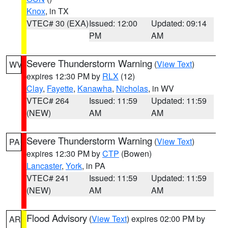
Knox
, in TX
VTEC# 30 (EXA)
Issued: 12:00
Updated: 09:14
PM
AM
Severe Thunderstorm Warning
(
View Text
)
WV
expires 12:30 PM by
RLX
(12)
Clay
,
Fayette
,
Kanawha
,
Nicholas
, in WV
VTEC# 264
Issued: 11:59
Updated: 11:59
(NEW)
AM
AM
Severe Thunderstorm Warning
(
View Text
)
PA
expires 12:30 PM by
CTP
(Bowen)
Lancaster
,
York
, in PA
VTEC# 241
Issued: 11:59
Updated: 11:59
(NEW)
AM
AM
Flood Advisory
(
View Text
) expires 02:00 PM by
AR