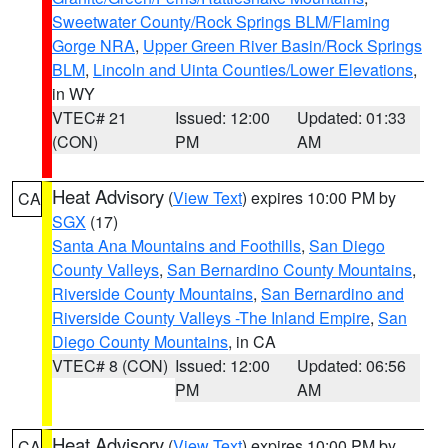
Sweetwater County/Rock Springs BLM/Flaming
Gorge NRA
,
Upper Green River Basin/Rock Springs
BLM
,
Lincoln and Uinta Counties/Lower Elevations
,
in WY
VTEC# 21
Issued: 12:00
Updated: 01:33
(CON)
PM
AM
Heat Advisory
(
View Text
) expires 10:00 PM by
CA
SGX
(17)
Santa Ana Mountains and Foothills
,
San Diego
County Valleys
,
San Bernardino County Mountains
,
Riverside County Mountains
,
San Bernardino and
Riverside County Valleys -The Inland Empire
,
San
Diego County Mountains
, in CA
VTEC# 8 (CON)
Issued: 12:00
Updated: 06:56
PM
AM
Heat Advisory
(
View Text
) expires 10:00 PM by
CA