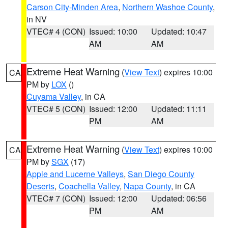
Carson City-Minden Area
,
Northern Washoe County
,
in NV
VTEC# 4 (CON)
Issued: 10:00
Updated: 10:47
AM
AM
Extreme Heat Warning
(
View Text
) expires 10:00
CA
PM by
LOX
()
Cuyama Valley
, in CA
VTEC# 5 (CON)
Issued: 12:00
Updated: 11:11
PM
AM
Extreme Heat Warning
(
View Text
) expires 10:00
CA
PM by
SGX
(17)
Apple and Lucerne Valleys
,
San Diego County
Deserts
,
Coachella Valley
,
Napa County
, in CA
VTEC# 7 (CON)
Issued: 12:00
Updated: 06:56
PM
AM