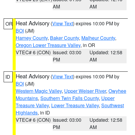
AM
AM
Heat Advisory
(
View Text
) expires 10:00 PM by
OR
BOI
(JM)
Harney County
,
Baker County
,
Malheur County
,
Oregon Lower Treasure Valley
, in OR
VTEC# 6 (CON)
Issued: 03:00
Updated: 12:58
PM
AM
Heat Advisory
(
View Text
) expires 10:00 PM by
ID
BOI
(JM)
Western Magic Valley
,
Upper Weiser River
,
Owyhee
Mountains
,
Southern Twin Falls County
,
Upper
Treasure Valley
,
Lower Treasure Valley
,
Southwest
Highlands
, in ID
VTEC# 6 (CON)
Issued: 03:00
Updated: 12:58
PM
AM