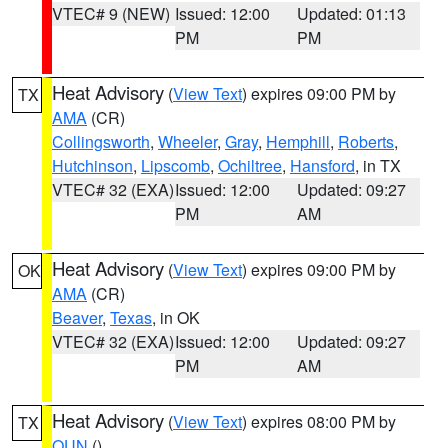
VTEC# 9 (NEW)
Issued: 12:00
Updated: 01:13
PM
PM
Heat Advisory
(
View Text
) expires 09:00 PM by
TX
AMA
(CR)
Collingsworth
,
Wheeler
,
Gray
,
Hemphill
,
Roberts
,
Hutchinson
,
Lipscomb
,
Ochiltree
,
Hansford
, in TX
VTEC# 32 (EXA)
Issued: 12:00
Updated: 09:27
PM
AM
Heat Advisory
(
View Text
) expires 09:00 PM by
OK
AMA
(CR)
Beaver
,
Texas
, in OK
VTEC# 32 (EXA)
Issued: 12:00
Updated: 09:27
PM
AM
Heat Advisory
(
View Text
) expires 08:00 PM by
TX
OUN
()