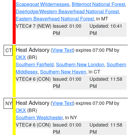
Scapegoat Wildernesses
,
Bitterroot National Forest
,
Deerlodge/Western Beaverhead National Forest
,
Eastern Beaverhead National Forest
, in MT
VTEC# 7 (NEW)
Issued: 01:00
Updated: 10:41
PM
PM
Heat Advisory
(
View Text
) expires 07:00 PM by
CT
OKX
(BR)
Southern Fairfield
,
Southern New London
,
Southern
Middlesex
,
Southern New Haven
, in CT
VTEC# 6 (CON)
Issued: 01:00
Updated: 11:58
PM
PM
Heat Advisory
(
View Text
) expires 07:00 PM by
NY
OKX
(BR)
Southern Westchester
, in NY
VTEC# 6 (CON)
Issued: 01:00
Updated: 11:58
PM
PM