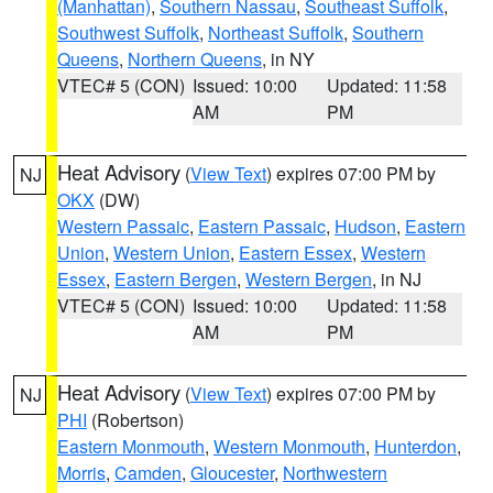
(Manhattan)
,
Southern Nassau
,
Southeast Suffolk
,
Southwest Suffolk
,
Northeast Suffolk
,
Southern
Queens
,
Northern Queens
, in NY
VTEC# 5 (CON)
Issued: 10:00
Updated: 11:58
AM
PM
Heat Advisory
(
View Text
) expires 07:00 PM by
NJ
OKX
(DW)
Western Passaic
,
Eastern Passaic
,
Hudson
,
Eastern
Union
,
Western Union
,
Eastern Essex
,
Western
Essex
,
Eastern Bergen
,
Western Bergen
, in NJ
VTEC# 5 (CON)
Issued: 10:00
Updated: 11:58
AM
PM
Heat Advisory
(
View Text
) expires 07:00 PM by
NJ
PHI
(Robertson)
Eastern Monmouth
,
Western Monmouth
,
Hunterdon
,
Morris
,
Camden
,
Gloucester
,
Northwestern