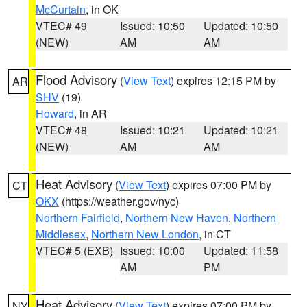
McCurtain
, in OK
VTEC# 49
Issued: 10:50
Updated: 10:50
(NEW)
AM
AM
Flood Advisory
(
View Text
) expires 12:15 PM by
AR
SHV
(19)
Howard
, in AR
VTEC# 48
Issued: 10:21
Updated: 10:21
(NEW)
AM
AM
Heat Advisory
(
View Text
) expires 07:00 PM by
CT
OKX
(https://weather.gov/nyc)
Northern Fairfield
,
Northern New Haven
,
Northern
Middlesex
,
Northern New London
, in CT
VTEC# 5 (EXB)
Issued: 10:00
Updated: 11:58
AM
PM
Heat Advisory
(
View Text
) expires 07:00 PM by
NY