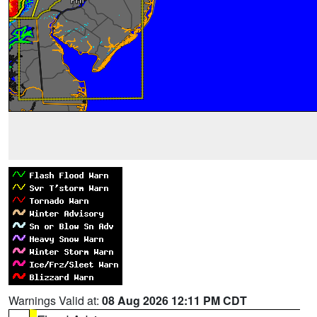
Warnings Valid at:
08 Aug 2026 12:11 PM CDT