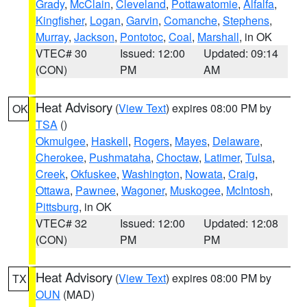
Grady
,
McClain
,
Cleveland
,
Pottawatomie
,
Alfalfa
,
Kingfisher
,
Logan
,
Garvin
,
Comanche
,
Stephens
,
Murray
,
Jackson
,
Pontotoc
,
Coal
,
Marshall
, in OK
VTEC# 30
Issued: 12:00
Updated: 09:14
(CON)
PM
AM
Heat Advisory
(
View Text
) expires 08:00 PM by
OK
TSA
()
Okmulgee
,
Haskell
,
Rogers
,
Mayes
,
Delaware
,
Cherokee
,
Pushmataha
,
Choctaw
,
Latimer
,
Tulsa
,
Creek
,
Okfuskee
,
Washington
,
Nowata
,
Craig
,
Ottawa
,
Pawnee
,
Wagoner
,
Muskogee
,
McIntosh
,
Pittsburg
, in OK
VTEC# 32
Issued: 12:00
Updated: 12:08
(CON)
PM
PM
Heat Advisory
(
View Text
) expires 08:00 PM by
TX
OUN
(MAD)