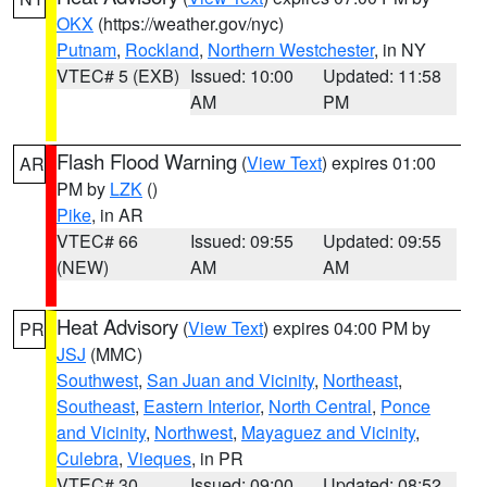
OKX
(https://weather.gov/nyc)
Putnam
,
Rockland
,
Northern Westchester
, in NY
VTEC# 5 (EXB)
Issued: 10:00
Updated: 11:58
AM
PM
Flash Flood Warning
(
View Text
) expires 01:00
AR
PM by
LZK
()
Pike
, in AR
VTEC# 66
Issued: 09:55
Updated: 09:55
(NEW)
AM
AM
Heat Advisory
(
View Text
) expires 04:00 PM by
PR
JSJ
(MMC)
Southwest
,
San Juan and Vicinity
,
Northeast
,
Southeast
,
Eastern Interior
,
North Central
,
Ponce
and Vicinity
,
Northwest
,
Mayaguez and Vicinity
,
Culebra
,
Vieques
, in PR
VTEC# 30
Issued: 09:00
Updated: 08:52