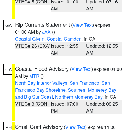
VTEC# 5 (CON)
Issued: 01:00
Updated: 07:16
AM
AM
Rip Currents Statement
(
View Text
) expires
GA
01:00 AM by
JAX
()
Coastal Glynn
,
Coastal Camden
, in GA
VTEC# 26 (EXA)
Issued: 12:55
Updated: 12:55
AM
AM
Coastal Flood Advisory
(
View Text
) expires 04:00
CA
AM by
MTR
()
North Bay Interior Valleys
,
San Francisco
,
San
Francisco Bay Shoreline
,
Southern Monterey Bay
and Big Sur Coast
,
Northern Monterey Bay
, in CA
VTEC# 8 (CON)
Issued: 07:00
Updated: 08:25
PM
AM
Small Craft Advisory
(
View Text
) expires 11:00
PH