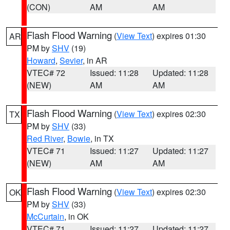
(CON)
AM
AM
Flash Flood Warning
(
View Text
) expires 01:30
AR
PM by
SHV
(19)
Howard
,
Sevier
, in AR
VTEC# 72
Issued: 11:28
Updated: 11:28
(NEW)
AM
AM
Flash Flood Warning
(
View Text
) expires 02:30
TX
PM by
SHV
(33)
Red River
,
Bowie
, in TX
VTEC# 71
Issued: 11:27
Updated: 11:27
(NEW)
AM
AM
Flash Flood Warning
(
View Text
) expires 02:30
OK
PM by
SHV
(33)
McCurtain
, in OK
VTEC# 71
Issued: 11:27
Updated: 11:27