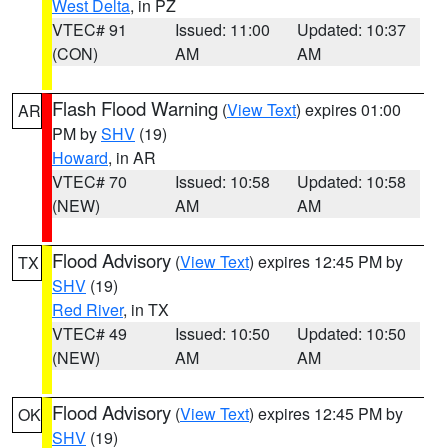
West Delta
, in PZ
VTEC# 91
Issued: 11:00
Updated: 10:37
(CON)
AM
AM
Flash Flood Warning
(
View Text
) expires 01:00
AR
PM by
SHV
(19)
Howard
, in AR
VTEC# 70
Issued: 10:58
Updated: 10:58
(NEW)
AM
AM
Flood Advisory
(
View Text
) expires 12:45 PM by
TX
SHV
(19)
Red River
, in TX
VTEC# 49
Issued: 10:50
Updated: 10:50
(NEW)
AM
AM
Flood Advisory
(
View Text
) expires 12:45 PM by
OK
SHV
(19)