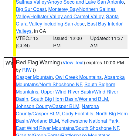
Salinas Valley/Arroyo Seco and Lake San Antonio
,
Big Sur Coast
,
Monterey Bay/Northern Salinas
Valley/Hollister Valley and Carmel Valley
,
Santa
Clara Valley Including San Jose
,
East Bay Interior
Valleys
, in CA
VTEC# 12
Issued: 12:00
Updated: 11:37
(CON)
PM
AM
Red Flag Warning
(
View Text
) expires 10:00 PM
WY
by
RIW
()
Casper Mountain
,
Owl Creek Mountains
,
Absaroka
Mountains/North Shoshone NF
,
South Bighorn
Mountains
,
Upper Wind River Basin/Wind River
Basin
,
South Big Horn Basin/Worland BLM
,
Johnson County/Casper BLM
,
Natrona
County/Casper BLM
,
Cody Foothills
,
North Big Horn
Basin/Worland BLM
,
Yellowstone National Park
,
East Wind River Mountains/South Shoshone NF
,
Granite/Green/Ferris/Rattlesnake Mountains
,