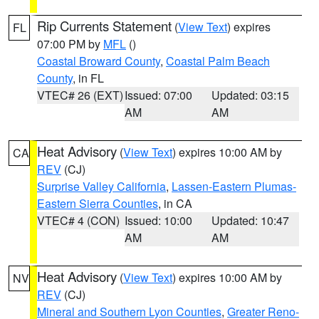
Rip Currents Statement
(
View Text
) expires
FL
07:00 PM by
MFL
()
Coastal Broward County
,
Coastal Palm Beach
County
, in FL
VTEC# 26 (EXT)
Issued: 07:00
Updated: 03:15
AM
AM
Heat Advisory
(
View Text
) expires 10:00 AM by
CA
REV
(CJ)
Surprise Valley California
,
Lassen-Eastern Plumas-
Eastern Sierra Counties
, in CA
VTEC# 4 (CON)
Issued: 10:00
Updated: 10:47
AM
AM
Heat Advisory
(
View Text
) expires 10:00 AM by
NV
REV
(CJ)
Mineral and Southern Lyon Counties
,
Greater Reno-