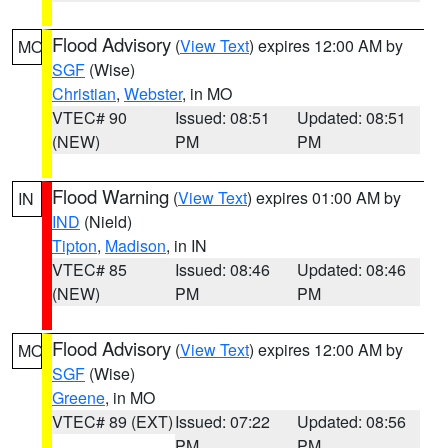
Flood Advisory
(
View Text
) expires 12:00 AM by
MO
SGF
(Wise)
Christian
,
Webster
, in MO
VTEC# 90
Issued: 08:51
Updated: 08:51
(NEW)
PM
PM
Flood Warning
(
View Text
) expires 01:00 AM by
IN
IND
(Nield)
Tipton
,
Madison
, in IN
VTEC# 85
Issued: 08:46
Updated: 08:46
(NEW)
PM
PM
Flood Advisory
(
View Text
) expires 12:00 AM by
MO
SGF
(Wise)
Greene
, in MO
VTEC# 89 (EXT)
Issued: 07:22
Updated: 08:56
PM
PM