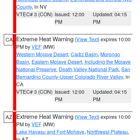
County
, in NV
VTEC# 3 (CON)
Issued: 12:00
Updated: 04:15
PM
PM
Extreme Heat Warning
(
View Text
) expires 10:00
CA
PM by
VEF
(MW)
Western Mojave Desert
,
Cadiz Basin
,
Morongo
Basin
,
Eastern Mojave Desert, Including the Mojave
National Preserve
,
Death Valley National Park
,
San
Bernardino County-Upper Colorado River Valley
, in
CA
VTEC# 3 (CON)
Issued: 12:00
Updated: 04:15
PM
PM
Extreme Heat Warning
(
View Text
) expires 10:00
AZ
PM by
VEF
(MW)
Lake Havasu and Fort Mohave
,
Northwest Plateau
,
in AZ