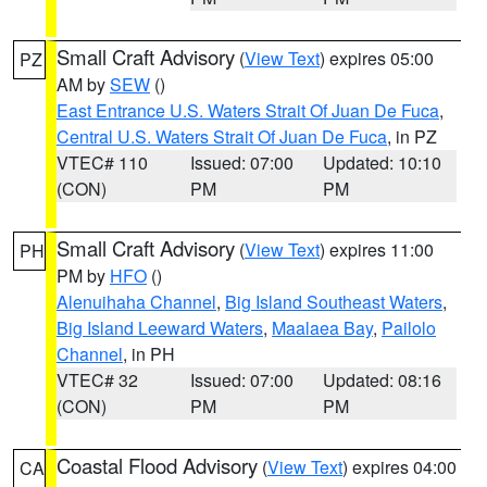
Small Craft Advisory
(
View Text
) expires 05:00
PZ
AM by
SEW
()
East Entrance U.S. Waters Strait Of Juan De Fuca
,
Central U.S. Waters Strait Of Juan De Fuca
, in PZ
VTEC# 110
Issued: 07:00
Updated: 10:10
(CON)
PM
PM
Small Craft Advisory
(
View Text
) expires 11:00
PH
PM by
HFO
()
Alenuihaha Channel
,
Big Island Southeast Waters
,
Big Island Leeward Waters
,
Maalaea Bay
,
Pailolo
Channel
, in PH
VTEC# 32
Issued: 07:00
Updated: 08:16
(CON)
PM
PM
Coastal Flood Advisory
(
View Text
) expires 04:00
CA