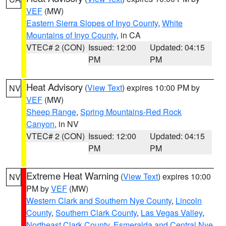
VEF
(MW)
Eastern Sierra Slopes of Inyo County
,
White
Mountains of Inyo County
, in CA
VTEC# 2 (CON)
Issued: 12:00
Updated: 04:15
PM
PM
Heat Advisory
(
View Text
) expires 10:00 PM by
NV
VEF
(MW)
Sheep Range
,
Spring Mountains-Red Rock
Canyon
, in NV
VTEC# 2 (CON)
Issued: 12:00
Updated: 04:15
PM
PM
Extreme Heat Warning
(
View Text
) expires 10:00
NV
PM by
VEF
(MW)
Western Clark and Southern Nye County
,
Lincoln
County
,
Southern Clark County
,
Las Vegas Valley
,
Northeast Clark County
,
Esmeralda and Central Nye