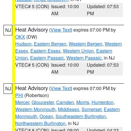
VTEC# 5 (CON)
Issued: 10:00
Updated: 07:53
AM
PM
Heat Advisory
(
View Text
) expires 07:00 PM by
NJ
OKX
(DW)
Hudson
,
Eastern Bergen
,
Western Bergen
,
Western
Essex
,
Eastern Essex
,
Western Union
,
Eastern
Union
,
Eastern Passaic
,
Western Passaic
, in NJ
VTEC# 5 (CON)
Issued: 10:00
Updated: 07:53
AM
PM
Heat Advisory
(
View Text
) expires 07:00 PM by
NJ
PHI
(Robertson)
Mercer
,
Gloucester
,
Camden
,
Morris
,
Hunterdon
,
Western Monmouth
,
Middlesex
,
Somerset
,
Eastern
Monmouth
,
Ocean
,
Southeastern Burlington
,
Northwestern Burlington
, in NJ
VTEC# 8 (CON)
Issued: 09:00
Updated: 04:33