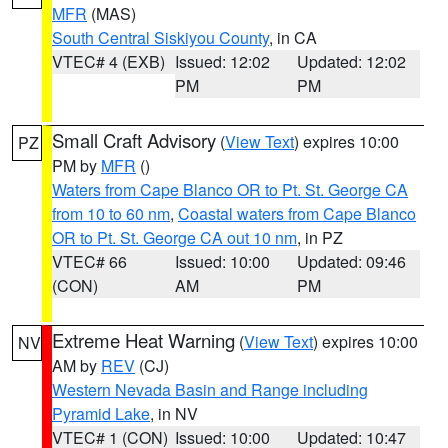
MFR
(MAS)
South Central Siskiyou County
, in CA
VTEC# 4 (EXB)
Issued: 12:02
Updated: 12:02
PM
PM
Small Craft Advisory
(
View Text
) expires 10:00
PZ
PM by
MFR
()
Waters from Cape Blanco OR to Pt. St. George CA
from 10 to 60 nm
,
Coastal waters from Cape Blanco
OR to Pt. St. George CA out 10 nm
, in PZ
VTEC# 66
Issued: 10:00
Updated: 09:46
(CON)
AM
PM
Extreme Heat Warning
(
View Text
) expires 10:00
NV
AM by
REV
(CJ)
Western Nevada Basin and Range including
Pyramid Lake
, in NV
VTEC# 1 (CON)
Issued: 10:00
Updated: 10:47