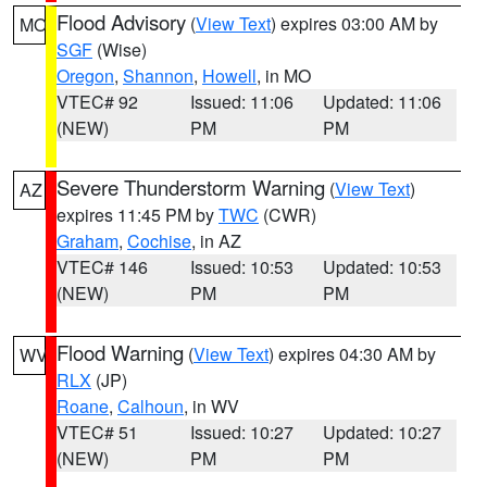
Flood Advisory
(
View Text
) expires 03:00 AM by
MO
SGF
(Wise)
Oregon
,
Shannon
,
Howell
, in MO
VTEC# 92
Issued: 11:06
Updated: 11:06
(NEW)
PM
PM
Severe Thunderstorm Warning
(
View Text
)
AZ
expires 11:45 PM by
TWC
(CWR)
Graham
,
Cochise
, in AZ
VTEC# 146
Issued: 10:53
Updated: 10:53
(NEW)
PM
PM
Flood Warning
(
View Text
) expires 04:30 AM by
WV
RLX
(JP)
Roane
,
Calhoun
, in WV
VTEC# 51
Issued: 10:27
Updated: 10:27
(NEW)
PM
PM