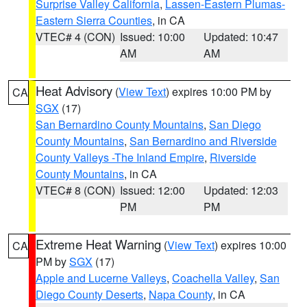
Surprise Valley California
,
Lassen-Eastern Plumas-
Eastern Sierra Counties
, in CA
VTEC# 4 (CON)
Issued: 10:00
Updated: 10:47
AM
AM
Heat Advisory
(
View Text
) expires 10:00 PM by
CA
SGX
(17)
San Bernardino County Mountains
,
San Diego
County Mountains
,
San Bernardino and Riverside
County Valleys -The Inland Empire
,
Riverside
County Mountains
, in CA
VTEC# 8 (CON)
Issued: 12:00
Updated: 12:03
PM
PM
Extreme Heat Warning
(
View Text
) expires 10:00
CA
PM by
SGX
(17)
Apple and Lucerne Valleys
,
Coachella Valley
,
San
Diego County Deserts
,
Napa County
, in CA