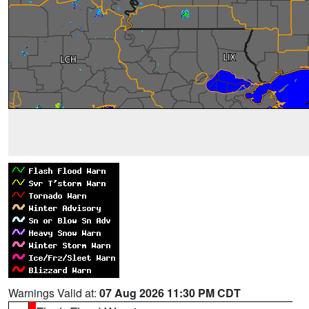
Warnings Valid at:
07 Aug 2026 11:30 PM CDT