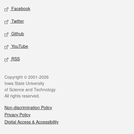
Social media
Facebook
Twitter
Github
YouTube
RSS
Legal
Copyright © 2001-2026
Iowa State University
of Science and Technology
All rights reserved.
Non-discrimination Policy
Privacy Policy
Digital Access & Accessibility