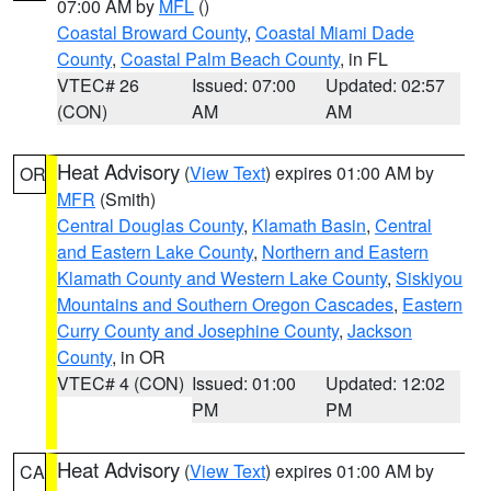
07:00 AM by
MFL
()
Coastal Broward County
,
Coastal Miami Dade
County
,
Coastal Palm Beach County
, in FL
VTEC# 26
Issued: 07:00
Updated: 02:57
(CON)
AM
AM
Heat Advisory
(
View Text
) expires 01:00 AM by
OR
MFR
(Smith)
Central Douglas County
,
Klamath Basin
,
Central
and Eastern Lake County
,
Northern and Eastern
Klamath County and Western Lake County
,
Siskiyou
Mountains and Southern Oregon Cascades
,
Eastern
Curry County and Josephine County
,
Jackson
County
, in OR
VTEC# 4 (CON)
Issued: 01:00
Updated: 12:02
PM
PM
Heat Advisory
(
View Text
) expires 01:00 AM by
CA