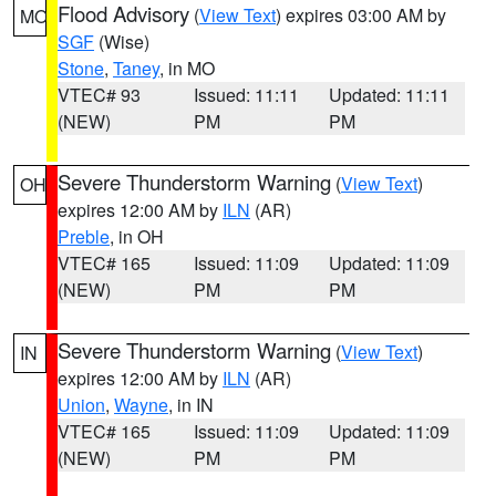
Flood Advisory
(
View Text
) expires 03:00 AM by
MO
SGF
(Wise)
Stone
,
Taney
, in MO
VTEC# 93
Issued: 11:11
Updated: 11:11
(NEW)
PM
PM
Severe Thunderstorm Warning
(
View Text
)
OH
expires 12:00 AM by
ILN
(AR)
Preble
, in OH
VTEC# 165
Issued: 11:09
Updated: 11:09
(NEW)
PM
PM
Severe Thunderstorm Warning
(
View Text
)
IN
expires 12:00 AM by
ILN
(AR)
Union
,
Wayne
, in IN
VTEC# 165
Issued: 11:09
Updated: 11:09
(NEW)
PM
PM