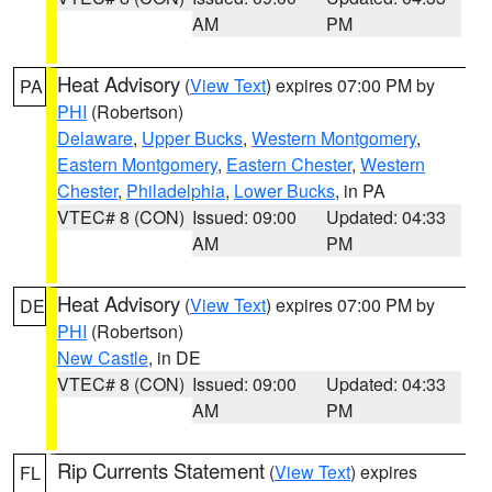
AM
PM
Heat Advisory
(
View Text
) expires 07:00 PM by
PA
PHI
(Robertson)
Delaware
,
Upper Bucks
,
Western Montgomery
,
Eastern Montgomery
,
Eastern Chester
,
Western
Chester
,
Philadelphia
,
Lower Bucks
, in PA
VTEC# 8 (CON)
Issued: 09:00
Updated: 04:33
AM
PM
Heat Advisory
(
View Text
) expires 07:00 PM by
DE
PHI
(Robertson)
New Castle
, in DE
VTEC# 8 (CON)
Issued: 09:00
Updated: 04:33
AM
PM
Rip Currents Statement
(
View Text
) expires
FL