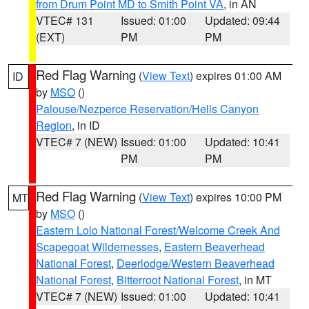
from Drum Point MD to Smith Point VA
, in AN
VTEC# 131
Issued: 01:00
Updated: 09:44
(EXT)
PM
PM
Red Flag Warning
(
View Text
) expires 01:00 AM
ID
by
MSO
()
Palouse/Nezperce Reservation/Hells Canyon
Region
, in ID
VTEC# 7 (NEW)
Issued: 01:00
Updated: 10:41
PM
PM
Red Flag Warning
(
View Text
) expires 10:00 PM
MT
by
MSO
()
Eastern Lolo National Forest/Welcome Creek And
Scapegoat Wildernesses
,
Eastern Beaverhead
National Forest
,
Deerlodge/Western Beaverhead
National Forest
,
Bitterroot National Forest
, in MT
VTEC# 7 (NEW)
Issued: 01:00
Updated: 10:41