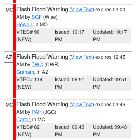
Flash Flood Warning
(
View Text
) expires 03:00
MO
AM by
SGF
(Wise)
Howell
, in MO
VTEC# 90
Issued: 10:17
Updated: 10:17
(NEW)
PM
PM
Flash Flood Warning
(
View Text
) expires 12:45
AZ
AM by
TWC
(CWR)
Graham
, in AZ
VTEC# 114
Issued: 09:51
Updated: 09:51
(NEW)
PM
PM
Flash Flood Warning
(
View Text
) expires 03:45
MO
AM by
PAH
(JGG)
Carter
, in MO
VTEC# 82
Issued: 09:43
Updated: 09:43
(NEW)
PM
PM