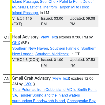
Island Passage
,
Seul Choix Point to Point Detour
MI
,
5NM East of a line from Fairport MI to Rock
Island Passage
, in LM
VTEC# 115
Issued: 03:00
Updated: 09:08
(EXT)
PM
PM
Heat Advisory
(
View Text
) expires 07:00 PM by
CT
OKX
(BR)
Southern New Haven
,
Southern Fairfield
,
Southern
New London
,
Southern Middlesex
, in CT
VTEC# 6 (CON)
Issued: 01:00
Updated: 07:53
PM
PM
Small Craft Advisory
(
View Text
) expires 12:00
AN
AM by
LWX
()
Tidal Potomac from Cobb Island MD to Smith Point
VA
,
Tangier Sound and the inland waters
surrounding Bloodsworth Island
,
Chesapeake Bay