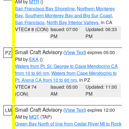
AM by
MTR
()
San Francisco Bay Shoreline
,
Northern Monterey
Bay
,
Southern Monterey Bay and Big Sur Coast
,
San Francisco
,
North Bay Interior Valleys
, in CA
VTEC# 8 (CON)
Issued: 07:00
Updated: 06:33
PM
PM
Small Craft Advisory
(
View Text
) expires 05:00
PZ
PM by
EKA
()
Waters from Pt. St. George to Cape Mendocino CA
from 10 to 60 nm
,
Waters from Cape Mendocino to
Pt. Arena CA from 10 to 60 nm
, in PZ
VTEC# 74
Issued: 05:00
Updated: 11:00
(CON)
AM
PM
Small Craft Advisory
(
View Text
) expires 12:00
LM
AM by
MQT
(TAP)
Green Bay North of line from Cedar River MI to Rock