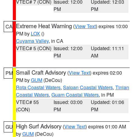
VTEC# 7 (CON)
Issued: 12:00
Updated: 12:03
PM
PM
Extreme Heat Warning
(
View Text
) expires 10:00
CA
PM by
LOX
()
Cuyama Valley
, in CA
VTEC# 5 (CON)
Issued: 12:00
Updated: 11:11
PM
AM
Small Craft Advisory
(
View Text
) expires 02:00
PM
PM by
GUM
(DeCou)
Rota Coastal Waters
,
Saipan Coastal Waters
,
Tinian
Coastal Waters
,
Guam Coastal Waters
, in PM
VTEC# 55
Issued: 03:00
Updated: 01:06
(CON)
PM
PM
High Surf Advisory
(
View Text
) expires 01:00 AM
GU
by
GUM
(DeCou)