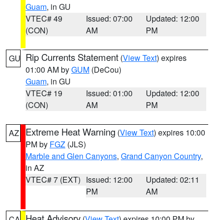
Guam
, in GU
VTEC# 49
Issued: 07:00
Updated: 12:00
(CON)
AM
PM
Rip Currents Statement
(
View Text
) expires
GU
01:00 AM by
GUM
(DeCou)
Guam
, in GU
VTEC# 19
Issued: 01:00
Updated: 12:00
(CON)
AM
PM
Extreme Heat Warning
(
View Text
) expires 10:00
AZ
PM by
FGZ
(JLS)
Marble and Glen Canyons
,
Grand Canyon Country
,
in AZ
VTEC# 7 (EXT)
Issued: 12:00
Updated: 02:11
PM
AM
Heat Advisory
(
View Text
) expires 10:00 PM by
CA