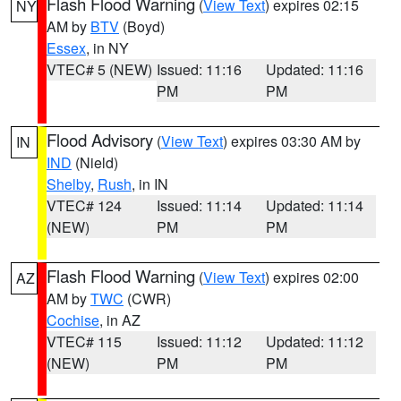
Flash Flood Warning
(
View Text
) expires 02:15
NY
AM by
BTV
(Boyd)
Essex
, in NY
VTEC# 5 (NEW)
Issued: 11:16
Updated: 11:16
PM
PM
Flood Advisory
(
View Text
) expires 03:30 AM by
IN
IND
(Nield)
Shelby
,
Rush
, in IN
VTEC# 124
Issued: 11:14
Updated: 11:14
(NEW)
PM
PM
Flash Flood Warning
(
View Text
) expires 02:00
AZ
AM by
TWC
(CWR)
Cochise
, in AZ
VTEC# 115
Issued: 11:12
Updated: 11:12
(NEW)
PM
PM