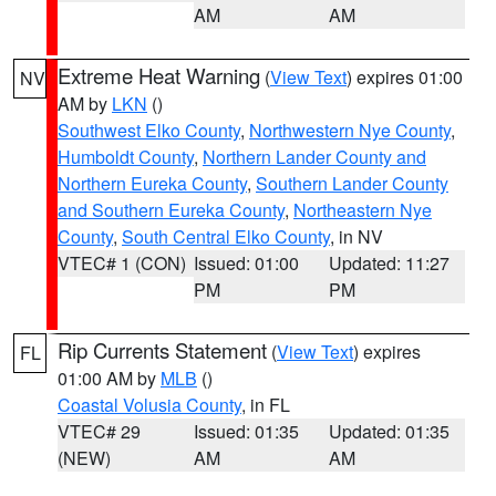
AM
AM
Extreme Heat Warning
(
View Text
) expires 01:00
NV
AM by
LKN
()
Southwest Elko County
,
Northwestern Nye County
,
Humboldt County
,
Northern Lander County and
Northern Eureka County
,
Southern Lander County
and Southern Eureka County
,
Northeastern Nye
County
,
South Central Elko County
, in NV
VTEC# 1 (CON)
Issued: 01:00
Updated: 11:27
PM
PM
Rip Currents Statement
(
View Text
) expires
FL
01:00 AM by
MLB
()
Coastal Volusia County
, in FL
VTEC# 29
Issued: 01:35
Updated: 01:35
(NEW)
AM
AM