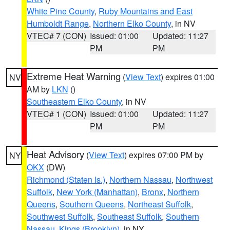
White Pine County
,
Ruby Mountains and East
Humboldt Range
,
Northern Elko County
, in NV
VTEC# 7 (CON)
Issued: 01:00
Updated: 11:27
PM
PM
Extreme Heat Warning
(
View Text
) expires 01:00
NV
AM by
LKN
()
Southeastern Elko County
, in NV
VTEC# 1 (CON)
Issued: 01:00
Updated: 11:27
PM
PM
Heat Advisory
(
View Text
) expires 07:00 PM by
NY
OKX
(DW)
Richmond (Staten Is.)
,
Northern Nassau
,
Northwest
Suffolk
,
New York (Manhattan)
,
Bronx
,
Northern
Queens
,
Southern Queens
,
Northeast Suffolk
,
Southwest Suffolk
,
Southeast Suffolk
,
Southern
Nassau
,
Kings (Brooklyn)
, in NY