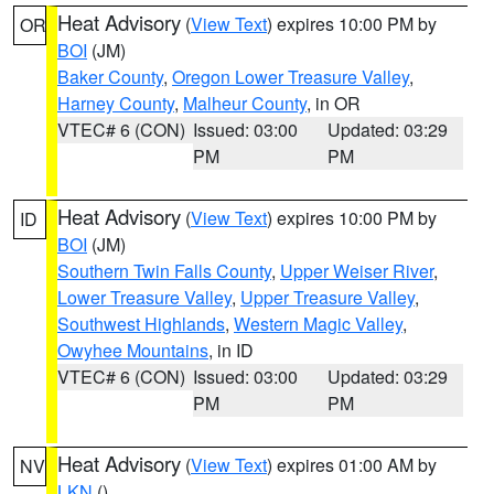
Heat Advisory
(
View Text
) expires 10:00 PM by
OR
BOI
(JM)
Baker County
,
Oregon Lower Treasure Valley
,
Harney County
,
Malheur County
, in OR
VTEC# 6 (CON)
Issued: 03:00
Updated: 03:29
PM
PM
Heat Advisory
(
View Text
) expires 10:00 PM by
ID
BOI
(JM)
Southern Twin Falls County
,
Upper Weiser River
,
Lower Treasure Valley
,
Upper Treasure Valley
,
Southwest Highlands
,
Western Magic Valley
,
Owyhee Mountains
, in ID
VTEC# 6 (CON)
Issued: 03:00
Updated: 03:29
PM
PM
Heat Advisory
(
View Text
) expires 01:00 AM by
NV
LKN
()