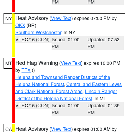
PM
PM
Heat Advisory
(
View Text
) expires 07:00 PM by
NY
OKX
(BR)
Southern Westchester
, in NY
VTEC# 6 (CON)
Issued: 01:00
Updated: 07:53
PM
PM
Red Flag Warning
(
View Text
) expires 10:00 PM
MT
by
TFX
()
Helena and Townsend Ranger Districts of the
Helena National Forest
,
Central and Eastern Lewis
and Clark National Forest Areas
,
Lincoln Ranger
District of the Helena National Forest
, in MT
VTEC# 5 (CON)
Issued: 01:00
Updated: 01:39
PM
PM
Heat Advisory
(
View Text
) expires 01:00 AM by
CA