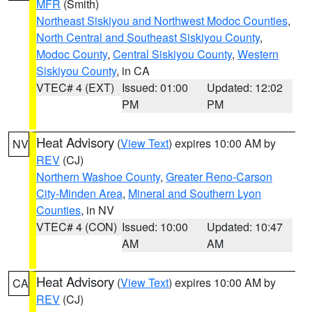
MFR
(Smith)
Northeast Siskiyou and Northwest Modoc Counties
,
North Central and Southeast Siskiyou County
,
Modoc County
,
Central Siskiyou County
,
Western
Siskiyou County
, in CA
VTEC# 4 (EXT)
Issued: 01:00
Updated: 12:02
PM
PM
Heat Advisory
(
View Text
) expires 10:00 AM by
NV
REV
(CJ)
Northern Washoe County
,
Greater Reno-Carson
City-Minden Area
,
Mineral and Southern Lyon
Counties
, in NV
VTEC# 4 (CON)
Issued: 10:00
Updated: 10:47
AM
AM
Heat Advisory
(
View Text
) expires 10:00 AM by
CA
REV
(CJ)