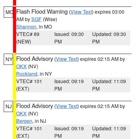
Flash Flood Warning
(
View Text
) expires 03:00
MO
AM by
SGF
(Wise)
Shannon
, in MO
VTEC# 89
Issued: 09:30
Updated: 09:30
(NEW)
PM
PM
Flood Advisory
(
View Text
) expires 02:15 AM by
NY
OKX
(NV)
Rockland
, in NY
VTEC# 101
Issued: 09:19
Updated: 11:09
(EXT)
PM
PM
Flood Advisory
(
View Text
) expires 02:15 AM by
NJ
OKX
(NV)
Bergen
, in NJ
VTEC# 101
Issued: 09:19
Updated: 11:09
(EXT)
PM
PM