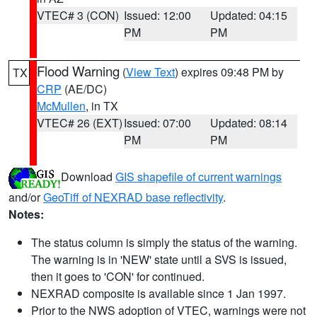
VTEC# 3 (CON)
Issued: 12:00
Updated: 04:15
PM
PM
Flood Warning
(
View Text
) expires 09:48 PM by
TX
CRP
(AE/DC)
McMullen
, in TX
VTEC# 26 (EXT)
Issued: 07:00
Updated: 08:14
PM
PM
Download
GIS shapefile of current warnings
and/or
GeoTiff of NEXRAD base reflectivity
.
Notes:
The status column is simply the status of the warning.
The warning is in 'NEW' state until a SVS is issued,
then it goes to 'CON' for continued.
NEXRAD composite is available since 1 Jan 1997.
Prior to the NWS adoption of VTEC, warnings were not