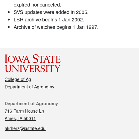
expired nor canceled.
SVS updates were added in 2005.
LSR archive begins 1 Jan 2002.
Archive of watches begins 1 Jan 1997.
College of Ag
Department of Agronomy
Contact
Department of Agronomy
716 Farm House Ln
Ames, IA 50011
akrherz@iastate.edu