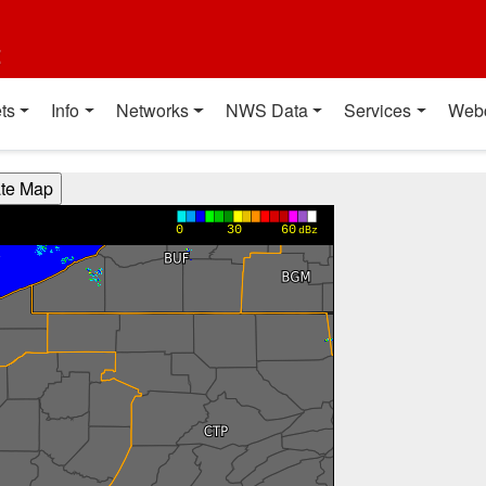
t
ts
Info
Networks
NWS Data
Services
Web