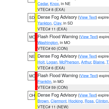
Cedar
,
Knox
, in NE
VTEC# 8 (EXA)
Dense Fog Advisory
(
View Text
) expir
SD
Yankton
,
Clay
, in SD
VTEC# 11 (EXA)
Flash Flood Warning
(
View Text
) expi
MO
Washington
, in MO
VTEC# 60 (CON)
Dense Fog Advisory
(
View Text
) expir
NE
Holt
,
Logan
,
McPherson
,
Arthur
,
Blaine
,
T
VTEC# 6 (EXA)
Flash Flood Warning
(
View Text
) expi
MO
Franklin
, in MO
VTEC# 59 (CON)
Dense Fog Advisory
(
View Text
) expir
OH
Brown
,
Clermont
,
Hocking
,
Ross
,
Clinton
VTEC# 11 (NEW)