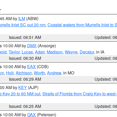
T
7:45 AM by
ILM
(ABW)
urrells Inlet SC out 20 nm
,
Coastal waters from Murrells Inlet t
Issued: 06:51 AM
Updated: 0
es 10:00 AM by
DMX
(Ansorge)
gold
,
Taylor
,
Lucas
,
Adair
,
Madison
,
Wayne
,
Decatur
, in IA
Issued: 06:30 AM
Updated: 0
es 10:00 AM by
EAX
(CDB)
am
,
Holt
,
Atchison
,
Worth
,
Andrew
, in MO
Issued: 06:29 AM
Updated: 0
7:00 AM by
KEY
(AJP)
ig Key 20 to 60 NM out
,
Straits of Florida from Craig Key to wes
Issued: 06:25 AM
Updated: 0
es 10:00 AM by
OAX
(Petersen)