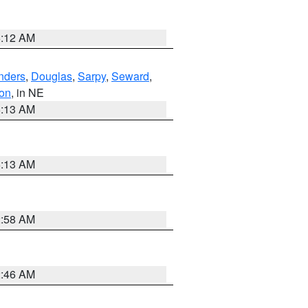
6:12 AM
nders
,
Douglas
,
Sarpy
,
Seward
,
on
, in NE
6:13 AM
6:13 AM
2:58 AM
2:46 AM