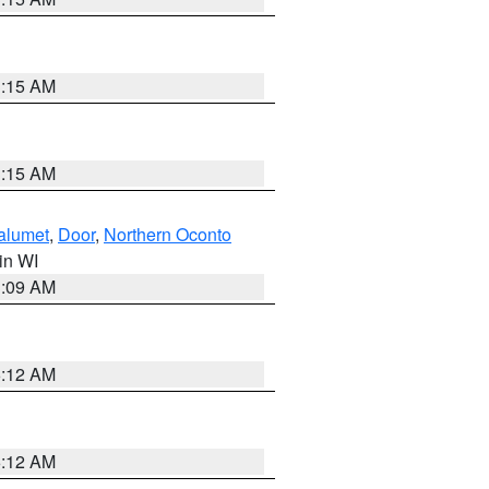
3:15 AM
3:15 AM
alumet
,
Door
,
Northern Oconto
 in WI
3:09 AM
6:12 AM
6:12 AM