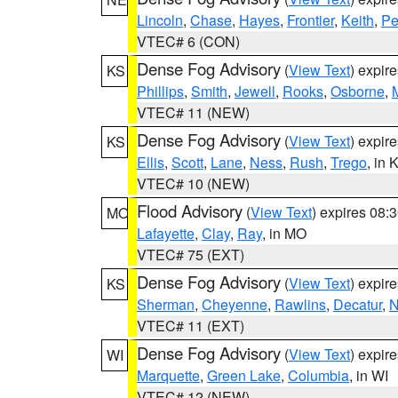
Lincoln
,
Chase
,
Hayes
,
Frontier
,
Keith
,
Pe
VTEC# 6 (CON)
Dense Fog Advisory
(
View Text
) expir
KS
Phillips
,
Smith
,
Jewell
,
Rooks
,
Osborne
,
M
VTEC# 11 (NEW)
Dense Fog Advisory
(
View Text
) expir
KS
Ellis
,
Scott
,
Lane
,
Ness
,
Rush
,
Trego
, in 
VTEC# 10 (NEW)
Flood Advisory
(
View Text
) expires 08
MO
Lafayette
,
Clay
,
Ray
, in MO
VTEC# 75 (EXT)
Dense Fog Advisory
(
View Text
) expir
KS
Sherman
,
Cheyenne
,
Rawlins
,
Decatur
,
N
VTEC# 11 (EXT)
Dense Fog Advisory
(
View Text
) expir
WI
Marquette
,
Green Lake
,
Columbia
, in WI
VTEC# 12 (NEW)