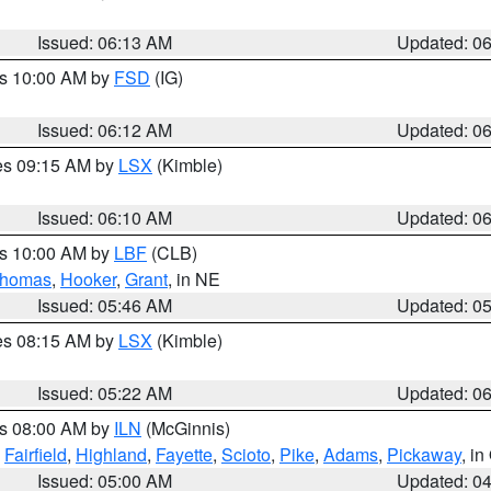
Issued: 06:13 AM
Updated: 0
es 10:00 AM by
FSD
(IG)
Issued: 06:12 AM
Updated: 0
res 09:15 AM by
LSX
(Kimble)
Issued: 06:10 AM
Updated: 0
es 10:00 AM by
LBF
(CLB)
homas
,
Hooker
,
Grant
, in NE
Issued: 05:46 AM
Updated: 0
res 08:15 AM by
LSX
(Kimble)
Issued: 05:22 AM
Updated: 0
es 08:00 AM by
ILN
(McGinnis)
,
Fairfield
,
Highland
,
Fayette
,
Scioto
,
Pike
,
Adams
,
Pickaway
, i
Issued: 05:00 AM
Updated: 0