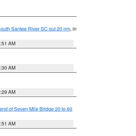
o South Santee River SC out 20 nm
, in
6:51 AM
6:30 AM
6:29 AM
t end of Seven Mile Bridge 20 to 60
6:51 AM