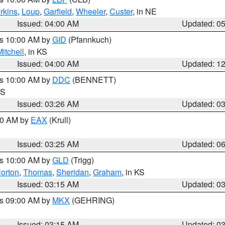
rkins
,
Loup
,
Garfield
,
Wheeler
,
Custer
, in NE
Issued: 04:00 AM
Updated: 0
es 10:00 AM by
GID
(Pfannkuch)
itchell
, in KS
Issued: 04:00 AM
Updated: 1
es 10:00 AM by
DDC
(BENNETT)
KS
Issued: 03:26 AM
Updated: 0
:30 AM by
EAX
(Krull)
Issued: 03:25 AM
Updated: 0
es 10:00 AM by
GLD
(Trigg)
orton
,
Thomas
,
Sheridan
,
Graham
, in KS
Issued: 03:15 AM
Updated: 0
es 09:00 AM by
MKX
(GEHRING)
Issued: 03:15 AM
Updated: 0