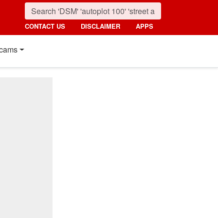
CONTACT US
DISCLAIMER
APPS
cams