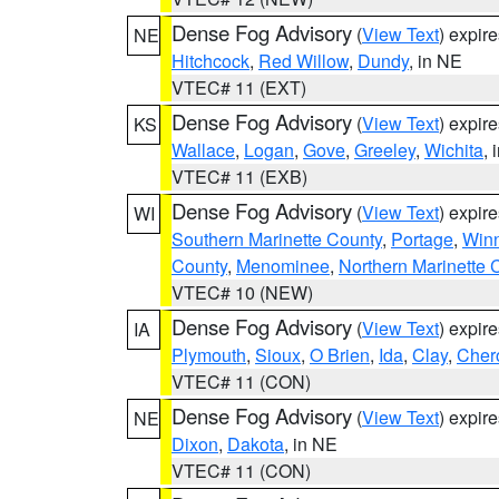
Dense Fog Advisory
(
View Text
) expir
NE
Hitchcock
,
Red Willow
,
Dundy
, in NE
VTEC# 11 (EXT)
Dense Fog Advisory
(
View Text
) expir
KS
Wallace
,
Logan
,
Gove
,
Greeley
,
Wichita
, 
VTEC# 11 (EXB)
Dense Fog Advisory
(
View Text
) expir
WI
Southern Marinette County
,
Portage
,
Win
County
,
Menominee
,
Northern Marinette 
VTEC# 10 (NEW)
Dense Fog Advisory
(
View Text
) expir
IA
Plymouth
,
Sioux
,
O Brien
,
Ida
,
Clay
,
Cher
VTEC# 11 (CON)
Dense Fog Advisory
(
View Text
) expir
NE
Dixon
,
Dakota
, in NE
VTEC# 11 (CON)