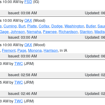
es 10:00 AM by
FSD
(IG)
Issued: 03:08 AM
Updated: 0
es 10:00 AM by
OAX
(Wood)
e
,
Cuming
,
Burt
,
Platte
,
Colfax
,
Dodge
,
Washington
,
Butler
,
Sau
Gage
,
Johnson
,
Nemaha
,
Pawnee
,
Richardson
,
Stanton
,
Madis
Issued: 03:00 AM
Updated: 0
es 10:00 AM by
OAX
(Wood)
,
Fremont
,
Page
,
Monona
,
Harrison
, in IA
Issued: 03:00 AM
Updated: 0
:00 AM by
TWC
(JRM)
Issued: 02:58 AM
Updated: 0
:45 AM by
TWC
(JRM)
Issued: 02:46 AM
Updated: 0
:00 AM by
TWC
(JRM)