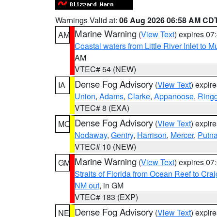
Warnings Valid at:
06 Aug 2026 06:58 AM CD
Marine Warning
(
View Text
) expires 0
AM
Coastal waters from Little River Inlet to M
AM
VTEC# 54 (NEW)
Dense Fog Advisory
(
View Text
) expir
IA
Union
,
Adams
,
Clarke
,
Appanoose
,
Ring
VTEC# 8 (EXA)
Dense Fog Advisory
(
View Text
) expir
MO
Nodaway
,
Gentry
,
Harrison
,
Mercer
,
Putn
VTEC# 10 (NEW)
Marine Warning
(
View Text
) expires 0
GM
Straits of Florida from Ocean Reef to Cra
NM out
, in GM
VTEC# 183 (EXP)
Dense Fog Advisory
(
View Text
) expir
NE