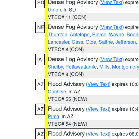
Dense Fog Advisory
(
View Text
) expir
SD
Union
, in SD
VTEC# 11 (CON)
Dense Fog Advisory
(
View Text
) expir
NE
Thurston
,
Antelope
,
Pierce
,
Wayne
,
Boon
Lancaster
,
Cass
,
Otoe
,
Saline
,
Jefferson
,
VTEC# 8 (CON)
Dense Fog Advisory
(
View Text
) expir
IA
Shelby
,
Pottawattamie
,
Mills
,
Montgomery
VTEC# 8 (CON)
Flood Advisory
(
View Text
) expires 10
AZ
Cochise
, in AZ
VTEC# 55 (NEW)
Flood Advisory
(
View Text
) expires 10
AZ
Pima
, in AZ
VTEC# 54 (NEW)
Flood Advisory
(
View Text
) expires 08
AZ