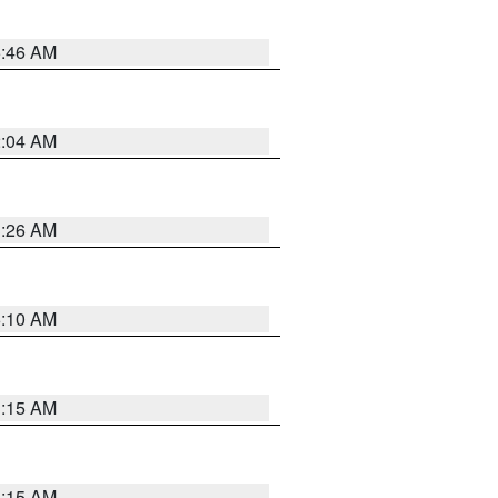
5:46 AM
2:04 AM
3:26 AM
6:10 AM
3:15 AM
3:15 AM