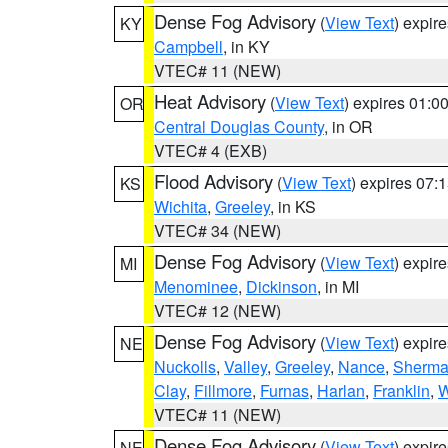
Dense Fog Advisory
(
View Text
) expir
KY
Campbell
, in KY
VTEC# 11 (NEW)
Heat Advisory
(
View Text
) expires 01:
OR
Central Douglas County
, in OR
VTEC# 4 (EXB)
Flood Advisory
(
View Text
) expires 07
KS
Wichita
,
Greeley
, in KS
VTEC# 34 (NEW)
Dense Fog Advisory
(
View Text
) expir
MI
Menominee
,
Dickinson
, in MI
VTEC# 12 (NEW)
Dense Fog Advisory
(
View Text
) expir
NE
Nuckolls
,
Valley
,
Greeley
,
Nance
,
Sherm
Clay
,
Fillmore
,
Furnas
,
Harlan
,
Franklin
,
W
VTEC# 11 (NEW)
Dense Fog Advisory
(
View Text
) expir
NE