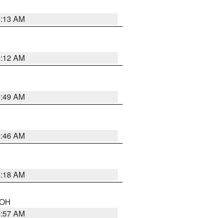
6:13 AM
6:12 AM
6:49 AM
5:46 AM
6:18 AM
n OH
4:57 AM