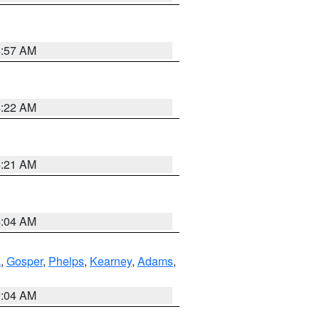
4:57 AM
4:22 AM
4:21 AM
4:04 AM
k
,
Gosper
,
Phelps
,
Kearney
,
Adams
,
2:04 AM