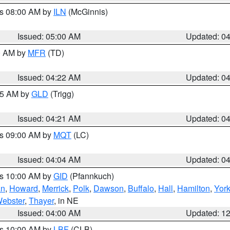
es 08:00 AM by
ILN
(McGinnis)
Issued: 05:00 AM
Updated: 0
00 AM by
MFR
(TD)
Issued: 04:22 AM
Updated: 0
:15 AM by
GLD
(Trigg)
Issued: 04:21 AM
Updated: 0
es 09:00 AM by
MQT
(LC)
Issued: 04:04 AM
Updated: 0
es 10:00 AM by
GID
(Pfannkuch)
an
,
Howard
,
Merrick
,
Polk
,
Dawson
,
Buffalo
,
Hall
,
Hamilton
,
Yor
ebster
,
Thayer
, in NE
Issued: 04:00 AM
Updated: 1
es 10:00 AM by
LBF
(CLB)