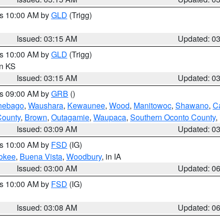
es 10:00 AM by
GLD
(Trigg)
Issued: 03:15 AM
Updated: 0
es 10:00 AM by
GLD
(Trigg)
in KS
Issued: 03:15 AM
Updated: 0
es 09:00 AM by
GRB
()
nebago
,
Waushara
,
Kewaunee
,
Wood
,
Manitowoc
,
Shawano
,
C
County
,
Brown
,
Outagamie
,
Waupaca
,
Southern Oconto County
,
Issued: 03:09 AM
Updated: 0
es 10:00 AM by
FSD
(IG)
okee
,
Buena Vista
,
Woodbury
, in IA
Issued: 03:00 AM
Updated: 0
es 10:00 AM by
FSD
(IG)
Issued: 03:08 AM
Updated: 0