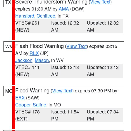
Severe Thunderstorm Warning
(
View Text
)
TX
expires 01:30 AM by
AMA
(DGW)
Hansford
,
Ochiltree
, in TX
VTEC# 261
Issued: 12:32
Updated: 12:32
(NEW)
AM
AM
Flash Flood Warning
(
View Text
) expires 03:15
WV
AM by
RLX
(JP)
Jackson
,
Mason
, in WV
VTEC# 111
Issued: 12:13
Updated: 12:13
(NEW)
AM
AM
Flood Warning
(
View Text
) expires 07:30 PM by
MO
EAX
(SAW)
Cooper
,
Saline
, in MO
VTEC# 178
Issued: 11:54
Updated: 07:34
(EXT)
PM
PM