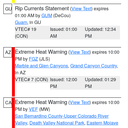
Rip Currents Statement
(
View Text
) expires
GU
01:00 AM by
GUM
(DeCou)
Guam
, in GU
VTEC# 19
Issued: 01:00
Updated: 12:34
(CON)
AM
PM
Extreme Heat Warning
(
View Text
) expires 10:00
AZ
PM by
FGZ
(JLS)
Marble and Glen Canyons
,
Grand Canyon Country
,
in AZ
VTEC# 7 (CON)
Issued: 12:00
Updated: 01:29
PM
PM
Extreme Heat Warning
(
View Text
) expires 10:00
CA
PM by
VEF
(MW)
San Bernardino County-Upper Colorado River
Valley
,
Death Valley National Park
,
Eastern Mojave