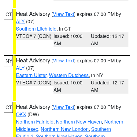
Heat Advisory
(
View Text
) expires 07:00 PM by
CT
ALY
(07)
Southern Litchfield
, in CT
VTEC# 7 (CON)
Issued: 10:00
Updated: 12:17
AM
AM
Heat Advisory
(
View Text
) expires 07:00 PM by
NY
ALY
(07)
Eastern Ulster
,
Western Dutchess
, in NY
VTEC# 7 (CON)
Issued: 10:00
Updated: 12:17
AM
AM
Heat Advisory
(
View Text
) expires 07:00 PM by
CT
OKX
(DW)
Northern Fairfield
,
Northern New Haven
,
Northern
Middlesex
,
Northern New London
,
Southern
Fairfield
,
Southern New Haven
,
Southern