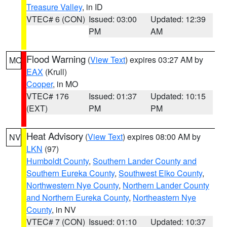
Treasure Valley
, in ID
VTEC# 6 (CON)
Issued: 03:00
Updated: 12:39
PM
AM
Flood Warning
(
View Text
) expires 03:27 AM by
MO
EAX
(Krull)
Cooper
, in MO
VTEC# 176
Issued: 01:37
Updated: 10:15
(EXT)
PM
PM
Heat Advisory
(
View Text
) expires 08:00 AM by
NV
LKN
(97)
Humboldt County
,
Southern Lander County and
Southern Eureka County
,
Southwest Elko County
,
Northwestern Nye County
,
Northern Lander County
and Northern Eureka County
,
Northeastern Nye
County
, in NV
VTEC# 7 (CON)
Issued: 01:10
Updated: 10:37