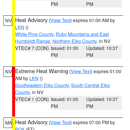
PM
PM
Heat Advisory
(
View Text
) expires 01:00 AM by
NV
LKN
()
White Pine County
,
Ruby Mountains and East
Humboldt Range
,
Northern Elko County
, in NV
VTEC# 7 (CON)
Issued: 01:00
Updated: 10:37
PM
PM
Extreme Heat Warning
(
View Text
) expires 01:00
NV
AM by
LKN
()
Southeastern Elko County
,
South Central Elko
County
, in NV
VTEC# 1 (CON)
Issued: 01:00
Updated: 10:37
PM
PM
Heat Advisory
(
View Text
) expires 07:00 PM by
MA
BOX
(FT)