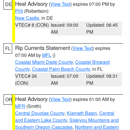
Heat Advisory
(
View Text
) expires 07:00 PM by
DE
PHI
(Robertson)
New Castle
, in DE
VTEC# 8 (CON)
Issued: 09:00
Updated: 06:45
AM
PM
Rip Currents Statement
(
View Text
) expires
FL
07:00 AM by
MFL
()
Coastal Miami Dade County
,
Coastal Broward
County
,
Coastal Palm Beach County
, in FL
VTEC# 26
Issued: 07:00
Updated: 08:31
(CON)
AM
PM
Heat Advisory
(
View Text
) expires 01:00 AM by
OR
MFR
(Smith)
Central Douglas County
,
Klamath Basin
,
Central
and Eastern Lake County
,
Siskiyou Mountains and
Southern Oregon Cascades
,
Northern and Eastern