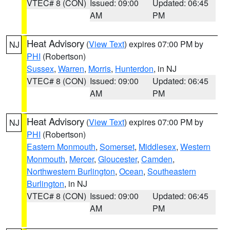
VTEC# 8 (CON)
Issued: 09:00
Updated: 06:45
AM
PM
Heat Advisory
(
View Text
) expires 07:00 PM by
NJ
PHI
(Robertson)
Sussex
,
Warren
,
Morris
,
Hunterdon
, in NJ
VTEC# 8 (CON)
Issued: 09:00
Updated: 06:45
AM
PM
Heat Advisory
(
View Text
) expires 07:00 PM by
NJ
PHI
(Robertson)
Eastern Monmouth
,
Somerset
,
Middlesex
,
Western
Monmouth
,
Mercer
,
Gloucester
,
Camden
,
Northwestern Burlington
,
Ocean
,
Southeastern
Burlington
, in NJ
VTEC# 8 (CON)
Issued: 09:00
Updated: 06:45
AM
PM