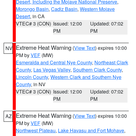
Desert, Including the Mojave National Preserve
,
Morongo Basin
,
Cadiz Basin
,
Western Mojave
Desert
, in CA
VTEC# 3 (CON)
Issued: 12:00
Updated: 07:02
PM
PM
Extreme Heat Warning
(
View Text
) expires 10:00
NV
PM by
VEF
(MW)
Esmeralda and Central Nye County
,
Northeast Clark
County
,
Las Vegas Valley
,
Southern Clark County
,
Lincoln County
,
Western Clark and Southern Nye
County
, in NV
VTEC# 3 (CON)
Issued: 12:00
Updated: 07:02
PM
PM
Extreme Heat Warning
(
View Text
) expires 10:00
AZ
PM by
VEF
(MW)
Northwest Plateau
,
Lake Havasu and Fort Mohave
,