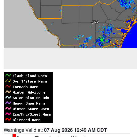
Warnings Valid at:
07 Aug 2026 12:49 AM CDT