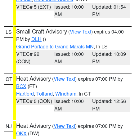
VTEC# 5 (EXT)
Issued: 10:00
Updated: 01:54
AM
PM
Small Craft Advisory
(
View Text
) expires 04:00
LS
PM by
DLH
()
Grand Portage to Grand Marais MN
, in LS
VTEC# 92
Issued: 10:00
Updated: 10:09
(CON)
AM
PM
Heat Advisory
(
View Text
) expires 07:00 PM by
CT
BOX
(FT)
Hartford
,
Tolland
,
Windham
, in CT
VTEC# 5 (CON)
Issued: 10:00
Updated: 12:56
AM
PM
Heat Advisory
(
View Text
) expires 07:00 PM by
NJ
OKX
(DW)