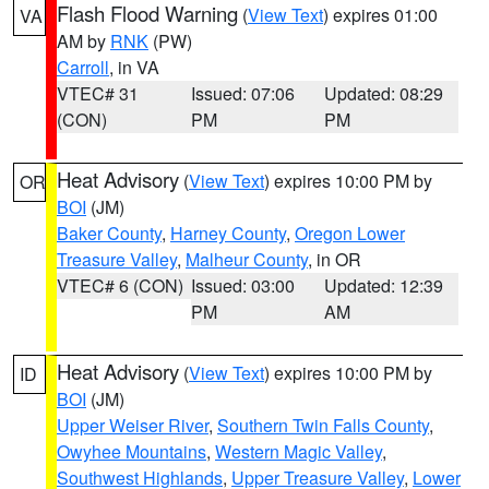
Flash Flood Warning
(
View Text
) expires 01:00
VA
AM by
RNK
(PW)
Carroll
, in VA
VTEC# 31
Issued: 07:06
Updated: 08:29
(CON)
PM
PM
Heat Advisory
(
View Text
) expires 10:00 PM by
OR
BOI
(JM)
Baker County
,
Harney County
,
Oregon Lower
Treasure Valley
,
Malheur County
, in OR
VTEC# 6 (CON)
Issued: 03:00
Updated: 12:39
PM
AM
Heat Advisory
(
View Text
) expires 10:00 PM by
ID
BOI
(JM)
Upper Weiser River
,
Southern Twin Falls County
,
Owyhee Mountains
,
Western Magic Valley
,
Southwest Highlands
,
Upper Treasure Valley
,
Lower