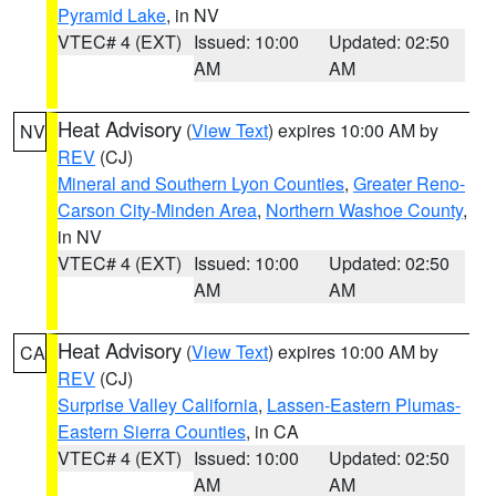
Pyramid Lake
, in NV
VTEC# 4 (EXT)
Issued: 10:00
Updated: 02:50
AM
AM
Heat Advisory
(
View Text
) expires 10:00 AM by
NV
REV
(CJ)
Mineral and Southern Lyon Counties
,
Greater Reno-
Carson City-Minden Area
,
Northern Washoe County
,
in NV
VTEC# 4 (EXT)
Issued: 10:00
Updated: 02:50
AM
AM
Heat Advisory
(
View Text
) expires 10:00 AM by
CA
REV
(CJ)
Surprise Valley California
,
Lassen-Eastern Plumas-
Eastern Sierra Counties
, in CA
VTEC# 4 (EXT)
Issued: 10:00
Updated: 02:50
AM
AM