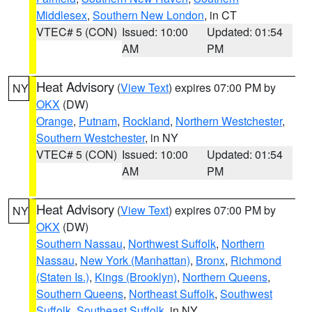
Middlesex
,
Southern New London
, in CT
VTEC# 5 (CON)
Issued: 10:00
Updated: 01:54
AM
PM
Heat Advisory
(
View Text
) expires 07:00 PM by
NY
OKX
(DW)
Orange
,
Putnam
,
Rockland
,
Northern Westchester
,
Southern Westchester
, in NY
VTEC# 5 (CON)
Issued: 10:00
Updated: 01:54
AM
PM
Heat Advisory
(
View Text
) expires 07:00 PM by
NY
OKX
(DW)
Southern Nassau
,
Northwest Suffolk
,
Northern
Nassau
,
New York (Manhattan)
,
Bronx
,
Richmond
(Staten Is.)
,
Kings (Brooklyn)
,
Northern Queens
,
Southern Queens
,
Northeast Suffolk
,
Southwest
Suffolk
,
Southeast Suffolk
, in NY