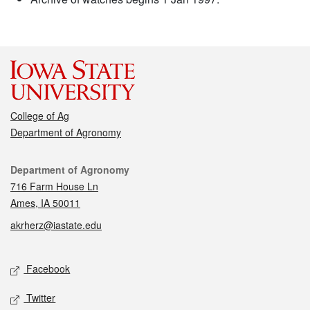
College of Ag
Department of Agronomy
Contact
Department of Agronomy
716 Farm House Ln
Ames, IA 50011
akrherz@iastate.edu
Social media
Facebook
Twitter