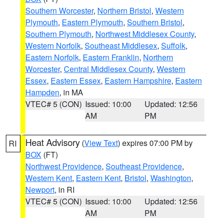
Southern Worcester
,
Northern Bristol
,
Western
Plymouth
,
Eastern Plymouth
,
Southern Bristol
,
Southern Plymouth
,
Northwest Middlesex County
,
Western Norfolk
,
Southeast Middlesex
,
Suffolk
,
Eastern Norfolk
,
Eastern Franklin
,
Northern
Worcester
,
Central Middlesex County
,
Western
Essex
,
Eastern Essex
,
Eastern Hampshire
,
Eastern
Hampden
, in MA
VTEC# 5 (CON)
Issued: 10:00
Updated: 12:56
AM
PM
Heat Advisory
(
View Text
) expires 07:00 PM by
RI
BOX
(FT)
Northwest Providence
,
Southeast Providence
,
Western Kent
,
Eastern Kent
,
Bristol
,
Washington
,
Newport
, in RI
VTEC# 5 (CON)
Issued: 10:00
Updated: 12:56
AM
PM