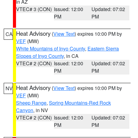
in AZ
VTEC# 3 (CON)
Issued: 12:00
Updated: 07:02
PM
PM
Heat Advisory
(
View Text
) expires 10:00 PM by
CA
VEF
(MW)
White Mountains of Inyo County
,
Eastern Sierra
Slopes of Inyo County
, in CA
VTEC# 2 (CON)
Issued: 12:00
Updated: 07:02
PM
PM
Heat Advisory
(
View Text
) expires 10:00 PM by
NV
VEF
(MW)
Sheep Range
,
Spring Mountains-Red Rock
Canyon
, in NV
VTEC# 2 (CON)
Issued: 12:00
Updated: 07:02
PM
PM