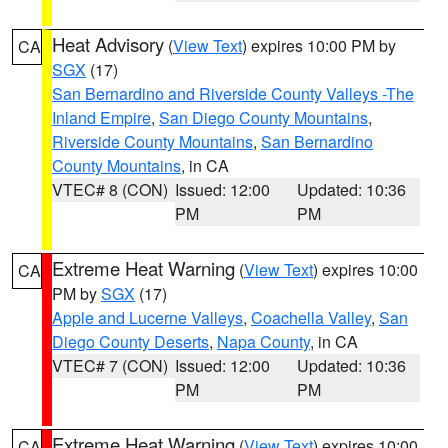
Heat Advisory
(
View Text
) expires 10:00 PM by
CA
SGX
(17)
San Bernardino and Riverside County Valleys -The
Inland Empire
,
San Diego County Mountains
,
Riverside County Mountains
,
San Bernardino
County Mountains
, in CA
VTEC# 8 (CON)
Issued: 12:00
Updated: 10:36
PM
PM
Extreme Heat Warning
(
View Text
) expires 10:00
CA
PM by
SGX
(17)
Apple and Lucerne Valleys
,
Coachella Valley
,
San
Diego County Deserts
,
Napa County
, in CA
VTEC# 7 (CON)
Issued: 12:00
Updated: 10:36
PM
PM
Extreme Heat Warning
(
View Text
) expires 10:00
CA