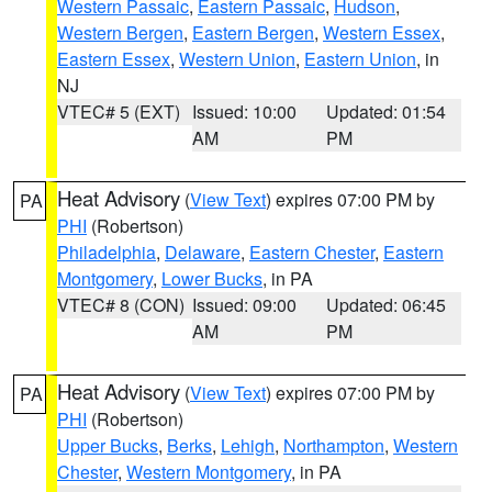
Western Passaic
,
Eastern Passaic
,
Hudson
,
Western Bergen
,
Eastern Bergen
,
Western Essex
,
Eastern Essex
,
Western Union
,
Eastern Union
, in
NJ
VTEC# 5 (EXT)
Issued: 10:00
Updated: 01:54
AM
PM
Heat Advisory
(
View Text
) expires 07:00 PM by
PA
PHI
(Robertson)
Philadelphia
,
Delaware
,
Eastern Chester
,
Eastern
Montgomery
,
Lower Bucks
, in PA
VTEC# 8 (CON)
Issued: 09:00
Updated: 06:45
AM
PM
Heat Advisory
(
View Text
) expires 07:00 PM by
PA
PHI
(Robertson)
Upper Bucks
,
Berks
,
Lehigh
,
Northampton
,
Western
Chester
,
Western Montgomery
, in PA