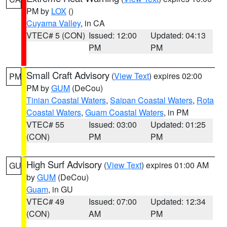
PM by
LOX
()
Cuyama Valley
, in CA
VTEC# 5 (CON)
Issued: 12:00
Updated: 04:13
PM
PM
Small Craft Advisory
(
View Text
) expires 02:00
PM
PM by
GUM
(DeCou)
Tinian Coastal Waters
,
Saipan Coastal Waters
,
Rota
Coastal Waters
,
Guam Coastal Waters
, in PM
VTEC# 55
Issued: 03:00
Updated: 01:25
(CON)
PM
PM
High Surf Advisory
(
View Text
) expires 01:00 AM
GU
by
GUM
(DeCou)
Guam
, in GU
VTEC# 49
Issued: 07:00
Updated: 12:34
(CON)
AM
PM