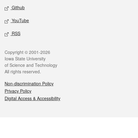
Github
YouTube
RSS
Legal
Copyright © 2001-2026
Iowa State University
of Science and Technology
All rights reserved.
Non-discrimination Policy
Privacy Policy
Digital Access & Accessibility