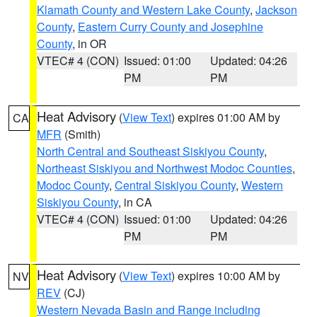
Klamath County and Western Lake County
,
Jackson
County
,
Eastern Curry County and Josephine
County
, in OR
VTEC# 4 (CON)
Issued: 01:00
Updated: 04:26
PM
PM
Heat Advisory
(
View Text
) expires 01:00 AM by
CA
MFR
(Smith)
North Central and Southeast Siskiyou County
,
Northeast Siskiyou and Northwest Modoc Counties
,
Modoc County
,
Central Siskiyou County
,
Western
Siskiyou County
, in CA
VTEC# 4 (CON)
Issued: 01:00
Updated: 04:26
PM
PM
Heat Advisory
(
View Text
) expires 10:00 AM by
NV
REV
(CJ)
Western Nevada Basin and Range including