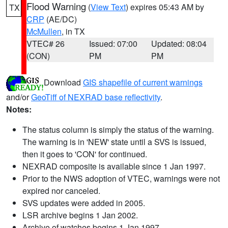
Flood Warning
(
View Text
) expires 05:43 AM by
TX
CRP
(AE/DC)
McMullen
, in TX
VTEC# 26
Issued: 07:00
Updated: 08:04
(CON)
PM
PM
Download
GIS shapefile of current warnings
and/or
GeoTiff of NEXRAD base reflectivity
.
Notes:
The status column is simply the status of the warning.
The warning is in 'NEW' state until a SVS is issued,
then it goes to 'CON' for continued.
NEXRAD composite is available since 1 Jan 1997.
Prior to the NWS adoption of VTEC, warnings were not
expired nor canceled.
SVS updates were added in 2005.
LSR archive begins 1 Jan 2002.
Archive of watches begins 1 Jan 1997.