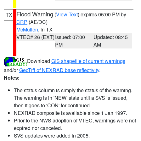
Flood Warning
(
View Text
) expires 05:00 PM by
TX
CRP
(AE/DC)
McMullen
, in TX
VTEC# 26 (EXT)
Issued: 07:00
Updated: 08:45
PM
AM
Download
GIS shapefile of current warnings
and/or
GeoTiff of NEXRAD base reflectivity
.
Notes:
The status column is simply the status of the warning.
The warning is in 'NEW' state until a SVS is issued,
then it goes to 'CON' for continued.
NEXRAD composite is available since 1 Jan 1997.
Prior to the NWS adoption of VTEC, warnings were not
expired nor canceled.
SVS updates were added in 2005.