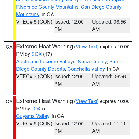
Riverside County Mountains
,
San Diego County
Mountains
, in CA
VTEC# 8 (CON)
Issued: 12:00
Updated: 06:56
PM
AM
Extreme Heat Warning
(
View Text
) expires 10:00
CA
PM by
SGX
(17)
Apple and Lucerne Valleys
,
Napa County
,
San
Diego County Deserts
,
Coachella Valley
, in CA
VTEC# 7 (CON)
Issued: 12:00
Updated: 06:56
PM
AM
Extreme Heat Warning
(
View Text
) expires 10:00
CA
PM by
LOX
()
Cuyama Valley
, in CA
VTEC# 5 (CON)
Issued: 12:00
Updated: 11:11
PM
AM