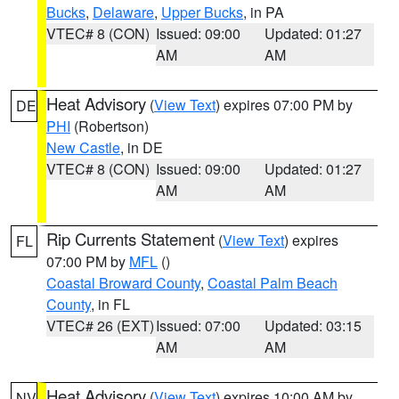
Bucks
,
Delaware
,
Upper Bucks
, in PA
VTEC# 8 (CON)
Issued: 09:00
Updated: 01:27
AM
AM
Heat Advisory
(
View Text
) expires 07:00 PM by
DE
PHI
(Robertson)
New Castle
, in DE
VTEC# 8 (CON)
Issued: 09:00
Updated: 01:27
AM
AM
Rip Currents Statement
(
View Text
) expires
FL
07:00 PM by
MFL
()
Coastal Broward County
,
Coastal Palm Beach
County
, in FL
VTEC# 26 (EXT)
Issued: 07:00
Updated: 03:15
AM
AM
Heat Advisory
(
View Text
) expires 10:00 AM by
NV