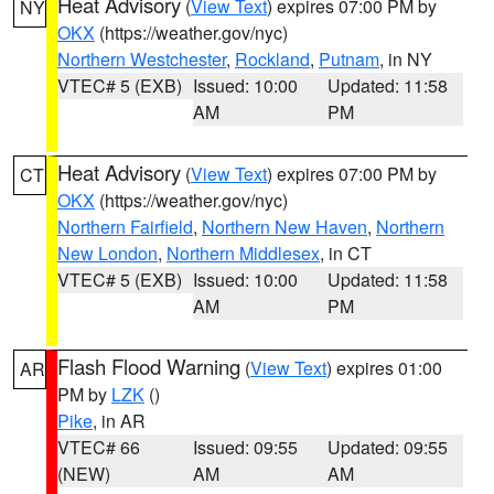
Heat Advisory
(
View Text
) expires 07:00 PM by
NY
OKX
(https://weather.gov/nyc)
Northern Westchester
,
Rockland
,
Putnam
, in NY
VTEC# 5 (EXB)
Issued: 10:00
Updated: 11:58
AM
PM
Heat Advisory
(
View Text
) expires 07:00 PM by
CT
OKX
(https://weather.gov/nyc)
Northern Fairfield
,
Northern New Haven
,
Northern
New London
,
Northern Middlesex
, in CT
VTEC# 5 (EXB)
Issued: 10:00
Updated: 11:58
AM
PM
Flash Flood Warning
(
View Text
) expires 01:00
AR
PM by
LZK
()
Pike
, in AR
VTEC# 66
Issued: 09:55
Updated: 09:55
(NEW)
AM
AM