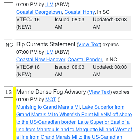
07:00 PM by
ILM
(ABW)
Coastal Georgetown
,
Coastal Horry
, in SC
VTEC# 16
Issued: 08:03
Updated: 08:03
(NEW)
AM
AM
Rip Currents Statement
(
View Text
) expires
NC
07:00 PM by
ILM
(ABW)
Coastal New Hanover
,
Coastal Pender
, in NC
VTEC# 16
Issued: 08:03
Updated: 08:03
(NEW)
AM
AM
Marine Dense Fog Advisory
(
View Text
) expires
LS
01:00 PM by
MQT
()
Munising to Grand Marais MI
,
Lake Superior from
Grand Marais MI to Whitefish Point MI 5NM off shore
to the US/Canadian border
,
Lake Superior East of a
line from Manitou Island to Marquette MI and West of
a line from Grand Marais MI to the US/Canadian