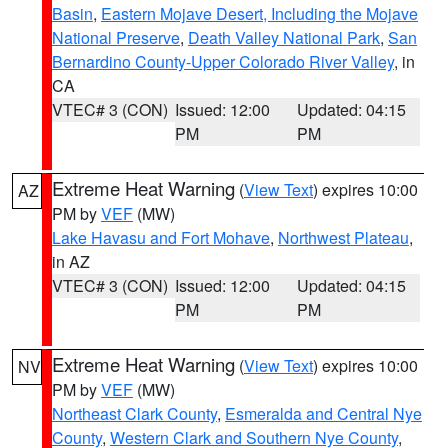
Basin
,
Eastern Mojave Desert, Including the Mojave
National Preserve
,
Death Valley National Park
,
San
Bernardino County-Upper Colorado River Valley
, in
CA
VTEC# 3 (CON)
Issued: 12:00
Updated: 04:15
PM
PM
Extreme Heat Warning
(
View Text
) expires 10:00
AZ
PM by
VEF
(MW)
Lake Havasu and Fort Mohave
,
Northwest Plateau
,
in AZ
VTEC# 3 (CON)
Issued: 12:00
Updated: 04:15
PM
PM
Extreme Heat Warning
(
View Text
) expires 10:00
NV
PM by
VEF
(MW)
Northeast Clark County
,
Esmeralda and Central Nye
County
,
Western Clark and Southern Nye County
,