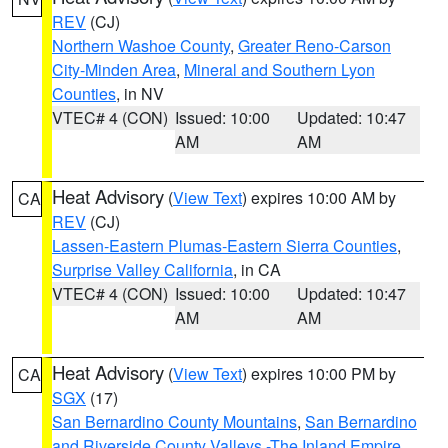
REV
(CJ)
Northern Washoe County
,
Greater Reno-Carson
City-Minden Area
,
Mineral and Southern Lyon
Counties
, in NV
VTEC# 4 (CON)
Issued: 10:00
Updated: 10:47
AM
AM
Heat Advisory
(
View Text
) expires 10:00 AM by
CA
REV
(CJ)
Lassen-Eastern Plumas-Eastern Sierra Counties
,
Surprise Valley California
, in CA
VTEC# 4 (CON)
Issued: 10:00
Updated: 10:47
AM
AM
Heat Advisory
(
View Text
) expires 10:00 PM by
CA
SGX
(17)
San Bernardino County Mountains
,
San Bernardino
and Riverside County Valleys -The Inland Empire
,