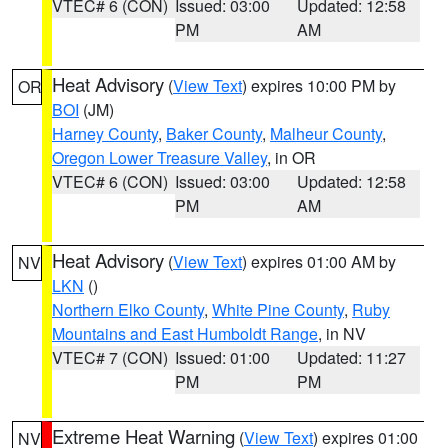
VTEC# 6 (CON)
Issued: 03:00
Updated: 12:58
PM
AM
Heat Advisory
(
View Text
) expires 10:00 PM by
OR
BOI
(JM)
Harney County
,
Baker County
,
Malheur County
,
Oregon Lower Treasure Valley
, in OR
VTEC# 6 (CON)
Issued: 03:00
Updated: 12:58
PM
AM
Heat Advisory
(
View Text
) expires 01:00 AM by
NV
LKN
()
Northern Elko County
,
White Pine County
,
Ruby
Mountains and East Humboldt Range
, in NV
VTEC# 7 (CON)
Issued: 01:00
Updated: 11:27
PM
PM
Extreme Heat Warning
(
View Text
) expires 01:00
NV