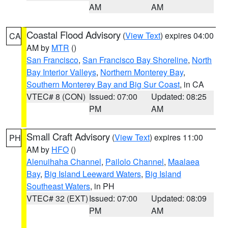
AM
AM
Coastal Flood Advisory
(
View Text
) expires 04:00
CA
AM by
MTR
()
San Francisco
,
San Francisco Bay Shoreline
,
North
Bay Interior Valleys
,
Northern Monterey Bay
,
Southern Monterey Bay and Big Sur Coast
, in CA
VTEC# 8 (CON)
Issued: 07:00
Updated: 08:25
PM
AM
Small Craft Advisory
(
View Text
) expires 11:00
PH
AM by
HFO
()
Alenuihaha Channel
,
Pailolo Channel
,
Maalaea
Bay
,
Big Island Leeward Waters
,
Big Island
Southeast Waters
, in PH
VTEC# 32 (EXT)
Issued: 07:00
Updated: 08:09
PM
AM