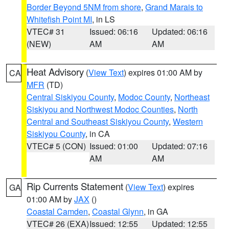
Border Beyond 5NM from shore
,
Grand Marais to
Whitefish Point MI
, in LS
VTEC# 31
Issued: 06:16
Updated: 06:16
(NEW)
AM
AM
Heat Advisory
(
View Text
) expires 01:00 AM by
CA
MFR
(TD)
Central Siskiyou County
,
Modoc County
,
Northeast
Siskiyou and Northwest Modoc Counties
,
North
Central and Southeast Siskiyou County
,
Western
Siskiyou County
, in CA
VTEC# 5 (CON)
Issued: 01:00
Updated: 07:16
AM
AM
Rip Currents Statement
(
View Text
) expires
GA
01:00 AM by
JAX
()
Coastal Camden
,
Coastal Glynn
, in GA
VTEC# 26 (EXA)
Issued: 12:55
Updated: 12:55