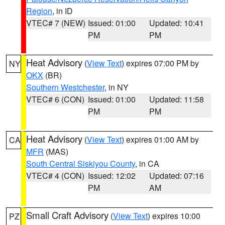
Region
, in ID
VTEC# 7 (NEW)
Issued: 01:00
Updated: 10:41
PM
PM
Heat Advisory
(
View Text
) expires 07:00 PM by
NY
OKX
(BR)
Southern Westchester
, in NY
VTEC# 6 (CON)
Issued: 01:00
Updated: 11:58
PM
PM
Heat Advisory
(
View Text
) expires 01:00 AM by
CA
MFR
(MAS)
South Central Siskiyou County
, in CA
VTEC# 4 (CON)
Issued: 12:02
Updated: 07:16
PM
AM
Small Craft Advisory
(
View Text
) expires 10:00
PZ