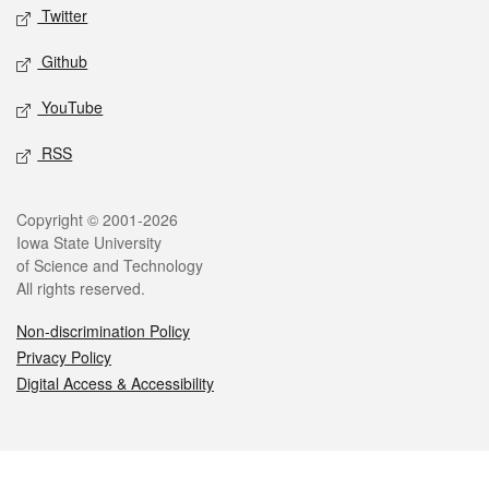
Twitter
Github
YouTube
RSS
Legal
Copyright © 2001-2026
Iowa State University
of Science and Technology
All rights reserved.
Non-discrimination Policy
Privacy Policy
Digital Access & Accessibility