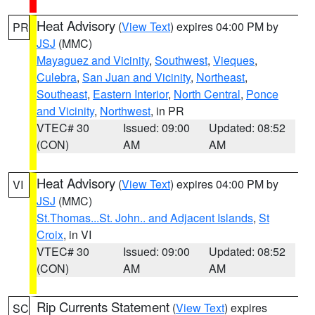
Heat Advisory
(
View Text
) expires 04:00 PM by
PR
JSJ
(MMC)
Mayaguez and Vicinity
,
Southwest
,
Vieques
,
Culebra
,
San Juan and Vicinity
,
Northeast
,
Southeast
,
Eastern Interior
,
North Central
,
Ponce
and Vicinity
,
Northwest
, in PR
VTEC# 30
Issued: 09:00
Updated: 08:52
(CON)
AM
AM
Heat Advisory
(
View Text
) expires 04:00 PM by
VI
JSJ
(MMC)
St.Thomas...St. John.. and Adjacent Islands
,
St
Croix
, in VI
VTEC# 30
Issued: 09:00
Updated: 08:52
(CON)
AM
AM
Rip Currents Statement
(
View Text
) expires
SC