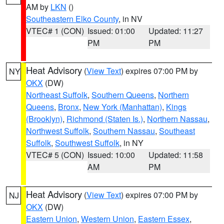
AM by
LKN
()
Southeastern Elko County
, in NV
VTEC# 1 (CON)
Issued: 01:00
Updated: 11:27
PM
PM
Heat Advisory
(
View Text
) expires 07:00 PM by
NY
OKX
(DW)
Northeast Suffolk
,
Southern Queens
,
Northern
Queens
,
Bronx
,
New York (Manhattan)
,
Kings
(Brooklyn)
,
Richmond (Staten Is.)
,
Northern Nassau
,
Northwest Suffolk
,
Southern Nassau
,
Southeast
Suffolk
,
Southwest Suffolk
, in NY
VTEC# 5 (CON)
Issued: 10:00
Updated: 11:58
AM
PM
Heat Advisory
(
View Text
) expires 07:00 PM by
NJ
OKX
(DW)
Eastern Union
,
Western Union
,
Eastern Essex
,