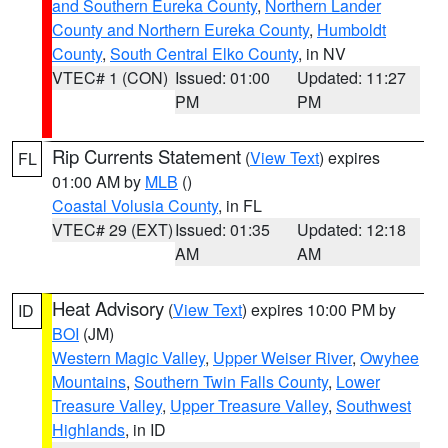
and Southern Eureka County
,
Northern Lander
County and Northern Eureka County
,
Humboldt
County
,
South Central Elko County
, in NV
VTEC# 1 (CON)
Issued: 01:00
Updated: 11:27
PM
PM
Rip Currents Statement
(
View Text
) expires
FL
01:00 AM by
MLB
()
Coastal Volusia County
, in FL
VTEC# 29 (EXT)
Issued: 01:35
Updated: 12:18
AM
AM
Heat Advisory
(
View Text
) expires 10:00 PM by
ID
BOI
(JM)
Western Magic Valley
,
Upper Weiser River
,
Owyhee
Mountains
,
Southern Twin Falls County
,
Lower
Treasure Valley
,
Upper Treasure Valley
,
Southwest
Highlands
, in ID