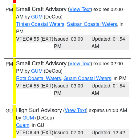
Small Craft Advisory
(
View Text
) expires 02:00
PM
AM by
GUM
(DeCou)
Tinian Coastal Waters
,
Saipan Coastal Waters
, in
PM
VTEC# 55 (EXT)
Issued: 03:00
Updated: 01:54
PM
AM
Small Craft Advisory
(
View Text
) expires 02:00
PM
PM by
GUM
(DeCou)
Rota Coastal Waters
,
Guam Coastal Waters
, in PM
VTEC# 55 (EXT)
Issued: 03:00
Updated: 01:54
PM
AM
High Surf Advisory
(
View Text
) expires 01:00 AM
GU
by
GUM
(DeCou)
Guam
, in GU
VTEC# 49 (EXT)
Issued: 07:00
Updated: 12:42