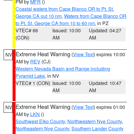
PM by
MFR
()
Coastal waters from Cape Blanco OR to Pt. St.
George CA out 10 nm
,
Waters from Cape Blanco OR
to Pt. St. George CA from 10 to 60 nm
, in PZ
VTEC# 66
Issued: 10:00
Updated: 04:27
(CON)
AM
AM
Extreme Heat Warning
(
View Text
) expires 10:00
NV
AM by
REV
(CJ)
Western Nevada Basin and Range including
Pyramid Lake
, in NV
VTEC# 1 (CON)
Issued: 10:00
Updated: 10:47
AM
AM
Extreme Heat Warning
(
View Text
) expires 01:00
NV
AM by
LKN
()
Southwest Elko County
,
Northwestern Nye County
,
Northeastern Nye County
,
Southern Lander County