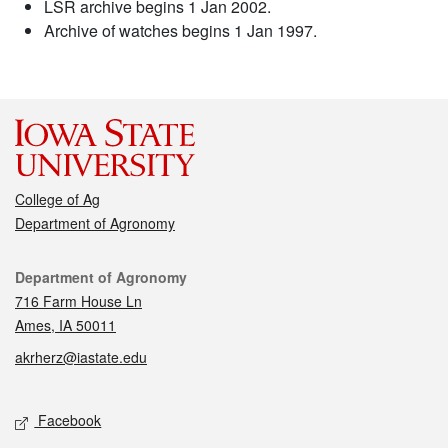
LSR archive begins 1 Jan 2002.
Archive of watches begins 1 Jan 1997.
College of Ag
Department of Agronomy
Contact
Department of Agronomy
716 Farm House Ln
Ames, IA 50011
akrherz@iastate.edu
Social media
Facebook