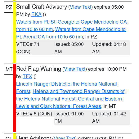
Small Craft Advisory
(
View Text
) expires 05:00
PZ
PM by
EKA
()
Waters from Pt. St. George to Cape Mendocino CA
from 10 to 60 nm
,
Waters from Cape Mendocino to
Pt. Arena CA from 10 to 60 nm
, in PZ
VTEC# 74
Issued: 05:00
Updated: 04:18
(CON)
AM
AM
Red Flag Warning
(
View Text
) expires 10:00 PM
MT
by
TFX
()
Lincoln Ranger District of the Helena National
Forest
,
Helena and Townsend Ranger Districts of
the Helena National Forest
,
Central and Eastern
Lewis and Clark National Forest Areas
, in MT
VTEC# 5 (CON)
Issued: 01:00
Updated: 01:42
PM
AM
Heat Advisory
(
View Text
) expires 07:00 PM by
CT