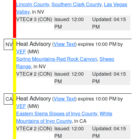
Lincoln County
,
Southern Clark County
,
Las Vegas
Valley
, in NV
VTEC# 3 (CON)
Issued: 12:00
Updated: 04:15
PM
PM
Heat Advisory
(
View Text
) expires 10:00 PM by
NV
VEF
(MW)
Spring Mountains-Red Rock Canyon
,
Sheep
Range
, in NV
VTEC# 2 (CON)
Issued: 12:00
Updated: 04:15
PM
PM
Heat Advisory
(
View Text
) expires 10:00 PM by
CA
VEF
(MW)
Eastern Sierra Slopes of Inyo County
,
White
Mountains of Inyo County
, in CA
VTEC# 2 (CON)
Issued: 12:00
Updated: 04:15
PM
PM