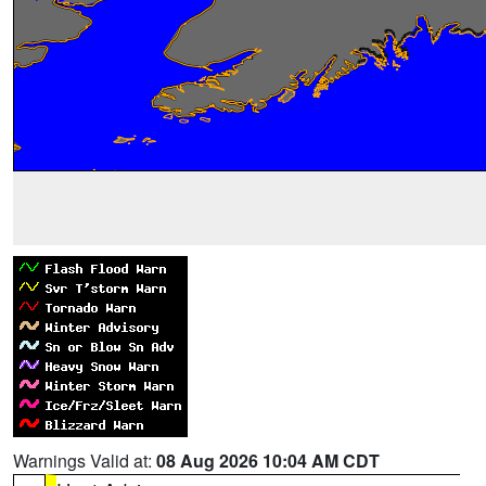
Warnings Valid at:
08 Aug 2026 10:04 AM CDT