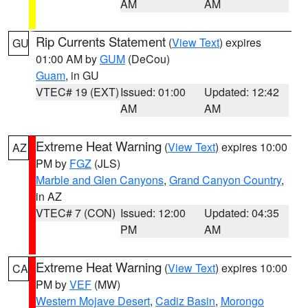
AM
AM
Rip Currents Statement
(
View Text
) expires
GU
01:00 AM by
GUM
(DeCou)
Guam
, in GU
VTEC# 19 (EXT)
Issued: 01:00
Updated: 12:42
AM
AM
Extreme Heat Warning
(
View Text
) expires 10:00
AZ
PM by
FGZ
(JLS)
Marble and Glen Canyons
,
Grand Canyon Country
,
in AZ
VTEC# 7 (CON)
Issued: 12:00
Updated: 04:35
PM
AM
Extreme Heat Warning
(
View Text
) expires 10:00
CA
PM by
VEF
(MW)
Western Mojave Desert
,
Cadiz Basin
,
Morongo