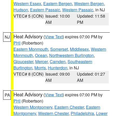
Western Essex
,
Eastern Bergen
,
Western Bergen
,
Hudson
,
Eastern Passaic
,
Western Passaic
, in NJ
VTEC# 5 (CON)
Issued: 10:00
Updated: 11:58
AM
PM
Heat Advisory
(
View Text
) expires 07:00 PM by
NJ
PHI
(Robertson)
Eastern Monmouth
,
Somerset
,
Middlesex
,
Western
Monmouth
,
Ocean
,
Northwestern Burlington
,
Gloucester
,
Mercer
,
Camden
,
Southeastern
Burlington
,
Morris
,
Hunterdon
, in NJ
VTEC# 8 (CON)
Issued: 09:00
Updated: 01:27
AM
AM
Heat Advisory
(
View Text
) expires 07:00 PM by
PA
PHI
(Robertson)
Western Montgomery
,
Eastern Chester
,
Eastern
Montgomery
,
Western Chester
,
Philadelphia
,
Lower