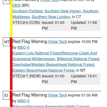
OKX
(BR)
Southern Fairfield
,
Southern New Haven
,
Southern
Middlesex
,
Southern New London
, in CT
VTEC# 6 (CON)
Issued: 01:00
Updated: 11:58
PM
PM
Red Flag Warning
(
View Text
) expires 10:00 PM
MT
by
MSO
()
Eastern Lolo National Forest/Welcome Creek And
Scapegoat Wildernesses
,
Bitterroot National Forest
,
Deerlodge/Western Beaverhead National Forest
,
Eastern Beaverhead National Forest
, in MT
VTEC# 7 (NEW)
Issued: 01:00
Updated: 10:41
PM
PM
Red Flag Warning
(
View Text
) expires 01:00 AM
ID
by
MSO
()
Palouse/Nezperce Reservation/Hells Canyon