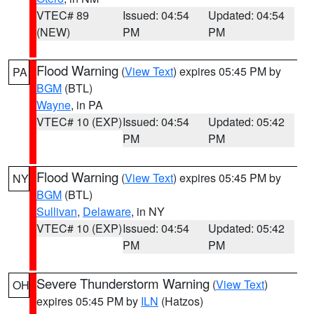
VTEC# 89
Issued: 04:54
Updated: 04:54
(NEW)
PM
PM
Flood Warning
(
View Text
) expires 05:45 PM by
PA
BGM
(BTL)
Wayne
, in PA
VTEC# 10 (EXP)
Issued: 04:54
Updated: 05:42
PM
PM
Flood Warning
(
View Text
) expires 05:45 PM by
NY
BGM
(BTL)
Sullivan
,
Delaware
, in NY
VTEC# 10 (EXP)
Issued: 04:54
Updated: 05:42
PM
PM
Severe Thunderstorm Warning
(
View Text
)
OH
expires 05:45 PM by
ILN
(Hatzos)