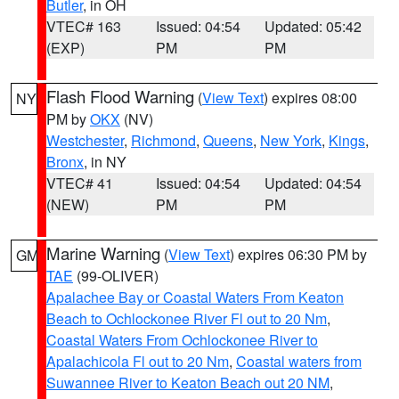
Butler
, in OH
VTEC# 163
Issued: 04:54
Updated: 05:42
(EXP)
PM
PM
Flash Flood Warning
(
View Text
) expires 08:00
NY
PM by
OKX
(NV)
Westchester
,
Richmond
,
Queens
,
New York
,
Kings
,
Bronx
, in NY
VTEC# 41
Issued: 04:54
Updated: 04:54
(NEW)
PM
PM
Marine Warning
(
View Text
) expires 06:30 PM by
GM
TAE
(99-OLIVER)
Apalachee Bay or Coastal Waters From Keaton
Beach to Ochlockonee River Fl out to 20 Nm
,
Coastal Waters From Ochlockonee River to
Apalachicola Fl out to 20 Nm
,
Coastal waters from
Suwannee River to Keaton Beach out 20 NM
,