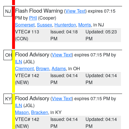
Flash Flood Warning
(
View Text
) expires 07:15
NJ
PM by
PHI
(Cooper)
Somerset
,
Sussex
,
Hunterdon
,
Morris
, in NJ
VTEC# 113
Issued: 04:18
Updated: 05:23
(CON)
PM
PM
Flood Advisory
(
View Text
) expires 07:15 PM by
OH
ILN
(JGL)
Clermont
,
Brown
,
Adams
, in OH
VTEC# 142
Issued: 04:14
Updated: 04:14
(NEW)
PM
PM
Flood Advisory
(
View Text
) expires 07:15 PM by
KY
ILN
(JGL)
Mason
,
Bracken
, in KY
VTEC# 142
Issued: 04:14
Updated: 04:14
(NEW)
PM
PM