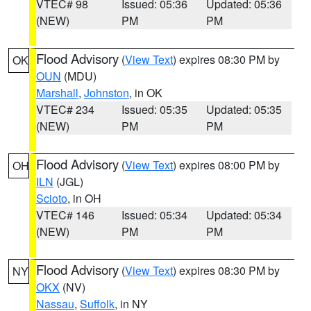
VTEC# 98
Issued: 05:36
Updated: 05:36
(NEW)
PM
PM
Flood Advisory
(
View Text
) expires 08:30 PM by
OK
OUN
(MDU)
Marshall
,
Johnston
, in OK
VTEC# 234
Issued: 05:35
Updated: 05:35
(NEW)
PM
PM
Flood Advisory
(
View Text
) expires 08:00 PM by
OH
ILN
(JGL)
Scioto
, in OH
VTEC# 146
Issued: 05:34
Updated: 05:34
(NEW)
PM
PM
Flood Advisory
(
View Text
) expires 08:30 PM by
NY
OKX
(NV)
Nassau
,
Suffolk
, in NY