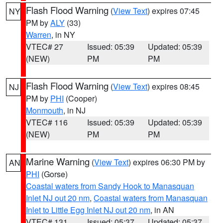
Flash Flood Warning
(
View Text
) expires 07:45
NY
PM by
ALY
(33)
Warren
, in NY
VTEC# 27
Issued: 05:39
Updated: 05:39
(NEW)
PM
PM
Flash Flood Warning
(
View Text
) expires 08:45
NJ
PM by
PHI
(Cooper)
Monmouth
, in NJ
VTEC# 116
Issued: 05:39
Updated: 05:39
(NEW)
PM
PM
Marine Warning
(
View Text
) expires 06:30 PM by
AN
PHI
(Gorse)
Coastal waters from Sandy Hook to Manasquan
Inlet NJ out 20 nm
,
Coastal waters from Manasquan
Inlet to Little Egg Inlet NJ out 20 nm
, in AN
VTEC# 131
Issued: 05:37
Updated: 05:37