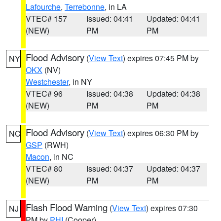
Lafourche
,
Terrebonne
, in LA
VTEC# 157
Issued: 04:41
Updated: 04:41
(NEW)
PM
PM
Flood Advisory
(
View Text
) expires 07:45 PM by
NY
OKX
(NV)
Westchester
, in NY
VTEC# 96
Issued: 04:38
Updated: 04:38
(NEW)
PM
PM
Flood Advisory
(
View Text
) expires 06:30 PM by
NC
GSP
(RWH)
Macon
, in NC
VTEC# 80
Issued: 04:37
Updated: 04:37
(NEW)
PM
PM
Flash Flood Warning
(
View Text
) expires 07:30
NJ
PM by
PHI
(Cooper)