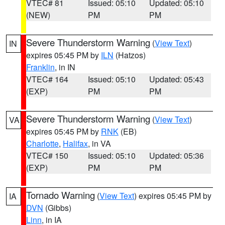
VTEC# 81
Issued: 05:10
Updated: 05:10
(NEW)
PM
PM
Severe Thunderstorm Warning
(
View Text
)
IN
expires 05:45 PM by
ILN
(Hatzos)
Franklin
, in IN
VTEC# 164
Issued: 05:10
Updated: 05:43
(EXP)
PM
PM
Severe Thunderstorm Warning
(
View Text
)
VA
expires 05:45 PM by
RNK
(EB)
Charlotte
,
Halifax
, in VA
VTEC# 150
Issued: 05:10
Updated: 05:36
(EXP)
PM
PM
Tornado Warning
(
View Text
) expires 05:45 PM by
IA
DVN
(Gibbs)
Linn
, in IA