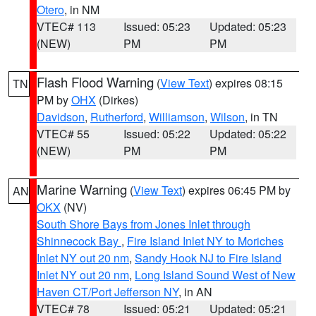
Otero
, in NM
VTEC# 113
Issued: 05:23
Updated: 05:23
(NEW)
PM
PM
Flash Flood Warning
(
View Text
) expires 08:15
TN
PM by
OHX
(Dirkes)
Davidson
,
Rutherford
,
Williamson
,
Wilson
, in TN
VTEC# 55
Issued: 05:22
Updated: 05:22
(NEW)
PM
PM
Marine Warning
(
View Text
) expires 06:45 PM by
AN
OKX
(NV)
South Shore Bays from Jones Inlet through
Shinnecock Bay
,
Fire Island Inlet NY to Moriches
Inlet NY out 20 nm
,
Sandy Hook NJ to Fire Island
Inlet NY out 20 nm
,
Long Island Sound West of New
Haven CT/Port Jefferson NY
, in AN
VTEC# 78
Issued: 05:21
Updated: 05:21