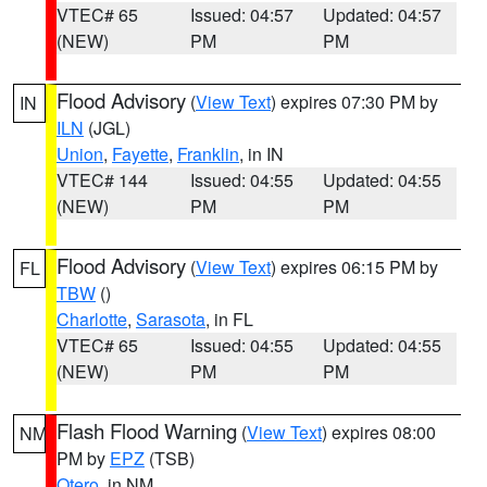
VTEC# 65
Issued: 04:57
Updated: 04:57
(NEW)
PM
PM
Flood Advisory
(
View Text
) expires 07:30 PM by
IN
ILN
(JGL)
Union
,
Fayette
,
Franklin
, in IN
VTEC# 144
Issued: 04:55
Updated: 04:55
(NEW)
PM
PM
Flood Advisory
(
View Text
) expires 06:15 PM by
FL
TBW
()
Charlotte
,
Sarasota
, in FL
VTEC# 65
Issued: 04:55
Updated: 04:55
(NEW)
PM
PM
Flash Flood Warning
(
View Text
) expires 08:00
NM
PM by
EPZ
(TSB)
Otero
, in NM