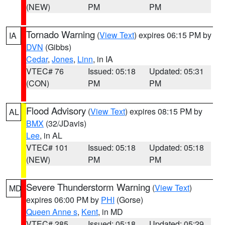
(NEW)
PM
PM
Tornado Warning
(
View Text
) expires 06:15 PM by
IA
DVN
(Gibbs)
Cedar
,
Jones
,
Linn
, in IA
VTEC# 76
Issued: 05:18
Updated: 05:31
(CON)
PM
PM
Flood Advisory
(
View Text
) expires 08:15 PM by
AL
BMX
(32/JDavis)
Lee
, in AL
VTEC# 101
Issued: 05:18
Updated: 05:18
(NEW)
PM
PM
Severe Thunderstorm Warning
(
View Text
)
MD
expires 06:00 PM by
PHI
(Gorse)
Queen Anne s
,
Kent
, in MD
VTEC# 285
Issued: 05:18
Updated: 05:29