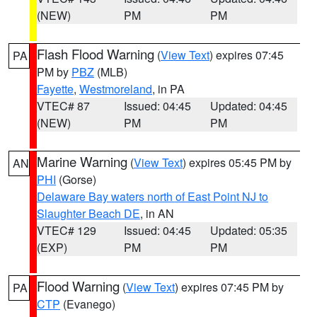
(NEW)
PM
PM
Flash Flood Warning
(
View Text
) expires 07:45
PA
PM by
PBZ
(MLB)
Fayette
,
Westmoreland
, in PA
VTEC# 87
Issued: 04:45
Updated: 04:45
(NEW)
PM
PM
Marine Warning
(
View Text
) expires 05:45 PM by
AN
PHI
(Gorse)
Delaware Bay waters north of East Point NJ to
Slaughter Beach DE
, in AN
VTEC# 129
Issued: 04:45
Updated: 05:35
(EXP)
PM
PM
Flood Warning
(
View Text
) expires 07:45 PM by
PA
CTP
(Evanego)