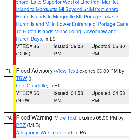
shore
,
Lake Superior West of Line from Manitou
Island to Marquette MI Beyond 5NM from shore
,
Huron Islands to Marquette MI
,
Portage Lake to
Huron Island MI to Lower Entrance of Portage Canal
To Huron Islands MI Including Keweenaw and
Huron Bays
, in LS
VTEC# 95
Issued: 05:02
Updated: 05:30
(CON)
PM
PM
Flood Advisory
(
View Text
) expires 06:30 PM by
FL
TBW
()
Lee
,
Charlotte
, in FL
VTEC# 66
Issued: 04:58
Updated: 04:58
(NEW)
PM
PM
Flood Warning
(
View Text
) expires 08:00 PM by
PA
PBZ
(MLB)
Allegheny
,
Westmoreland
, in PA