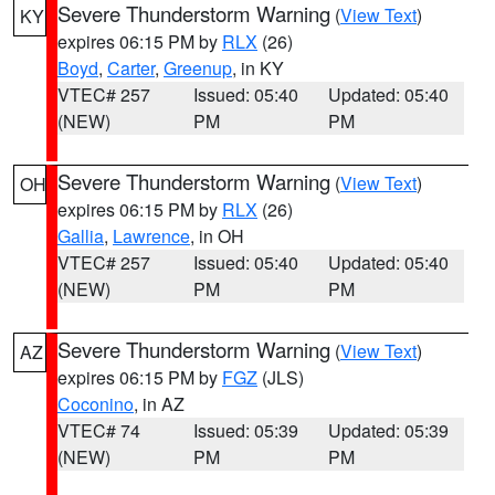
Severe Thunderstorm Warning
(
View Text
)
KY
expires 06:15 PM by
RLX
(26)
Boyd
,
Carter
,
Greenup
, in KY
VTEC# 257
Issued: 05:40
Updated: 05:40
(NEW)
PM
PM
Severe Thunderstorm Warning
(
View Text
)
OH
expires 06:15 PM by
RLX
(26)
Gallia
,
Lawrence
, in OH
VTEC# 257
Issued: 05:40
Updated: 05:40
(NEW)
PM
PM
Severe Thunderstorm Warning
(
View Text
)
AZ
expires 06:15 PM by
FGZ
(JLS)
Coconino
, in AZ
VTEC# 74
Issued: 05:39
Updated: 05:39
(NEW)
PM
PM