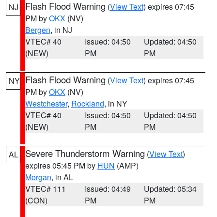
Flash Flood Warning
(
View Text
) expires 07:45
NJ
PM by
OKX
(NV)
Bergen
, in NJ
VTEC# 40
Issued: 04:50
Updated: 04:50
(NEW)
PM
PM
Flash Flood Warning
(
View Text
) expires 07:45
NY
PM by
OKX
(NV)
Westchester
,
Rockland
, in NY
VTEC# 40
Issued: 04:50
Updated: 04:50
(NEW)
PM
PM
Severe Thunderstorm Warning
(
View Text
)
AL
expires 05:45 PM by
HUN
(AMP)
Morgan
, in AL
VTEC# 111
Issued: 04:49
Updated: 05:34
(CON)
PM
PM