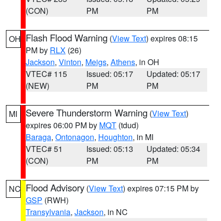
(CON)
PM
PM
Flash Flood Warning
(
View Text
) expires 08:15
OH
PM by
RLX
(26)
Jackson
,
Vinton
,
Meigs
,
Athens
, in OH
VTEC# 115
Issued: 05:17
Updated: 05:17
(NEW)
PM
PM
Severe Thunderstorm Warning
(
View Text
)
MI
expires 06:00 PM by
MQT
(tdud)
Baraga
,
Ontonagon
,
Houghton
, in MI
VTEC# 51
Issued: 05:13
Updated: 05:34
(CON)
PM
PM
Flood Advisory
(
View Text
) expires 07:15 PM by
NC
GSP
(RWH)
Transylvania
,
Jackson
, in NC