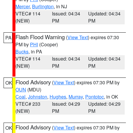
Mercer
,
Burlington
, in NJ
VTEC# 114
Issued: 04:34
Updated: 04:34
(NEW)
PM
PM
Flash Flood Warning
(
View Text
) expires 07:30
PA
PM by
PHI
(Cooper)
Bucks
, in PA
VTEC# 114
Issued: 04:34
Updated: 04:34
(NEW)
PM
PM
Flood Advisory
(
View Text
) expires 07:30 PM by
OK
OUN
(MDU)
Coal
,
Johnston
,
Hughes
,
Murray
,
Pontotoc
, in OK
VTEC# 233
Issued: 04:29
Updated: 04:29
(NEW)
PM
PM
Flood Advisory
(
View Text
) expires 07:30 PM by
OK