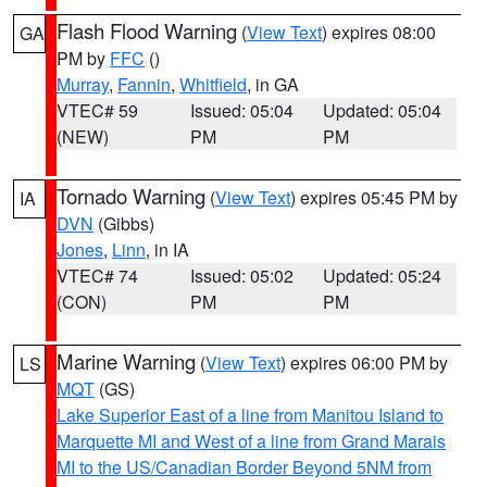
Flash Flood Warning
(
View Text
) expires 08:00
GA
PM by
FFC
()
Murray
,
Fannin
,
Whitfield
, in GA
VTEC# 59
Issued: 05:04
Updated: 05:04
(NEW)
PM
PM
Tornado Warning
(
View Text
) expires 05:45 PM by
IA
DVN
(Gibbs)
Jones
,
Linn
, in IA
VTEC# 74
Issued: 05:02
Updated: 05:24
(CON)
PM
PM
Marine Warning
(
View Text
) expires 06:00 PM by
LS
MQT
(GS)
Lake Superior East of a line from Manitou Island to
Marquette MI and West of a line from Grand Marais
MI to the US/Canadian Border Beyond 5NM from