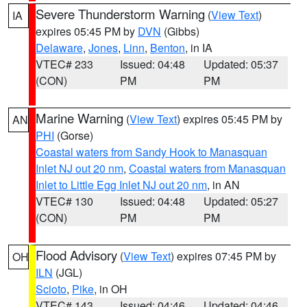
Severe Thunderstorm Warning
(
View Text
)
IA
expires 05:45 PM by
DVN
(Gibbs)
Delaware
,
Jones
,
Linn
,
Benton
, in IA
VTEC# 233
Issued: 04:48
Updated: 05:37
(CON)
PM
PM
Marine Warning
(
View Text
) expires 05:45 PM by
AN
PHI
(Gorse)
Coastal waters from Sandy Hook to Manasquan
Inlet NJ out 20 nm
,
Coastal waters from Manasquan
Inlet to Little Egg Inlet NJ out 20 nm
, in AN
VTEC# 130
Issued: 04:48
Updated: 05:27
(CON)
PM
PM
Flood Advisory
(
View Text
) expires 07:45 PM by
OH
ILN
(JGL)
Scioto
,
Pike
, in OH
VTEC# 143
Issued: 04:46
Updated: 04:46