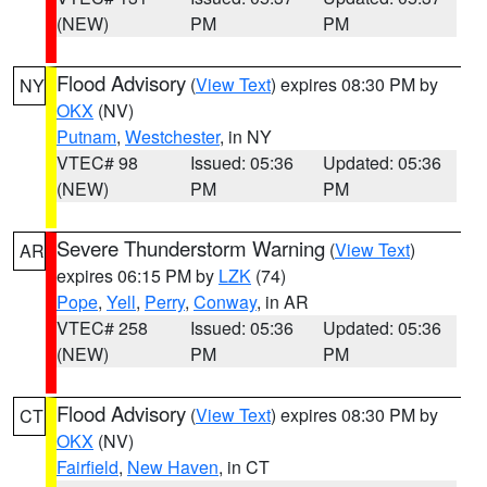
(NEW)
PM
PM
Flood Advisory
(
View Text
) expires 08:30 PM by
NY
OKX
(NV)
Putnam
,
Westchester
, in NY
VTEC# 98
Issued: 05:36
Updated: 05:36
(NEW)
PM
PM
Severe Thunderstorm Warning
(
View Text
)
AR
expires 06:15 PM by
LZK
(74)
Pope
,
Yell
,
Perry
,
Conway
, in AR
VTEC# 258
Issued: 05:36
Updated: 05:36
(NEW)
PM
PM
Flood Advisory
(
View Text
) expires 08:30 PM by
CT
OKX
(NV)
Fairfield
,
New Haven
, in CT