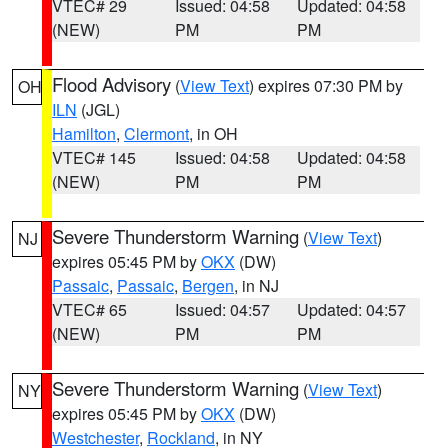
VTEC# 29
Issued: 04:58
Updated: 04:58
(NEW)
PM
PM
Flood Advisory
(
View Text
) expires 07:30 PM by
OH
ILN
(JGL)
Hamilton
,
Clermont
, in OH
VTEC# 145
Issued: 04:58
Updated: 04:58
(NEW)
PM
PM
Severe Thunderstorm Warning
(
View Text
)
NJ
expires 05:45 PM by
OKX
(DW)
Passaic
,
Passaic
,
Bergen
, in NJ
VTEC# 65
Issued: 04:57
Updated: 04:57
(NEW)
PM
PM
Severe Thunderstorm Warning
(
View Text
)
NY
expires 05:45 PM by
OKX
(DW)
Westchester
,
Rockland
, in NY