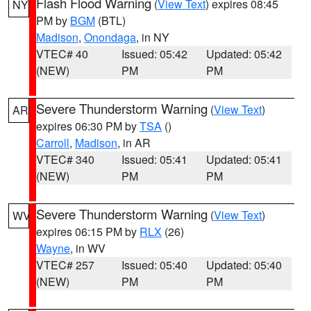
Flash Flood Warning
(
View Text
) expires 08:45
NY
PM by
BGM
(BTL)
Madison
,
Onondaga
, in NY
VTEC# 40
Issued: 05:42
Updated: 05:42
(NEW)
PM
PM
Severe Thunderstorm Warning
(
View Text
)
AR
expires 06:30 PM by
TSA
()
Carroll
,
Madison
, in AR
VTEC# 340
Issued: 05:41
Updated: 05:41
(NEW)
PM
PM
Severe Thunderstorm Warning
(
View Text
)
WV
expires 06:15 PM by
RLX
(26)
Wayne
, in WV
VTEC# 257
Issued: 05:40
Updated: 05:40
(NEW)
PM
PM