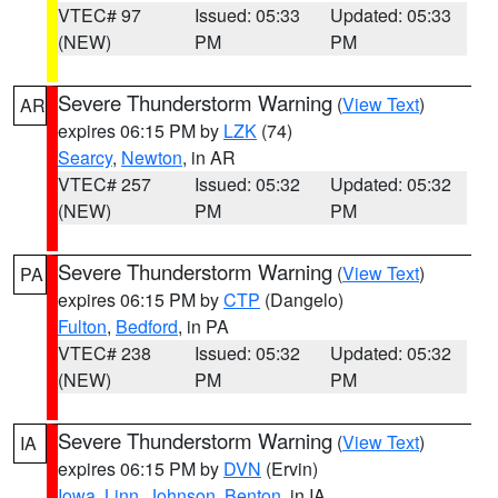
VTEC# 97
Issued: 05:33
Updated: 05:33
(NEW)
PM
PM
Severe Thunderstorm Warning
(
View Text
)
AR
expires 06:15 PM by
LZK
(74)
Searcy
,
Newton
, in AR
VTEC# 257
Issued: 05:32
Updated: 05:32
(NEW)
PM
PM
Severe Thunderstorm Warning
(
View Text
)
PA
expires 06:15 PM by
CTP
(Dangelo)
Fulton
,
Bedford
, in PA
VTEC# 238
Issued: 05:32
Updated: 05:32
(NEW)
PM
PM
Severe Thunderstorm Warning
(
View Text
)
IA
expires 06:15 PM by
DVN
(Ervin)
Iowa
,
Linn
,
Johnson
,
Benton
, in IA