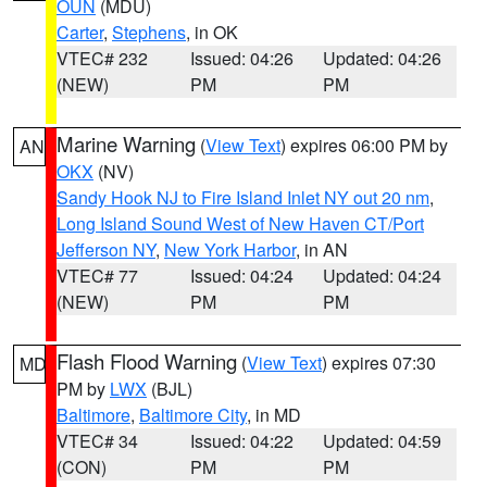
OUN
(MDU)
Carter
,
Stephens
, in OK
VTEC# 232
Issued: 04:26
Updated: 04:26
(NEW)
PM
PM
Marine Warning
(
View Text
) expires 06:00 PM by
AN
OKX
(NV)
Sandy Hook NJ to Fire Island Inlet NY out 20 nm
,
Long Island Sound West of New Haven CT/Port
Jefferson NY
,
New York Harbor
, in AN
VTEC# 77
Issued: 04:24
Updated: 04:24
(NEW)
PM
PM
Flash Flood Warning
(
View Text
) expires 07:30
MD
PM by
LWX
(BJL)
Baltimore
,
Baltimore City
, in MD
VTEC# 34
Issued: 04:22
Updated: 04:59
(CON)
PM
PM