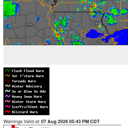
Warnings Valid at:
07 Aug 2026 05:43 PM CDT