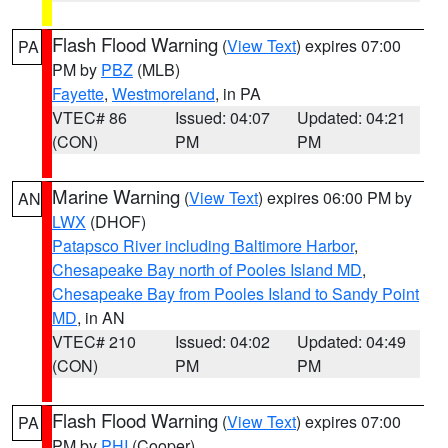
Flash Flood Warning
(
View Text
) expires 07:00
PA
PM by
PBZ
(MLB)
Fayette
,
Westmoreland
, in PA
VTEC# 86
Issued: 04:07
Updated: 04:21
(CON)
PM
PM
Marine Warning
(
View Text
) expires 06:00 PM by
AN
LWX
(DHOF)
Patapsco River including Baltimore Harbor
,
Chesapeake Bay north of Pooles Island MD
,
Chesapeake Bay from Pooles Island to Sandy Point
MD
, in AN
VTEC# 210
Issued: 04:02
Updated: 04:49
(CON)
PM
PM
Flash Flood Warning
(
View Text
) expires 07:00
PA
PM by
PHI
(Cooper)