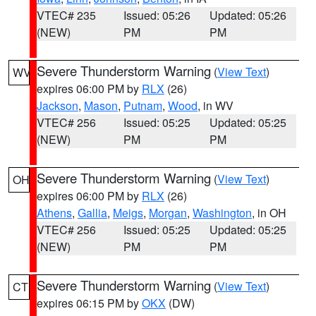
VTEC# 235
Issued: 05:26
Updated: 05:26
(NEW)
PM
PM
Severe Thunderstorm Warning
(
View Text
)
WV
expires 06:00 PM by
RLX
(26)
Jackson
,
Mason
,
Putnam
,
Wood
, in WV
VTEC# 256
Issued: 05:25
Updated: 05:25
(NEW)
PM
PM
Severe Thunderstorm Warning
(
View Text
)
OH
expires 06:00 PM by
RLX
(26)
Athens
,
Gallia
,
Meigs
,
Morgan
,
Washington
, in OH
VTEC# 256
Issued: 05:25
Updated: 05:25
(NEW)
PM
PM
Severe Thunderstorm Warning
(
View Text
)
CT
expires 06:15 PM by
OKX
(DW)