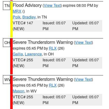
Flood Advisory
(
View Text
) expires 08:00 PM by
TN
MRX
()
Polk
,
Bradley
, in TN
VTEC# 147
Issued: 05:07
Updated: 05:07
(NEW)
PM
PM
Severe Thunderstorm Warning
(
View Text
)
OH
expires 05:45 PM by
RLX
(26)
Gallia
,
Lawrence
, in OH
VTEC# 255
Issued: 05:07
Updated: 05:07
(NEW)
PM
PM
Severe Thunderstorm Warning
(
View Text
)
WV
expires 05:45 PM by
RLX
(26)
Mason
, in WV
VTEC# 255
Issued: 05:07
Updated: 05:07
(NEW)
PM
PM