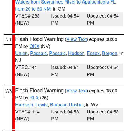
Waters from Suwannee River to Apalachicola FL
from 20 to 60 NM
, in GM
VTEC# 283
Issued: 04:54
Updated: 04:54
(NEW)
PM
PM
Flash Flood Warning
(
View Text
) expires 08:00
NJ
PM by
OKX
(NV)
Union
,
Passaic
,
Passaic
,
Hudson
,
Essex
,
Bergen
, in
NJ
VTEC# 41
Issued: 04:54
Updated: 04:54
(NEW)
PM
PM
Flash Flood Warning
(
View Text
) expires 08:00
WV
PM by
RLX
(26)
Harrison
,
Lewis
,
Barbour
,
Upshur
, in WV
VTEC# 114
Issued: 04:53
Updated: 04:53
(NEW)
PM
PM