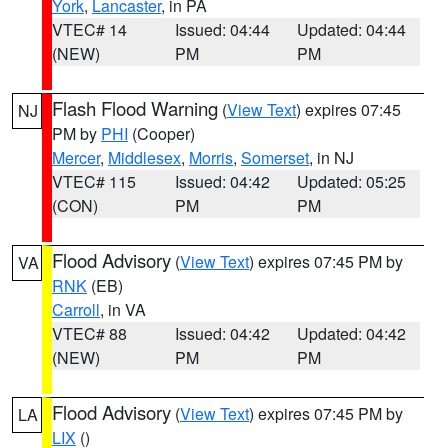
York
,
Lancaster
, in PA
VTEC# 14
Issued: 04:44
Updated: 04:44
(NEW)
PM
PM
Flash Flood Warning
(
View Text
) expires 07:45
NJ
PM by
PHI
(Cooper)
Mercer
,
Middlesex
,
Morris
,
Somerset
, in NJ
VTEC# 115
Issued: 04:42
Updated: 05:25
(CON)
PM
PM
Flood Advisory
(
View Text
) expires 07:45 PM by
VA
RNK
(EB)
Carroll
, in VA
VTEC# 88
Issued: 04:42
Updated: 04:42
(NEW)
PM
PM
Flood Advisory
(
View Text
) expires 07:45 PM by
LA
LIX
()