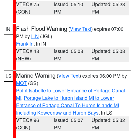
VTEC# 75
Issued: 05:10
Updated: 05:23
(CON)
PM
PM
Flash Flood Warning
(
View Text
) expires 07:00
IN
PM by
ILN
(JGL)
Franklin
, in IN
VTEC# 48
Issued: 05:08
Updated: 05:08
(NEW)
PM
PM
Marine Warning
(
View Text
) expires 06:00 PM by
LS
MQT
(GS)
Point Isabelle to Lower Entrance of Portage Canal
MI
,
Portage Lake to Huron Island MI to Lower
Entrance of Portage Canal To Huron Islands MI
Including Keweenaw and Huron Bays
, in LS
VTEC# 96
Issued: 05:07
Updated: 05:32
(CON)
PM
PM