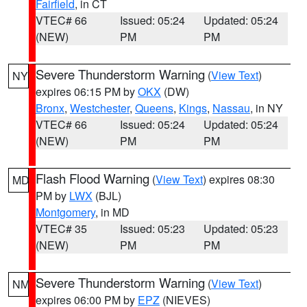
Fairfield
, in CT
VTEC# 66
Issued: 05:24
Updated: 05:24
(NEW)
PM
PM
Severe Thunderstorm Warning
(
View Text
)
NY
expires 06:15 PM by
OKX
(DW)
Bronx
,
Westchester
,
Queens
,
Kings
,
Nassau
, in NY
VTEC# 66
Issued: 05:24
Updated: 05:24
(NEW)
PM
PM
Flash Flood Warning
(
View Text
) expires 08:30
MD
PM by
LWX
(BJL)
Montgomery
, in MD
VTEC# 35
Issued: 05:23
Updated: 05:23
(NEW)
PM
PM
Severe Thunderstorm Warning
(
View Text
)
NM
expires 06:00 PM by
EPZ
(NIEVES)