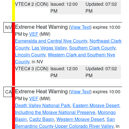
VTEC# 2 (CON)
Issued: 12:00
Updated: 07:02
PM
PM
Extreme Heat Warning
(
View Text
) expires 10:00
NV
PM by
VEF
(MW)
Esmeralda and Central Nye County
,
Northeast Clark
County
,
Las Vegas Valley
,
Southern Clark County
,
Lincoln County
,
Western Clark and Southern Nye
County
, in NV
VTEC# 3 (CON)
Issued: 12:00
Updated: 07:02
PM
PM
Extreme Heat Warning
(
View Text
) expires 10:00
CA
PM by
VEF
(MW)
Death Valley National Park
,
Eastern Mojave Desert,
Including the Mojave National Preserve
,
Morongo
Basin
,
Cadiz Basin
,
Western Mojave Desert
,
San
Bernardino County-Upper Colorado River Valley
, in