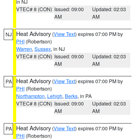
in NJ
VTEC# 8 (CON)
Issued: 09:00
Updated: 02:03
AM
AM
Heat Advisory
(
View Text
) expires 07:00 PM by
NJ
PHI
(Robertson)
Warren
,
Sussex
, in NJ
VTEC# 8 (CON)
Issued: 09:00
Updated: 02:03
AM
AM
Heat Advisory
(
View Text
) expires 07:00 PM by
PA
PHI
(Robertson)
Northampton
,
Lehigh
,
Berks
, in PA
VTEC# 8 (CON)
Issued: 09:00
Updated: 02:03
AM
AM
Heat Advisory
(
View Text
) expires 07:00 PM by
PA
PHI
(Robertson)