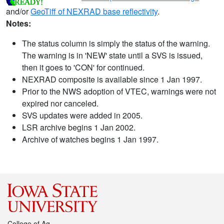
and/or
GeoTiff of NEXRAD base reflectivity
.
Notes:
The status column is simply the status of the warning.
The warning is in 'NEW' state until a SVS is issued,
then it goes to 'CON' for continued.
NEXRAD composite is available since 1 Jan 1997.
Prior to the NWS adoption of VTEC, warnings were not
expired nor canceled.
SVS updates were added in 2005.
LSR archive begins 1 Jan 2002.
Archive of watches begins 1 Jan 1997.
College of Ag