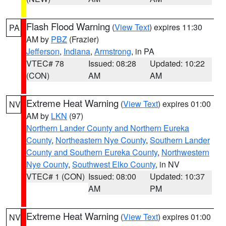
Flash Flood Warning
(
View Text
) expires 11:30
PA
AM by
PBZ
(Frazier)
Jefferson
,
Indiana
,
Armstrong
, in PA
VTEC# 78
Issued: 08:28
Updated: 10:22
(CON)
AM
AM
Extreme Heat Warning
(
View Text
) expires 01:00
NV
AM by
LKN
(97)
Northern Lander County and Northern Eureka
County
,
Northeastern Nye County
,
Southern Lander
County and Southern Eureka County
,
Northwestern
Nye County
,
Southwest Elko County
, in NV
VTEC# 1 (CON)
Issued: 08:00
Updated: 10:37
AM
PM
Extreme Heat Warning
(
View Text
) expires 01:00
NV