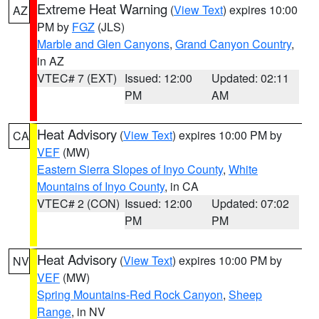
Extreme Heat Warning
(
View Text
) expires 10:00
AZ
PM by
FGZ
(JLS)
Marble and Glen Canyons
,
Grand Canyon Country
,
in AZ
VTEC# 7 (EXT)
Issued: 12:00
Updated: 02:11
PM
AM
Heat Advisory
(
View Text
) expires 10:00 PM by
CA
VEF
(MW)
Eastern Sierra Slopes of Inyo County
,
White
Mountains of Inyo County
, in CA
VTEC# 2 (CON)
Issued: 12:00
Updated: 07:02
PM
PM
Heat Advisory
(
View Text
) expires 10:00 PM by
NV
VEF
(MW)
Spring Mountains-Red Rock Canyon
,
Sheep
Range
, in NV