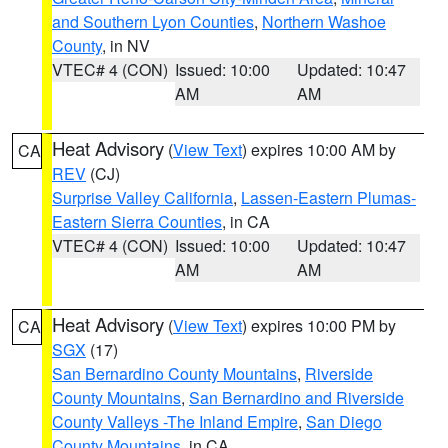
and Southern Lyon Counties
,
Northern Washoe
County
, in NV
VTEC# 4 (CON)
Issued: 10:00
Updated: 10:47
AM
AM
Heat Advisory
(
View Text
) expires 10:00 AM by
CA
REV
(CJ)
Surprise Valley California
,
Lassen-Eastern Plumas-
Eastern Sierra Counties
, in CA
VTEC# 4 (CON)
Issued: 10:00
Updated: 10:47
AM
AM
Heat Advisory
(
View Text
) expires 10:00 PM by
CA
SGX
(17)
San Bernardino County Mountains
,
Riverside
County Mountains
,
San Bernardino and Riverside
County Valleys -The Inland Empire
,
San Diego
County Mountains
, in CA