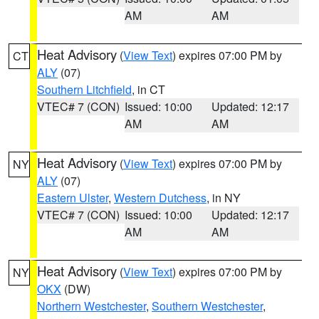
AM
AM
Heat Advisory
(
View Text
) expires 07:00 PM by
CT
ALY
(07)
Southern Litchfield
, in CT
VTEC# 7 (CON)
Issued: 10:00
Updated: 12:17
AM
AM
Heat Advisory
(
View Text
) expires 07:00 PM by
NY
ALY
(07)
Eastern Ulster
,
Western Dutchess
, in NY
VTEC# 7 (CON)
Issued: 10:00
Updated: 12:17
AM
AM
Heat Advisory
(
View Text
) expires 07:00 PM by
NY
OKX
(DW)
Northern Westchester
,
Southern Westchester
,