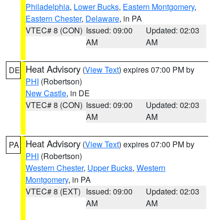
Philadelphia
,
Lower Bucks
,
Eastern Montgomery
,
Eastern Chester
,
Delaware
, in PA
VTEC# 8 (CON)
Issued: 09:00
Updated: 02:03
AM
AM
Heat Advisory
(
View Text
) expires 07:00 PM by
DE
PHI
(Robertson)
New Castle
, in DE
VTEC# 8 (CON)
Issued: 09:00
Updated: 02:03
AM
AM
Heat Advisory
(
View Text
) expires 07:00 PM by
PA
PHI
(Robertson)
Western Chester
,
Upper Bucks
,
Western
Montgomery
, in PA
VTEC# 8 (EXT)
Issued: 09:00
Updated: 02:03
AM
AM