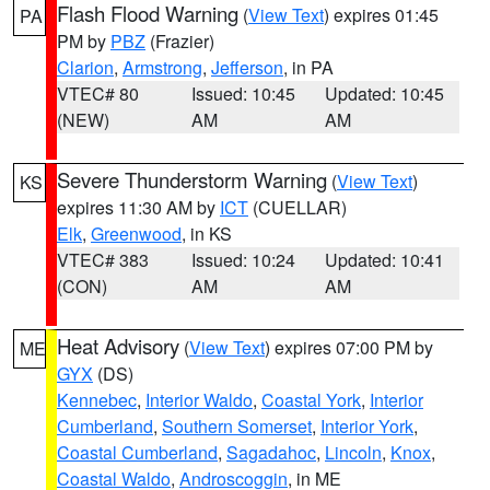
Flash Flood Warning
(
View Text
) expires 01:45
PA
PM by
PBZ
(Frazier)
Clarion
,
Armstrong
,
Jefferson
, in PA
VTEC# 80
Issued: 10:45
Updated: 10:45
(NEW)
AM
AM
Severe Thunderstorm Warning
(
View Text
)
KS
expires 11:30 AM by
ICT
(CUELLAR)
Elk
,
Greenwood
, in KS
VTEC# 383
Issued: 10:24
Updated: 10:41
(CON)
AM
AM
Heat Advisory
(
View Text
) expires 07:00 PM by
ME
GYX
(DS)
Kennebec
,
Interior Waldo
,
Coastal York
,
Interior
Cumberland
,
Southern Somerset
,
Interior York
,
Coastal Cumberland
,
Sagadahoc
,
Lincoln
,
Knox
,
Coastal Waldo
,
Androscoggin
, in ME