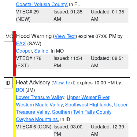
Coastal Volusia County
, in FL
VTEC# 29
Issued: 01:35
Updated: 01:35
(NEW)
AM
AM
Flood Warning
(
View Text
) expires 07:00 PM by
MO
EAX
(SAW)
Cooper
,
Saline
, in MO
VTEC# 178
Issued: 11:54
Updated: 08:51
(EXT)
PM
AM
Heat Advisory
(
View Text
) expires 10:00 PM by
ID
BOI
(JM)
Lower Treasure Valley
,
Upper Weiser River
,
Western Magic Valley
,
Southwest Highlands
,
Upper
Treasure Valley
,
Southern Twin Falls County
,
Owyhee Mountains
, in ID
VTEC# 6 (CON)
Issued: 03:00
Updated: 12:39
PM
AM