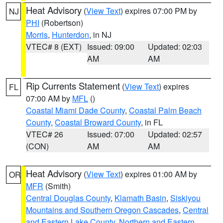
Heat Advisory
(
View Text
) expires 07:00 PM by
NJ
PHI
(Robertson)
Morris
,
Hunterdon
, in NJ
VTEC# 8 (EXT)
Issued: 09:00
Updated: 02:03
AM
AM
Rip Currents Statement
(
View Text
) expires
FL
07:00 AM by
MFL
()
Coastal Miami Dade County
,
Coastal Palm Beach
County
,
Coastal Broward County
, in FL
VTEC# 26
Issued: 07:00
Updated: 02:57
(CON)
AM
AM
Heat Advisory
(
View Text
) expires 01:00 AM by
OR
MFR
(Smith)
Central Douglas County
,
Klamath Basin
,
Siskiyou
Mountains and Southern Oregon Cascades
,
Central
and Eastern Lake County
,
Northern and Eastern