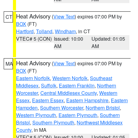
Heat Advisory
(
View Text
) expires 07:00 PM by
CT
BOX
(FT)
Hartford
,
Tolland
,
Windham
, in CT
VTEC# 5 (CON)
Issued: 10:00
Updated: 01:05
AM
AM
Heat Advisory
(
View Text
) expires 07:00 PM by
MA
BOX
(FT)
Eastern Norfolk
,
Western Norfolk
,
Southeast
Middlesex
,
Suffolk
,
Eastern Franklin
,
Northern
Worcester
,
Central Middlesex County
,
Western
Essex
,
Eastern Essex
,
Eastern Hampshire
,
Eastern
Hampden
,
Southern Worcester
,
Northern Bristol
,
Western Plymouth
,
Eastern Plymouth
,
Southern
Bristol
,
Southern Plymouth
,
Northwest Middlesex
County
, in MA
VTEC# 5 (CON)
Issued: 10:00
Updated: 01:05