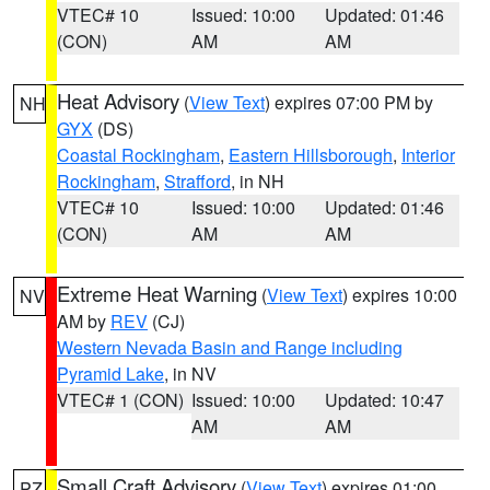
VTEC# 10
Issued: 10:00
Updated: 01:46
(CON)
AM
AM
Heat Advisory
(
View Text
) expires 07:00 PM by
NH
GYX
(DS)
Coastal Rockingham
,
Eastern Hillsborough
,
Interior
Rockingham
,
Strafford
, in NH
VTEC# 10
Issued: 10:00
Updated: 01:46
(CON)
AM
AM
Extreme Heat Warning
(
View Text
) expires 10:00
NV
AM by
REV
(CJ)
Western Nevada Basin and Range including
Pyramid Lake
, in NV
VTEC# 1 (CON)
Issued: 10:00
Updated: 10:47
AM
AM
Small Craft Advisory
(
View Text
) expires 01:00
PZ