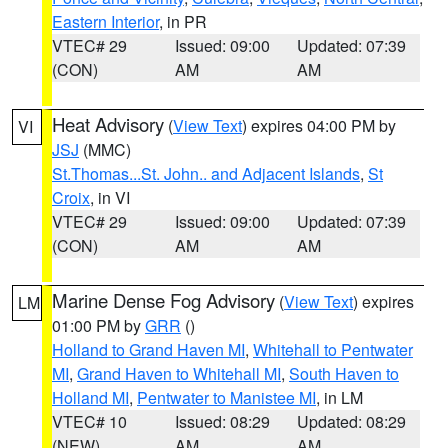
Eastern Interior
, in PR
VTEC# 29
Issued: 09:00
Updated: 07:39
(CON)
AM
AM
Heat Advisory
(
View Text
) expires 04:00 PM by
VI
JSJ
(MMC)
St.Thomas...St. John.. and Adjacent Islands
,
St
Croix
, in VI
VTEC# 29
Issued: 09:00
Updated: 07:39
(CON)
AM
AM
Marine Dense Fog Advisory
(
View Text
) expires
LM
01:00 PM by
GRR
()
Holland to Grand Haven MI
,
Whitehall to Pentwater
MI
,
Grand Haven to Whitehall MI
,
South Haven to
Holland MI
,
Pentwater to Manistee MI
, in LM
VTEC# 10
Issued: 08:29
Updated: 08:29
(NEW)
AM
AM