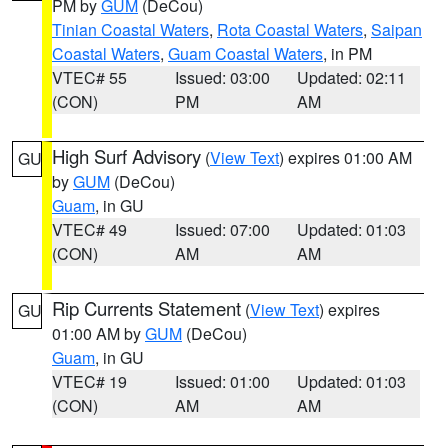
PM by
GUM
(DeCou)
Tinian Coastal Waters
,
Rota Coastal Waters
,
Saipan
Coastal Waters
,
Guam Coastal Waters
, in PM
VTEC# 55
Issued: 03:00
Updated: 02:11
(CON)
PM
AM
High Surf Advisory
(
View Text
) expires 01:00 AM
GU
by
GUM
(DeCou)
Guam
, in GU
VTEC# 49
Issued: 07:00
Updated: 01:03
(CON)
AM
AM
Rip Currents Statement
(
View Text
) expires
GU
01:00 AM by
GUM
(DeCou)
Guam
, in GU
VTEC# 19
Issued: 01:00
Updated: 01:03
(CON)
AM
AM