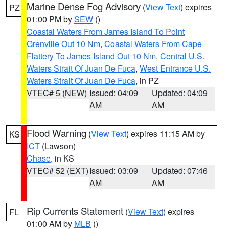
Marine Dense Fog Advisory
(
View Text
) expires
PZ
01:00 PM by
SEW
()
Coastal Waters From James Island To Point
Grenville Out 10 Nm
,
Coastal Waters From Cape
Flattery To James Island Out 10 Nm
,
Central U.S.
Waters Strait Of Juan De Fuca
,
West Entrance U.S.
Waters Strait Of Juan De Fuca
, in PZ
VTEC# 5 (NEW)
Issued: 04:09
Updated: 04:09
AM
AM
Flood Warning
(
View Text
) expires 11:15 AM by
KS
ICT
(Lawson)
Chase
, in KS
VTEC# 52 (EXT)
Issued: 03:09
Updated: 07:46
AM
AM
Rip Currents Statement
(
View Text
) expires
FL
01:00 AM by
MLB
()