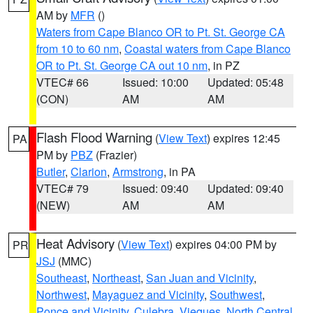
AM by
MFR
()
Waters from Cape Blanco OR to Pt. St. George CA
from 10 to 60 nm
,
Coastal waters from Cape Blanco
OR to Pt. St. George CA out 10 nm
, in PZ
VTEC# 66
Issued: 10:00
Updated: 05:48
(CON)
AM
AM
Flash Flood Warning
(
View Text
) expires 12:45
PA
PM by
PBZ
(Frazier)
Butler
,
Clarion
,
Armstrong
, in PA
VTEC# 79
Issued: 09:40
Updated: 09:40
(NEW)
AM
AM
Heat Advisory
(
View Text
) expires 04:00 PM by
PR
JSJ
(MMC)
Southeast
,
Northeast
,
San Juan and Vicinity
,
Northwest
,
Mayaguez and Vicinity
,
Southwest
,
Ponce and Vicinity
,
Culebra
,
Vieques
,
North Central
,