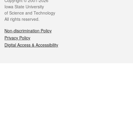
Legal
Copyright © 2001-2026
Iowa State University
of Science and Technology
All rights reserved.
Non-discrimination Policy
Privacy Policy
Digital Access & Accessibility