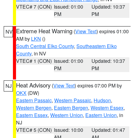
VTEC# 7 (CON)
Issued: 01:00
Updated: 10:37
PM
PM
Extreme Heat Warning
(
View Text
) expires 01:00
NV
AM by
LKN
()
South Central Elko County
,
Southeastern Elko
County
, in NV
VTEC# 1 (CON)
Issued: 01:00
Updated: 10:37
PM
PM
Heat Advisory
(
View Text
) expires 07:00 PM by
NJ
OKX
(DW)
Eastern Passaic
,
Western Passaic
,
Hudson
,
Western Bergen
,
Eastern Bergen
,
Western Essex
,
Eastern Essex
,
Western Union
,
Eastern Union
, in
NJ
VTEC# 5 (CON)
Issued: 10:00
Updated: 01:47
AM
AM