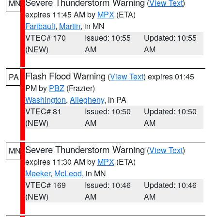
Severe Thunderstorm Warning
(
View Text
)
MN
expires 11:45 AM by
MPX
(ETA)
Faribault
,
Martin
, in MN
VTEC# 170
Issued: 10:55
Updated: 10:55
(NEW)
AM
AM
Flash Flood Warning
(
View Text
) expires 01:45
PA
PM by
PBZ
(Frazier)
Washington
,
Allegheny
, in PA
VTEC# 81
Issued: 10:50
Updated: 10:50
(NEW)
AM
AM
Severe Thunderstorm Warning
(
View Text
)
MN
expires 11:30 AM by
MPX
(ETA)
Meeker
,
McLeod
, in MN
VTEC# 169
Issued: 10:46
Updated: 10:46
(NEW)
AM
AM