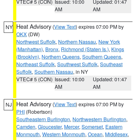
VTEC# 5 (CON)
Issued: 10:00
Updated: 01:47
AM
AM
Heat Advisory
(
View Text
) expires 07:00 PM by
NY
OKX
(DW)
Northwest Suffolk
,
Northern Nassau
,
New York
(Manhattan)
,
Bronx
,
Richmond (Staten Is.)
,
Kings
(Brooklyn)
,
Northern Queens
,
Southern Queens
,
Northeast Suffolk
,
Southwest Suffolk
,
Southeast
Suffolk
,
Southern Nassau
, in NY
VTEC# 5 (CON)
Issued: 10:00
Updated: 01:47
AM
AM
Heat Advisory
(
View Text
) expires 07:00 PM by
NJ
PHI
(Robertson)
Southeastern Burlington
,
Northwestern Burlington
,
Camden
,
Gloucester
,
Mercer
,
Somerset
,
Eastern
Monmouth
,
Western Monmouth
,
Ocean
,
Middlesex
,