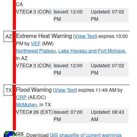
CA
VTEC# 3 (CON)
Issued: 12:00
Updated: 07:02
PM
PM
Extreme Heat Warning
(
View Text
) expires 10:00
AZ
PM by
VEF
(MW)
Northwest Plateau
,
Lake Havasu and Fort Mohave
,
in AZ
VTEC# 3 (CON)
Issued: 12:00
Updated: 07:02
PM
PM
Flood Warning
(
View Text
) expires 11:49 AM by
TX
CRP
(AE/DC)
McMullen
, in TX
VTEC# 26 (EXT)
Issued: 07:00
Updated: 08:43
PM
AM
Download
GIS shapefile of current warnings