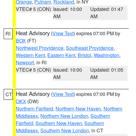
Orange
,
Putnam
,
Rockland
, in NY
VTEC# 5 (CON)
Issued: 10:00
Updated: 01:47
AM
AM
Heat Advisory
(
View Text
) expires 07:00 PM by
RI
BOX
(FT)
Northwest Providence
,
Southeast Providence
,
Western Kent
,
Eastern Kent
,
Bristol
,
Washington
,
Newport
, in RI
VTEC# 5 (CON)
Issued: 10:00
Updated: 01:05
AM
AM
Heat Advisory
(
View Text
) expires 07:00 PM by
CT
OKX
(DW)
Northern Fairfield
,
Northern New Haven
,
Northern
Middlesex
,
Northern New London
,
Southern
Fairfield
,
Southern New Haven
,
Southern
Middlesex
,
Southern New London
, in CT