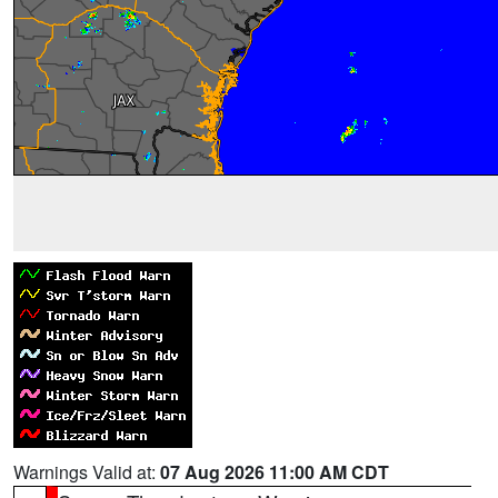
Warnings Valid at:
07 Aug 2026 11:00 AM CDT