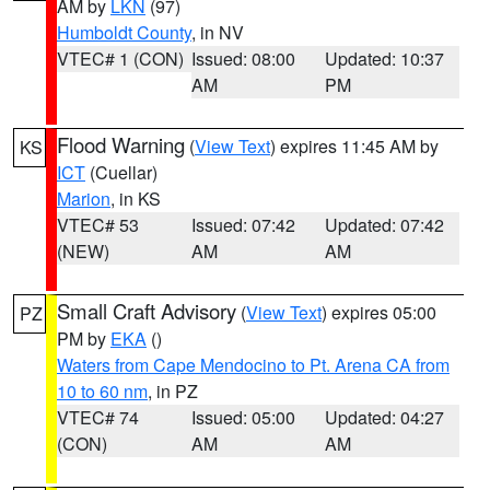
AM by
LKN
(97)
Humboldt County
, in NV
VTEC# 1 (CON)
Issued: 08:00
Updated: 10:37
AM
PM
Flood Warning
(
View Text
) expires 11:45 AM by
KS
ICT
(Cuellar)
Marion
, in KS
VTEC# 53
Issued: 07:42
Updated: 07:42
(NEW)
AM
AM
Small Craft Advisory
(
View Text
) expires 05:00
PZ
PM by
EKA
()
Waters from Cape Mendocino to Pt. Arena CA from
10 to 60 nm
, in PZ
VTEC# 74
Issued: 05:00
Updated: 04:27
(CON)
AM
AM