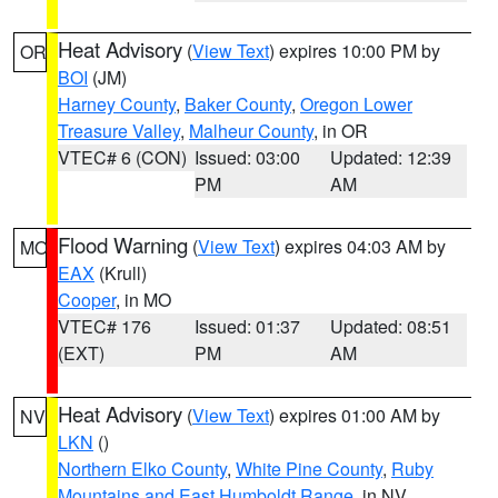
Heat Advisory
(
View Text
) expires 10:00 PM by
OR
BOI
(JM)
Harney County
,
Baker County
,
Oregon Lower
Treasure Valley
,
Malheur County
, in OR
VTEC# 6 (CON)
Issued: 03:00
Updated: 12:39
PM
AM
Flood Warning
(
View Text
) expires 04:03 AM by
MO
EAX
(Krull)
Cooper
, in MO
VTEC# 176
Issued: 01:37
Updated: 08:51
(EXT)
PM
AM
Heat Advisory
(
View Text
) expires 01:00 AM by
NV
LKN
()
Northern Elko County
,
White Pine County
,
Ruby
Mountains and East Humboldt Range
, in NV