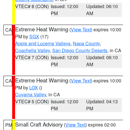
VTEC# 8 (CON)
Issued: 12:00
Updated: 06:10
PM
AM
Extreme Heat Warning
(
View Text
) expires 10:00
CA
PM by
SGX
(17)
Apple and Lucerne Valleys
,
Napa County
,
Coachella Valley
,
San Diego County Deserts
, in CA
VTEC# 7 (CON)
Issued: 12:00
Updated: 06:10
PM
AM
Extreme Heat Warning
(
View Text
) expires 10:00
CA
PM by
LOX
()
Cuyama Valley
, in CA
VTEC# 5 (CON)
Issued: 12:00
Updated: 04:13
PM
PM
Small Craft Advisory
(
View Text
) expires 02:00
PM