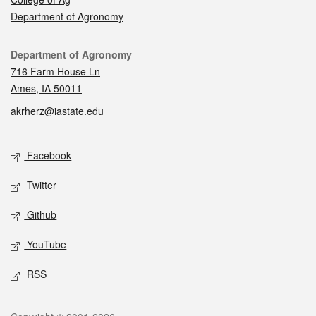
Department of Agronomy
Contact
Department of Agronomy
716 Farm House Ln
Ames, IA 50011
akrherz@iastate.edu
Social media
Facebook
Twitter
Github
YouTube
RSS