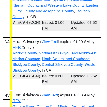
Klamath County and Western Lake County
,
Eastern
Curry County and Josephine County
,
Jackson
County
, in OR
VTEC# 4 (CON)
Issued: 01:00
Updated: 06:52
PM
AM
Heat Advisory
(
View Text
) expires 01:00 AM by
CA
MFR
(Smith)
Modoc County
,
Northeast Siskiyou and Northwest
Modoc Counties
,
North Central and Southeast
Siskiyou County
,
Central Siskiyou County
,
Western
Siskiyou County
, in CA
VTEC# 4 (CON)
Issued: 01:00
Updated: 06:52
PM
AM
Heat Advisory
(
View Text
) expires 10:00 AM by
NV
REV
(CJ)
Greater Reno-Carson City-Minden Area
,
Mineral