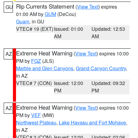
Rip Currents Statement
(
View Text
) expires
GU
01:00 AM by
GUM
(DeCou)
Guam
, in GU
VTEC# 19 (EXT)
Issued: 01:00
Updated: 12:53
AM
AM
Extreme Heat Warning
(
View Text
) expires 10:00
AZ
PM by
FGZ
(JLS)
Marble and Glen Canyons
,
Grand Canyon Country
,
in AZ
VTEC# 7 (CON)
Issued: 12:00
Updated: 09:32
PM
PM
Extreme Heat Warning
(
View Text
) expires 10:00
AZ
PM by
VEF
(MW)
Northwest Plateau
,
Lake Havasu and Fort Mohave
,
in AZ
VTEC# 3 (CON)
Issued: 12:00
Updated: 03:06