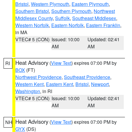
Bristol
,
Western Plymouth
,
Eastern Plymouth
,
Southern Bristol
,
Southern Plymouth
,
Northwest
Middlesex County
,
Suffolk
,
Southeast Middlesex
,
Western Norfolk
,
Eastern Norfolk
,
Eastern Franklin
,
in MA
VTEC# 5 (CON)
Issued: 10:00
Updated: 02:41
AM
AM
Heat Advisory
(
View Text
) expires 07:00 PM by
RI
BOX
(FT)
Northwest Providence
,
Southeast Providence
,
Western Kent
,
Eastern Kent
,
Bristol
,
Newport
,
Washington
, in RI
VTEC# 5 (CON)
Issued: 10:00
Updated: 02:41
AM
AM
Heat Advisory
(
View Text
) expires 07:00 PM by
NH
GYX
(DS)