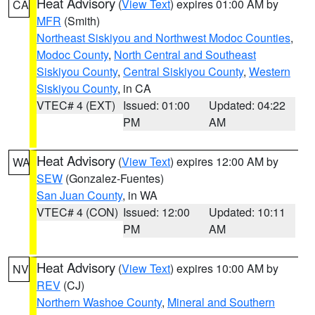
Heat Advisory
(
View Text
) expires 01:00 AM by
CA
MFR
(Smith)
Northeast Siskiyou and Northwest Modoc Counties
,
Modoc County
,
North Central and Southeast
Siskiyou County
,
Central Siskiyou County
,
Western
Siskiyou County
, in CA
VTEC# 4 (EXT)
Issued: 01:00
Updated: 04:22
PM
AM
Heat Advisory
(
View Text
) expires 12:00 AM by
WA
SEW
(Gonzalez-Fuentes)
San Juan County
, in WA
VTEC# 4 (CON)
Issued: 12:00
Updated: 10:11
PM
AM
Heat Advisory
(
View Text
) expires 10:00 AM by
NV
REV
(CJ)
Northern Washoe County
,
Mineral and Southern