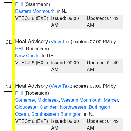
PHI
(Staarmann)
Eastern Monmouth
, in NJ
VTEC# 8 (EXB)
Issued: 09:00
Updated: 01:49
AM
AM
Heat Advisory
(
View Text
) expires 07:00 PM by
DE
PHI
(Robertson)
New Castle
, in DE
VTEC# 8 (EXT)
Issued: 09:00
Updated: 01:49
AM
AM
Heat Advisory
(
View Text
) expires 07:00 PM by
NJ
PHI
(Robertson)
Somerset
,
Middlesex
,
Western Monmouth
,
Mercer
,
Gloucester
,
Camden
,
Northwestern Burlington
,
Ocean
,
Southeastern Burlington
, in NJ
VTEC# 8 (EXT)
Issued: 09:00
Updated: 01:49
AM
AM