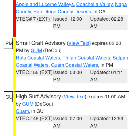
Apple and Lucerne Valleys
,
Coachella Valley
,
Napa
County
,
San Diego County Deserts
, in CA
VTEC# 7 (EXT)
Issued: 12:00
Updated: 02:28
PM
AM
Small Craft Advisory
(
View Text
) expires 02:00
PM
PM by
GUM
(DeCou)
Rota Coastal Waters
,
Tinian Coastal Waters
,
Saipan
Coastal Waters
,
Guam Coastal Waters
, in PM
VTEC# 55 (EXT)
Issued: 03:00
Updated: 01:11
PM
AM
High Surf Advisory
(
View Text
) expires 01:00 AM
GU
by
GUM
(DeCou)
Guam
, in GU
VTEC# 49 (EXT)
Issued: 07:00
Updated: 12:53
AM
AM