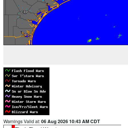
Warnings Valid at:
06 Aug 2026 10:43 AM CDT