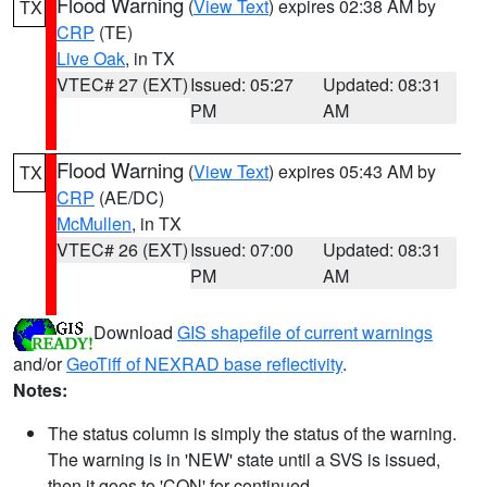
Flood Warning
(
View Text
) expires 02:38 AM by
TX
CRP
(TE)
Live Oak
, in TX
VTEC# 27 (EXT)
Issued: 05:27
Updated: 08:31
PM
AM
Flood Warning
(
View Text
) expires 05:43 AM by
TX
CRP
(AE/DC)
McMullen
, in TX
VTEC# 26 (EXT)
Issued: 07:00
Updated: 08:31
PM
AM
Download
GIS shapefile of current warnings
and/or
GeoTiff of NEXRAD base reflectivity
.
Notes:
The status column is simply the status of the warning.
The warning is in 'NEW' state until a SVS is issued,
then it goes to 'CON' for continued.