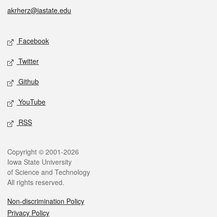
akrherz@iastate.edu
Social media
Facebook
Twitter
Github
YouTube
RSS
Legal
Copyright © 2001-2026
Iowa State University
of Science and Technology
All rights reserved.
Non-discrimination Policy
Privacy Policy