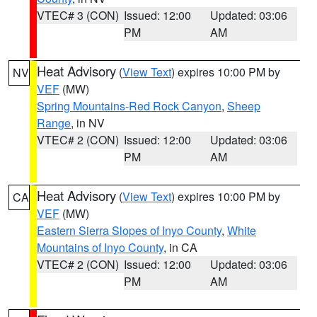
VTEC# 3 (CON)
Issued: 12:00
Updated: 03:06
PM
AM
Heat Advisory
(
View Text
) expires 10:00 PM by
NV
VEF
(MW)
Spring Mountains-Red Rock Canyon
,
Sheep
Range
, in NV
VTEC# 2 (CON)
Issued: 12:00
Updated: 03:06
PM
AM
Heat Advisory
(
View Text
) expires 10:00 PM by
CA
VEF
(MW)
Eastern Sierra Slopes of Inyo County
,
White
Mountains of Inyo County
, in CA
VTEC# 2 (CON)
Issued: 12:00
Updated: 03:06
PM
AM