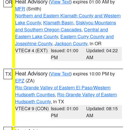
Heat Advisory
(
View Text
) expires 01:00 AM by
OR
MFR
(Smith)
Northern and Eastern Klamath County and Western
Lake County
,
Klamath Basin
,
Siskiyou Mountains
and Southern Oregon Cascades
,
Central and
Eastern Lake County
,
Eastern Curry County and
Josephine County
,
Jackson County
, in OR
VTEC# 4 (EXT)
Issued: 01:00
Updated: 04:22
PM
AM
Heat Advisory
(
View Text
) expires 10:00 PM by
TX
EPZ
(ZA)
Rio Grande Valley of Eastern El Paso/Western
Hudspeth Counties
,
Rio Grande Valley of Eastern
Hudspeth County
, in TX
VTEC# 9 (CON)
Issued: 01:00
Updated: 08:15
PM
AM