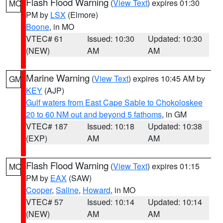
Flash Flood Warning
(
View Text
) expires 01:30
MO
PM by
LSX
(Elmore)
Boone
, in MO
VTEC# 61
Issued: 10:30
Updated: 10:30
(NEW)
AM
AM
Marine Warning
(
View Text
) expires 10:45 AM by
GM
KEY
(AJP)
Gulf waters from East Cape Sable to Chokoloskee
20 to 60 NM out and beyond 5 fathoms
, in GM
VTEC# 187
Issued: 10:18
Updated: 10:38
(EXP)
AM
AM
Flash Flood Warning
(
View Text
) expires 01:15
MO
PM by
EAX
(SAW)
Cooper
,
Saline
,
Howard
, in MO
VTEC# 57
Issued: 10:14
Updated: 10:14
(NEW)
AM
AM