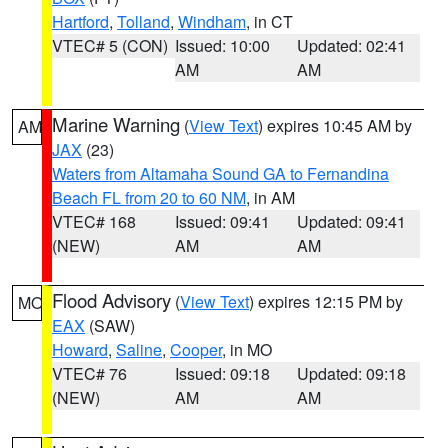
Hartford
,
Tolland
,
Windham
, in CT
VTEC# 5 (CON)
Issued: 10:00
Updated: 02:41
AM
AM
Marine Warning
(
View Text
) expires 10:45 AM by
AM
JAX
(23)
Waters from Altamaha Sound GA to Fernandina
Beach FL from 20 to 60 NM
, in AM
VTEC# 168
Issued: 09:41
Updated: 09:41
(NEW)
AM
AM
Flood Advisory
(
View Text
) expires 12:15 PM by
MO
EAX
(SAW)
Howard
,
Saline
,
Cooper
, in MO
VTEC# 76
Issued: 09:18
Updated: 09:18
(NEW)
AM
AM