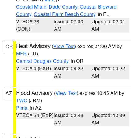
Coastal Miami Dade County
,
Coastal Broward
County
,
Coastal Palm Beach County
, in FL
VTEC# 26
Issued: 07:00
Updated: 02:01
(CON)
AM
AM
Heat Advisory
(
View Text
) expires 01:00 AM by
OR
MFR
(TD)
Central Douglas County
, in OR
VTEC# 4 (EXB)
Issued: 04:22
Updated: 04:22
AM
AM
Flood Advisory
(
View Text
) expires 10:45 AM by
AZ
TWC
(JRM)
Pima
, in AZ
VTEC# 54 (EXP)
Issued: 02:46
Updated: 10:39
AM
AM