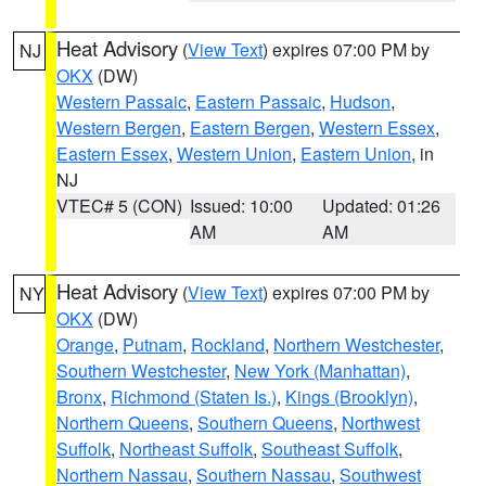
Heat Advisory
(
View Text
) expires 07:00 PM by
NJ
OKX
(DW)
Western Passaic
,
Eastern Passaic
,
Hudson
,
Western Bergen
,
Eastern Bergen
,
Western Essex
,
Eastern Essex
,
Western Union
,
Eastern Union
, in
NJ
VTEC# 5 (CON)
Issued: 10:00
Updated: 01:26
AM
AM
Heat Advisory
(
View Text
) expires 07:00 PM by
NY
OKX
(DW)
Orange
,
Putnam
,
Rockland
,
Northern Westchester
,
Southern Westchester
,
New York (Manhattan)
,
Bronx
,
Richmond (Staten Is.)
,
Kings (Brooklyn)
,
Northern Queens
,
Southern Queens
,
Northwest
Suffolk
,
Northeast Suffolk
,
Southeast Suffolk
,
Northern Nassau
,
Southern Nassau
,
Southwest