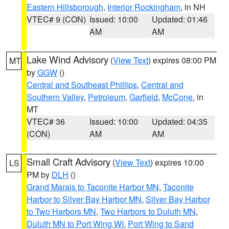
Eastern Hillsborough
,
Interior Rockingham
, in NH
VTEC# 9 (CON)
Issued: 10:00
Updated: 01:46
AM
AM
Lake Wind Advisory
(
View Text
) expires 08:00 PM
MT
by
GGW
()
Central and Southeast Phillips
,
Central and
Southern Valley
,
Petroleum
,
Garfield
,
McCone
, in
MT
VTEC# 36
Issued: 10:00
Updated: 04:35
(CON)
AM
AM
Small Craft Advisory
(
View Text
) expires 10:00
LS
PM by
DLH
()
Grand Marais to Taconite Harbor MN
,
Taconite
Harbor to Silver Bay Harbor MN
,
Silver Bay Harbor
to Two Harbors MN
,
Two Harbors to Duluth MN
,
Duluth MN to Port Wing WI
,
Port Wing to Sand