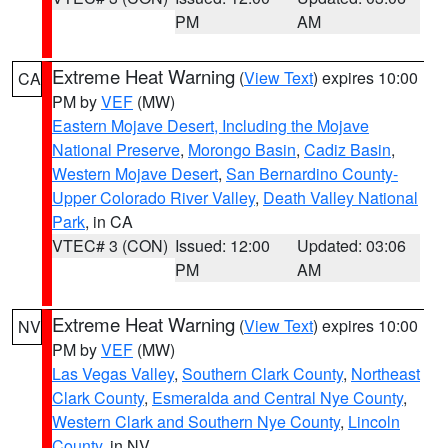
PM
AM
Extreme Heat Warning
(
View Text
) expires 10:00
CA
PM by
VEF
(MW)
Eastern Mojave Desert, Including the Mojave
National Preserve
,
Morongo Basin
,
Cadiz Basin
,
Western Mojave Desert
,
San Bernardino County-
Upper Colorado River Valley
,
Death Valley National
Park
, in CA
VTEC# 3 (CON)
Issued: 12:00
Updated: 03:06
PM
AM
Extreme Heat Warning
(
View Text
) expires 10:00
NV
PM by
VEF
(MW)
Las Vegas Valley
,
Southern Clark County
,
Northeast
Clark County
,
Esmeralda and Central Nye County
,
Western Clark and Southern Nye County
,
Lincoln
County
, in NV