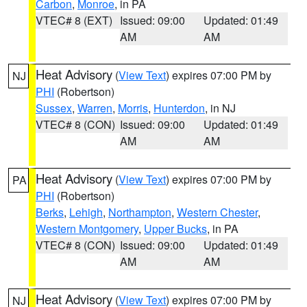
Carbon
,
Monroe
, in PA
VTEC# 8 (EXT)
Issued: 09:00
Updated: 01:49
AM
AM
Heat Advisory
(
View Text
) expires 07:00 PM by
NJ
PHI
(Robertson)
Sussex
,
Warren
,
Morris
,
Hunterdon
, in NJ
VTEC# 8 (CON)
Issued: 09:00
Updated: 01:49
AM
AM
Heat Advisory
(
View Text
) expires 07:00 PM by
PA
PHI
(Robertson)
Berks
,
Lehigh
,
Northampton
,
Western Chester
,
Western Montgomery
,
Upper Bucks
, in PA
VTEC# 8 (CON)
Issued: 09:00
Updated: 01:49
AM
AM
Heat Advisory
(
View Text
) expires 07:00 PM by
NJ