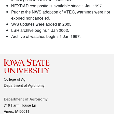
NEXRAD composite is available since 1 Jan 1997.
Prior to the NWS adoption of VTEC, warnings were not
expired nor canceled.
SVS updates were added in 2005.
LSR archive begins 1 Jan 2002.
Archive of watches begins 1 Jan 1997.
College of Ag
Department of Agronomy
Contact
Department of Agronomy
716 Farm House Ln
Ames, IA 50011