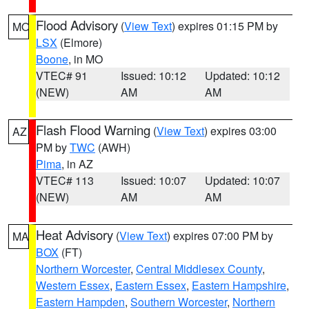
Flood Advisory
(
View Text
) expires 01:15 PM by
MO
LSX
(Elmore)
Boone
, in MO
VTEC# 91
Issued: 10:12
Updated: 10:12
(NEW)
AM
AM
Flash Flood Warning
(
View Text
) expires 03:00
AZ
PM by
TWC
(AWH)
Pima
, in AZ
VTEC# 113
Issued: 10:07
Updated: 10:07
(NEW)
AM
AM
Heat Advisory
(
View Text
) expires 07:00 PM by
MA
BOX
(FT)
Northern Worcester
,
Central Middlesex County
,
Western Essex
,
Eastern Essex
,
Eastern Hampshire
,
Eastern Hampden
,
Southern Worcester
,
Northern