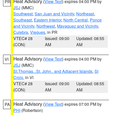
Heat Advisory
(
View Text
) expires 04:00 PM by
PR
JSJ
(MMC)
Southwest
,
San Juan and Vicinity
,
Northeast
,
Southeast
,
Eastern Interior
,
North Central
,
Ponce
and Vicinity
,
Northwest
,
Mayaguez and Vicinity
,
Culebra
,
Vieques
, in PR
VTEC# 28
Issued: 09:00
Updated: 08:55
(CON)
AM
AM
Heat Advisory
(
View Text
) expires 04:00 PM by
VI
JSJ
(MMC)
St.Thomas...St. John.. and Adjacent Islands
,
St
Croix
, in VI
VTEC# 28
Issued: 09:00
Updated: 08:55
(CON)
AM
AM
Heat Advisory
(
View Text
) expires 07:00 PM by
PA
PHI
(Robertson)