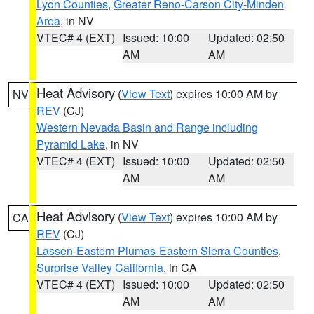
Lyon Counties
,
Greater Reno-Carson City-Minden
Area
, in NV
VTEC# 4 (EXT)
Issued: 10:00
Updated: 02:50
AM
AM
Heat Advisory
(
View Text
) expires 10:00 AM by
NV
REV
(CJ)
Western Nevada Basin and Range including
Pyramid Lake
, in NV
VTEC# 4 (EXT)
Issued: 10:00
Updated: 02:50
AM
AM
Heat Advisory
(
View Text
) expires 10:00 AM by
CA
REV
(CJ)
Lassen-Eastern Plumas-Eastern Sierra Counties
,
Surprise Valley California
, in CA
VTEC# 4 (EXT)
Issued: 10:00
Updated: 02:50
AM
AM