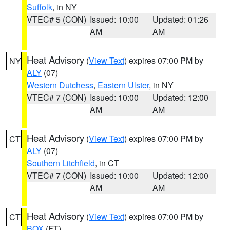
Suffolk
, in NY
VTEC# 5 (CON)
Issued: 10:00
Updated: 01:26
AM
AM
Heat Advisory
(
View Text
) expires 07:00 PM by
NY
ALY
(07)
Western Dutchess
,
Eastern Ulster
, in NY
VTEC# 7 (CON)
Issued: 10:00
Updated: 12:00
AM
AM
Heat Advisory
(
View Text
) expires 07:00 PM by
CT
ALY
(07)
Southern Litchfield
, in CT
VTEC# 7 (CON)
Issued: 10:00
Updated: 12:00
AM
AM
Heat Advisory
(
View Text
) expires 07:00 PM by
CT
BOX
(FT)