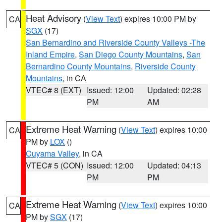
Heat Advisory
(
View Text
) expires 10:00 PM by
CA
SGX
(17)
San Bernardino and Riverside County Valleys -The
Inland Empire
,
San Diego County Mountains
,
San
Bernardino County Mountains
,
Riverside County
Mountains
, in CA
VTEC# 8 (EXT)
Issued: 12:00
Updated: 02:28
PM
AM
Extreme Heat Warning
(
View Text
) expires 10:00
CA
PM by
LOX
()
Cuyama Valley
, in CA
VTEC# 5 (CON)
Issued: 12:00
Updated: 04:13
PM
PM
Extreme Heat Warning
(
View Text
) expires 10:00
CA
PM by
SGX
(17)