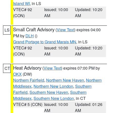
Island WI
, in LS
VTEC# 92
Issued: 10:00
Updated: 10:20
(CON)
AM
AM
Small Craft Advisory
(
View Text
) expires 04:00
LS
PM by
DLH
()
Grand Portage to Grand Marais MN
, in LS
VTEC# 92
Issued: 10:00
Updated: 10:20
(CON)
AM
AM
Heat Advisory
(
View Text
) expires 07:00 PM by
CT
OKX
(DW)
Northern Fairfield
,
Northern New Haven
,
Northern
Middlesex
,
Northern New London
,
Southern
Fairfield
,
Southern New Haven
,
Southern
Middlesex
,
Southern New London
, in CT
VTEC# 5 (CON)
Issued: 10:00
Updated: 01:26
AM
AM