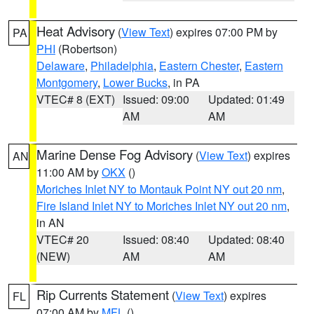
Heat Advisory
(
View Text
) expires 07:00 PM by
PA
PHI
(Robertson)
Delaware
,
Philadelphia
,
Eastern Chester
,
Eastern
Montgomery
,
Lower Bucks
, in PA
VTEC# 8 (EXT)
Issued: 09:00
Updated: 01:49
AM
AM
Marine Dense Fog Advisory
(
View Text
) expires
AN
11:00 AM by
OKX
()
Moriches Inlet NY to Montauk Point NY out 20 nm
,
Fire Island Inlet NY to Moriches Inlet NY out 20 nm
,
in AN
VTEC# 20
Issued: 08:40
Updated: 08:40
(NEW)
AM
AM
Rip Currents Statement
(
View Text
) expires
FL
07:00 AM by
MFL
()