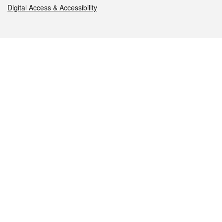
Digital Access & Accessibility