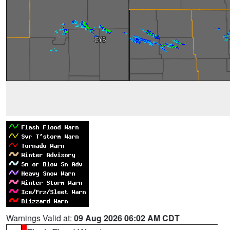
Warnings Valid at:
09 Aug 2026 06:02 AM CDT