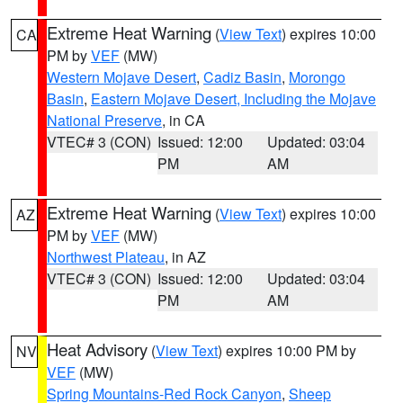
Extreme Heat Warning
(
View Text
) expires 10:00
CA
PM by
VEF
(MW)
Western Mojave Desert
,
Cadiz Basin
,
Morongo
Basin
,
Eastern Mojave Desert, Including the Mojave
National Preserve
, in CA
VTEC# 3 (CON)
Issued: 12:00
Updated: 03:04
PM
AM
Extreme Heat Warning
(
View Text
) expires 10:00
AZ
PM by
VEF
(MW)
Northwest Plateau
, in AZ
VTEC# 3 (CON)
Issued: 12:00
Updated: 03:04
PM
AM
Heat Advisory
(
View Text
) expires 10:00 PM by
NV
VEF
(MW)
Spring Mountains-Red Rock Canyon
,
Sheep