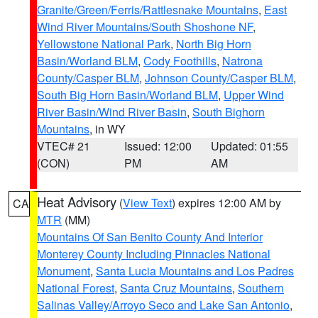
Granite/Green/Ferris/Rattlesnake Mountains
,
East
Wind River Mountains/South Shoshone NF
,
Yellowstone National Park
,
North Big Horn
Basin/Worland BLM
,
Cody Foothills
,
Natrona
County/Casper BLM
,
Johnson County/Casper BLM
,
South Big Horn Basin/Worland BLM
,
Upper Wind
River Basin/Wind River Basin
,
South Bighorn
Mountains
, in WY
VTEC# 21
Issued: 12:00
Updated: 01:55
(CON)
PM
AM
Heat Advisory
(
View Text
) expires 12:00 AM by
CA
MTR
(MM)
Mountains Of San Benito County And Interior
Monterey County Including Pinnacles National
Monument
,
Santa Lucia Mountains and Los Padres
National Forest
,
Santa Cruz Mountains
,
Southern
Salinas Valley/Arroyo Seco and Lake San Antonio
,