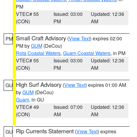
PM
VTEC# 55
Issued: 03:00
Updated: 12:36
(CON)
PM
AM
Small Craft Advisory
(
View Text
) expires 02:00
PM
PM by
GUM
(DeCou)
Rota Coastal Waters
,
Guam Coastal Waters
, in PM
VTEC# 55
Issued: 03:00
Updated: 12:36
(CON)
PM
AM
High Surf Advisory
(
View Text
) expires 01:00 AM
GU
by
GUM
(DeCou)
Guam
, in GU
VTEC# 49
Issued: 07:00
Updated: 12:36
(CON)
AM
AM
Rip Currents Statement
(
View Text
) expires
GU