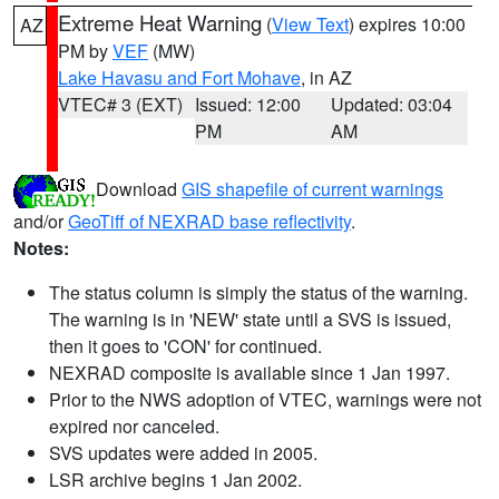
Extreme Heat Warning
(
View Text
) expires 10:00
AZ
PM by
VEF
(MW)
Lake Havasu and Fort Mohave
, in AZ
VTEC# 3 (EXT)
Issued: 12:00
Updated: 03:04
PM
AM
Download
GIS shapefile of current warnings
and/or
GeoTiff of NEXRAD base reflectivity
.
Notes:
The status column is simply the status of the warning.
The warning is in 'NEW' state until a SVS is issued,
then it goes to 'CON' for continued.
NEXRAD composite is available since 1 Jan 1997.
Prior to the NWS adoption of VTEC, warnings were not
expired nor canceled.
SVS updates were added in 2005.
LSR archive begins 1 Jan 2002.