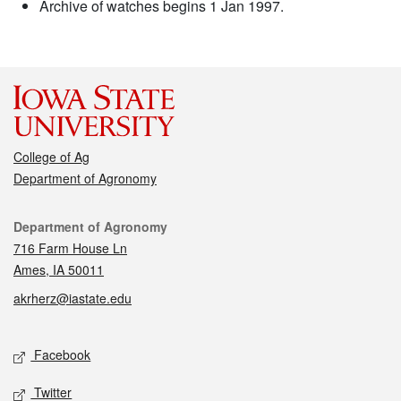
Archive of watches begins 1 Jan 1997.
College of Ag
Department of Agronomy
Contact
Department of Agronomy
716 Farm House Ln
Ames, IA 50011
akrherz@iastate.edu
Social media
Facebook
Twitter