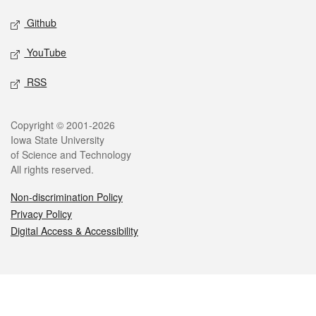
Github
YouTube
RSS
Legal
Copyright © 2001-2026
Iowa State University
of Science and Technology
All rights reserved.
Non-discrimination Policy
Privacy Policy
Digital Access & Accessibility