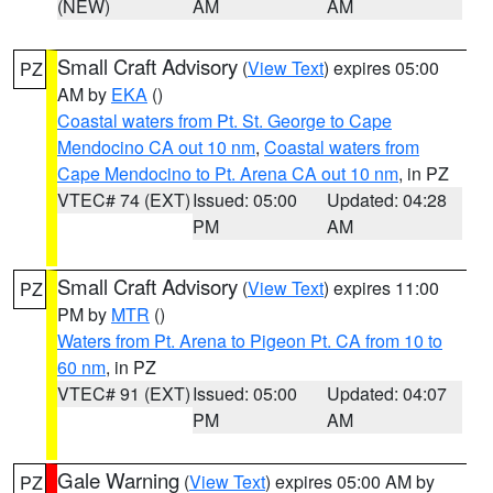
(NEW)
AM
AM
Small Craft Advisory
(
View Text
) expires 05:00
PZ
AM by
EKA
()
Coastal waters from Pt. St. George to Cape
Mendocino CA out 10 nm
,
Coastal waters from
Cape Mendocino to Pt. Arena CA out 10 nm
, in PZ
VTEC# 74 (EXT)
Issued: 05:00
Updated: 04:28
PM
AM
Small Craft Advisory
(
View Text
) expires 11:00
PZ
PM by
MTR
()
Waters from Pt. Arena to Pigeon Pt. CA from 10 to
60 nm
, in PZ
VTEC# 91 (EXT)
Issued: 05:00
Updated: 04:07
PM
AM
Gale Warning
(
View Text
) expires 05:00 AM by
PZ