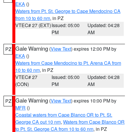
EKA
()
Waters from Pt. St. George to Cape Mendocino CA
from 10 to 60 nm
, in PZ
VTEC# 27 (EXT)
Issued: 05:00
Updated: 04:28
PM
AM
Gale Warning
(
View Text
) expires 12:00 PM by
PZ
EKA
()
Waters from Cape Mendocino to Pt. Arena CA from
10 to 60 nm
, in PZ
VTEC# 27
Issued: 05:00
Updated: 04:28
(CON)
PM
AM
Gale Warning
(
View Text
) expires 10:00 PM by
PZ
MFR
()
Coastal waters from Cape Blanco OR to Pt. St.
George CA out 10 nm
,
Waters from Cape Blanco OR
to Pt. St. George CA from 10 to 60 nm
, in PZ