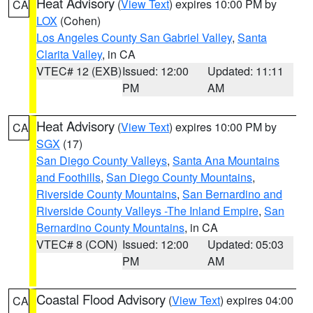
Heat Advisory
(
View Text
) expires 10:00 PM by
CA
LOX
(Cohen)
Los Angeles County San Gabriel Valley
,
Santa
Clarita Valley
, in CA
VTEC# 12 (EXB)
Issued: 12:00
Updated: 11:11
PM
AM
Heat Advisory
(
View Text
) expires 10:00 PM by
CA
SGX
(17)
San Diego County Valleys
,
Santa Ana Mountains
and Foothills
,
San Diego County Mountains
,
Riverside County Mountains
,
San Bernardino and
Riverside County Valleys -The Inland Empire
,
San
Bernardino County Mountains
, in CA
VTEC# 8 (CON)
Issued: 12:00
Updated: 05:03
PM
AM
Coastal Flood Advisory
(
View Text
) expires 04:00
CA