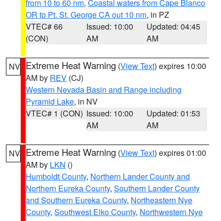
from 10 to 60 nm
,
Coastal waters from Cape Blanco
OR to Pt. St. George CA out 10 nm
, in PZ
VTEC# 66
Issued: 10:00
Updated: 04:45
(CON)
AM
AM
Extreme Heat Warning
(
View Text
) expires 10:00
NV
AM by
REV
(CJ)
Western Nevada Basin and Range including
Pyramid Lake
, in NV
VTEC# 1 (CON)
Issued: 10:00
Updated: 01:53
AM
AM
Extreme Heat Warning
(
View Text
) expires 01:00
NV
AM by
LKN
()
Humboldt County
,
Northern Lander County and
Northern Eureka County
,
Southern Lander County
and Southern Eureka County
,
Northeastern Nye
County
,
Southwest Elko County
,
Northwestern Nye