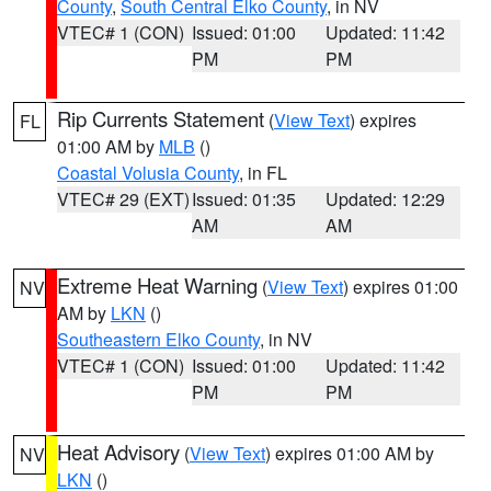
County
,
South Central Elko County
, in NV
VTEC# 1 (CON)
Issued: 01:00
Updated: 11:42
PM
PM
Rip Currents Statement
(
View Text
) expires
FL
01:00 AM by
MLB
()
Coastal Volusia County
, in FL
VTEC# 29 (EXT)
Issued: 01:35
Updated: 12:29
AM
AM
Extreme Heat Warning
(
View Text
) expires 01:00
NV
AM by
LKN
()
Southeastern Elko County
, in NV
VTEC# 1 (CON)
Issued: 01:00
Updated: 11:42
PM
PM
Heat Advisory
(
View Text
) expires 01:00 AM by
NV
LKN
()