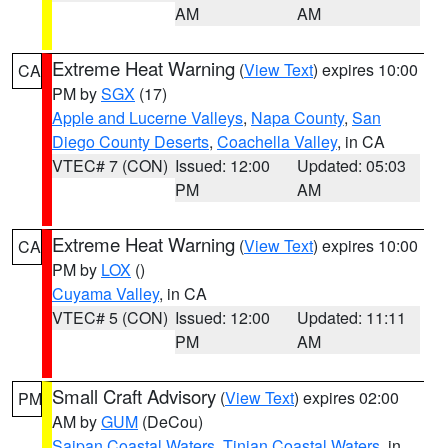
AM
AM
Extreme Heat Warning
(
View Text
) expires 10:00
CA
PM by
SGX
(17)
Apple and Lucerne Valleys
,
Napa County
,
San
Diego County Deserts
,
Coachella Valley
, in CA
VTEC# 7 (CON)
Issued: 12:00
Updated: 05:03
PM
AM
Extreme Heat Warning
(
View Text
) expires 10:00
CA
PM by
LOX
()
Cuyama Valley
, in CA
VTEC# 5 (CON)
Issued: 12:00
Updated: 11:11
PM
AM
Small Craft Advisory
(
View Text
) expires 02:00
PM
AM by
GUM
(DeCou)
Saipan Coastal Waters
,
Tinian Coastal Waters
, in