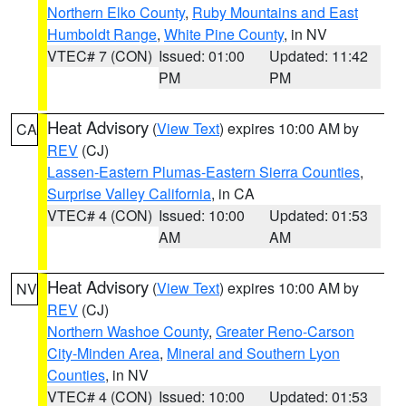
Northern Elko County
,
Ruby Mountains and East
Humboldt Range
,
White Pine County
, in NV
VTEC# 7 (CON)
Issued: 01:00
Updated: 11:42
PM
PM
Heat Advisory
(
View Text
) expires 10:00 AM by
CA
REV
(CJ)
Lassen-Eastern Plumas-Eastern Sierra Counties
,
Surprise Valley California
, in CA
VTEC# 4 (CON)
Issued: 10:00
Updated: 01:53
AM
AM
Heat Advisory
(
View Text
) expires 10:00 AM by
NV
REV
(CJ)
Northern Washoe County
,
Greater Reno-Carson
City-Minden Area
,
Mineral and Southern Lyon
Counties
, in NV
VTEC# 4 (CON)
Issued: 10:00
Updated: 01:53