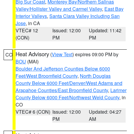
Big Sur Coast
,
Monterey Bay/Northern Salinas
Valley/Hollister Valley and Carmel Valley
,
East Bay
Interior Valleys
,
Santa Clara Valley Including San
Jose
, in CA
VTEC# 12
Issued: 12:00
Updated: 11:42
(CON)
PM
PM
Heat Advisory
(
View Text
) expires 09:00 PM by
CO
BOU
(MAI)
Boulder And Jefferson Counties Below 6000
Feet/West Broomfield County
,
North Douglas
County Below 6000 Feet/Denver/West Adams and
Arapahoe Counties/East Broomfield County
,
Larimer
County Below 6000 Feet/Northwest Weld County
, in
CO
VTEC# 6 (CON)
Issued: 12:00
Updated: 04:27
PM
AM