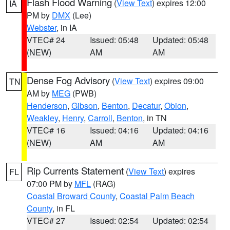
Flash Flood Warning
(
View Text
) expires 12:00
IA
PM by
DMX
(Lee)
Webster
, in IA
VTEC# 24
Issued: 05:48
Updated: 05:48
(NEW)
AM
AM
Dense Fog Advisory
(
View Text
) expires 09:00
TN
AM by
MEG
(PWB)
Henderson
,
Gibson
,
Benton
,
Decatur
,
Obion
,
Weakley
,
Henry
,
Carroll
,
Benton
, in TN
VTEC# 16
Issued: 04:16
Updated: 04:16
(NEW)
AM
AM
Rip Currents Statement
(
View Text
) expires
FL
07:00 PM by
MFL
(RAG)
Coastal Broward County
,
Coastal Palm Beach
County
, in FL
VTEC# 27
Issued: 02:54
Updated: 02:54