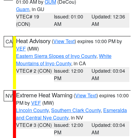
01:00 AM by
GUM
(DeCou)
Guam
, in GU
VTEC# 19
Issued: 01:00
Updated: 12:36
(CON)
AM
AM
Heat Advisory
(
View Text
) expires 10:00 PM by
CA
VEF
(MW)
Eastern Sierra Slopes of Inyo County
,
White
Mountains of Inyo County
, in CA
VTEC# 2 (CON)
Issued: 12:00
Updated: 03:04
PM
AM
Extreme Heat Warning
(
View Text
) expires 10:00
NV
PM by
VEF
(MW)
Lincoln County
,
Southern Clark County
,
Esmeralda
and Central Nye County
, in NV
VTEC# 3 (CON)
Issued: 12:00
Updated: 03:04
PM
AM