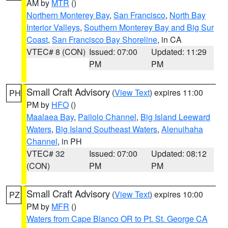
AM by
MTR
()
Northern Monterey Bay
,
San Francisco
,
North Bay
Interior Valleys
,
Southern Monterey Bay and Big Sur
Coast
,
San Francisco Bay Shoreline
, in CA
VTEC# 8 (CON)
Issued: 07:00
Updated: 11:29
PM
PM
Small Craft Advisory
(
View Text
) expires 11:00
PH
PM by
HFO
()
Maalaea Bay
,
Pailolo Channel
,
Big Island Leeward
Waters
,
Big Island Southeast Waters
,
Alenuihaha
Channel
, in PH
VTEC# 32
Issued: 07:00
Updated: 08:12
(CON)
PM
PM
Small Craft Advisory
(
View Text
) expires 10:00
PZ
PM by
MFR
()
Waters from Cape Blanco OR to Pt. St. George CA