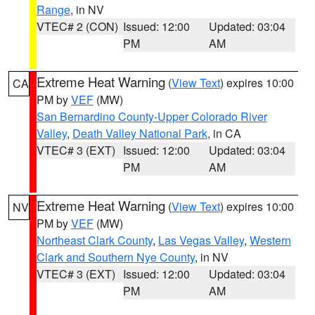
Range
, in NV
VTEC# 2 (CON)
Issued: 12:00
Updated: 03:04
PM
AM
Extreme Heat Warning
(
View Text
) expires 10:00
CA
PM by
VEF
(MW)
San Bernardino County-Upper Colorado River
Valley
,
Death Valley National Park
, in CA
VTEC# 3 (EXT)
Issued: 12:00
Updated: 03:04
PM
AM
Extreme Heat Warning
(
View Text
) expires 10:00
NV
PM by
VEF
(MW)
Northeast Clark County
,
Las Vegas Valley
,
Western
Clark and Southern Nye County
, in NV
VTEC# 3 (EXT)
Issued: 12:00
Updated: 03:04
PM
AM