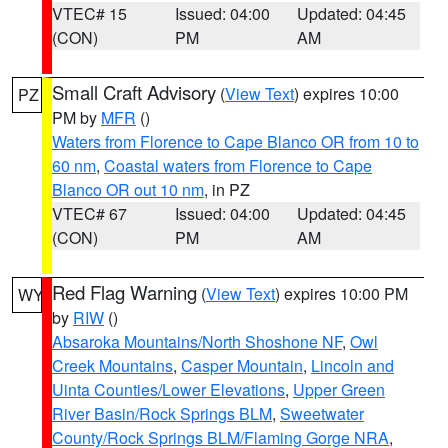
VTEC# 15
Issued: 04:00
Updated: 04:45
(CON)
PM
AM
Small Craft Advisory
(
View Text
) expires 10:00
PZ
PM by
MFR
()
Waters from Florence to Cape Blanco OR from 10 to
60 nm
,
Coastal waters from Florence to Cape
Blanco OR out 10 nm
, in PZ
VTEC# 67
Issued: 04:00
Updated: 04:45
(CON)
PM
AM
Red Flag Warning
(
View Text
) expires 10:00 PM
WY
by
RIW
()
Absaroka Mountains/North Shoshone NF
,
Owl
Creek Mountains
,
Casper Mountain
,
Lincoln and
Uinta Counties/Lower Elevations
,
Upper Green
River Basin/Rock Springs BLM
,
Sweetwater
County/Rock Springs BLM/Flaming Gorge NRA
,