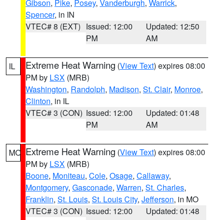
Gibson
,
Pike
,
Posey
,
Vanderburgh
,
Warrick
,
Spencer
, in IN
VTEC# 8 (EXT)
Issued: 12:00
Updated: 12:50
PM
AM
Extreme Heat Warning
(
View Text
) expires 08:00
IL
PM by
LSX
(MRB)
Washington
,
Randolph
,
Madison
,
St. Clair
,
Monroe
,
Clinton
, in IL
VTEC# 3 (CON)
Issued: 12:00
Updated: 01:48
PM
AM
Extreme Heat Warning
(
View Text
) expires 08:00
MO
PM by
LSX
(MRB)
Boone
,
Moniteau
,
Cole
,
Osage
,
Callaway
,
Montgomery
,
Gasconade
,
Warren
,
St. Charles
,
Franklin
,
St. Louis
,
St. Louis City
,
Jefferson
, in MO
VTEC# 3 (CON)
Issued: 12:00
Updated: 01:48