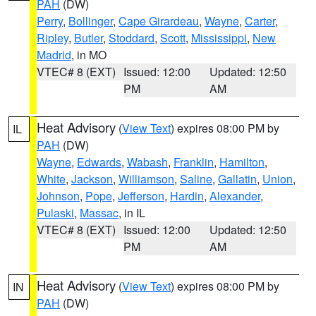
PAH
(DW)
Perry
,
Bollinger
,
Cape Girardeau
,
Wayne
,
Carter
,
Ripley
,
Butler
,
Stoddard
,
Scott
,
Mississippi
,
New
Madrid
, in MO
VTEC# 8 (EXT)
Issued: 12:00
Updated: 12:50
PM
AM
Heat Advisory
(
View Text
) expires 08:00 PM by
IL
PAH
(DW)
Wayne
,
Edwards
,
Wabash
,
Franklin
,
Hamilton
,
White
,
Jackson
,
Williamson
,
Saline
,
Gallatin
,
Union
,
Johnson
,
Pope
,
Jefferson
,
Hardin
,
Alexander
,
Pulaski
,
Massac
, in IL
VTEC# 8 (EXT)
Issued: 12:00
Updated: 12:50
PM
AM
Heat Advisory
(
View Text
) expires 08:00 PM by
IN
PAH
(DW)