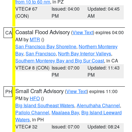
from 10 to 60 nm
, in PZ
VTEC# 67
Issued: 04:00
Updated: 04:45
(CON)
PM
AM
Coastal Flood Advisory
(
View Text
) expires 04:00
CA
AM by
MTR
()
San Francisco Bay Shoreline
,
Northern Monterey
Bay
,
San Francisco
,
North Bay Interior Valleys
,
Southern Monterey Bay and Big Sur Coast
, in CA
VTEC# 8 (CON)
Issued: 07:00
Updated: 11:43
PM
PM
Small Craft Advisory
(
View Text
) expires 11:00
PH
PM by
HFO
()
Big Island Southeast Waters
,
Alenuihaha Channel
,
Pailolo Channel
,
Maalaea Bay
,
Big Island Leeward
Waters
, in PH
VTEC# 32
Issued: 07:00
Updated: 08:24