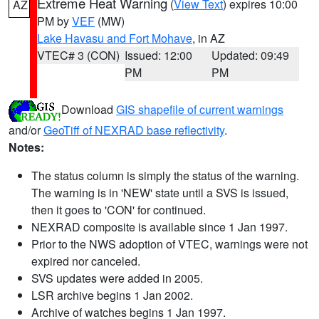
Extreme Heat Warning
(
View Text
) expires 10:00
AZ
PM by
VEF
(MW)
Lake Havasu and Fort Mohave
, in AZ
VTEC# 3 (CON)
Issued: 12:00
Updated: 09:49
PM
PM
Download
GIS shapefile of current warnings
and/or
GeoTiff of NEXRAD base reflectivity
.
Notes:
The status column is simply the status of the warning.
The warning is in 'NEW' state until a SVS is issued,
then it goes to 'CON' for continued.
NEXRAD composite is available since 1 Jan 1997.
Prior to the NWS adoption of VTEC, warnings were not
expired nor canceled.
SVS updates were added in 2005.
LSR archive begins 1 Jan 2002.
Archive of watches begins 1 Jan 1997.