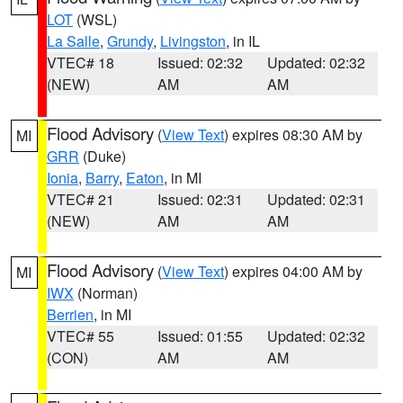
LOT
(WSL)
La Salle
,
Grundy
,
Livingston
, in IL
VTEC# 18
Issued: 02:32
Updated: 02:32
(NEW)
AM
AM
Flood Advisory
(
View Text
) expires 08:30 AM by
MI
GRR
(Duke)
Ionia
,
Barry
,
Eaton
, in MI
VTEC# 21
Issued: 02:31
Updated: 02:31
(NEW)
AM
AM
Flood Advisory
(
View Text
) expires 04:00 AM by
MI
IWX
(Norman)
Berrien
, in MI
VTEC# 55
Issued: 01:55
Updated: 02:32
(CON)
AM
AM