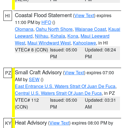
Coastal Flood Statement
(
View Text
) expires
HI
11:00 PM by
HFO
()
Olomana
,
Oahu North Shore
,
Waianae Coast
,
Kauai
Leeward
,
Niihau
,
Kohala
,
Kona
,
Maui Leeward
West
,
Maui Windward West
,
Kahoolawe
, in HI
VTEC# 8 (CON)
Issued: 05:00
Updated: 08:24
PM
PM
Small Craft Advisory
(
View Text
) expires 07:00
PZ
AM by
SEW
()
East Entrance U.S. Waters Strait Of Juan De Fuca
,
Central U.S. Waters Strait Of Juan De Fuca
, in PZ
VTEC# 112
Issued: 05:00
Updated: 03:31
(CON)
PM
AM
Heat Advisory
(
View Text
) expires 08:00 PM by
KY