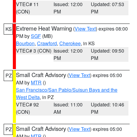
VTEC# 11
Issued: 12:00
Updated: 07:53
(CON)
PM
PM
Extreme Heat Warning
(
View Text
) expires 08:00
KS
PM by
SGF
(MB)
Bourbon
,
Crawford
,
Cherokee
, in KS
VTEC# 3 (CON)
Issued: 12:00
Updated: 09:50
PM
PM
Small Craft Advisory
(
View Text
) expires 05:00
PZ
AM by
MTR
()
San Francisco/San Pablo/Suisun Bays and the
West Delta
, in PZ
VTEC# 92
Issued: 11:00
Updated: 10:46
(CON)
AM
PM
Small Craft Advisory
(
View Text
) expires 05:00
PZ
AM by
MTR
()