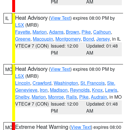
PM
AM
Heat Advisory
(
View Text
) expires 08:00 PM by
IL
LSX
(MRB)
Fayette
,
Marion
,
Adams
,
Brown
,
Pike
,
Calhoun
,
Greene
,
Macoupin
,
Montgomery
,
Bond
,
Jersey
, in IL
VTEC# 7 (CON)
Issued: 12:00
Updated: 01:48
PM
AM
Heat Advisory
(
View Text
) expires 08:00 PM by
MO
LSX
(MRB)
Lincoln
,
Crawford
,
Washington
,
St. Francois
,
Ste.
Genevieve
,
Iron
,
Madison
,
Reynolds
,
Knox
,
Lewis
,
Shelby
,
Marion
,
Monroe
,
Ralls
,
Pike
,
Audrain
, in MO
VTEC# 7 (CON)
Issued: 12:00
Updated: 01:48
PM
AM
Extreme Heat Warning
(
View Text
) expires 08:00
MO