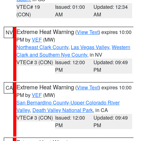
VTEC# 19
Issued: 01:00
Updated: 12:34
(CON)
AM
AM
Extreme Heat Warning
(
View Text
) expires 10:00
NV
PM by
VEF
(MW)
Northeast Clark County
,
Las Vegas Valley
,
Western
Clark and Southern Nye County
, in NV
VTEC# 3 (CON)
Issued: 12:00
Updated: 09:49
PM
PM
Extreme Heat Warning
(
View Text
) expires 10:00
CA
PM by
VEF
(MW)
San Bernardino County-Upper Colorado River
Valley
,
Death Valley National Park
, in CA
VTEC# 3 (CON)
Issued: 12:00
Updated: 09:49
PM
PM