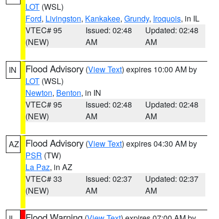
LOT
(WSL)
Ford
,
Livingston
,
Kankakee
,
Grundy
,
Iroquois
, in IL
VTEC# 95
Issued: 02:48
Updated: 02:48
(NEW)
AM
AM
Flood Advisory
(
View Text
) expires 10:00 AM by
IN
LOT
(WSL)
Newton
,
Benton
, in IN
VTEC# 95
Issued: 02:48
Updated: 02:48
(NEW)
AM
AM
Flood Advisory
(
View Text
) expires 04:30 AM by
AZ
PSR
(TW)
La Paz
, in AZ
VTEC# 33
Issued: 02:37
Updated: 02:37
(NEW)
AM
AM
Flood Warning
(
View Text
) expires 07:00 AM by
IL