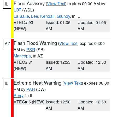
Flood Advisory
(
View Text
) expires 09:00 AM by
IL
LOT
(WSL)
La Salle
,
Lee
,
Kendall
,
Grundy
, in IL
VTEC# 93
Issued: 01:05
Updated: 01:05
(NEW)
AM
AM
Flash Flood Warning
(
View Text
) expires 04:00
AZ
AM by
PSR
(SB)
Maricopa
, in AZ
VTEC# 31
Issued: 12:53
Updated: 12:53
(NEW)
AM
AM
Extreme Heat Warning
(
View Text
) expires 08:00
IL
PM by
PAH
(DW)
Perry
, in IL
VTEC# 5 (NEW)
Issued: 12:50
Updated: 12:50
AM
AM