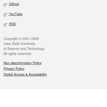
Github
YouTube
RSS
Legal
Copyright © 2001-2026
Iowa State University
of Science and Technology
All rights reserved.
Non-discrimination Policy
Privacy Policy
Digital Access & Accessibility