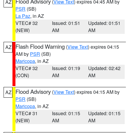
Flood Advisory
(
View Text
) expires 04:45 AM by
AZ
PSR
(SB)
La Paz
, in AZ
VTEC# 32
Issued: 01:51
Updated: 01:51
(NEW)
AM
AM
Flash Flood Warning
(
View Text
) expires 04:15
AZ
AM by
PSR
(SB)
Maricopa
, in AZ
VTEC# 32
Issued: 01:19
Updated: 02:42
(CON)
AM
AM
Flood Advisory
(
View Text
) expires 04:15 AM by
AZ
PSR
(SB)
Maricopa
, in AZ
VTEC# 31
Issued: 01:15
Updated: 01:15
(NEW)
AM
AM