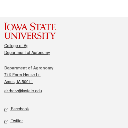
College of Ag
Department of Agronomy
Contact
Department of Agronomy
716 Farm House Ln
Ames, IA 50011
akrherz@iastate.edu
Social media
Facebook
Twitter