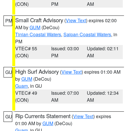
(CON)
PM
AM
Small Craft Advisory
(
View Text
) expires 02:00
PM
AM by
GUM
(DeCou)
Tinian Coastal Waters
,
Saipan Coastal Waters
, in
PM
VTEC# 55
Issued: 03:00
Updated: 02:11
(CON)
PM
AM
High Surf Advisory
(
View Text
) expires 01:00 AM
GU
by
GUM
(DeCou)
Guam
, in GU
VTEC# 49
Issued: 07:00
Updated: 12:34
(CON)
AM
AM
Rip Currents Statement
(
View Text
) expires
GU
01:00 AM by
GUM
(DeCou)
Guam
, in GU