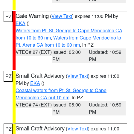
Gale Warning
(
View Text
) expires 11:00 PM by
PZ
EKA
()
Waters from Pt. St. George to Cape Mendocino CA
from 10 to 60 nm
,
Waters from Cape Mendocino to
Pt. Arena CA from 10 to 60 nm
, in PZ
VTEC# 27 (EXT)
Issued: 05:00
Updated: 10:59
PM
PM
Small Craft Advisory
(
View Text
) expires 11:00
PZ
PM by
EKA
()
Coastal waters from Pt. St. George to Cape
Mendocino CA out 10 nm
, in PZ
VTEC# 74 (EXT)
Issued: 05:00
Updated: 10:59
PM
PM
Small Craft Advisory
(
View Text
) expires 11:00
PZ