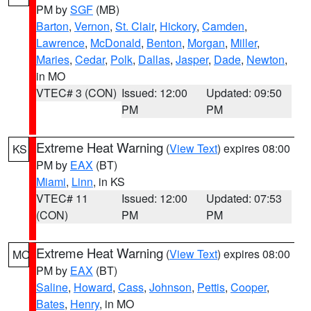
PM by
SGF
(MB)
Barton
,
Vernon
,
St. Clair
,
Hickory
,
Camden
,
Lawrence
,
McDonald
,
Benton
,
Morgan
,
Miller
,
Maries
,
Cedar
,
Polk
,
Dallas
,
Jasper
,
Dade
,
Newton
,
in MO
VTEC# 3 (CON)
Issued: 12:00
Updated: 09:50
PM
PM
Extreme Heat Warning
(
View Text
) expires 08:00
KS
PM by
EAX
(BT)
Miami
,
Linn
, in KS
VTEC# 11
Issued: 12:00
Updated: 07:53
(CON)
PM
PM
Extreme Heat Warning
(
View Text
) expires 08:00
MO
PM by
EAX
(BT)
Saline
,
Howard
,
Cass
,
Johnson
,
Pettis
,
Cooper
,
Bates
,
Henry
, in MO