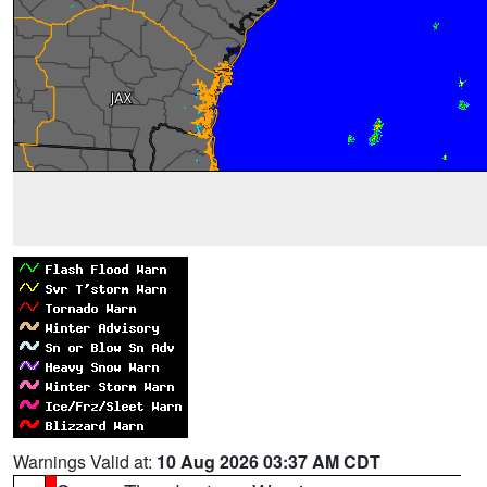
Warnings Valid at:
10 Aug 2026 03:37 AM CDT