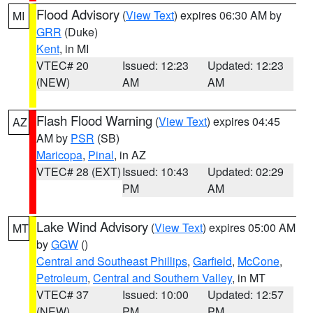
Flood Advisory
(
View Text
) expires 06:30 AM by
MI
GRR
(Duke)
Kent
, in MI
VTEC# 20
Issued: 12:23
Updated: 12:23
(NEW)
AM
AM
Flash Flood Warning
(
View Text
) expires 04:45
AZ
AM by
PSR
(SB)
Maricopa
,
Pinal
, in AZ
VTEC# 28 (EXT)
Issued: 10:43
Updated: 02:29
PM
AM
Lake Wind Advisory
(
View Text
) expires 05:00 AM
MT
by
GGW
()
Central and Southeast Phillips
,
Garfield
,
McCone
,
Petroleum
,
Central and Southern Valley
, in MT
VTEC# 37
Issued: 10:00
Updated: 12:57
(NEW)
PM
PM