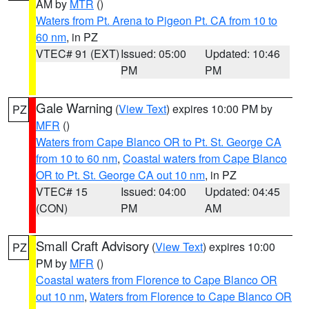
AM by
MTR
()
Waters from Pt. Arena to Pigeon Pt. CA from 10 to
60 nm
, in PZ
VTEC# 91 (EXT)
Issued: 05:00
Updated: 10:46
PM
PM
Gale Warning
(
View Text
) expires 10:00 PM by
PZ
MFR
()
Waters from Cape Blanco OR to Pt. St. George CA
from 10 to 60 nm
,
Coastal waters from Cape Blanco
OR to Pt. St. George CA out 10 nm
, in PZ
VTEC# 15
Issued: 04:00
Updated: 04:45
(CON)
PM
AM
Small Craft Advisory
(
View Text
) expires 10:00
PZ
PM by
MFR
()
Coastal waters from Florence to Cape Blanco OR
out 10 nm
,
Waters from Florence to Cape Blanco OR