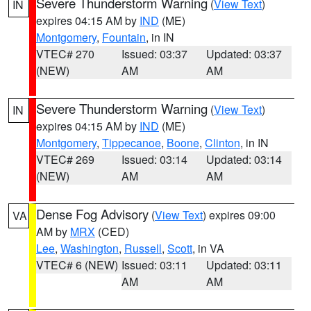
Severe Thunderstorm Warning
(
View Text
)
IN
expires 04:15 AM by
IND
(ME)
Montgomery
,
Fountain
, in IN
VTEC# 270
Issued: 03:37
Updated: 03:37
(NEW)
AM
AM
Severe Thunderstorm Warning
(
View Text
)
IN
expires 04:15 AM by
IND
(ME)
Montgomery
,
Tippecanoe
,
Boone
,
Clinton
, in IN
VTEC# 269
Issued: 03:14
Updated: 03:14
(NEW)
AM
AM
Dense Fog Advisory
(
View Text
) expires 09:00
VA
AM by
MRX
(CED)
Lee
,
Washington
,
Russell
,
Scott
, in VA
VTEC# 6 (NEW)
Issued: 03:11
Updated: 03:11
AM
AM