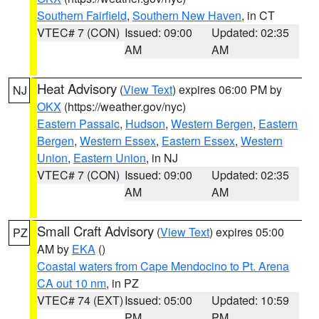
Southern Fairfield
,
Southern New Haven
, in CT
VTEC# 7 (CON)
Issued: 09:00
Updated: 02:35
AM
AM
Heat Advisory
(
View Text
) expires 06:00 PM by
NJ
OKX
(https://weather.gov/nyc)
Eastern Passaic
,
Hudson
,
Western Bergen
,
Eastern
Bergen
,
Western Essex
,
Eastern Essex
,
Western
Union
,
Eastern Union
, in NJ
VTEC# 7 (CON)
Issued: 09:00
Updated: 02:35
AM
AM
Small Craft Advisory
(
View Text
) expires 05:00
PZ
AM by
EKA
()
Coastal waters from Cape Mendocino to Pt. Arena
CA out 10 nm
, in PZ
VTEC# 74 (EXT)
Issued: 05:00
Updated: 10:59
PM
PM