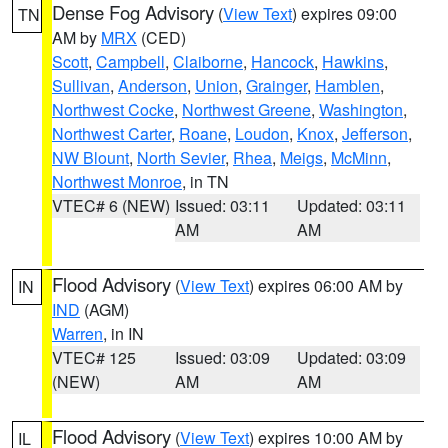
Dense Fog Advisory
(
View Text
) expires 09:00
TN
AM by
MRX
(CED)
Scott
,
Campbell
,
Claiborne
,
Hancock
,
Hawkins
,
Sullivan
,
Anderson
,
Union
,
Grainger
,
Hamblen
,
Northwest Cocke
,
Northwest Greene
,
Washington
,
Northwest Carter
,
Roane
,
Loudon
,
Knox
,
Jefferson
,
NW Blount
,
North Sevier
,
Rhea
,
Meigs
,
McMinn
,
Northwest Monroe
, in TN
VTEC# 6 (NEW)
Issued: 03:11
Updated: 03:11
AM
AM
Flood Advisory
(
View Text
) expires 06:00 AM by
IN
IND
(AGM)
Warren
, in IN
VTEC# 125
Issued: 03:09
Updated: 03:09
(NEW)
AM
AM
Flood Advisory
(
View Text
) expires 10:00 AM by
IL