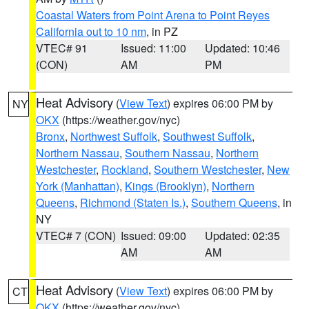
Coastal Waters from Point Arena to Point Reyes
California out to 10 nm
, in PZ
VTEC# 91
Issued: 11:00
Updated: 10:46
(CON)
AM
PM
Heat Advisory
(
View Text
) expires 06:00 PM by
NY
OKX
(https://weather.gov/nyc)
Bronx
,
Northwest Suffolk
,
Southwest Suffolk
,
Northern Nassau
,
Southern Nassau
,
Northern
Westchester
,
Rockland
,
Southern Westchester
,
New
York (Manhattan)
,
Kings (Brooklyn)
,
Northern
Queens
,
Richmond (Staten Is.)
,
Southern Queens
, in
NY
VTEC# 7 (CON)
Issued: 09:00
Updated: 02:35
AM
AM
Heat Advisory
(
View Text
) expires 06:00 PM by
CT
OKX
(https://weather.gov/nyc)