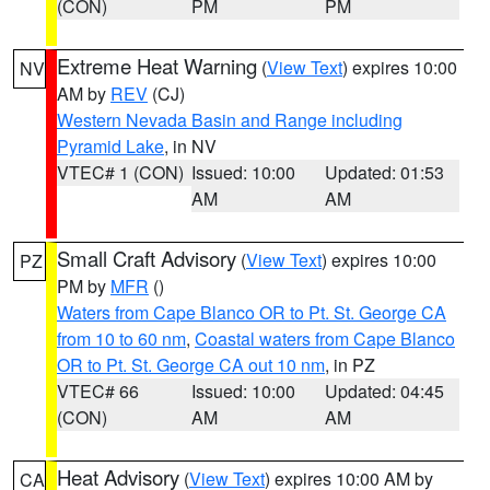
(CON)
PM
PM
Extreme Heat Warning
(
View Text
) expires 10:00
NV
AM by
REV
(CJ)
Western Nevada Basin and Range including
Pyramid Lake
, in NV
VTEC# 1 (CON)
Issued: 10:00
Updated: 01:53
AM
AM
Small Craft Advisory
(
View Text
) expires 10:00
PZ
PM by
MFR
()
Waters from Cape Blanco OR to Pt. St. George CA
from 10 to 60 nm
,
Coastal waters from Cape Blanco
OR to Pt. St. George CA out 10 nm
, in PZ
VTEC# 66
Issued: 10:00
Updated: 04:45
(CON)
AM
AM
Heat Advisory
(
View Text
) expires 10:00 AM by
CA