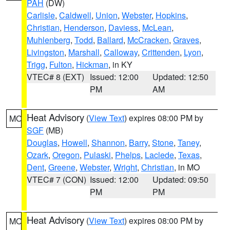
PAH
(DW)
Carlisle
,
Caldwell
,
Union
,
Webster
,
Hopkins
,
Christian
,
Henderson
,
Daviess
,
McLean
,
Muhlenberg
,
Todd
,
Ballard
,
McCracken
,
Graves
,
Livingston
,
Marshall
,
Calloway
,
Crittenden
,
Lyon
,
Trigg
,
Fulton
,
Hickman
, in KY
VTEC# 8 (EXT)
Issued: 12:00
Updated: 12:50
PM
AM
Heat Advisory
(
View Text
) expires 08:00 PM by
MO
SGF
(MB)
Douglas
,
Howell
,
Shannon
,
Barry
,
Stone
,
Taney
,
Ozark
,
Oregon
,
Pulaski
,
Phelps
,
Laclede
,
Texas
,
Dent
,
Greene
,
Webster
,
Wright
,
Christian
, in MO
VTEC# 7 (CON)
Issued: 12:00
Updated: 09:50
PM
PM
Heat Advisory
(
View Text
) expires 08:00 PM by
MO