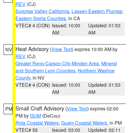
REV
(CJ)
Surprise Valley California
,
Lassen-Eastern Plumas-
Eastern Sierra Counties
, in CA
VTEC# 4 (CON)
Issued: 10:00
Updated: 01:53
AM
AM
Heat Advisory
(
View Text
) expires 10:00 AM by
NV
REV
(CJ)
Greater Reno-Carson City-Minden Area
,
Mineral
and Southern Lyon Counties
,
Northern Washoe
County
, in NV
VTEC# 4 (CON)
Issued: 10:00
Updated: 01:53
AM
AM
Small Craft Advisory
(
View Text
) expires 02:00
PM
PM by
GUM
(DeCou)
Rota Coastal Waters
,
Guam Coastal Waters
, in PM
VTEC# 55
Issued: 03:00
Updated: 02:11