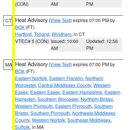
(CON)
AM
PM
Heat Advisory
(
View Text
) expires 07:00 PM by
CT
BOX
(FT)
Hartford
,
Tolland
,
Windham
, in CT
VTEC# 5 (CON)
Issued: 10:00
Updated: 12:56
AM
PM
Heat Advisory
(
View Text
) expires 07:00 PM by
MA
BOX
(FT)
Eastern Norfolk
,
Eastern Franklin
,
Northern
Worcester
,
Central Middlesex County
,
Western
Essex
,
Eastern Essex
,
Eastern Hampshire
,
Eastern
Hampden
,
Southern Worcester
,
Northern Bristol
,
Western Plymouth
,
Eastern Plymouth
,
Southern
Bristol
,
Southern Plymouth
,
Northwest Middlesex
County
,
Western Norfolk
,
Southeast Middlesex
,
Suffolk
, in MA