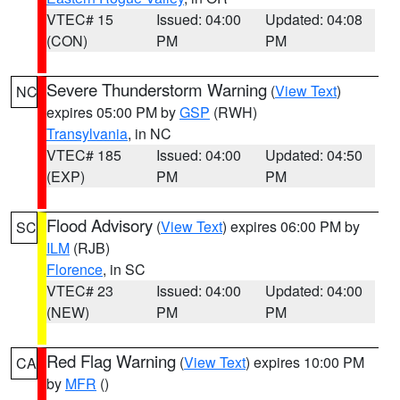
VTEC# 15
Issued: 04:00
Updated: 04:08
(CON)
PM
PM
Severe Thunderstorm Warning
(
View Text
)
NC
expires 05:00 PM by
GSP
(RWH)
Transylvania
, in NC
VTEC# 185
Issued: 04:00
Updated: 04:50
(EXP)
PM
PM
Flood Advisory
(
View Text
) expires 06:00 PM by
SC
ILM
(RJB)
Florence
, in SC
VTEC# 23
Issued: 04:00
Updated: 04:00
(NEW)
PM
PM
Red Flag Warning
(
View Text
) expires 10:00 PM
CA
by
MFR
()