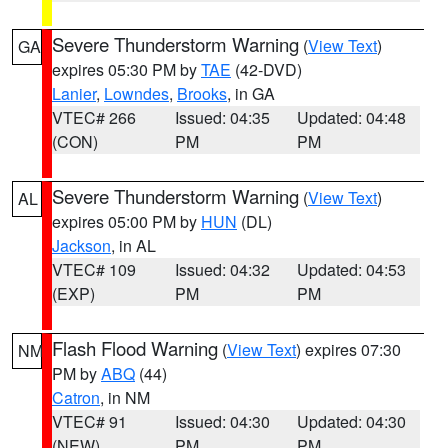
Severe Thunderstorm Warning
(
View Text
)
GA
expires 05:30 PM by
TAE
(42-DVD)
Lanier
,
Lowndes
,
Brooks
, in GA
VTEC# 266
Issued: 04:35
Updated: 04:48
(CON)
PM
PM
Severe Thunderstorm Warning
(
View Text
)
AL
expires 05:00 PM by
HUN
(DL)
Jackson
, in AL
VTEC# 109
Issued: 04:32
Updated: 04:53
(EXP)
PM
PM
Flash Flood Warning
(
View Text
) expires 07:30
NM
PM by
ABQ
(44)
Catron
, in NM
VTEC# 91
Issued: 04:30
Updated: 04:30
(NEW)
PM
PM