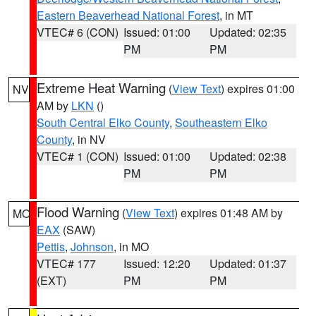
Eastern Beaverhead National Forest
, in MT
VTEC# 6 (CON)
Issued: 01:00
Updated: 02:35
PM
PM
Extreme Heat Warning
(
View Text
) expires 01:00
NV
AM by
LKN
()
South Central Elko County
,
Southeastern Elko
County
, in NV
VTEC# 1 (CON)
Issued: 01:00
Updated: 02:38
PM
PM
Flood Warning
(
View Text
) expires 01:48 AM by
MO
EAX
(SAW)
Pettis
,
Johnson
, in MO
VTEC# 177
Issued: 12:20
Updated: 01:37
(EXT)
PM
PM