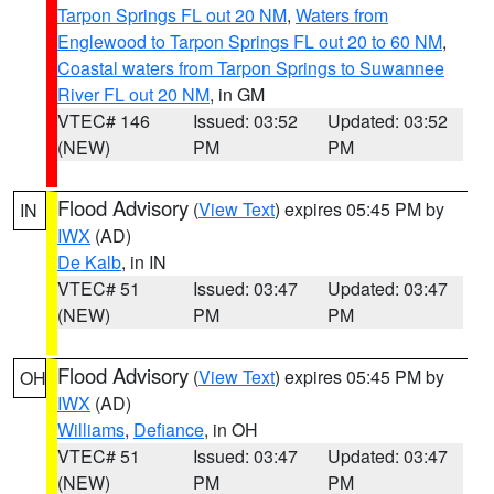
Tarpon Springs FL out 20 NM
,
Waters from
Englewood to Tarpon Springs FL out 20 to 60 NM
,
Coastal waters from Tarpon Springs to Suwannee
River FL out 20 NM
, in GM
VTEC# 146
Issued: 03:52
Updated: 03:52
(NEW)
PM
PM
Flood Advisory
(
View Text
) expires 05:45 PM by
IN
IWX
(AD)
De Kalb
, in IN
VTEC# 51
Issued: 03:47
Updated: 03:47
(NEW)
PM
PM
Flood Advisory
(
View Text
) expires 05:45 PM by
OH
IWX
(AD)
Williams
,
Defiance
, in OH
VTEC# 51
Issued: 03:47
Updated: 03:47
(NEW)
PM
PM