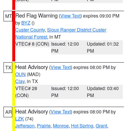
Red Flag Warning
(
View Text
) expires 09:00 PM
MT
by
BYZ
()
Custer County
,
Sioux Ranger District Custer
National Forest
, in MT
VTEC# 8 (CON)
Issued: 12:00
Updated: 01:32
PM
PM
Heat Advisory
(
View Text
) expires 08:00 PM by
TX
OUN
(MAD)
Clay
, in TX
VTEC# 28
Issued: 12:00
Updated: 03:40
(CON)
PM
PM
Heat Advisory
(
View Text
) expires 08:00 PM by
AR
LZK
(74)
Jefferson
,
Prairie
,
Monroe
,
Hot Spring
,
Grant
,