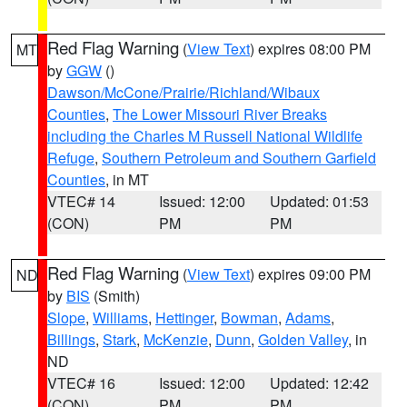
Red Flag Warning
(
View Text
) expires 08:00 PM
MT
by
GGW
()
Dawson/McCone/Prairie/Richland/Wibaux
Counties
,
The Lower Missouri River Breaks
including the Charles M Russell National Wildlife
Refuge
,
Southern Petroleum and Southern Garfield
Counties
, in MT
VTEC# 14
Issued: 12:00
Updated: 01:53
(CON)
PM
PM
Red Flag Warning
(
View Text
) expires 09:00 PM
ND
by
BIS
(Smith)
Slope
,
Williams
,
Hettinger
,
Bowman
,
Adams
,
Billings
,
Stark
,
McKenzie
,
Dunn
,
Golden Valley
, in
ND
VTEC# 16
Issued: 12:00
Updated: 12:42
(CON)
PM
PM