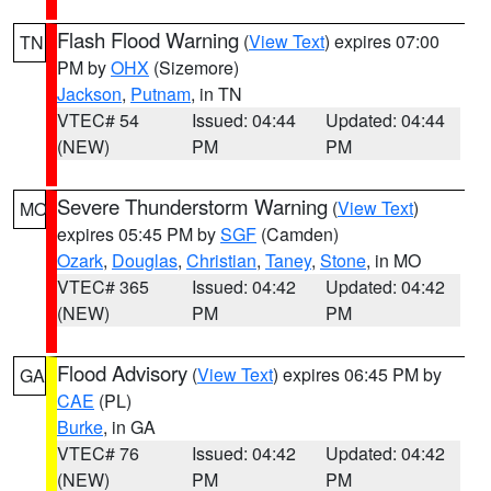
Flash Flood Warning
(
View Text
) expires 07:00
TN
PM by
OHX
(Sizemore)
Jackson
,
Putnam
, in TN
VTEC# 54
Issued: 04:44
Updated: 04:44
(NEW)
PM
PM
Severe Thunderstorm Warning
(
View Text
)
MO
expires 05:45 PM by
SGF
(Camden)
Ozark
,
Douglas
,
Christian
,
Taney
,
Stone
, in MO
VTEC# 365
Issued: 04:42
Updated: 04:42
(NEW)
PM
PM
Flood Advisory
(
View Text
) expires 06:45 PM by
GA
CAE
(PL)
Burke
, in GA
VTEC# 76
Issued: 04:42
Updated: 04:42
(NEW)
PM
PM