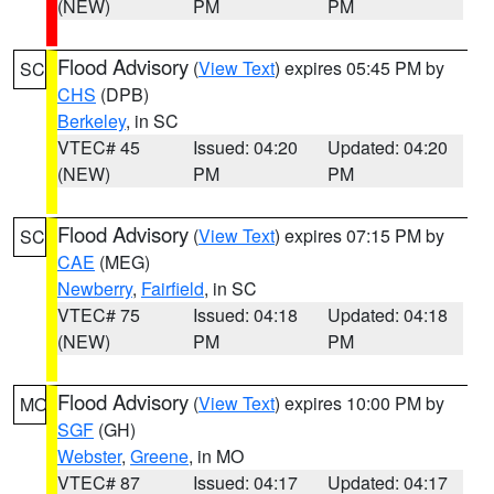
(NEW)
PM
PM
Flood Advisory
(
View Text
) expires 05:45 PM by
SC
CHS
(DPB)
Berkeley
, in SC
VTEC# 45
Issued: 04:20
Updated: 04:20
(NEW)
PM
PM
Flood Advisory
(
View Text
) expires 07:15 PM by
SC
CAE
(MEG)
Newberry
,
Fairfield
, in SC
VTEC# 75
Issued: 04:18
Updated: 04:18
(NEW)
PM
PM
Flood Advisory
(
View Text
) expires 10:00 PM by
MO
SGF
(GH)
Webster
,
Greene
, in MO
VTEC# 87
Issued: 04:17
Updated: 04:17