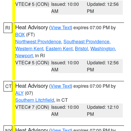
VTEC# 5 (CON)
Issued: 10:00
Updated: 12:56
AM
PM
Heat Advisory
(
View Text
) expires 07:00 PM by
RI
BOX
(FT)
Northwest Providence
,
Southeast Providence
,
Western Kent
,
Eastern Kent
,
Bristol
,
Washington
,
Newport
, in RI
VTEC# 5 (CON)
Issued: 10:00
Updated: 12:56
AM
PM
Heat Advisory
(
View Text
) expires 07:00 PM by
CT
ALY
(07)
Southern Litchfield
, in CT
VTEC# 7 (CON)
Issued: 10:00
Updated: 12:10
AM
PM
Heat Advisory
(
View Text
) expires 07:00 PM by
NY