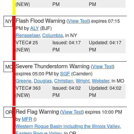
(NEW)
PM
PM
Flash Flood Warning
(
View Text
) expires 07:15
NY
PM by
ALY
(BJF)
Rensselaer
,
Columbia
, in NY
VTEC# 25
Issued: 04:17
Updated: 04:17
(NEW)
PM
PM
Severe Thunderstorm Warning
(
View Text
)
MO
expires 05:00 PM by
SGF
(Camden)
Greene
,
Douglas
,
Christian
,
Wright
,
Webster
, in MO
VTEC# 363
Issued: 04:02
Updated: 04:02
(NEW)
PM
PM
Red Flag Warning
(
View Text
) expires 10:00 PM
OR
by
MFR
()
Western Rogue Basin including the Illinois Valley
,
Eastern Rogue Valley
, in OR