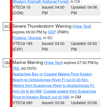
Western Klamath National Forest
, in CA
VTEC# 15
Issued: 04:00
Updated: 04:08
(CON)
PM
PM
Severe Thunderstorm Warning
(
View Text
)
SC
expires 05:00 PM by
GSP
(RWH)
Pickens
,
Oconee
, in SC
VTEC# 185
Issued: 04:00
Updated: 04:50
(EXP)
PM
PM
Marine Warning
(
View Text
) expires 07:00 PM by
GM
TAE
(42-DVD)
Apalachee Bay or Coastal Waters From Keaton
Beach to Ochlockonee River Fl out to 20 Nm
,
Waters from Suwannee River to Apalachicola FL
from 20 to 60 NM
,
Coastal waters from Suwannee
River to Keaton Beach out 20 NM
, in GM
VTEC# 280
Issued: 03:56
Updated: 03:56