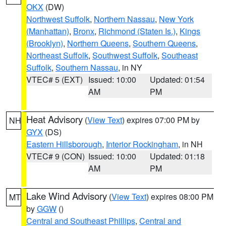
OKX
(DW)
Northwest Suffolk
,
Northern Nassau
,
New York
(Manhattan)
,
Bronx
,
Richmond (Staten Is.)
,
Kings
(Brooklyn)
,
Northern Queens
,
Southern Queens
,
Northeast Suffolk
,
Southwest Suffolk
,
Southeast
Suffolk
,
Southern Nassau
, in NY
VTEC# 5 (EXT)
Issued: 10:00
Updated: 01:54
AM
PM
Heat Advisory
(
View Text
) expires 07:00 PM by
NH
GYX
(DS)
Eastern Hillsborough
,
Interior Rockingham
, in NH
VTEC# 9 (CON)
Issued: 10:00
Updated: 01:18
AM
PM
Lake Wind Advisory
(
View Text
) expires 08:00 PM
MT
by
GGW
()
Central and Southeast Phillips
,
Central and