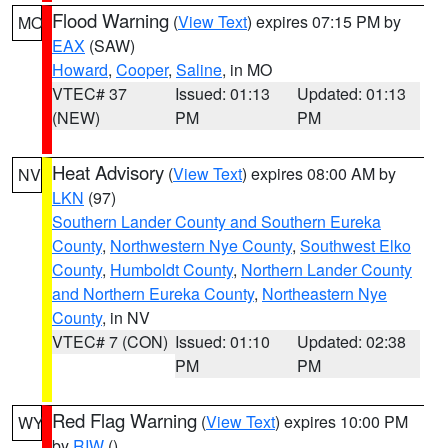
Flood Warning
(
View Text
) expires 07:15 PM by
MO
EAX
(SAW)
Howard
,
Cooper
,
Saline
, in MO
VTEC# 37
Issued: 01:13
Updated: 01:13
(NEW)
PM
PM
Heat Advisory
(
View Text
) expires 08:00 AM by
NV
LKN
(97)
Southern Lander County and Southern Eureka
County
,
Northwestern Nye County
,
Southwest Elko
County
,
Humboldt County
,
Northern Lander County
and Northern Eureka County
,
Northeastern Nye
County
, in NV
VTEC# 7 (CON)
Issued: 01:10
Updated: 02:38
PM
PM
Red Flag Warning
(
View Text
) expires 10:00 PM
WY
by
RIW
()