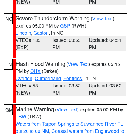
(NEW)
PM
PM
Severe Thunderstorm Warning
(
View Text
)
NC
expires 05:00 PM by
GSP
(RWH)
Lincoln
,
Gaston
, in NC
VTEC# 183
Issued: 03:53
Updated: 04:51
(EXP)
PM
PM
Flash Flood Warning
(
View Text
) expires 05:45
TN
PM by
OHX
(Dirkes)
Overton
,
Cumberland
,
Fentress
, in TN
VTEC# 53
Issued: 03:52
Updated: 03:52
(NEW)
PM
PM
Marine Warning
(
View Text
) expires 05:00 PM by
GM
TBW
(TBW)
Waters from Tarpon Springs to Suwannee River FL
out 20 to 60 NM
,
Coastal waters from Englewood to