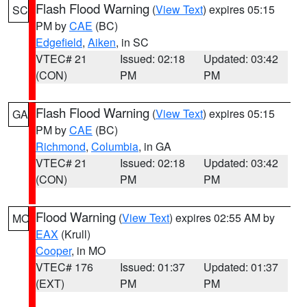
Flash Flood Warning
(
View Text
) expires 05:15
SC
PM by
CAE
(BC)
Edgefield
,
Aiken
, in SC
VTEC# 21
Issued: 02:18
Updated: 03:42
(CON)
PM
PM
Flash Flood Warning
(
View Text
) expires 05:15
GA
PM by
CAE
(BC)
Richmond
,
Columbia
, in GA
VTEC# 21
Issued: 02:18
Updated: 03:42
(CON)
PM
PM
Flood Warning
(
View Text
) expires 02:55 AM by
MO
EAX
(Krull)
Cooper
, in MO
VTEC# 176
Issued: 01:37
Updated: 01:37
(EXT)
PM
PM