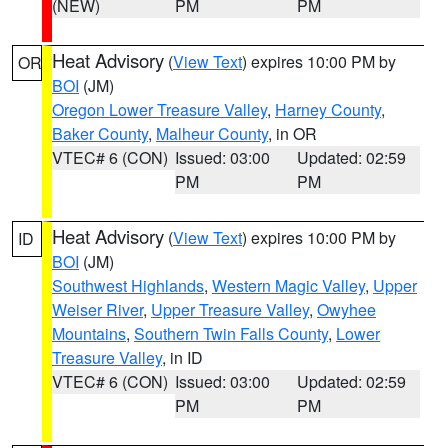
(NEW)
PM
PM
Heat Advisory
(
View Text
) expires 10:00 PM by
OR
BOI
(JM)
Oregon Lower Treasure Valley
,
Harney County
,
Baker County
,
Malheur County
, in OR
VTEC# 6 (CON)
Issued: 03:00
Updated: 02:59
PM
PM
Heat Advisory
(
View Text
) expires 10:00 PM by
ID
BOI
(JM)
Southwest Highlands
,
Western Magic Valley
,
Upper
Weiser River
,
Upper Treasure Valley
,
Owyhee
Mountains
,
Southern Twin Falls County
,
Lower
Treasure Valley
, in ID
VTEC# 6 (CON)
Issued: 03:00
Updated: 02:59
PM
PM