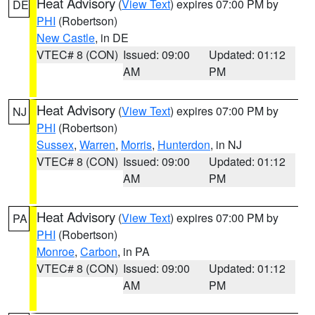
Heat Advisory
(
View Text
) expires 07:00 PM by
DE
PHI
(Robertson)
New Castle
, in DE
VTEC# 8 (CON)
Issued: 09:00
Updated: 01:12
AM
PM
Heat Advisory
(
View Text
) expires 07:00 PM by
NJ
PHI
(Robertson)
Sussex
,
Warren
,
Morris
,
Hunterdon
, in NJ
VTEC# 8 (CON)
Issued: 09:00
Updated: 01:12
AM
PM
Heat Advisory
(
View Text
) expires 07:00 PM by
PA
PHI
(Robertson)
Monroe
,
Carbon
, in PA
VTEC# 8 (CON)
Issued: 09:00
Updated: 01:12
AM
PM