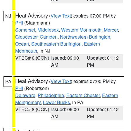
Heat Advisory
(
View Text
) expires 07:00 PM by
NJ
PHI
(Staarmann)
Somerset
,
Middlesex
,
Western Monmouth
,
Mercer
,
Gloucester
,
Camden
,
Northwestern Burlington
,
Ocean
,
Southeastern Burlington
,
Eastern
Monmouth
, in NJ
VTEC# 8 (CON)
Issued: 09:00
Updated: 01:12
AM
PM
Heat Advisory
(
View Text
) expires 07:00 PM by
PA
PHI
(Robertson)
Delaware
,
Philadelphia
,
Eastern Chester
,
Eastern
Montgomery
,
Lower Bucks
, in PA
VTEC# 8 (CON)
Issued: 09:00
Updated: 01:12
AM
PM