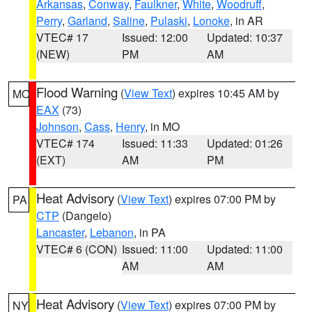
Arkansas
,
Conway
,
Faulkner
,
White
,
Woodruff
,
Perry
,
Garland
,
Saline
,
Pulaski
,
Lonoke
, in AR
VTEC# 17
Issued: 12:00
Updated: 10:37
(NEW)
PM
AM
Flood Warning
(
View Text
) expires 10:45 AM by
MO
EAX
(73)
Johnson
,
Cass
,
Henry
, in MO
VTEC# 174
Issued: 11:33
Updated: 01:26
(EXT)
AM
PM
Heat Advisory
(
View Text
) expires 07:00 PM by
PA
CTP
(Dangelo)
Lancaster
,
Lebanon
, in PA
VTEC# 6 (CON)
Issued: 11:00
Updated: 11:00
AM
AM
Heat Advisory
(
View Text
) expires 07:00 PM by
NY