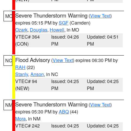
Severe Thunderstorm Warning
(
View Text
)
MO
expires 05:15 PM by
SGF
(Camden)
Ozark
,
Douglas
,
Howell
, in MO
VTEC# 364
Issued: 04:26
Updated: 04:51
(CON)
PM
PM
Flood Advisory
(
View Text
) expires 06:30 PM by
NC
RAH
(22)
Stanly
,
Anson
, in NC
VTEC# 94
Issued: 04:25
Updated: 04:25
(NEW)
PM
PM
Severe Thunderstorm Warning
(
View Text
)
NM
expires 05:30 PM by
ABQ
(44)
Mora
, in NM
VTEC# 242
Issued: 04:25
Updated: 04:25