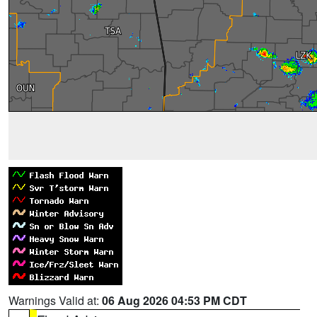
Warnings Valid at:
06 Aug 2026 04:53 PM CDT