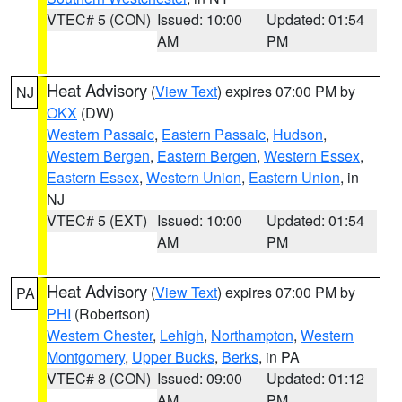
VTEC# 5 (CON)
Issued: 10:00
Updated: 01:54
AM
PM
Heat Advisory
(
View Text
) expires 07:00 PM by
NJ
OKX
(DW)
Western Passaic
,
Eastern Passaic
,
Hudson
,
Western Bergen
,
Eastern Bergen
,
Western Essex
,
Eastern Essex
,
Western Union
,
Eastern Union
, in
NJ
VTEC# 5 (EXT)
Issued: 10:00
Updated: 01:54
AM
PM
Heat Advisory
(
View Text
) expires 07:00 PM by
PA
PHI
(Robertson)
Western Chester
,
Lehigh
,
Northampton
,
Western
Montgomery
,
Upper Bucks
,
Berks
, in PA
VTEC# 8 (CON)
Issued: 09:00
Updated: 01:12
AM
PM