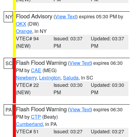
Flood Advisory
(
View Text
) expires 05:30 PM by
NY
OKX
(DW)
Orange
, in NY
VTEC# 94
Issued: 03:37
Updated: 03:37
(NEW)
PM
PM
Flash Flood Warning
(
View Text
) expires 06:30
SC
PM by
CAE
(MEG)
Newberry
,
Lexington
,
Saluda
, in SC
VTEC# 22
Issued: 03:30
Updated: 03:30
(NEW)
PM
PM
Flash Flood Warning
(
View Text
) expires 06:30
PA
PM by
CTP
(Beaty)
Cumberland
, in PA
VTEC# 51
Issued: 03:27
Updated: 03:27