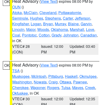
Heat Advisory
(
View Text
) expires 08:00 PM by
OK
OUN
()
Atoka
,
McClain
,
Cleveland
,
Pottawatomie
,
Seminole
,
Hughes
,
Stephens
,
Carter
,
Jefferson
,
Kingfisher
,
Logan
,
Bryan
,
Murray
,
Blaine
,
Garvin
,
Lincoln
,
Major
,
Woods
,
Oklahoma
,
Marshall
,
Love
,
Coal
,
Pontotoc
,
Cotton
,
Grady
,
Johnston
,
Canadian
,
in OK
VTEC# 28
Issued: 12:00
Updated: 03:40
(CON)
PM
PM
Heat Advisory
(
View Text
) expires 08:00 PM by
OK
TSA
()
Muskogee
,
McIntosh
,
Pittsburg
,
Haskell
,
Okmulgee
,
Washington
,
Nowata
,
Craig
,
Ottawa
,
Pawnee
,
Cherokee
,
Wagoner
,
Rogers
,
Tulsa
,
Mayes
,
Creek
,
Okfuskee
, in OK
VTEC# 30
Issued: 12:00
Updated: 12:35
(CON)
PM
PM