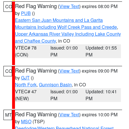
Red Flag Warning
(
View Text
) expires 08:00 PM
CO
by
PUB
()
Eastern San Juan Mountains and La Garita
Mountains Including Wolf Creek Pass and Creede
,
Upper Arkansas River Valley Including Lake County
and Chaffee County
, in CO
VTEC# 78
Issued: 01:00
Updated: 01:55
(CON)
PM
PM
Red Flag Warning
(
View Text
) expires 09:00 PM
CO
by
GJT
()
North Fork
,
Gunnison Basin
, in CO
VTEC# 47
Issued: 01:00
Updated: 10:41
(NEW)
PM
PM
Red Flag Warning
(
View Text
) expires 10:00 PM
MT
by
MSO
(TSP)
Deerlodge/Western Beaverhead National Forest
,