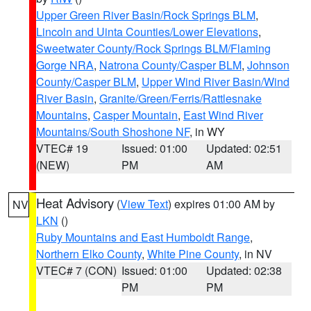
Upper Green River Basin/Rock Springs BLM
,
Lincoln and Uinta Counties/Lower Elevations
,
Sweetwater County/Rock Springs BLM/Flaming
Gorge NRA
,
Natrona County/Casper BLM
,
Johnson
County/Casper BLM
,
Upper Wind River Basin/Wind
River Basin
,
Granite/Green/Ferris/Rattlesnake
Mountains
,
Casper Mountain
,
East Wind River
Mountains/South Shoshone NF
, in WY
VTEC# 19
Issued: 01:00
Updated: 02:51
(NEW)
PM
AM
Heat Advisory
(
View Text
) expires 01:00 AM by
NV
LKN
()
Ruby Mountains and East Humboldt Range
,
Northern Elko County
,
White Pine County
, in NV
VTEC# 7 (CON)
Issued: 01:00
Updated: 02:38
PM
PM