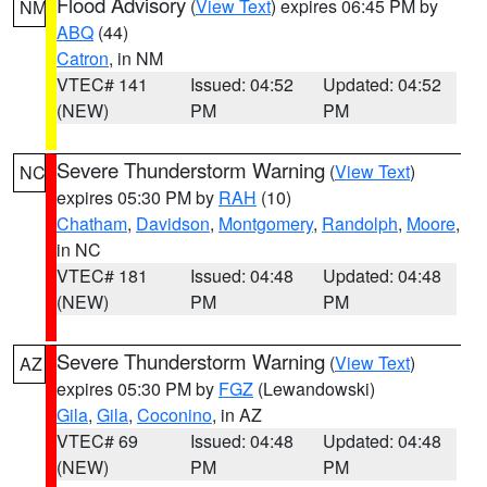
Flood Advisory
(
View Text
) expires 06:45 PM by
NM
ABQ
(44)
Catron
, in NM
VTEC# 141
Issued: 04:52
Updated: 04:52
(NEW)
PM
PM
Severe Thunderstorm Warning
(
View Text
)
NC
expires 05:30 PM by
RAH
(10)
Chatham
,
Davidson
,
Montgomery
,
Randolph
,
Moore
,
in NC
VTEC# 181
Issued: 04:48
Updated: 04:48
(NEW)
PM
PM
Severe Thunderstorm Warning
(
View Text
)
AZ
expires 05:30 PM by
FGZ
(Lewandowski)
Gila
,
Gila
,
Coconino
, in AZ
VTEC# 69
Issued: 04:48
Updated: 04:48
(NEW)
PM
PM