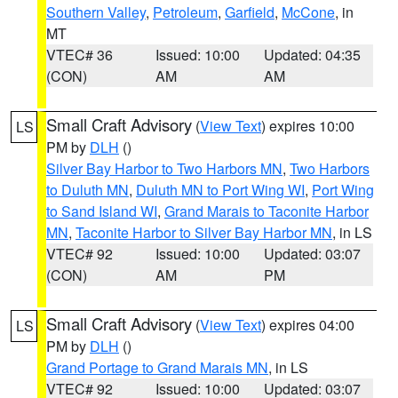
Southern Valley
,
Petroleum
,
Garfield
,
McCone
, in
MT
VTEC# 36
Issued: 10:00
Updated: 04:35
(CON)
AM
AM
Small Craft Advisory
(
View Text
) expires 10:00
LS
PM by
DLH
()
Silver Bay Harbor to Two Harbors MN
,
Two Harbors
to Duluth MN
,
Duluth MN to Port Wing WI
,
Port Wing
to Sand Island WI
,
Grand Marais to Taconite Harbor
MN
,
Taconite Harbor to Silver Bay Harbor MN
, in LS
VTEC# 92
Issued: 10:00
Updated: 03:07
(CON)
AM
PM
Small Craft Advisory
(
View Text
) expires 04:00
LS
PM by
DLH
()
Grand Portage to Grand Marais MN
, in LS
VTEC# 92
Issued: 10:00
Updated: 03:07