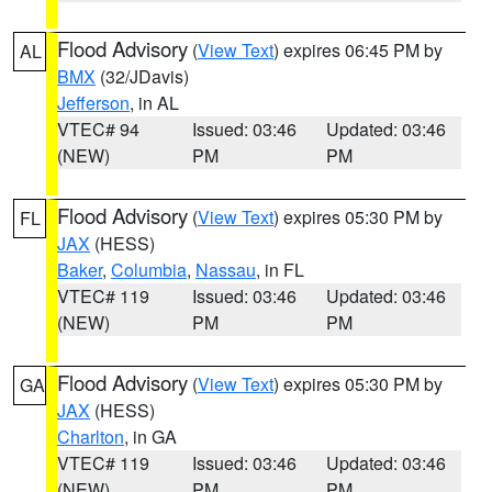
Flood Advisory
(
View Text
) expires 06:45 PM by
AL
BMX
(32/JDavis)
Jefferson
, in AL
VTEC# 94
Issued: 03:46
Updated: 03:46
(NEW)
PM
PM
Flood Advisory
(
View Text
) expires 05:30 PM by
FL
JAX
(HESS)
Baker
,
Columbia
,
Nassau
, in FL
VTEC# 119
Issued: 03:46
Updated: 03:46
(NEW)
PM
PM
Flood Advisory
(
View Text
) expires 05:30 PM by
GA
JAX
(HESS)
Charlton
, in GA
VTEC# 119
Issued: 03:46
Updated: 03:46
(NEW)
PM
PM