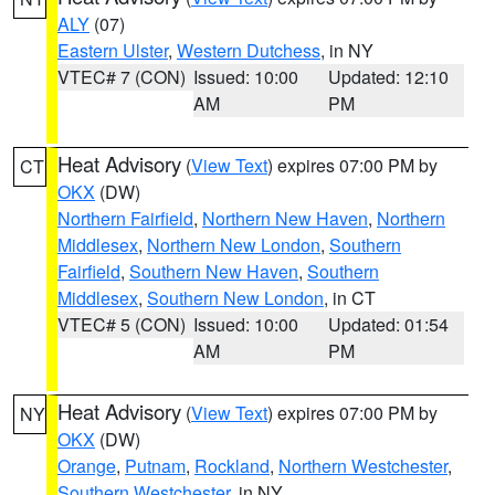
ALY
(07)
Eastern Ulster
,
Western Dutchess
, in NY
VTEC# 7 (CON)
Issued: 10:00
Updated: 12:10
AM
PM
Heat Advisory
(
View Text
) expires 07:00 PM by
CT
OKX
(DW)
Northern Fairfield
,
Northern New Haven
,
Northern
Middlesex
,
Northern New London
,
Southern
Fairfield
,
Southern New Haven
,
Southern
Middlesex
,
Southern New London
, in CT
VTEC# 5 (CON)
Issued: 10:00
Updated: 01:54
AM
PM
Heat Advisory
(
View Text
) expires 07:00 PM by
NY
OKX
(DW)
Orange
,
Putnam
,
Rockland
,
Northern Westchester
,
Southern Westchester
, in NY