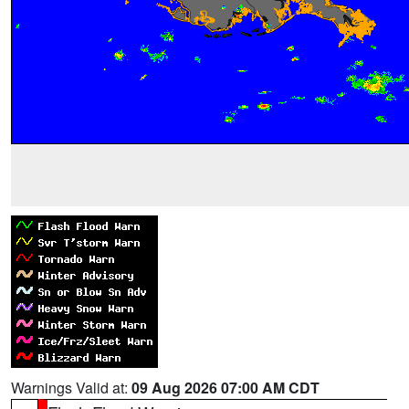
Warnings Valid at:
09 Aug 2026 07:00 AM CDT