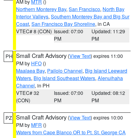
AM by
MTR
()
Northern Monterey Bay
,
San Francisco
,
North Bay
Interior Valleys
,
Southern Monterey Bay and Big Sur
Coast
,
San Francisco Bay Shoreline
, in CA
VTEC# 8 (CON)
Issued: 07:00
Updated: 11:29
PM
PM
Small Craft Advisory
(
View Text
) expires 11:00
PH
PM by
HFO
()
Maalaea Bay
,
Pailolo Channel
,
Big Island Leeward
Waters
,
Big Island Southeast Waters
,
Alenuihaha
Channel
, in PH
VTEC# 32
Issued: 07:00
Updated: 08:12
(CON)
PM
PM
Small Craft Advisory
(
View Text
) expires 10:00
PZ
PM by
MFR
()
Waters from Cape Blanco OR to Pt. St. George CA