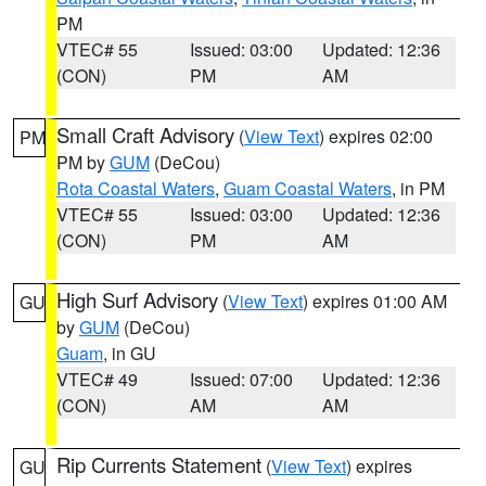
PM
VTEC# 55
Issued: 03:00
Updated: 12:36
(CON)
PM
AM
Small Craft Advisory
(
View Text
) expires 02:00
PM
PM by
GUM
(DeCou)
Rota Coastal Waters
,
Guam Coastal Waters
, in PM
VTEC# 55
Issued: 03:00
Updated: 12:36
(CON)
PM
AM
High Surf Advisory
(
View Text
) expires 01:00 AM
GU
by
GUM
(DeCou)
Guam
, in GU
VTEC# 49
Issued: 07:00
Updated: 12:36
(CON)
AM
AM
Rip Currents Statement
(
View Text
) expires
GU