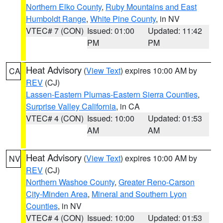
Northern Elko County
,
Ruby Mountains and East
Humboldt Range
,
White Pine County
, in NV
VTEC# 7 (CON)
Issued: 01:00
Updated: 11:42
PM
PM
Heat Advisory
(
View Text
) expires 10:00 AM by
CA
REV
(CJ)
Lassen-Eastern Plumas-Eastern Sierra Counties
,
Surprise Valley California
, in CA
VTEC# 4 (CON)
Issued: 10:00
Updated: 01:53
AM
AM
Heat Advisory
(
View Text
) expires 10:00 AM by
NV
REV
(CJ)
Northern Washoe County
,
Greater Reno-Carson
City-Minden Area
,
Mineral and Southern Lyon
Counties
, in NV
VTEC# 4 (CON)
Issued: 10:00
Updated: 01:53