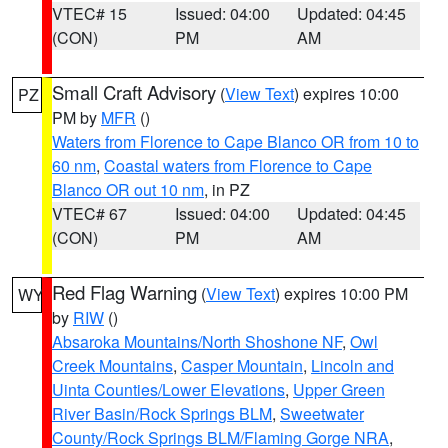
VTEC# 15
Issued: 04:00
Updated: 04:45
(CON)
PM
AM
Small Craft Advisory
(
View Text
) expires 10:00
PZ
PM by
MFR
()
Waters from Florence to Cape Blanco OR from 10 to
60 nm
,
Coastal waters from Florence to Cape
Blanco OR out 10 nm
, in PZ
VTEC# 67
Issued: 04:00
Updated: 04:45
(CON)
PM
AM
Red Flag Warning
(
View Text
) expires 10:00 PM
WY
by
RIW
()
Absaroka Mountains/North Shoshone NF
,
Owl
Creek Mountains
,
Casper Mountain
,
Lincoln and
Uinta Counties/Lower Elevations
,
Upper Green
River Basin/Rock Springs BLM
,
Sweetwater
County/Rock Springs BLM/Flaming Gorge NRA
,