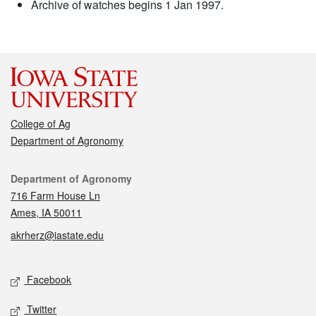
Archive of watches begins 1 Jan 1997.
College of Ag
Department of Agronomy
Contact
Department of Agronomy
716 Farm House Ln
Ames, IA 50011
akrherz@iastate.edu
Social media
Facebook
Twitter