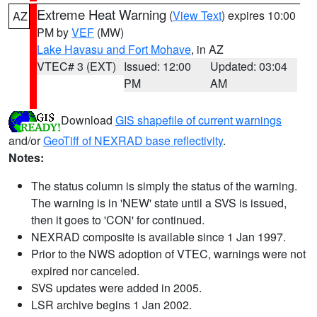
Extreme Heat Warning
(
View Text
) expires 10:00
AZ
PM by
VEF
(MW)
Lake Havasu and Fort Mohave
, in AZ
VTEC# 3 (EXT)
Issued: 12:00
Updated: 03:04
PM
AM
Download
GIS shapefile of current warnings
and/or
GeoTiff of NEXRAD base reflectivity
.
Notes:
The status column is simply the status of the warning.
The warning is in 'NEW' state until a SVS is issued,
then it goes to 'CON' for continued.
NEXRAD composite is available since 1 Jan 1997.
Prior to the NWS adoption of VTEC, warnings were not
expired nor canceled.
SVS updates were added in 2005.
LSR archive begins 1 Jan 2002.