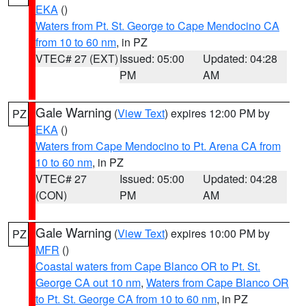
EKA
()
Waters from Pt. St. George to Cape Mendocino CA
from 10 to 60 nm
, in PZ
VTEC# 27 (EXT)
Issued: 05:00
Updated: 04:28
PM
AM
Gale Warning
(
View Text
) expires 12:00 PM by
PZ
EKA
()
Waters from Cape Mendocino to Pt. Arena CA from
10 to 60 nm
, in PZ
VTEC# 27
Issued: 05:00
Updated: 04:28
(CON)
PM
AM
Gale Warning
(
View Text
) expires 10:00 PM by
PZ
MFR
()
Coastal waters from Cape Blanco OR to Pt. St.
George CA out 10 nm
,
Waters from Cape Blanco OR
to Pt. St. George CA from 10 to 60 nm
, in PZ