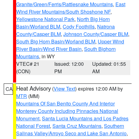
Granite/Green/Ferris/Rattlesnake Mountains
,
East
Wind River Mountains/South Shoshone NF
,
Yellowstone National Park
,
North Big Horn
Basin/Worland BLM
,
Cody Foothills
,
Natrona
County/Casper BLM
,
Johnson County/Casper BLM
,
South Big Horn Basin/Worland BLM
,
Upper Wind
River Basin/Wind River Basin
,
South Bighorn
Mountains
, in WY
VTEC# 21
Issued: 12:00
Updated: 01:55
(CON)
PM
AM
Heat Advisory
(
View Text
) expires 12:00 AM by
CA
MTR
(MM)
Mountains Of San Benito County And Interior
Monterey County Including Pinnacles National
Monument
,
Santa Lucia Mountains and Los Padres
National Forest
,
Santa Cruz Mountains
,
Southern
Salinas Valley/Arroyo Seco and Lake San Antonio
,