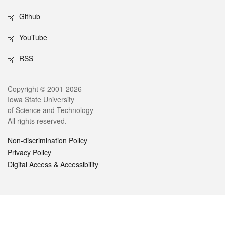
Github
YouTube
RSS
Legal
Copyright © 2001-2026
Iowa State University
of Science and Technology
All rights reserved.
Non-discrimination Policy
Privacy Policy
Digital Access & Accessibility