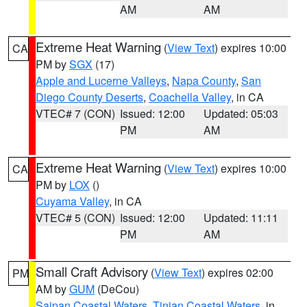
AM
AM
Extreme Heat Warning
(
View Text
) expires 10:00
CA
PM by
SGX
(17)
Apple and Lucerne Valleys
,
Napa County
,
San
Diego County Deserts
,
Coachella Valley
, in CA
VTEC# 7 (CON)
Issued: 12:00
Updated: 05:03
PM
AM
Extreme Heat Warning
(
View Text
) expires 10:00
CA
PM by
LOX
()
Cuyama Valley
, in CA
VTEC# 5 (CON)
Issued: 12:00
Updated: 11:11
PM
AM
Small Craft Advisory
(
View Text
) expires 02:00
PM
AM by
GUM
(DeCou)
Saipan Coastal Waters
,
Tinian Coastal Waters
, in