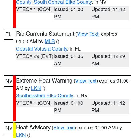
County
,
South Central Elko County
, in NV
VTEC# 1 (CON)
Issued: 01:00
Updated: 11:42
PM
PM
Rip Currents Statement
(
View Text
) expires
FL
01:00 AM by
MLB
()
Coastal Volusia County
, in FL
VTEC# 29 (EXT)
Issued: 01:35
Updated: 12:29
AM
AM
Extreme Heat Warning
(
View Text
) expires 01:00
NV
AM by
LKN
()
Southeastern Elko County
, in NV
VTEC# 1 (CON)
Issued: 01:00
Updated: 11:42
PM
PM
Heat Advisory
(
View Text
) expires 01:00 AM by
NV
LKN
()