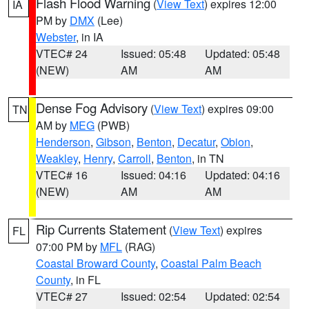
Flash Flood Warning
(
View Text
) expires 12:00
IA
PM by
DMX
(Lee)
Webster
, in IA
VTEC# 24
Issued: 05:48
Updated: 05:48
(NEW)
AM
AM
Dense Fog Advisory
(
View Text
) expires 09:00
TN
AM by
MEG
(PWB)
Henderson
,
Gibson
,
Benton
,
Decatur
,
Obion
,
Weakley
,
Henry
,
Carroll
,
Benton
, in TN
VTEC# 16
Issued: 04:16
Updated: 04:16
(NEW)
AM
AM
Rip Currents Statement
(
View Text
) expires
FL
07:00 PM by
MFL
(RAG)
Coastal Broward County
,
Coastal Palm Beach
County
, in FL
VTEC# 27
Issued: 02:54
Updated: 02:54