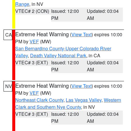
Range
, in NV
VTEC# 2 (CON)
Issued: 12:00
Updated: 03:04
PM
AM
Extreme Heat Warning
(
View Text
) expires 10:00
CA
PM by
VEF
(MW)
San Bernardino County-Upper Colorado River
Valley
,
Death Valley National Park
, in CA
VTEC# 3 (EXT)
Issued: 12:00
Updated: 03:04
PM
AM
Extreme Heat Warning
(
View Text
) expires 10:00
NV
PM by
VEF
(MW)
Northeast Clark County
,
Las Vegas Valley
,
Western
Clark and Southern Nye County
, in NV
VTEC# 3 (EXT)
Issued: 12:00
Updated: 03:04
PM
AM