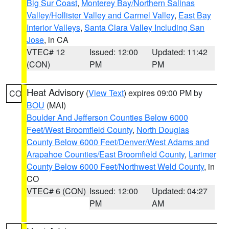
Big Sur Coast
,
Monterey Bay/Northern Salinas
Valley/Hollister Valley and Carmel Valley
,
East Bay
Interior Valleys
,
Santa Clara Valley Including San
Jose
, in CA
VTEC# 12
Issued: 12:00
Updated: 11:42
(CON)
PM
PM
Heat Advisory
(
View Text
) expires 09:00 PM by
CO
BOU
(MAI)
Boulder And Jefferson Counties Below 6000
Feet/West Broomfield County
,
North Douglas
County Below 6000 Feet/Denver/West Adams and
Arapahoe Counties/East Broomfield County
,
Larimer
County Below 6000 Feet/Northwest Weld County
, in
CO
VTEC# 6 (CON)
Issued: 12:00
Updated: 04:27
PM
AM