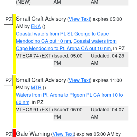
(NEW)
AM
AM
Small Craft Advisory
(
View Text
) expires 05:00
PZ
AM by
EKA
()
Coastal waters from Pt. St. George to Cape
Mendocino CA out 10 nm
,
Coastal waters from
Cape Mendocino to Pt. Arena CA out 10 nm
, in PZ
VTEC# 74 (EXT)
Issued: 05:00
Updated: 04:28
PM
AM
Small Craft Advisory
(
View Text
) expires 11:00
PZ
PM by
MTR
()
Waters from Pt. Arena to Pigeon Pt. CA from 10 to
60 nm
, in PZ
VTEC# 91 (EXT)
Issued: 05:00
Updated: 04:07
PM
AM
Gale Warning
(
View Text
) expires 05:00 AM by
PZ