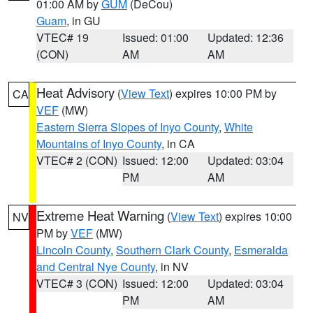
01:00 AM by
GUM
(DeCou)
Guam
, in GU
VTEC# 19
Issued: 01:00
Updated: 12:36
(CON)
AM
AM
Heat Advisory
(
View Text
) expires 10:00 PM by
CA
VEF
(MW)
Eastern Sierra Slopes of Inyo County
,
White
Mountains of Inyo County
, in CA
VTEC# 2 (CON)
Issued: 12:00
Updated: 03:04
PM
AM
Extreme Heat Warning
(
View Text
) expires 10:00
NV
PM by
VEF
(MW)
Lincoln County
,
Southern Clark County
,
Esmeralda
and Central Nye County
, in NV
VTEC# 3 (CON)
Issued: 12:00
Updated: 03:04
PM
AM