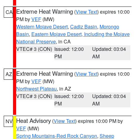
Extreme Heat Warning
(
View Text
) expires 10:00
CA
PM by
VEF
(MW)
Western Mojave Desert
,
Cadiz Basin
,
Morongo
Basin
,
Eastern Mojave Desert, Including the Mojave
National Preserve
, in CA
VTEC# 3 (CON)
Issued: 12:00
Updated: 03:04
PM
AM
Extreme Heat Warning
(
View Text
) expires 10:00
AZ
PM by
VEF
(MW)
Northwest Plateau
, in AZ
VTEC# 3 (CON)
Issued: 12:00
Updated: 03:04
PM
AM
Heat Advisory
(
View Text
) expires 10:00 PM by
NV
VEF
(MW)
Spring Mountains-Red Rock Canyon
,
Sheep