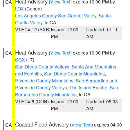
Heat Advisory
(
View Text
) expires 10:00 PM by
CA
LOX
(Cohen)
Los Angeles County San Gabriel Valley
,
Santa
Clarita Valley
, in CA
VTEC# 12 (EXB)
Issued: 12:00
Updated: 11:11
PM
AM
Heat Advisory
(
View Text
) expires 10:00 PM by
CA
SGX
(17)
San Diego County Valleys
,
Santa Ana Mountains
and Foothills
,
San Diego County Mountains
,
Riverside County Mountains
,
San Bernardino and
Riverside County Valleys -The Inland Empire
,
San
Bernardino County Mountains
, in CA
VTEC# 8 (CON)
Issued: 12:00
Updated: 05:03
PM
AM
Coastal Flood Advisory
(
View Text
) expires 04:00
CA