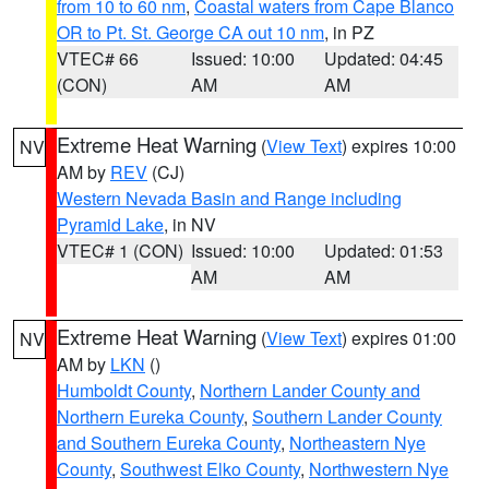
from 10 to 60 nm
,
Coastal waters from Cape Blanco
OR to Pt. St. George CA out 10 nm
, in PZ
VTEC# 66
Issued: 10:00
Updated: 04:45
(CON)
AM
AM
Extreme Heat Warning
(
View Text
) expires 10:00
NV
AM by
REV
(CJ)
Western Nevada Basin and Range including
Pyramid Lake
, in NV
VTEC# 1 (CON)
Issued: 10:00
Updated: 01:53
AM
AM
Extreme Heat Warning
(
View Text
) expires 01:00
NV
AM by
LKN
()
Humboldt County
,
Northern Lander County and
Northern Eureka County
,
Southern Lander County
and Southern Eureka County
,
Northeastern Nye
County
,
Southwest Elko County
,
Northwestern Nye