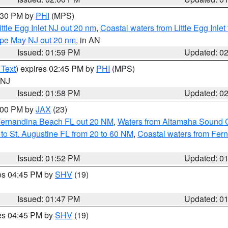
3:30 PM by
PHI
(MPS)
ttle Egg Inlet NJ out 20 nm
,
Coastal waters from Little Egg Inlet
Cape May NJ out 20 nm
, in AN
Issued: 01:59 PM
Updated: 0
 Text
) expires 02:45 PM by
PHI
(MPS)
n NJ
Issued: 01:58 PM
Updated: 0
3:00 PM by
JAX
(23)
Fernandina Beach FL out 20 NM
,
Waters from Altamaha Sound 
to St. Augustine FL from 20 to 60 NM
,
Coastal waters from Fer
Issued: 01:52 PM
Updated: 0
res 04:45 PM by
SHV
(19)
Issued: 01:47 PM
Updated: 0
res 04:45 PM by
SHV
(19)