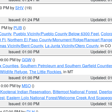
:30 PM by
SHV
(19)
Issued: 01:24 PM
Updated: 0
00 PM by
PUB
()
County
,
Pueblo Vicinity/Pueblo County Below 6300 Feet
,
Colora
 Ft
,
Northern El Paso County/Monument Ridge/Rampart Range
mas Vicinity/Bent County
,
La Junta Vicinity/Otero County
, in CO
Issued: 01:00 PM
Updated: 0
 09:00 PM by
GGW
()
x Counties
,
Southern Petroleum and Southern Garfield Countie
 Wildlife Refuge
,
The Little Rockies
, in MT
Issued: 01:00 PM
Updated: 0
 10:00 PM by
MSO
()
 Kootenai Indian Reservation
,
Bitterroot National Forest
,
Deerlo
est
,
Eastern Lolo National Forest/Welcome Creek And Scapego
Issued: 01:00 PM
Updated: 1
res 07:00 PM by
DLH
()