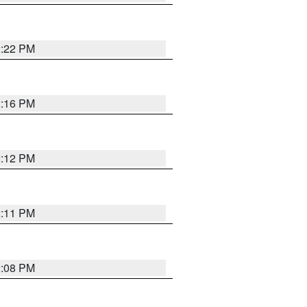
2:22 PM
2:16 PM
2:12 PM
2:11 PM
2:08 PM