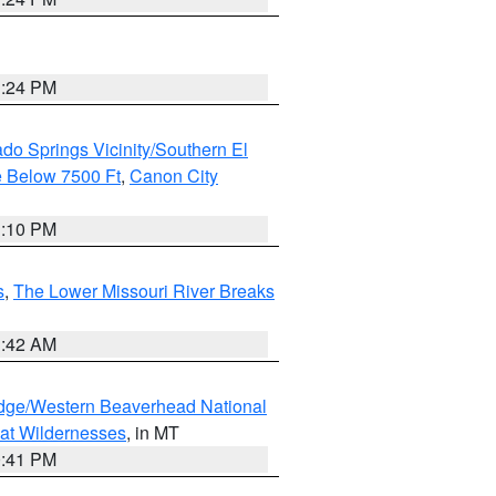
1:24 PM
do Springs Vicinity/Southern El
 Below 7500 Ft
,
Canon City
1:10 PM
s
,
The Lower Missouri River Breaks
1:42 AM
dge/Western Beaverhead National
at Wildernesses
, in MT
0:41 PM