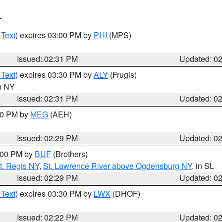
T
 Text
) expires 03:00 PM by
PHI
(MPS)
Issued: 02:31 PM
Updated: 0
 Text
) expires 03:30 PM by
ALY
(Frugis)
in NY
Issued: 02:31 PM
Updated: 0
:30 PM by
MEG
(AEH)
Issued: 02:29 PM
Updated: 0
4:00 PM by
BUF
(Brothers)
t. Regis NY
,
St. Lawrence River above Ogdensburg NY
, in SL
Issued: 02:29 PM
Updated: 0
 Text
) expires 03:30 PM by
LWX
(DHOF)
Issued: 02:22 PM
Updated: 0