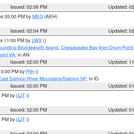
Issued: 02:06 PM
Updated: 0
res 05:00 PM by
MEG
(AEH)
Issued: 02:04 PM
Updated: 0
res 11:00 PM by
LWX
()
rounding Bloodsworth Island
,
Chesapeake Bay from Drum Point 
oint VA
, in AN
Issued: 02:00 PM
Updated: 1
 10:00 PM by
PIH
()
East Salmon River Mountains/Salmon NF
, in ID
Issued: 02:00 PM
Updated: 0
00 PM by
GJT
()
Issued: 02:00 PM
Updated: 0
00 PM by
GJT
()
Issued: 02:00 PM
Updated: 0