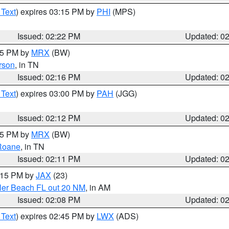
 Text
) expires 03:15 PM by
PHI
(MPS)
Issued: 02:22 PM
Updated: 0
:15 PM by
MRX
(BW)
rson
, in TN
Issued: 02:16 PM
Updated: 0
 Text
) expires 03:00 PM by
PAH
(JGG)
Issued: 02:12 PM
Updated: 0
:15 PM by
MRX
(BW)
Roane
, in TN
Issued: 02:11 PM
Updated: 0
3:15 PM by
JAX
(23)
gler Beach FL out 20 NM
, in AM
Issued: 02:08 PM
Updated: 0
 Text
) expires 02:45 PM by
LWX
(ADS)