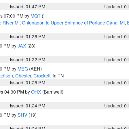
Issued: 01:47 PM
Updated: 0
res 07:00 PM by
MQT
()
e River MI
,
Ontonagon to Upper Entrance of Portage Canal MI
,
Issued: 01:38 PM
Updated: 0
:30 PM by
JAX
(23)
Issued: 01:32 PM
Updated: 0
:30 PM by
MEG
(AEH)
adison
,
Chester
,
Crockett
, in TN
Issued: 01:28 PM
Updated: 0
res 04:30 PM by
OHX
(Barnwell)
Issued: 01:24 PM
Updated: 0
:30 PM by
SHV
(19)
Issued: 01:24 PM
Updated: 0