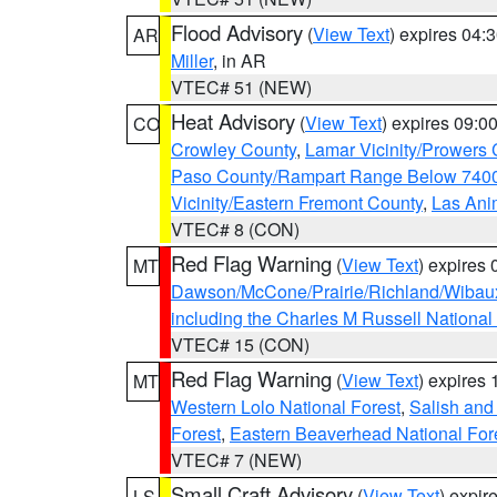
Flood Advisory
(
View Text
) expires 04
AR
Miller
, in AR
VTEC# 51 (NEW)
Heat Advisory
(
View Text
) expires 09:
CO
Crowley County
,
Lamar Vicinity/Prowers 
Paso County/Rampart Range Below 7400
Vicinity/Eastern Fremont County
,
Las Ani
VTEC# 8 (CON)
Red Flag Warning
(
View Text
) expires
MT
Dawson/McCone/Prairie/Richland/Wibau
including the Charles M Russell National
VTEC# 15 (CON)
Red Flag Warning
(
View Text
) expires
MT
Western Lolo National Forest
,
Salish and
Forest
,
Eastern Beaverhead National For
VTEC# 7 (NEW)
Small Craft Advisory
(
View Text
) expi
LS