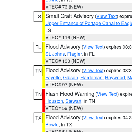
VTEC# 73 (NEW)
Small Craft Advisory
(
View Text
) expi
LS
Upper Entrance of Portage Canal to Eagl
LS
VTEC# 116 (NEW)
Flood Advisory
(
View Text
) expires 03
FL
St. Johns
,
Flagler
, in FL
VTEC# 133 (NEW)
Flood Advisory
(
View Text
) expires 03
TN
Fayette
,
Gibson
,
Hardeman
,
Haywood
,
M
VTEC# 97 (NEW)
Flash Flood Warning
(
View Text
) expi
TN
Houston
,
Stewart
, in TN
VTEC# 59 (NEW)
Flood Advisory
(
View Text
) expires 04
TX
Bowie
, in TX
VTEC# 51 (NEW)