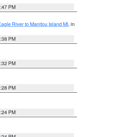
1:47 PM
Eagle River to Manitou Island MI
, in
1:38 PM
1:32 PM
1:28 PM
1:24 PM
1:24 PM