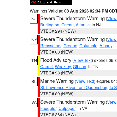
Warnings Valid at:
08 Aug 2026 02:34 PM CD
Severe Thunderstorm Warning
(
View
NJ
Burlington
,
Ocean
,
Atlantic
, in NJ
VTEC# 294 (NEW)
Severe Thunderstorm Warning
(
View
NY
Rensselaer
,
Greene
,
Columbia
,
Albany
, 
VTEC# 80 (NEW)
Flood Advisory
(
View Text
) expires 05
TN
Carroll
,
Weakley
,
Gibson
, in TN
VTEC# 98 (NEW)
Marine Warning
(
View Text
) expires 0
SL
St. Lawrence River from Ogdensburg to S
VTEC# 89 (NEW)
Severe Thunderstorm Warning
(
View
VA
Fauquier
,
Culpeper
, in VA
VTEC# 364 (NEW)