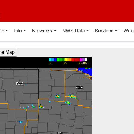
t
ts
Info
Networks
NWS Data
Services
Web