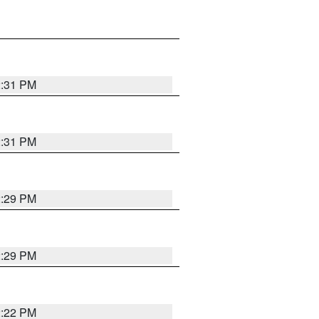
2:31 PM
2:31 PM
2:29 PM
2:29 PM
2:22 PM