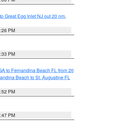
 to Great Egg Inlet NJ out 20 nm
,
2:26 PM
2:33 PM
GA to Fernandina Beach FL from 20
nandina Beach to St. Augustine FL
1:52 PM
1:47 PM