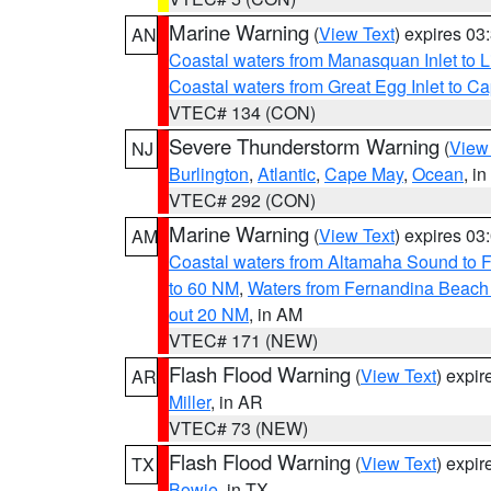
Marine Warning
(
View Text
) expires 0
AN
Coastal waters from Manasquan Inlet to Li
Coastal waters from Great Egg Inlet to 
VTEC# 134 (CON)
Severe Thunderstorm Warning
(
View
NJ
Burlington
,
Atlantic
,
Cape May
,
Ocean
, i
VTEC# 292 (CON)
Marine Warning
(
View Text
) expires 0
AM
Coastal waters from Altamaha Sound to 
to 60 NM
,
Waters from Fernandina Beach 
out 20 NM
, in AM
VTEC# 171 (NEW)
Flash Flood Warning
(
View Text
) expi
AR
Miller
, in AR
VTEC# 73 (NEW)
Flash Flood Warning
(
View Text
) expi
TX
Bowie
, in TX