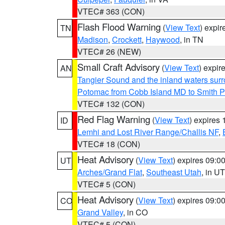
VTEC# 363 (CON)
Flash Flood Warning
(
View Text
) expi
TN
Madison
,
Crockett
,
Haywood
, in TN
VTEC# 26 (NEW)
Small Craft Advisory
(
View Text
) expi
AN
Tangier Sound and the inland waters sur
Potomac from Cobb Island MD to Smith P
VTEC# 132 (CON)
Red Flag Warning
(
View Text
) expires
ID
Lemhi and Lost River Range/Challis NF
,
VTEC# 18 (CON)
Heat Advisory
(
View Text
) expires 09:
UT
Arches/Grand Flat
,
Southeast Utah
, in UT
VTEC# 5 (CON)
Heat Advisory
(
View Text
) expires 09:
CO
Grand Valley
, in CO
VTEC# 5 (CON)