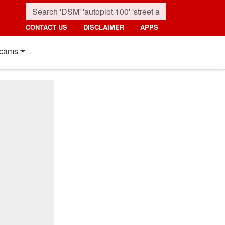
CONTACT US
DISCLAIMER
APPS
cams