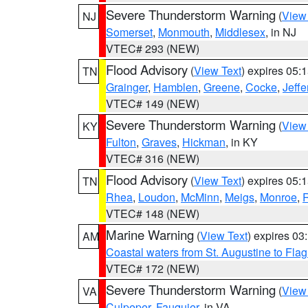
Severe Thunderstorm Warning
(
View
NJ
Somerset
,
Monmouth
,
Middlesex
, in NJ
VTEC# 293 (NEW)
Flood Advisory
(
View Text
) expires 05
TN
Grainger
,
Hamblen
,
Greene
,
Cocke
,
Jeffe
VTEC# 149 (NEW)
Severe Thunderstorm Warning
(
View
KY
Fulton
,
Graves
,
Hickman
, in KY
VTEC# 316 (NEW)
Flood Advisory
(
View Text
) expires 05
TN
Rhea
,
Loudon
,
McMinn
,
Meigs
,
Monroe
,
VTEC# 148 (NEW)
Marine Warning
(
View Text
) expires 0
AM
Coastal waters from St. Augustine to Fla
VTEC# 172 (NEW)
Severe Thunderstorm Warning
(
View
VA
Culpeper
,
Fauquier
, in VA