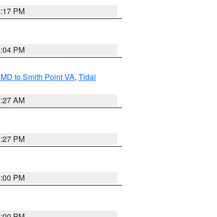
2:17 PM
2:04 PM
MD to Smith Point VA
,
Tidal
1:27 AM
1:27 PM
1:00 PM
1:00 PM