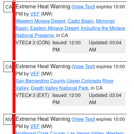
Extreme Heat Warning
(
View Text
) expires 10:00
CA
PM by
VEF
(MW)
Western Mojave Desert
,
Cadiz Basin
,
Morongo
Basin
,
Eastern Mojave Desert, Including the Mojave
National Preserve
, in CA
VTEC# 3 (CON)
Issued: 12:00
Updated: 03:04
PM
AM
Extreme Heat Warning
(
View Text
) expires 10:00
CA
PM by
VEF
(MW)
San Bernardino County-Upper Colorado River
Valley
,
Death Valley National Park
, in CA
VTEC# 3 (EXT)
Issued: 12:00
Updated: 03:04
PM
AM
Extreme Heat Warning
(
View Text
) expires 10:00
NV
PM by
VEF
(MW)
Northeast Clark County
,
Las Vegas Valley
,
Western