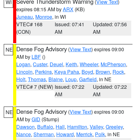
Severe Thunderstorm Warning
(
View Text
)
WI
expires 08:15 AM by
ARX
(KB)
Juneau
,
Monroe
, in WI
VTEC# 168
Issued: 07:41
Updated: 07:56
(CON)
AM
AM
Dense Fog Advisory
(
View Text
) expires 09:00
NE
AM by
LBF
()
Logan
,
Custer
,
Deuel
,
Keith
,
Wheeler
,
McPherson
,
Lincoln
,
Perkins
,
Keya Paha
,
Boyd
,
Brown
,
Rock
,
Holt
,
Thomas
,
Blaine
,
Loup
,
Garfield
, in NE
VTEC# 7 (NEW)
Issued: 07:22
Updated: 07:22
AM
AM
Dense Fog Advisory
(
View Text
) expires 09:00
NE
AM by
GID
(Stump)
Dawson
,
Buffalo
,
Hall
,
Hamilton
,
Valley
,
Greeley
,
Nance
,
Sherman
,
Howard
,
Merrick
,
Polk
, in NE