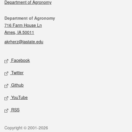
Department of Agronomy
Contact
Department of Agronomy
716 Farm House Ln
Ames, IA 50011
akrherz@iastate.edu
Social media
Facebook
Twitter
Github
YouTube
RSS
Legal
Copyright © 2001-2026