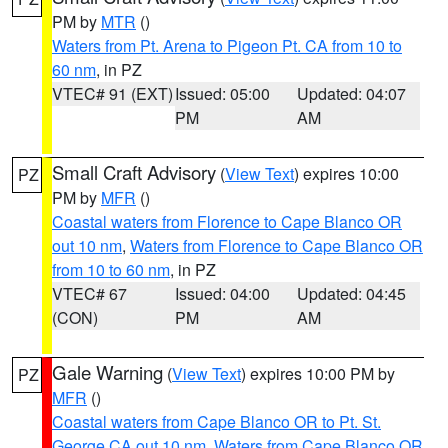
PM by
MTR
()
Waters from Pt. Arena to Pigeon Pt. CA from 10 to
60 nm
, in PZ
VTEC# 91 (EXT)
Issued: 05:00
Updated: 04:07
PM
AM
Small Craft Advisory
(
View Text
) expires 10:00
PZ
PM by
MFR
()
Coastal waters from Florence to Cape Blanco OR
out 10 nm
,
Waters from Florence to Cape Blanco OR
from 10 to 60 nm
, in PZ
VTEC# 67
Issued: 04:00
Updated: 04:45
(CON)
PM
AM
Gale Warning
(
View Text
) expires 10:00 PM by
PZ
MFR
()
Coastal waters from Cape Blanco OR to Pt. St.
George CA out 10 nm
,
Waters from Cape Blanco OR