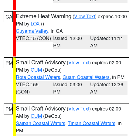
Extreme Heat Warning
(
View Text
) expires 10:00
CA
PM by
LOX
()
Cuyama Valley
, in CA
VTEC# 5 (CON)
Issued: 12:00
Updated: 11:11
PM
AM
Small Craft Advisory
(
View Text
) expires 02:00
PM
PM by
GUM
(DeCou)
Rota Coastal Waters
,
Guam Coastal Waters
, in PM
VTEC# 55
Issued: 03:00
Updated: 12:36
(CON)
PM
AM
Small Craft Advisory
(
View Text
) expires 02:00
PM
AM by
GUM
(DeCou)
Saipan Coastal Waters
,
Tinian Coastal Waters
, in
PM