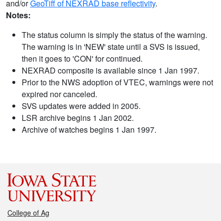
and/or
GeoTiff of NEXRAD base reflectivity
.
Notes:
The status column is simply the status of the warning.
The warning is in 'NEW' state until a SVS is issued,
then it goes to 'CON' for continued.
NEXRAD composite is available since 1 Jan 1997.
Prior to the NWS adoption of VTEC, warnings were not
expired nor canceled.
SVS updates were added in 2005.
LSR archive begins 1 Jan 2002.
Archive of watches begins 1 Jan 1997.
College of Ag