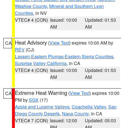
Washoe County
,
Mineral and Southern Lyon
Counties
, in NV
VTEC# 4 (CON)
Issued: 10:00
Updated: 01:53
AM
AM
Heat Advisory
(
View Text
) expires 10:00 AM by
CA
REV
(CJ)
Lassen-Eastern Plumas-Eastern Sierra Counties
,
Surprise Valley California
, in CA
VTEC# 4 (CON)
Issued: 10:00
Updated: 01:53
AM
AM
Extreme Heat Warning
(
View Text
) expires 10:00
CA
PM by
SGX
(17)
Apple and Lucerne Valleys
,
Coachella Valley
,
San
Diego County Deserts
,
Napa County
, in CA
VTEC# 7 (CON)
Issued: 12:00
Updated: 05:03
PM
AM