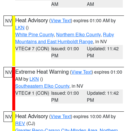
AM
AM
Heat Advisory
(
View Text
) expires 01:00 AM by
NV
LKN
()
White Pine County
,
Northern Elko County
,
Ruby
Mountains and East Humboldt Range
, in NV
VTEC# 7 (CON)
Issued: 01:00
Updated: 11:42
PM
PM
Extreme Heat Warning
(
View Text
) expires 01:00
NV
AM by
LKN
()
Southeastern Elko County
, in NV
VTEC# 1 (CON)
Issued: 01:00
Updated: 11:42
PM
PM
Heat Advisory
(
View Text
) expires 10:00 AM by
NV
REV
(CJ)
Greater Reno-Carson City-Minden Area
,
Northern