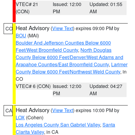
VTEC# 21
Issued: 12:00
Updated: 01:55
(CON)
PM
AM
Heat Advisory
(
View Text
) expires 09:00 PM by
CO
BOU
(MAI)
Boulder And Jefferson Counties Below 6000
Feet/West Broomfield County
,
North Douglas
County Below 6000 Feet/Denver/West Adams and
Arapahoe Counties/East Broomfield County
,
Larimer
County Below 6000 Feet/Northwest Weld County
, in
CO
VTEC# 6 (CON)
Issued: 12:00
Updated: 04:27
PM
AM
Heat Advisory
(
View Text
) expires 10:00 PM by
CA
LOX
(Cohen)
Los Angeles County San Gabriel Valley
,
Santa
Clarita Valley
, in CA