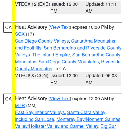
VTEC# 12 (EXB)
Issued: 12:00
Updated: 11:11
PM
AM
Heat Advisory
(
View Text
) expires 10:00 PM by
CA
SGX
(17)
San Diego County Valleys
,
Santa Ana Mountains
and Foothills
,
San Bernardino and Riverside County
Valleys -The Inland Empire
,
San Bernardino County
Mountains
,
San Diego County Mountains
,
Riverside
County Mountains
, in CA
VTEC# 8 (CON)
Issued: 12:00
Updated: 05:03
PM
AM
Heat Advisory
(
View Text
) expires 12:00 AM by
CA
MTR
(MM)
East Bay Interior Valleys
,
Santa Clara Valley
Including San Jose
,
Monterey Bay/Northern Salinas
Valley/Hollister Valley and Carmel Valley
,
Big Sur