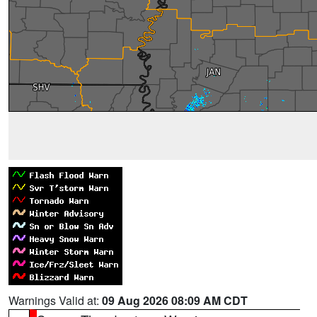
Warnings Valid at:
09 Aug 2026 08:09 AM CDT