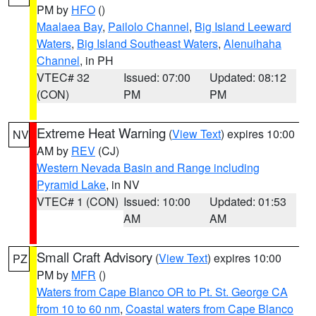
PM by
HFO
()
Maalaea Bay
,
Pailolo Channel
,
Big Island Leeward
Waters
,
Big Island Southeast Waters
,
Alenuihaha
Channel
, in PH
VTEC# 32
Issued: 07:00
Updated: 08:12
(CON)
PM
PM
Extreme Heat Warning
(
View Text
) expires 10:00
NV
AM by
REV
(CJ)
Western Nevada Basin and Range including
Pyramid Lake
, in NV
VTEC# 1 (CON)
Issued: 10:00
Updated: 01:53
AM
AM
Small Craft Advisory
(
View Text
) expires 10:00
PZ
PM by
MFR
()
Waters from Cape Blanco OR to Pt. St. George CA
from 10 to 60 nm
,
Coastal waters from Cape Blanco