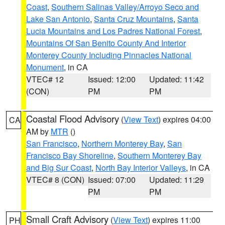
Coast
,
Southern Salinas Valley/Arroyo Seco and
Lake San Antonio
,
Santa Cruz Mountains
,
Santa
Lucia Mountains and Los Padres National Forest
,
Mountains Of San Benito County And Interior
Monterey County Including Pinnacles National
Monument
, in CA
VTEC# 12
Issued: 12:00
Updated: 11:42
(CON)
PM
PM
Coastal Flood Advisory
(
View Text
) expires 04:00
CA
AM by
MTR
()
San Francisco
,
Northern Monterey Bay
,
San
Francisco Bay Shoreline
,
Southern Monterey Bay
and Big Sur Coast
,
North Bay Interior Valleys
, in CA
VTEC# 8 (CON)
Issued: 07:00
Updated: 11:29
PM
PM
Small Craft Advisory
(
View Text
) expires 11:00
PH