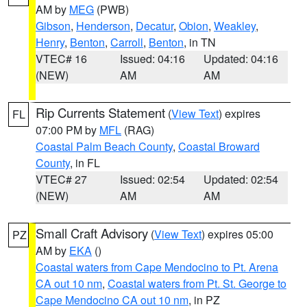
AM by
MEG
(PWB)
Gibson
,
Henderson
,
Decatur
,
Obion
,
Weakley
,
Henry
,
Benton
,
Carroll
,
Benton
, in TN
VTEC# 16
Issued: 04:16
Updated: 04:16
(NEW)
AM
AM
Rip Currents Statement
(
View Text
) expires
FL
07:00 PM by
MFL
(RAG)
Coastal Palm Beach County
,
Coastal Broward
County
, in FL
VTEC# 27
Issued: 02:54
Updated: 02:54
(NEW)
AM
AM
Small Craft Advisory
(
View Text
) expires 05:00
PZ
AM by
EKA
()
Coastal waters from Cape Mendocino to Pt. Arena
CA out 10 nm
,
Coastal waters from Pt. St. George to
Cape Mendocino CA out 10 nm
, in PZ