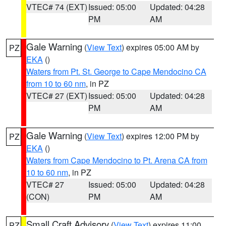
VTEC# 74 (EXT)
Issued: 05:00
Updated: 04:28
PM
AM
Gale Warning
(
View Text
) expires 05:00 AM by
PZ
EKA
()
Waters from Pt. St. George to Cape Mendocino CA
from 10 to 60 nm
, in PZ
VTEC# 27 (EXT)
Issued: 05:00
Updated: 04:28
PM
AM
Gale Warning
(
View Text
) expires 12:00 PM by
PZ
EKA
()
Waters from Cape Mendocino to Pt. Arena CA from
10 to 60 nm
, in PZ
VTEC# 27
Issued: 05:00
Updated: 04:28
(CON)
PM
AM
Small Craft Advisory
(
View Text
) expires 11:00
PZ