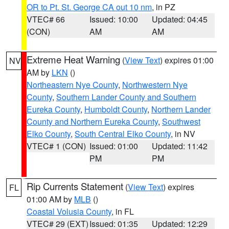
OR to Pt. St. George CA out 10 nm
, in PZ
VTEC# 66
Issued: 10:00
Updated: 04:45
(CON)
AM
AM
Extreme Heat Warning
(
View Text
) expires 01:00
NV
AM by
LKN
()
Northeastern Nye County
,
Northwestern Nye
County
,
Southern Lander County and Southern
Eureka County
,
Humboldt County
,
Northern Lander
County and Northern Eureka County
,
Southwest
Elko County
,
South Central Elko County
, in NV
VTEC# 1 (CON)
Issued: 01:00
Updated: 11:42
PM
PM
Rip Currents Statement
(
View Text
) expires
FL
01:00 AM by
MLB
()
Coastal Volusia County
, in FL
VTEC# 29 (EXT)
Issued: 01:35
Updated: 12:29