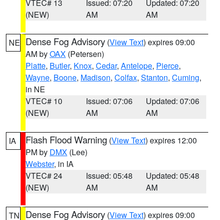
VTEC# 13
Issued: 07:20
Updated: 07:20
(NEW)
AM
AM
Dense Fog Advisory
(
View Text
) expires 09:00
NE
AM by
OAX
(Petersen)
Platte
,
Butler
,
Knox
,
Cedar
,
Antelope
,
Pierce
,
Wayne
,
Boone
,
Madison
,
Colfax
,
Stanton
,
Cuming
,
in NE
VTEC# 10
Issued: 07:06
Updated: 07:06
(NEW)
AM
AM
Flash Flood Warning
(
View Text
) expires 12:00
IA
PM by
DMX
(Lee)
Webster
, in IA
VTEC# 24
Issued: 05:48
Updated: 05:48
(NEW)
AM
AM
Dense Fog Advisory
(
View Text
) expires 09:00
TN