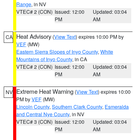
Range
, in NV
VTEC# 2 (CON)
Issued: 12:00
Updated: 03:04
PM
AM
Heat Advisory
(
View Text
) expires 10:00 PM by
CA
VEF
(MW)
Eastern Sierra Slopes of Inyo County
,
White
Mountains of Inyo County
, in CA
VTEC# 2 (CON)
Issued: 12:00
Updated: 03:04
PM
AM
Extreme Heat Warning
(
View Text
) expires 10:00
NV
PM by
VEF
(MW)
Lincoln County
,
Southern Clark County
,
Esmeralda
and Central Nye County
, in NV
VTEC# 3 (CON)
Issued: 12:00
Updated: 03:04
PM
AM