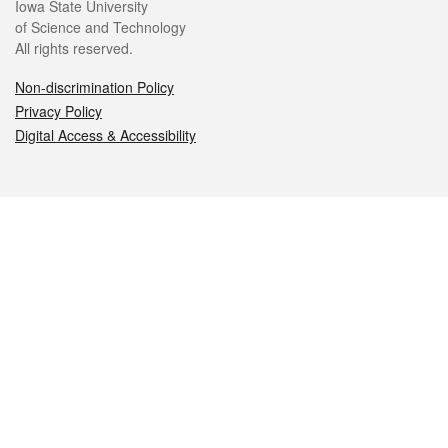
Iowa State University
of Science and Technology
All rights reserved.
Non-discrimination Policy
Privacy Policy
Digital Access & Accessibility