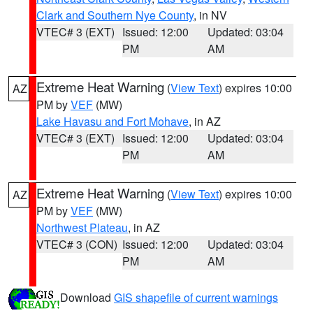
Clark and Southern Nye County
, in NV
VTEC# 3 (EXT)
Issued: 12:00
Updated: 03:04
PM
AM
Extreme Heat Warning
(
View Text
) expires 10:00
AZ
PM by
VEF
(MW)
Lake Havasu and Fort Mohave
, in AZ
VTEC# 3 (EXT)
Issued: 12:00
Updated: 03:04
PM
AM
Extreme Heat Warning
(
View Text
) expires 10:00
AZ
PM by
VEF
(MW)
Northwest Plateau
, in AZ
VTEC# 3 (CON)
Issued: 12:00
Updated: 03:04
PM
AM
Download
GIS shapefile of current warnings