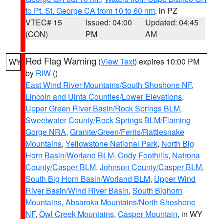
to Pt. St. George CA from 10 to 60 nm
, in PZ
VTEC# 15
Issued: 04:00
Updated: 04:45
(CON)
PM
AM
Red Flag Warning
(
View Text
) expires 10:00 PM
WY
by
RIW
()
East Wind River Mountains/South Shoshone NF
,
Lincoln and Uinta Counties/Lower Elevations
,
Upper Green River Basin/Rock Springs BLM
,
Sweetwater County/Rock Springs BLM/Flaming
Gorge NRA
,
Granite/Green/Ferris/Rattlesnake
Mountains
,
Yellowstone National Park
,
North Big
Horn Basin/Worland BLM
,
Cody Foothills
,
Natrona
County/Casper BLM
,
Johnson County/Casper BLM
,
South Big Horn Basin/Worland BLM
,
Upper Wind
River Basin/Wind River Basin
,
South Bighorn
Mountains
,
Absaroka Mountains/North Shoshone
NF
,
Owl Creek Mountains
,
Casper Mountain
, in WY