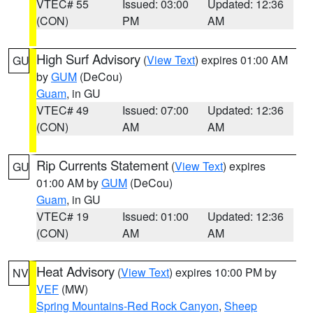
VTEC# 55
Issued: 03:00
Updated: 12:36
(CON)
PM
AM
High Surf Advisory
(
View Text
) expires 01:00 AM
GU
by
GUM
(DeCou)
Guam
, in GU
VTEC# 49
Issued: 07:00
Updated: 12:36
(CON)
AM
AM
Rip Currents Statement
(
View Text
) expires
GU
01:00 AM by
GUM
(DeCou)
Guam
, in GU
VTEC# 19
Issued: 01:00
Updated: 12:36
(CON)
AM
AM
Heat Advisory
(
View Text
) expires 10:00 PM by
NV
VEF
(MW)
Spring Mountains-Red Rock Canyon
,
Sheep