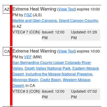
Extreme Heat Warning
(
View Text
) expires 10:00
AZ
PM by
FGZ
(JLS)
Marble and Glen Canyons
,
Grand Canyon Country
,
in AZ
VTEC# 7 (CON)
Issued: 12:00
Updated: 01:29
PM
PM
Extreme Heat Warning
(
View Text
) expires 10:00
CA
PM by
VEF
(MW)
San Bernardino County-Upper Colorado River
Valley
,
Death Valley National Park
,
Eastern Mojave
Desert, Including the Mojave National Preserve
,
Morongo Basin
,
Cadiz Basin
,
Western Mojave
Desert
, in CA
VTEC# 3 (CON)
Issued: 12:00
Updated: 07:02
PM
PM