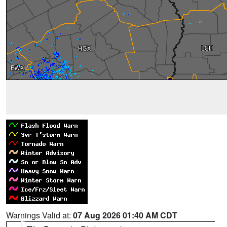
Warnings Valid at:
07 Aug 2026 01:40 AM CDT