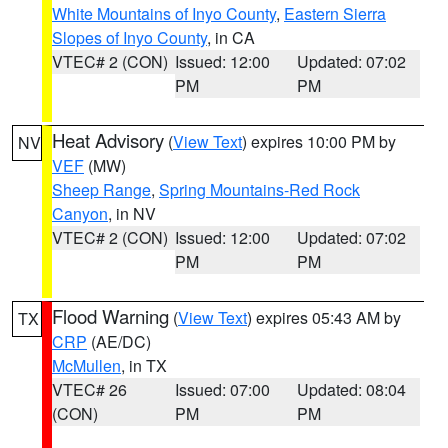
White Mountains of Inyo County
,
Eastern Sierra
Slopes of Inyo County
, in CA
VTEC# 2 (CON)
Issued: 12:00
Updated: 07:02
PM
PM
Heat Advisory
(
View Text
) expires 10:00 PM by
NV
VEF
(MW)
Sheep Range
,
Spring Mountains-Red Rock
Canyon
, in NV
VTEC# 2 (CON)
Issued: 12:00
Updated: 07:02
PM
PM
Flood Warning
(
View Text
) expires 05:43 AM by
TX
CRP
(AE/DC)
McMullen
, in TX
VTEC# 26
Issued: 07:00
Updated: 08:04
(CON)
PM
PM