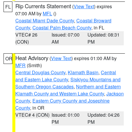
Rip Currents Statement
(
View Text
) expires
FL
07:00 AM by
MFL
()
Coastal Miami Dade County
,
Coastal Broward
County
,
Coastal Palm Beach County
, in FL
VTEC# 26
Issued: 07:00
Updated: 08:31
(CON)
AM
PM
Heat Advisory
(
View Text
) expires 01:00 AM by
OR
MFR
(Smith)
Central Douglas County
,
Klamath Basin
,
Central
and Eastern Lake County
,
Siskiyou Mountains and
Southern Oregon Cascades
,
Northern and Eastern
Klamath County and Western Lake County
,
Jackson
County
,
Eastern Curry County and Josephine
County
, in OR
VTEC# 4 (CON)
Issued: 01:00
Updated: 04:26
PM
PM