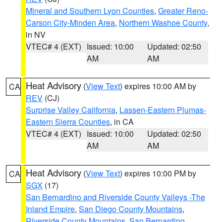
Mineral and Southern Lyon Counties
,
Greater Reno-
Carson City-Minden Area
,
Northern Washoe County
,
in NV
VTEC# 4 (EXT)
Issued: 10:00
Updated: 02:50
AM
AM
Heat Advisory
(
View Text
) expires 10:00 AM by
CA
REV
(CJ)
Surprise Valley California
,
Lassen-Eastern Plumas-
Eastern Sierra Counties
, in CA
VTEC# 4 (EXT)
Issued: 10:00
Updated: 02:50
AM
AM
Heat Advisory
(
View Text
) expires 10:00 PM by
CA
SGX
(17)
San Bernardino and Riverside County Valleys -The
Inland Empire
,
San Diego County Mountains
,
Riverside County Mountains
,
San Bernardino