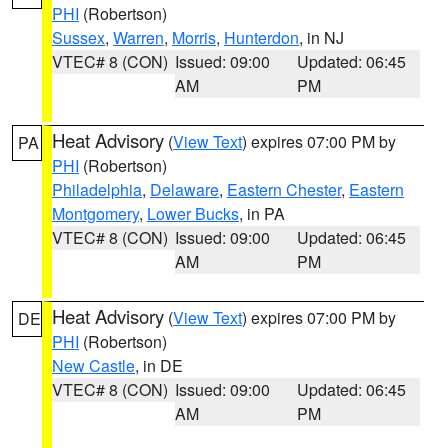
PHI
(Robertson)
Sussex
,
Warren
,
Morris
,
Hunterdon
, in NJ
VTEC# 8 (CON)
Issued: 09:00
Updated: 06:45
AM
PM
Heat Advisory
(
View Text
) expires 07:00 PM by
PA
PHI
(Robertson)
Philadelphia
,
Delaware
,
Eastern Chester
,
Eastern
Montgomery
,
Lower Bucks
, in PA
VTEC# 8 (CON)
Issued: 09:00
Updated: 06:45
AM
PM
Heat Advisory
(
View Text
) expires 07:00 PM by
DE
PHI
(Robertson)
New Castle
, in DE
VTEC# 8 (CON)
Issued: 09:00
Updated: 06:45
AM
PM