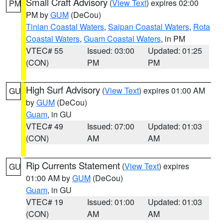
Small Craft Advisory
(
View Text
) expires 02:00
PM
PM by
GUM
(DeCou)
Tinian Coastal Waters
,
Saipan Coastal Waters
,
Rota
Coastal Waters
,
Guam Coastal Waters
, in PM
VTEC# 55
Issued: 03:00
Updated: 01:25
(CON)
PM
PM
High Surf Advisory
(
View Text
) expires 01:00 AM
GU
by
GUM
(DeCou)
Guam
, in GU
VTEC# 49
Issued: 07:00
Updated: 01:03
(CON)
AM
AM
Rip Currents Statement
(
View Text
) expires
GU
01:00 AM by
GUM
(DeCou)
Guam
, in GU
VTEC# 19
Issued: 01:00
Updated: 01:03
(CON)
AM
AM