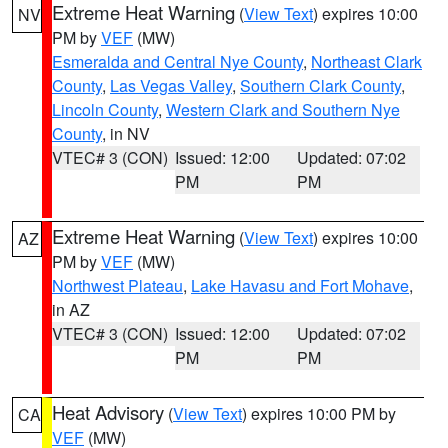
Extreme Heat Warning
(
View Text
) expires 10:00
NV
PM by
VEF
(MW)
Esmeralda and Central Nye County
,
Northeast Clark
County
,
Las Vegas Valley
,
Southern Clark County
,
Lincoln County
,
Western Clark and Southern Nye
County
, in NV
VTEC# 3 (CON)
Issued: 12:00
Updated: 07:02
PM
PM
Extreme Heat Warning
(
View Text
) expires 10:00
AZ
PM by
VEF
(MW)
Northwest Plateau
,
Lake Havasu and Fort Mohave
,
in AZ
VTEC# 3 (CON)
Issued: 12:00
Updated: 07:02
PM
PM
Heat Advisory
(
View Text
) expires 10:00 PM by
CA
VEF
(MW)