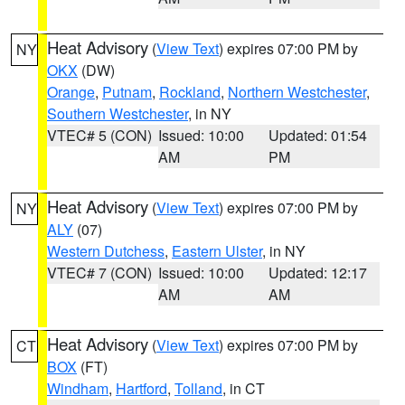
Heat Advisory
(
View Text
) expires 07:00 PM by
NY
OKX
(DW)
Orange
,
Putnam
,
Rockland
,
Northern Westchester
,
Southern Westchester
, in NY
VTEC# 5 (CON)
Issued: 10:00
Updated: 01:54
AM
PM
Heat Advisory
(
View Text
) expires 07:00 PM by
NY
ALY
(07)
Western Dutchess
,
Eastern Ulster
, in NY
VTEC# 7 (CON)
Issued: 10:00
Updated: 12:17
AM
AM
Heat Advisory
(
View Text
) expires 07:00 PM by
CT
BOX
(FT)
Windham
,
Hartford
,
Tolland
, in CT