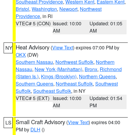
Southeast Providence
,
Western Kent
,
Eastern Kent
,
Bristol
,
Washington
,
Newport
,
Northwest
Providence
, in RI
VTEC# 5 (CON)
Issued: 10:00
Updated: 01:05
AM
AM
Heat Advisory
(
View Text
) expires 07:00 PM by
NY
OKX
(DW)
Southern Nassau
,
Northwest Suffolk
,
Northern
Nassau
,
New York (Manhattan)
,
Bronx
,
Richmond
(Staten Is.)
,
Kings (Brooklyn)
,
Northern Queens
,
Southern Queens
,
Northeast Suffolk
,
Southwest
Suffolk
,
Southeast Suffolk
, in NY
VTEC# 5 (EXT)
Issued: 10:00
Updated: 01:54
AM
PM
Small Craft Advisory
(
View Text
) expires 04:00
LS
PM by
DLH
()