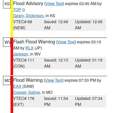
Flood Advisory
(
View Text
) expires 03:45 AM by
KS
TOP
()
Geary
,
Dickinson
, in KS
VTEC# 68
Issued: 12:49
Updated: 12:49
(NEW)
AM
AM
Flash Flood Warning
(
View Text
) expires 03:15
WV
AM by
RLX
(JP)
Jackson
, in WV
VTEC# 111
Issued: 12:13
Updated: 01:19
(CON)
AM
AM
Flood Warning
(
View Text
) expires 07:30 PM by
MO
EAX
(SAW)
Cooper
,
Saline
, in MO
VTEC# 178
Issued: 11:54
Updated: 07:34
(EXT)
PM
PM