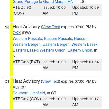
Grand Portage to Grand Marais MN
, in LS
VTEC# 92
Issued: 10:00
Updated: 10:09
(CON)
AM
PM
Heat Advisory
(
View Text
) expires 07:00 PM by
NJ
OKX
(DW)
Western Passaic
,
Eastern Passaic
,
Hudson
,
Western Bergen
,
Eastern Bergen
,
Western Essex
,
Eastern Essex
,
Western Union
,
Eastern Union
, in
NJ
VTEC# 5 (EXT)
Issued: 10:00
Updated: 01:54
AM
PM
Heat Advisory
(
View Text
) expires 07:00 PM by
CT
ALY
(07)
Southern Litchfield
, in CT
VTEC# 7 (CON)
Issued: 10:00
Updated: 12:17
AM
AM