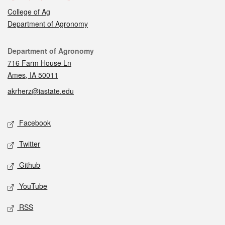
College of Ag
Department of Agronomy
Contact
Department of Agronomy
716 Farm House Ln
Ames, IA 50011
akrherz@iastate.edu
Social media
Facebook
Twitter
Github
YouTube
RSS