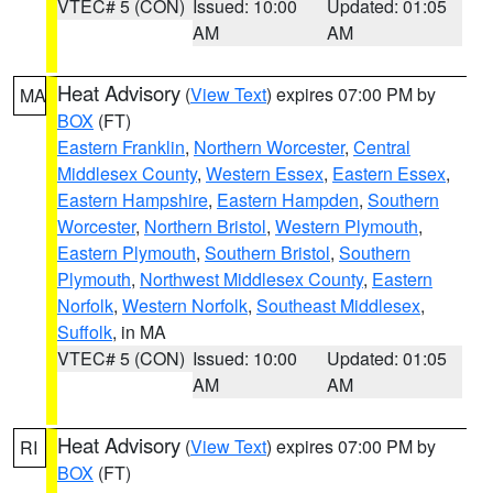
VTEC# 5 (CON)
Issued: 10:00
Updated: 01:05
AM
AM
Heat Advisory
(
View Text
) expires 07:00 PM by
MA
BOX
(FT)
Eastern Franklin
,
Northern Worcester
,
Central
Middlesex County
,
Western Essex
,
Eastern Essex
,
Eastern Hampshire
,
Eastern Hampden
,
Southern
Worcester
,
Northern Bristol
,
Western Plymouth
,
Eastern Plymouth
,
Southern Bristol
,
Southern
Plymouth
,
Northwest Middlesex County
,
Eastern
Norfolk
,
Western Norfolk
,
Southeast Middlesex
,
Suffolk
, in MA
VTEC# 5 (CON)
Issued: 10:00
Updated: 01:05
AM
AM
Heat Advisory
(
View Text
) expires 07:00 PM by
RI
BOX
(FT)