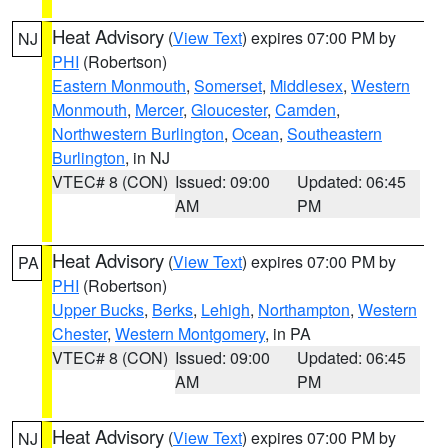
Heat Advisory
(
View Text
) expires 07:00 PM by
NJ
PHI
(Robertson)
Eastern Monmouth
,
Somerset
,
Middlesex
,
Western
Monmouth
,
Mercer
,
Gloucester
,
Camden
,
Northwestern Burlington
,
Ocean
,
Southeastern
Burlington
, in NJ
VTEC# 8 (CON)
Issued: 09:00
Updated: 06:45
AM
PM
Heat Advisory
(
View Text
) expires 07:00 PM by
PA
PHI
(Robertson)
Upper Bucks
,
Berks
,
Lehigh
,
Northampton
,
Western
Chester
,
Western Montgomery
, in PA
VTEC# 8 (CON)
Issued: 09:00
Updated: 06:45
AM
PM
Heat Advisory
(
View Text
) expires 07:00 PM by
NJ