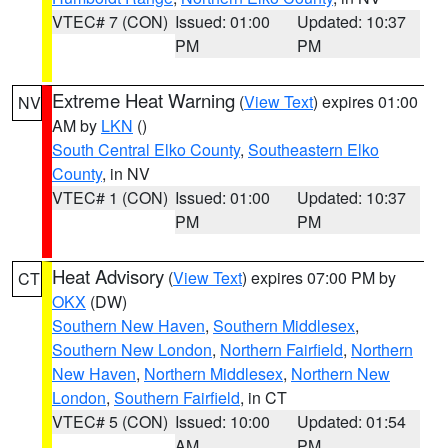
VTEC# 7 (CON)
Issued: 01:00
Updated: 10:37
PM
PM
Extreme Heat Warning
(
View Text
) expires 01:00
NV
AM by
LKN
()
South Central Elko County
,
Southeastern Elko
County
, in NV
VTEC# 1 (CON)
Issued: 01:00
Updated: 10:37
PM
PM
Heat Advisory
(
View Text
) expires 07:00 PM by
CT
OKX
(DW)
Southern New Haven
,
Southern Middlesex
,
Southern New London
,
Northern Fairfield
,
Northern
New Haven
,
Northern Middlesex
,
Northern New
London
,
Southern Fairfield
, in CT
VTEC# 5 (CON)
Issued: 10:00
Updated: 01:54
AM
PM