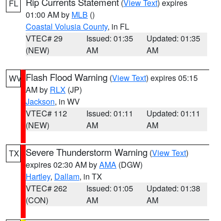
Rip Currents Statement
(
View Text
) expires
FL
01:00 AM by
MLB
()
Coastal Volusia County
, in FL
VTEC# 29
Issued: 01:35
Updated: 01:35
(NEW)
AM
AM
Flash Flood Warning
(
View Text
) expires 05:15
WV
AM by
RLX
(JP)
Jackson
, in WV
VTEC# 112
Issued: 01:11
Updated: 01:11
(NEW)
AM
AM
Severe Thunderstorm Warning
(
View Text
)
TX
expires 02:30 AM by
AMA
(DGW)
Hartley
,
Dallam
, in TX
VTEC# 262
Issued: 01:05
Updated: 01:38
(CON)
AM
AM