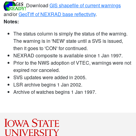
Download
GIS shapefile of current warnings
and/or
GeoTiff of NEXRAD base reflectivity
.
Notes:
The status column is simply the status of the warning.
The warning is in 'NEW' state until a SVS is issued,
then it goes to 'CON' for continued.
NEXRAD composite is available since 1 Jan 1997.
Prior to the NWS adoption of VTEC, warnings were not
expired nor canceled.
SVS updates were added in 2005.
LSR archive begins 1 Jan 2002.
Archive of watches begins 1 Jan 1997.