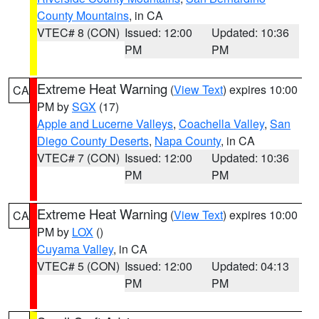
County Mountains
, in CA
VTEC# 8 (CON)
Issued: 12:00
Updated: 10:36
PM
PM
Extreme Heat Warning
(
View Text
) expires 10:00
CA
PM by
SGX
(17)
Apple and Lucerne Valleys
,
Coachella Valley
,
San
Diego County Deserts
,
Napa County
, in CA
VTEC# 7 (CON)
Issued: 12:00
Updated: 10:36
PM
PM
Extreme Heat Warning
(
View Text
) expires 10:00
CA
PM by
LOX
()
Cuyama Valley
, in CA
VTEC# 5 (CON)
Issued: 12:00
Updated: 04:13
PM
PM