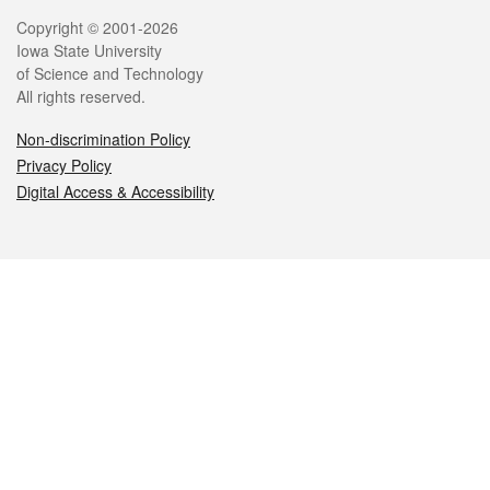
Legal
Copyright © 2001-2026
Iowa State University
of Science and Technology
All rights reserved.
Non-discrimination Policy
Privacy Policy
Digital Access & Accessibility