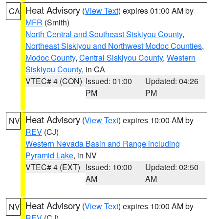
Heat Advisory
(
View Text
) expires 01:00 AM by
CA
MFR
(Smith)
North Central and Southeast Siskiyou County
,
Northeast Siskiyou and Northwest Modoc Counties
,
Modoc County
,
Central Siskiyou County
,
Western
Siskiyou County
, in CA
VTEC# 4 (CON)
Issued: 01:00
Updated: 04:26
PM
PM
Heat Advisory
(
View Text
) expires 10:00 AM by
NV
REV
(CJ)
Western Nevada Basin and Range including
Pyramid Lake
, in NV
VTEC# 4 (EXT)
Issued: 10:00
Updated: 02:50
AM
AM
Heat Advisory
(
View Text
) expires 10:00 AM by
NV
REV
(CJ)