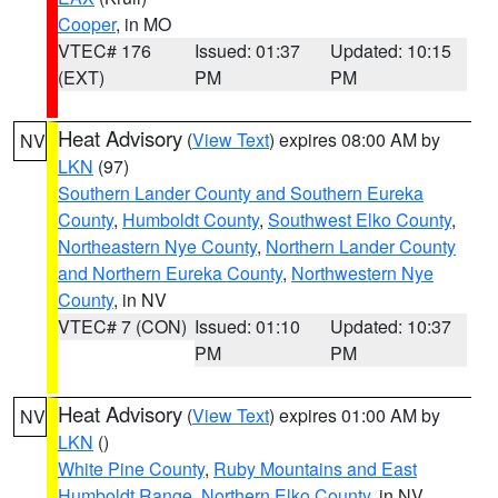
Cooper
, in MO
VTEC# 176
Issued: 01:37
Updated: 10:15
(EXT)
PM
PM
Heat Advisory
(
View Text
) expires 08:00 AM by
NV
LKN
(97)
Southern Lander County and Southern Eureka
County
,
Humboldt County
,
Southwest Elko County
,
Northeastern Nye County
,
Northern Lander County
and Northern Eureka County
,
Northwestern Nye
County
, in NV
VTEC# 7 (CON)
Issued: 01:10
Updated: 10:37
PM
PM
Heat Advisory
(
View Text
) expires 01:00 AM by
NV
LKN
()
White Pine County
,
Ruby Mountains and East
Humboldt Range
,
Northern Elko County
, in NV