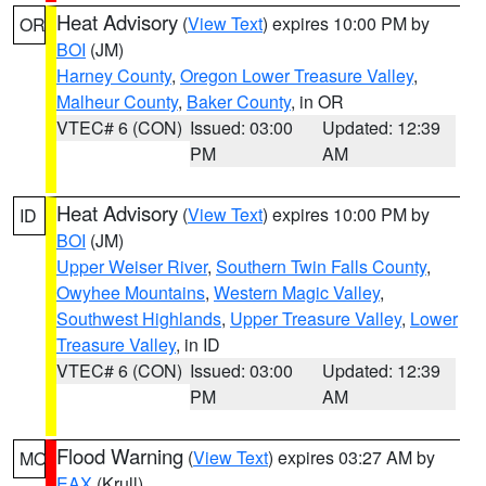
Heat Advisory
(
View Text
) expires 10:00 PM by
OR
BOI
(JM)
Harney County
,
Oregon Lower Treasure Valley
,
Malheur County
,
Baker County
, in OR
VTEC# 6 (CON)
Issued: 03:00
Updated: 12:39
PM
AM
Heat Advisory
(
View Text
) expires 10:00 PM by
ID
BOI
(JM)
Upper Weiser River
,
Southern Twin Falls County
,
Owyhee Mountains
,
Western Magic Valley
,
Southwest Highlands
,
Upper Treasure Valley
,
Lower
Treasure Valley
, in ID
VTEC# 6 (CON)
Issued: 03:00
Updated: 12:39
PM
AM
Flood Warning
(
View Text
) expires 03:27 AM by
MO
EAX
(Krull)