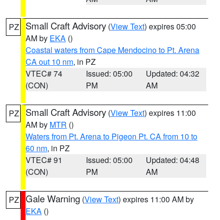
Small Craft Advisory
(
View Text
) expires 05:00
PZ
AM by
EKA
()
Coastal waters from Cape Mendocino to Pt. Arena
CA out 10 nm
, in PZ
VTEC# 74
Issued: 05:00
Updated: 04:32
(CON)
PM
AM
Small Craft Advisory
(
View Text
) expires 11:00
PZ
AM by
MTR
()
Waters from Pt. Arena to Pigeon Pt. CA from 10 to
60 nm
, in PZ
VTEC# 91
Issued: 05:00
Updated: 04:48
(CON)
PM
AM
Gale Warning
(
View Text
) expires 11:00 AM by
PZ
EKA
()