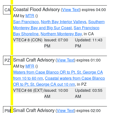
Coastal Flood Advisory
(
View Text
) expires 04:00
CA
AM by
MTR
()
San Francisco
,
North Bay Interior Valleys
,
Southern
Monterey Bay and Big Sur Coast
,
San Francisco
Bay Shoreline
,
Northern Monterey Bay
, in CA
VTEC# 8 (CON)
Issued: 07:00
Updated: 11:43
PM
PM
Small Craft Advisory
(
View Text
) expires 01:00
PZ
AM by
MFR
()
Waters from Cape Blanco OR to Pt. St. George CA
from 10 to 60 nm
,
Coastal waters from Cape Blanco
OR to Pt. St. George CA out 10 nm
, in PZ
VTEC# 66 (EXT)
Issued: 10:00
Updated: 03:55
AM
AM
Small Craft Advisory
(
View Text
) expires 02:00
PM