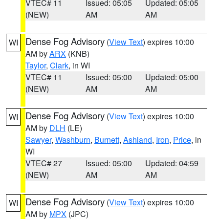
VTEC# 11
Issued: 05:05
Updated: 05:05
(NEW)
AM
AM
Dense Fog Advisory
(
View Text
) expires 10:00
WI
AM by
ARX
(KNB)
Taylor
,
Clark
, in WI
VTEC# 11
Issued: 05:00
Updated: 05:00
(NEW)
AM
AM
Dense Fog Advisory
(
View Text
) expires 10:00
WI
AM by
DLH
(LE)
Sawyer
,
Washburn
,
Burnett
,
Ashland
,
Iron
,
Price
, in
WI
VTEC# 27
Issued: 05:00
Updated: 04:59
(NEW)
AM
AM
Dense Fog Advisory
(
View Text
) expires 10:00
WI
AM by
MPX
(JPC)