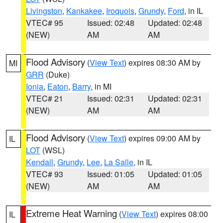
Livingston
,
Kankakee
,
Iroquois
,
Grundy
,
Ford
, in IL
VTEC# 95
Issued: 02:48
Updated: 02:48
(NEW)
AM
AM
Flood Advisory
(
View Text
) expires 08:30 AM by
MI
GRR
(Duke)
Ionia
,
Eaton
,
Barry
, in MI
VTEC# 21
Issued: 02:31
Updated: 02:31
(NEW)
AM
AM
Flood Advisory
(
View Text
) expires 09:00 AM by
IL
LOT
(WSL)
Kendall
,
Grundy
,
Lee
,
La Salle
, in IL
VTEC# 93
Issued: 01:05
Updated: 01:05
(NEW)
AM
AM
Extreme Heat Warning
(
View Text
) expires 08:00
IL