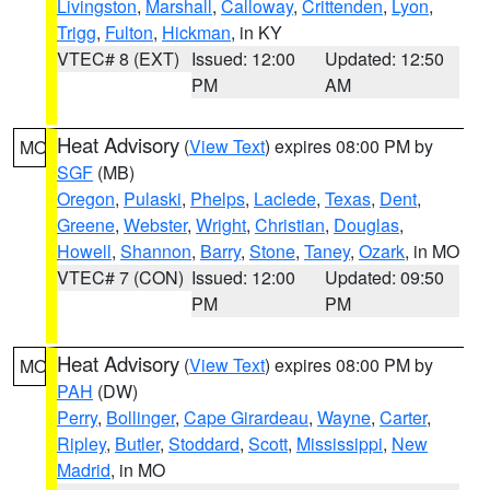
Livingston
,
Marshall
,
Calloway
,
Crittenden
,
Lyon
,
Trigg
,
Fulton
,
Hickman
, in KY
VTEC# 8 (EXT)
Issued: 12:00
Updated: 12:50
PM
AM
Heat Advisory
(
View Text
) expires 08:00 PM by
MO
SGF
(MB)
Oregon
,
Pulaski
,
Phelps
,
Laclede
,
Texas
,
Dent
,
Greene
,
Webster
,
Wright
,
Christian
,
Douglas
,
Howell
,
Shannon
,
Barry
,
Stone
,
Taney
,
Ozark
, in MO
VTEC# 7 (CON)
Issued: 12:00
Updated: 09:50
PM
PM
Heat Advisory
(
View Text
) expires 08:00 PM by
MO
PAH
(DW)
Perry
,
Bollinger
,
Cape Girardeau
,
Wayne
,
Carter
,
Ripley
,
Butler
,
Stoddard
,
Scott
,
Mississippi
,
New
Madrid
, in MO