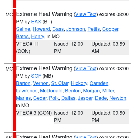
Extreme Heat Warning
(
View Text
) expires 08:00
MO
PM by
EAX
(BT)
Saline
,
Howard
,
Cass
,
Johnson
,
Pettis
,
Cooper
,
Bates
,
Henry
, in MO
VTEC# 11
Issued: 12:00
Updated: 03:59
(CON)
PM
AM
Extreme Heat Warning
(
View Text
) expires 08:00
MO
PM by
SGF
(MB)
Barton
,
Vernon
,
St. Clair
,
Hickory
,
Camden
,
Lawrence
,
McDonald
,
Benton
,
Morgan
,
Miller
,
Maries
,
Cedar
,
Polk
,
Dallas
,
Jasper
,
Dade
,
Newton
,
in MO
VTEC# 3 (CON)
Issued: 12:00
Updated: 09:50
PM
PM
Extreme Heat Warning
(
View Text
) expires 08:00
KS