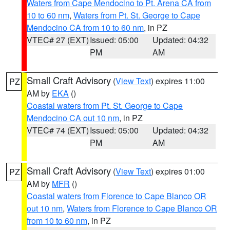
Waters from Cape Mendocino to Pt. Arena CA from
10 to 60 nm
,
Waters from Pt. St. George to Cape
Mendocino CA from 10 to 60 nm
, in PZ
VTEC# 27 (EXT)
Issued: 05:00
Updated: 04:32
PM
AM
Small Craft Advisory
(
View Text
) expires 11:00
PZ
AM by
EKA
()
Coastal waters from Pt. St. George to Cape
Mendocino CA out 10 nm
, in PZ
VTEC# 74 (EXT)
Issued: 05:00
Updated: 04:32
PM
AM
Small Craft Advisory
(
View Text
) expires 01:00
PZ
AM by
MFR
()
Coastal waters from Florence to Cape Blanco OR
out 10 nm
,
Waters from Florence to Cape Blanco OR
from 10 to 60 nm
, in PZ