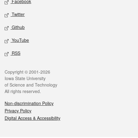
Facebook
Twitter
Github
YouTube
RSS
Legal
Copyright © 2001-2026
Iowa State University
of Science and Technology
All rights reserved.
Non-discrimination Policy
Privacy Policy
Digital Access & Accessibility