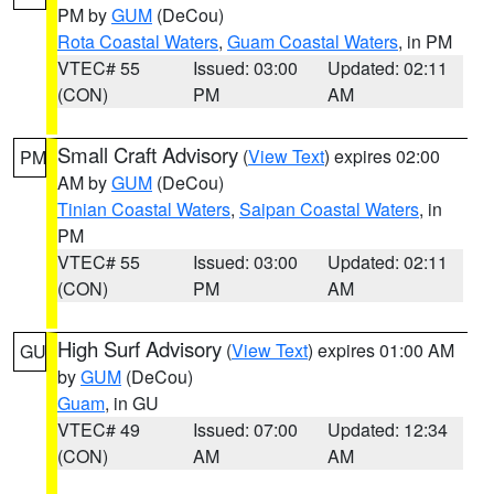
PM by
GUM
(DeCou)
Rota Coastal Waters
,
Guam Coastal Waters
, in PM
VTEC# 55
Issued: 03:00
Updated: 02:11
(CON)
PM
AM
Small Craft Advisory
(
View Text
) expires 02:00
PM
AM by
GUM
(DeCou)
Tinian Coastal Waters
,
Saipan Coastal Waters
, in
PM
VTEC# 55
Issued: 03:00
Updated: 02:11
(CON)
PM
AM
High Surf Advisory
(
View Text
) expires 01:00 AM
GU
by
GUM
(DeCou)
Guam
, in GU
VTEC# 49
Issued: 07:00
Updated: 12:34
(CON)
AM
AM