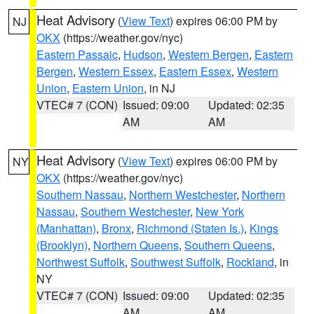
Heat Advisory
(
View Text
) expires 06:00 PM by
NJ
OKX
(https://weather.gov/nyc)
Eastern Passaic
,
Hudson
,
Western Bergen
,
Eastern
Bergen
,
Western Essex
,
Eastern Essex
,
Western
Union
,
Eastern Union
, in NJ
VTEC# 7 (CON)
Issued: 09:00
Updated: 02:35
AM
AM
Heat Advisory
(
View Text
) expires 06:00 PM by
NY
OKX
(https://weather.gov/nyc)
Southern Nassau
,
Northern Westchester
,
Northern
Nassau
,
Southern Westchester
,
New York
(Manhattan)
,
Bronx
,
Richmond (Staten Is.)
,
Kings
(Brooklyn)
,
Northern Queens
,
Southern Queens
,
Northwest Suffolk
,
Southwest Suffolk
,
Rockland
, in
NY
VTEC# 7 (CON)
Issued: 09:00
Updated: 02:35
AM
AM