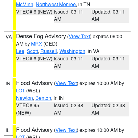
McMinn
,
Northwest Monroe
, in TN
VTEC# 6 (NEW)
Issued: 03:11
Updated: 03:11
AM
AM
Dense Fog Advisory
(
View Text
) expires 09:00
VA
AM by
MRX
(CED)
Lee
,
Scott
,
Russell
,
Washington
, in VA
VTEC# 6 (NEW)
Issued: 03:11
Updated: 03:11
AM
AM
Flood Advisory
(
View Text
) expires 10:00 AM by
IN
LOT
(WSL)
Newton
,
Benton
, in IN
VTEC# 95
Issued: 02:48
Updated: 02:48
(NEW)
AM
AM
Flood Advisory
(
View Text
) expires 10:00 AM by
IL
LOT
(WSL)