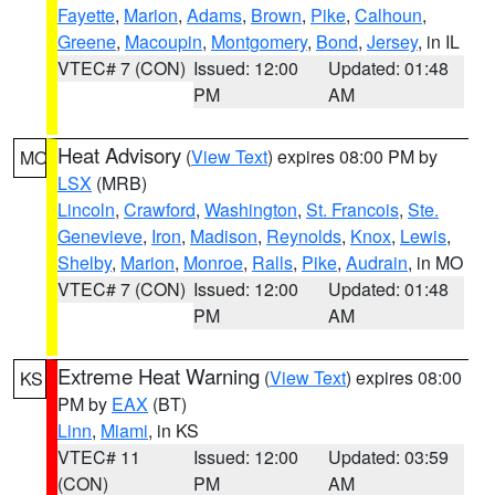
Fayette
,
Marion
,
Adams
,
Brown
,
Pike
,
Calhoun
,
Greene
,
Macoupin
,
Montgomery
,
Bond
,
Jersey
, in IL
VTEC# 7 (CON)
Issued: 12:00
Updated: 01:48
PM
AM
Heat Advisory
(
View Text
) expires 08:00 PM by
MO
LSX
(MRB)
Lincoln
,
Crawford
,
Washington
,
St. Francois
,
Ste.
Genevieve
,
Iron
,
Madison
,
Reynolds
,
Knox
,
Lewis
,
Shelby
,
Marion
,
Monroe
,
Ralls
,
Pike
,
Audrain
, in MO
VTEC# 7 (CON)
Issued: 12:00
Updated: 01:48
PM
AM
Extreme Heat Warning
(
View Text
) expires 08:00
KS
PM by
EAX
(BT)
Linn
,
Miami
, in KS
VTEC# 11
Issued: 12:00
Updated: 03:59
(CON)
PM
AM