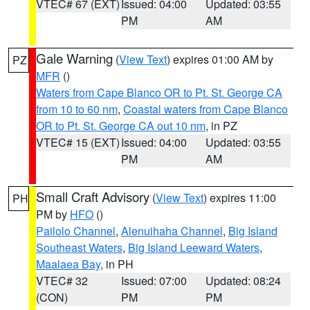
VTEC# 67 (EXT)
Issued: 04:00
Updated: 03:55
PM
AM
Gale Warning
(
View Text
) expires 01:00 AM by
PZ
MFR
()
Waters from Cape Blanco OR to Pt. St. George CA
from 10 to 60 nm
,
Coastal waters from Cape Blanco
OR to Pt. St. George CA out 10 nm
, in PZ
VTEC# 15 (EXT)
Issued: 04:00
Updated: 03:55
PM
AM
Small Craft Advisory
(
View Text
) expires 11:00
PH
PM by
HFO
()
Pailolo Channel
,
Alenuihaha Channel
,
Big Island
Southeast Waters
,
Big Island Leeward Waters
,
Maalaea Bay
, in PH
VTEC# 32
Issued: 07:00
Updated: 08:24
(CON)
PM
PM