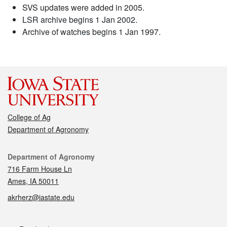
SVS updates were added in 2005.
LSR archive begins 1 Jan 2002.
Archive of watches begins 1 Jan 1997.
College of Ag
Department of Agronomy
Contact
Department of Agronomy
716 Farm House Ln
Ames, IA 50011
akrherz@iastate.edu
Social media