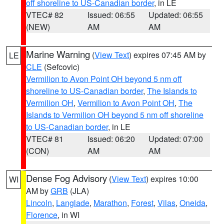
off shoreline to US-Canadian border
, in LE
VTEC# 82
Issued: 06:55
Updated: 06:55
(NEW)
AM
AM
Marine Warning
(
View Text
) expires 07:45 AM by
LE
CLE
(Sefcovic)
Vermilion to Avon Point OH beyond 5 nm off
shoreline to US-Canadian border
,
The Islands to
Vermilion OH
,
Vermilion to Avon Point OH
,
The
Islands to Vermilion OH beyond 5 nm off shoreline
to US-Canadian border
, in LE
VTEC# 81
Issued: 06:20
Updated: 07:00
(CON)
AM
AM
Dense Fog Advisory
(
View Text
) expires 10:00
WI
AM by
GRB
(JLA)
Lincoln
,
Langlade
,
Marathon
,
Forest
,
Vilas
,
Oneida
,
Florence
, in WI