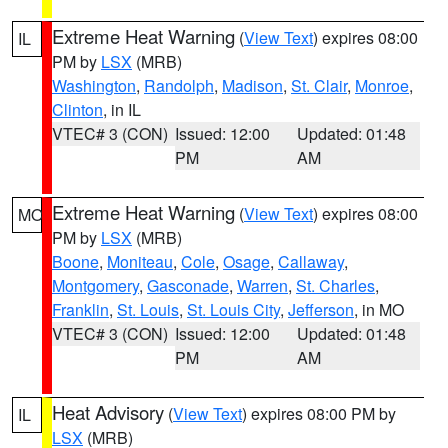
Extreme Heat Warning
(
View Text
) expires 08:00
IL
PM by
LSX
(MRB)
Washington
,
Randolph
,
Madison
,
St. Clair
,
Monroe
,
Clinton
, in IL
VTEC# 3 (CON)
Issued: 12:00
Updated: 01:48
PM
AM
Extreme Heat Warning
(
View Text
) expires 08:00
MO
PM by
LSX
(MRB)
Boone
,
Moniteau
,
Cole
,
Osage
,
Callaway
,
Montgomery
,
Gasconade
,
Warren
,
St. Charles
,
Franklin
,
St. Louis
,
St. Louis City
,
Jefferson
, in MO
VTEC# 3 (CON)
Issued: 12:00
Updated: 01:48
PM
AM
Heat Advisory
(
View Text
) expires 08:00 PM by
IL
LSX
(MRB)