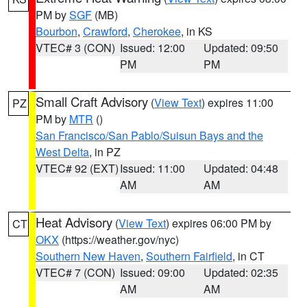
PM by
SGF
(MB)
Bourbon
,
Crawford
,
Cherokee
, in KS
VTEC# 3 (CON)
Issued: 12:00
Updated: 09:50
PM
PM
Small Craft Advisory
(
View Text
) expires 11:00
PZ
PM by
MTR
()
San Francisco/San Pablo/Suisun Bays and the
West Delta
, in PZ
VTEC# 92 (EXT)
Issued: 11:00
Updated: 04:48
AM
AM
Heat Advisory
(
View Text
) expires 06:00 PM by
CT
OKX
(https://weather.gov/nyc)
Southern New Haven
,
Southern Fairfield
, in CT
VTEC# 7 (CON)
Issued: 09:00
Updated: 02:35
AM
AM