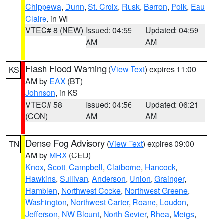
Chippewa
,
Dunn
,
St. Croix
,
Rusk
,
Barron
,
Polk
,
Eau
Claire
, in WI
VTEC# 8 (NEW)
Issued: 04:59
Updated: 04:59
AM
AM
Flash Flood Warning
(
View Text
) expires 11:00
KS
AM by
EAX
(BT)
Johnson
, in KS
VTEC# 58
Issued: 04:56
Updated: 06:21
(CON)
AM
AM
Dense Fog Advisory
(
View Text
) expires 09:00
TN
AM by
MRX
(CED)
Knox
,
Scott
,
Campbell
,
Claiborne
,
Hancock
,
Hawkins
,
Sullivan
,
Anderson
,
Union
,
Grainger
,
Hamblen
,
Northwest Cocke
,
Northwest Greene
,
Washington
,
Northwest Carter
,
Roane
,
Loudon
,
Jefferson
,
NW Blount
,
North Sevier
,
Rhea
,
Meigs
,