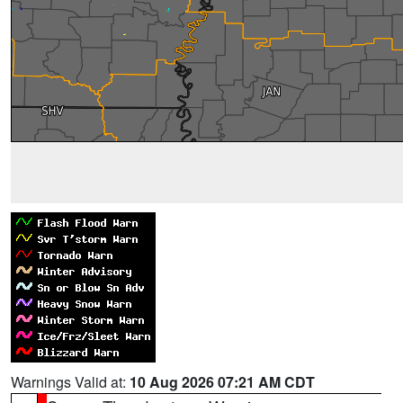
Warnings Valid at:
10 Aug 2026 07:21 AM CDT