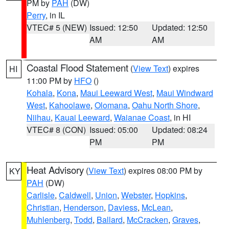
PM by
PAH
(DW)
Perry
, in IL
VTEC# 5 (NEW)
Issued: 12:50
Updated: 12:50
AM
AM
Coastal Flood Statement
(
View Text
) expires
HI
11:00 PM by
HFO
()
Kohala
,
Kona
,
Maui Leeward West
,
Maui Windward
West
,
Kahoolawe
,
Olomana
,
Oahu North Shore
,
Niihau
,
Kauai Leeward
,
Waianae Coast
, in HI
VTEC# 8 (CON)
Issued: 05:00
Updated: 08:24
PM
PM
Heat Advisory
(
View Text
) expires 08:00 PM by
KY
PAH
(DW)
Carlisle
,
Caldwell
,
Union
,
Webster
,
Hopkins
,
Christian
,
Henderson
,
Daviess
,
McLean
,
Muhlenberg
,
Todd
,
Ballard
,
McCracken
,
Graves
,