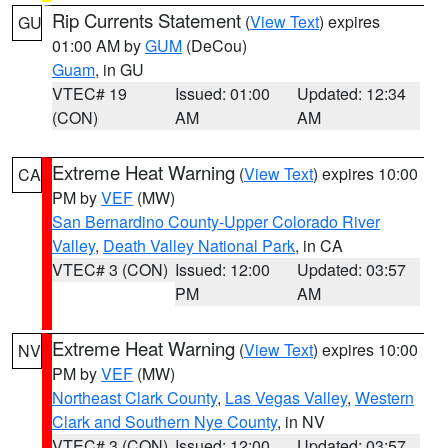
Rip Currents Statement
(
View Text
) expires
GU
01:00 AM by
GUM
(DeCou)
Guam
, in GU
VTEC# 19
Issued: 01:00
Updated: 12:34
(CON)
AM
AM
Extreme Heat Warning
(
View Text
) expires 10:00
CA
PM by
VEF
(MW)
San Bernardino County-Upper Colorado River
Valley
,
Death Valley National Park
, in CA
VTEC# 3 (CON)
Issued: 12:00
Updated: 03:57
PM
AM
Extreme Heat Warning
(
View Text
) expires 10:00
NV
PM by
VEF
(MW)
Northeast Clark County
,
Las Vegas Valley
,
Western
Clark and Southern Nye County
, in NV
VTEC# 3 (CON)
Issued: 12:00
Updated: 03:57