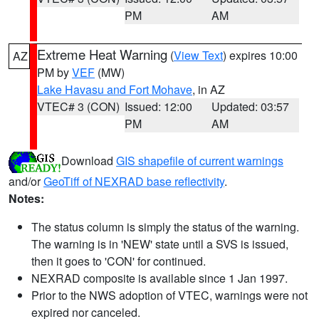
PM
AM
Extreme Heat Warning
(
View Text
) expires 10:00
AZ
PM by
VEF
(MW)
Lake Havasu and Fort Mohave
, in AZ
VTEC# 3 (CON)
Issued: 12:00
Updated: 03:57
PM
AM
Download
GIS shapefile of current warnings
and/or
GeoTiff of NEXRAD base reflectivity
.
Notes:
The status column is simply the status of the warning.
The warning is in 'NEW' state until a SVS is issued,
then it goes to 'CON' for continued.
NEXRAD composite is available since 1 Jan 1997.
Prior to the NWS adoption of VTEC, warnings were not
expired nor canceled.