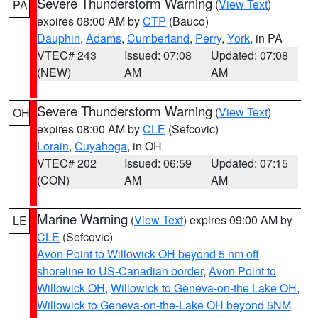
Severe Thunderstorm Warning
(
View Text
)
PA
expires 08:00 AM by
CTP
(Bauco)
Dauphin
,
Adams
,
Cumberland
,
Perry
,
York
, in PA
VTEC# 243
Issued: 07:08
Updated: 07:08
(NEW)
AM
AM
Severe Thunderstorm Warning
(
View Text
)
OH
expires 08:00 AM by
CLE
(Sefcovic)
Lorain
,
Cuyahoga
, in OH
VTEC# 202
Issued: 06:59
Updated: 07:15
(CON)
AM
AM
Marine Warning
(
View Text
) expires 09:00 AM by
LE
CLE
(Sefcovic)
Avon Point to Willowick OH beyond 5 nm off
shoreline to US-Canadian border
,
Avon Point to
Willowick OH
,
Willowick to Geneva-on-the Lake OH
,
Willowick to Geneva-on-the-Lake OH beyond 5NM