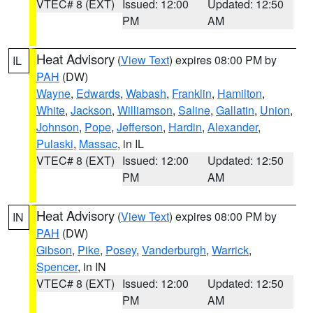
VTEC# 8 (EXT)
Issued: 12:00
Updated: 12:50
PM
AM
Heat Advisory
(
View Text
) expires 08:00 PM by
IL
PAH
(DW)
Wayne
,
Edwards
,
Wabash
,
Franklin
,
Hamilton
,
White
,
Jackson
,
Williamson
,
Saline
,
Gallatin
,
Union
,
Johnson
,
Pope
,
Jefferson
,
Hardin
,
Alexander
,
Pulaski
,
Massac
, in IL
VTEC# 8 (EXT)
Issued: 12:00
Updated: 12:50
PM
AM
Heat Advisory
(
View Text
) expires 08:00 PM by
IN
PAH
(DW)
Gibson
,
Pike
,
Posey
,
Vanderburgh
,
Warrick
,
Spencer
, in IN
VTEC# 8 (EXT)
Issued: 12:00
Updated: 12:50
PM
AM