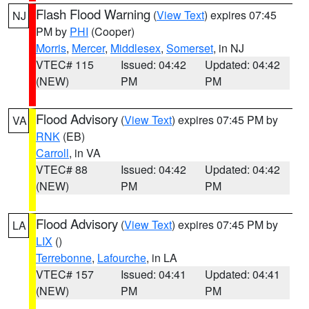
Flash Flood Warning
(
View Text
) expires 07:45
NJ
PM by
PHI
(Cooper)
Morris
,
Mercer
,
Middlesex
,
Somerset
, in NJ
VTEC# 115
Issued: 04:42
Updated: 04:42
(NEW)
PM
PM
Flood Advisory
(
View Text
) expires 07:45 PM by
VA
RNK
(EB)
Carroll
, in VA
VTEC# 88
Issued: 04:42
Updated: 04:42
(NEW)
PM
PM
Flood Advisory
(
View Text
) expires 07:45 PM by
LA
LIX
()
Terrebonne
,
Lafourche
, in LA
VTEC# 157
Issued: 04:41
Updated: 04:41
(NEW)
PM
PM