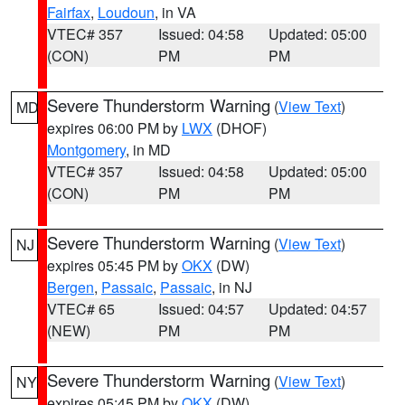
Fairfax
,
Loudoun
, in VA
VTEC# 357
Issued: 04:58
Updated: 05:00
(CON)
PM
PM
Severe Thunderstorm Warning
(
View Text
)
MD
expires 06:00 PM by
LWX
(DHOF)
Montgomery
, in MD
VTEC# 357
Issued: 04:58
Updated: 05:00
(CON)
PM
PM
Severe Thunderstorm Warning
(
View Text
)
NJ
expires 05:45 PM by
OKX
(DW)
Bergen
,
Passaic
,
Passaic
, in NJ
VTEC# 65
Issued: 04:57
Updated: 04:57
(NEW)
PM
PM
Severe Thunderstorm Warning
(
View Text
)
NY
expires 05:45 PM by
OKX
(DW)