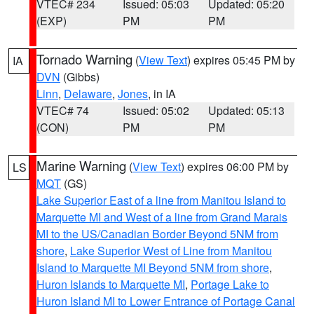
VTEC# 234
Issued: 05:03
Updated: 05:20
(EXP)
PM
PM
Tornado Warning
(
View Text
) expires 05:45 PM by
IA
DVN
(Gibbs)
Linn
,
Delaware
,
Jones
, in IA
VTEC# 74
Issued: 05:02
Updated: 05:13
(CON)
PM
PM
Marine Warning
(
View Text
) expires 06:00 PM by
LS
MQT
(GS)
Lake Superior East of a line from Manitou Island to
Marquette MI and West of a line from Grand Marais
MI to the US/Canadian Border Beyond 5NM from
shore
,
Lake Superior West of Line from Manitou
Island to Marquette MI Beyond 5NM from shore
,
Huron Islands to Marquette MI
,
Portage Lake to
Huron Island MI to Lower Entrance of Portage Canal