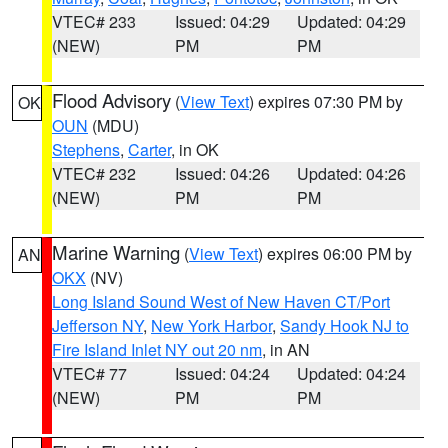
VTEC# 233
Issued: 04:29
Updated: 04:29
(NEW)
PM
PM
Flood Advisory
(
View Text
) expires 07:30 PM by
OK
OUN
(MDU)
Stephens
,
Carter
, in OK
VTEC# 232
Issued: 04:26
Updated: 04:26
(NEW)
PM
PM
Marine Warning
(
View Text
) expires 06:00 PM by
AN
OKX
(NV)
Long Island Sound West of New Haven CT/Port
Jefferson NY
,
New York Harbor
,
Sandy Hook NJ to
Fire Island Inlet NY out 20 nm
, in AN
VTEC# 77
Issued: 04:24
Updated: 04:24
(NEW)
PM
PM