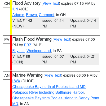
Flood Advisory
(
View Text
) expires 07:15 PM by
OH
ILN
(JGL)
Adams
,
Brown
,
Clermont
, in OH
VTEC# 142
Issued: 04:14
Updated: 04:14
(NEW)
PM
PM
Flash Flood Warning
(
View Text
) expires 07:00
PA
PM by
PBZ
(MLB)
Fayette
,
Westmoreland
, in PA
VTEC# 86
Issued: 04:07
Updated: 04:21
(CON)
PM
PM
Marine Warning
(
View Text
) expires 06:00 PM by
AN
LWX
(DHOF)
Chesapeake Bay north of Pooles Island MD
,
Patapsco River including Baltimore Harbor
,
Chesapeake Bay from Pooles Island to Sandy Point
MD
, in AN