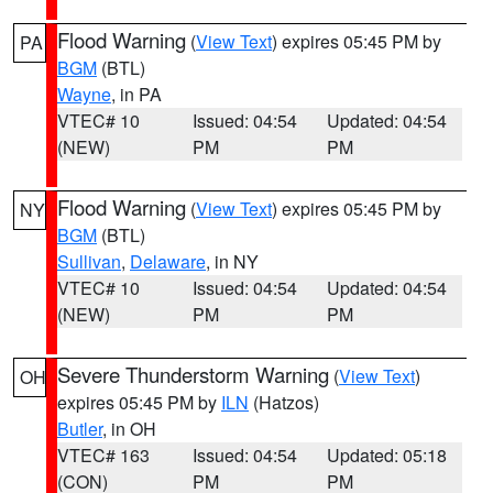
Flood Warning
(
View Text
) expires 05:45 PM by
PA
BGM
(BTL)
Wayne
, in PA
VTEC# 10
Issued: 04:54
Updated: 04:54
(NEW)
PM
PM
Flood Warning
(
View Text
) expires 05:45 PM by
NY
BGM
(BTL)
Sullivan
,
Delaware
, in NY
VTEC# 10
Issued: 04:54
Updated: 04:54
(NEW)
PM
PM
Severe Thunderstorm Warning
(
View Text
)
OH
expires 05:45 PM by
ILN
(Hatzos)
Butler
, in OH
VTEC# 163
Issued: 04:54
Updated: 05:18
(CON)
PM
PM