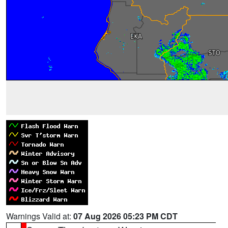
Warnings Valid at:
07 Aug 2026 05:23 PM CDT