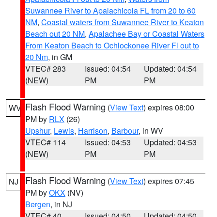
Suwannee River to Apalachicola FL from 20 to 60
NM
,
Coastal waters from Suwannee River to Keaton
Beach out 20 NM
,
Apalachee Bay or Coastal Waters
From Keaton Beach to Ochlockonee River Fl out to
20 Nm
, in GM
VTEC# 283
Issued: 04:54
Updated: 04:54
(NEW)
PM
PM
Flash Flood Warning
(
View Text
) expires 08:00
WV
PM by
RLX
(26)
Upshur
,
Lewis
,
Harrison
,
Barbour
, in WV
VTEC# 114
Issued: 04:53
Updated: 04:53
(NEW)
PM
PM
Flash Flood Warning
(
View Text
) expires 07:45
NJ
PM by
OKX
(NV)
Bergen
, in NJ
VTEC# 40
Issued: 04:50
Updated: 04:50