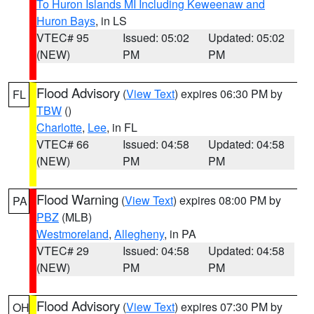
To Huron Islands MI Including Keweenaw and
Huron Bays
, in LS
VTEC# 95
Issued: 05:02
Updated: 05:02
(NEW)
PM
PM
Flood Advisory
(
View Text
) expires 06:30 PM by
FL
TBW
()
Charlotte
,
Lee
, in FL
VTEC# 66
Issued: 04:58
Updated: 04:58
(NEW)
PM
PM
Flood Warning
(
View Text
) expires 08:00 PM by
PA
PBZ
(MLB)
Westmoreland
,
Allegheny
, in PA
VTEC# 29
Issued: 04:58
Updated: 04:58
(NEW)
PM
PM
Flood Advisory
(
View Text
) expires 07:30 PM by
OH