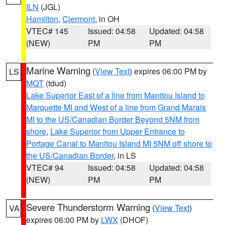
ILN
(JGL)
Hamilton
,
Clermont
, in OH
VTEC# 145
Issued: 04:58
Updated: 04:58
(NEW)
PM
PM
Marine Warning
(
View Text
) expires 06:00 PM by
LS
MQT
(tdud)
Lake Superior East of a line from Manitou Island to
Marquette MI and West of a line from Grand Marais
MI to the US/Canadian Border Beyond 5NM from
shore
,
Lake Superior from Upper Entrance to
Portage Canal to Manitou Island MI 5NM off shore to
the US/Canadian Border
, in LS
VTEC# 94
Issued: 04:58
Updated: 04:58
(NEW)
PM
PM
Severe Thunderstorm Warning
(
View Text
)
VA
expires 06:00 PM by
LWX
(DHOF)