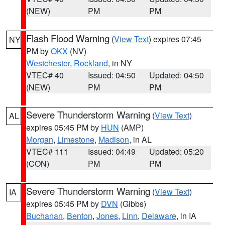
(NEW)
PM
PM
Flash Flood Warning
(
View Text
) expires 07:45
NY
PM by
OKX
(NV)
Westchester
,
Rockland
, in NY
VTEC# 40
Issued: 04:50
Updated: 04:50
(NEW)
PM
PM
Severe Thunderstorm Warning
(
View Text
)
AL
expires 05:45 PM by
HUN
(AMP)
Morgan
,
Limestone
,
Madison
, in AL
VTEC# 111
Issued: 04:49
Updated: 05:20
(CON)
PM
PM
Severe Thunderstorm Warning
(
View Text
)
IA
expires 05:45 PM by
DVN
(Gibbs)
Buchanan
,
Benton
,
Jones
,
Linn
,
Delaware
, in IA