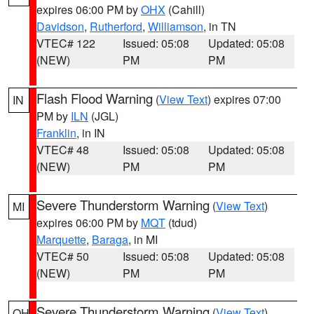
expires 06:00 PM by
OHX
(Cahill)
Davidson
,
Rutherford
,
Williamson
, in TN
VTEC# 122
Issued: 05:08
Updated: 05:08
(NEW)
PM
PM
Flash Flood Warning
(
View Text
) expires 07:00
IN
PM by
ILN
(JGL)
Franklin
, in IN
VTEC# 48
Issued: 05:08
Updated: 05:08
(NEW)
PM
PM
Severe Thunderstorm Warning
(
View Text
)
MI
expires 06:00 PM by
MQT
(tdud)
Marquette
,
Baraga
, in MI
VTEC# 50
Issued: 05:08
Updated: 05:08
(NEW)
PM
PM
Severe Thunderstorm Warning
(
View Text
)
OH