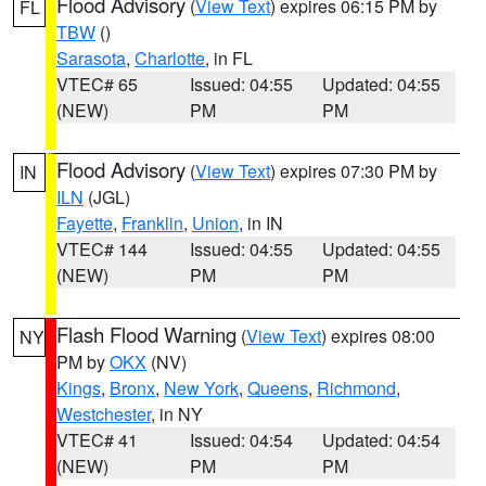
Flood Advisory
(
View Text
) expires 06:15 PM by
FL
TBW
()
Sarasota
,
Charlotte
, in FL
VTEC# 65
Issued: 04:55
Updated: 04:55
(NEW)
PM
PM
Flood Advisory
(
View Text
) expires 07:30 PM by
IN
ILN
(JGL)
Fayette
,
Franklin
,
Union
, in IN
VTEC# 144
Issued: 04:55
Updated: 04:55
(NEW)
PM
PM
Flash Flood Warning
(
View Text
) expires 08:00
NY
PM by
OKX
(NV)
Kings
,
Bronx
,
New York
,
Queens
,
Richmond
,
Westchester
, in NY
VTEC# 41
Issued: 04:54
Updated: 04:54
(NEW)
PM
PM