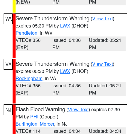
(NEW)
PM
PM
Severe Thunderstorm Warning
(
View Text
)
WV
expires 05:30 PM by
LWX
(DHOF)
Pendleton
, in WV
VTEC# 356
Issued: 04:36
Updated: 05:21
(EXP)
PM
PM
Severe Thunderstorm Warning
(
View Text
)
VA
expires 05:30 PM by
LWX
(DHOF)
Rockingham
, in VA
VTEC# 356
Issued: 04:36
Updated: 05:21
(EXP)
PM
PM
Flash Flood Warning
(
View Text
) expires 07:30
NJ
PM by
PHI
(Cooper)
Burlington
,
Mercer
, in NJ
VTEC# 114
Issued: 04:34
Updated: 04:34