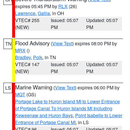
expires 05:45 PM by
RLX
(26)
Lawrence
,
Gallia
, in OH
VTEC# 255
Issued: 05:07
Updated: 05:07
(NEW)
PM
PM
Flood Advisory
(
View Text
) expires 08:00 PM by
TN
MRX
()
Bradley
,
Polk
, in TN
VTEC# 147
Issued: 05:07
Updated: 05:07
(NEW)
PM
PM
Marine Warning
(
View Text
) expires 06:00 PM by
LS
MQT
(GS)
Portage Lake to Huron Island MI to Lower Entrance
of Portage Canal To Huron Islands MI Including
Keweenaw and Huron Bays
,
Point Isabelle to Lower
Entrance of Portage Canal MI
, in LS
VTEC# 96
Issued: 05:07
Updated: 05:07