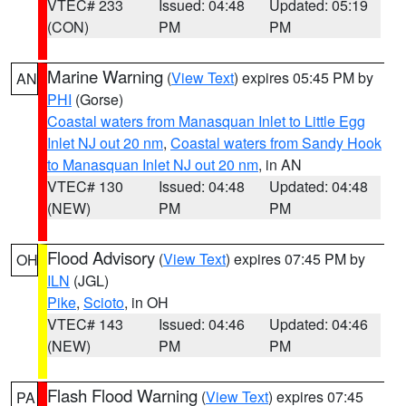
VTEC# 233
Issued: 04:48
Updated: 05:19
(CON)
PM
PM
Marine Warning
(
View Text
) expires 05:45 PM by
AN
PHI
(Gorse)
Coastal waters from Manasquan Inlet to Little Egg
Inlet NJ out 20 nm
,
Coastal waters from Sandy Hook
to Manasquan Inlet NJ out 20 nm
, in AN
VTEC# 130
Issued: 04:48
Updated: 04:48
(NEW)
PM
PM
Flood Advisory
(
View Text
) expires 07:45 PM by
OH
ILN
(JGL)
Pike
,
Scioto
, in OH
VTEC# 143
Issued: 04:46
Updated: 04:46
(NEW)
PM
PM
Flash Flood Warning
(
View Text
) expires 07:45
PA