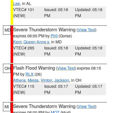
Lee
, in AL
VTEC# 101
Issued: 05:18
Updated: 05:18
(NEW)
PM
PM
Severe Thunderstorm Warning
(
View Text
)
MD
expires 06:00 PM by
PHI
(Gorse)
Kent
,
Queen Anne s
, in MD
VTEC# 285
Issued: 05:18
Updated: 05:18
(NEW)
PM
PM
Flash Flood Warning
(
View Text
) expires 08:15
OH
PM by
RLX
(26)
Athens
,
Meigs
,
Vinton
,
Jackson
, in OH
VTEC# 115
Issued: 05:17
Updated: 05:17
(NEW)
PM
PM
Severe Thunderstorm Warning
(
View Text
)
MI
expires 06:00 PM by
MQT
(tdud)