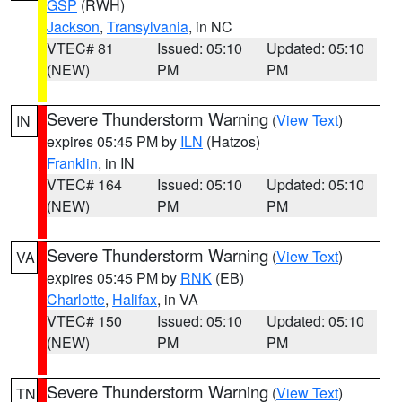
GSP
(RWH)
Jackson
,
Transylvania
, in NC
VTEC# 81
Issued: 05:10
Updated: 05:10
(NEW)
PM
PM
Severe Thunderstorm Warning
(
View Text
)
IN
expires 05:45 PM by
ILN
(Hatzos)
Franklin
, in IN
VTEC# 164
Issued: 05:10
Updated: 05:10
(NEW)
PM
PM
Severe Thunderstorm Warning
(
View Text
)
VA
expires 05:45 PM by
RNK
(EB)
Charlotte
,
Halifax
, in VA
VTEC# 150
Issued: 05:10
Updated: 05:10
(NEW)
PM
PM
Severe Thunderstorm Warning
(
View Text
)
TN