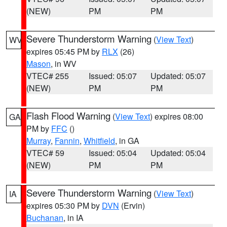
(NEW)
PM
PM
Severe Thunderstorm Warning
(
View Text
)
WV
expires 05:45 PM by
RLX
(26)
Mason
, in WV
VTEC# 255
Issued: 05:07
Updated: 05:07
(NEW)
PM
PM
Flash Flood Warning
(
View Text
) expires 08:00
GA
PM by
FFC
()
Murray
,
Fannin
,
Whitfield
, in GA
VTEC# 59
Issued: 05:04
Updated: 05:04
(NEW)
PM
PM
Severe Thunderstorm Warning
(
View Text
)
IA
expires 05:30 PM by
DVN
(Ervin)
Buchanan
, in IA