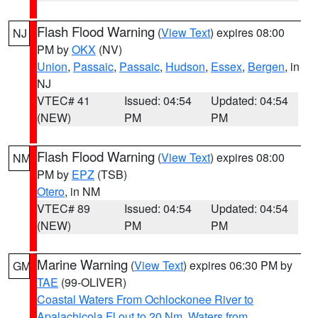
Flash Flood Warning
(
View Text
) expires 08:00
NJ
PM by
OKX
(NV)
Union
,
Passaic
,
Passaic
,
Hudson
,
Essex
,
Bergen
, in
NJ
VTEC# 41
Issued: 04:54
Updated: 04:54
(NEW)
PM
PM
Flash Flood Warning
(
View Text
) expires 08:00
NM
PM by
EPZ
(TSB)
Otero
, in NM
VTEC# 89
Issued: 04:54
Updated: 04:54
(NEW)
PM
PM
Marine Warning
(
View Text
) expires 06:30 PM by
GM
TAE
(99-OLIVER)
Coastal Waters From Ochlockonee River to
Apalachicola Fl out to 20 Nm
,
Waters from