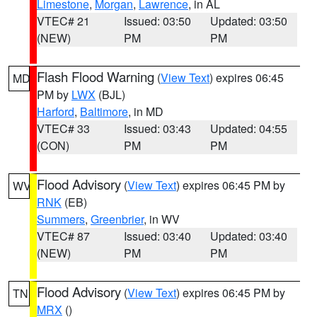
Limestone
,
Morgan
,
Lawrence
, in AL
VTEC# 21
Issued: 03:50
Updated: 03:50
(NEW)
PM
PM
Flash Flood Warning
(
View Text
) expires 06:45
MD
PM by
LWX
(BJL)
Harford
,
Baltimore
, in MD
VTEC# 33
Issued: 03:43
Updated: 04:55
(CON)
PM
PM
Flood Advisory
(
View Text
) expires 06:45 PM by
WV
RNK
(EB)
Summers
,
Greenbrier
, in WV
VTEC# 87
Issued: 03:40
Updated: 03:40
(NEW)
PM
PM
Flood Advisory
(
View Text
) expires 06:45 PM by
TN
MRX
()