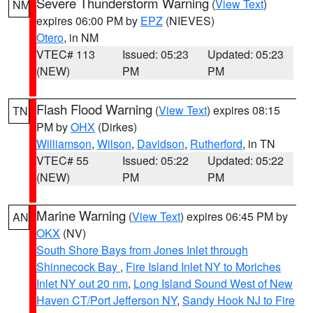
Severe Thunderstorm Warning
(
View Text
)
NM
expires 06:00 PM by
EPZ
(NIEVES)
Otero
, in NM
VTEC# 113
Issued: 05:23
Updated: 05:23
(NEW)
PM
PM
Flash Flood Warning
(
View Text
) expires 08:15
TN
PM by
OHX
(Dirkes)
Williamson
,
Wilson
,
Davidson
,
Rutherford
, in TN
VTEC# 55
Issued: 05:22
Updated: 05:22
(NEW)
PM
PM
Marine Warning
(
View Text
) expires 06:45 PM by
AN
OKX
(NV)
South Shore Bays from Jones Inlet through
Shinnecock Bay
,
Fire Island Inlet NY to Moriches
Inlet NY out 20 nm
,
Long Island Sound West of New
Haven CT/Port Jefferson NY
,
Sandy Hook NJ to Fire