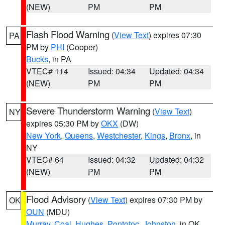
(NEW)
PM
PM
Flash Flood Warning
(
View Text
) expires 07:30
PA
PM by
PHI
(Cooper)
Bucks
, in PA
VTEC# 114
Issued: 04:34
Updated: 04:34
(NEW)
PM
PM
Severe Thunderstorm Warning
(
View Text
)
NY
expires 05:30 PM by
OKX
(DW)
New York
,
Queens
,
Westchester
,
Kings
,
Bronx
, in
NY
VTEC# 64
Issued: 04:32
Updated: 04:32
(NEW)
PM
PM
Flood Advisory
(
View Text
) expires 07:30 PM by
OK
OUN
(MDU)
Murray
,
Coal
,
Hughes
,
Pontotoc
,
Johnston
, in OK