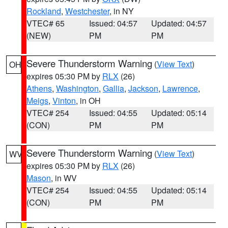
Rockland
,
Westchester
, in NY
VTEC# 65
Issued: 04:57
Updated: 04:57
(NEW)
PM
PM
Severe Thunderstorm Warning
(
View Text
)
OH
expires 05:30 PM by
RLX
(26)
Athens
,
Washington
,
Gallia
,
Jackson
,
Lawrence
,
Meigs
,
Vinton
, in OH
VTEC# 254
Issued: 04:55
Updated: 05:14
(CON)
PM
PM
Severe Thunderstorm Warning
(
View Text
)
WV
expires 05:30 PM by
RLX
(26)
Mason
, in WV
VTEC# 254
Issued: 04:55
Updated: 05:14
(CON)
PM
PM