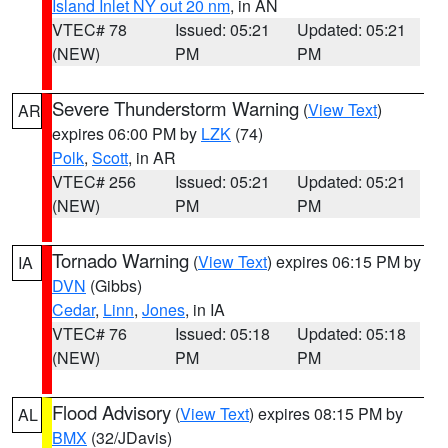
Island Inlet NY out 20 nm
, in AN
VTEC# 78
Issued: 05:21
Updated: 05:21
(NEW)
PM
PM
Severe Thunderstorm Warning
(
View Text
)
AR
expires 06:00 PM by
LZK
(74)
Polk
,
Scott
, in AR
VTEC# 256
Issued: 05:21
Updated: 05:21
(NEW)
PM
PM
Tornado Warning
(
View Text
) expires 06:15 PM by
IA
DVN
(Gibbs)
Cedar
,
Linn
,
Jones
, in IA
VTEC# 76
Issued: 05:18
Updated: 05:18
(NEW)
PM
PM
Flood Advisory
(
View Text
) expires 08:15 PM by
AL
BMX
(32/JDavis)