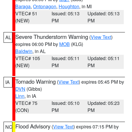
Baraga
,
Ontonagon
,
Houghton
, in MI
VTEC# 51
Issued: 05:13
Updated: 05:13
(NEW)
PM
PM
Severe Thunderstorm Warning
(
View Text
)
AL
expires 06:00 PM by
MOB
(KLG)
Baldwin
, in AL
VTEC# 105
Issued: 05:11
Updated: 05:11
(NEW)
PM
PM
Tornado Warning
(
View Text
) expires 05:45 PM by
IA
DVN
(Gibbs)
Linn
, in IA
VTEC# 75
Issued: 05:10
Updated: 05:23
(CON)
PM
PM
Flood Advisory
(
View Text
) expires 07:15 PM by
NC