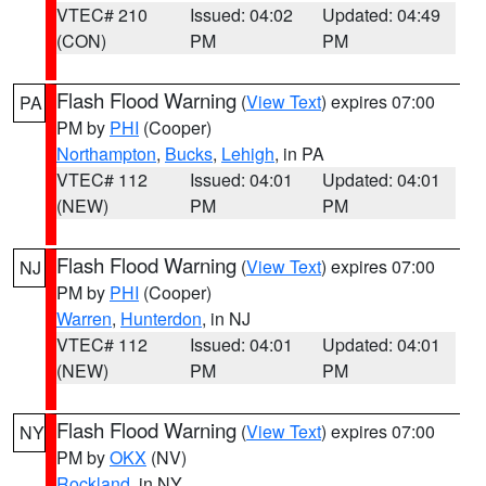
VTEC# 210
Issued: 04:02
Updated: 04:49
(CON)
PM
PM
Flash Flood Warning
(
View Text
) expires 07:00
PA
PM by
PHI
(Cooper)
Northampton
,
Bucks
,
Lehigh
, in PA
VTEC# 112
Issued: 04:01
Updated: 04:01
(NEW)
PM
PM
Flash Flood Warning
(
View Text
) expires 07:00
NJ
PM by
PHI
(Cooper)
Warren
,
Hunterdon
, in NJ
VTEC# 112
Issued: 04:01
Updated: 04:01
(NEW)
PM
PM
Flash Flood Warning
(
View Text
) expires 07:00
NY
PM by
OKX
(NV)
Rockland
, in NY