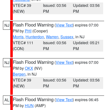
VTEC# 39
Issued: 03:56
Updated: 03:56
(NEW)
PM
PM
Flash Flood Warning
(
View Text
) expires 07:00
NJ
PM by
PHI
(Cooper)
Morris
,
Hunterdon
,
Warren
,
Sussex
, in NJ
VTEC# 111
Issued: 03:56
Updated: 05:21
(CON)
PM
PM
Flash Flood Warning
(
View Text
) expires 07:00
NJ
PM by
OKX
(NV)
Bergen
, in NJ
VTEC# 39
Issued: 03:56
Updated: 03:56
(NEW)
PM
PM
Flash Flood Warning
(
View Text
) expires 06:45
AL
PM by
HUN
(AMP)