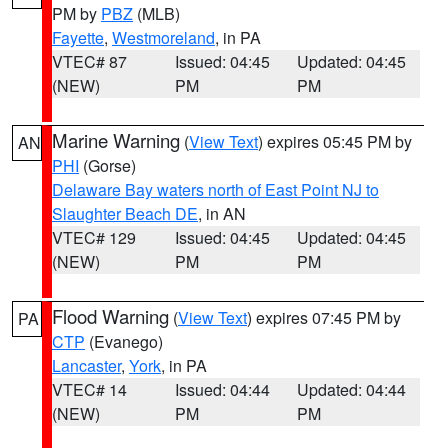
PM by
PBZ
(MLB)
Fayette
,
Westmoreland
, in PA
VTEC# 87
Issued: 04:45
Updated: 04:45
(NEW)
PM
PM
Marine Warning
(
View Text
) expires 05:45 PM by
AN
PHI
(Gorse)
Delaware Bay waters north of East Point NJ to
Slaughter Beach DE
, in AN
VTEC# 129
Issued: 04:45
Updated: 04:45
(NEW)
PM
PM
Flood Warning
(
View Text
) expires 07:45 PM by
PA
CTP
(Evanego)
Lancaster
,
York
, in PA
VTEC# 14
Issued: 04:44
Updated: 04:44
(NEW)
PM
PM