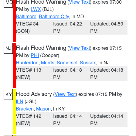
Flash Flood Warning
(
View Text
) expires 07:30
MD
PM by
LWX
(BJL)
Baltimore
,
Baltimore City
, in MD
VTEC# 34
Issued: 04:22
Updated: 04:59
(CON)
PM
PM
Flash Flood Warning
(
View Text
) expires 07:15
NJ
PM by
PHI
(Cooper)
Hunterdon
,
Morris
,
Somerset
,
Sussex
, in NJ
VTEC# 113
Issued: 04:18
Updated: 04:18
(NEW)
PM
PM
Flood Advisory
(
View Text
) expires 07:15 PM by
KY
ILN
(JGL)
Bracken
,
Mason
, in KY
VTEC# 142
Issued: 04:14
Updated: 04:14
(NEW)
PM
PM