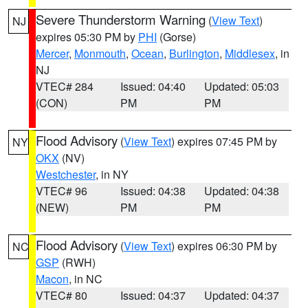
Severe Thunderstorm Warning
(
View Text
)
NJ
expires 05:30 PM by
PHI
(Gorse)
Mercer
,
Monmouth
,
Ocean
,
Burlington
,
Middlesex
, in
NJ
VTEC# 284
Issued: 04:40
Updated: 05:03
(CON)
PM
PM
Flood Advisory
(
View Text
) expires 07:45 PM by
NY
OKX
(NV)
Westchester
, in NY
VTEC# 96
Issued: 04:38
Updated: 04:38
(NEW)
PM
PM
Flood Advisory
(
View Text
) expires 06:30 PM by
NC
GSP
(RWH)
Macon
, in NC
VTEC# 80
Issued: 04:37
Updated: 04:37