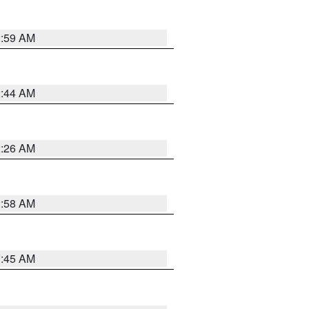
2:59 AM
2:44 AM
2:26 AM
2:58 AM
1:45 AM