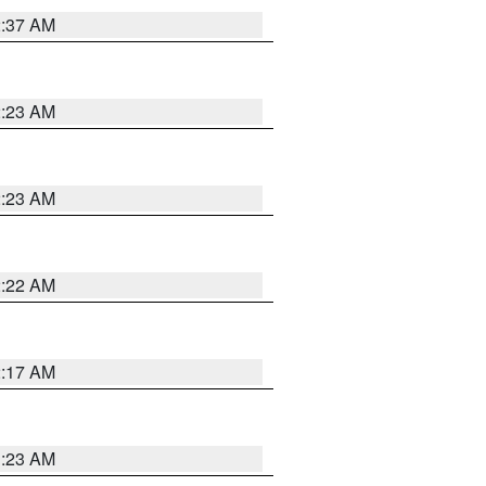
2:37 AM
2:23 AM
2:23 AM
2:22 AM
2:17 AM
1:23 AM