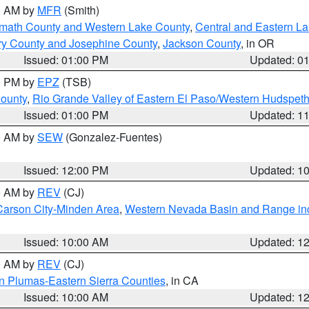
00 AM by
MFR
(Smith)
amath County and Western Lake County
,
Central and Eastern L
ry County and Josephine County
,
Jackson County
, in OR
Issued: 01:00 PM
Updated: 0
00 PM by
EPZ
(TSB)
County
,
Rio Grande Valley of Eastern El Paso/Western Hudspet
Issued: 01:00 PM
Updated: 1
00 AM by
SEW
(Gonzalez-Fuentes)
Issued: 12:00 PM
Updated: 1
00 AM by
REV
(CJ)
Carson City-Minden Area
,
Western Nevada Basin and Range in
Issued: 10:00 AM
Updated: 1
00 AM by
REV
(CJ)
n Plumas-Eastern Sierra Counties
, in CA
Issued: 10:00 AM
Updated: 1