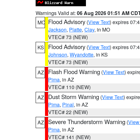
Warnings Valid at:
06 Aug 2026 01:51 AM CD
Flood Advisory
(
View Text
) expires 07
MO
Jackson
,
Platte
,
Clay
, in MO
VTEC# 73 (NEW)
Flood Advisory
(
View Text
) expires 07
KS
Johnson
,
Wyandotte
, in KS
VTEC# 73 (NEW)
Flash Flood Warning
(
View Text
) expi
AZ
Pima
, in AZ
VTEC# 110 (NEW)
Dust Storm Warning
(
View Text
) expir
AZ
Pima
,
Pinal
, in AZ
VTEC# 22 (NEW)
Severe Thunderstorm Warning
(
View
AZ
Pima
, in AZ
VTEC# 141 (NEW)