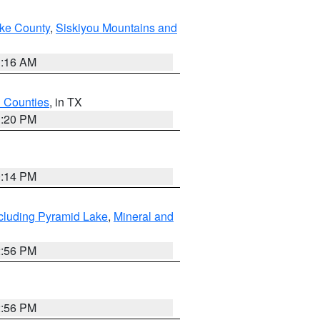
ake County
,
Siskiyou Mountains and
1:16 AM
h Counties
, in TX
1:20 PM
0:14 PM
cluding Pyramid Lake
,
Mineral and
2:56 PM
2:56 PM