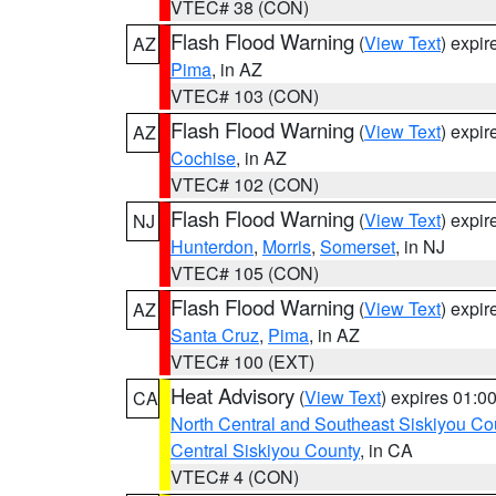
VTEC# 38 (CON)
Flash Flood Warning
(
View Text
) expi
AZ
Pima
, in AZ
VTEC# 103 (CON)
Flash Flood Warning
(
View Text
) expi
AZ
Cochise
, in AZ
VTEC# 102 (CON)
Flash Flood Warning
(
View Text
) expi
NJ
Hunterdon
,
Morris
,
Somerset
, in NJ
VTEC# 105 (CON)
Flash Flood Warning
(
View Text
) expi
AZ
Santa Cruz
,
Pima
, in AZ
VTEC# 100 (EXT)
Heat Advisory
(
View Text
) expires 01:
CA
North Central and Southeast Siskiyou Co
Central Siskiyou County
, in CA
VTEC# 4 (CON)