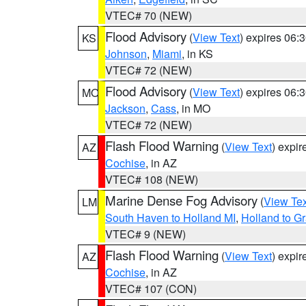
VTEC# 70 (NEW)
Flood Advisory
(
View Text
) expires 06
KS
Johnson
,
Miami
, in KS
VTEC# 72 (NEW)
Flood Advisory
(
View Text
) expires 06
MO
Jackson
,
Cass
, in MO
VTEC# 72 (NEW)
Flash Flood Warning
(
View Text
) expi
AZ
Cochise
, in AZ
VTEC# 108 (NEW)
Marine Dense Fog Advisory
(
View Tex
LM
South Haven to Holland MI
,
Holland to G
VTEC# 9 (NEW)
Flash Flood Warning
(
View Text
) expi
AZ
Cochise
, in AZ
VTEC# 107 (CON)