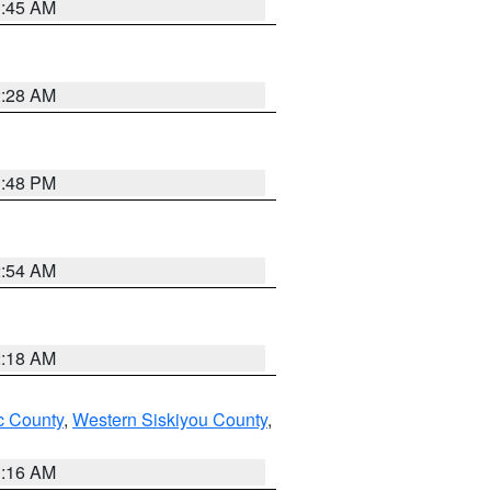
1:45 AM
2:28 AM
1:48 PM
2:54 AM
2:18 AM
 County
,
Western Siskiyou County
,
1:16 AM