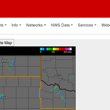
t
ts
Info
Networks
NWS Data
Services
Web