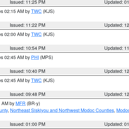
Issued: 11:25 PM
Updated: 0
res 02:15 AM by
TWC
(KJS)
Issued: 11:22 PM
Updated: 1
res 02:00 AM by
TWC
(KJS)
Issued: 10:54 PM
Updated: 1
res 02:45 AM by
PHI
(MPS)
Issued: 10:40 PM
Updated: 1
res 02:45 AM by
TWC
(KJS)
Issued: 09:48 PM
Updated: 1
00 AM by
MFR
(BR-y)
unty
,
Northeast Siskiyou and Northwest Modoc Counties
,
Modoc
Issued: 01:00 PM
Updated: 0