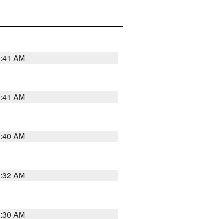
1:41 AM
1:41 AM
1:40 AM
1:32 AM
1:30 AM