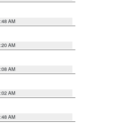
1:48 AM
1:20 AM
1:08 AM
1:02 AM
2:48 AM