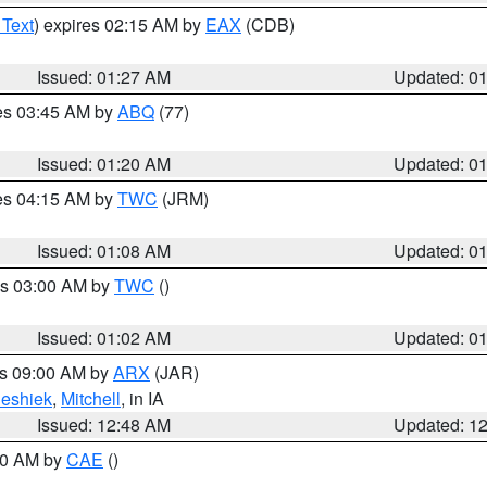
 Text
) expires 02:15 AM by
EAX
(CDB)
Issued: 01:27 AM
Updated: 0
res 03:45 AM by
ABQ
(77)
Issued: 01:20 AM
Updated: 0
res 04:15 AM by
TWC
(JRM)
Issued: 01:08 AM
Updated: 0
es 03:00 AM by
TWC
()
Issued: 01:02 AM
Updated: 0
es 09:00 AM by
ARX
(JAR)
eshiek
,
Mitchell
, in IA
Issued: 12:48 AM
Updated: 1
:30 AM by
CAE
()