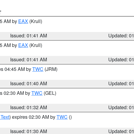
T
:45 AM by
EAX
(Krull)
Issued: 01:41 AM
Updated: 0
:45 AM by
EAX
(Krull)
Issued: 01:41 AM
Updated: 0
res 04:45 AM by
TWC
(JRM)
Issued: 01:40 AM
Updated: 0
es 02:30 AM by
TWC
(GEL)
Issued: 01:32 AM
Updated: 0
 Text
) expires 02:30 AM by
TWC
()
Issued: 01:30 AM
Updated: 0