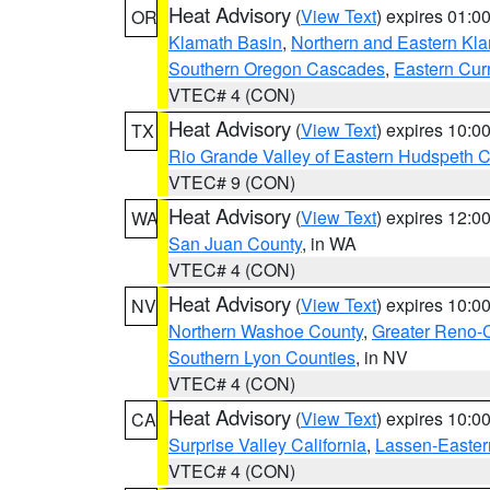
Heat Advisory
(
View Text
) expires 01:
OR
Klamath Basin
,
Northern and Eastern Kl
Southern Oregon Cascades
,
Eastern Cur
VTEC# 4 (CON)
Heat Advisory
(
View Text
) expires 10:
TX
Rio Grande Valley of Eastern Hudspeth 
VTEC# 9 (CON)
Heat Advisory
(
View Text
) expires 12:
WA
San Juan County
, in WA
VTEC# 4 (CON)
Heat Advisory
(
View Text
) expires 10:
NV
Northern Washoe County
,
Greater Reno-
Southern Lyon Counties
, in NV
VTEC# 4 (CON)
Heat Advisory
(
View Text
) expires 10:
CA
Surprise Valley California
,
Lassen-Easter
VTEC# 4 (CON)