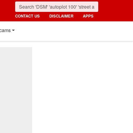
CONTACT US
DISCLAIMER
APPS
cams