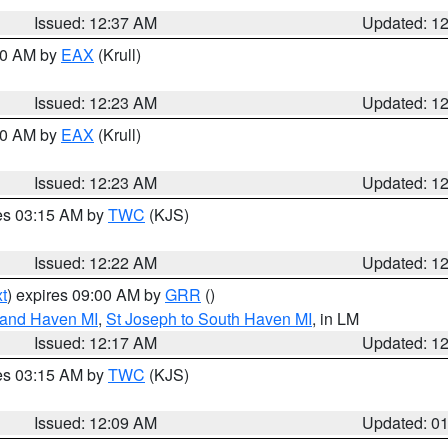
Issued: 12:37 AM
Updated: 1
:30 AM by
EAX
(Krull)
Issued: 12:23 AM
Updated: 1
:30 AM by
EAX
(Krull)
Issued: 12:23 AM
Updated: 1
res 03:15 AM by
TWC
(KJS)
Issued: 12:22 AM
Updated: 1
t
) expires 09:00 AM by
GRR
()
rand Haven MI
,
St Joseph to South Haven MI
, in LM
Issued: 12:17 AM
Updated: 1
res 03:15 AM by
TWC
(KJS)
Issued: 12:09 AM
Updated: 0