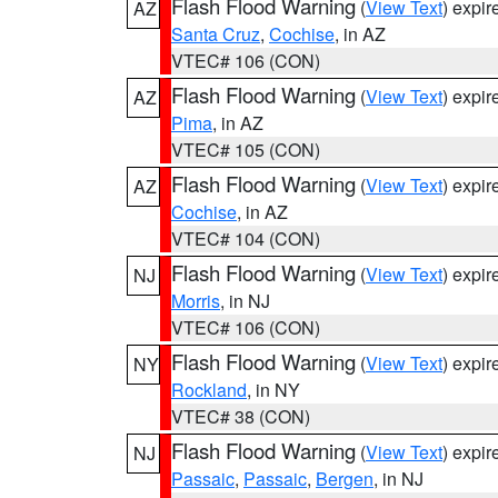
Flash Flood Warning
(
View Text
) expi
AZ
Santa Cruz
,
Cochise
, in AZ
VTEC# 106 (CON)
Flash Flood Warning
(
View Text
) expi
AZ
Pima
, in AZ
VTEC# 105 (CON)
Flash Flood Warning
(
View Text
) expi
AZ
Cochise
, in AZ
VTEC# 104 (CON)
Flash Flood Warning
(
View Text
) expi
NJ
Morris
, in NJ
VTEC# 106 (CON)
Flash Flood Warning
(
View Text
) expi
NY
Rockland
, in NY
VTEC# 38 (CON)
Flash Flood Warning
(
View Text
) expi
NJ
Passaic
,
Passaic
,
Bergen
, in NJ