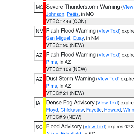
Severe Thunderstorm Warning
(
View
MO
Johnson
,
Pettis
, in MO
VTEC# 446 (CON)
Flash Flood Warning
(
View Text
) expi
NM
San Miguel
,
Quay
, in NM
VTEC# 90 (NEW)
Flash Flood Warning
(
View Text
) expi
AZ
Pima
, in AZ
VTEC# 109 (NEW)
Dust Storm Warning
(
View Text
) expir
AZ
Pima
, in AZ
VTEC# 21 (NEW)
Dense Fog Advisory
(
View Text
) expir
IA
Floyd
,
Chickasaw
,
Fayette
,
Howard
,
Winn
VTEC# 9 (NEW)
Flood Advisory
(
View Text
) expires 02
SC
Aiken
,
Edgefield
, in SC