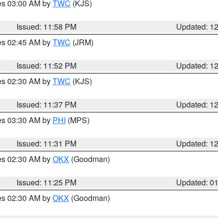
res 03:00 AM by
TWC
(KJS)
Issued: 11:58 PM
Updated: 1
res 02:45 AM by
TWC
(JRM)
Issued: 11:52 PM
Updated: 1
res 02:30 AM by
TWC
(KJS)
Issued: 11:37 PM
Updated: 1
res 03:30 AM by
PHI
(MPS)
Issued: 11:31 PM
Updated: 1
res 02:30 AM by
OKX
(Goodman)
Issued: 11:25 PM
Updated: 0
res 02:30 AM by
OKX
(Goodman)