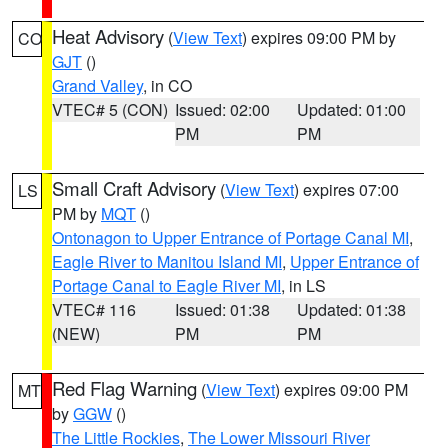
Heat Advisory
(
View Text
) expires 09:00 PM by
CO
GJT
()
Grand Valley
, in CO
VTEC# 5 (CON)
Issued: 02:00
Updated: 01:00
PM
PM
Small Craft Advisory
(
View Text
) expires 07:00
LS
PM by
MQT
()
Ontonagon to Upper Entrance of Portage Canal MI
,
Eagle River to Manitou Island MI
,
Upper Entrance of
Portage Canal to Eagle River MI
, in LS
VTEC# 116
Issued: 01:38
Updated: 01:38
(NEW)
PM
PM
Red Flag Warning
(
View Text
) expires 09:00 PM
MT
by
GGW
()
The Little Rockies
,
The Lower Missouri River