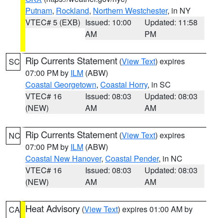
Putnam
,
Rockland
,
Northern Westchester
, in NY
VTEC# 5 (EXB)
Issued: 10:00
Updated: 11:58
AM
PM
Rip Currents Statement
(
View Text
) expires
SC
07:00 PM by
ILM
(ABW)
Coastal Georgetown
,
Coastal Horry
, in SC
VTEC# 16
Issued: 08:03
Updated: 08:03
(NEW)
AM
AM
Rip Currents Statement
(
View Text
) expires
NC
07:00 PM by
ILM
(ABW)
Coastal New Hanover
,
Coastal Pender
, in NC
VTEC# 16
Issued: 08:03
Updated: 08:03
(NEW)
AM
AM
Heat Advisory
(
View Text
) expires 01:00 AM by
CA