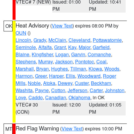
VTEC# 7 (NEW)
Issued: 01:00
Updated: 10:41
PM
PM
Heat Advisory
(
View Text
) expires 08:00 PM by
OK
OUN
()
Lincoln
,
Grady
,
McClain
,
Cleveland
,
Pottawatomie
,
Seminole
,
Alfalfa
,
Grant
,
Kay
,
Major
,
Garfield
,
Blaine
,
Kingfisher
,
Logan
,
Garvin
,
Comanche
,
Stephens
,
Murray
,
Jackson
,
Pontotoc
,
Coal
,
Marshall
,
Bryan
,
Hughes
,
Tillman
,
Kiowa
,
Woods
,
Harmon
,
Greer
,
Harper
,
Ellis
,
Woodward
,
Roger
Mills
,
Noble
,
Atoka
,
Dewey
,
Custer
,
Beckham
,
Washita
,
Payne
,
Cotton
,
Jefferson
,
Carter
,
Johnston
,
Love
,
Caddo
,
Canadian
,
Oklahoma
, in OK
VTEC# 30
Issued: 12:00
Updated: 01:05
(CON)
PM
PM
Red Flag Warning
(
View Text
) expires 10:00 PM
MT