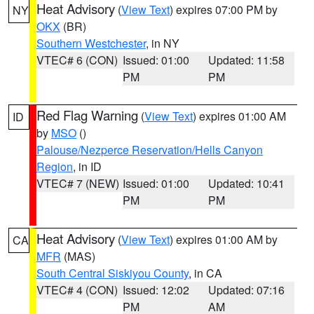
Heat Advisory
(
View Text
) expires 07:00 PM by
NY
OKX
(BR)
Southern Westchester
, in NY
VTEC# 6 (CON)
Issued: 01:00
Updated: 11:58
PM
PM
Red Flag Warning
(
View Text
) expires 01:00 AM
ID
by
MSO
()
Palouse/Nezperce Reservation/Hells Canyon
Region
, in ID
VTEC# 7 (NEW)
Issued: 01:00
Updated: 10:41
PM
PM
Heat Advisory
(
View Text
) expires 01:00 AM by
CA
MFR
(MAS)
South Central Siskiyou County
, in CA
VTEC# 4 (CON)
Issued: 12:02
Updated: 07:16
PM
AM