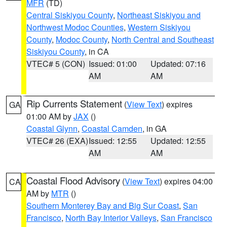
MFR
(TD)
Central Siskiyou County
,
Northeast Siskiyou and
Northwest Modoc Counties
,
Western Siskiyou
County
,
Modoc County
,
North Central and Southeast
Siskiyou County
, in CA
VTEC# 5 (CON)
Issued: 01:00
Updated: 07:16
AM
AM
Rip Currents Statement
(
View Text
) expires
GA
01:00 AM by
JAX
()
Coastal Glynn
,
Coastal Camden
, in GA
VTEC# 26 (EXA)
Issued: 12:55
Updated: 12:55
AM
AM
Coastal Flood Advisory
(
View Text
) expires 04:00
CA
AM by
MTR
()
Southern Monterey Bay and Big Sur Coast
,
San
Francisco
,
North Bay Interior Valleys
,
San Francisco