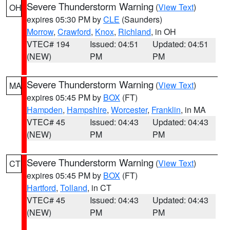
Severe Thunderstorm Warning
(
View Text
)
OH
expires 05:30 PM by
CLE
(Saunders)
Morrow
,
Crawford
,
Knox
,
Richland
, in OH
VTEC# 194
Issued: 04:51
Updated: 04:51
(NEW)
PM
PM
Severe Thunderstorm Warning
(
View Text
)
MA
expires 05:45 PM by
BOX
(FT)
Hampden
,
Hampshire
,
Worcester
,
Franklin
, in MA
VTEC# 45
Issued: 04:43
Updated: 04:43
(NEW)
PM
PM
Severe Thunderstorm Warning
(
View Text
)
CT
expires 05:45 PM by
BOX
(FT)
Hartford
,
Tolland
, in CT
VTEC# 45
Issued: 04:43
Updated: 04:43
(NEW)
PM
PM