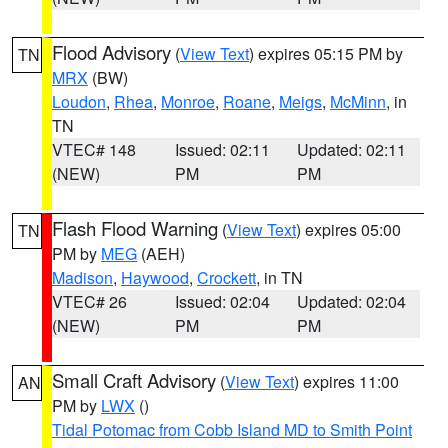
Flood Advisory
(
View Text
) expires 05:15 PM by
TN
MRX
(BW)
Loudon
,
Rhea
,
Monroe
,
Roane
,
Meigs
,
McMinn
, in
TN
VTEC# 148
Issued: 02:11
Updated: 02:11
(NEW)
PM
PM
Flash Flood Warning
(
View Text
) expires 05:00
TN
PM by
MEG
(AEH)
Madison
,
Haywood
,
Crockett
, in TN
VTEC# 26
Issued: 02:04
Updated: 02:04
(NEW)
PM
PM
Small Craft Advisory
(
View Text
) expires 11:00
AN
PM by
LWX
()
Tidal Potomac from Cobb Island MD to Smith Point