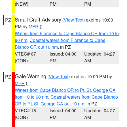
(NEW)
PM
PM
Small Craft Advisory
(
View Text
) expires 10:00
PZ
PM by
MFR
()
Waters from Florence to Cape Blanco OR from 10 to
60 nm
,
Coastal waters from Florence to Cape
Blanco OR out 10 nm
, in PZ
VTEC# 67
Issued: 04:00
Updated: 04:27
(CON)
PM
AM
Gale Warning
(
View Text
) expires 10:00 PM by
PZ
MFR
()
Waters from Cape Blanco OR to Pt. St. George CA
from 10 to 60 nm
,
Coastal waters from Cape Blanco
OR to Pt. St. George CA out 10 nm
, in PZ
VTEC# 15
Issued: 04:00
Updated: 04:27
(CON)
PM
AM