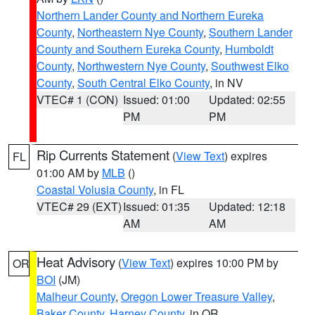
Northern Lander County and Northern Eureka
County
,
Northeastern Nye County
,
Southern Lander
County and Southern Eureka County
,
Humboldt
County
,
Northwestern Nye County
,
Southwest Elko
County
,
South Central Elko County
, in NV
VTEC# 1 (CON)
Issued: 01:00
Updated: 02:55
PM
PM
Rip Currents Statement
(
View Text
) expires
FL
01:00 AM by
MLB
()
Coastal Volusia County
, in FL
VTEC# 29 (EXT)
Issued: 01:35
Updated: 12:18
AM
AM
Heat Advisory
(
View Text
) expires 10:00 PM by
OR
BOI
(JM)
Malheur County
,
Oregon Lower Treasure Valley
,
Baker County
,
Harney County
, in OR