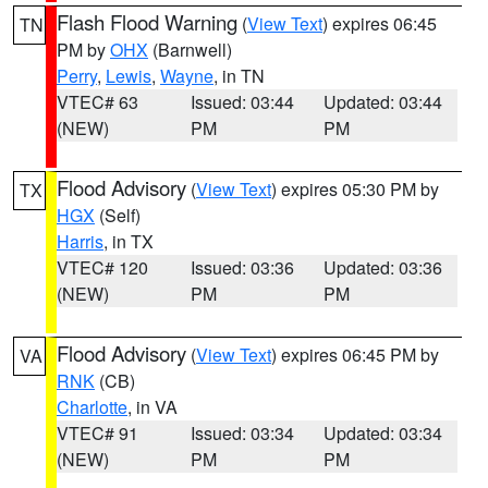
Flash Flood Warning
(
View Text
) expires 06:45
TN
PM by
OHX
(Barnwell)
Perry
,
Lewis
,
Wayne
, in TN
VTEC# 63
Issued: 03:44
Updated: 03:44
(NEW)
PM
PM
Flood Advisory
(
View Text
) expires 05:30 PM by
TX
HGX
(Self)
Harris
, in TX
VTEC# 120
Issued: 03:36
Updated: 03:36
(NEW)
PM
PM
Flood Advisory
(
View Text
) expires 06:45 PM by
VA
RNK
(CB)
Charlotte
, in VA
VTEC# 91
Issued: 03:34
Updated: 03:34
(NEW)
PM
PM