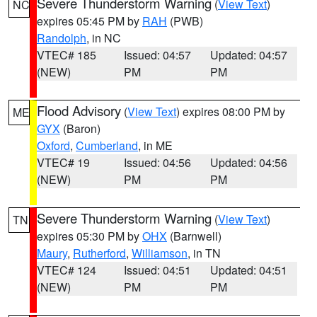
Severe Thunderstorm Warning
(
View Text
)
NC
expires 05:45 PM by
RAH
(PWB)
Randolph
, in NC
VTEC# 185
Issued: 04:57
Updated: 04:57
(NEW)
PM
PM
Flood Advisory
(
View Text
) expires 08:00 PM by
ME
GYX
(Baron)
Oxford
,
Cumberland
, in ME
VTEC# 19
Issued: 04:56
Updated: 04:56
(NEW)
PM
PM
Severe Thunderstorm Warning
(
View Text
)
TN
expires 05:30 PM by
OHX
(Barnwell)
Maury
,
Rutherford
,
Williamson
, in TN
VTEC# 124
Issued: 04:51
Updated: 04:51
(NEW)
PM
PM