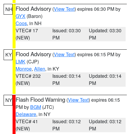
Flood Advisory
(
View Text
) expires 06:30 PM by
NH
GYX
(Baron)
Coos
, in NH
VTEC# 17
Issued: 03:30
Updated: 03:30
(NEW)
PM
PM
Flood Advisory
(
View Text
) expires 06:15 PM by
KY
LMK
(CJP)
Monroe
,
Allen
, in KY
VTEC# 232
Issued: 03:14
Updated: 03:14
(NEW)
PM
PM
Flash Flood Warning
(
View Text
) expires 06:15
NY
PM by
BGM
(JTC)
Delaware
, in NY
VTEC# 41
Issued: 03:12
Updated: 03:12
(NEW)
PM
PM