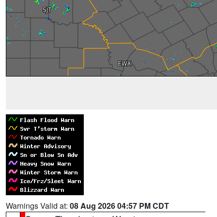
Warnings Valid at:
08 Aug 2026 04:57 PM CDT