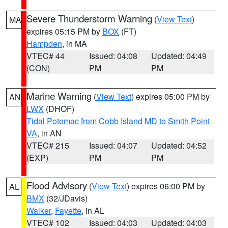
Severe Thunderstorm Warning
(
View Text
)
MA
expires 05:15 PM by
BOX
(FT)
Hampden
, in MA
VTEC# 44
Issued: 04:08
Updated: 04:49
(CON)
PM
PM
Marine Warning
(
View Text
) expires 05:00 PM by
AN
LWX
(DHOF)
Tidal Potomac from Cobb Island MD to Smith Point
VA
, in AN
VTEC# 215
Issued: 04:07
Updated: 04:52
(EXP)
PM
PM
Flood Advisory
(
View Text
) expires 06:00 PM by
AL
BMX
(32/JDavis)
Walker
,
Fayette
, in AL
VTEC# 102
Issued: 04:03
Updated: 04:03