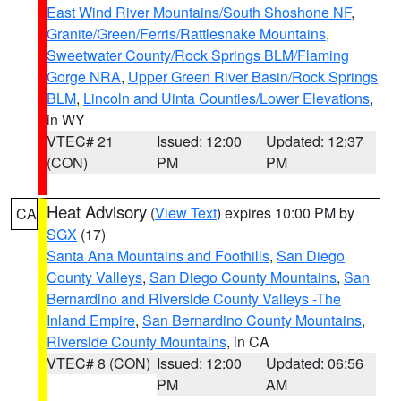
East Wind River Mountains/South Shoshone NF
,
Granite/Green/Ferris/Rattlesnake Mountains
,
Sweetwater County/Rock Springs BLM/Flaming
Gorge NRA
,
Upper Green River Basin/Rock Springs
BLM
,
Lincoln and Uinta Counties/Lower Elevations
,
in WY
VTEC# 21
Issued: 12:00
Updated: 12:37
(CON)
PM
PM
Heat Advisory
(
View Text
) expires 10:00 PM by
CA
SGX
(17)
Santa Ana Mountains and Foothills
,
San Diego
County Valleys
,
San Diego County Mountains
,
San
Bernardino and Riverside County Valleys -The
Inland Empire
,
San Bernardino County Mountains
,
Riverside County Mountains
, in CA
VTEC# 8 (CON)
Issued: 12:00
Updated: 06:56
PM
AM