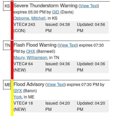
Severe Thunderstorm Warning
(
View Text
)
KS
expires 05:30 PM by
GID
(Davis)
Osborne
,
Mitchell
, in KS
VTEC# 243
Issued: 04:38
Updated: 04:56
(CON)
PM
PM
Flash Flood Warning
(
View Text
) expires 07:30
TN
PM by
OHX
(Barnwell)
Maury
,
Williamson
, in TN
VTEC# 64
Issued: 04:36
Updated: 04:36
(NEW)
PM
PM
Flood Advisory
(
View Text
) expires 07:30 PM by
ME
GYX
(Baron)
York
, in ME
VTEC# 18
Issued: 04:20
Updated: 04:20
(NEW)
PM
PM