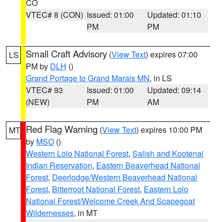
CO
VTEC# 8 (CON)
Issued: 01:00
Updated: 01:10
PM
PM
Small Craft Advisory
(
View Text
) expires 07:00
LS
PM by
DLH
()
Grand Portage to Grand Marais MN
, in LS
VTEC# 93
Issued: 01:00
Updated: 09:14
(NEW)
PM
AM
Red Flag Warning
(
View Text
) expires 10:00 PM
MT
by
MSO
()
Western Lolo National Forest
,
Salish and Kootenai
Indian Reservation
,
Eastern Beaverhead National
Forest
,
Deerlodge/Western Beaverhead National
Forest
,
Bitterroot National Forest
,
Eastern Lolo
National Forest/Welcome Creek And Scapegoat
Wildernesses
, in MT