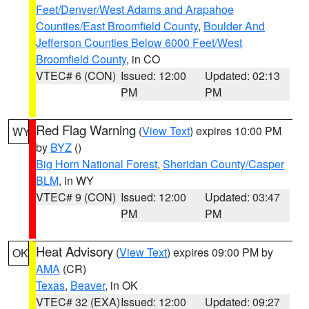
Feet/Denver/West Adams and Arapahoe
Counties/East Broomfield County
,
Boulder And
Jefferson Counties Below 6000 Feet/West
Broomfield County
, in CO
VTEC# 6 (CON)
Issued: 12:00
Updated: 02:13
PM
PM
Red Flag Warning
(
View Text
) expires 10:00 PM
WY
by
BYZ
()
Big Horn National Forest
,
Sheridan County/Casper
BLM
, in WY
VTEC# 9 (CON)
Issued: 12:00
Updated: 03:47
PM
PM
Heat Advisory
(
View Text
) expires 09:00 PM by
OK
AMA
(CR)
Texas
,
Beaver
, in OK
VTEC# 32 (EXA)
Issued: 12:00
Updated: 09:27