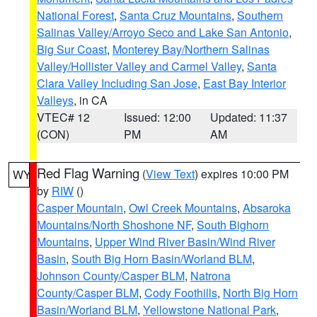
National Forest
,
Santa Cruz Mountains
,
Southern
Salinas Valley/Arroyo Seco and Lake San Antonio
,
Big Sur Coast
,
Monterey Bay/Northern Salinas
Valley/Hollister Valley and Carmel Valley
,
Santa
Clara Valley Including San Jose
,
East Bay Interior
Valleys
, in CA
VTEC# 12
Issued: 12:00
Updated: 11:37
(CON)
PM
AM
Red Flag Warning
(
View Text
) expires 10:00 PM
WY
by
RIW
()
Casper Mountain
,
Owl Creek Mountains
,
Absaroka
Mountains/North Shoshone NF
,
South Bighorn
Mountains
,
Upper Wind River Basin/Wind River
Basin
,
South Big Horn Basin/Worland BLM
,
Johnson County/Casper BLM
,
Natrona
County/Casper BLM
,
Cody Foothills
,
North Big Horn
Basin/Worland BLM
,
Yellowstone National Park
,