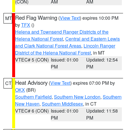
(CON)
AM
AM
Red Flag Warning
(
View Text
) expires 10:00 PM
MT
by
TFX
()
Helena and Townsend Ranger Districts of the
Helena National Forest
,
Central and Eastern Lewis
and Clark National Forest Areas
,
Lincoln Ranger
District of the Helena National Forest
, in MT
VTEC# 5 (CON)
Issued: 01:00
Updated: 12:54
PM
PM
Heat Advisory
(
View Text
) expires 07:00 PM by
CT
OKX
(BR)
Southern Fairfield
,
Southern New London
,
Southern
New Haven
,
Southern Middlesex
, in CT
VTEC# 6 (CON)
Issued: 01:00
Updated: 11:58
PM
PM