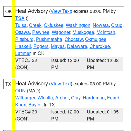
Heat Advisory
(
View Text
) expires 08:00 PM by
OK
TSA
()
Tulsa
,
Creek
,
Okfuskee
,
Washington
,
Nowata
,
Craig
,
Ottawa
,
Pawnee
,
Wagoner
,
Muskogee
,
McIntosh
,
Pittsburg
,
Pushmataha
,
Choctaw
,
Okmulgee
,
Haskell
,
Rogers
,
Mayes
,
Delaware
,
Cherokee
,
Latimer
, in OK
VTEC# 32
Issued: 12:00
Updated: 12:08
(CON)
PM
PM
Heat Advisory
(
View Text
) expires 08:00 PM by
TX
OUN
(MAD)
Wilbarger
,
Wichita
,
Archer
,
Clay
,
Hardeman
,
Foard
,
Knox
,
Baylor
, in TX
VTEC# 30
Issued: 12:00
Updated: 01:05
(CON)
PM
PM