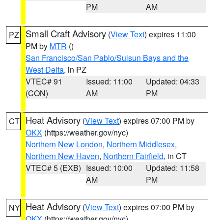
PM
AM
Small Craft Advisory
(
View Text
) expires 11:00
PZ
PM by
MTR
()
San Francisco/San Pablo/Suisun Bays and the
West Delta
, in PZ
VTEC# 91
Issued: 11:00
Updated: 04:33
(CON)
AM
PM
Heat Advisory
(
View Text
) expires 07:00 PM by
CT
OKX
(https://weather.gov/nyc)
Northern New London
,
Northern Middlesex
,
Northern New Haven
,
Northern Fairfield
, in CT
VTEC# 5 (EXB)
Issued: 10:00
Updated: 11:58
AM
PM
Heat Advisory
(
View Text
) expires 07:00 PM by
NY
OKX
(https://weather.gov/nyc)