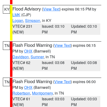
Flood Advisory
(
View Text
) expires 06:15 PM by
KY
LMK
(CJP)
Logan
,
Simpson
, in KY
VTEC# 231
Issued: 03:10
Updated: 03:10
(NEW)
PM
PM
Flash Flood Warning
(
View Text
) expires 06:15
TN
PM by
OHX
(Barnwell)
Davidson
,
Sumner
, in TN
VTEC# 62
Issued: 03:08
Updated: 03:08
(NEW)
PM
PM
Flash Flood Warning
(
View Text
) expires 06:00
TN
PM by
OHX
(Barnwell)
Robertson
,
Montgomery
, in TN
VTEC# 61
Issued: 03:03
Updated: 03:03
(NEW)
PM
PM