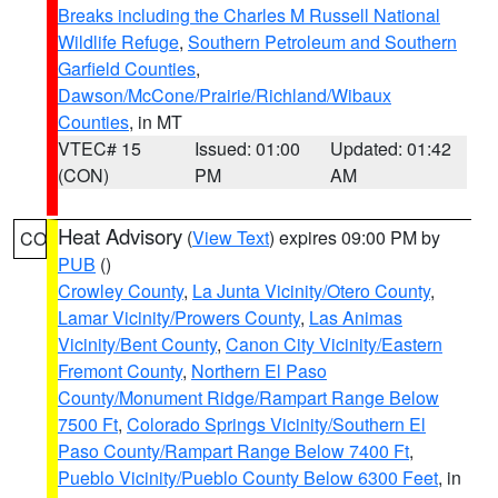
Breaks including the Charles M Russell National
Wildlife Refuge
,
Southern Petroleum and Southern
Garfield Counties
,
Dawson/McCone/Prairie/Richland/Wibaux
Counties
, in MT
VTEC# 15
Issued: 01:00
Updated: 01:42
(CON)
PM
AM
Heat Advisory
(
View Text
) expires 09:00 PM by
CO
PUB
()
Crowley County
,
La Junta Vicinity/Otero County
,
Lamar Vicinity/Prowers County
,
Las Animas
Vicinity/Bent County
,
Canon City Vicinity/Eastern
Fremont County
,
Northern El Paso
County/Monument Ridge/Rampart Range Below
7500 Ft
,
Colorado Springs Vicinity/Southern El
Paso County/Rampart Range Below 7400 Ft
,
Pueblo Vicinity/Pueblo County Below 6300 Feet
, in