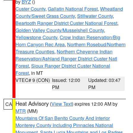
by
BYZ
()
Custer County
,
Gallatin National Forest
,
Wheatland
County/Sweet Grass County
,
Stillwater County
,
Beartooth Ranger District Custer National Forest
,
Golden Valley County/Musselshell County
,
Yellowstone County
,
Crow Indian Reservation/Big
Horn Canyon Rec Area
,
Northern Rosebud/Northern
Treasure Counties
,
Northern Cheyenne Indian
Reservation/Ashland Ranger District Custer Natl
Forest
,
Sioux Ranger District Custer National
Forest
, in MT
VTEC# 9 (CON)
Issued: 12:00
Updated: 03:47
PM
PM
Heat Advisory
(
View Text
) expires 12:00 AM by
CA
MTR
(MM)
Mountains Of San Benito County And Interior
Monterey County Including Pinnacles National
Monument
,
Santa Lucia Mountains and Los Padres