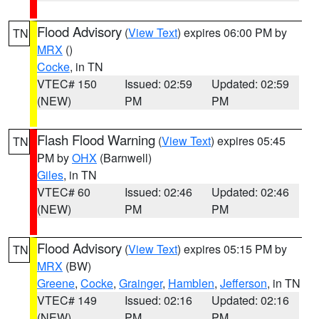
Flood Advisory
(
View Text
) expires 06:00 PM by
TN
MRX
()
Cocke
, in TN
VTEC# 150
Issued: 02:59
Updated: 02:59
(NEW)
PM
PM
Flash Flood Warning
(
View Text
) expires 05:45
TN
PM by
OHX
(Barnwell)
Giles
, in TN
VTEC# 60
Issued: 02:46
Updated: 02:46
(NEW)
PM
PM
Flood Advisory
(
View Text
) expires 05:15 PM by
TN
MRX
(BW)
Greene
,
Cocke
,
Grainger
,
Hamblen
,
Jefferson
, in TN
VTEC# 149
Issued: 02:16
Updated: 02:16
(NEW)
PM
PM