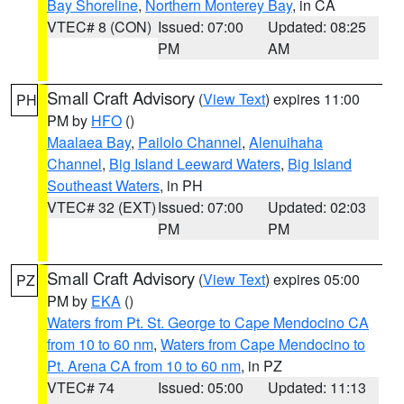
Bay Shoreline
,
Northern Monterey Bay
, in CA
VTEC# 8 (CON)
Issued: 07:00
Updated: 08:25
PM
AM
Small Craft Advisory
(
View Text
) expires 11:00
PH
PM by
HFO
()
Maalaea Bay
,
Pailolo Channel
,
Alenuihaha
Channel
,
Big Island Leeward Waters
,
Big Island
Southeast Waters
, in PH
VTEC# 32 (EXT)
Issued: 07:00
Updated: 02:03
PM
PM
Small Craft Advisory
(
View Text
) expires 05:00
PZ
PM by
EKA
()
Waters from Pt. St. George to Cape Mendocino CA
from 10 to 60 nm
,
Waters from Cape Mendocino to
Pt. Arena CA from 10 to 60 nm
, in PZ
VTEC# 74
Issued: 05:00
Updated: 11:13