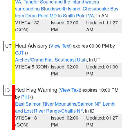
VA
,
Tangier Sound and the inland waters
surrounding Bloodsworth Island
,
Chesapeake Bay
from Drum Point MD to Smith Point VA
, in AN
VTEC# 132
Issued: 02:00
Updated: 11:27
(CON)
PM
AM
Heat Advisory
(
View Text
) expires 09:00 PM by
UT
GJT
()
Arches/Grand Flat
,
Southeast Utah
, in UT
VTEC# 5 (CON)
Issued: 02:00
Updated: 01:00
PM
PM
Red Flag Warning
(
View Text
) expires 10:00 PM
ID
by
PIH
()
East Salmon River Mountains/Salmon NF
,
Lemhi
and Lost River Range/Challis NF
, in ID
VTEC# 18
Issued: 02:00
Updated: 01:27
(CON)
PM
PM