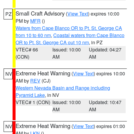
Small Craft Advisory
(
View Text
) expires 10:00
PZ
PM by
MFR
()
Waters from Cape Blanco OR to Pt. St. George CA
from 10 to 60 nm
,
Coastal waters from Cape Blanco
OR to Pt. St. George CA out 10 nm
, in PZ
VTEC# 66
Issued: 10:00
Updated: 04:27
(CON)
AM
AM
Extreme Heat Warning
(
View Text
) expires 10:00
NV
AM by
REV
(CJ)
Western Nevada Basin and Range including
Pyramid Lake
, in NV
VTEC# 1 (CON)
Issued: 10:00
Updated: 10:47
AM
AM
Extreme Heat Warning
(
View Text
) expires 01:00
NV
AM by
LKN
()