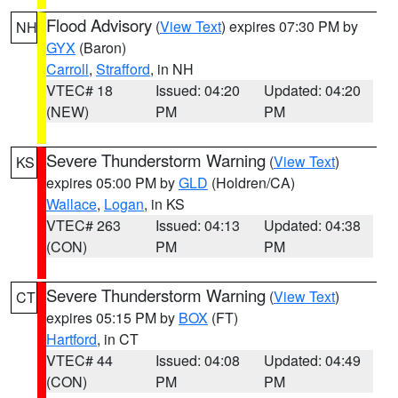
Flood Advisory
(
View Text
) expires 07:30 PM by
NH
GYX
(Baron)
Carroll
,
Strafford
, in NH
VTEC# 18
Issued: 04:20
Updated: 04:20
(NEW)
PM
PM
Severe Thunderstorm Warning
(
View Text
)
KS
expires 05:00 PM by
GLD
(Holdren/CA)
Wallace
,
Logan
, in KS
VTEC# 263
Issued: 04:13
Updated: 04:38
(CON)
PM
PM
Severe Thunderstorm Warning
(
View Text
)
CT
expires 05:15 PM by
BOX
(FT)
Hartford
, in CT
VTEC# 44
Issued: 04:08
Updated: 04:49
(CON)
PM
PM