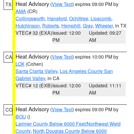
Heat Advisory
(
View Text
) expires 09:00 PM by
TX
AMA
(CR)
Collingsworth
,
Hansford
,
Ochiltree
,
Lipscomb
,
Hutchinson
,
Roberts
,
Hemphill
,
Gray
,
Wheeler
, in TX
VTEC# 32 (EXA)
Issued: 12:00
Updated: 09:27
PM
AM
Heat Advisory
(
View Text
) expires 10:00 PM by
CA
LOX
(Cohen)
Santa Clarita Valley
,
Los Angeles County San
Gabriel Valley
, in CA
VTEC# 12 (EXB)
Issued: 12:00
Updated: 11:11
PM
AM
Heat Advisory
(
View Text
) expires 09:00 PM by
CO
BOU
()
Larimer County Below 6000 Feet/Northwest Weld
County
,
North Douglas County Below 6000