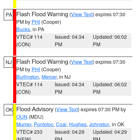
Flash Flood Warning
(
View Text
) expires 07:30
PA
PM by
PHI
(Cooper)
Bucks
, in PA
VTEC# 114
Issued: 04:34
Updated: 06:02
(CON)
PM
PM
Flash Flood Warning
(
View Text
) expires 07:30
NJ
PM by
PHI
(Cooper)
Burlington
,
Mercer
, in NJ
VTEC# 114
Issued: 04:34
Updated: 06:02
(CON)
PM
PM
Flood Advisory
(
View Text
) expires 07:30 PM by
OK
OUN
(MDU)
Murray
,
Pontotoc
,
Coal
,
Hughes
,
Johnston
, in OK
VTEC# 233
Issued: 04:29
Updated: 04:29
(NEW)
PM
PM