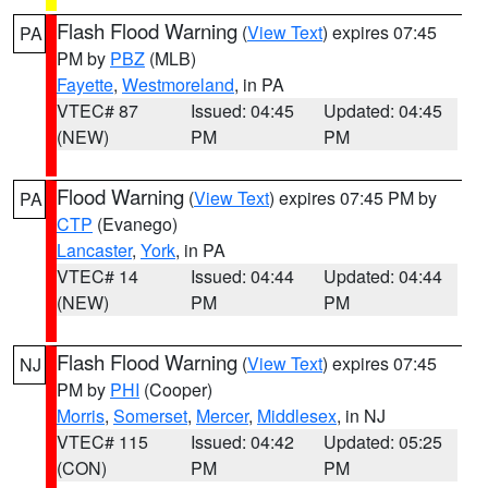
Flash Flood Warning
(
View Text
) expires 07:45
PA
PM by
PBZ
(MLB)
Fayette
,
Westmoreland
, in PA
VTEC# 87
Issued: 04:45
Updated: 04:45
(NEW)
PM
PM
Flood Warning
(
View Text
) expires 07:45 PM by
PA
CTP
(Evanego)
Lancaster
,
York
, in PA
VTEC# 14
Issued: 04:44
Updated: 04:44
(NEW)
PM
PM
Flash Flood Warning
(
View Text
) expires 07:45
NJ
PM by
PHI
(Cooper)
Morris
,
Somerset
,
Mercer
,
Middlesex
, in NJ
VTEC# 115
Issued: 04:42
Updated: 05:25
(CON)
PM
PM