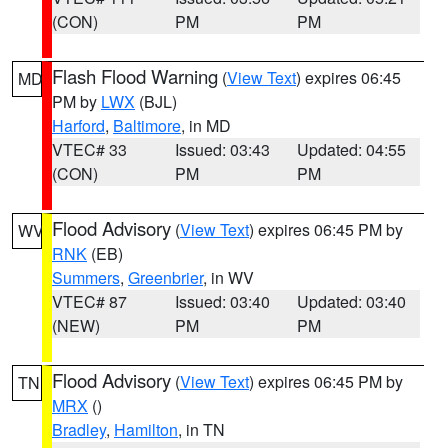
(CON)
PM
PM
Flash Flood Warning
(
View Text
) expires 06:45
MD
PM by
LWX
(BJL)
Harford
,
Baltimore
, in MD
VTEC# 33
Issued: 03:43
Updated: 04:55
(CON)
PM
PM
Flood Advisory
(
View Text
) expires 06:45 PM by
WV
RNK
(EB)
Summers
,
Greenbrier
, in WV
VTEC# 87
Issued: 03:40
Updated: 03:40
(NEW)
PM
PM
Flood Advisory
(
View Text
) expires 06:45 PM by
TN
MRX
()
Bradley
,
Hamilton
, in TN