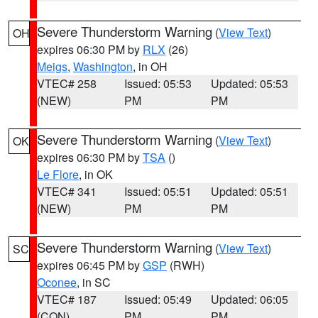
Severe Thunderstorm Warning
(
View Text
)
OH
expires 06:30 PM by
RLX
(26)
Meigs
,
Washington
, in OH
VTEC# 258
Issued: 05:53
Updated: 05:53
(NEW)
PM
PM
Severe Thunderstorm Warning
(
View Text
)
OK
expires 06:30 PM by
TSA
()
Le Flore
, in OK
VTEC# 341
Issued: 05:51
Updated: 05:51
(NEW)
PM
PM
Severe Thunderstorm Warning
(
View Text
)
SC
expires 06:45 PM by
GSP
(RWH)
Oconee
, in SC
VTEC# 187
Issued: 05:49
Updated: 06:05
(CON)
PM
PM