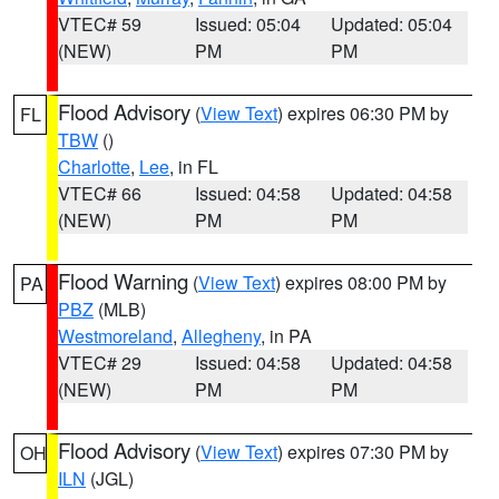
VTEC# 59
Issued: 05:04
Updated: 05:04
(NEW)
PM
PM
Flood Advisory
(
View Text
) expires 06:30 PM by
FL
TBW
()
Charlotte
,
Lee
, in FL
VTEC# 66
Issued: 04:58
Updated: 04:58
(NEW)
PM
PM
Flood Warning
(
View Text
) expires 08:00 PM by
PA
PBZ
(MLB)
Westmoreland
,
Allegheny
, in PA
VTEC# 29
Issued: 04:58
Updated: 04:58
(NEW)
PM
PM
Flood Advisory
(
View Text
) expires 07:30 PM by
OH
ILN
(JGL)