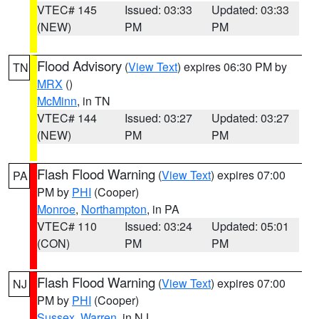
VTEC# 145
Issued: 03:33
Updated: 03:33
(NEW)
PM
PM
Flood Advisory
(
View Text
) expires 06:30 PM by
TN
MRX
()
McMinn
, in TN
VTEC# 144
Issued: 03:27
Updated: 03:27
(NEW)
PM
PM
Flash Flood Warning
(
View Text
) expires 07:00
PA
PM by
PHI
(Cooper)
Monroe
,
Northampton
, in PA
VTEC# 110
Issued: 03:24
Updated: 05:01
(CON)
PM
PM
Flash Flood Warning
(
View Text
) expires 07:00
NJ
PM by
PHI
(Cooper)
Sussex
,
Warren
, in NJ