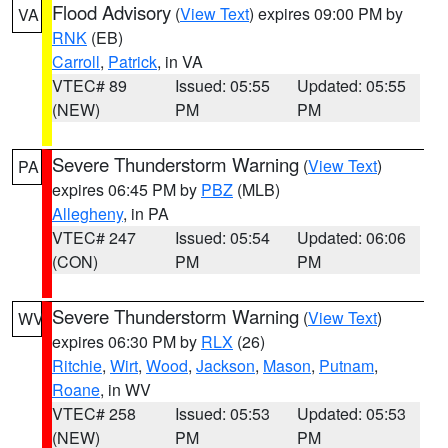
Flood Advisory
(
View Text
) expires 09:00 PM by
VA
RNK
(EB)
Carroll
,
Patrick
, in VA
VTEC# 89
Issued: 05:55
Updated: 05:55
(NEW)
PM
PM
Severe Thunderstorm Warning
(
View Text
)
PA
expires 06:45 PM by
PBZ
(MLB)
Allegheny
, in PA
VTEC# 247
Issued: 05:54
Updated: 06:06
(CON)
PM
PM
Severe Thunderstorm Warning
(
View Text
)
WV
expires 06:30 PM by
RLX
(26)
Ritchie
,
Wirt
,
Wood
,
Jackson
,
Mason
,
Putnam
,
Roane
, in WV
VTEC# 258
Issued: 05:53
Updated: 05:53
(NEW)
PM
PM