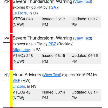
Severe Thunderstorm Warning
(
View Text
)
OK
expires 07:00 PM by
TSA
()
Le Flore
, in OK
VTEC# 343
Issued: 06:17
Updated: 06:17
(NEW)
PM
PM
Severe Thunderstorm Warning
(
View Text
)
PA
expires 07:00 PM by
PBZ
(Rackley)
Allegheny
, in PA
VTEC# 248
Issued: 06:15
Updated: 06:15
(NEW)
PM
PM
Flood Advisory
(
View Text
) expires 09:15 PM by
NV
VEF
(MW)
Lincoln
, in NV
VTEC# 45
Issued: 06:14
Updated: 06:14
(NEW)
PM
PM