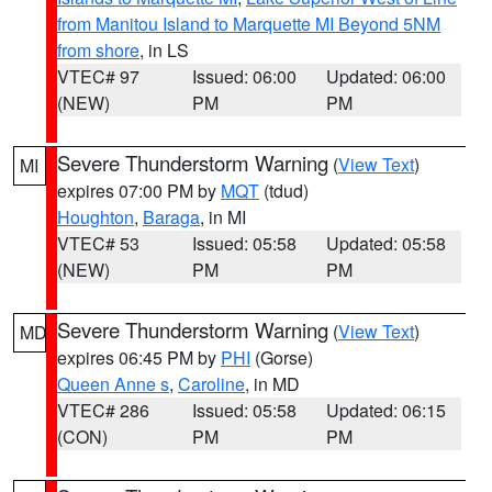
from Manitou Island to Marquette MI Beyond 5NM
from shore
, in LS
VTEC# 97
Issued: 06:00
Updated: 06:00
(NEW)
PM
PM
Severe Thunderstorm Warning
(
View Text
)
MI
expires 07:00 PM by
MQT
(tdud)
Houghton
,
Baraga
, in MI
VTEC# 53
Issued: 05:58
Updated: 05:58
(NEW)
PM
PM
Severe Thunderstorm Warning
(
View Text
)
MD
expires 06:45 PM by
PHI
(Gorse)
Queen Anne s
,
Caroline
, in MD
VTEC# 286
Issued: 05:58
Updated: 06:15
(CON)
PM
PM