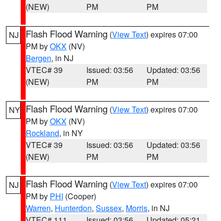
(NEW)
PM
PM
Flash Flood Warning
(
View Text
) expires 07:00
NJ
PM by
OKX
(NV)
Bergen
, in NJ
VTEC# 39
Issued: 03:56
Updated: 03:56
(NEW)
PM
PM
Flash Flood Warning
(
View Text
) expires 07:00
NY
PM by
OKX
(NV)
Rockland
, in NY
VTEC# 39
Issued: 03:56
Updated: 03:56
(NEW)
PM
PM
Flash Flood Warning
(
View Text
) expires 07:00
NJ
PM by
PHI
(Cooper)
Warren
,
Hunterdon
,
Sussex
,
Morris
, in NJ
VTEC# 111
Issued: 03:56
Updated: 05:21