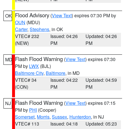
Flood Advisory
(
View Text
) expires 07:30 PM by
OK
OUN
(MDU)
Carter
,
Stephens
, in OK
VTEC# 232
Issued: 04:26
Updated: 04:26
(NEW)
PM
PM
Flash Flood Warning
(
View Text
) expires 07:30
MD
PM by
LWX
(BJL)
Baltimore City
,
Baltimore
, in MD
VTEC# 34
Issued: 04:22
Updated: 04:59
(CON)
PM
PM
Flash Flood Warning
(
View Text
) expires 07:15
NJ
PM by
PHI
(Cooper)
Somerset
,
Morris
,
Sussex
,
Hunterdon
, in NJ
VTEC# 113
Issued: 04:18
Updated: 05:23