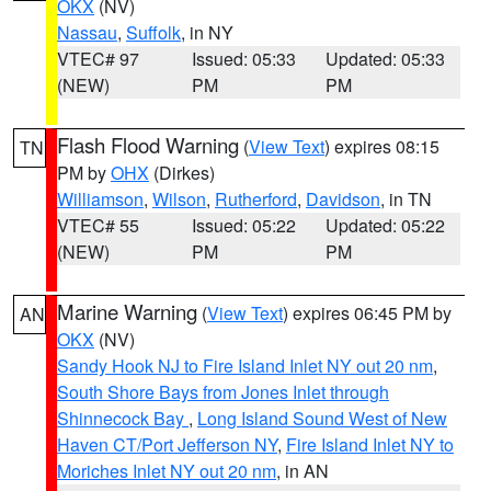
OKX
(NV)
Nassau
,
Suffolk
, in NY
VTEC# 97
Issued: 05:33
Updated: 05:33
(NEW)
PM
PM
Flash Flood Warning
(
View Text
) expires 08:15
TN
PM by
OHX
(Dirkes)
Williamson
,
Wilson
,
Rutherford
,
Davidson
, in TN
VTEC# 55
Issued: 05:22
Updated: 05:22
(NEW)
PM
PM
Marine Warning
(
View Text
) expires 06:45 PM by
AN
OKX
(NV)
Sandy Hook NJ to Fire Island Inlet NY out 20 nm
,
South Shore Bays from Jones Inlet through
Shinnecock Bay
,
Long Island Sound West of New
Haven CT/Port Jefferson NY
,
Fire Island Inlet NY to
Moriches Inlet NY out 20 nm
, in AN