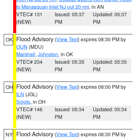
to Manasquan Inlet NJ out 20 nm
, in AN
VTEC# 131
Issued: 05:37
Updated: 05:37
(NEW)
PM
PM
Flood Advisory
(
View Text
) expires 08:30 PM by
OK
OUN
(MDU)
Marshall
,
Johnston
, in OK
VTEC# 234
Issued: 05:35
Updated: 05:35
(NEW)
PM
PM
Flood Advisory
(
View Text
) expires 08:00 PM by
OH
ILN
(JGL)
Scioto
, in OH
VTEC# 146
Issued: 05:34
Updated: 05:34
(NEW)
PM
PM
Flood Advisory
(
View Text
) expires 08:30 PM by
NY