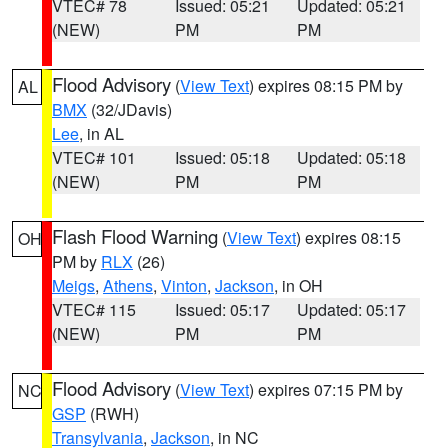
VTEC# 78
Issued: 05:21
Updated: 05:21
(NEW)
PM
PM
Flood Advisory
(
View Text
) expires 08:15 PM by
AL
BMX
(32/JDavis)
Lee
, in AL
VTEC# 101
Issued: 05:18
Updated: 05:18
(NEW)
PM
PM
Flash Flood Warning
(
View Text
) expires 08:15
OH
PM by
RLX
(26)
Meigs
,
Athens
,
Vinton
,
Jackson
, in OH
VTEC# 115
Issued: 05:17
Updated: 05:17
(NEW)
PM
PM
Flood Advisory
(
View Text
) expires 07:15 PM by
NC
GSP
(RWH)
Transylvania
,
Jackson
, in NC