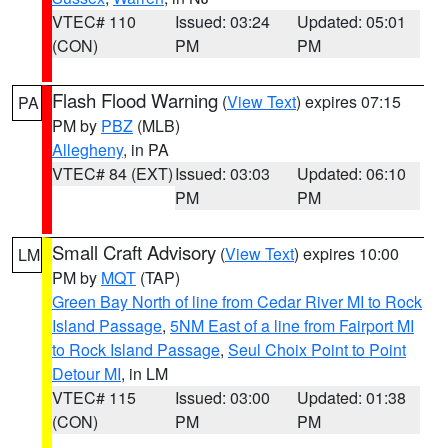
VTEC# 110
Issued: 03:24
Updated: 05:01
(CON)
PM
PM
Flash Flood Warning
(
View Text
) expires 07:15
PA
PM by
PBZ
(MLB)
Allegheny
, in PA
VTEC# 84 (EXT)
Issued: 03:03
Updated: 06:10
PM
PM
Small Craft Advisory
(
View Text
) expires 10:00
LM
PM by
MQT
(TAP)
Green Bay North of line from Cedar River MI to Rock
Island Passage
,
5NM East of a line from Fairport MI
to Rock Island Passage
,
Seul Choix Point to Point
Detour MI
, in LM
VTEC# 115
Issued: 03:00
Updated: 01:38
(CON)
PM
PM