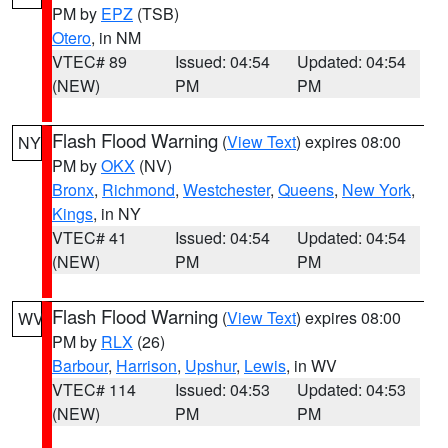
PM by
EPZ
(TSB)
Otero
, in NM
VTEC# 89
Issued: 04:54
Updated: 04:54
(NEW)
PM
PM
Flash Flood Warning
(
View Text
) expires 08:00
NY
PM by
OKX
(NV)
Bronx
,
Richmond
,
Westchester
,
Queens
,
New York
,
Kings
, in NY
VTEC# 41
Issued: 04:54
Updated: 04:54
(NEW)
PM
PM
Flash Flood Warning
(
View Text
) expires 08:00
WV
PM by
RLX
(26)
Barbour
,
Harrison
,
Upshur
,
Lewis
, in WV
VTEC# 114
Issued: 04:53
Updated: 04:53
(NEW)
PM
PM