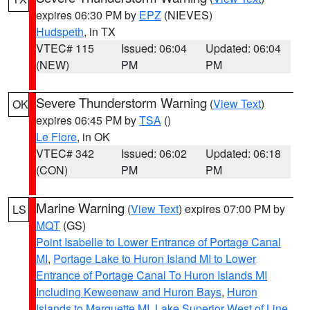
expires 06:30 PM by
EPZ
(NIEVES)
Hudspeth
, in TX
VTEC# 115
Issued: 06:04
Updated: 06:04
(NEW)
PM
PM
Severe Thunderstorm Warning
(
View Text
)
OK
expires 06:45 PM by
TSA
()
Le Flore
, in OK
VTEC# 342
Issued: 06:02
Updated: 06:18
(CON)
PM
PM
Marine Warning
(
View Text
) expires 07:00 PM by
LS
MQT
(GS)
Point Isabelle to Lower Entrance of Portage Canal
MI
,
Portage Lake to Huron Island MI to Lower
Entrance of Portage Canal To Huron Islands MI
Including Keweenaw and Huron Bays
,
Huron
Islands to Marquette MI
,
Lake Superior West of Line