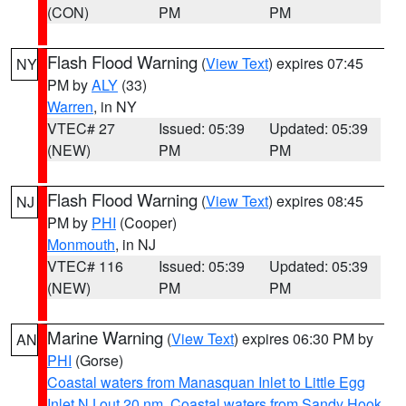
(CON)
PM
PM
Flash Flood Warning
(
View Text
) expires 07:45
NY
PM by
ALY
(33)
Warren
, in NY
VTEC# 27
Issued: 05:39
Updated: 05:39
(NEW)
PM
PM
Flash Flood Warning
(
View Text
) expires 08:45
NJ
PM by
PHI
(Cooper)
Monmouth
, in NJ
VTEC# 116
Issued: 05:39
Updated: 05:39
(NEW)
PM
PM
Marine Warning
(
View Text
) expires 06:30 PM by
AN
PHI
(Gorse)
Coastal waters from Manasquan Inlet to Little Egg
Inlet NJ out 20 nm
,
Coastal waters from Sandy Hook