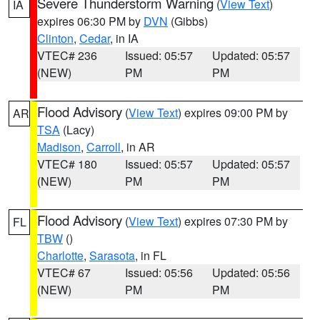
Severe Thunderstorm Warning
(
View Text
)
IA
expires 06:30 PM by
DVN
(Gibbs)
Clinton
,
Cedar
, in IA
VTEC# 236
Issued: 05:57
Updated: 05:57
(NEW)
PM
PM
Flood Advisory
(
View Text
) expires 09:00 PM by
AR
TSA
(Lacy)
Madison
,
Carroll
, in AR
VTEC# 180
Issued: 05:57
Updated: 05:57
(NEW)
PM
PM
Flood Advisory
(
View Text
) expires 07:30 PM by
FL
TBW
()
Charlotte
,
Sarasota
, in FL
VTEC# 67
Issued: 05:56
Updated: 05:56
(NEW)
PM
PM