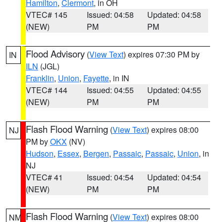
Hamilton
,
Clermont
, in OH
VTEC# 145
Issued: 04:58
Updated: 04:58
(NEW)
PM
PM
Flood Advisory
(
View Text
) expires 07:30 PM by
IN
ILN
(JGL)
Franklin
,
Union
,
Fayette
, in IN
VTEC# 144
Issued: 04:55
Updated: 04:55
(NEW)
PM
PM
Flash Flood Warning
(
View Text
) expires 08:00
NJ
PM by
OKX
(NV)
Hudson
,
Essex
,
Bergen
,
Passaic
,
Passaic
,
Union
, in
NJ
VTEC# 41
Issued: 04:54
Updated: 04:54
(NEW)
PM
PM
Flash Flood Warning
(
View Text
) expires 08:00
NM