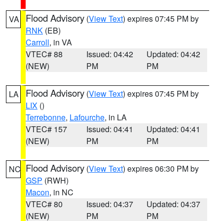
Flood Advisory
(
View Text
) expires 07:45 PM by
VA
RNK
(EB)
Carroll
, in VA
VTEC# 88
Issued: 04:42
Updated: 04:42
(NEW)
PM
PM
Flood Advisory
(
View Text
) expires 07:45 PM by
LA
LIX
()
Terrebonne
,
Lafourche
, in LA
VTEC# 157
Issued: 04:41
Updated: 04:41
(NEW)
PM
PM
Flood Advisory
(
View Text
) expires 06:30 PM by
NC
GSP
(RWH)
Macon
, in NC
VTEC# 80
Issued: 04:37
Updated: 04:37
(NEW)
PM
PM