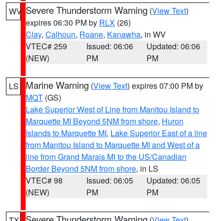
Severe Thunderstorm Warning
(
View Text
)
WV
expires 06:30 PM by
RLX
(26)
Clay
,
Calhoun
,
Roane
,
Kanawha
, in WV
VTEC# 259
Issued: 06:06
Updated: 06:06
(NEW)
PM
PM
Marine Warning
(
View Text
) expires 07:00 PM by
LS
MQT
(GS)
Lake Superior West of Line from Manitou Island to
Marquette MI Beyond 5NM from shore
,
Huron
Islands to Marquette MI
,
Lake Superior East of a line
from Manitou Island to Marquette MI and West of a
line from Grand Marais MI to the US/Canadian
Border Beyond 5NM from shore
, in LS
VTEC# 98
Issued: 06:05
Updated: 06:05
(NEW)
PM
PM
Severe Thunderstorm Warning
(
View Text
)
TX