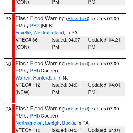
(CON)
PM
PM
Flash Flood Warning
(
View Text
) expires 07:00
PA
PM by
PBZ
(MLB)
Fayette
,
Westmoreland
, in PA
VTEC# 86
Issued: 04:07
Updated: 04:21
(CON)
PM
PM
Flash Flood Warning
(
View Text
) expires 07:00
NJ
PM by
PHI
(Cooper)
Warren
,
Hunterdon
, in NJ
VTEC# 112
Issued: 04:01
Updated: 04:01
(NEW)
PM
PM
Flash Flood Warning
(
View Text
) expires 07:00
PA
PM by
PHI
(Cooper)
Northampton
,
Lehigh
,
Bucks
, in PA
VTEC# 112
Issued: 04:01
Updated: 04:01