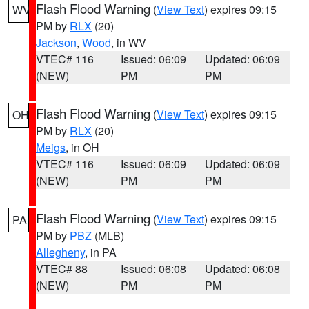
Flash Flood Warning
(
View Text
) expires 09:15
WV
PM by
RLX
(20)
Jackson
,
Wood
, in WV
VTEC# 116
Issued: 06:09
Updated: 06:09
(NEW)
PM
PM
Flash Flood Warning
(
View Text
) expires 09:15
OH
PM by
RLX
(20)
Meigs
, in OH
VTEC# 116
Issued: 06:09
Updated: 06:09
(NEW)
PM
PM
Flash Flood Warning
(
View Text
) expires 09:15
PA
PM by
PBZ
(MLB)
Allegheny
, in PA
VTEC# 88
Issued: 06:08
Updated: 06:08
(NEW)
PM
PM