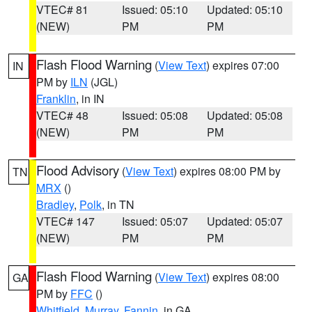
VTEC# 81
Issued: 05:10
Updated: 05:10
(NEW)
PM
PM
Flash Flood Warning
(
View Text
) expires 07:00
IN
PM by
ILN
(JGL)
Franklin
, in IN
VTEC# 48
Issued: 05:08
Updated: 05:08
(NEW)
PM
PM
Flood Advisory
(
View Text
) expires 08:00 PM by
TN
MRX
()
Bradley
,
Polk
, in TN
VTEC# 147
Issued: 05:07
Updated: 05:07
(NEW)
PM
PM
Flash Flood Warning
(
View Text
) expires 08:00
GA
PM by
FFC
()
Whitfield
,
Murray
,
Fannin
, in GA