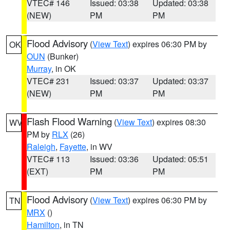
VTEC# 146
Issued: 03:38
Updated: 03:38
(NEW)
PM
PM
Flood Advisory
(
View Text
) expires 06:30 PM by
OK
OUN
(Bunker)
Murray
, in OK
VTEC# 231
Issued: 03:37
Updated: 03:37
(NEW)
PM
PM
Flash Flood Warning
(
View Text
) expires 08:30
WV
PM by
RLX
(26)
Raleigh
,
Fayette
, in WV
VTEC# 113
Issued: 03:36
Updated: 05:51
(EXT)
PM
PM
Flood Advisory
(
View Text
) expires 06:30 PM by
TN
MRX
()
Hamilton
, in TN