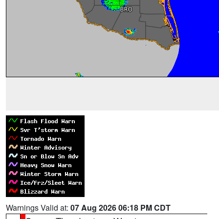
Warnings Valid at:
07 Aug 2026 06:18 PM CDT