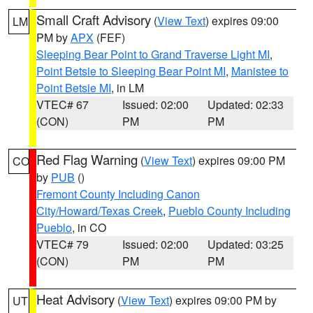
Small Craft Advisory
(
View Text
) expires 09:00
LM
PM by
APX
(FEF)
Sleeping Bear Point to Grand Traverse Light MI
,
Point Betsie to Sleeping Bear Point MI
,
Manistee to
Point Betsie MI
, in LM
VTEC# 67
Issued: 02:00
Updated: 02:33
(CON)
PM
PM
Red Flag Warning
(
View Text
) expires 09:00 PM
CO
by
PUB
()
Fremont County Including Canon
City/Howard/Texas Creek
,
Pueblo County Including
Pueblo
, in CO
VTEC# 79
Issued: 02:00
Updated: 03:25
(CON)
PM
PM
Heat Advisory
(
View Text
) expires 09:00 PM by
UT