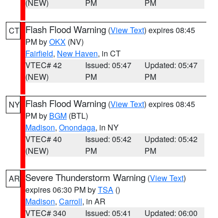
(NEW)
PM
PM
Flash Flood Warning
(
View Text
) expires 08:45
CT
PM by
OKX
(NV)
Fairfield
,
New Haven
, in CT
VTEC# 42
Issued: 05:47
Updated: 05:47
(NEW)
PM
PM
Flash Flood Warning
(
View Text
) expires 08:45
NY
PM by
BGM
(BTL)
Madison
,
Onondaga
, in NY
VTEC# 40
Issued: 05:42
Updated: 05:42
(NEW)
PM
PM
Severe Thunderstorm Warning
(
View Text
)
AR
expires 06:30 PM by
TSA
()
Madison
,
Carroll
, in AR
VTEC# 340
Issued: 05:41
Updated: 06:00