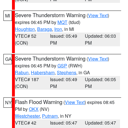
Severe Thunderstorm Warning
(
View Text
)
MI
expires 06:45 PM by
MQT
(tdud)
Houghton
,
Baraga
,
Iron
, in MI
VTEC# 52
Issued: 05:49
Updated: 06:03
(CON)
PM
PM
Severe Thunderstorm Warning
(
View Text
)
GA
expires 06:45 PM by
GSP
(RWH)
Rabun
,
Habersham
,
Stephens
, in GA
VTEC# 187
Issued: 05:49
Updated: 06:05
(CON)
PM
PM
Flash Flood Warning
(
View Text
) expires 08:45
NY
PM by
OKX
(NV)
Westchester
,
Putnam
, in NY
VTEC# 42
Issued: 05:47
Updated: 05:47