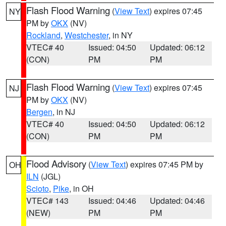
Flash Flood Warning
(
View Text
) expires 07:45
NY
PM by
OKX
(NV)
Rockland
,
Westchester
, in NY
VTEC# 40
Issued: 04:50
Updated: 06:12
(CON)
PM
PM
Flash Flood Warning
(
View Text
) expires 07:45
NJ
PM by
OKX
(NV)
Bergen
, in NJ
VTEC# 40
Issued: 04:50
Updated: 06:12
(CON)
PM
PM
Flood Advisory
(
View Text
) expires 07:45 PM by
OH
ILN
(JGL)
Scioto
,
Pike
, in OH
VTEC# 143
Issued: 04:46
Updated: 04:46
(NEW)
PM
PM