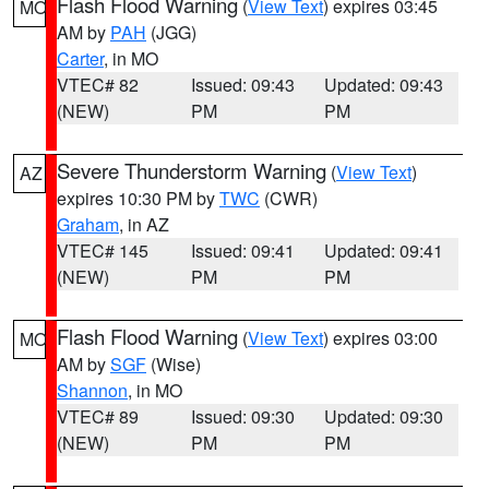
Flash Flood Warning
(
View Text
) expires 03:45
MO
AM by
PAH
(JGG)
Carter
, in MO
VTEC# 82
Issued: 09:43
Updated: 09:43
(NEW)
PM
PM
Severe Thunderstorm Warning
(
View Text
)
AZ
expires 10:30 PM by
TWC
(CWR)
Graham
, in AZ
VTEC# 145
Issued: 09:41
Updated: 09:41
(NEW)
PM
PM
Flash Flood Warning
(
View Text
) expires 03:00
MO
AM by
SGF
(Wise)
Shannon
, in MO
VTEC# 89
Issued: 09:30
Updated: 09:30
(NEW)
PM
PM