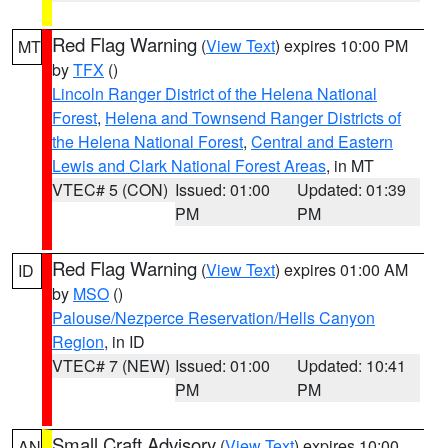
Red Flag Warning
(
View Text
) expires 10:00 PM
MT
by
TFX
()
Lincoln Ranger District of the Helena National
Forest
,
Helena and Townsend Ranger Districts of
the Helena National Forest
,
Central and Eastern
Lewis and Clark National Forest Areas
, in MT
VTEC# 5 (CON)
Issued: 01:00
Updated: 01:39
PM
PM
Red Flag Warning
(
View Text
) expires 01:00 AM
ID
by
MSO
()
Palouse/Nezperce Reservation/Hells Canyon
Region
, in ID
VTEC# 7 (NEW)
Issued: 01:00
Updated: 10:41
PM
PM
Small Craft Advisory
(
View Text
) expires 10:00
AN