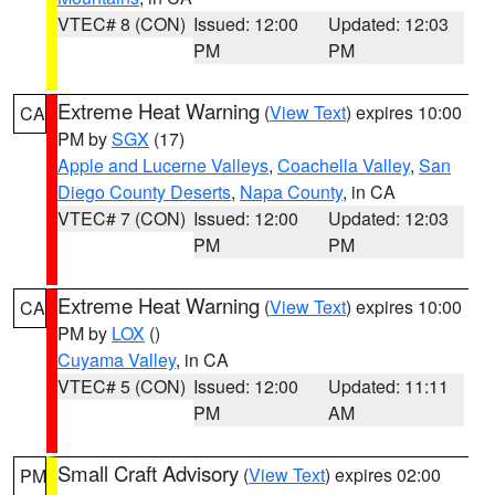
VTEC# 8 (CON)
Issued: 12:00
Updated: 12:03
PM
PM
Extreme Heat Warning
(
View Text
) expires 10:00
CA
PM by
SGX
(17)
Apple and Lucerne Valleys
,
Coachella Valley
,
San
Diego County Deserts
,
Napa County
, in CA
VTEC# 7 (CON)
Issued: 12:00
Updated: 12:03
PM
PM
Extreme Heat Warning
(
View Text
) expires 10:00
CA
PM by
LOX
()
Cuyama Valley
, in CA
VTEC# 5 (CON)
Issued: 12:00
Updated: 11:11
PM
AM
Small Craft Advisory
(
View Text
) expires 02:00
PM