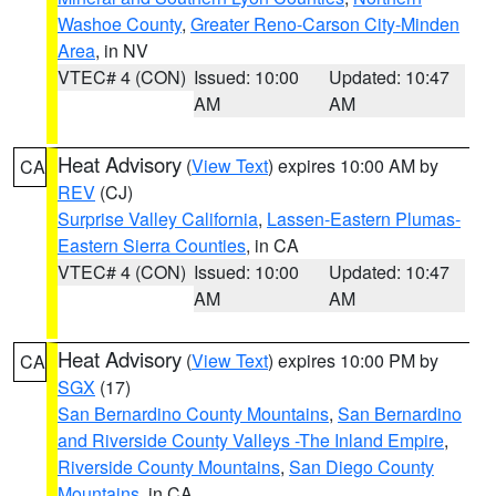
Washoe County
,
Greater Reno-Carson City-Minden
Area
, in NV
VTEC# 4 (CON)
Issued: 10:00
Updated: 10:47
AM
AM
Heat Advisory
(
View Text
) expires 10:00 AM by
CA
REV
(CJ)
Surprise Valley California
,
Lassen-Eastern Plumas-
Eastern Sierra Counties
, in CA
VTEC# 4 (CON)
Issued: 10:00
Updated: 10:47
AM
AM
Heat Advisory
(
View Text
) expires 10:00 PM by
CA
SGX
(17)
San Bernardino County Mountains
,
San Bernardino
and Riverside County Valleys -The Inland Empire
,
Riverside County Mountains
,
San Diego County
Mountains
, in CA