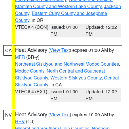
Klamath County and Western Lake County
,
Jackson
County
,
Eastern Curry County and Josephine
County
, in OR
VTEC# 4 (CON)
Issued: 01:00
Updated: 12:02
PM
PM
Heat Advisory
(
View Text
) expires 01:00 AM by
CA
MFR
(BR-y)
Northeast Siskiyou and Northwest Modoc Counties
,
Modoc County
,
North Central and Southeast
Siskiyou County
,
Western Siskiyou County
,
Central
Siskiyou County
, in CA
VTEC# 4 (EXT)
Issued: 01:00
Updated: 12:02
PM
PM
Heat Advisory
(
View Text
) expires 10:00 AM by
NV
REV
(CJ)
Mineral and Southern Lyon Counties
,
Northern