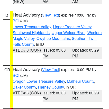
(NEW)
AM
AM
Heat Advisory
(
View Text
) expires 10:00 PM by
ID
BOI
(JM)
Lower Treasure Valley
,
Upper Treasure Valley
,
Southwest Highlands
,
Upper Weiser River
,
Western
Magic Valley
,
Owyhee Mountains
,
Southern Twin
Falls County
, in ID
VTEC# 6 (CON)
Issued: 03:00
Updated: 03:29
PM
PM
Heat Advisory
(
View Text
) expires 10:00 PM by
OR
BOI
(JM)
Oregon Lower Treasure Valley
,
Malheur County
,
Baker County
,
Harney County
, in OR
VTEC# 6 (CON)
Issued: 03:00
Updated: 03:29
PM
PM