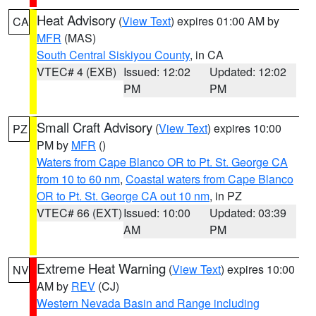
Heat Advisory
(
View Text
) expires 01:00 AM by
CA
MFR
(MAS)
South Central Siskiyou County
, in CA
VTEC# 4 (EXB)
Issued: 12:02
Updated: 12:02
PM
PM
Small Craft Advisory
(
View Text
) expires 10:00
PZ
PM by
MFR
()
Waters from Cape Blanco OR to Pt. St. George CA
from 10 to 60 nm
,
Coastal waters from Cape Blanco
OR to Pt. St. George CA out 10 nm
, in PZ
VTEC# 66 (EXT)
Issued: 10:00
Updated: 03:39
AM
PM
Extreme Heat Warning
(
View Text
) expires 10:00
NV
AM by
REV
(CJ)
Western Nevada Basin and Range including