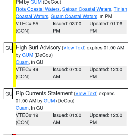
PM by
GUM
(DeCou)
Rota Coastal Waters
,
Saipan Coastal Waters
,
Tinian
Coastal Waters
,
Guam Coastal Waters
, in PM
VTEC# 55
Issued: 03:00
Updated: 01:06
(CON)
PM
PM
High Surf Advisory
(
View Text
) expires 01:00 AM
GU
by
GUM
(DeCou)
Guam
, in GU
VTEC# 49
Issued: 07:00
Updated: 12:00
(CON)
AM
PM
Rip Currents Statement
(
View Text
) expires
GU
01:00 AM by
GUM
(DeCou)
Guam
, in GU
VTEC# 19
Issued: 01:00
Updated: 12:00
(CON)
AM
PM