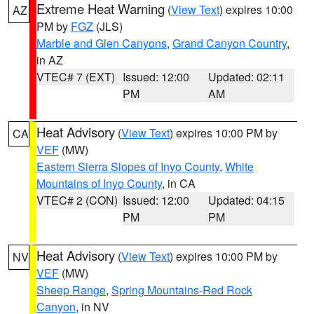
Extreme Heat Warning
(
View Text
) expires 10:00
AZ
PM by
FGZ
(JLS)
Marble and Glen Canyons
,
Grand Canyon Country
,
in AZ
VTEC# 7 (EXT)
Issued: 12:00
Updated: 02:11
PM
AM
Heat Advisory
(
View Text
) expires 10:00 PM by
CA
VEF
(MW)
Eastern Sierra Slopes of Inyo County
,
White
Mountains of Inyo County
, in CA
VTEC# 2 (CON)
Issued: 12:00
Updated: 04:15
PM
PM
Heat Advisory
(
View Text
) expires 10:00 PM by
NV
VEF
(MW)
Sheep Range
,
Spring Mountains-Red Rock
Canyon
, in NV