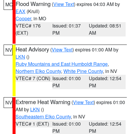
Flood Warning
(
View Text
) expires 04:03 AM by
MO
EAX
(Krull)
Cooper
, in MO
VTEC# 176
Issued: 01:37
Updated: 08:51
(EXT)
PM
AM
Heat Advisory
(
View Text
) expires 01:00 AM by
NV
LKN
()
Ruby Mountains and East Humboldt Range
,
Northern Elko County
,
White Pine County
, in NV
VTEC# 7 (CON)
Issued: 01:00
Updated: 12:54
PM
PM
Extreme Heat Warning
(
View Text
) expires 01:00
NV
AM by
LKN
()
Southeastern Elko County
, in NV
VTEC# 1 (EXT)
Issued: 01:00
Updated: 12:54
PM
PM