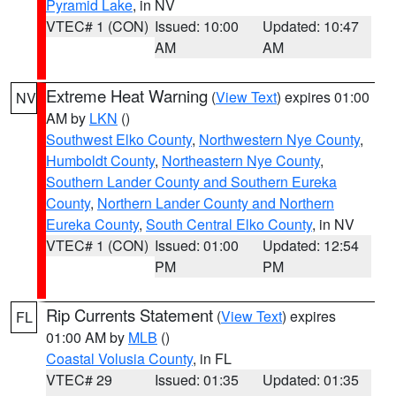
Pyramid Lake
, in NV
VTEC# 1 (CON)
Issued: 10:00
Updated: 10:47
AM
AM
Extreme Heat Warning
(
View Text
) expires 01:00
NV
AM by
LKN
()
Southwest Elko County
,
Northwestern Nye County
,
Humboldt County
,
Northeastern Nye County
,
Southern Lander County and Southern Eureka
County
,
Northern Lander County and Northern
Eureka County
,
South Central Elko County
, in NV
VTEC# 1 (CON)
Issued: 01:00
Updated: 12:54
PM
PM
Rip Currents Statement
(
View Text
) expires
FL
01:00 AM by
MLB
()
Coastal Volusia County
, in FL
VTEC# 29
Issued: 01:35
Updated: 01:35