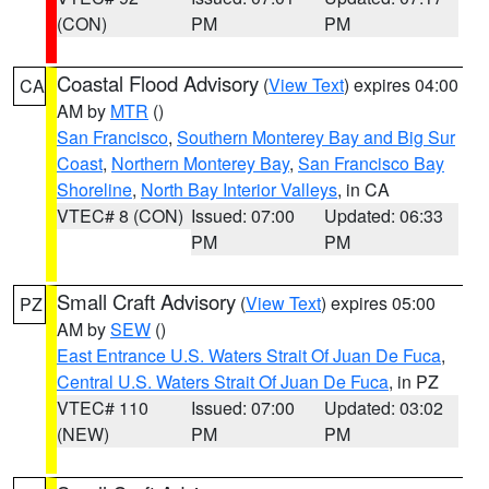
(CON)
PM
PM
Coastal Flood Advisory
(
View Text
) expires 04:00
CA
AM by
MTR
()
San Francisco
,
Southern Monterey Bay and Big Sur
Coast
,
Northern Monterey Bay
,
San Francisco Bay
Shoreline
,
North Bay Interior Valleys
, in CA
VTEC# 8 (CON)
Issued: 07:00
Updated: 06:33
PM
PM
Small Craft Advisory
(
View Text
) expires 05:00
PZ
AM by
SEW
()
East Entrance U.S. Waters Strait Of Juan De Fuca
,
Central U.S. Waters Strait Of Juan De Fuca
, in PZ
VTEC# 110
Issued: 07:00
Updated: 03:02
(NEW)
PM
PM