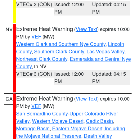
VTEC# 2 (CON)
Issued: 12:00
Updated: 04:15
PM
PM
Extreme Heat Warning
(
View Text
) expires 10:00
NV
PM by
VEF
(MW)
Western Clark and Southern Nye County
,
Lincoln
County
,
Southern Clark County
,
Las Vegas Valley
,
Northeast Clark County
,
Esmeralda and Central Nye
County
, in NV
VTEC# 3 (CON)
Issued: 12:00
Updated: 04:15
PM
PM
Extreme Heat Warning
(
View Text
) expires 10:00
CA
PM by
VEF
(MW)
San Bernardino County-Upper Colorado River
Valley
,
Western Mojave Desert
,
Cadiz Basin
,
Morongo Basin
,
Eastern Mojave Desert, Including
the Mojave National Preserve
,
Death Valley