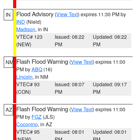
Flood Advisory
(
View Text
) expires 11:30 PM by
IN
IND
(Nield)
Madison
, in IN
VTEC# 123
Issued: 08:22
Updated: 08:22
(NEW)
PM
PM
Flash Flood Warning
(
View Text
) expires 11:00
NM
PM by
ABQ
(16)
Lincoln
, in NM
VTEC# 93
Issued: 08:07
Updated: 09:17
(CON)
PM
PM
Flash Flood Warning
(
View Text
) expires 11:00
AZ
PM by
FGZ
(JLS)
Coconino
, in AZ
VTEC# 95
Issued: 08:01
Updated: 08:01
(NEW)
PM
PM