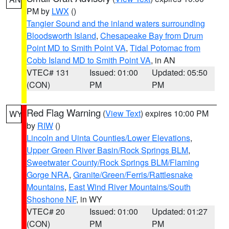
PM by
LWX
()
Tangier Sound and the inland waters surrounding
Bloodsworth Island
,
Chesapeake Bay from Drum
Point MD to Smith Point VA
,
Tidal Potomac from
Cobb Island MD to Smith Point VA
, in AN
VTEC# 131
Issued: 01:00
Updated: 05:50
(CON)
PM
PM
Red Flag Warning
(
View Text
) expires 10:00 PM
WY
by
RIW
()
Lincoln and Uinta Counties/Lower Elevations
,
Upper Green River Basin/Rock Springs BLM
,
Sweetwater County/Rock Springs BLM/Flaming
Gorge NRA
,
Granite/Green/Ferris/Rattlesnake
Mountains
,
East Wind River Mountains/South
Shoshone NF
, in WY
VTEC# 20
Issued: 01:00
Updated: 01:27
(CON)
PM
PM