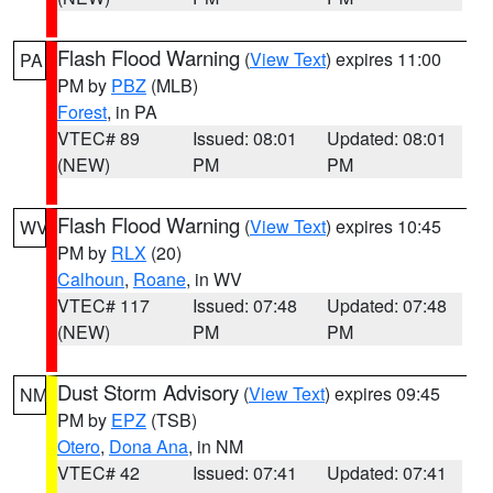
Flash Flood Warning
(
View Text
) expires 11:00
PA
PM by
PBZ
(MLB)
Forest
, in PA
VTEC# 89
Issued: 08:01
Updated: 08:01
(NEW)
PM
PM
Flash Flood Warning
(
View Text
) expires 10:45
WV
PM by
RLX
(20)
Calhoun
,
Roane
, in WV
VTEC# 117
Issued: 07:48
Updated: 07:48
(NEW)
PM
PM
Dust Storm Advisory
(
View Text
) expires 09:45
NM
PM by
EPZ
(TSB)
Otero
,
Dona Ana
, in NM
VTEC# 42
Issued: 07:41
Updated: 07:41