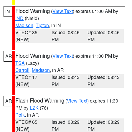
Flood Warning
(
View Text
) expires 01:00 AM by
IN
IND
(Nield)
Madison
,
Tipton
, in IN
VTEC# 85
Issued: 08:46
Updated: 08:46
(NEW)
PM
PM
Flood Warning
(
View Text
) expires 11:30 PM by
AR
TSA
(Lacy)
Carroll
,
Madison
, in AR
VTEC# 17
Issued: 08:43
Updated: 08:43
(NEW)
PM
PM
Flash Flood Warning
(
View Text
) expires 11:30
AR
PM by
LZK
(76)
Polk
, in AR
VTEC# 65
Issued: 08:29
Updated: 08:29
(NEW)
PM
PM