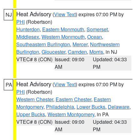
Heat Advisory
(
View Text
) expires 07:00 PM by
NJ
PHI
(Robertson)
Hunterdon
,
Eastern Monmouth
,
Somerset
,
Middlesex
,
Western Monmouth
,
Ocean
,
Southeastern Burlington
,
Mercer
,
Northwestern
Burlington
,
Gloucester
,
Camden
,
Morris
, in NJ
VTEC# 8 (CON)
Issued: 09:00
Updated: 04:33
AM
PM
Heat Advisory
(
View Text
) expires 07:00 PM by
PA
PHI
(Robertson)
Western Chester
,
Eastern Chester
,
Eastern
Montgomery
,
Philadelphia
,
Lower Bucks
,
Delaware
,
Upper Bucks
,
Western Montgomery
, in PA
VTEC# 8 (CON)
Issued: 09:00
Updated: 04:33
AM
PM