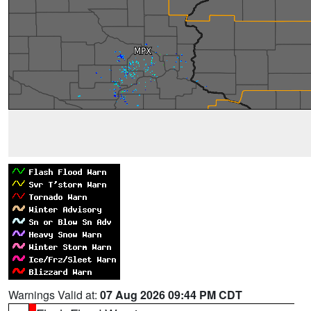
Warnings Valid at:
07 Aug 2026 09:44 PM CDT