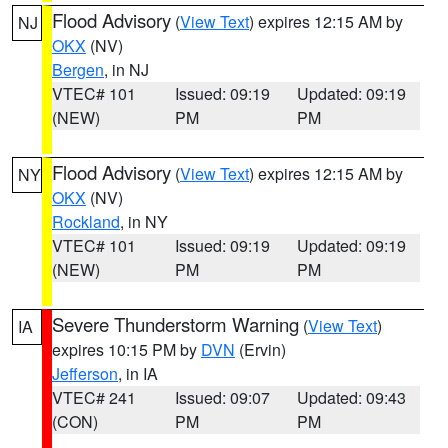
Flood Advisory
(
View Text
) expires 12:15 AM by
NJ
OKX
(NV)
Bergen
, in NJ
VTEC# 101
Issued: 09:19
Updated: 09:19
(NEW)
PM
PM
Flood Advisory
(
View Text
) expires 12:15 AM by
NY
OKX
(NV)
Rockland
, in NY
VTEC# 101
Issued: 09:19
Updated: 09:19
(NEW)
PM
PM
Severe Thunderstorm Warning
(
View Text
)
IA
expires 10:15 PM by
DVN
(Ervin)
Jefferson
, in IA
VTEC# 241
Issued: 09:07
Updated: 09:43
(CON)
PM
PM