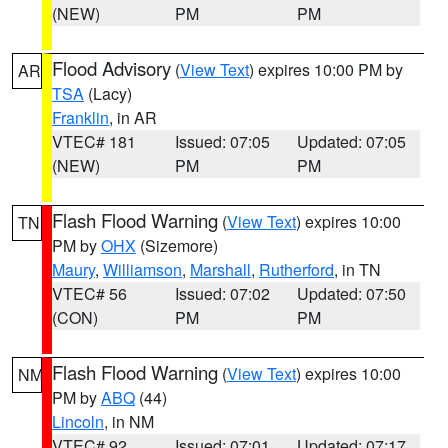
(NEW)
PM
PM
Flood Advisory
(
View Text
) expires 10:00 PM by
AR
TSA
(Lacy)
Franklin
, in AR
VTEC# 181
Issued: 07:05
Updated: 07:05
(NEW)
PM
PM
Flash Flood Warning
(
View Text
) expires 10:00
TN
PM by
OHX
(Sizemore)
Maury
,
Williamson
,
Marshall
,
Rutherford
, in TN
VTEC# 56
Issued: 07:02
Updated: 07:50
(CON)
PM
PM
Flash Flood Warning
(
View Text
) expires 10:00
NM
PM by
ABQ
(44)
Lincoln
, in NM
VTEC# 92
Issued: 07:01
Updated: 07:17