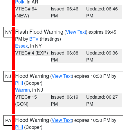
Polk
, in AR
VTEC# 64
Issued: 06:46
Updated: 06:46
(NEW)
PM
PM
Flash Flood Warning
(
View Text
) expires 09:45
NY
PM by
BTV
(Hastings)
Essex
, in NY
VTEC# 4 (EXP)
Issued: 06:38
Updated: 09:36
PM
PM
Flood Warning
(
View Text
) expires 10:30 PM by
NJ
PHI
(Cooper)
Warren
, in NJ
VTEC# 15
Issued: 06:19
Updated: 06:27
(CON)
PM
PM
Flood Warning
(
View Text
) expires 10:30 PM by
PA
PHI
(Cooper)