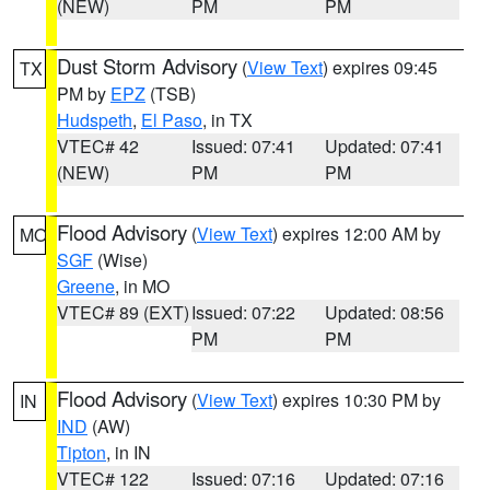
(NEW)
PM
PM
Dust Storm Advisory
(
View Text
) expires 09:45
TX
PM by
EPZ
(TSB)
Hudspeth
,
El Paso
, in TX
VTEC# 42
Issued: 07:41
Updated: 07:41
(NEW)
PM
PM
Flood Advisory
(
View Text
) expires 12:00 AM by
MO
SGF
(Wise)
Greene
, in MO
VTEC# 89 (EXT)
Issued: 07:22
Updated: 08:56
PM
PM
Flood Advisory
(
View Text
) expires 10:30 PM by
IN
IND
(AW)
Tipton
, in IN
VTEC# 122
Issued: 07:16
Updated: 07:16