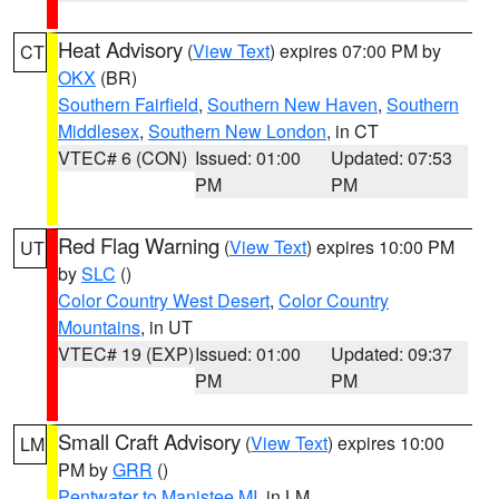
Heat Advisory
(
View Text
) expires 07:00 PM by
CT
OKX
(BR)
Southern Fairfield
,
Southern New Haven
,
Southern
Middlesex
,
Southern New London
, in CT
VTEC# 6 (CON)
Issued: 01:00
Updated: 07:53
PM
PM
Red Flag Warning
(
View Text
) expires 10:00 PM
UT
by
SLC
()
Color Country West Desert
,
Color Country
Mountains
, in UT
VTEC# 19 (EXP)
Issued: 01:00
Updated: 09:37
PM
PM
Small Craft Advisory
(
View Text
) expires 10:00
LM
PM by
GRR
()
Pentwater to Manistee MI
, in LM