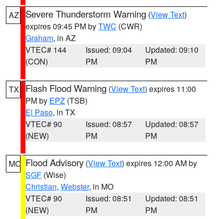
Severe Thunderstorm Warning
(
View Text
)
AZ
expires 09:45 PM by
TWC
(CWR)
Graham
, in AZ
VTEC# 144
Issued: 09:04
Updated: 09:10
(CON)
PM
PM
Flash Flood Warning
(
View Text
) expires 11:00
TX
PM by
EPZ
(TSB)
El Paso
, in TX
VTEC# 90
Issued: 08:57
Updated: 08:57
(NEW)
PM
PM
Flood Advisory
(
View Text
) expires 12:00 AM by
MO
SGF
(Wise)
Christian
,
Webster
, in MO
VTEC# 90
Issued: 08:51
Updated: 08:51
(NEW)
PM
PM