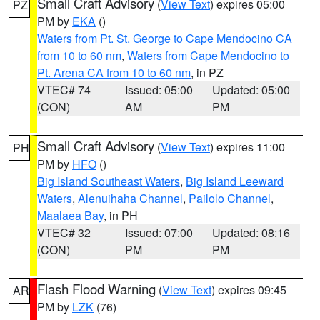
Small Craft Advisory
(
View Text
) expires 05:00
PZ
PM by
EKA
()
Waters from Pt. St. George to Cape Mendocino CA
from 10 to 60 nm
,
Waters from Cape Mendocino to
Pt. Arena CA from 10 to 60 nm
, in PZ
VTEC# 74
Issued: 05:00
Updated: 05:00
(CON)
AM
PM
Small Craft Advisory
(
View Text
) expires 11:00
PH
PM by
HFO
()
Big Island Southeast Waters
,
Big Island Leeward
Waters
,
Alenuihaha Channel
,
Pailolo Channel
,
Maalaea Bay
, in PH
VTEC# 32
Issued: 07:00
Updated: 08:16
(CON)
PM
PM
Flash Flood Warning
(
View Text
) expires 09:45
AR
PM by
LZK
(76)