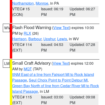
Northampton
,
Monroe
, in PA
VTEC# 15
Issued: 06:19
Updated: 06:27
(CON)
PM
PM
Flash Flood Warning
(
View Text
) expires 10:00
WV
PM by
RLX
(26)
Harrison
,
Barbour
,
Upshur
,
Lewis
, in WV
VTEC# 114
Issued: 04:53
Updated: 07:28
(EXT)
PM
PM
Small Craft Advisory
(
View Text
) expires 12:00
LM
AM by
MQT
(TAP)
5NM East of a line from Fairport MI to Rock Island
Passage
,
Seul Choix Point to Point Detour MI
,
Green Bay North of line from Cedar River MI to Rock
Island Passage
, in LM
VTEC# 115
Issued: 03:00
Updated: 09:08
(EXT)
PM
PM