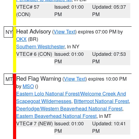
VTEC# 57
Issued: 01:00
Updated: 05:37
(CON)
PM
PM
Heat Advisory
(
View Text
) expires 07:00 PM by
NY
OKX
(BR)
Southern Westchester
, in NY
VTEC# 6 (CON)
Issued: 01:00
Updated: 07:53
PM
PM
Red Flag Warning
(
View Text
) expires 10:00 PM
MT
by
MSO
()
Eastern Lolo National Forest/Welcome Creek And
Scapegoat Wildernesses
,
Bitterroot National Forest
,
Deerlodge/Western Beaverhead National Forest
,
Eastern Beaverhead National Forest
, in MT
VTEC# 7 (NEW)
Issued: 01:00
Updated: 10:41
PM
PM