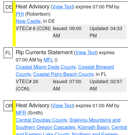
Heat Advisory
(
View Text
) expires 07:00 PM by
DE
PHI
(Robertson)
New Castle
, in DE
VTEC# 8 (CON)
Issued: 09:00
Updated: 04:33
AM
PM
Rip Currents Statement
(
View Text
) expires
FL
07:00 AM by
MFL
()
Coastal Miami Dade County
,
Coastal Broward
County
,
Coastal Palm Beach County
, in FL
VTEC# 26
Issued: 07:00
Updated: 02:57
(CON)
AM
AM
Heat Advisory
(
View Text
) expires 01:00 AM by
OR
MFR
(Smith)
Central Douglas County
,
Siskiyou Mountains and
Southern Oregon Cascades
,
Klamath Basin
,
Central
and Eastern Lake County
,
Northern and Eastern