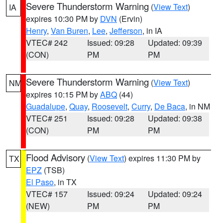
Severe Thunderstorm Warning
(
View Text
)
IA
expires 10:30 PM by
DVN
(Ervin)
Henry
,
Van Buren
,
Lee
,
Jefferson
, in IA
VTEC# 242
Issued: 09:28
Updated: 09:39
(CON)
PM
PM
Severe Thunderstorm Warning
(
View Text
)
NM
expires 10:15 PM by
ABQ
(44)
Guadalupe
,
Quay
,
Roosevelt
,
Curry
,
De Baca
, in NM
VTEC# 251
Issued: 09:28
Updated: 09:38
(CON)
PM
PM
Flood Advisory
(
View Text
) expires 11:30 PM by
TX
EPZ
(TSB)
El Paso
, in TX
VTEC# 157
Issued: 09:24
Updated: 09:24
(NEW)
PM
PM