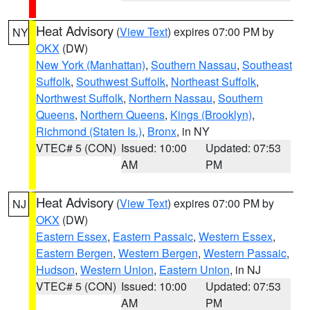
Heat Advisory
(
View Text
) expires 07:00 PM by
NY
OKX
(DW)
New York (Manhattan)
,
Southern Nassau
,
Southeast
Suffolk
,
Southwest Suffolk
,
Northeast Suffolk
,
Northwest Suffolk
,
Northern Nassau
,
Southern
Queens
,
Northern Queens
,
Kings (Brooklyn)
,
Richmond (Staten Is.)
,
Bronx
, in NY
VTEC# 5 (CON)
Issued: 10:00
Updated: 07:53
AM
PM
Heat Advisory
(
View Text
) expires 07:00 PM by
NJ
OKX
(DW)
Eastern Essex
,
Eastern Passaic
,
Western Essex
,
Eastern Bergen
,
Western Bergen
,
Western Passaic
,
Hudson
,
Western Union
,
Eastern Union
, in NJ
VTEC# 5 (CON)
Issued: 10:00
Updated: 07:53
AM
PM