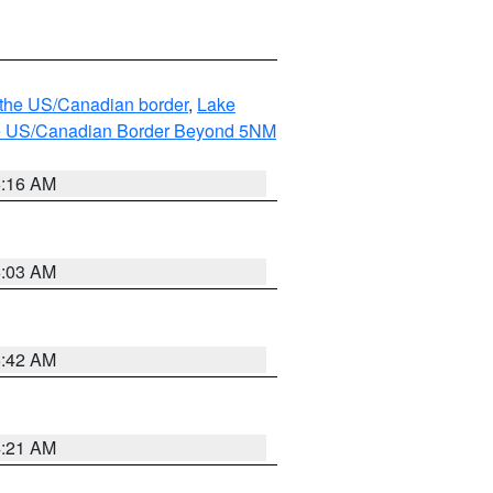
o the US/Canadian border
,
Lake
o the US/Canadian Border Beyond 5NM
6:16 AM
6:03 AM
5:42 AM
4:21 AM