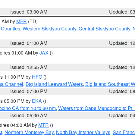
Issued: 03:00 AM
Updated: 0
00 AM by
MFR
(TD)
 Counties
,
Western Siskiyou County
,
Central Siskiyou County
,
N
Issued: 01:00 AM
Updated: 1
xpires 01:00 AM by
JAX
()
Issued: 12:55 AM
Updated: 1
res 11:00 PM by
HFO
()
ha Channel
,
Big Island Leeward Waters
,
Big Island Southeast W
Issued: 07:00 PM
Updated: 0
res 05:00 PM by
EKA
()
ocino CA from 10 to 60 nm
,
Waters from Cape Mendocino to Pt.
Issued: 05:00 AM
Updated: 0
pires 04:00 AM by
MTR
()
t
,
Northern Monterey Bay
,
North Bay Interior Valleys
,
San Franc