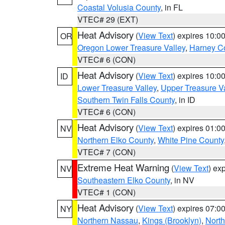
Coastal Volusia County
, in FL
VTEC# 29 (EXT)
Heat Advisory
(
View Text
) expires 10:
OR
Oregon Lower Treasure Valley
,
Harney C
VTEC# 6 (CON)
Heat Advisory
(
View Text
) expires 10:
ID
Lower Treasure Valley
,
Upper Treasure Va
Southern Twin Falls County
, in ID
VTEC# 6 (CON)
Heat Advisory
(
View Text
) expires 01:
NV
Northern Elko County
,
White Pine County
VTEC# 7 (CON)
Extreme Heat Warning
(
View Text
) ex
NV
Southeastern Elko County
, in NV
VTEC# 1 (CON)
Heat Advisory
(
View Text
) expires 07:
NY
Northern Nassau
,
Kings (Brooklyn)
,
Nort