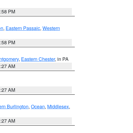
1:58 PM
en
,
Eastern Passaic
,
Western
1:58 PM
ntgomery
,
Eastern Chester
, in PA
1:27 AM
1:27 AM
rn Burlington
,
Ocean
,
Middlesex
,
1:27 AM