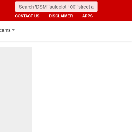
CONTACT US
DISCLAIMER
APPS
cams