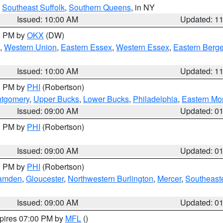
,
Southeast Suffolk
,
Southern Queens
, in NY
Issued: 10:00 AM
Updated: 1
00 PM by
OKX
(DW)
,
Western Union
,
Eastern Essex
,
Western Essex
,
Eastern Berg
Issued: 10:00 AM
Updated: 1
00 PM by
PHI
(Robertson)
ntgomery
,
Upper Bucks
,
Lower Bucks
,
Philadelphia
,
Eastern Mo
Issued: 09:00 AM
Updated: 0
00 PM by
PHI
(Robertson)
Issued: 09:00 AM
Updated: 0
00 PM by
PHI
(Robertson)
amden
,
Gloucester
,
Northwestern Burlington
,
Mercer
,
Southeaste
Issued: 09:00 AM
Updated: 0
xpires 07:00 PM by
MFL
()