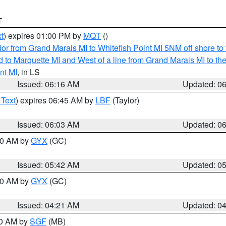
T
t
) expires 01:00 PM by
MQT
()
or from Grand Marais MI to Whitefish Point MI 5NM off shore t
and to Marquette MI and West of a line from Grand Marais MI t
nt MI
, in LS
Issued: 06:16 AM
Updated: 0
 Text
) expires 06:45 AM by
LBF
(Taylor)
Issued: 06:03 AM
Updated: 0
:30 AM by
GYX
(GC)
Issued: 05:42 AM
Updated: 0
:00 AM by
GYX
(GC)
Issued: 04:21 AM
Updated: 0
00 AM by
SGF
(MB)