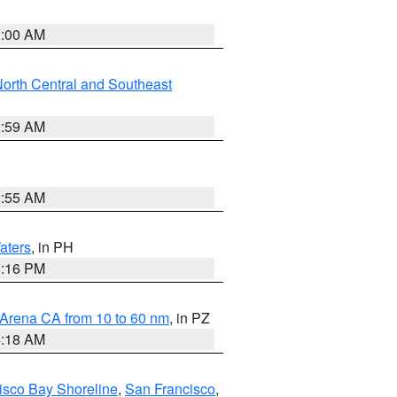
3:00 AM
orth Central and Southeast
2:59 AM
2:55 AM
aters
, in PH
8:16 PM
 Arena CA from 10 to 60 nm
, in PZ
4:18 AM
isco Bay Shoreline
,
San Francisco
,