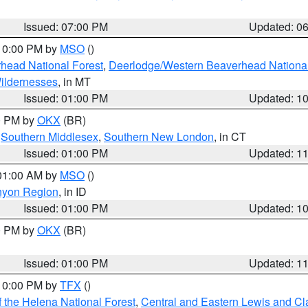
Issued: 07:00 PM
Updated: 0
 10:00 PM by
MSO
()
head National Forest
,
Deerlodge/Western Beaverhead National
ildernesses
, in MT
Issued: 01:00 PM
Updated: 1
00 PM by
OKX
(BR)
,
Southern Middlesex
,
Southern New London
, in CT
Issued: 01:00 PM
Updated: 1
 01:00 AM by
MSO
()
nyon Region
, in ID
Issued: 01:00 PM
Updated: 1
00 PM by
OKX
(BR)
Issued: 01:00 PM
Updated: 1
 10:00 PM by
TFX
()
 the Helena National Forest
,
Central and Eastern Lewis and Cl