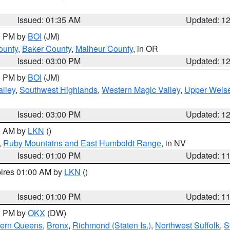
Issued: 01:35 AM
Updated: 1
00 PM by
BOI
(JM)
ounty
,
Baker County
,
Malheur County
, in OR
Issued: 03:00 PM
Updated: 1
00 PM by
BOI
(JM)
lley
,
Southwest Highlands
,
Western Magic Valley
,
Upper Weise
Issued: 03:00 PM
Updated: 1
00 AM by
LKN
()
,
Ruby Mountains and East Humboldt Range
, in NV
Issued: 01:00 PM
Updated: 1
pires 01:00 AM by
LKN
()
Issued: 01:00 PM
Updated: 1
00 PM by
OKX
(DW)
hern Queens
,
Bronx
,
Richmond (Staten Is.)
,
Northwest Suffolk
,
S