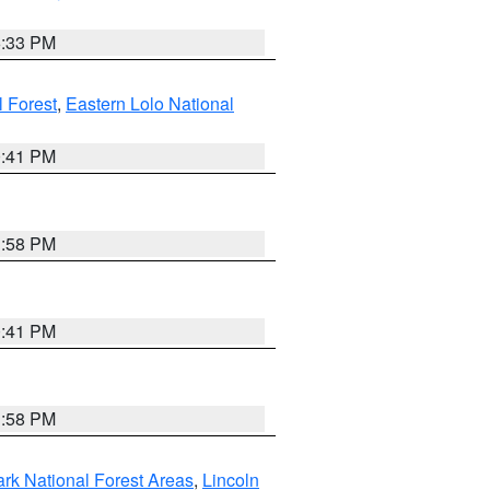
6:33 PM
 Forest
,
Eastern Lolo National
0:41 PM
1:58 PM
0:41 PM
1:58 PM
ark National Forest Areas
,
Lincoln