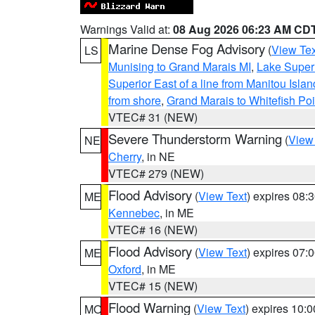
Warnings Valid at:
08 Aug 2026 06:23 AM CD
Marine Dense Fog Advisory
(
View Tex
LS
Munising to Grand Marais MI
,
Lake Superi
Superior East of a line from Manitou Isl
from shore
,
Grand Marais to Whitefish Poi
VTEC# 31 (NEW)
Severe Thunderstorm Warning
(
View
NE
Cherry
, in NE
VTEC# 279 (NEW)
Flood Advisory
(
View Text
) expires 08
ME
Kennebec
, in ME
VTEC# 16 (NEW)
Flood Advisory
(
View Text
) expires 07
ME
Oxford
, in ME
VTEC# 15 (NEW)
Flood Warning
(
View Text
) expires 10:
MO