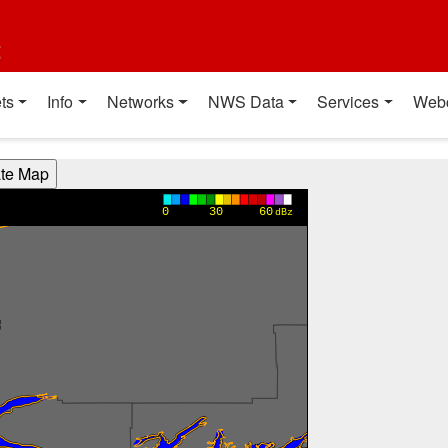
t
ts
Info
Networks
NWS Data
Services
Web