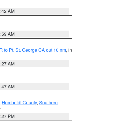
1:42 AM
2:59 AM
 to Pt. St. George CA out 10 nm
, in
4:27 AM
0:47 AM
,
Humboldt County
,
Southern
V
1:27 PM