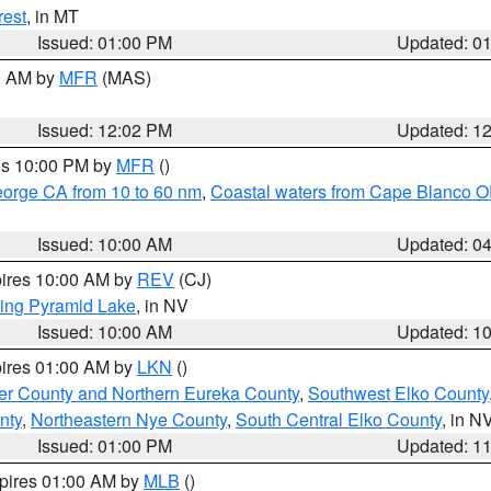
rest
, in MT
Issued: 01:00 PM
Updated: 0
00 AM by
MFR
(MAS)
Issued: 12:02 PM
Updated: 1
res 10:00 PM by
MFR
()
eorge CA from 10 to 60 nm
,
Coastal waters from Cape Blanco OR
Issued: 10:00 AM
Updated: 0
pires 10:00 AM by
REV
(CJ)
ing Pyramid Lake
, in NV
Issued: 10:00 AM
Updated: 1
pires 01:00 AM by
LKN
()
er County and Northern Eureka County
,
Southwest Elko County
nty
,
Northeastern Nye County
,
South Central Elko County
, in N
Issued: 01:00 PM
Updated: 1
xpires 01:00 AM by
MLB
()