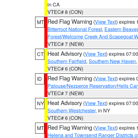
in CA
VTEC# 8 (CON)
Red Flag Warning
(
View Text
) expires
MT
Bitterroot National Forest
,
Eastern Beaver
Forest/Welcome Creek And Scapegoat W
VTEC# 7 (NEW)
Heat Advisory
(
View Text
) expires 07:
CT
Southern Fairfield
,
Southern New Haven
VTEC# 6 (CON)
Red Flag Warning
(
View Text
) expires
ID
Palouse/Nezperce Reservation/Hells Ca
VTEC# 7 (NEW)
Heat Advisory
(
View Text
) expires 07:
NY
Southern Westchester
, in NY
VTEC# 6 (CON)
Red Flag Warning
(
View Text
) expires
MT
Helena and Townsend Ranger Districts of