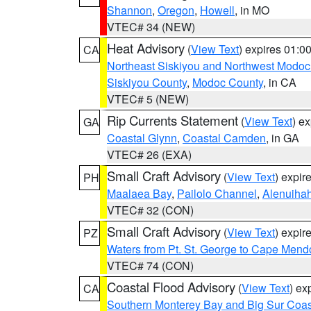
Shannon
,
Oregon
,
Howell
, in MO
VTEC# 34 (NEW)
Heat Advisory
(
View Text
) expires 01:
CA
Northeast Siskiyou and Northwest Modoc
Siskiyou County
,
Modoc County
, in CA
VTEC# 5 (NEW)
Rip Currents Statement
(
View Text
) e
GA
Coastal Glynn
,
Coastal Camden
, in GA
VTEC# 26 (EXA)
Small Craft Advisory
(
View Text
) expi
PH
Maalaea Bay
,
Pailolo Channel
,
Alenuiha
VTEC# 32 (CON)
Small Craft Advisory
(
View Text
) expi
PZ
Waters from Pt. St. George to Cape Mend
VTEC# 74 (CON)
Coastal Flood Advisory
(
View Text
) ex
CA
Southern Monterey Bay and Big Sur Coas