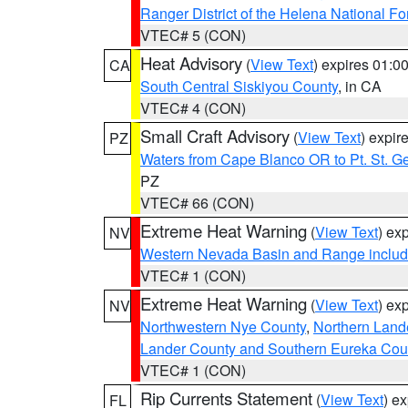
Ranger District of the Helena National Fo
VTEC# 5 (CON)
Heat Advisory
(
View Text
) expires 01:
CA
South Central Siskiyou County
, in CA
VTEC# 4 (CON)
Small Craft Advisory
(
View Text
) expi
PZ
Waters from Cape Blanco OR to Pt. St. G
PZ
VTEC# 66 (CON)
Extreme Heat Warning
(
View Text
) ex
NV
Western Nevada Basin and Range includ
VTEC# 1 (CON)
Extreme Heat Warning
(
View Text
) ex
NV
Northwestern Nye County
,
Northern Land
Lander County and Southern Eureka Cou
VTEC# 1 (CON)
Rip Currents Statement
(
View Text
) e
FL