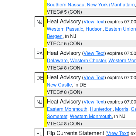
Southern Nassau
,
New York (Manhattan)
VTEC# 5 (CON)
Heat Advisory
(
View Text
) expires 07:
NJ
Western Passaic
,
Hudson
,
Eastern Union
Bergen
, in NJ
VTEC# 5 (CON)
Heat Advisory
(
View Text
) expires 07:
PA
Delaware
,
Western Chester
,
Western Mo
VTEC# 8 (CON)
Heat Advisory
(
View Text
) expires 07:
DE
New Castle
, in DE
VTEC# 8 (CON)
Heat Advisory
(
View Text
) expires 07:
NJ
Eastern Monmouth
,
Hunterdon
,
Morris
,
C
Somerset
,
Western Monmouth
, in NJ
VTEC# 8 (CON)
Rip Currents Statement
(
View Text
) e
FL