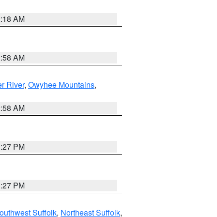
2:18 AM
2:58 AM
r River
,
Owyhee Mountains
,
2:58 AM
1:27 PM
1:27 PM
outhwest Suffolk
,
Northeast Suffolk
,