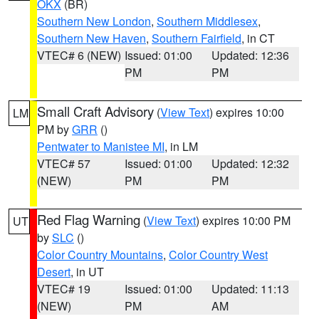
OKX
(BR)
Southern New London
,
Southern Middlesex
,
Southern New Haven
,
Southern Fairfield
, in CT
VTEC# 6 (NEW)
Issued: 01:00
Updated: 12:36
PM
PM
Small Craft Advisory
(
View Text
) expires 10:00
LM
PM by
GRR
()
Pentwater to Manistee MI
, in LM
VTEC# 57
Issued: 01:00
Updated: 12:32
(NEW)
PM
PM
Red Flag Warning
(
View Text
) expires 10:00 PM
UT
by
SLC
()
Color Country Mountains
,
Color Country West
Desert
, in UT
VTEC# 19
Issued: 01:00
Updated: 11:13
(NEW)
PM
AM