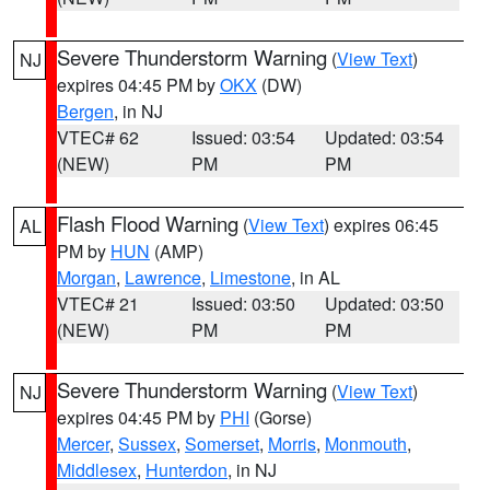
Severe Thunderstorm Warning
(
View Text
)
NJ
expires 04:45 PM by
OKX
(DW)
Bergen
, in NJ
VTEC# 62
Issued: 03:54
Updated: 03:54
(NEW)
PM
PM
Flash Flood Warning
(
View Text
) expires 06:45
AL
PM by
HUN
(AMP)
Morgan
,
Lawrence
,
Limestone
, in AL
VTEC# 21
Issued: 03:50
Updated: 03:50
(NEW)
PM
PM
Severe Thunderstorm Warning
(
View Text
)
NJ
expires 04:45 PM by
PHI
(Gorse)
Mercer
,
Sussex
,
Somerset
,
Morris
,
Monmouth
,
Middlesex
,
Hunterdon
, in NJ