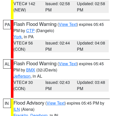
VTEC# 142
Issued: 02:58
Updated: 02:58
(NEW)
PM
PM
Flash Flood Warning
(
View Text
) expires 05:45
PA
PM by
CTP
(Dangelo)
York
, in PA
VTEC# 56
Issued: 02:44
Updated: 04:08
(CON)
PM
PM
Flash Flood Warning
(
View Text
) expires 05:45
AL
PM by
BMX
(32/JDavis)
Jefferson
, in AL
VTEC# 30
Issued: 02:43
Updated: 03:48
(CON)
PM
PM
Flood Advisory
(
View Text
) expires 05:45 PM by
IN
ILN
(Aiena)
Franklin
,
Dearborn
, in IN