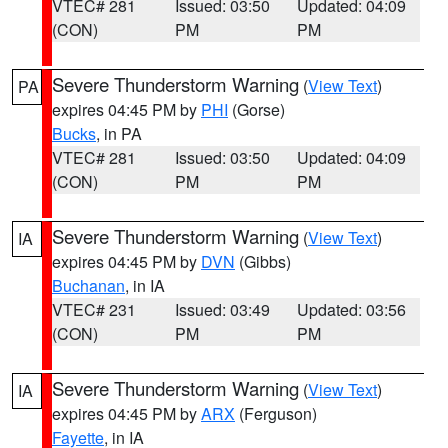
VTEC# 281
Issued: 03:50
Updated: 04:09
(CON)
PM
PM
Severe Thunderstorm Warning
(
View Text
)
PA
expires 04:45 PM by
PHI
(Gorse)
Bucks
, in PA
VTEC# 281
Issued: 03:50
Updated: 04:09
(CON)
PM
PM
Severe Thunderstorm Warning
(
View Text
)
IA
expires 04:45 PM by
DVN
(Gibbs)
Buchanan
, in IA
VTEC# 231
Issued: 03:49
Updated: 03:56
(CON)
PM
PM
Severe Thunderstorm Warning
(
View Text
)
IA
expires 04:45 PM by
ARX
(Ferguson)
Fayette
, in IA