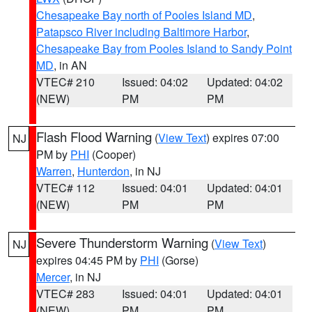
Chesapeake Bay north of Pooles Island MD
,
Patapsco River including Baltimore Harbor
,
Chesapeake Bay from Pooles Island to Sandy Point
MD
, in AN
VTEC# 210
Issued: 04:02
Updated: 04:02
(NEW)
PM
PM
Flash Flood Warning
(
View Text
) expires 07:00
NJ
PM by
PHI
(Cooper)
Warren
,
Hunterdon
, in NJ
VTEC# 112
Issued: 04:01
Updated: 04:01
(NEW)
PM
PM
Severe Thunderstorm Warning
(
View Text
)
NJ
expires 04:45 PM by
PHI
(Gorse)
Mercer
, in NJ
VTEC# 283
Issued: 04:01
Updated: 04:01
(NEW)
PM
PM