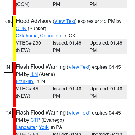
(CON)
PM
PM
Flood Advisory
(
View Text
) expires 04:45 PM by
OK
OUN
(Bunker)
Oklahoma
,
Canadian
, in OK
VTEC# 230
Issued: 01:48
Updated: 01:48
(NEW)
PM
PM
Flash Flood Warning
(
View Text
) expires 04:45
IN
PM by
ILN
(Aiena)
Franklin
, in IN
VTEC# 45
Issued: 01:46
Updated: 01:46
(NEW)
PM
PM
Flash Flood Warning
(
View Text
) expires 04:45
PA
PM by
CTP
(Evanego)
Lancaster
,
York
, in PA
VTEC# 54
Issued: 01:42
Updated: 04:13