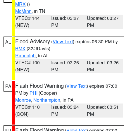
MRX
()
McMinn
, in TN
VTEC# 144
Issued: 03:27
Updated: 03:27
(NEW)
PM
PM
Flood Advisory
(
View Text
) expires 06:30 PM by
AL
BMX
(32/JDavis)
Randolph
, in AL
VTEC# 100
Issued: 03:26
Updated: 03:26
(NEW)
PM
PM
Flash Flood Warning
(
View Text
) expires 07:00
PA
PM by
PHI
(Cooper)
Monroe
,
Northampton
, in PA
VTEC# 110
Issued: 03:24
Updated: 03:51
(CON)
PM
PM
Flash Flood Warning
(
View Text
) expires 07:00
NJ