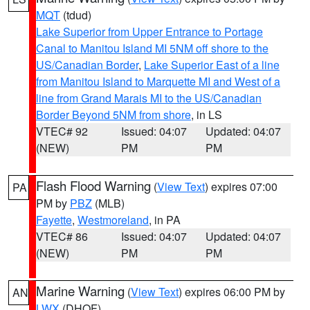
MQT
(tdud)
Lake Superior from Upper Entrance to Portage
Canal to Manitou Island MI 5NM off shore to the
US/Canadian Border
,
Lake Superior East of a line
from Manitou Island to Marquette MI and West of a
line from Grand Marais MI to the US/Canadian
Border Beyond 5NM from shore
, in LS
VTEC# 92
Issued: 04:07
Updated: 04:07
(NEW)
PM
PM
Flash Flood Warning
(
View Text
) expires 07:00
PA
PM by
PBZ
(MLB)
Fayette
,
Westmoreland
, in PA
VTEC# 86
Issued: 04:07
Updated: 04:07
(NEW)
PM
PM
Marine Warning
(
View Text
) expires 06:00 PM by
AN
LWX
(DHOF)