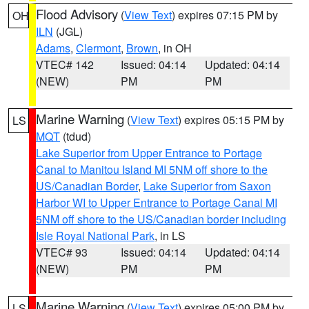
Flood Advisory
(
View Text
) expires 07:15 PM by
OH
ILN
(JGL)
Adams
,
Clermont
,
Brown
, in OH
VTEC# 142
Issued: 04:14
Updated: 04:14
(NEW)
PM
PM
Marine Warning
(
View Text
) expires 05:15 PM by
LS
MQT
(tdud)
Lake Superior from Upper Entrance to Portage
Canal to Manitou Island MI 5NM off shore to the
US/Canadian Border
,
Lake Superior from Saxon
Harbor WI to Upper Entrance to Portage Canal MI
5NM off shore to the US/Canadian border including
Isle Royal National Park
, in LS
VTEC# 93
Issued: 04:14
Updated: 04:14
(NEW)
PM
PM
Marine Warning
(
View Text
) expires 05:00 PM by
LS