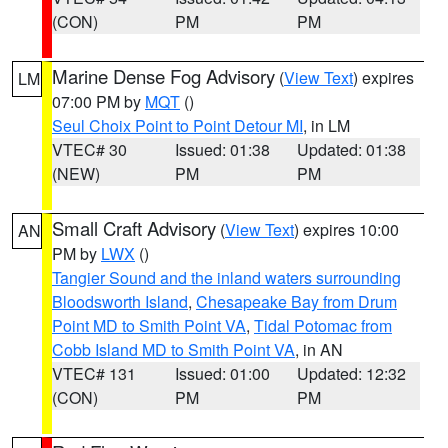
(CON)
PM
PM
Marine Dense Fog Advisory
(
View Text
) expires
LM
07:00 PM by
MQT
()
Seul Choix Point to Point Detour MI
, in LM
VTEC# 30
Issued: 01:38
Updated: 01:38
(NEW)
PM
PM
Small Craft Advisory
(
View Text
) expires 10:00
AN
PM by
LWX
()
Tangier Sound and the inland waters surrounding
Bloodsworth Island
,
Chesapeake Bay from Drum
Point MD to Smith Point VA
,
Tidal Potomac from
Cobb Island MD to Smith Point VA
, in AN
VTEC# 131
Issued: 01:00
Updated: 12:32
(CON)
PM
PM