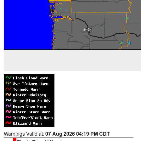
Warnings Valid at:
07 Aug 2026 04:19 PM CDT