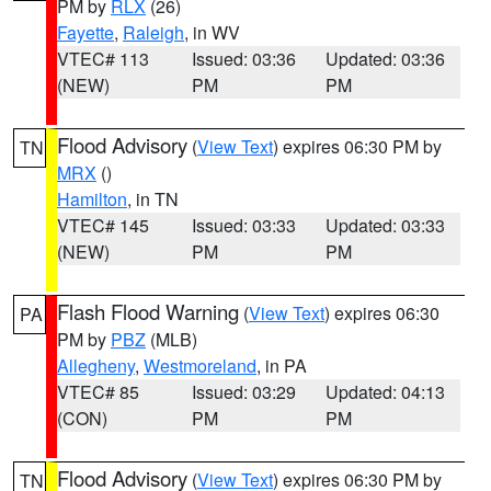
PM by
RLX
(26)
Fayette
,
Raleigh
, in WV
VTEC# 113
Issued: 03:36
Updated: 03:36
(NEW)
PM
PM
Flood Advisory
(
View Text
) expires 06:30 PM by
TN
MRX
()
Hamilton
, in TN
VTEC# 145
Issued: 03:33
Updated: 03:33
(NEW)
PM
PM
Flash Flood Warning
(
View Text
) expires 06:30
PA
PM by
PBZ
(MLB)
Allegheny
,
Westmoreland
, in PA
VTEC# 85
Issued: 03:29
Updated: 04:13
(CON)
PM
PM
Flood Advisory
(
View Text
) expires 06:30 PM by
TN