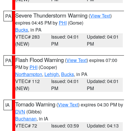
Severe Thunderstorm Warning
(
View Text
)
PA
expires 04:45 PM by
PHI
(Gorse)
Bucks
, in PA
VTEC# 283
Issued: 04:01
Updated: 04:01
(NEW)
PM
PM
Flash Flood Warning
(
View Text
) expires 07:00
PA
PM by
PHI
(Cooper)
Northampton
,
Lehigh
,
Bucks
, in PA
VTEC# 112
Issued: 04:01
Updated: 04:01
(NEW)
PM
PM
Tornado Warning
(
View Text
) expires 04:30 PM by
IA
DVN
(Gibbs)
Buchanan
, in IA
VTEC# 72
Issued: 03:59
Updated: 04:13