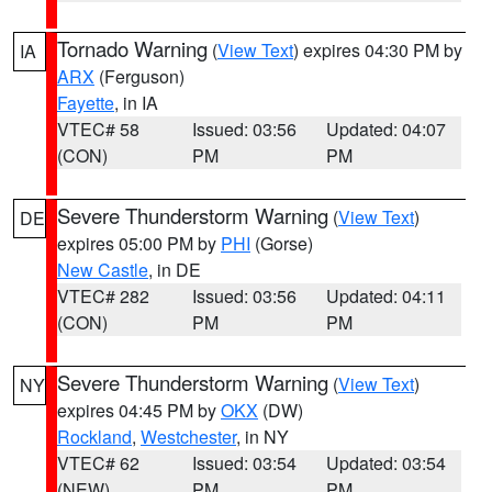
Tornado Warning
(
View Text
) expires 04:30 PM by
IA
ARX
(Ferguson)
Fayette
, in IA
VTEC# 58
Issued: 03:56
Updated: 04:07
(CON)
PM
PM
Severe Thunderstorm Warning
(
View Text
)
DE
expires 05:00 PM by
PHI
(Gorse)
New Castle
, in DE
VTEC# 282
Issued: 03:56
Updated: 04:11
(CON)
PM
PM
Severe Thunderstorm Warning
(
View Text
)
NY
expires 04:45 PM by
OKX
(DW)
Rockland
,
Westchester
, in NY
VTEC# 62
Issued: 03:54
Updated: 03:54
(NEW)
PM
PM