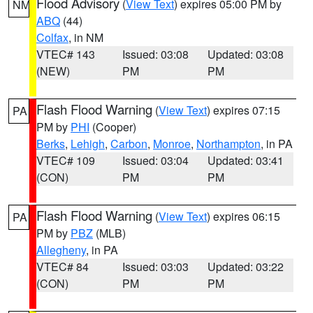
Flood Advisory
(
View Text
) expires 05:00 PM by
NM
ABQ
(44)
Colfax
, in NM
VTEC# 143
Issued: 03:08
Updated: 03:08
(NEW)
PM
PM
Flash Flood Warning
(
View Text
) expires 07:15
PA
PM by
PHI
(Cooper)
Berks
,
Lehigh
,
Carbon
,
Monroe
,
Northampton
, in PA
VTEC# 109
Issued: 03:04
Updated: 03:41
(CON)
PM
PM
Flash Flood Warning
(
View Text
) expires 06:15
PA
PM by
PBZ
(MLB)
Allegheny
, in PA
VTEC# 84
Issued: 03:03
Updated: 03:22
(CON)
PM
PM