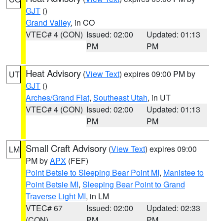
GJT
()
Grand Valley
, in CO
VTEC# 4 (CON)
Issued: 02:00
Updated: 01:13
PM
PM
Heat Advisory
(
View Text
) expires 09:00 PM by
UT
GJT
()
Arches/Grand Flat
,
Southeast Utah
, in UT
VTEC# 4 (CON)
Issued: 02:00
Updated: 01:13
PM
PM
Small Craft Advisory
(
View Text
) expires 09:00
LM
PM by
APX
(FEF)
Point Betsie to Sleeping Bear Point MI
,
Manistee to
Point Betsie MI
,
Sleeping Bear Point to Grand
Traverse Light MI
, in LM
VTEC# 67
Issued: 02:00
Updated: 02:33
(CON)
PM
PM