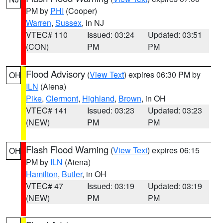
PM by
PHI
(Cooper)
Warren
,
Sussex
, in NJ
VTEC# 110
Issued: 03:24
Updated: 03:51
(CON)
PM
PM
Flood Advisory
(
View Text
) expires 06:30 PM by
OH
ILN
(Aiena)
Pike
,
Clermont
,
Highland
,
Brown
, in OH
VTEC# 141
Issued: 03:23
Updated: 03:23
(NEW)
PM
PM
Flash Flood Warning
(
View Text
) expires 06:15
OH
PM by
ILN
(Aiena)
Hamilton
,
Butler
, in OH
VTEC# 47
Issued: 03:19
Updated: 03:19
(NEW)
PM
PM