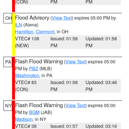
(CON)
PM
PM
Flood Advisory
(
View Text
) expires 05:00 PM by
OH
ILN
(Aiena)
Hamilton
,
Clermont
, in OH
VTEC# 138
Issued: 01:58
Updated: 01:58
(NEW)
PM
PM
Flash Flood Warning
(
View Text
) expires 05:00
PA
PM by
PBZ
(MLB)
Washington
, in PA
VTEC# 83
Issued: 01:58
Updated: 03:46
(CON)
PM
PM
Flash Flood Warning
(
View Text
) expires 05:00
NY
PM by
BGM
(JAB)
Madison
, in NY
VTEC# 38
Issued: 01:57
Updated: 03:16