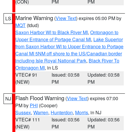
(CON)
PM
PM
Marine Warning
(
View Text
) expires 05:00 PM by
LS
MQT
(tdud)
Saxon Harbor WI to Black River MI
,
Ontonagon to
Upper Entrance of Portage Canal MI
,
Lake Superior
from Saxon Harbor WI to Upper Entrance to Portage
Canal MI 5NM off shore to the US/Canadian border
including Isle Royal National Park
,
Black River To
Ontonagon MI
, in LS
VTEC# 91
Issued: 03:58
Updated: 03:58
(NEW)
PM
PM
Flash Flood Warning
(
View Text
) expires 07:00
NJ
PM by
PHI
(Cooper)
Sussex
,
Warren
,
Hunterdon
,
Morris
, in NJ
VTEC# 111
Issued: 03:56
Updated: 03:56
(NEW)
PM
PM