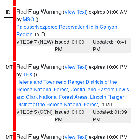
Red Flag Warning
(
View Text
) expires 01:00 AM
ID
by
MSO
()
Palouse/Nezperce Reservation/Hells Canyon
Region
, in ID
VTEC# 7 (NEW)
Issued: 01:00
Updated: 10:41
PM
PM
Red Flag Warning
(
View Text
) expires 10:00 PM
MT
by
TFX
()
Helena and Townsend Ranger Districts of the
Helena National Forest
,
Central and Eastern Lewis
and Clark National Forest Areas
,
Lincoln Ranger
District of the Helena National Forest
, in MT
VTEC# 5 (CON)
Issued: 01:00
Updated: 01:39
PM
PM
Red Flag Warning
(
View Text
) expires 10:00 PM
MT