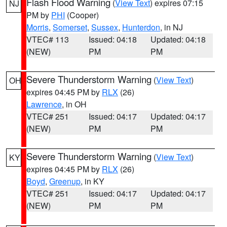
Flash Flood Warning
(
View Text
) expires 07:15
NJ
PM by
PHI
(Cooper)
Morris
,
Somerset
,
Sussex
,
Hunterdon
, in NJ
VTEC# 113
Issued: 04:18
Updated: 04:18
(NEW)
PM
PM
Severe Thunderstorm Warning
(
View Text
)
OH
expires 04:45 PM by
RLX
(26)
Lawrence
, in OH
VTEC# 251
Issued: 04:17
Updated: 04:17
(NEW)
PM
PM
Severe Thunderstorm Warning
(
View Text
)
KY
expires 04:45 PM by
RLX
(26)
Boyd
,
Greenup
, in KY
VTEC# 251
Issued: 04:17
Updated: 04:17
(NEW)
PM
PM