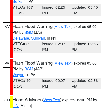
Berks
, in PA
VTEC# 107
Issued: 02:25
Updated: 03:40
(CON)
PM
PM
Flash Flood Warning
(
View Text
) expires 05:00
NY
PM by
BGM
(JAB)
Delaware
,
Sullivan
, in NY
VTEC# 39
Issued: 02:07
Updated: 02:56
(CON)
PM
PM
Flash Flood Warning
(
View Text
) expires 05:00
PA
PM by
BGM
(JAB)
Wayne
, in PA
VTEC# 39
Issued: 02:07
Updated: 02:56
(CON)
PM
PM
Flood Advisory
(
View Text
) expires 05:00 PM by
OH
ILN
(Aiena)