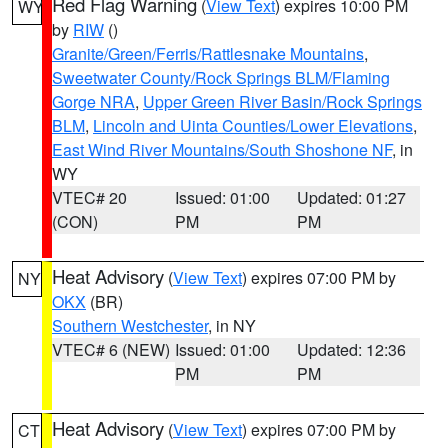
Red Flag Warning
(
View Text
) expires 10:00 PM
WY
by
RIW
()
Granite/Green/Ferris/Rattlesnake Mountains
,
Sweetwater County/Rock Springs BLM/Flaming
Gorge NRA
,
Upper Green River Basin/Rock Springs
BLM
,
Lincoln and Uinta Counties/Lower Elevations
,
East Wind River Mountains/South Shoshone NF
, in
WY
VTEC# 20
Issued: 01:00
Updated: 01:27
(CON)
PM
PM
Heat Advisory
(
View Text
) expires 07:00 PM by
NY
OKX
(BR)
Southern Westchester
, in NY
VTEC# 6 (NEW)
Issued: 01:00
Updated: 12:36
PM
PM
Heat Advisory
(
View Text
) expires 07:00 PM by
CT