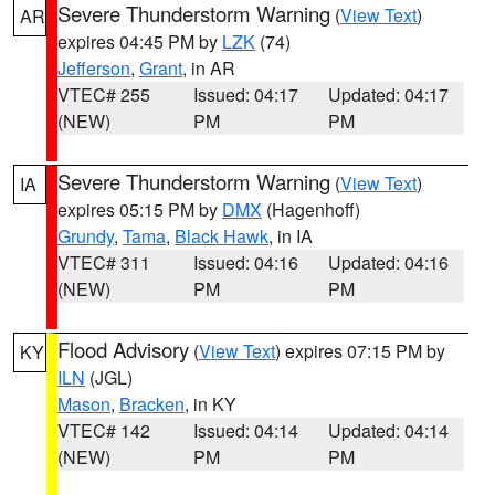
Severe Thunderstorm Warning
(
View Text
)
AR
expires 04:45 PM by
LZK
(74)
Jefferson
,
Grant
, in AR
VTEC# 255
Issued: 04:17
Updated: 04:17
(NEW)
PM
PM
Severe Thunderstorm Warning
(
View Text
)
IA
expires 05:15 PM by
DMX
(Hagenhoff)
Grundy
,
Tama
,
Black Hawk
, in IA
VTEC# 311
Issued: 04:16
Updated: 04:16
(NEW)
PM
PM
Flood Advisory
(
View Text
) expires 07:15 PM by
KY
ILN
(JGL)
Mason
,
Bracken
, in KY
VTEC# 142
Issued: 04:14
Updated: 04:14
(NEW)
PM
PM