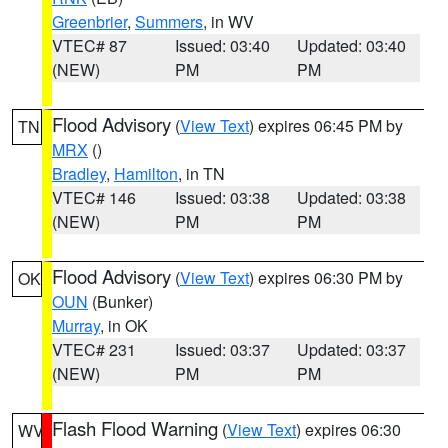
Greenbrier
,
Summers
, in WV
VTEC# 87
Issued: 03:40
Updated: 03:40
(NEW)
PM
PM
Flood Advisory
(
View Text
) expires 06:45 PM by
TN
MRX
()
Bradley
,
Hamilton
, in TN
VTEC# 146
Issued: 03:38
Updated: 03:38
(NEW)
PM
PM
Flood Advisory
(
View Text
) expires 06:30 PM by
OK
OUN
(Bunker)
Murray
, in OK
VTEC# 231
Issued: 03:37
Updated: 03:37
(NEW)
PM
PM
Flash Flood Warning
(
View Text
) expires 06:30
WV