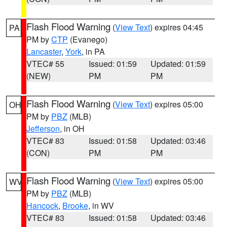
Flash Flood Warning
(
View Text
) expires 04:45
PA
PM by
CTP
(Evanego)
Lancaster
,
York
, in PA
VTEC# 55
Issued: 01:59
Updated: 01:59
(NEW)
PM
PM
Flash Flood Warning
(
View Text
) expires 05:00
OH
PM by
PBZ
(MLB)
Jefferson
, in OH
VTEC# 83
Issued: 01:58
Updated: 03:46
(CON)
PM
PM
Flash Flood Warning
(
View Text
) expires 05:00
WV
PM by
PBZ
(MLB)
Hancock
,
Brooke
, in WV
VTEC# 83
Issued: 01:58
Updated: 03:46