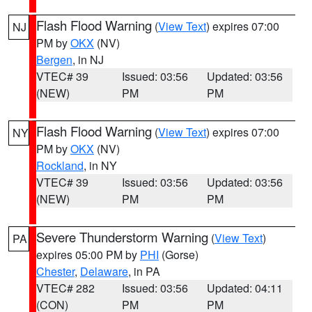
Flash Flood Warning
(
View Text
) expires 07:00
NJ
PM by
OKX
(NV)
Bergen
, in NJ
VTEC# 39
Issued: 03:56
Updated: 03:56
(NEW)
PM
PM
Flash Flood Warning
(
View Text
) expires 07:00
NY
PM by
OKX
(NV)
Rockland
, in NY
VTEC# 39
Issued: 03:56
Updated: 03:56
(NEW)
PM
PM
Severe Thunderstorm Warning
(
View Text
)
PA
expires 05:00 PM by
PHI
(Gorse)
Chester
,
Delaware
, in PA
VTEC# 282
Issued: 03:56
Updated: 04:11
(CON)
PM
PM