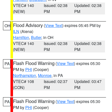
VTEC# 140
Issued: 02:38
Updated: 02:38
(NEW)
PM
PM
Flood Advisory
(
View Text
) expires 05:45 PM by
OH
ILN
(Aiena)
Hamilton
,
Butler
, in OH
VTEC# 140
Issued: 02:38
Updated: 02:38
(NEW)
PM
PM
Flash Flood Warning
(
View Text
) expires 05:30
PA
PM by
PHI
(Cooper)
Northampton
,
Monroe
, in PA
VTEC# 108
Issued: 02:37
Updated: 03:47
(CON)
PM
PM
Flash Flood Warning
(
View Text
) expires 05:30
PA
PM by
PHI
(Cooper)