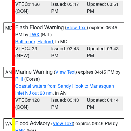
VTEC# 166
Issued: 03:47
Updated: 03:51
(CON)
PM
PM
Flash Flood Warning
(
View Text
) expires 06:45
MD
PM by
LWX
(BJL)
Baltimore
,
Harford
, in MD
VTEC# 33
Issued: 03:43
Updated: 03:43
(NEW)
PM
PM
Marine Warning
(
View Text
) expires 04:45 PM by
AN
PHI
(Gorse)
Coastal waters from Sandy Hook to Manasquan
Inlet NJ out 20 nm
, in AN
VTEC# 128
Issued: 03:43
Updated: 04:14
(CON)
PM
PM
Flood Advisory
(
View Text
) expires 06:45 PM by
WV
RNK
(EB)