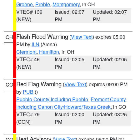
Greene
,
Preble
,
Montgomery
, in OH
VTEC# 139
Issued: 02:07
Updated: 02:07
(NEW)
PM
PM
Flash Flood Warning
(
View Text
) expires 05:00
OH
PM by
ILN
(Aiena)
Clermont
,
Hamilton
, in OH
VTEC# 46
Issued: 02:05
Updated: 02:05
(NEW)
PM
PM
Red Flag Warning
(
View Text
) expires 09:00 PM
CO
by
PUB
()
Pueblo County Including Pueblo
,
Fremont County
Including Canon City/Howard/Texas Creek
, in CO
VTEC# 79
Issued: 02:00
Updated: 03:25
(CON)
PM
PM
Heat Advisory
(
View Text
) expires 09:00 PM by
CO