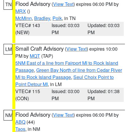
Flood Advisory
(
View Text
) expires 06:00 PM by
TN
MRX
()
McMinn
,
Bradley
,
Polk
, in TN
VTEC# 143
Issued: 03:03
Updated: 03:03
(NEW)
PM
PM
Small Craft Advisory
(
View Text
) expires 10:00
LM
PM by
MQT
(TAP)
5NM East of a line from Fairport MI to Rock Island
Passage
,
Green Bay North of line from Cedar River
MI to Rock Island Passage
,
Seul Choix Point to
Point Detour MI
, in LM
VTEC# 115
Issued: 03:00
Updated: 01:38
(CON)
PM
PM
Flood Advisory
(
View Text
) expires 06:00 PM by
NM
ABQ
(44)
Taos
, in NM