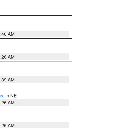
2:40 AM
2:26 AM
2:39 AM
as
, in NE
2:26 AM
2:26 AM