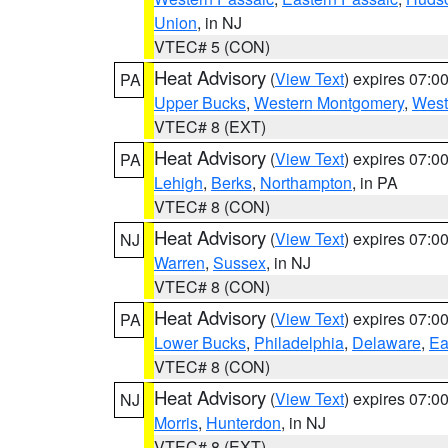
Union
, in NJ
VTEC# 5 (CON)
Heat Advisory
(
View Text
) expires 07:
PA
Upper Bucks
,
Western Montgomery
,
West
VTEC# 8 (EXT)
Heat Advisory
(
View Text
) expires 07:
PA
Lehigh
,
Berks
,
Northampton
, in PA
VTEC# 8 (CON)
Heat Advisory
(
View Text
) expires 07:
NJ
Warren
,
Sussex
, in NJ
VTEC# 8 (CON)
Heat Advisory
(
View Text
) expires 07:
PA
Lower Bucks
,
Philadelphia
,
Delaware
,
Ea
VTEC# 8 (CON)
Heat Advisory
(
View Text
) expires 07:
NJ
Morris
,
Hunterdon
, in NJ
VTEC# 8 (EXT)