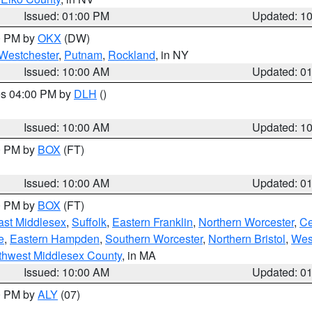
Issued: 01:00 PM
Updated: 1
00 PM by
OKX
(DW)
Westchester
,
Putnam
,
Rockland
, in NY
Issued: 10:00 AM
Updated: 0
res 04:00 PM by
DLH
()
S
Issued: 10:00 AM
Updated: 1
00 PM by
BOX
(FT)
Issued: 10:00 AM
Updated: 0
00 PM by
BOX
(FT)
ast Middlesex
,
Suffolk
,
Eastern Franklin
,
Northern Worcester
,
Ce
e
,
Eastern Hampden
,
Southern Worcester
,
Northern Bristol
,
Wes
thwest Middlesex County
, in MA
Issued: 10:00 AM
Updated: 0
00 PM by
ALY
(07)