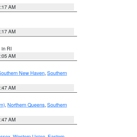
2:17 AM
2:17 AM
, in RI
1:05 AM
Southern New Haven
,
Southern
1:47 AM
yn)
,
Northern Queens
,
Southern
1:47 AM
Essex
,
Western Union
,
Eastern