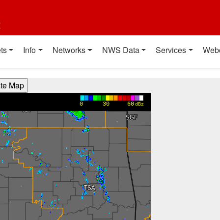
t
ts
Info
Networks
NWS Data
Services
Web