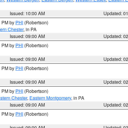
Issued: 10:00 AM
Updated: 0
00 PM by
PHI
(Robertson)
ern Chester
, in PA
Issued: 09:00 AM
Updated: 0
00 PM by
PHI
(Robertson)
Issued: 09:00 AM
Updated: 0
00 PM by
PHI
(Robertson)
Issued: 09:00 AM
Updated: 0
00 PM by
PHI
(Robertson)
stern Chester
,
Eastern Montgomery
, in PA
Issued: 09:00 AM
Updated: 0
00 PM by
PHI
(Robertson)
Issued: 09:00 AM
Updated: 0