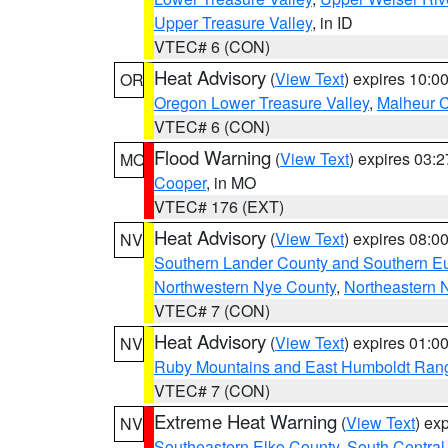
Upper Treasure Valley
, in ID
VTEC# 6 (CON)
Heat Advisory
(
View Text
) expires 10:
OR
Oregon Lower Treasure Valley
,
Malheur 
VTEC# 6 (CON)
Flood Warning
(
View Text
) expires 03:
MO
Cooper
, in MO
VTEC# 176 (EXT)
Heat Advisory
(
View Text
) expires 08:
NV
Southern Lander County and Southern E
Northwestern Nye County
,
Northeastern 
VTEC# 7 (CON)
Heat Advisory
(
View Text
) expires 01:
NV
Ruby Mountains and East Humboldt Ran
VTEC# 7 (CON)
Extreme Heat Warning
(
View Text
) ex
NV
Southeastern Elko County
,
South Central