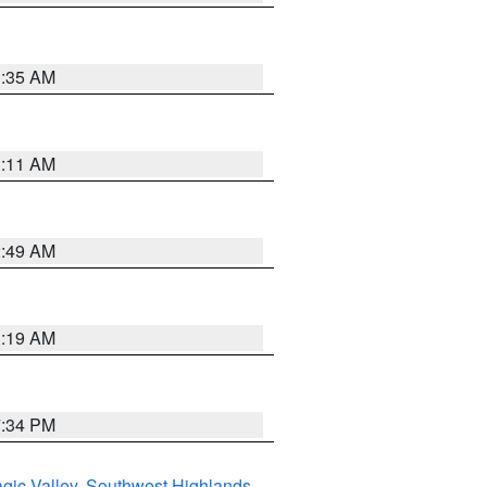
1:35 AM
1:11 AM
2:49 AM
1:19 AM
7:34 PM
gic Valley
,
Southwest Highlands
,