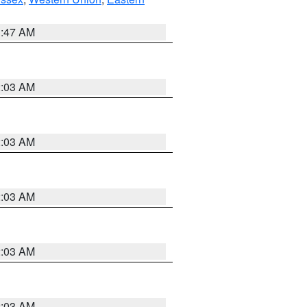
1:47 AM
2:03 AM
2:03 AM
2:03 AM
2:03 AM
2:03 AM