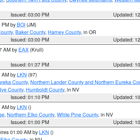
Issued: 03:00 PM
Updated: 1
00 PM by
BOI
(JM)
County
,
Baker County
,
Harney County
, in OR
Issued: 03:00 PM
Updated: 1
27 AM by
EAX
(Krull)
Issued: 01:37 PM
Updated: 1
00 AM by
LKN
(97)
ureka County
,
Northern Lander County and Northern Eureka Co
Nye County
,
Humboldt County
, in NV
Issued: 01:10 PM
Updated: 1
00 AM by
LKN
()
ge
,
Northern Elko County
,
White Pine County
, in NV
Issued: 01:00 PM
Updated: 1
pires 01:00 AM by
LKN
()
 Elko County
, in NV