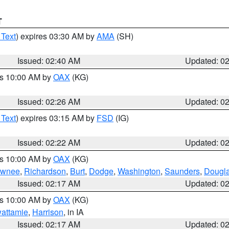
T
 Text
) expires 03:30 AM by
AMA
(SH)
Issued: 02:40 AM
Updated: 0
es 10:00 AM by
OAX
(KG)
Issued: 02:26 AM
Updated: 0
 Text
) expires 03:15 AM by
FSD
(IG)
Issued: 02:22 AM
Updated: 0
es 10:00 AM by
OAX
(KG)
wnee
,
Richardson
,
Burt
,
Dodge
,
Washington
,
Saunders
,
Dougl
Issued: 02:17 AM
Updated: 0
es 10:00 AM by
OAX
(KG)
wattamie
,
Harrison
, in IA
Issued: 02:17 AM
Updated: 0