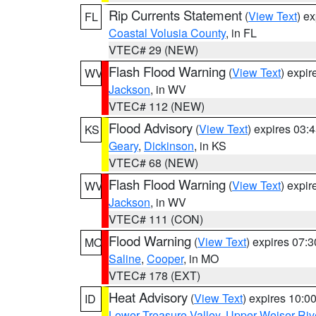
Rip Currents Statement
(
View Text
) e
FL
Coastal Volusia County
, in FL
VTEC# 29 (NEW)
Flash Flood Warning
(
View Text
) expi
WV
Jackson
, in WV
VTEC# 112 (NEW)
Flood Advisory
(
View Text
) expires 03
KS
Geary
,
Dickinson
, in KS
VTEC# 68 (NEW)
Flash Flood Warning
(
View Text
) expi
WV
Jackson
, in WV
VTEC# 111 (CON)
Flood Warning
(
View Text
) expires 07:
MO
Saline
,
Cooper
, in MO
VTEC# 178 (EXT)
Heat Advisory
(
View Text
) expires 10:
ID
Lower Treasure Valley
,
Upper Weiser Riv