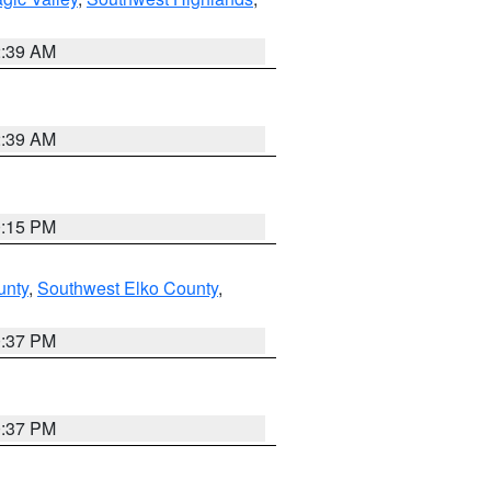
2:39 AM
2:39 AM
0:15 PM
unty
,
Southwest Elko County
,
0:37 PM
0:37 PM