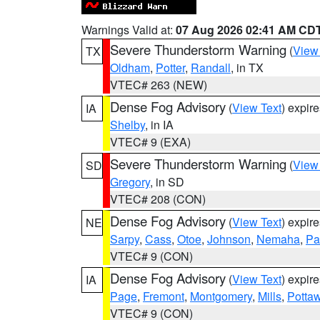
Warnings Valid at:
07 Aug 2026 02:41 AM CD
Severe Thunderstorm Warning
(
View
TX
Oldham
,
Potter
,
Randall
, in TX
VTEC# 263 (NEW)
Dense Fog Advisory
(
View Text
) expir
IA
Shelby
, in IA
VTEC# 9 (EXA)
Severe Thunderstorm Warning
(
View
SD
Gregory
, in SD
VTEC# 208 (CON)
Dense Fog Advisory
(
View Text
) expir
NE
Sarpy
,
Cass
,
Otoe
,
Johnson
,
Nemaha
,
Pa
VTEC# 9 (CON)
Dense Fog Advisory
(
View Text
) expir
IA
Page
,
Fremont
,
Montgomery
,
Mills
,
Potta
VTEC# 9 (CON)