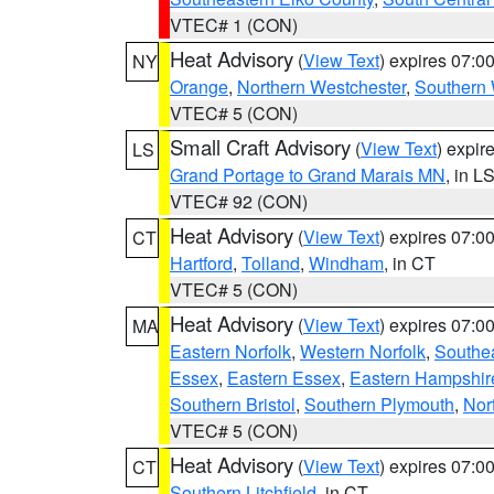
VTEC# 1 (CON)
Heat Advisory
(
View Text
) expires 07:
NY
Orange
,
Northern Westchester
,
Southern 
VTEC# 5 (CON)
Small Craft Advisory
(
View Text
) expi
LS
Grand Portage to Grand Marais MN
, in L
VTEC# 92 (CON)
Heat Advisory
(
View Text
) expires 07:
CT
Hartford
,
Tolland
,
Windham
, in CT
VTEC# 5 (CON)
Heat Advisory
(
View Text
) expires 07:
MA
Eastern Norfolk
,
Western Norfolk
,
Southe
Essex
,
Eastern Essex
,
Eastern Hampshir
Southern Bristol
,
Southern Plymouth
,
Nor
VTEC# 5 (CON)
Heat Advisory
(
View Text
) expires 07:
CT
Southern Litchfield
, in CT