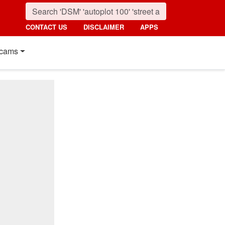
CONTACT US
DISCLAIMER
APPS
cams