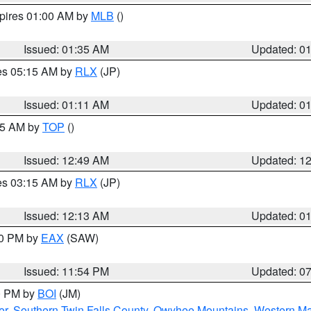
xpires 01:00 AM by
MLB
()
Issued: 01:35 AM
Updated: 0
res 05:15 AM by
RLX
(JP)
Issued: 01:11 AM
Updated: 0
:45 AM by
TOP
()
Issued: 12:49 AM
Updated: 1
res 03:15 AM by
RLX
(JP)
Issued: 12:13 AM
Updated: 0
30 PM by
EAX
(SAW)
Issued: 11:54 PM
Updated: 0
00 PM by
BOI
(JM)
er
,
Southern Twin Falls County
,
Owyhee Mountains
,
Western Ma