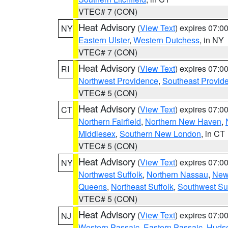
VTEC# 7 (CON)
Heat Advisory
(
View Text
) expires 07:
NY
Eastern Ulster
,
Western Dutchess
, in NY
VTEC# 7 (CON)
Heat Advisory
(
View Text
) expires 07:
RI
Northwest Providence
,
Southeast Provid
VTEC# 5 (CON)
Heat Advisory
(
View Text
) expires 07:
CT
Northern Fairfield
,
Northern New Haven
,
Middlesex
,
Southern New London
, in CT
VTEC# 5 (CON)
Heat Advisory
(
View Text
) expires 07:
NY
Northwest Suffolk
,
Northern Nassau
,
New
Queens
,
Northeast Suffolk
,
Southwest Suf
VTEC# 5 (CON)
Heat Advisory
(
View Text
) expires 07:
NJ
Western Passaic
,
Eastern Passaic
,
Huds