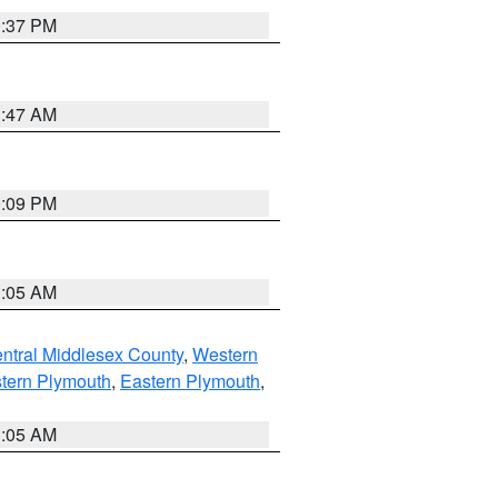
0:37 PM
1:47 AM
0:09 PM
1:05 AM
ntral Middlesex County
,
Western
tern Plymouth
,
Eastern Plymouth
,
1:05 AM