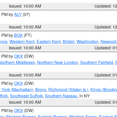
Issued: 10:00 AM
Updated: 1
00 PM by
ALY
(07)
Issued: 10:00 AM
Updated: 1
00 PM by
BOX
(FT)
ence
,
Western Kent
,
Eastern Kent
,
Bristol
,
Washington
,
Newport
Issued: 10:00 AM
Updated: 0
00 PM by
OKX
(DW)
Northern Middlesex
,
Northern New London
,
Southern Fairfield
,
Issued: 10:00 AM
Updated: 0
00 PM by
OKX
(DW)
 York (Manhattan)
,
Bronx
,
Richmond (Staten Is.)
,
Kings (Brookl
folk
,
Southeast Suffolk
,
Southern Nassau
, in NY
Issued: 10:00 AM
Updated: 0
00 PM by
OKX
(DW)
on
,
Western Bergen
,
Eastern Bergen
,
Western Essex
,
Eastern 