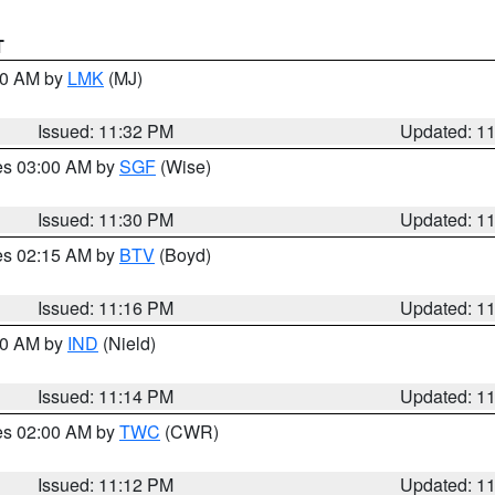
T
:30 AM by
LMK
(MJ)
Issued: 11:32 PM
Updated: 1
res 03:00 AM by
SGF
(Wise)
Issued: 11:30 PM
Updated: 1
res 02:15 AM by
BTV
(Boyd)
Issued: 11:16 PM
Updated: 1
:30 AM by
IND
(Nield)
Issued: 11:14 PM
Updated: 1
res 02:00 AM by
TWC
(CWR)
Issued: 11:12 PM
Updated: 1