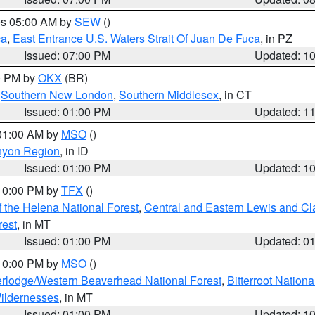
res 05:00 AM by
SEW
()
ca
,
East Entrance U.S. Waters Strait Of Juan De Fuca
, in PZ
Issued: 07:00 PM
Updated: 1
00 PM by
OKX
(BR)
,
Southern New London
,
Southern Middlesex
, in CT
Issued: 01:00 PM
Updated: 1
 01:00 AM by
MSO
()
nyon Region
, in ID
Issued: 01:00 PM
Updated: 1
 10:00 PM by
TFX
()
 the Helena National Forest
,
Central and Eastern Lewis and Cl
rest
, in MT
Issued: 01:00 PM
Updated: 0
 10:00 PM by
MSO
()
rlodge/Western Beaverhead National Forest
,
Bitterroot Nationa
ildernesses
, in MT
Issued: 01:00 PM
Updated: 1