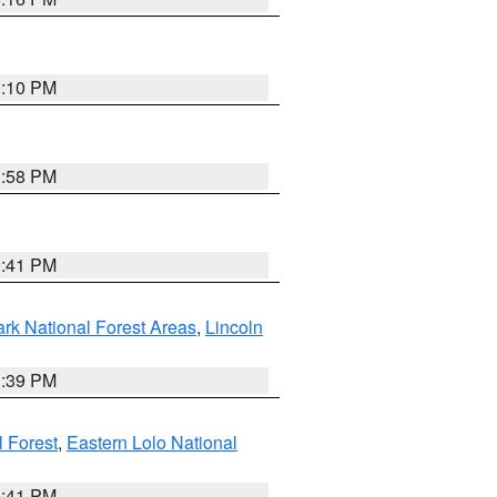
0:10 PM
1:58 PM
0:41 PM
ark National Forest Areas
,
Lincoln
1:39 PM
l Forest
,
Eastern Lolo National
0:41 PM