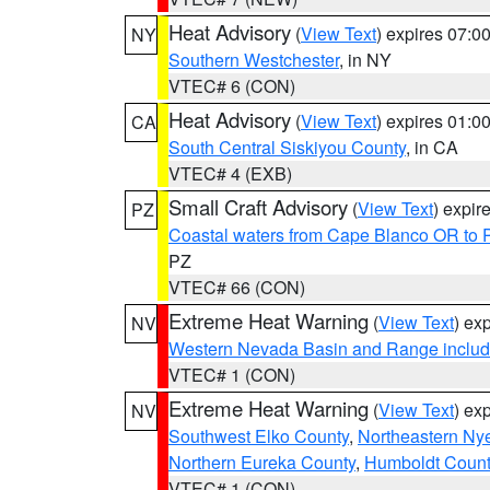
Heat Advisory
(
View Text
) expires 07:
NY
Southern Westchester
, in NY
VTEC# 6 (CON)
Heat Advisory
(
View Text
) expires 01:
CA
South Central Siskiyou County
, in CA
VTEC# 4 (EXB)
Small Craft Advisory
(
View Text
) expi
PZ
Coastal waters from Cape Blanco OR to P
PZ
VTEC# 66 (CON)
Extreme Heat Warning
(
View Text
) ex
NV
Western Nevada Basin and Range includ
VTEC# 1 (CON)
Extreme Heat Warning
(
View Text
) ex
NV
Southwest Elko County
,
Northeastern Ny
Northern Eureka County
,
Humboldt Count
VTEC# 1 (CON)