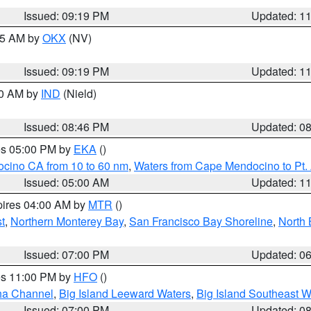
Issued: 09:19 PM
Updated: 1
:15 AM by
OKX
(NV)
Issued: 09:19 PM
Updated: 1
00 AM by
IND
(Nield)
Issued: 08:46 PM
Updated: 0
res 05:00 PM by
EKA
()
ocino CA from 10 to 60 nm
,
Waters from Cape Mendocino to Pt.
Issued: 05:00 AM
Updated: 1
pires 04:00 AM by
MTR
()
t
,
Northern Monterey Bay
,
San Francisco Bay Shoreline
,
North 
Issued: 07:00 PM
Updated: 0
res 11:00 PM by
HFO
()
ha Channel
,
Big Island Leeward Waters
,
Big Island Southeast W
Issued: 07:00 PM
Updated: 0