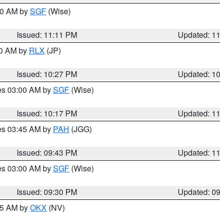
:00 AM by
SGF
(Wise)
Issued: 11:11 PM
Updated: 1
30 AM by
RLX
(JP)
Issued: 10:27 PM
Updated: 1
res 03:00 AM by
SGF
(Wise)
Issued: 10:17 PM
Updated: 1
res 03:45 AM by
PAH
(JGG)
Issued: 09:43 PM
Updated: 1
res 03:00 AM by
SGF
(Wise)
Issued: 09:30 PM
Updated: 0
:15 AM by
OKX
(NV)