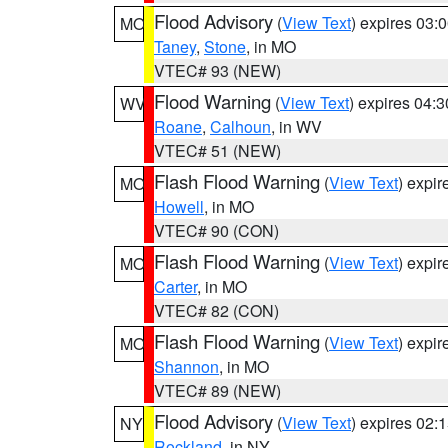
Flood Advisory
(
View Text
) expires 03
MO
Taney
,
Stone
, in MO
VTEC# 93 (NEW)
Flood Warning
(
View Text
) expires 04:
WV
Roane
,
Calhoun
, in WV
VTEC# 51 (NEW)
Flash Flood Warning
(
View Text
) expi
MO
Howell
, in MO
VTEC# 90 (CON)
Flash Flood Warning
(
View Text
) expi
MO
Carter
, in MO
VTEC# 82 (CON)
Flash Flood Warning
(
View Text
) expi
MO
Shannon
, in MO
VTEC# 89 (NEW)
Flood Advisory
(
View Text
) expires 02
NY
Rockland
, in NY