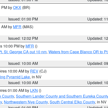
00 PM by
OKX
(BR)
Issued: 01:00 PM
Updated: 1
00 AM by
MFR
(MAS)
Issued: 12:02 PM
Updated: 1
res 10:00 PM by
MFR
()
t. St. George CA out 10 nm
,
Waters from Cape Blanco OR to Pt.
Issued: 10:00 AM
Updated: 0
pires 10:00 AM by
REV
(CJ)
ing Pyramid Lake
, in NV
Issued: 10:00 AM
Updated: 1
pires 01:00 AM by
LKN
()
e County
,
Southern Lander County and Southern Eureka Count
y
,
Northwestern Nye County
,
South Central Elko County
, in NV
Issued: 01:00 PM
Updated: 1