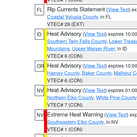
Rip Currents Statement
(
View Text
) e
FL
Coastal Volusia County
, in FL
VTEC# 29 (EXT)
Heat Advisory
(
View Text
) expires 10:
ID
Southern Twin Falls County
,
Lower Treasu
Mountains
,
Upper Weiser River
, in ID
VTEC# 6 (CON)
Heat Advisory
(
View Text
) expires 10:
OR
Harney County
,
Baker County
,
Malheur C
VTEC# 6 (CON)
Heat Advisory
(
View Text
) expires 01:
NV
Northern Elko County
,
White Pine County
VTEC# 7 (CON)
Extreme Heat Warning
(
View Text
) ex
NV
Southeastern Elko County
, in NV
VTEC# 1 (CON)