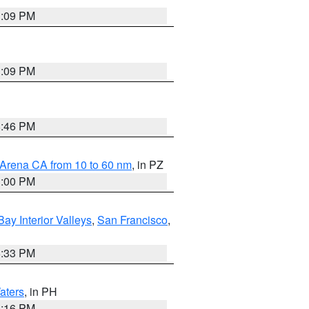
1:09 PM
1:09 PM
8:46 PM
 Arena CA from 10 to 60 nm
, in PZ
1:00 PM
Bay Interior Valleys
,
San Francisco
,
6:33 PM
aters
, in PH
8:16 PM