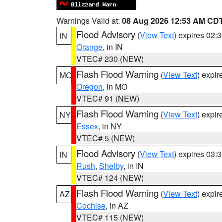
Warnings Valid at:
08 Aug 2026 12:53 AM CD
Flood Advisory
(
View Text
) expires 02
IN
Orange
, in IN
VTEC# 230 (NEW)
Flash Flood Warning
(
View Text
) expi
MO
Oregon
, in MO
VTEC# 91 (NEW)
Flash Flood Warning
(
View Text
) expi
NY
Essex
, in NY
VTEC# 5 (NEW)
Flood Advisory
(
View Text
) expires 03
IN
Rush
,
Shelby
, in IN
VTEC# 124 (NEW)
Flash Flood Warning
(
View Text
) expi
AZ
Cochise
, in AZ
VTEC# 115 (NEW)