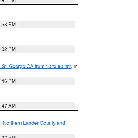
1:58 PM
2:02 PM
 St. George CA from 10 to 60 nm
, in
9:46 PM
0:47 AM
y
,
Northern Lander County and
1:27 PM