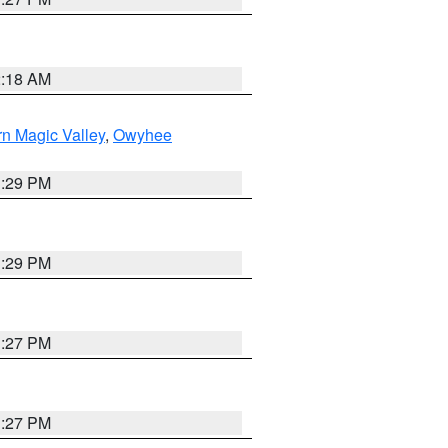
2:18 AM
n Magic Valley
,
Owyhee
3:29 PM
3:29 PM
1:27 PM
1:27 PM