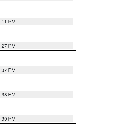
1:11 PM
0:27 PM
1:37 PM
1:38 PM
9:30 PM