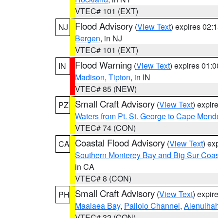
VTEC# 101 (EXT)
Flood Advisory
(
View Text
) expires 02
NJ
Bergen
, in NJ
VTEC# 101 (EXT)
Flood Warning
(
View Text
) expires 01:
IN
Madison
,
Tipton
, in IN
VTEC# 85 (NEW)
Small Craft Advisory
(
View Text
) expi
PZ
Waters from Pt. St. George to Cape Mend
VTEC# 74 (CON)
Coastal Flood Advisory
(
View Text
) ex
CA
Southern Monterey Bay and Big Sur Coas
in CA
VTEC# 8 (CON)
Small Craft Advisory
(
View Text
) expi
PH
Maalaea Bay
,
Pailolo Channel
,
Alenuiha
VTEC# 32 (CON)