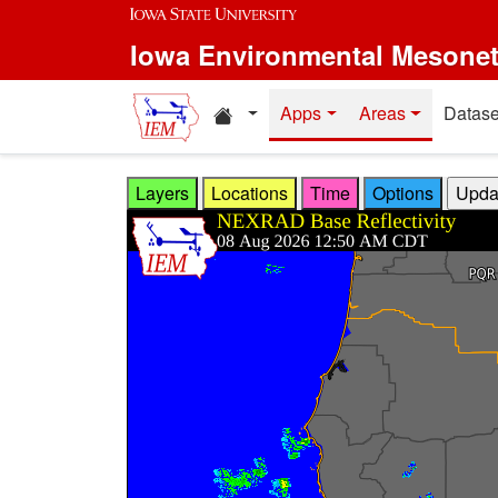
Skip to main content
Iowa Environmental Mesone
Home resources
Apps
Areas
Datase
Layers
Locations
Time
Options