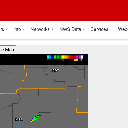
t
ts
Info
Networks
NWS Data
Services
Web