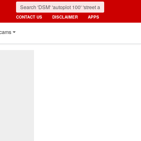
CONTACT US
DISCLAIMER
APPS
cams