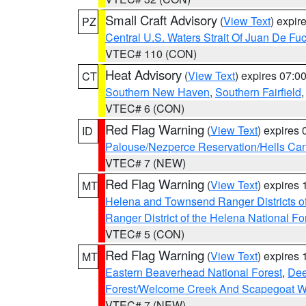
Small Craft Advisory
(
View Text
) expi
PZ
Central U.S. Waters Strait Of Juan De Fu
VTEC# 110 (CON)
Heat Advisory
(
View Text
) expires 07:
CT
Southern New Haven
,
Southern Fairfield
VTEC# 6 (CON)
Red Flag Warning
(
View Text
) expires
ID
Palouse/Nezperce Reservation/Hells Ca
VTEC# 7 (NEW)
Red Flag Warning
(
View Text
) expires
MT
Helena and Townsend Ranger Districts of
Ranger District of the Helena National Fo
VTEC# 5 (CON)
Red Flag Warning
(
View Text
) expires
MT
Eastern Beaverhead National Forest
,
Dee
Forest/Welcome Creek And Scapegoat W
VTEC# 7 (NEW)