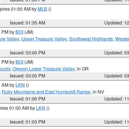
xpires 01:00 AM by
MLB
()
Issued: 01:35 AM
Updated: 1
00 PM by
BOI
(JM)
re Valley
,
Upper Treasure Valley
,
Southwest Highlands
,
Wester
Issued: 03:00 PM
Updated: 0
00 PM by
BOI
(JM)
ounty
,
Oregon Lower Treasure Valley
, in OR
Issued: 03:00 PM
Updated: 0
00 AM by
LKN
()
,
Ruby Mountains and East Humboldt Range
, in NV
Issued: 01:00 PM
Updated: 1
pires 01:00 AM by
LKN
()
Issued: 01:00 PM
Updated: 1