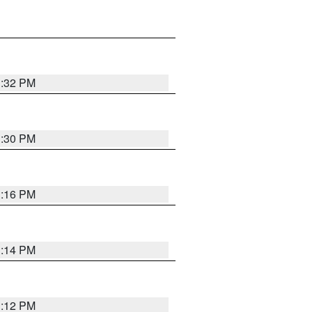
1:32 PM
1:30 PM
1:16 PM
1:14 PM
1:12 PM