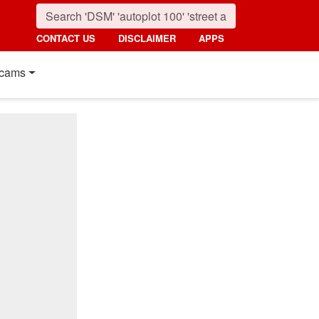
CONTACT US
DISCLAIMER
APPS
cams