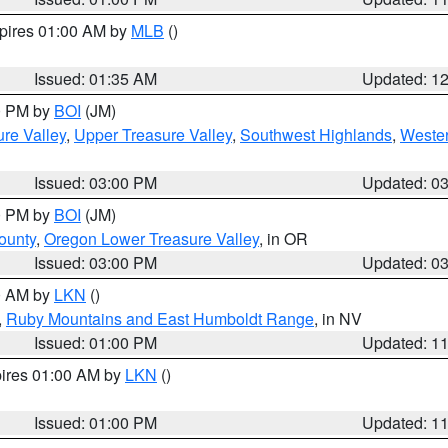
xpires 01:00 AM by
MLB
()
Issued: 01:35 AM
Updated: 1
00 PM by
BOI
(JM)
re Valley
,
Upper Treasure Valley
,
Southwest Highlands
,
Wester
Issued: 03:00 PM
Updated: 0
00 PM by
BOI
(JM)
ounty
,
Oregon Lower Treasure Valley
, in OR
Issued: 03:00 PM
Updated: 0
00 AM by
LKN
()
,
Ruby Mountains and East Humboldt Range
, in NV
Issued: 01:00 PM
Updated: 1
pires 01:00 AM by
LKN
()
Issued: 01:00 PM
Updated: 1