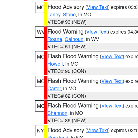
Flood Advisory
(
View Text
) expires 03
MO
Taney
,
Stone
, in MO
VTEC# 93 (NEW)
Flood Warning
(
View Text
) expires 04:
WV
Roane
,
Calhoun
, in WV
VTEC# 51 (NEW)
Flash Flood Warning
(
View Text
) expi
MO
Howell
, in MO
VTEC# 90 (CON)
Flash Flood Warning
(
View Text
) expi
MO
Carter
, in MO
VTEC# 82 (CON)
Flash Flood Warning
(
View Text
) expi
MO
Shannon
, in MO
VTEC# 89 (NEW)
Flood Advisory
(
View Text
) expires 02
NY
Rockland
, in NY