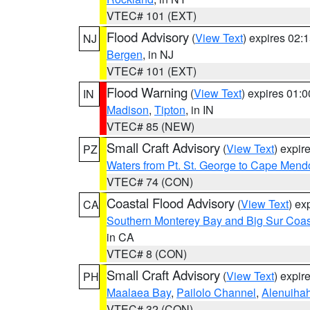
VTEC# 101 (EXT)
Flood Advisory
(
View Text
) expires 02
NJ
Bergen
, in NJ
VTEC# 101 (EXT)
Flood Warning
(
View Text
) expires 01:
IN
Madison
,
Tipton
, in IN
VTEC# 85 (NEW)
Small Craft Advisory
(
View Text
) expi
PZ
Waters from Pt. St. George to Cape Mend
VTEC# 74 (CON)
Coastal Flood Advisory
(
View Text
) ex
CA
Southern Monterey Bay and Big Sur Coas
in CA
VTEC# 8 (CON)
Small Craft Advisory
(
View Text
) expi
PH
Maalaea Bay
,
Pailolo Channel
,
Alenuiha
VTEC# 32 (CON)