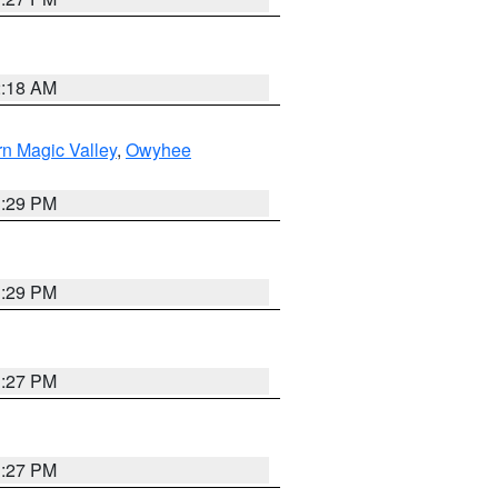
2:18 AM
n Magic Valley
,
Owyhee
3:29 PM
3:29 PM
1:27 PM
1:27 PM