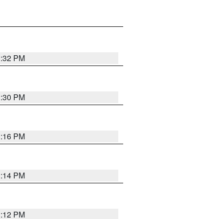
1:32 PM
1:30 PM
1:16 PM
1:14 PM
1:12 PM