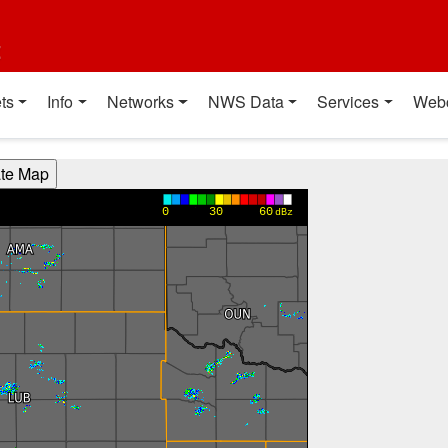
t
ts
Info
Networks
NWS Data
Services
Web