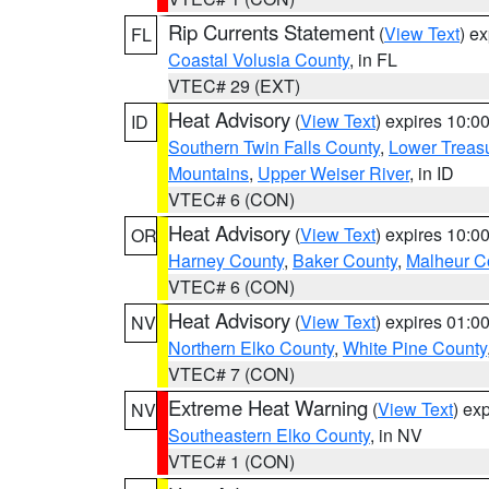
Rip Currents Statement
(
View Text
) e
FL
Coastal Volusia County
, in FL
VTEC# 29 (EXT)
Heat Advisory
(
View Text
) expires 10:
ID
Southern Twin Falls County
,
Lower Treasu
Mountains
,
Upper Weiser River
, in ID
VTEC# 6 (CON)
Heat Advisory
(
View Text
) expires 10:
OR
Harney County
,
Baker County
,
Malheur C
VTEC# 6 (CON)
Heat Advisory
(
View Text
) expires 01:
NV
Northern Elko County
,
White Pine County
VTEC# 7 (CON)
Extreme Heat Warning
(
View Text
) ex
NV
Southeastern Elko County
, in NV
VTEC# 1 (CON)