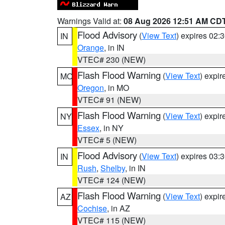
Warnings Valid at:
08 Aug 2026 12:51 AM CD
Flood Advisory
(
View Text
) expires 02
IN
Orange
, in IN
VTEC# 230 (NEW)
Flash Flood Warning
(
View Text
) expi
MO
Oregon
, in MO
VTEC# 91 (NEW)
Flash Flood Warning
(
View Text
) expi
NY
Essex
, in NY
VTEC# 5 (NEW)
Flood Advisory
(
View Text
) expires 03
IN
Rush
,
Shelby
, in IN
VTEC# 124 (NEW)
Flash Flood Warning
(
View Text
) expi
AZ
Cochise
, in AZ
VTEC# 115 (NEW)