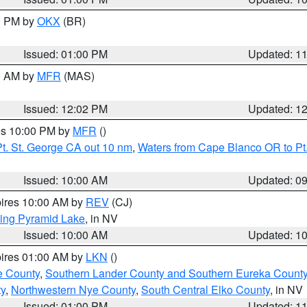
00 PM by
OKX
(BR)
Issued: 01:00 PM
Updated: 1
00 AM by
MFR
(MAS)
Issued: 12:02 PM
Updated: 1
res 10:00 PM by
MFR
()
t. St. George CA out 10 nm
,
Waters from Cape Blanco OR to Pt.
Issued: 10:00 AM
Updated: 0
pires 10:00 AM by
REV
(CJ)
ing Pyramid Lake
, in NV
Issued: 10:00 AM
Updated: 1
pires 01:00 AM by
LKN
()
e County
,
Southern Lander County and Southern Eureka Count
y
,
Northwestern Nye County
,
South Central Elko County
, in NV
Issued: 01:00 PM
Updated: 1