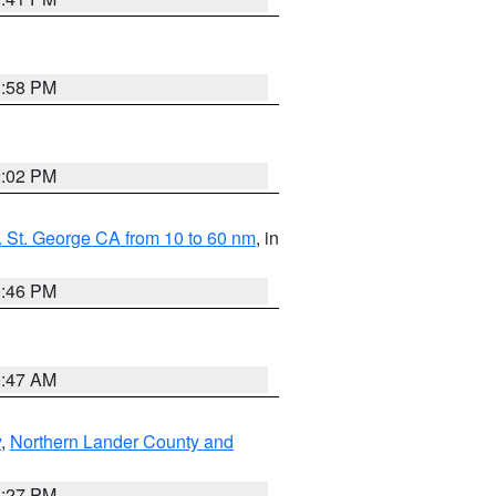
1:58 PM
2:02 PM
 St. George CA from 10 to 60 nm
, in
9:46 PM
0:47 AM
y
,
Northern Lander County and
1:27 PM