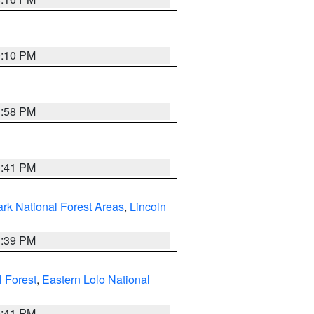
0:10 PM
1:58 PM
0:41 PM
ark National Forest Areas
,
Lincoln
1:39 PM
l Forest
,
Eastern Lolo National
0:41 PM