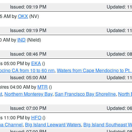
Issued: 09:19 PM
Updated: 1
:15 AM by
OKX
(NV)
Issued: 09:19 PM
Updated: 1
00 AM by
IND
(Nield)
Issued: 08:46 PM
Updated: 0
res 05:00 PM by
EKA
()
ocino CA from 10 to 60 nm
,
Waters from Cape Mendocino to Pt.
Issued: 05:00 AM
Updated: 1
pires 04:00 AM by
MTR
()
t
,
Northern Monterey Bay
,
San Francisco Bay Shoreline
,
North 
Issued: 07:00 PM
Updated: 0
res 11:00 PM by
HFO
()
ha Channel
,
Big Island Leeward Waters
,
Big Island Southeast W
Issued: 07:00 PM
Updated: 0