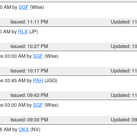
:00 AM by
SGF
(Wise)
Issued: 11:11 PM
Updated: 1
30 AM by
RLX
(JP)
Issued: 10:27 PM
Updated: 1
res 03:00 AM by
SGF
(Wise)
Issued: 10:17 PM
Updated: 1
res 03:45 AM by
PAH
(JGG)
Issued: 09:43 PM
Updated: 1
res 03:00 AM by
SGF
(Wise)
Issued: 09:30 PM
Updated: 0
:15 AM by
OKX
(NV)