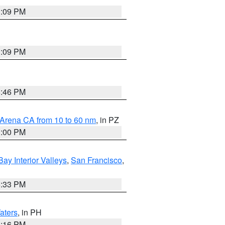
1:09 PM
1:09 PM
8:46 PM
 Arena CA from 10 to 60 nm
, in PZ
1:00 PM
Bay Interior Valleys
,
San Francisco
,
6:33 PM
aters
, in PH
8:16 PM