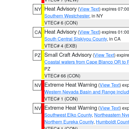
Heat Advisory
(
View Text
) expires 07:
NY
Southern Westchester
, in NY
VTEC# 6 (CON)
Heat Advisory
(
View Text
) expires 01:
CA
South Central Siskiyou County
, in CA
VTEC# 4 (EXB)
Small Craft Advisory
(
View Text
) expi
PZ
Coastal waters from Cape Blanco OR to P
PZ
VTEC# 66 (CON)
Extreme Heat Warning
(
View Text
) ex
NV
Western Nevada Basin and Range includ
VTEC# 1 (CON)
Extreme Heat Warning
(
View Text
) ex
NV
Southwest Elko County
,
Northeastern Ny
Northern Eureka County
,
Humboldt Count
VTEC# 1 (CON)