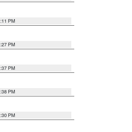
1:11 PM
0:27 PM
1:37 PM
1:38 PM
9:30 PM