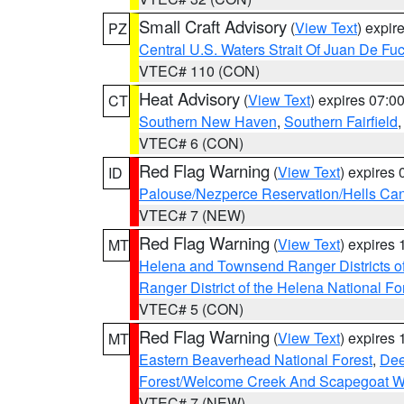
Small Craft Advisory
(
View Text
) expi
PZ
Central U.S. Waters Strait Of Juan De Fu
VTEC# 110 (CON)
Heat Advisory
(
View Text
) expires 07:
CT
Southern New Haven
,
Southern Fairfield
VTEC# 6 (CON)
Red Flag Warning
(
View Text
) expires
ID
Palouse/Nezperce Reservation/Hells Ca
VTEC# 7 (NEW)
Red Flag Warning
(
View Text
) expires
MT
Helena and Townsend Ranger Districts of
Ranger District of the Helena National Fo
VTEC# 5 (CON)
Red Flag Warning
(
View Text
) expires
MT
Eastern Beaverhead National Forest
,
Dee
Forest/Welcome Creek And Scapegoat W
VTEC# 7 (NEW)