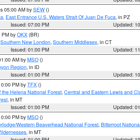
res 05:00 AM by
SEW
()
ca
,
East Entrance U.S. Waters Strait Of Juan De Fuca
, in PZ
Issued: 07:00 PM
Updated: 1
00 PM by
OKX
(BR)
,
Southern New London
,
Southern Middlesex
, in CT
Issued: 01:00 PM
Updated: 1
 01:00 AM by
MSO
()
nyon Region
, in ID
Issued: 01:00 PM
Updated: 1
 10:00 PM by
TFX
()
 the Helena National Forest
,
Central and Eastern Lewis and Cl
rest
, in MT
Issued: 01:00 PM
Updated: 0
 10:00 PM by
MSO
()
rlodge/Western Beaverhead National Forest
,
Bitterroot Nationa
ildernesses
, in MT
Issued: 01:00 PM
Updated: 1