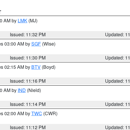
T
:30 AM by
LMK
(MJ)
Issued: 11:32 PM
Updated: 1
res 03:00 AM by
SGF
(Wise)
Issued: 11:30 PM
Updated: 1
res 02:15 AM by
BTV
(Boyd)
Issued: 11:16 PM
Updated: 1
:30 AM by
IND
(Nield)
Issued: 11:14 PM
Updated: 1
res 02:00 AM by
TWC
(CWR)
Issued: 11:12 PM
Updated: 1