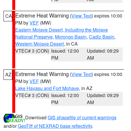
Extreme Heat Warning
(
View Text
) expires 10:00
CA
PM by
VEF
(MW)
Eastern Mojave Desert, Including the Mojave
National Preserve
,
Morongo Basin
,
Cadiz Basin
,
Western Mojave Desert
, in CA
VTEC# 3 (CON)
Issued: 12:00
Updated: 09:29
PM
AM
Extreme Heat Warning
(
View Text
) expires 10:00
AZ
PM by
VEF
(MW)
Lake Havasu and Fort Mohave
, in AZ
VTEC# 3 (CON)
Issued: 12:00
Updated: 09:29
PM
AM
Download
GIS shapefile of current warnings
and/or
GeoTiff of NEXRAD base reflectivity
.