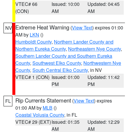
VTEC# 66
Issued: 10:00
Updated: 04:45
(CON)
AM
AM
Extreme Heat Warning
(
View Text
) expires 01:00
NV
AM by
LKN
()
Humboldt County
,
Northern Lander County and
Northern Eureka County
,
Northeastern Nye County
,
Southern Lander County and Southern Eureka
County
,
Southwest Elko County
,
Northwestern Nye
County
,
South Central Elko County
, in NV
VTEC# 1 (CON)
Issued: 01:00
Updated: 11:42
PM
PM
Rip Currents Statement
(
View Text
) expires
FL
01:00 AM by
MLB
()
Coastal Volusia County
, in FL
VTEC# 29 (EXT)
Issued: 01:35
Updated: 12:29
AM
AM