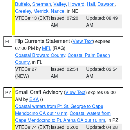
Buffalo
,
Sherman
,
Valley
,
Howard
,
Hall
,
Dawson
,
Greeley
,
Merrick
,
Nance
, in NE
VTEC# 13 (EXT)
Issued: 07:20
Updated: 08:49
AM
AM
Rip Currents Statement
(
View Text
) expires
FL
07:00 PM by
MFL
(RAG)
Coastal Broward County
,
Coastal Palm Beach
County
, in FL
VTEC# 27
Issued: 02:54
Updated: 02:54
(NEW)
AM
AM
Small Craft Advisory
(
View Text
) expires 05:00
PZ
AM by
EKA
()
Coastal waters from Pt. St. George to Cape
Mendocino CA out 10 nm
,
Coastal waters from
Cape Mendocino to Pt. Arena CA out 10 nm
, in PZ
VTEC# 74 (EXT)
Issued: 05:00
Updated: 04:28