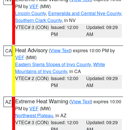
PM by
VEF
(MW)
Lincoln County
,
Esmeralda and Central Nye County
,
Southern Clark County
, in NV
VTEC# 3 (CON)
Issued: 12:00
Updated: 09:29
PM
AM
Heat Advisory
(
View Text
) expires 10:00 PM by
CA
VEF
(MW)
Eastern Sierra Slopes of Inyo County
,
White
Mountains of Inyo County
, in CA
VTEC# 2 (CON)
Issued: 12:00
Updated: 09:29
PM
AM
Extreme Heat Warning
(
View Text
) expires 10:00
AZ
PM by
VEF
(MW)
Northwest Plateau
, in AZ
VTEC# 3 (CON)
Issued: 12:00
Updated: 09:29
PM
AM