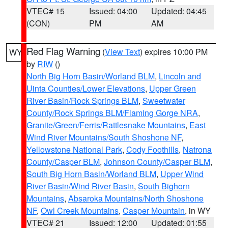
VTEC# 15
Issued: 04:00
Updated: 04:45
(CON)
PM
AM
Red Flag Warning
(
View Text
) expires 10:00 PM
WY
by
RIW
()
North Big Horn Basin/Worland BLM
,
Lincoln and
Uinta Counties/Lower Elevations
,
Upper Green
River Basin/Rock Springs BLM
,
Sweetwater
County/Rock Springs BLM/Flaming Gorge NRA
,
Granite/Green/Ferris/Rattlesnake Mountains
,
East
Wind River Mountains/South Shoshone NF
,
Yellowstone National Park
,
Cody Foothills
,
Natrona
County/Casper BLM
,
Johnson County/Casper BLM
,
South Big Horn Basin/Worland BLM
,
Upper Wind
River Basin/Wind River Basin
,
South Bighorn
Mountains
,
Absaroka Mountains/North Shoshone
NF
,
Owl Creek Mountains
,
Casper Mountain
, in WY
VTEC# 21
Issued: 12:00
Updated: 01:55