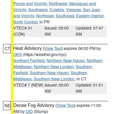
Ponce and Vicinity
,
Northwest
,
Mayaguez and
Vicinity
,
Southwest
,
Culebra
,
Vieques
,
San Juan
and Vicinity
,
Northeast
,
Southeast
,
Eastern Interior
,
North Central
, in PR
VTEC# 31
Issued: 09:00
Updated: 07:47
(CON)
AM
AM
Heat Advisory
(
View Text
) expires 06:00 PM by
CT
OKX
(https://weather.gov/nyc)
Northern Fairfield
,
Northern New Haven
,
Northern
Middlesex
,
Northern New London
,
Southern
Fairfield
,
Southern New Haven
,
Southern
Middlesex
,
Southern New London
, in CT
VTEC# 7 (NEW)
Issued: 09:00
Updated: 01:51
AM
AM
Dense Fog Advisory
(
View Text
) expires 11:00
NE
AM by
GID
(Stump)