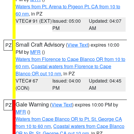
Waters from Pt. Arena to Pigeon Pt. CA from 10 to
60 nm
, in PZ
VTEC# 91 (EXT)
Issued: 05:00
Updated: 04:07
PM
AM
Small Craft Advisory
(
View Text
) expires 10:00
PZ
PM by
MFR
()
Waters from Florence to Cape Blanco OR from 10 to
60 nm
,
Coastal waters from Florence to Cape
Blanco OR out 10 nm
, in PZ
VTEC# 67
Issued: 04:00
Updated: 04:45
(CON)
PM
AM
Gale Warning
(
View Text
) expires 10:00 PM by
PZ
MFR
()
Waters from Cape Blanco OR to Pt. St. George CA
from 10 to 60 nm
,
Coastal waters from Cape Blanco
OR to Pt. St. George CA out 10 nm
, in PZ