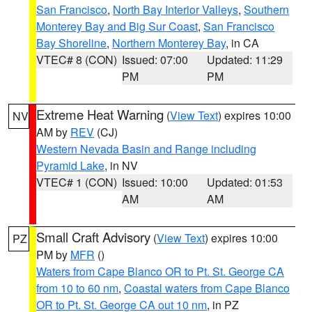
San Francisco
,
North Bay Interior Valleys
,
Southern
Monterey Bay and Big Sur Coast
,
San Francisco
Bay Shoreline
,
Northern Monterey Bay
, in CA
VTEC# 8 (CON)
Issued: 07:00
Updated: 11:29
PM
PM
Extreme Heat Warning
(
View Text
) expires 10:00
NV
AM by
REV
(CJ)
Western Nevada Basin and Range including
Pyramid Lake
, in NV
VTEC# 1 (CON)
Issued: 10:00
Updated: 01:53
AM
AM
Small Craft Advisory
(
View Text
) expires 10:00
PZ
PM by
MFR
()
Waters from Cape Blanco OR to Pt. St. George CA
from 10 to 60 nm
,
Coastal waters from Cape Blanco
OR to Pt. St. George CA out 10 nm
, in PZ