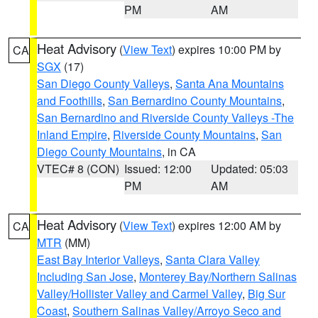
PM
AM
Heat Advisory
(
View Text
) expires 10:00 PM by
CA
SGX
(17)
San Diego County Valleys
,
Santa Ana Mountains
and Foothills
,
San Bernardino County Mountains
,
San Bernardino and Riverside County Valleys -The
Inland Empire
,
Riverside County Mountains
,
San
Diego County Mountains
, in CA
VTEC# 8 (CON)
Issued: 12:00
Updated: 05:03
PM
AM
Heat Advisory
(
View Text
) expires 12:00 AM by
CA
MTR
(MM)
East Bay Interior Valleys
,
Santa Clara Valley
Including San Jose
,
Monterey Bay/Northern Salinas
Valley/Hollister Valley and Carmel Valley
,
Big Sur
Coast
,
Southern Salinas Valley/Arroyo Seco and