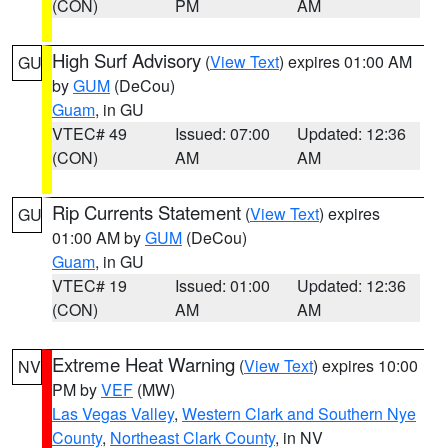
(CON)
PM
AM
High Surf Advisory
(
View Text
) expires 01:00 AM
GU
by
GUM
(DeCou)
Guam
, in GU
VTEC# 49
Issued: 07:00
Updated: 12:36
(CON)
AM
AM
Rip Currents Statement
(
View Text
) expires
GU
01:00 AM by
GUM
(DeCou)
Guam
, in GU
VTEC# 19
Issued: 01:00
Updated: 12:36
(CON)
AM
AM
Extreme Heat Warning
(
View Text
) expires 10:00
NV
PM by
VEF
(MW)
Las Vegas Valley
,
Western Clark and Southern Nye
County
,
Northeast Clark County
, in NV