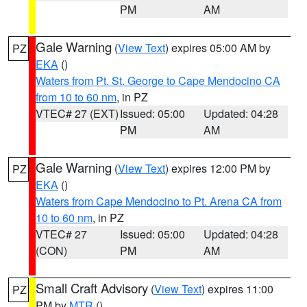
PM
AM
Gale Warning
(
View Text
) expires 05:00 AM by
PZ
EKA
()
Waters from Pt. St. George to Cape Mendocino CA
from 10 to 60 nm
, in PZ
VTEC# 27 (EXT)
Issued: 05:00
Updated: 04:28
PM
AM
Gale Warning
(
View Text
) expires 12:00 PM by
PZ
EKA
()
Waters from Cape Mendocino to Pt. Arena CA from
10 to 60 nm
, in PZ
VTEC# 27
Issued: 05:00
Updated: 04:28
(CON)
PM
AM
Small Craft Advisory
(
View Text
) expires 11:00
PZ
PM by
MTR
()