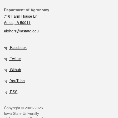
Contact
Department of Agronomy
716 Farm House Ln
Ames, IA 50011
akrherz@iastate.edu
Social media
Facebook
Twitter
Github
YouTube
RSS
Legal
Copyright © 2001-2026
Iowa State University