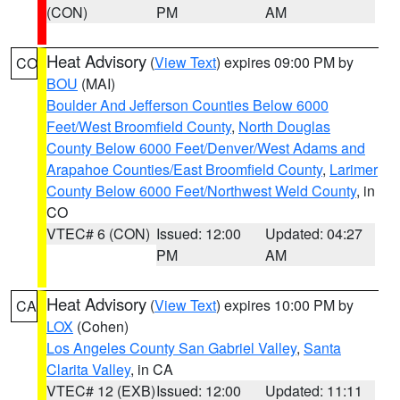
(CON)
PM
AM
Heat Advisory
(
View Text
) expires 09:00 PM by
CO
BOU
(MAI)
Boulder And Jefferson Counties Below 6000
Feet/West Broomfield County
,
North Douglas
County Below 6000 Feet/Denver/West Adams and
Arapahoe Counties/East Broomfield County
,
Larimer
County Below 6000 Feet/Northwest Weld County
, in
CO
VTEC# 6 (CON)
Issued: 12:00
Updated: 04:27
PM
AM
Heat Advisory
(
View Text
) expires 10:00 PM by
CA
LOX
(Cohen)
Los Angeles County San Gabriel Valley
,
Santa
Clarita Valley
, in CA
VTEC# 12 (EXB)
Issued: 12:00
Updated: 11:11