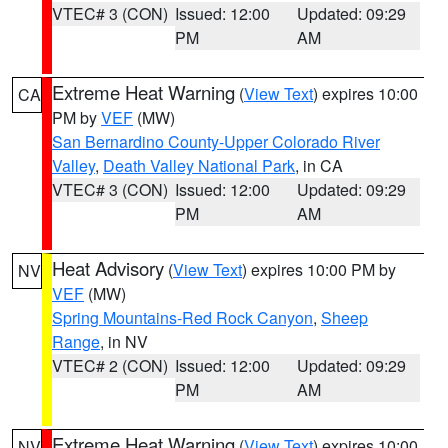
VTEC# 3 (CON)
Issued: 12:00
Updated: 09:29
PM
AM
Extreme Heat Warning
(
View Text
) expires 10:00
CA
PM by
VEF
(MW)
San Bernardino County-Upper Colorado River
Valley
,
Death Valley National Park
, in CA
VTEC# 3 (CON)
Issued: 12:00
Updated: 09:29
PM
AM
Heat Advisory
(
View Text
) expires 10:00 PM by
NV
VEF
(MW)
Spring Mountains-Red Rock Canyon
,
Sheep
Range
, in NV
VTEC# 2 (CON)
Issued: 12:00
Updated: 09:29
PM
AM
Extreme Heat Warning
(
View Text
) expires 10:00
NV