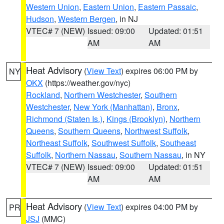
Western Union
,
Eastern Union
,
Eastern Passaic
,
Hudson
,
Western Bergen
, in NJ
VTEC# 7 (NEW)
Issued: 09:00
Updated: 01:51
AM
AM
Heat Advisory
(
View Text
) expires 06:00 PM by
NY
OKX
(https://weather.gov/nyc)
Rockland
,
Northern Westchester
,
Southern
Westchester
,
New York (Manhattan)
,
Bronx
,
Richmond (Staten Is.)
,
Kings (Brooklyn)
,
Northern
Queens
,
Southern Queens
,
Northwest Suffolk
,
Northeast Suffolk
,
Southwest Suffolk
,
Southeast
Suffolk
,
Northern Nassau
,
Southern Nassau
, in NY
VTEC# 7 (NEW)
Issued: 09:00
Updated: 01:51
AM
AM
Heat Advisory
(
View Text
) expires 04:00 PM by
PR
JSJ
(MMC)