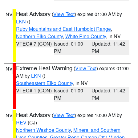
Heat Advisory
(
View Text
) expires 01:00 AM by
NV
LKN
()
Ruby Mountains and East Humboldt Range
,
Northern Elko County
,
White Pine County
, in NV
VTEC# 7 (CON)
Issued: 01:00
Updated: 11:42
PM
PM
Extreme Heat Warning
(
View Text
) expires 01:00
NV
AM by
LKN
()
Southeastern Elko County
, in NV
VTEC# 1 (CON)
Issued: 01:00
Updated: 11:42
PM
PM
Heat Advisory
(
View Text
) expires 10:00 AM by
NV
REV
(CJ)
Northern Washoe County
,
Mineral and Southern
Lyon Counties
,
Greater Reno-Carson City-Minden