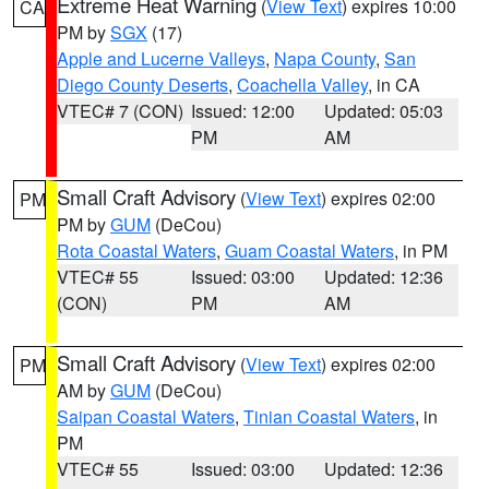
Extreme Heat Warning
(
View Text
) expires 10:00
CA
PM by
SGX
(17)
Apple and Lucerne Valleys
,
Napa County
,
San
Diego County Deserts
,
Coachella Valley
, in CA
VTEC# 7 (CON)
Issued: 12:00
Updated: 05:03
PM
AM
Small Craft Advisory
(
View Text
) expires 02:00
PM
PM by
GUM
(DeCou)
Rota Coastal Waters
,
Guam Coastal Waters
, in PM
VTEC# 55
Issued: 03:00
Updated: 12:36
(CON)
PM
AM
Small Craft Advisory
(
View Text
) expires 02:00
PM
AM by
GUM
(DeCou)
Saipan Coastal Waters
,
Tinian Coastal Waters
, in
PM
VTEC# 55
Issued: 03:00
Updated: 12:36