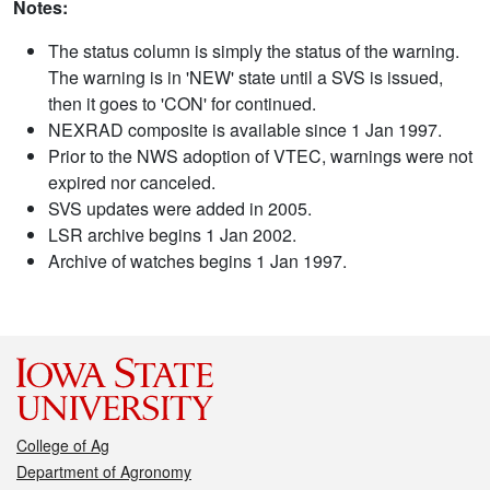
Notes:
The status column is simply the status of the warning.
The warning is in 'NEW' state until a SVS is issued,
then it goes to 'CON' for continued.
NEXRAD composite is available since 1 Jan 1997.
Prior to the NWS adoption of VTEC, warnings were not
expired nor canceled.
SVS updates were added in 2005.
LSR archive begins 1 Jan 2002.
Archive of watches begins 1 Jan 1997.
College of Ag
Department of Agronomy