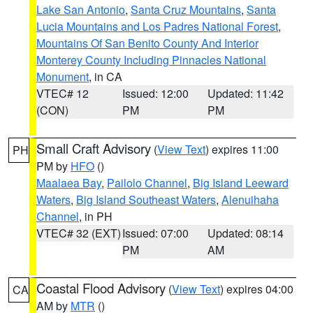
Lake San Antonio
,
Santa Cruz Mountains
,
Santa
Lucia Mountains and Los Padres National Forest
,
Mountains Of San Benito County And Interior
Monterey County Including Pinnacles National
Monument
, in CA
VTEC# 12
Issued: 12:00
Updated: 11:42
(CON)
PM
PM
Small Craft Advisory
(
View Text
) expires 11:00
PH
PM by
HFO
()
Maalaea Bay
,
Pailolo Channel
,
Big Island Leeward
Waters
,
Big Island Southeast Waters
,
Alenuihaha
Channel
, in PH
VTEC# 32 (EXT)
Issued: 07:00
Updated: 08:14
PM
AM
Coastal Flood Advisory
(
View Text
) expires 04:00
CA
AM by
MTR
()