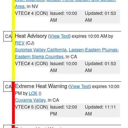
Area
, in NV
VTEC# 4 (CON)
Issued: 10:00
Updated: 01:53
AM
AM
Heat Advisory
(
View Text
) expires 10:00 AM by
CA
REV
(CJ)
Surprise Valley California
,
Lassen-Eastern Plumas-
Eastern Sierra Counties
, in CA
VTEC# 4 (CON)
Issued: 10:00
Updated: 01:53
AM
AM
Extreme Heat Warning
(
View Text
) expires 10:00
CA
PM by
LOX
()
Cuyama Valley
, in CA
VTEC# 5 (CON)
Issued: 12:00
Updated: 11:11
PM
AM