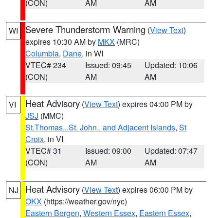
(CON)
AM
AM
Severe Thunderstorm Warning
(
View Text
)
WI
expires 10:30 AM by
MKX
(MRC)
Columbia
,
Dane
, in WI
VTEC# 234
Issued: 09:45
Updated: 10:06
(CON)
AM
AM
Heat Advisory
(
View Text
) expires 04:00 PM by
VI
JSJ
(MMC)
St.Thomas...St. John.. and Adjacent Islands
,
St
Croix
, in VI
VTEC# 31
Issued: 09:00
Updated: 07:47
(CON)
AM
AM
Heat Advisory
(
View Text
) expires 06:00 PM by
NJ
OKX
(https://weather.gov/nyc)
Eastern Bergen
,
Western Essex
,
Eastern Essex
,