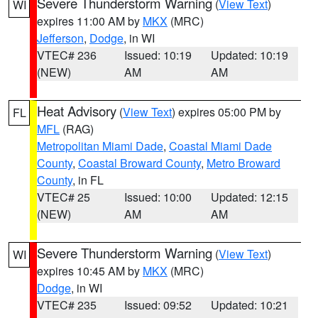
Severe Thunderstorm Warning
(
View Text
)
WI
expires 11:00 AM by
MKX
(MRC)
Jefferson
,
Dodge
, in WI
VTEC# 236
Issued: 10:19
Updated: 10:19
(NEW)
AM
AM
Heat Advisory
(
View Text
) expires 05:00 PM by
FL
MFL
(RAG)
Metropolitan Miami Dade
,
Coastal Miami Dade
County
,
Coastal Broward County
,
Metro Broward
County
, in FL
VTEC# 25
Issued: 10:00
Updated: 12:15
(NEW)
AM
AM
Severe Thunderstorm Warning
(
View Text
)
WI
expires 10:45 AM by
MKX
(MRC)
Dodge
, in WI
VTEC# 235
Issued: 09:52
Updated: 10:21