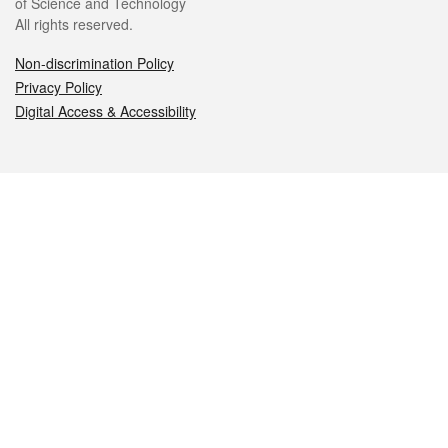
of Science and Technology
All rights reserved.
Non-discrimination Policy
Privacy Policy
Digital Access & Accessibility