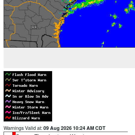
Warnings Valid at:
09 Aug 2026 10:24 AM CDT