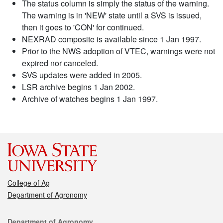
The status column is simply the status of the warning.
The warning is in 'NEW' state until a SVS is issued,
then it goes to 'CON' for continued.
NEXRAD composite is available since 1 Jan 1997.
Prior to the NWS adoption of VTEC, warnings were not
expired nor canceled.
SVS updates were added in 2005.
LSR archive begins 1 Jan 2002.
Archive of watches begins 1 Jan 1997.
College of Ag
Department of Agronomy
Contact
Department of Agronomy