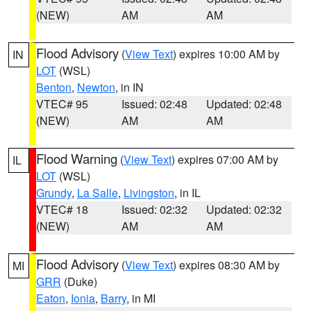
(NEW)
AM
AM
Flood Advisory
(
View Text
) expires 10:00 AM by
IN
LOT
(WSL)
Benton
,
Newton
, in IN
VTEC# 95
Issued: 02:48
Updated: 02:48
(NEW)
AM
AM
Flood Warning
(
View Text
) expires 07:00 AM by
IL
LOT
(WSL)
Grundy
,
La Salle
,
Livingston
, in IL
VTEC# 18
Issued: 02:32
Updated: 02:32
(NEW)
AM
AM
Flood Advisory
(
View Text
) expires 08:30 AM by
MI
GRR
(Duke)
Eaton
,
Ionia
,
Barry
, in MI