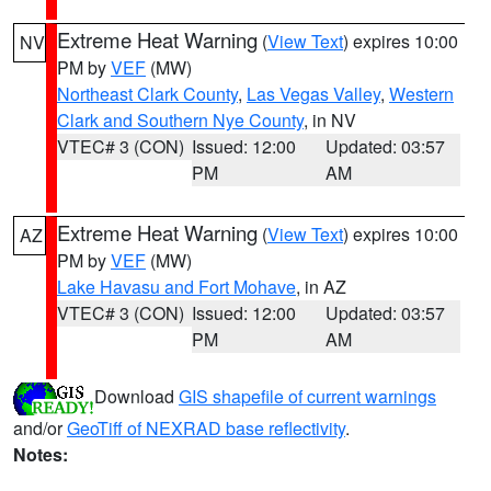
Extreme Heat Warning
(
View Text
) expires 10:00
NV
PM by
VEF
(MW)
Northeast Clark County
,
Las Vegas Valley
,
Western
Clark and Southern Nye County
, in NV
VTEC# 3 (CON)
Issued: 12:00
Updated: 03:57
PM
AM
Extreme Heat Warning
(
View Text
) expires 10:00
AZ
PM by
VEF
(MW)
Lake Havasu and Fort Mohave
, in AZ
VTEC# 3 (CON)
Issued: 12:00
Updated: 03:57
PM
AM
Download
GIS shapefile of current warnings
and/or
GeoTiff of NEXRAD base reflectivity
.
Notes: