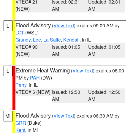
VTEC# 21
Issued: 02:31
Updated: 02:31
(NEW)
AM
AM
Flood Advisory
(
View Text
) expires 09:00 AM by
IL
LOT
(WSL)
Grundy
,
Lee
,
La Salle
,
Kendall
, in IL
VTEC# 93
Issued: 01:05
Updated: 01:05
(NEW)
AM
AM
Extreme Heat Warning
(
View Text
) expires 08:00
IL
PM by
PAH
(DW)
Perry
, in IL
VTEC# 5 (NEW)
Issued: 12:50
Updated: 12:50
AM
AM
Flood Advisory
(
View Text
) expires 06:30 AM by
MI
GRR
(Duke)
Kent
, in MI