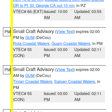
OR to Pt. St. George CA out 10 nm
, in PZ
VTEC# 66 (EXT)
Issued: 10:00
Updated: 03:55
AM
AM
Small Craft Advisory
(
View Text
) expires 02:00
PM
PM by
GUM
(DeCou)
Rota Coastal Waters
,
Guam Coastal Waters
, in PM
VTEC# 55
Issued: 03:00
Updated: 02:11
(CON)
PM
AM
Small Craft Advisory
(
View Text
) expires 02:00
PM
AM by
GUM
(DeCou)
Tinian Coastal Waters
,
Saipan Coastal Waters
, in
PM
VTEC# 55
Issued: 03:00
Updated: 02:11
(CON)
PM
AM