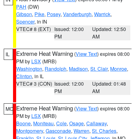
PAH
(DW)
Gibson
,
Pike
,
Posey
,
Vanderburgh
,
Warrick
,
Spencer
, in IN
VTEC# 8 (EXT)
Issued: 12:00
Updated: 12:50
PM
AM
Extreme Heat Warning
(
View Text
) expires 08:00
IL
PM by
LSX
(MRB)
Washington
,
Randolph
,
Madison
,
St. Clair
,
Monroe
,
Clinton
, in IL
VTEC# 3 (CON)
Issued: 12:00
Updated: 01:48
PM
AM
Extreme Heat Warning
(
View Text
) expires 08:00
MO
PM by
LSX
(MRB)
Boone
,
Moniteau
,
Cole
,
Osage
,
Callaway
,
Montgomery
,
Gasconade
,
Warren
,
St. Charles
,
Franklin
,
St. Louis
,
St. Louis City
,
Jefferson
, in MO