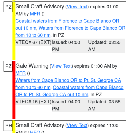
Small Craft Advisory
(
View Text
) expires 01:00
PZ
AM by
MFR
()
Coastal waters from Florence to Cape Blanco OR
out 10 nm
,
Waters from Florence to Cape Blanco OR
from 10 to 60 nm
, in PZ
VTEC# 67 (EXT)
Issued: 04:00
Updated: 03:55
PM
AM
Gale Warning
(
View Text
) expires 01:00 AM by
PZ
MFR
()
Waters from Cape Blanco OR to Pt. St. George CA
from 10 to 60 nm
,
Coastal waters from Cape Blanco
OR to Pt. St. George CA out 10 nm
, in PZ
VTEC# 15 (EXT)
Issued: 04:00
Updated: 03:55
PM
AM
Small Craft Advisory
(
View Text
) expires 11:00
PH
PM by
HFO
()