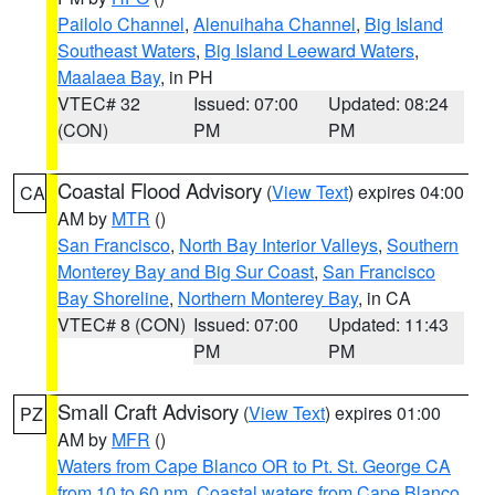
Pailolo Channel
,
Alenuihaha Channel
,
Big Island
Southeast Waters
,
Big Island Leeward Waters
,
Maalaea Bay
, in PH
VTEC# 32
Issued: 07:00
Updated: 08:24
(CON)
PM
PM
Coastal Flood Advisory
(
View Text
) expires 04:00
CA
AM by
MTR
()
San Francisco
,
North Bay Interior Valleys
,
Southern
Monterey Bay and Big Sur Coast
,
San Francisco
Bay Shoreline
,
Northern Monterey Bay
, in CA
VTEC# 8 (CON)
Issued: 07:00
Updated: 11:43
PM
PM
Small Craft Advisory
(
View Text
) expires 01:00
PZ
AM by
MFR
()
Waters from Cape Blanco OR to Pt. St. George CA
from 10 to 60 nm
,
Coastal waters from Cape Blanco