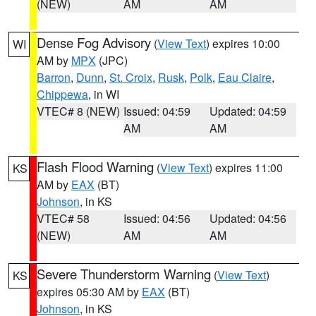
(NEW)
AM
AM
Dense Fog Advisory
(
View Text
) expires 10:00
WI
AM by
MPX
(JPC)
Barron
,
Dunn
,
St. Croix
,
Rusk
,
Polk
,
Eau Claire
,
Chippewa
, in WI
VTEC# 8 (NEW)
Issued: 04:59
Updated: 04:59
AM
AM
Flash Flood Warning
(
View Text
) expires 11:00
KS
AM by
EAX
(BT)
Johnson
, in KS
VTEC# 58
Issued: 04:56
Updated: 04:56
(NEW)
AM
AM
Severe Thunderstorm Warning
(
View Text
)
KS
expires 05:30 AM by
EAX
(BT)
Johnson
, in KS