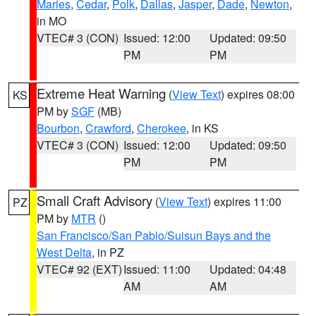
Maries
,
Cedar
,
Polk
,
Dallas
,
Jasper
,
Dade
,
Newton
,
in MO
VTEC# 3 (CON)
Issued: 12:00
Updated: 09:50
PM
PM
Extreme Heat Warning
(
View Text
) expires 08:00
KS
PM by
SGF
(MB)
Bourbon
,
Crawford
,
Cherokee
, in KS
VTEC# 3 (CON)
Issued: 12:00
Updated: 09:50
PM
PM
Small Craft Advisory
(
View Text
) expires 11:00
PZ
PM by
MTR
()
San Francisco/San Pablo/Suisun Bays and the
West Delta
, in PZ
VTEC# 92 (EXT)
Issued: 11:00
Updated: 04:48
AM
AM