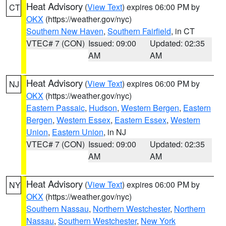
Heat Advisory
(
View Text
) expires 06:00 PM by
CT
OKX
(https://weather.gov/nyc)
Southern New Haven
,
Southern Fairfield
, in CT
VTEC# 7 (CON)
Issued: 09:00
Updated: 02:35
AM
AM
Heat Advisory
(
View Text
) expires 06:00 PM by
NJ
OKX
(https://weather.gov/nyc)
Eastern Passaic
,
Hudson
,
Western Bergen
,
Eastern
Bergen
,
Western Essex
,
Eastern Essex
,
Western
Union
,
Eastern Union
, in NJ
VTEC# 7 (CON)
Issued: 09:00
Updated: 02:35
AM
AM
Heat Advisory
(
View Text
) expires 06:00 PM by
NY
OKX
(https://weather.gov/nyc)
Southern Nassau
,
Northern Westchester
,
Northern
Nassau
,
Southern Westchester
,
New York