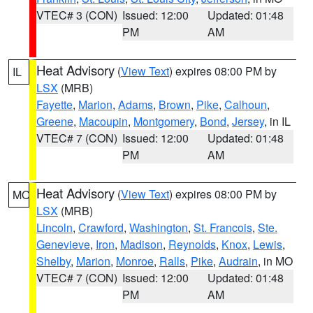
VTEC# 3 (CON)
Issued: 12:00
Updated: 01:48
PM
AM
Heat Advisory
(
View Text
) expires 08:00 PM by
IL
LSX
(MRB)
Fayette
,
Marion
,
Adams
,
Brown
,
Pike
,
Calhoun
,
Greene
,
Macoupin
,
Montgomery
,
Bond
,
Jersey
, in IL
VTEC# 7 (CON)
Issued: 12:00
Updated: 01:48
PM
AM
Heat Advisory
(
View Text
) expires 08:00 PM by
MO
LSX
(MRB)
Lincoln
,
Crawford
,
Washington
,
St. Francois
,
Ste.
Genevieve
,
Iron
,
Madison
,
Reynolds
,
Knox
,
Lewis
,
Shelby
,
Marion
,
Monroe
,
Ralls
,
Pike
,
Audrain
, in MO
VTEC# 7 (CON)
Issued: 12:00
Updated: 01:48
PM
AM