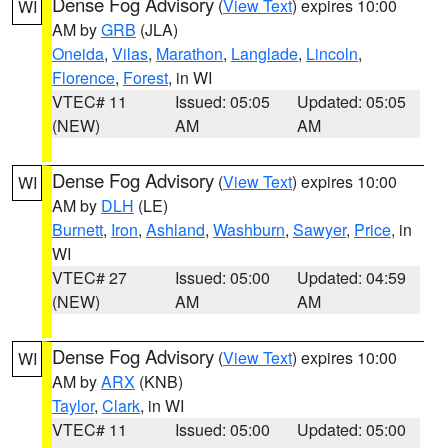
Dense Fog Advisory
(
View Text
) expires 10:00
WI
AM by
GRB
(JLA)
Oneida
,
Vilas
,
Marathon
,
Langlade
,
Lincoln
,
Florence
,
Forest
, in WI
VTEC# 11
Issued: 05:05
Updated: 05:05
(NEW)
AM
AM
Dense Fog Advisory
(
View Text
) expires 10:00
WI
AM by
DLH
(LE)
Burnett
,
Iron
,
Ashland
,
Washburn
,
Sawyer
,
Price
, in
WI
VTEC# 27
Issued: 05:00
Updated: 04:59
(NEW)
AM
AM
Dense Fog Advisory
(
View Text
) expires 10:00
WI
AM by
ARX
(KNB)
Taylor
,
Clark
, in WI
VTEC# 11
Issued: 05:00
Updated: 05:00