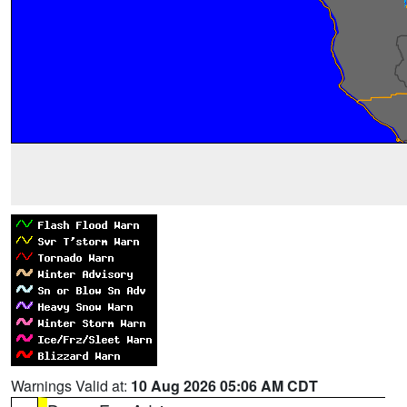
Warnings Valid at:
10 Aug 2026 05:06 AM CDT