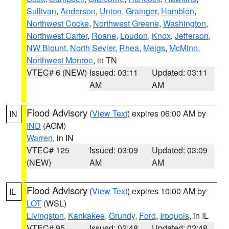
Sullivan
,
Anderson
,
Union
,
Grainger
,
Hamblen
,
Northwest Cocke
,
Northwest Greene
,
Washington
,
Northwest Carter
,
Roane
,
Loudon
,
Knox
,
Jefferson
,
NW Blount
,
North Sevier
,
Rhea
,
Meigs
,
McMinn
,
Northwest Monroe
, in TN
VTEC# 6 (NEW)
Issued: 03:11
Updated: 03:11
AM
AM
Flood Advisory
(
View Text
) expires 06:00 AM by
IN
IND
(AGM)
Warren
, in IN
VTEC# 125
Issued: 03:09
Updated: 03:09
(NEW)
AM
AM
Flood Advisory
(
View Text
) expires 10:00 AM by
IL
LOT
(WSL)
Livingston
,
Kankakee
,
Grundy
,
Ford
,
Iroquois
, in IL
VTEC# 95
Issued: 02:48
Updated: 02:48