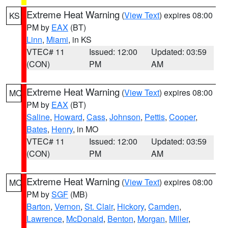
Extreme Heat Warning
(
View Text
) expires 08:00
KS
PM by
EAX
(BT)
Linn
,
Miami
, in KS
VTEC# 11
Issued: 12:00
Updated: 03:59
(CON)
PM
AM
Extreme Heat Warning
(
View Text
) expires 08:00
MO
PM by
EAX
(BT)
Saline
,
Howard
,
Cass
,
Johnson
,
Pettis
,
Cooper
,
Bates
,
Henry
, in MO
VTEC# 11
Issued: 12:00
Updated: 03:59
(CON)
PM
AM
Extreme Heat Warning
(
View Text
) expires 08:00
MO
PM by
SGF
(MB)
Barton
,
Vernon
,
St. Clair
,
Hickory
,
Camden
,
Lawrence
,
McDonald
,
Benton
,
Morgan
,
Miller
,