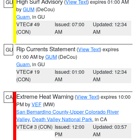
High Surf Advisory
(
View Text
) expires 01:00 AM
GU
by
GUM
(DeCou)
Guam
, in GU
VTEC# 49
Issued: 07:00
Updated: 12:34
(CON)
AM
AM
Rip Currents Statement
(
View Text
) expires
GU
01:00 AM by
GUM
(DeCou)
Guam
, in GU
VTEC# 19
Issued: 01:00
Updated: 12:34
(CON)
AM
AM
Extreme Heat Warning
(
View Text
) expires 10:00
CA
PM by
VEF
(MW)
San Bernardino County-Upper Colorado River
Valley
,
Death Valley National Park
, in CA
VTEC# 3 (CON)
Issued: 12:00
Updated: 03:57
PM
AM