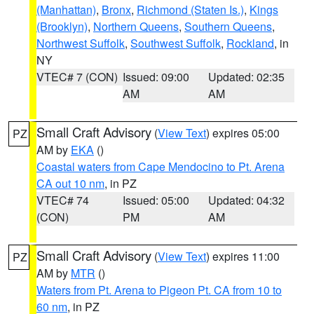
(Manhattan)
,
Bronx
,
Richmond (Staten Is.)
,
Kings
(Brooklyn)
,
Northern Queens
,
Southern Queens
,
Northwest Suffolk
,
Southwest Suffolk
,
Rockland
, in
NY
VTEC# 7 (CON)
Issued: 09:00
Updated: 02:35
AM
AM
Small Craft Advisory
(
View Text
) expires 05:00
PZ
AM by
EKA
()
Coastal waters from Cape Mendocino to Pt. Arena
CA out 10 nm
, in PZ
VTEC# 74
Issued: 05:00
Updated: 04:32
(CON)
PM
AM
Small Craft Advisory
(
View Text
) expires 11:00
PZ
AM by
MTR
()
Waters from Pt. Arena to Pigeon Pt. CA from 10 to
60 nm
, in PZ