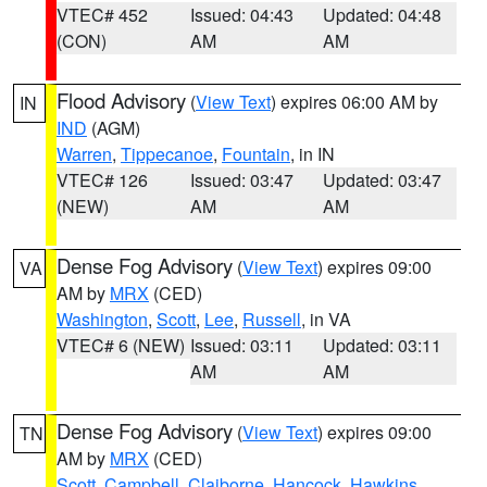
VTEC# 452
Issued: 04:43
Updated: 04:48
(CON)
AM
AM
Flood Advisory
(
View Text
) expires 06:00 AM by
IN
IND
(AGM)
Warren
,
Tippecanoe
,
Fountain
, in IN
VTEC# 126
Issued: 03:47
Updated: 03:47
(NEW)
AM
AM
Dense Fog Advisory
(
View Text
) expires 09:00
VA
AM by
MRX
(CED)
Washington
,
Scott
,
Lee
,
Russell
, in VA
VTEC# 6 (NEW)
Issued: 03:11
Updated: 03:11
AM
AM
Dense Fog Advisory
(
View Text
) expires 09:00
TN
AM by
MRX
(CED)
Scott
,
Campbell
,
Claiborne
,
Hancock
,
Hawkins
,