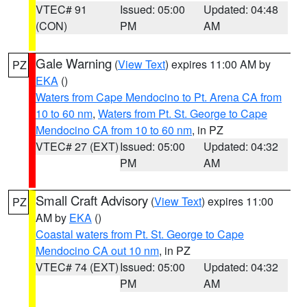
VTEC# 91
Issued: 05:00
Updated: 04:48
(CON)
PM
AM
Gale Warning
(
View Text
) expires 11:00 AM by
PZ
EKA
()
Waters from Cape Mendocino to Pt. Arena CA from
10 to 60 nm
,
Waters from Pt. St. George to Cape
Mendocino CA from 10 to 60 nm
, in PZ
VTEC# 27 (EXT)
Issued: 05:00
Updated: 04:32
PM
AM
Small Craft Advisory
(
View Text
) expires 11:00
PZ
AM by
EKA
()
Coastal waters from Pt. St. George to Cape
Mendocino CA out 10 nm
, in PZ
VTEC# 74 (EXT)
Issued: 05:00
Updated: 04:32
PM
AM