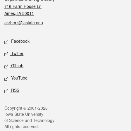
716 Farm House Ln
Ames, IA 50011
akrherz@iastate.edu
Social media
Facebook
Twitter
Github
YouTube
RSS
Legal
Copyright © 2001-2026
Iowa State University
of Science and Technology
All rights reserved.