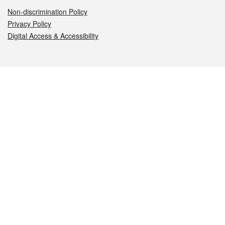
Non-discrimination Policy
Privacy Policy
Digital Access & Accessibility