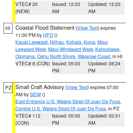
VTEC# 20
Issued: 12:23
Updated: 12:23
(NEW)
AM
AM
Coastal Flood Statement
(
View Text
) expires
HI
11:00 PM by
HFO
()
Kauai Leeward
,
Niihau
,
Kohala
,
Kona
,
Maui
Leeward West
,
Maui Windward West
,
Kahoolawe
,
Olomana
,
Oahu North Shore
,
Waianae Coast
, in HI
VTEC# 8 (CON)
Issued: 05:00
Updated: 08:24
PM
PM
Small Craft Advisory
(
View Text
) expires 07:00
PZ
AM by
SEW
()
East Entrance U.S. Waters Strait Of Juan De Fuca
,
Central U.S. Waters Strait Of Juan De Fuca
, in PZ
VTEC# 112
Issued: 05:00
Updated: 03:31
(CON)
PM
AM