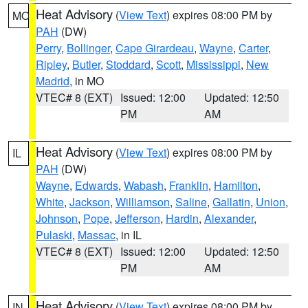
Heat Advisory
(
View Text
) expires 08:00 PM by
MO
PAH
(DW)
Perry
,
Bollinger
,
Cape Girardeau
,
Wayne
,
Carter
,
Ripley
,
Butler
,
Stoddard
,
Scott
,
Mississippi
,
New
Madrid
, in MO
VTEC# 8 (EXT)
Issued: 12:00
Updated: 12:50
PM
AM
Heat Advisory
(
View Text
) expires 08:00 PM by
IL
PAH
(DW)
Wayne
,
Edwards
,
Wabash
,
Franklin
,
Hamilton
,
White
,
Jackson
,
Williamson
,
Saline
,
Gallatin
,
Union
,
Johnson
,
Pope
,
Jefferson
,
Hardin
,
Alexander
,
Pulaski
,
Massac
, in IL
VTEC# 8 (EXT)
Issued: 12:00
Updated: 12:50
PM
AM
Heat Advisory
(
View Text
) expires 08:00 PM by
IN