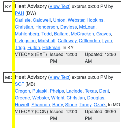
Heat Advisory
(
View Text
) expires 08:00 PM by
KY
PAH
(DW)
Carlisle
,
Caldwell
,
Union
,
Webster
,
Hopkins
,
Christian
,
Henderson
,
Daviess
,
McLean
,
Muhlenberg
,
Todd
,
Ballard
,
McCracken
,
Graves
,
Livingston
,
Marshall
,
Calloway
,
Crittenden
,
Lyon
,
Trigg
,
Fulton
,
Hickman
, in KY
VTEC# 8 (EXT)
Issued: 12:00
Updated: 12:50
PM
AM
Heat Advisory
(
View Text
) expires 08:00 PM by
MO
SGF
(MB)
Oregon
,
Pulaski
,
Phelps
,
Laclede
,
Texas
,
Dent
,
Greene
,
Webster
,
Wright
,
Christian
,
Douglas
,
Howell
,
Shannon
,
Barry
,
Stone
,
Taney
,
Ozark
, in MO
VTEC# 7 (CON)
Issued: 12:00
Updated: 09:50
PM
PM