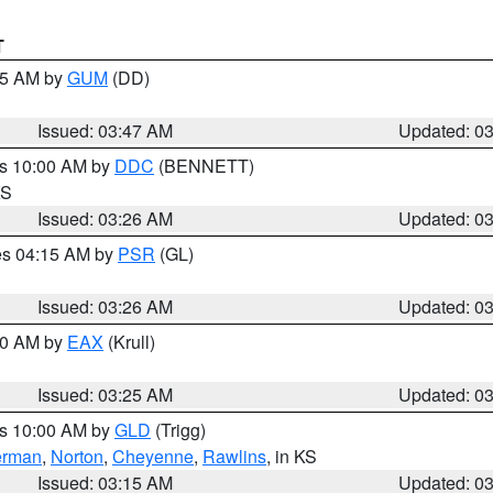
T
:45 AM by
GUM
(DD)
Issued: 03:47 AM
Updated: 0
es 10:00 AM by
DDC
(BENNETT)
KS
Issued: 03:26 AM
Updated: 0
res 04:15 AM by
PSR
(GL)
Issued: 03:26 AM
Updated: 0
:30 AM by
EAX
(Krull)
Issued: 03:25 AM
Updated: 0
es 10:00 AM by
GLD
(Trigg)
erman
,
Norton
,
Cheyenne
,
Rawlins
, in KS
Issued: 03:15 AM
Updated: 0