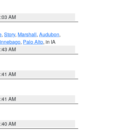
2:03 AM
e
,
Story
,
Marshall
,
Audubon
,
innebago
,
Palo Alto
, in IA
2:43 AM
1:41 AM
1:41 AM
1:40 AM