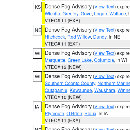
Dense Fog Advisory
(
View Text
) expir
KS
Wichita
,
Greeley
,
Gove
,
Logan
,
Wallace
, 
VTEC# 11 (EXB)
Dense Fog Advisory
(
View Text
) expir
NE
Hitchcock
,
Red Willow
,
Dundy
, in NE
VTEC# 11 (EXT)
Dense Fog Advisory
(
View Text
) expir
WI
Marquette
,
Green Lake
,
Columbia
, in WI
VTEC# 12 (NEW)
Dense Fog Advisory
(
View Text
) expir
WI
Southern Oconto County
,
Northern Marine
Outagamie
,
Kewaunee
,
Waushara
,
Winn
VTEC# 10 (NEW)
Dense Fog Advisory
(
View Text
) expir
IA
Plymouth
,
O Brien
,
Sioux
, in IA
VTEC# 11 (EXA)
Dense Fog Advisory
(
View Text
) expir
NE