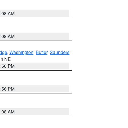
3:08 AM
3:08 AM
dge
,
Washington
,
Butler
,
Saunders
,
 in NE
1:56 PM
1:56 PM
3:08 AM