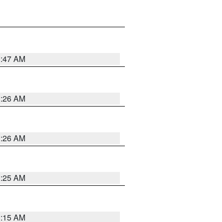
3:47 AM
3:26 AM
3:26 AM
3:25 AM
3:15 AM