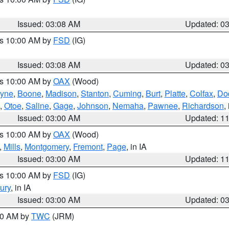
Issued: 03:08 AM
Updated: 0
es 10:00 AM by
FSD
(IG)
Issued: 03:08 AM
Updated: 0
es 10:00 AM by
OAX
(Wood)
yne
,
Boone
,
Madison
,
Stanton
,
Cuming
,
Burt
,
Platte
,
Colfax
,
Do
,
Otoe
,
Saline
,
Gage
,
Johnson
,
Nemaha
,
Pawnee
,
Richardson
,
Issued: 03:00 AM
Updated: 1
es 10:00 AM by
OAX
(Wood)
,
Mills
,
Montgomery
,
Fremont
,
Page
, in IA
Issued: 03:00 AM
Updated: 1
es 10:00 AM by
FSD
(IG)
ury
, in IA
Issued: 03:00 AM
Updated: 0
:00 AM by
TWC
(JRM)