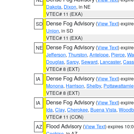
Dakota
,
Dixon
, in NE
VTEC# 11 (EXA)
Dense Fog Advisory
(
View Text
) expir
SD
Union
, in SD
VTEC# 11 (EXA)
Dense Fog Advisory
(
View Text
) expir
NE
Jefferson
,
Thurston
,
Antelope
,
Pierce
,
Wa
Douglas
,
Sarpy
,
Seward
,
Lancaster
,
Cass
VTEC# 8 (EXT)
Dense Fog Advisory
(
View Text
) expir
IA
Monona
,
Harrison
,
Shelby
,
Pottawattamie
VTEC# 8 (EXT)
Dense Fog Advisory
(
View Text
) expir
IA
Ida
,
Clay
,
Cherokee
,
Buena Vista
,
Woodb
VTEC# 11 (CON)
Flood Advisory
(
View Text
) expires 10
AZ
Cochise
, in AZ