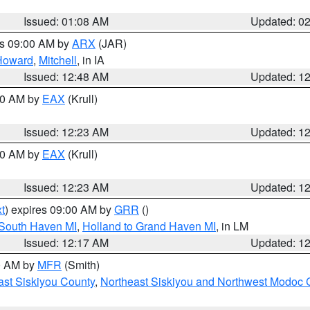
Issued: 01:08 AM
Updated: 0
es 09:00 AM by
ARX
(JAR)
Howard
,
Mitchell
, in IA
Issued: 12:48 AM
Updated: 1
:30 AM by
EAX
(Krull)
Issued: 12:23 AM
Updated: 1
:30 AM by
EAX
(Krull)
Issued: 12:23 AM
Updated: 1
t
) expires 09:00 AM by
GRR
()
 South Haven MI
,
Holland to Grand Haven MI
, in LM
Issued: 12:17 AM
Updated: 1
00 AM by
MFR
(Smith)
ast Siskiyou County
,
Northeast Siskiyou and Northwest Modoc 