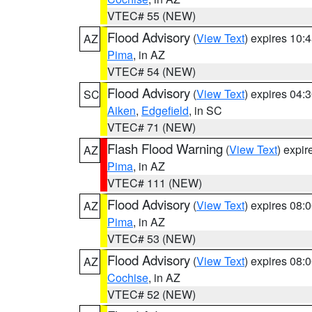
VTEC# 55 (NEW)
Flood Advisory
(
View Text
) expires 10
AZ
Pima
, in AZ
VTEC# 54 (NEW)
Flood Advisory
(
View Text
) expires 04
SC
Aiken
,
Edgefield
, in SC
VTEC# 71 (NEW)
Flash Flood Warning
(
View Text
) expi
AZ
Pima
, in AZ
VTEC# 111 (NEW)
Flood Advisory
(
View Text
) expires 08
AZ
Pima
, in AZ
VTEC# 53 (NEW)
Flood Advisory
(
View Text
) expires 08
AZ
Cochise
, in AZ
VTEC# 52 (NEW)