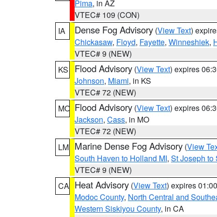
Pima
, in AZ
VTEC# 109 (CON)
Dense Fog Advisory
(
View Text
) expir
IA
Chickasaw
,
Floyd
,
Fayette
,
Winneshiek
,
VTEC# 9 (NEW)
Flood Advisory
(
View Text
) expires 06
KS
Johnson
,
Miami
, in KS
VTEC# 72 (NEW)
Flood Advisory
(
View Text
) expires 06
MO
Jackson
,
Cass
, in MO
VTEC# 72 (NEW)
Marine Dense Fog Advisory
(
View Tex
LM
South Haven to Holland MI
,
St Joseph to
VTEC# 9 (NEW)
Heat Advisory
(
View Text
) expires 01:
CA
Modoc County
,
North Central and Southe
Western Siskiyou County
, in CA