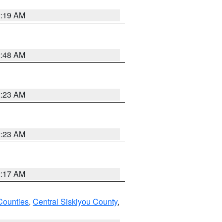
2:19 AM
2:48 AM
2:23 AM
2:23 AM
2:17 AM
Counties
,
Central Siskiyou County
,