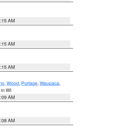
3:15 AM
3:15 AM
3:15 AM
no
,
Wood
,
Portage
,
Waupaca
,
, in WI
3:09 AM
3:08 AM