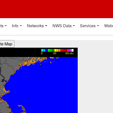
t
ts
Info
Networks
NWS Data
Services
Web