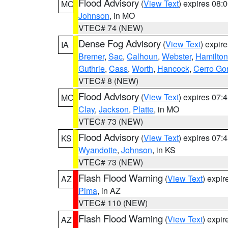
Flood Advisory
(
View Text
) expires 08
MO
Johnson
, in MO
VTEC# 74 (NEW)
Dense Fog Advisory
(
View Text
) expir
IA
Bremer
,
Sac
,
Calhoun
,
Webster
,
Hamilton
Guthrie
,
Cass
,
Worth
,
Hancock
,
Cerro Go
VTEC# 8 (NEW)
Flood Advisory
(
View Text
) expires 07
MO
Clay
,
Jackson
,
Platte
, in MO
VTEC# 73 (NEW)
Flood Advisory
(
View Text
) expires 07
KS
Wyandotte
,
Johnson
, in KS
VTEC# 73 (NEW)
Flash Flood Warning
(
View Text
) expi
AZ
Pima
, in AZ
VTEC# 110 (NEW)
Flash Flood Warning
(
View Text
) expi
AZ