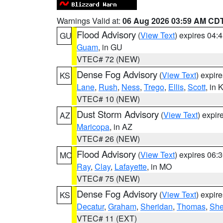
Warnings Valid at:
06 Aug 2026 03:59 AM CD
Flood Advisory
(
View Text
) expires 04
GU
Guam
, in GU
VTEC# 72 (NEW)
Dense Fog Advisory
(
View Text
) expir
KS
Lane
,
Rush
,
Ness
,
Trego
,
Ellis
,
Scott
, in 
VTEC# 10 (NEW)
Dust Storm Advisory
(
View Text
) expi
AZ
Maricopa
, in AZ
VTEC# 26 (NEW)
Flood Advisory
(
View Text
) expires 06
MO
Ray
,
Clay
,
Lafayette
, in MO
VTEC# 75 (NEW)
Dense Fog Advisory
(
View Text
) expir
KS
Decatur
,
Graham
,
Sheridan
,
Thomas
,
Sh
VTEC# 11 (EXT)