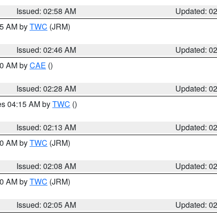
Issued: 02:58 AM
Updated: 0
:45 AM by
TWC
(JRM)
Issued: 02:46 AM
Updated: 0
:30 AM by
CAE
()
Issued: 02:28 AM
Updated: 0
res 04:15 AM by
TWC
()
Issued: 02:13 AM
Updated: 0
:00 AM by
TWC
(JRM)
Issued: 02:08 AM
Updated: 0
:00 AM by
TWC
(JRM)
Issued: 02:05 AM
Updated: 0