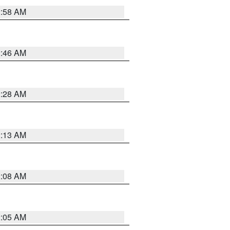
2:58 AM
2:46 AM
2:28 AM
2:13 AM
2:08 AM
2:05 AM