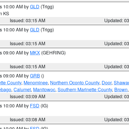
es 10:00 AM by
GLD
(Trigg)
in KS
Issued: 03:15 AM
Updated: 0
es 10:00 AM by
GLD
(Trigg)
Issued: 03:15 AM
Updated: 0
es 09:00 AM by
MKX
(GEHRING)
Issued: 03:15 AM
Updated: 0
es 09:00 AM by
GRB
()
tte County
,
Menominee
,
Northern Oconto County
,
Door
,
Shawa
ebago
,
Calumet
,
Manitowoc
,
Southern Marinette County
,
Brown
Issued: 03:09 AM
Updated: 0
es 10:00 AM by
FSD
(IG)
Issued: 03:08 AM
Updated: 0
es 10:00 AM by
FSD
(IG)