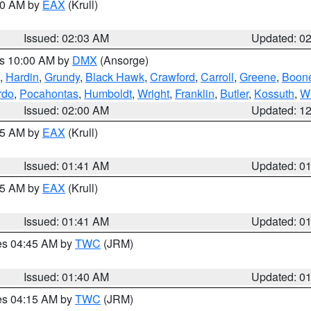
:00 AM by
EAX
(Krull)
Issued: 02:03 AM
Updated: 0
es 10:00 AM by
DMX
(Ansorge)
,
Hardin
,
Grundy
,
Black Hawk
,
Crawford
,
Carroll
,
Greene
,
Boon
rdo
,
Pocahontas
,
Humboldt
,
Wright
,
Franklin
,
Butler
,
Kossuth
,
W
Issued: 02:00 AM
Updated: 1
:45 AM by
EAX
(Krull)
Issued: 01:41 AM
Updated: 0
:45 AM by
EAX
(Krull)
Issued: 01:41 AM
Updated: 0
res 04:45 AM by
TWC
(JRM)
Issued: 01:40 AM
Updated: 0
res 04:15 AM by
TWC
(JRM)