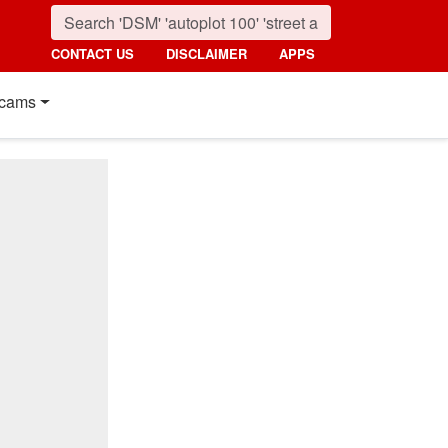
CONTACT US
DISCLAIMER
APPS
cams