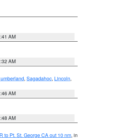
0:41 AM
0:32 AM
Cumberland
,
Sagadahoc
,
Lincoln
,
1:46 AM
3:48 AM
 to Pt. St. George CA out 10 nm
, in