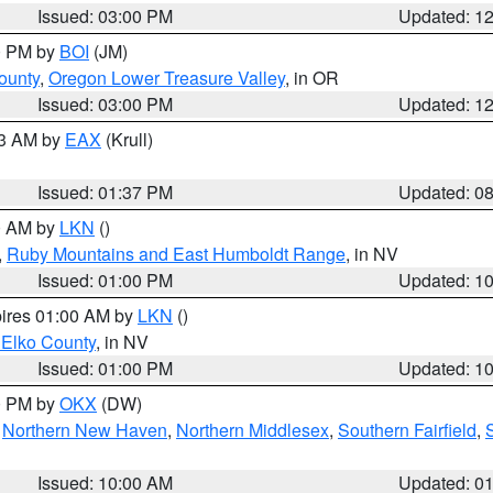
Issued: 03:00 PM
Updated: 1
00 PM by
BOI
(JM)
ounty
,
Oregon Lower Treasure Valley
, in OR
Issued: 03:00 PM
Updated: 1
03 AM by
EAX
(Krull)
Issued: 01:37 PM
Updated: 0
00 AM by
LKN
()
,
Ruby Mountains and East Humboldt Range
, in NV
Issued: 01:00 PM
Updated: 1
pires 01:00 AM by
LKN
()
 Elko County
, in NV
Issued: 01:00 PM
Updated: 1
00 PM by
OKX
(DW)
,
Northern New Haven
,
Northern Middlesex
,
Southern Fairfield
,
Issued: 10:00 AM
Updated: 0