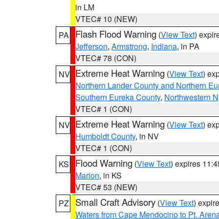
in LM
VTEC# 10 (NEW)
Flash Flood Warning
(
View Text
) expi
PA
Jefferson
,
Armstrong
,
Indiana
, in PA
VTEC# 78 (CON)
Extreme Heat Warning
(
View Text
) ex
NV
Northern Lander County and Northern Eu
Southern Eureka County
,
Northwestern N
VTEC# 1 (CON)
Extreme Heat Warning
(
View Text
) ex
NV
Humboldt County
, in NV
VTEC# 1 (CON)
Flood Warning
(
View Text
) expires 11:
KS
Marion
, in KS
VTEC# 53 (NEW)
Small Craft Advisory
(
View Text
) expi
PZ
Waters from Cape Mendocino to Pt. Aren