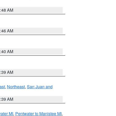
5:48 AM
1:46 AM
9:40 AM
7:39 AM
ast
,
Northeast
,
San Juan and
7:39 AM
water MI
,
Pentwater to Manistee MI
,