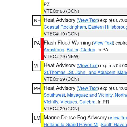
PZ
VTEC# 66 (CON)
Heat Advisory
(
View Text
) expires 07:
NH
Coastal Rockingham
,
Eastern Hillsborou
VTEC# 10 (CON)
Flash Flood Warning
(
View Text
) expi
PA
Armstrong
,
Butler
,
Clarion
, in PA
VTEC# 79 (NEW)
Heat Advisory
(
View Text
) expires 04:
VI
St.Thomas...St. John.. and Adjacent Islan
VTEC# 29 (CON)
Heat Advisory
(
View Text
) expires 04:
PR
Southwest
,
Mayaguez and Vicinity
,
North
Vicinity
,
Vieques
,
Culebra
, in PR
VTEC# 29 (CON)
Marine Dense Fog Advisory
(
View Tex
LM
Holland to Grand Haven MI
,
South Haven 