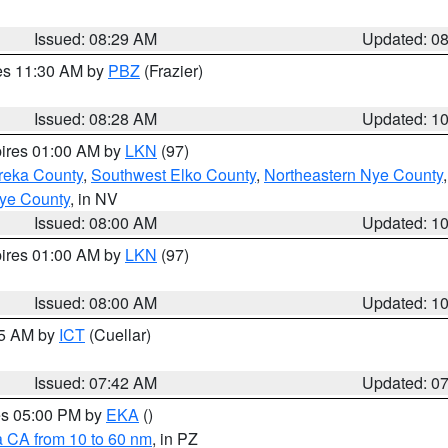
Issued: 08:29 AM
Updated: 0
res 11:30 AM by
PBZ
(Frazier)
Issued: 08:28 AM
Updated: 1
pires 01:00 AM by
LKN
(97)
reka County
,
Southwest Elko County
,
Northeastern Nye County
ye County
, in NV
Issued: 08:00 AM
Updated: 1
pires 01:00 AM by
LKN
(97)
Issued: 08:00 AM
Updated: 1
45 AM by
ICT
(Cuellar)
Issued: 07:42 AM
Updated: 0
res 05:00 PM by
EKA
()
a CA from 10 to 60 nm
, in PZ