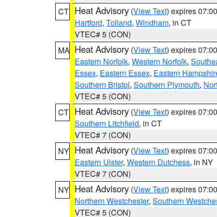
Heat Advisory
(
View Text
) expires 07:
CT
Hartford
,
Tolland
,
Windham
, in CT
VTEC# 5 (CON)
Heat Advisory
(
View Text
) expires 07:
MA
Eastern Norfolk
,
Western Norfolk
,
Southe
Essex
,
Eastern Essex
,
Eastern Hampshir
Southern Bristol
,
Southern Plymouth
,
Nor
VTEC# 5 (CON)
Heat Advisory
(
View Text
) expires 07:
CT
Southern Litchfield
, in CT
VTEC# 7 (CON)
Heat Advisory
(
View Text
) expires 07:
NY
Eastern Ulster
,
Western Dutchess
, in NY
VTEC# 7 (CON)
Heat Advisory
(
View Text
) expires 07:
NY
Northern Westchester
,
Southern Westches
VTEC# 5 (CON)