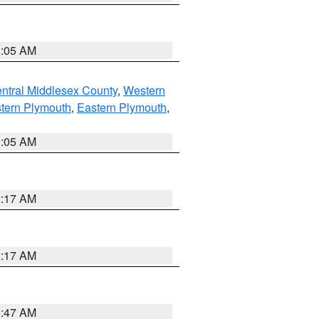
1:05 AM
ntral Middlesex County
,
Western
tern Plymouth
,
Eastern Plymouth
,
1:05 AM
2:17 AM
2:17 AM
1:47 AM