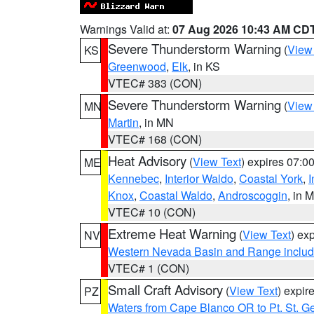
Warnings Valid at:
07 Aug 2026 10:43 AM CD
Severe Thunderstorm Warning
(
View
KS
Greenwood
,
Elk
, in KS
VTEC# 383 (CON)
Severe Thunderstorm Warning
(
View
MN
Martin
, in MN
VTEC# 168 (CON)
Heat Advisory
(
View Text
) expires 07:
ME
Kennebec
,
Interior Waldo
,
Coastal York
,
I
Knox
,
Coastal Waldo
,
Androscoggin
, in 
VTEC# 10 (CON)
Extreme Heat Warning
(
View Text
) ex
NV
Western Nevada Basin and Range includ
VTEC# 1 (CON)
Small Craft Advisory
(
View Text
) expi
PZ
Waters from Cape Blanco OR to Pt. St. G