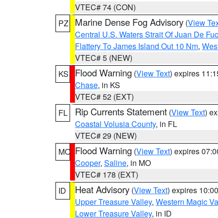
VTEC# 74 (CON)
Marine Dense Fog Advisory
(
View Tex
PZ
Central U.S. Waters Strait Of Juan De Fu
Flattery To James Island Out 10 Nm
,
West
VTEC# 5 (NEW)
Flood Warning
(
View Text
) expires 11:
KS
Chase
, in KS
VTEC# 52 (EXT)
Rip Currents Statement
(
View Text
) e
FL
Coastal Volusia County
, in FL
VTEC# 29 (NEW)
Flood Warning
(
View Text
) expires 07:
MO
Cooper
,
Saline
, in MO
VTEC# 178 (EXT)
Heat Advisory
(
View Text
) expires 10:
ID
Upper Treasure Valley
,
Western Magic Va
Lower Treasure Valley
, in ID