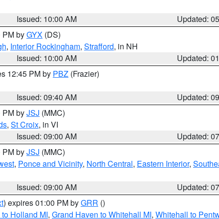
Issued: 10:00 AM
Updated: 0
00 PM by
GYX
(DS)
gh
,
Interior Rockingham
,
Strafford
, in NH
Issued: 10:00 AM
Updated: 0
res 12:45 PM by
PBZ
(Frazier)
Issued: 09:40 AM
Updated: 0
00 PM by
JSJ
(MMC)
ds
,
St Croix
, in VI
Issued: 09:00 AM
Updated: 0
00 PM by
JSJ
(MMC)
west
,
Ponce and Vicinity
,
North Central
,
Eastern Interior
,
Southe
Issued: 09:00 AM
Updated: 0
t
) expires 01:00 PM by
GRR
()
to Holland MI
,
Grand Haven to Whitehall MI
,
Whitehall to Pent