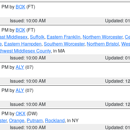
00 PM by
BOX
(FT)
Issued: 10:00 AM
Updated: 0
00 PM by
BOX
(FT)
ast Middlesex
,
Suffolk
,
Eastern Franklin
,
Northern Worcester
,
Ce
e
,
Eastern Hampden
,
Southern Worcester
,
Northern Bristol
,
Wes
thwest Middlesex County
, in MA
Issued: 10:00 AM
Updated: 0
00 PM by
ALY
(07)
Issued: 10:00 AM
Updated: 1
00 PM by
ALY
(07)
Issued: 10:00 AM
Updated: 1
00 PM by
OKX
(DW)
ter
,
Orange
,
Putnam
,
Rockland
, in NY
Issued: 10:00 AM
Updated: 0