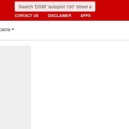
CONTACT US
DISCLAIMER
APPS
cams