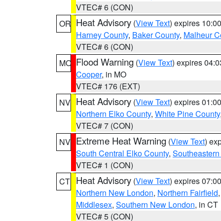
VTEC# 6 (CON)
Heat Advisory
(
View Text
) expires 10:
OR
Harney County
,
Baker County
,
Malheur C
VTEC# 6 (CON)
Flood Warning
(
View Text
) expires 04:
MO
Cooper
, in MO
VTEC# 176 (EXT)
Heat Advisory
(
View Text
) expires 01:
NV
Northern Elko County
,
White Pine County
VTEC# 7 (CON)
Extreme Heat Warning
(
View Text
) ex
NV
South Central Elko County
,
Southeastern
VTEC# 1 (CON)
Heat Advisory
(
View Text
) expires 07:
CT
Northern New London
,
Northern Fairfield
Middlesex
,
Southern New London
, in CT
VTEC# 5 (CON)