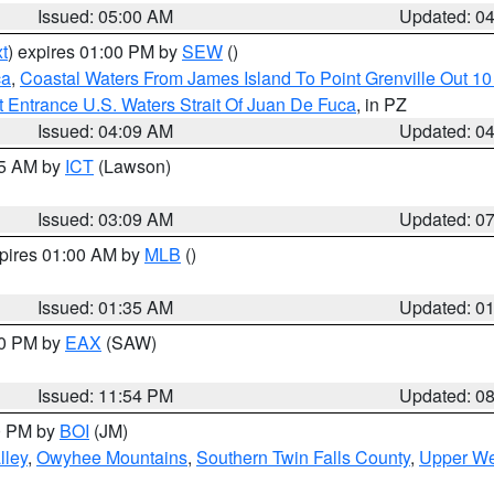
Issued: 05:00 AM
Updated: 0
t
) expires 01:00 PM by
SEW
()
ca
,
Coastal Waters From James Island To Point Grenville Out 1
 Entrance U.S. Waters Strait Of Juan De Fuca
, in PZ
Issued: 04:09 AM
Updated: 0
15 AM by
ICT
(Lawson)
Issued: 03:09 AM
Updated: 0
xpires 01:00 AM by
MLB
()
Issued: 01:35 AM
Updated: 0
00 PM by
EAX
(SAW)
Issued: 11:54 PM
Updated: 0
00 PM by
BOI
(JM)
lley
,
Owyhee Mountains
,
Southern Twin Falls County
,
Upper We