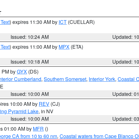
T
 Text
) expires 11:30 AM by
ICT
(CUELLAR)
Issued: 10:24 AM
Updated: 1
 Text
) expires 11:00 AM by
MPX
(ETA)
Issued: 10:18 AM
Updated: 1
00 PM by
GYX
(DS)
nterior Cumberland
,
Southern Somerset
,
Interior York
,
Coastal 
ME
Issued: 10:00 AM
Updated: 0
pires 10:00 AM by
REV
(CJ)
ing Pyramid Lake
, in NV
Issued: 10:00 AM
Updated: 0
res 01:00 AM by
MFR
()
eorge CA from 10 to 60 nm
,
Coastal waters from Cape Blanco OR