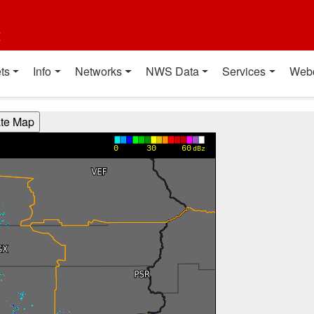
t
ts
Info
Networks
NWS Data
Services
Web