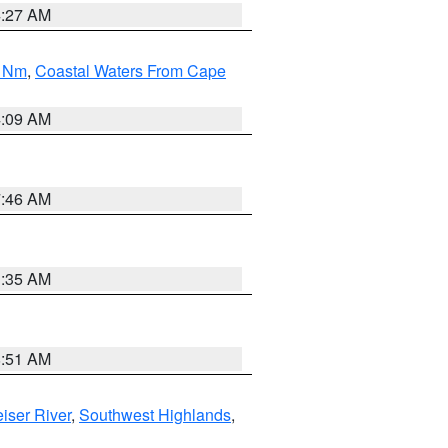
4:27 AM
0 Nm
,
Coastal Waters From Cape
4:09 AM
7:46 AM
1:35 AM
8:51 AM
iser River
,
Southwest Highlands
,