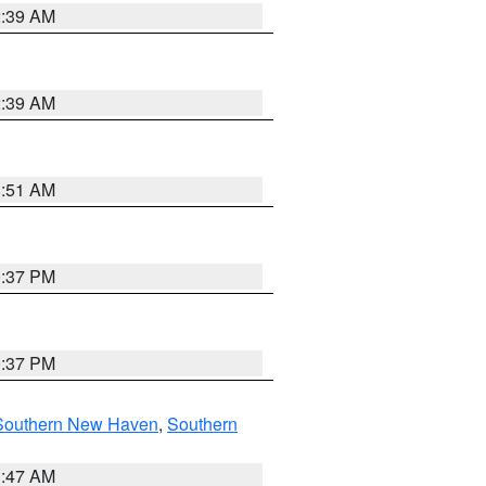
2:39 AM
2:39 AM
8:51 AM
0:37 PM
0:37 PM
Southern New Haven
,
Southern
1:47 AM