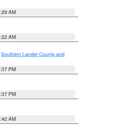
8:29 AM
0:22 AM
,
Southern Lander County and
0:37 PM
0:37 PM
7:42 AM