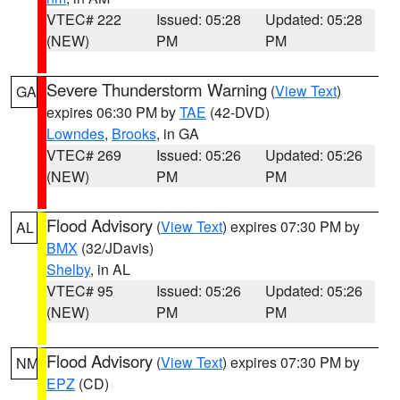
VTEC# 222
Issued: 05:28
Updated: 05:28
(NEW)
PM
PM
Severe Thunderstorm Warning
(
View Text
)
GA
expires 06:30 PM by
TAE
(42-DVD)
Lowndes
,
Brooks
, in GA
VTEC# 269
Issued: 05:26
Updated: 05:26
(NEW)
PM
PM
Flood Advisory
(
View Text
) expires 07:30 PM by
AL
BMX
(32/JDavis)
Shelby
, in AL
VTEC# 95
Issued: 05:26
Updated: 05:26
(NEW)
PM
PM
Flood Advisory
(
View Text
) expires 07:30 PM by
NM
EPZ
(CD)