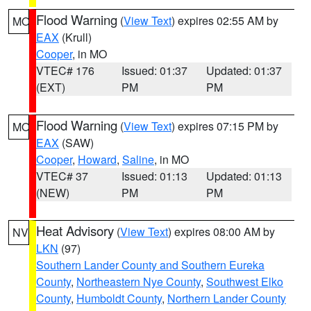
Flood Warning
(
View Text
) expires 02:55 AM by
MO
EAX
(Krull)
Cooper
, in MO
VTEC# 176
Issued: 01:37
Updated: 01:37
(EXT)
PM
PM
Flood Warning
(
View Text
) expires 07:15 PM by
MO
EAX
(SAW)
Cooper
,
Howard
,
Saline
, in MO
VTEC# 37
Issued: 01:13
Updated: 01:13
(NEW)
PM
PM
Heat Advisory
(
View Text
) expires 08:00 AM by
NV
LKN
(97)
Southern Lander County and Southern Eureka
County
,
Northeastern Nye County
,
Southwest Elko
County
,
Humboldt County
,
Northern Lander County