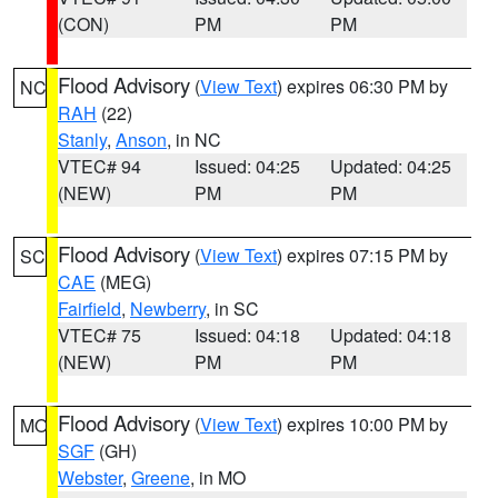
(CON)
PM
PM
Flood Advisory
(
View Text
) expires 06:30 PM by
NC
RAH
(22)
Stanly
,
Anson
, in NC
VTEC# 94
Issued: 04:25
Updated: 04:25
(NEW)
PM
PM
Flood Advisory
(
View Text
) expires 07:15 PM by
SC
CAE
(MEG)
Fairfield
,
Newberry
, in SC
VTEC# 75
Issued: 04:18
Updated: 04:18
(NEW)
PM
PM
Flood Advisory
(
View Text
) expires 10:00 PM by
MO
SGF
(GH)
Webster
,
Greene
, in MO