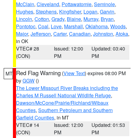
McClain
,
Cleveland
,
Pottawatomie
,
Seminole
,
Hughes
,
Stephens
,
Kingfisher
,
Logan
,
Garvin
,
Lincoln
,
Cotton
,
Grady
,
Blaine
,
Murray
,
Bryan
,
Pontotoc
,
Coal
,
Love
,
Marshall
,
Oklahoma
,
Woods
,
Major
,
Jefferson
,
Carter
,
Canadian
,
Johnston
,
Atoka
,
in OK
VTEC# 28
Issued: 12:00
Updated: 03:40
(CON)
PM
PM
Red Flag Warning
(
View Text
) expires 08:00 PM
MT
by
GGW
()
The Lower Missouri River Breaks including the
Charles M Russell National Wildlife Refuge
,
Dawson/McCone/Prairie/Richland/Wibaux
Counties
,
Southern Petroleum and Southern
Garfield Counties
, in MT
VTEC# 14
Issued: 12:00
Updated: 01:53
(CON)
PM
PM