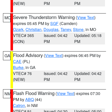
(NEW)
PM
PM
Severe Thunderstorm Warning
(
View Text
)
MO
expires 05:45 PM by
SGF
(Camden)
Ozark
,
Christian
,
Douglas
,
Taney
,
Stone
, in MO
VTEC# 365
Issued: 04:42
Updated: 05:18
(CON)
PM
PM
Flood Advisory
(
View Text
) expires 06:45 PM by
GA
CAE
(PL)
Burke
, in GA
VTEC# 76
Issued: 04:42
Updated: 04:42
(NEW)
PM
PM
Flash Flood Warning
(
View Text
) expires 07:30
NM
PM by
ABQ
(44)
Catron
, in NM
VTEC# 91
Issued: 04:30
Updated: 05:00