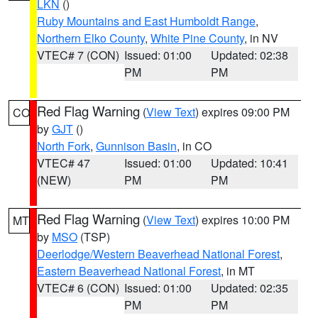
LKN
()
Ruby Mountains and East Humboldt Range
,
Northern Elko County
,
White Pine County
, in NV
VTEC# 7 (CON)
Issued: 01:00
Updated: 02:38
PM
PM
Red Flag Warning
(
View Text
) expires 09:00 PM
CO
by
GJT
()
North Fork
,
Gunnison Basin
, in CO
VTEC# 47
Issued: 01:00
Updated: 10:41
(NEW)
PM
PM
Red Flag Warning
(
View Text
) expires 10:00 PM
MT
by
MSO
(TSP)
Deerlodge/Western Beaverhead National Forest
,
Eastern Beaverhead National Forest
, in MT
VTEC# 6 (CON)
Issued: 01:00
Updated: 02:35
PM
PM