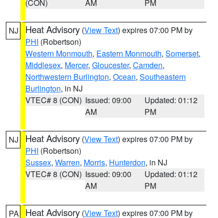
(CON)
AM
PM
Heat Advisory
(
View Text
) expires 07:00 PM by
NJ
PHI
(Robertson)
Western Monmouth
,
Eastern Monmouth
,
Somerset
,
Middlesex
,
Mercer
,
Gloucester
,
Camden
,
Northwestern Burlington
,
Ocean
,
Southeastern
Burlington
, in NJ
VTEC# 8 (CON)
Issued: 09:00
Updated: 01:12
AM
PM
Heat Advisory
(
View Text
) expires 07:00 PM by
NJ
PHI
(Robertson)
Sussex
,
Warren
,
Morris
,
Hunterdon
, in NJ
VTEC# 8 (CON)
Issued: 09:00
Updated: 01:12
AM
PM
Heat Advisory
(
View Text
) expires 07:00 PM by
PA