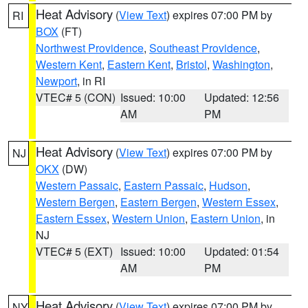
Heat Advisory
(
View Text
) expires 07:00 PM by
RI
BOX
(FT)
Northwest Providence
,
Southeast Providence
,
Western Kent
,
Eastern Kent
,
Bristol
,
Washington
,
Newport
, in RI
VTEC# 5 (CON)
Issued: 10:00
Updated: 12:56
AM
PM
Heat Advisory
(
View Text
) expires 07:00 PM by
NJ
OKX
(DW)
Western Passaic
,
Eastern Passaic
,
Hudson
,
Western Bergen
,
Eastern Bergen
,
Western Essex
,
Eastern Essex
,
Western Union
,
Eastern Union
, in
NJ
VTEC# 5 (EXT)
Issued: 10:00
Updated: 01:54
AM
PM
Heat Advisory
(
View Text
) expires 07:00 PM by
NY