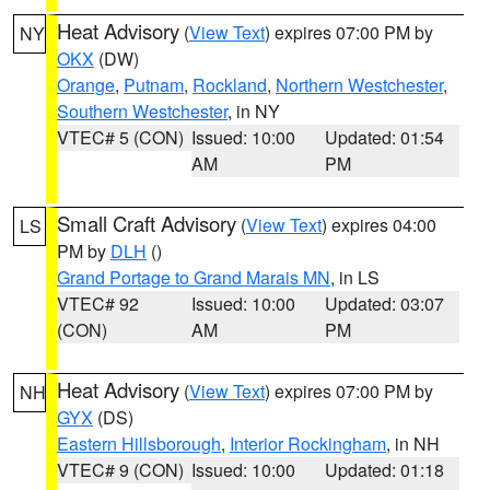
Heat Advisory
(
View Text
) expires 07:00 PM by
NY
OKX
(DW)
Orange
,
Putnam
,
Rockland
,
Northern Westchester
,
Southern Westchester
, in NY
VTEC# 5 (CON)
Issued: 10:00
Updated: 01:54
AM
PM
Small Craft Advisory
(
View Text
) expires 04:00
LS
PM by
DLH
()
Grand Portage to Grand Marais MN
, in LS
VTEC# 92
Issued: 10:00
Updated: 03:07
(CON)
AM
PM
Heat Advisory
(
View Text
) expires 07:00 PM by
NH
GYX
(DS)
Eastern Hillsborough
,
Interior Rockingham
, in NH
VTEC# 9 (CON)
Issued: 10:00
Updated: 01:18