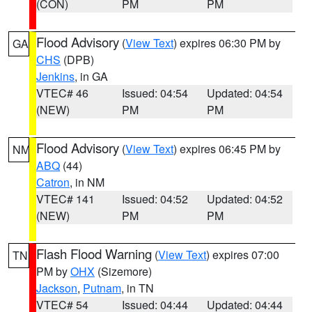
(CON)
PM
PM
Flood Advisory
(
View Text
) expires 06:30 PM by
GA
CHS
(DPB)
Jenkins
, in GA
VTEC# 46
Issued: 04:54
Updated: 04:54
(NEW)
PM
PM
Flood Advisory
(
View Text
) expires 06:45 PM by
NM
ABQ
(44)
Catron
, in NM
VTEC# 141
Issued: 04:52
Updated: 04:52
(NEW)
PM
PM
Flash Flood Warning
(
View Text
) expires 07:00
TN
PM by
OHX
(Sizemore)
Jackson
,
Putnam
, in TN
VTEC# 54
Issued: 04:44
Updated: 04:44