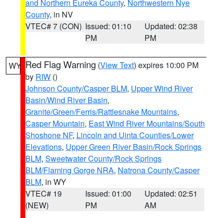
and Northern Eureka County
,
Northwestern Nye
County
, in NV
VTEC# 7 (CON)
Issued: 01:10
Updated: 02:38
PM
PM
Red Flag Warning
(
View Text
) expires 10:00 PM
WY
by
RIW
()
Johnson County/Casper BLM
,
Upper Wind River
Basin/Wind River Basin
,
Granite/Green/Ferris/Rattlesnake Mountains
,
Casper Mountain
,
East Wind River Mountains/South
Shoshone NF
,
Lincoln and Uinta Counties/Lower
Elevations
,
Upper Green River Basin/Rock Springs
BLM
,
Sweetwater County/Rock Springs
BLM/Flaming Gorge NRA
,
Natrona County/Casper
BLM
, in WY
VTEC# 19
Issued: 01:00
Updated: 02:51
(NEW)
PM
AM