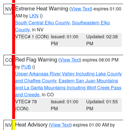
Extreme Heat Warning
(
View Text
) expires 01:00
NV
AM by
LKN
()
South Central Elko County
,
Southeastern Elko
County
, in NV
VTEC# 1 (CON)
Issued: 01:00
Updated: 02:38
PM
PM
Red Flag Warning
(
View Text
) expires 08:00 PM
CO
by
PUB
()
Upper Arkansas River Valley Including Lake County
and Chaffee County
,
Eastern San Juan Mountains
and La Garita Mountains Including Wolf Creek Pass
and Creede
, in CO
VTEC# 78
Issued: 01:00
Updated: 01:55
(CON)
PM
PM
Heat Advisory
(
View Text
) expires 01:00 AM by
NV