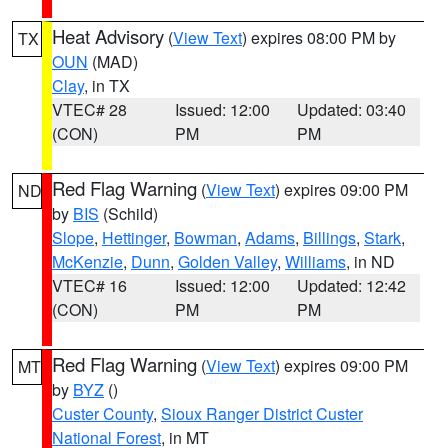
Heat Advisory
(
View Text
) expires 08:00 PM by
TX
OUN
(MAD)
Clay
, in TX
VTEC# 28
Issued: 12:00
Updated: 03:40
(CON)
PM
PM
Red Flag Warning
(
View Text
) expires 09:00 PM
ND
by
BIS
(Schild)
Slope
,
Hettinger
,
Bowman
,
Adams
,
Billings
,
Stark
,
McKenzie
,
Dunn
,
Golden Valley
,
Williams
, in ND
VTEC# 16
Issued: 12:00
Updated: 12:42
(CON)
PM
PM
Red Flag Warning
(
View Text
) expires 09:00 PM
MT
by
BYZ
()
Custer County
,
Sioux Ranger District Custer
National Forest
, in MT