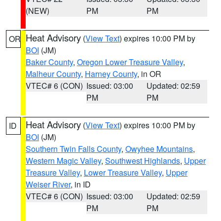
(NEW)
PM
PM
Heat Advisory
(
View Text
) expires 10:00 PM by
OR
BOI
(JM)
Baker County
,
Oregon Lower Treasure Valley
,
Malheur County
,
Harney County
, in OR
VTEC# 6 (CON)
Issued: 03:00
Updated: 02:59
PM
PM
Heat Advisory
(
View Text
) expires 10:00 PM by
ID
BOI
(JM)
Southern Twin Falls County
,
Owyhee Mountains
,
Western Magic Valley
,
Southwest Highlands
,
Upper
Treasure Valley
,
Lower Treasure Valley
,
Upper
Weiser River
, in ID
VTEC# 6 (CON)
Issued: 03:00
Updated: 02:59
PM
PM