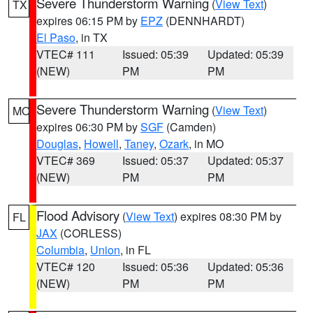
Severe Thunderstorm Warning
(
View Text
)
TX
expires 06:15 PM by
EPZ
(DENNHARDT)
El Paso
, in TX
VTEC# 111
Issued: 05:39
Updated: 05:39
(NEW)
PM
PM
Severe Thunderstorm Warning
(
View Text
)
MO
expires 06:30 PM by
SGF
(Camden)
Douglas
,
Howell
,
Taney
,
Ozark
, in MO
VTEC# 369
Issued: 05:37
Updated: 05:37
(NEW)
PM
PM
Flood Advisory
(
View Text
) expires 08:30 PM by
FL
JAX
(CORLESS)
Columbia
,
Union
, in FL
VTEC# 120
Issued: 05:36
Updated: 05:36
(NEW)
PM
PM