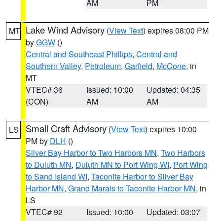
AM
PM
Lake Wind Advisory
(
View Text
) expires 08:00 PM
MT
by
GGW
()
Central and Southeast Phillips
,
Central and
Southern Valley
,
Petroleum
,
Garfield
,
McCone
, in
MT
VTEC# 36
Issued: 10:00
Updated: 04:35
(CON)
AM
AM
Small Craft Advisory
(
View Text
) expires 10:00
LS
PM by
DLH
()
Silver Bay Harbor to Two Harbors MN
,
Two Harbors
to Duluth MN
,
Duluth MN to Port Wing WI
,
Port Wing
to Sand Island WI
,
Taconite Harbor to Silver Bay
Harbor MN
,
Grand Marais to Taconite Harbor MN
, in
LS
VTEC# 92
Issued: 10:00
Updated: 03:07