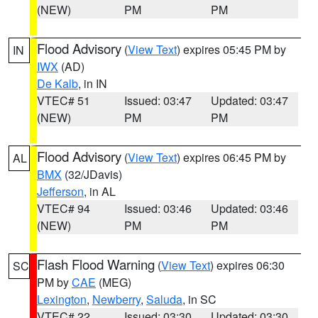
(NEW)
PM
PM
Flood Advisory
(
View Text
) expires 05:45 PM by
IN
IWX
(AD)
De Kalb
, in IN
VTEC# 51
Issued: 03:47
Updated: 03:47
(NEW)
PM
PM
Flood Advisory
(
View Text
) expires 06:45 PM by
AL
BMX
(32/JDavis)
Jefferson
, in AL
VTEC# 94
Issued: 03:46
Updated: 03:46
(NEW)
PM
PM
Flash Flood Warning
(
View Text
) expires 06:30
SC
PM by
CAE
(MEG)
Lexington
,
Newberry
,
Saluda
, in SC
VTEC# 22
Issued: 03:30
Updated: 03:30