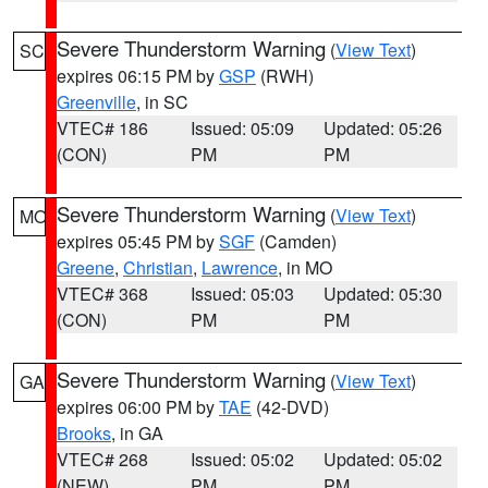
Severe Thunderstorm Warning
(
View Text
)
SC
expires 06:15 PM by
GSP
(RWH)
Greenville
, in SC
VTEC# 186
Issued: 05:09
Updated: 05:26
(CON)
PM
PM
Severe Thunderstorm Warning
(
View Text
)
MO
expires 05:45 PM by
SGF
(Camden)
Greene
,
Christian
,
Lawrence
, in MO
VTEC# 368
Issued: 05:03
Updated: 05:30
(CON)
PM
PM
Severe Thunderstorm Warning
(
View Text
)
GA
expires 06:00 PM by
TAE
(42-DVD)
Brooks
, in GA
VTEC# 268
Issued: 05:02
Updated: 05:02
(NEW)
PM
PM