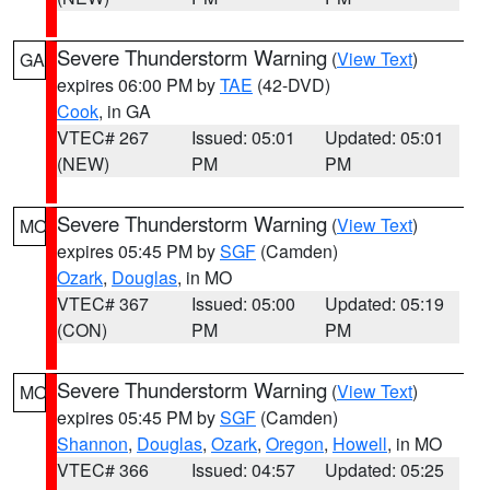
Severe Thunderstorm Warning
(
View Text
)
GA
expires 06:00 PM by
TAE
(42-DVD)
Cook
, in GA
VTEC# 267
Issued: 05:01
Updated: 05:01
(NEW)
PM
PM
Severe Thunderstorm Warning
(
View Text
)
MO
expires 05:45 PM by
SGF
(Camden)
Ozark
,
Douglas
, in MO
VTEC# 367
Issued: 05:00
Updated: 05:19
(CON)
PM
PM
Severe Thunderstorm Warning
(
View Text
)
MO
expires 05:45 PM by
SGF
(Camden)
Shannon
,
Douglas
,
Ozark
,
Oregon
,
Howell
, in MO
VTEC# 366
Issued: 04:57
Updated: 05:25