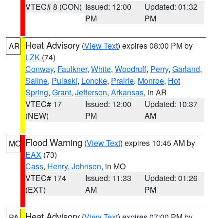
VTEC# 8 (CON)
Issued: 12:00
Updated: 01:32
PM
PM
Heat Advisory
(
View Text
) expires 08:00 PM by
AR
LZK
(74)
Conway
,
Faulkner
,
White
,
Woodruff
,
Perry
,
Garland
,
Saline
,
Pulaski
,
Lonoke
,
Prairie
,
Monroe
,
Hot
Spring
,
Grant
,
Jefferson
,
Arkansas
, in AR
VTEC# 17
Issued: 12:00
Updated: 10:37
(NEW)
PM
AM
Flood Warning
(
View Text
) expires 10:45 AM by
MO
EAX
(73)
Cass
,
Henry
,
Johnson
, in MO
VTEC# 174
Issued: 11:33
Updated: 01:26
(EXT)
AM
PM
Heat Advisory
(
View Text
) expires 07:00 PM by
PA