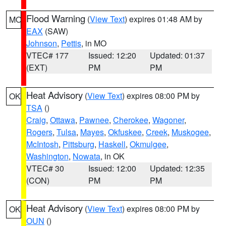
Flood Warning
(
View Text
) expires 01:48 AM by
MO
EAX
(SAW)
Johnson
,
Pettis
, in MO
VTEC# 177
Issued: 12:20
Updated: 01:37
(EXT)
PM
PM
Heat Advisory
(
View Text
) expires 08:00 PM by
OK
TSA
()
Craig
,
Ottawa
,
Pawnee
,
Cherokee
,
Wagoner
,
Rogers
,
Tulsa
,
Mayes
,
Okfuskee
,
Creek
,
Muskogee
,
McIntosh
,
Pittsburg
,
Haskell
,
Okmulgee
,
Washington
,
Nowata
, in OK
VTEC# 30
Issued: 12:00
Updated: 12:35
(CON)
PM
PM
Heat Advisory
(
View Text
) expires 08:00 PM by
OK
OUN
()