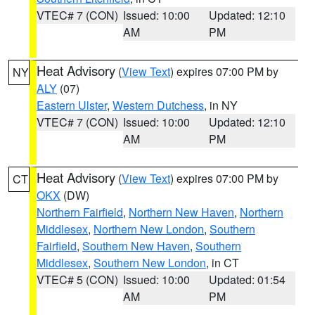
VTEC# 7 (CON)
Issued: 10:00
Updated: 12:10
AM
PM
Heat Advisory
(
View Text
) expires 07:00 PM by
NY
ALY
(07)
Eastern Ulster
,
Western Dutchess
, in NY
VTEC# 7 (CON)
Issued: 10:00
Updated: 12:10
AM
PM
Heat Advisory
(
View Text
) expires 07:00 PM by
CT
OKX
(DW)
Northern Fairfield
,
Northern New Haven
,
Northern
Middlesex
,
Northern New London
,
Southern
Fairfield
,
Southern New Haven
,
Southern
Middlesex
,
Southern New London
, in CT
VTEC# 5 (CON)
Issued: 10:00
Updated: 01:54
AM
PM