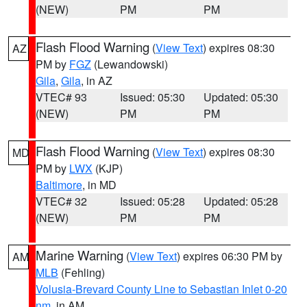
(NEW)
PM
PM
Flash Flood Warning
(
View Text
) expires 08:30
AZ
PM by
FGZ
(Lewandowski)
Gila
,
Gila
, in AZ
VTEC# 93
Issued: 05:30
Updated: 05:30
(NEW)
PM
PM
Flash Flood Warning
(
View Text
) expires 08:30
MD
PM by
LWX
(KJP)
Baltimore
, in MD
VTEC# 32
Issued: 05:28
Updated: 05:28
(NEW)
PM
PM
Marine Warning
(
View Text
) expires 06:30 PM by
AM
MLB
(Fehling)
Volusia-Brevard County Line to Sebastian Inlet 0-20
nm
, in AM