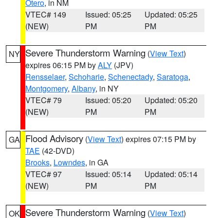
Otero
, in NM
VTEC# 149
Issued: 05:25
Updated: 05:25
(NEW)
PM
PM
Severe Thunderstorm Warning
(
View Text
)
NY
expires 06:15 PM by
ALY
(JPV)
Rensselaer
,
Schoharie
,
Schenectady
,
Saratoga
,
Montgomery
,
Albany
, in NY
VTEC# 79
Issued: 05:20
Updated: 05:20
(NEW)
PM
PM
Flood Advisory
(
View Text
) expires 07:15 PM by
GA
TAE
(42-DVD)
Brooks
,
Lowndes
, in GA
VTEC# 97
Issued: 05:14
Updated: 05:14
(NEW)
PM
PM
Severe Thunderstorm Warning
(
View Text
)
OK