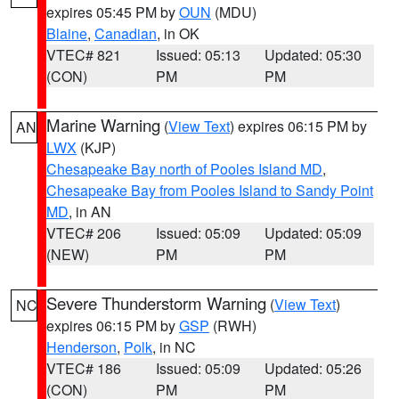
expires 05:45 PM by
OUN
(MDU)
Blaine
,
Canadian
, in OK
VTEC# 821
Issued: 05:13
Updated: 05:30
(CON)
PM
PM
Marine Warning
(
View Text
) expires 06:15 PM by
AN
LWX
(KJP)
Chesapeake Bay north of Pooles Island MD
,
Chesapeake Bay from Pooles Island to Sandy Point
MD
, in AN
VTEC# 206
Issued: 05:09
Updated: 05:09
(NEW)
PM
PM
Severe Thunderstorm Warning
(
View Text
)
NC
expires 06:15 PM by
GSP
(RWH)
Henderson
,
Polk
, in NC
VTEC# 186
Issued: 05:09
Updated: 05:26
(CON)
PM
PM