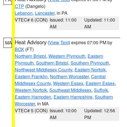
CTP
(Dangelo)
Lebanon
,
Lancaster
, in PA
VTEC# 6 (CON)
Issued: 11:00
Updated: 11:00
AM
AM
Heat Advisory
(
View Text
) expires 07:00 PM by
MA
BOX
(FT)
Northern Bristol
,
Western Plymouth
,
Eastern
Plymouth
,
Southern Bristol
,
Southern Plymouth
,
Northwest Middlesex County
,
Eastern Norfolk
,
Eastern Franklin
,
Northern Worcester
,
Central
Middlesex County
,
Western Essex
,
Eastern Essex
,
Western Norfolk
,
Southeast Middlesex
,
Suffolk
,
Eastern Hampden
,
Eastern Hampshire
,
Southern
Worcester
, in MA
VTEC# 5 (CON)
Issued: 10:00
Updated: 12:56
AM
PM