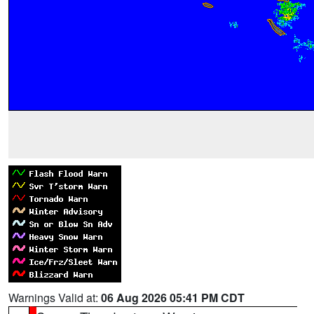
Warnings Valid at:
06 Aug 2026 05:41 PM CDT