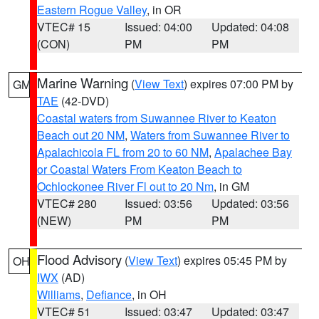
Eastern Rogue Valley
, in OR
VTEC# 15
Issued: 04:00
Updated: 04:08
(CON)
PM
PM
Marine Warning
(
View Text
) expires 07:00 PM by
GM
TAE
(42-DVD)
Coastal waters from Suwannee River to Keaton
Beach out 20 NM
,
Waters from Suwannee River to
Apalachicola FL from 20 to 60 NM
,
Apalachee Bay
or Coastal Waters From Keaton Beach to
Ochlockonee River Fl out to 20 Nm
, in GM
VTEC# 280
Issued: 03:56
Updated: 03:56
(NEW)
PM
PM
Flood Advisory
(
View Text
) expires 05:45 PM by
OH
IWX
(AD)
Williams
,
Defiance
, in OH
VTEC# 51
Issued: 03:47
Updated: 03:47