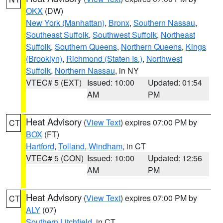
OKX
(DW)
New York (Manhattan)
,
Bronx
,
Southern Nassau
,
Southeast Suffolk
,
Southwest Suffolk
,
Northeast
Suffolk
,
Southern Queens
,
Northern Queens
,
Kings
(Brooklyn)
,
Richmond (Staten Is.)
,
Northwest
Suffolk
,
Northern Nassau
, in NY
VTEC# 5 (EXT)
Issued: 10:00
Updated: 01:54
AM
PM
Heat Advisory
(
View Text
) expires 07:00 PM by
CT
BOX
(FT)
Hartford
,
Tolland
,
Windham
, in CT
VTEC# 5 (CON)
Issued: 10:00
Updated: 12:56
AM
PM
Heat Advisory
(
View Text
) expires 07:00 PM by
CT
ALY
(07)
Southern Litchfield
, in CT