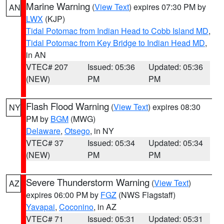
Marine Warning
(
View Text
) expires 07:30 PM by
AN
LWX
(KJP)
Tidal Potomac from Indian Head to Cobb Island MD
,
Tidal Potomac from Key Bridge to Indian Head MD
,
in AN
VTEC# 207
Issued: 05:36
Updated: 05:36
(NEW)
PM
PM
Flash Flood Warning
(
View Text
) expires 08:30
NY
PM by
BGM
(MWG)
Delaware
,
Otsego
, in NY
VTEC# 37
Issued: 05:34
Updated: 05:34
(NEW)
PM
PM
Severe Thunderstorm Warning
(
View Text
)
AZ
expires 06:00 PM by
FGZ
(NWS Flagstaff)
Yavapai
,
Coconino
, in AZ
VTEC# 71
Issued: 05:31
Updated: 05:31