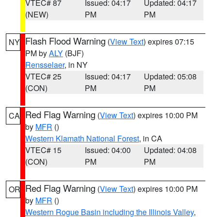
VTEC# 87
Issued: 04:17
Updated: 04:17
(NEW)
PM
PM
Flash Flood Warning
(
View Text
) expires 07:15
NY
PM by
ALY
(BJF)
Rensselaer
, in NY
VTEC# 25
Issued: 04:17
Updated: 05:08
(CON)
PM
PM
Red Flag Warning
(
View Text
) expires 10:00 PM
CA
by
MFR
()
Western Klamath National Forest
, in CA
VTEC# 15
Issued: 04:00
Updated: 04:08
(CON)
PM
PM
Red Flag Warning
(
View Text
) expires 10:00 PM
OR
by
MFR
()
Western Rogue Basin including the Illinois Valley
,