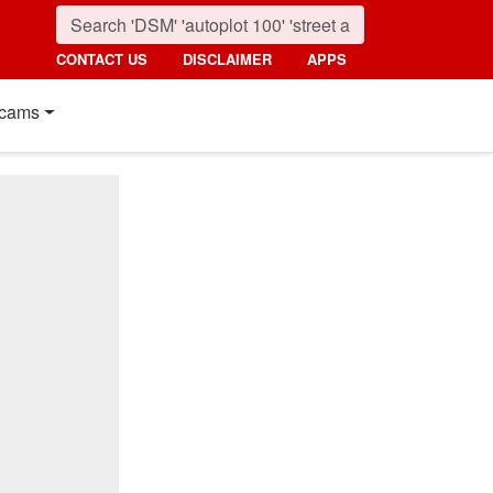
CONTACT US
DISCLAIMER
APPS
cams