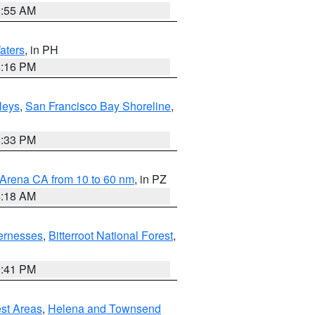
2:55 AM
aters
, in PH
8:16 PM
lleys
,
San Francisco Bay Shoreline
,
6:33 PM
 Arena CA from 10 to 60 nm
, in PZ
4:18 AM
ernesses
,
Bitterroot National Forest
,
0:41 PM
est Areas
,
Helena and Townsend