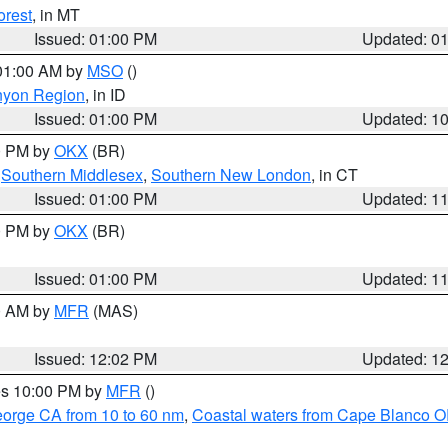
orest
, in MT
Issued: 01:00 PM
Updated: 0
 01:00 AM by
MSO
()
nyon Region
, in ID
Issued: 01:00 PM
Updated: 1
00 PM by
OKX
(BR)
,
Southern Middlesex
,
Southern New London
, in CT
Issued: 01:00 PM
Updated: 1
00 PM by
OKX
(BR)
Issued: 01:00 PM
Updated: 1
00 AM by
MFR
(MAS)
Issued: 12:02 PM
Updated: 1
res 10:00 PM by
MFR
()
eorge CA from 10 to 60 nm
,
Coastal waters from Cape Blanco OR