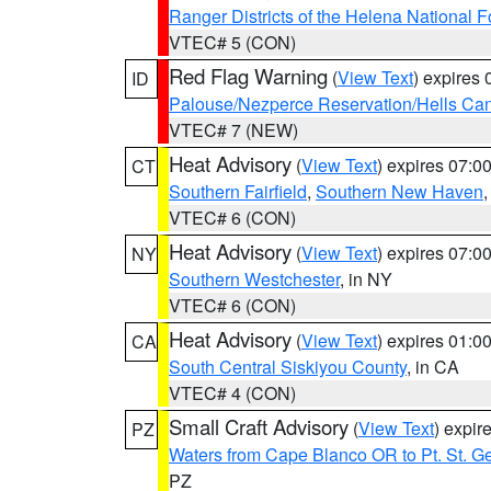
Ranger Districts of the Helena National F
VTEC# 5 (CON)
Red Flag Warning
(
View Text
) expires
ID
Palouse/Nezperce Reservation/Hells Ca
VTEC# 7 (NEW)
Heat Advisory
(
View Text
) expires 07:
CT
Southern Fairfield
,
Southern New Haven
VTEC# 6 (CON)
Heat Advisory
(
View Text
) expires 07:
NY
Southern Westchester
, in NY
VTEC# 6 (CON)
Heat Advisory
(
View Text
) expires 01:
CA
South Central Siskiyou County
, in CA
VTEC# 4 (CON)
Small Craft Advisory
(
View Text
) expi
PZ
Waters from Cape Blanco OR to Pt. St. G
PZ