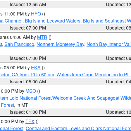
Issued: 12:55 AM
Updated: 1
res 11:00 PM by
HFO
()
ha Channel
,
Big Island Leeward Waters
,
Big Island Southeast W
Issued: 07:00 PM
Updated: 0
pires 04:00 AM by
MTR
()
t
,
San Francisco
,
Northern Monterey Bay
,
North Bay Interior Va
Issued: 07:00 PM
Updated: 0
res 05:00 PM by
EKA
()
ocino CA from 10 to 60 nm
,
Waters from Cape Mendocino to Pt.
Issued: 05:00 AM
Updated: 0
 10:00 PM by
MSO
()
tern Lolo National Forest/Welcome Creek And Scapegoat Wild
 Forest
, in MT
Issued: 01:00 PM
Updated: 1
 10:00 PM by
TFX
()
ional Forest
,
Central and Eastern Lewis and Clark National For