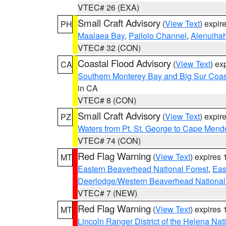
VTEC# 26 (EXA)
Small Craft Advisory
(
View Text
) expi
PH
Maalaea Bay
,
Pailolo Channel
,
Alenuiha
VTEC# 32 (CON)
Coastal Flood Advisory
(
View Text
) ex
CA
Southern Monterey Bay and Big Sur Coas
in CA
VTEC# 8 (CON)
Small Craft Advisory
(
View Text
) expi
PZ
Waters from Pt. St. George to Cape Mend
VTEC# 74 (CON)
Red Flag Warning
(
View Text
) expires
MT
Eastern Beaverhead National Forest
,
Eas
Deerlodge/Western Beaverhead National
VTEC# 7 (NEW)
Red Flag Warning
(
View Text
) expires
MT
Lincoln Ranger District of the Helena Nat