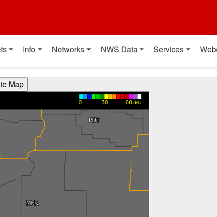
t
ts
Info
Networks
NWS Data
Services
Web