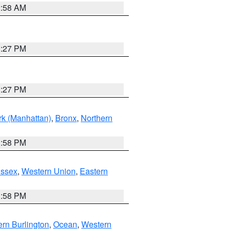
2:58 AM
1:27 PM
1:27 PM
k (Manhattan)
,
Bronx
,
Northern
1:58 PM
Essex
,
Western Union
,
Eastern
1:58 PM
rn Burlington
,
Ocean
,
Western