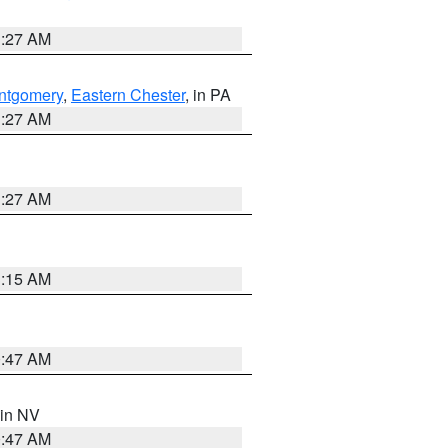
1:27 AM
ntgomery
,
Eastern Chester
, in PA
1:27 AM
1:27 AM
3:15 AM
0:47 AM
 in NV
0:47 AM