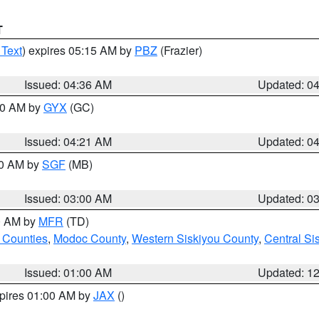
T
 Text
) expires 05:15 AM by
PBZ
(Frazier)
Issued: 04:36 AM
Updated: 0
:00 AM by
GYX
(GC)
Issued: 04:21 AM
Updated: 0
00 AM by
SGF
(MB)
Issued: 03:00 AM
Updated: 0
00 AM by
MFR
(TD)
 Counties
,
Modoc County
,
Western Siskiyou County
,
Central Si
Issued: 01:00 AM
Updated: 1
xpires 01:00 AM by
JAX
()