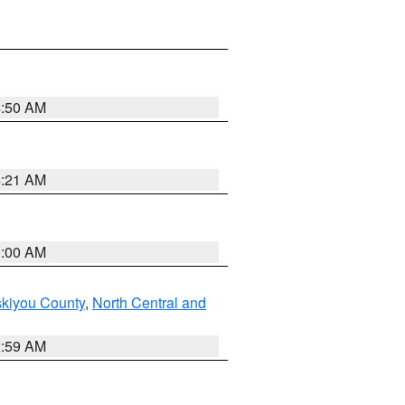
4:50 AM
4:21 AM
3:00 AM
skiyou County
,
North Central and
2:59 AM