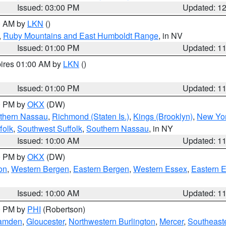
Issued: 03:00 PM
Updated: 1
00 AM by
LKN
()
,
Ruby Mountains and East Humboldt Range
, in NV
Issued: 01:00 PM
Updated: 1
pires 01:00 AM by
LKN
()
Issued: 01:00 PM
Updated: 1
00 PM by
OKX
(DW)
thern Nassau
,
Richmond (Staten Is.)
,
Kings (Brooklyn)
,
New Yor
folk
,
Southwest Suffolk
,
Southern Nassau
, in NY
Issued: 10:00 AM
Updated: 1
00 PM by
OKX
(DW)
on
,
Western Bergen
,
Eastern Bergen
,
Western Essex
,
Eastern 
Issued: 10:00 AM
Updated: 1
00 PM by
PHI
(Robertson)
amden
,
Gloucester
,
Northwestern Burlington
,
Mercer
,
Southeaste