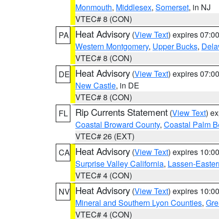
Monmouth
,
Middlesex
,
Somerset
, in NJ
VTEC# 8 (CON)
Heat Advisory
(
View Text
) expires 07:
PA
Western Montgomery
,
Upper Bucks
,
Dela
VTEC# 8 (CON)
Heat Advisory
(
View Text
) expires 07:
DE
New Castle
, in DE
VTEC# 8 (CON)
Rip Currents Statement
(
View Text
) e
FL
Coastal Broward County
,
Coastal Palm B
VTEC# 26 (EXT)
Heat Advisory
(
View Text
) expires 10:
CA
Surprise Valley California
,
Lassen-Easter
VTEC# 4 (CON)
Heat Advisory
(
View Text
) expires 10:
NV
Mineral and Southern Lyon Counties
,
Gre
VTEC# 4 (CON)