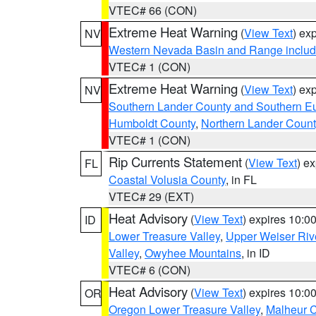
VTEC# 66 (CON)
Extreme Heat Warning
(
View Text
) ex
NV
Western Nevada Basin and Range includ
VTEC# 1 (CON)
Extreme Heat Warning
(
View Text
) ex
NV
Southern Lander County and Southern E
Humboldt County
,
Northern Lander Count
VTEC# 1 (CON)
Rip Currents Statement
(
View Text
) e
FL
Coastal Volusia County
, in FL
VTEC# 29 (EXT)
Heat Advisory
(
View Text
) expires 10:
ID
Lower Treasure Valley
,
Upper Weiser Riv
Valley
,
Owyhee Mountains
, in ID
VTEC# 6 (CON)
Heat Advisory
(
View Text
) expires 10:
OR
Oregon Lower Treasure Valley
,
Malheur 