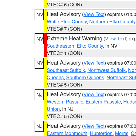
VTEC# 6 (CON)
Heat Advisory
(
View Text
) expires 01:
NV
White Pine County
,
Northern Elko County
VTEC# 7 (CON)
Extreme Heat Warning
(
View Text
) ex
NV
Southeastern Elko County
, in NV
VTEC# 1 (CON)
Heat Advisory
(
View Text
) expires 07:
NY
Southeast Suffolk
,
Northwest Suffolk
,
Nor
Queens
,
Southern Queens
,
Northeast Suf
VTEC# 5 (CON)
Heat Advisory
(
View Text
) expires 07:
NJ
Western Passaic
,
Eastern Passaic
,
Huds
Union
, in NJ
VTEC# 5 (CON)
Heat Advisory
(
View Text
) expires 07:
NJ
Eastern Monmouth
,
Hunterdon
,
Morris
,
C