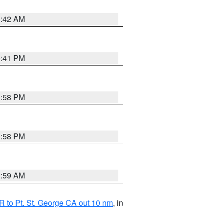
1:42 AM
0:41 PM
1:58 PM
1:58 PM
2:59 AM
 to Pt. St. George CA out 10 nm
, in