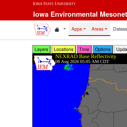
Skip to main content
Iowa Environmental Mesone
Home resources
Apps
Areas
Datase
Layers
Locations
Time
Options