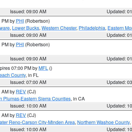
Issued: 09:00 AM
Updated: 0
00 PM by
PHI
(Robertson)
ware
,
Lower Bucks
,
Western Chester
,
Philadelphia
,
Eastern Mo
Issued: 09:00 AM
Updated: 0
00 PM by
PHI
(Robertson)
Issued: 09:00 AM
Updated: 0
xpires 07:00 PM by
MFL
()
each County
, in FL
Issued: 07:00 AM
Updated: 0
00 AM by
REV
(CJ)
n Plumas-Eastern Sierra Counties
, in CA
Issued: 10:00 AM
Updated: 1
00 AM by
REV
(CJ)
ater Reno-Carson City-Minden Area
,
Northern Washoe County
,
Issued: 10:00 AM
Updated: 1