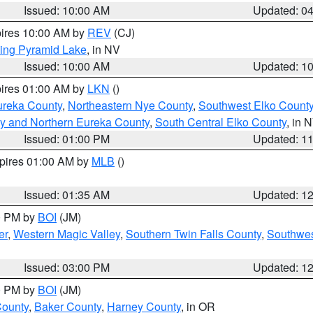
Issued: 10:00 AM
Updated: 0
pires 10:00 AM by
REV
(CJ)
ing Pyramid Lake
, in NV
Issued: 10:00 AM
Updated: 1
pires 01:00 AM by
LKN
()
ureka County
,
Northeastern Nye County
,
Southwest Elko Count
y and Northern Eureka County
,
South Central Elko County
, in 
Issued: 01:00 PM
Updated: 1
xpires 01:00 AM by
MLB
()
Issued: 01:35 AM
Updated: 1
00 PM by
BOI
(JM)
er
,
Western Magic Valley
,
Southern Twin Falls County
,
Southwes
Issued: 03:00 PM
Updated: 1
00 PM by
BOI
(JM)
County
,
Baker County
,
Harney County
, in OR