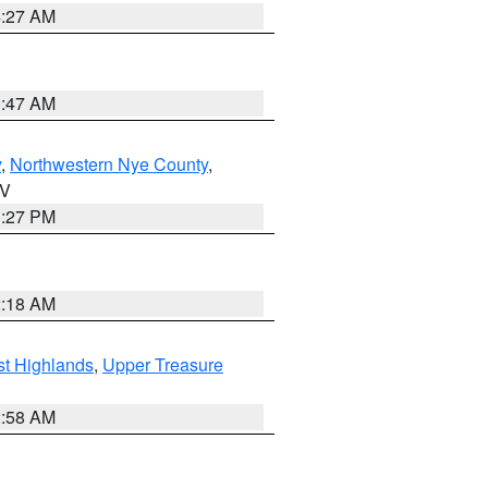
4:27 AM
0:47 AM
y
,
Northwestern Nye County
,
NV
1:27 PM
2:18 AM
t Highlands
,
Upper Treasure
2:58 AM