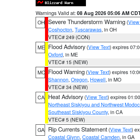
Warnings Valid at:
08 Aug 2026 05:06 AM CD
Severe Thunderstorm Warning
(
View
OH
Coshocton
,
Tuscarawas
, in OH
VTEC# 249 (CON)
Flood Advisory
(
View Text
) expires 07
ME
Oxford
, in ME
VTEC# 15 (NEW)
Flood Warning
(
View Text
) expires 10:
MO
Shannon
,
Oregon
,
Howell
, in MO
VTEC# 34 (NEW)
Heat Advisory
(
View Text
) expires 01:
CA
Northeast Siskiyou and Northwest Modoc
Southeast Siskiyou County
, in CA
VTEC# 5 (NEW)
Rip Currents Statement
(
View Text
) e
GA
Coastal Glynn
,
Coastal Camden
, in GA