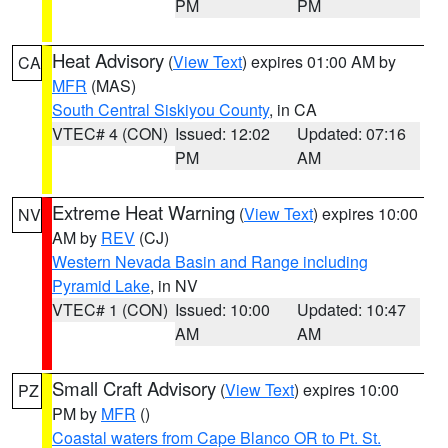
PM
PM
Heat Advisory
(
View Text
) expires 01:00 AM by
CA
MFR
(MAS)
South Central Siskiyou County
, in CA
VTEC# 4 (CON)
Issued: 12:02
Updated: 07:16
PM
AM
Extreme Heat Warning
(
View Text
) expires 10:00
NV
AM by
REV
(CJ)
Western Nevada Basin and Range including
Pyramid Lake
, in NV
VTEC# 1 (CON)
Issued: 10:00
Updated: 10:47
AM
AM
Small Craft Advisory
(
View Text
) expires 10:00
PZ
PM by
MFR
()
Coastal waters from Cape Blanco OR to Pt. St.