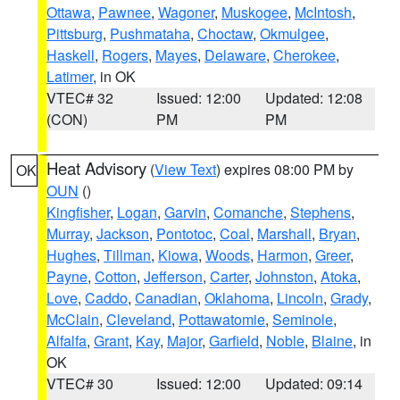
Ottawa
,
Pawnee
,
Wagoner
,
Muskogee
,
McIntosh
,
Pittsburg
,
Pushmataha
,
Choctaw
,
Okmulgee
,
Haskell
,
Rogers
,
Mayes
,
Delaware
,
Cherokee
,
Latimer
, in OK
VTEC# 32
Issued: 12:00
Updated: 12:08
(CON)
PM
PM
Heat Advisory
(
View Text
) expires 08:00 PM by
OK
OUN
()
Kingfisher
,
Logan
,
Garvin
,
Comanche
,
Stephens
,
Murray
,
Jackson
,
Pontotoc
,
Coal
,
Marshall
,
Bryan
,
Hughes
,
Tillman
,
Kiowa
,
Woods
,
Harmon
,
Greer
,
Payne
,
Cotton
,
Jefferson
,
Carter
,
Johnston
,
Atoka
,
Love
,
Caddo
,
Canadian
,
Oklahoma
,
Lincoln
,
Grady
,
McClain
,
Cleveland
,
Pottawatomie
,
Seminole
,
Alfalfa
,
Grant
,
Kay
,
Major
,
Garfield
,
Noble
,
Blaine
, in
OK
VTEC# 30
Issued: 12:00
Updated: 09:14