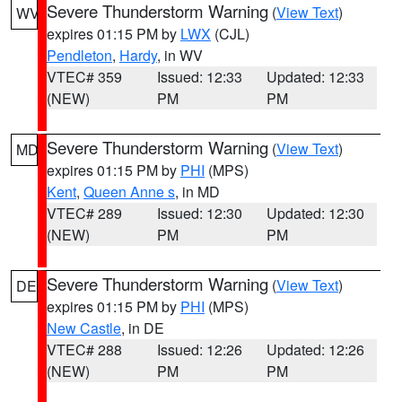
Severe Thunderstorm Warning
(
View Text
)
WV
expires 01:15 PM by
LWX
(CJL)
Pendleton
,
Hardy
, in WV
VTEC# 359
Issued: 12:33
Updated: 12:33
(NEW)
PM
PM
Severe Thunderstorm Warning
(
View Text
)
MD
expires 01:15 PM by
PHI
(MPS)
Kent
,
Queen Anne s
, in MD
VTEC# 289
Issued: 12:30
Updated: 12:30
(NEW)
PM
PM
Severe Thunderstorm Warning
(
View Text
)
DE
expires 01:15 PM by
PHI
(MPS)
New Castle
, in DE
VTEC# 288
Issued: 12:26
Updated: 12:26
(NEW)
PM
PM