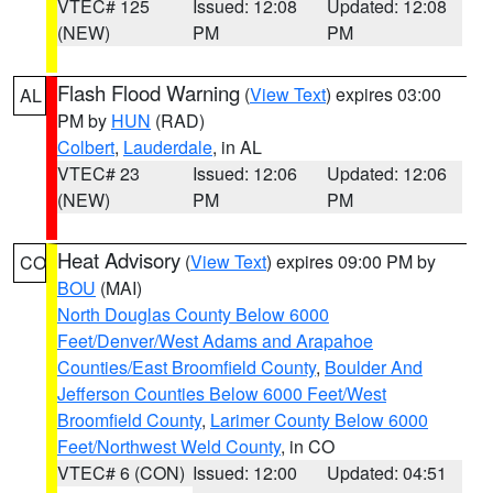
VTEC# 125
Issued: 12:08
Updated: 12:08
(NEW)
PM
PM
Flash Flood Warning
(
View Text
) expires 03:00
AL
PM by
HUN
(RAD)
Colbert
,
Lauderdale
, in AL
VTEC# 23
Issued: 12:06
Updated: 12:06
(NEW)
PM
PM
Heat Advisory
(
View Text
) expires 09:00 PM by
CO
BOU
(MAI)
North Douglas County Below 6000
Feet/Denver/West Adams and Arapahoe
Counties/East Broomfield County
,
Boulder And
Jefferson Counties Below 6000 Feet/West
Broomfield County
,
Larimer County Below 6000
Feet/Northwest Weld County
, in CO
VTEC# 6 (CON)
Issued: 12:00
Updated: 04:51