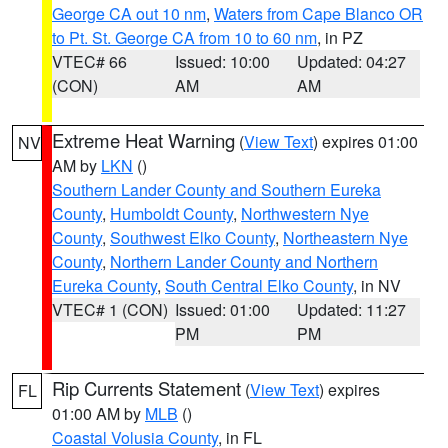
George CA out 10 nm
,
Waters from Cape Blanco OR
to Pt. St. George CA from 10 to 60 nm
, in PZ
VTEC# 66
Issued: 10:00
Updated: 04:27
(CON)
AM
AM
Extreme Heat Warning
(
View Text
) expires 01:00
NV
AM by
LKN
()
Southern Lander County and Southern Eureka
County
,
Humboldt County
,
Northwestern Nye
County
,
Southwest Elko County
,
Northeastern Nye
County
,
Northern Lander County and Northern
Eureka County
,
South Central Elko County
, in NV
VTEC# 1 (CON)
Issued: 01:00
Updated: 11:27
PM
PM
Rip Currents Statement
(
View Text
) expires
FL
01:00 AM by
MLB
()
Coastal Volusia County
, in FL