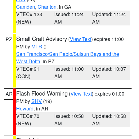
Camden
,
Charlton
, in GA
VTEC# 123
Issued: 11:24
Updated: 11:24
(NEW)
AM
AM
Small Craft Advisory
(
View Text
) expires 11:00
PZ
PM by
MTR
()
San Francisco/San Pablo/Suisun Bays and the
West Delta
, in PZ
VTEC# 91
Issued: 11:00
Updated: 10:37
(CON)
AM
AM
Flash Flood Warning
(
View Text
) expires 01:00
AR
PM by
SHV
(19)
Howard
, in AR
VTEC# 70
Issued: 10:58
Updated: 10:58
(NEW)
AM
AM