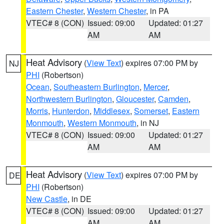
Eastern Chester
,
Western Chester
, in PA
VTEC# 8 (CON)
Issued: 09:00
Updated: 01:27
AM
AM
Heat Advisory
(
View Text
) expires 07:00 PM by
NJ
PHI
(Robertson)
Ocean
,
Southeastern Burlington
,
Mercer
,
Northwestern Burlington
,
Gloucester
,
Camden
,
Morris
,
Hunterdon
,
Middlesex
,
Somerset
,
Eastern
Monmouth
,
Western Monmouth
, in NJ
VTEC# 8 (CON)
Issued: 09:00
Updated: 01:27
AM
AM
Heat Advisory
(
View Text
) expires 07:00 PM by
DE
PHI
(Robertson)
New Castle
, in DE
VTEC# 8 (CON)
Issued: 09:00
Updated: 01:27
AM
AM