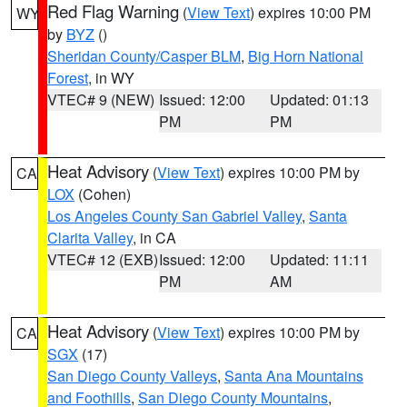
Red Flag Warning
(
View Text
) expires 10:00 PM
WY
by
BYZ
()
Sheridan County/Casper BLM
,
Big Horn National
Forest
, in WY
VTEC# 9 (NEW)
Issued: 12:00
Updated: 01:13
PM
PM
Heat Advisory
(
View Text
) expires 10:00 PM by
CA
LOX
(Cohen)
Los Angeles County San Gabriel Valley
,
Santa
Clarita Valley
, in CA
VTEC# 12 (EXB)
Issued: 12:00
Updated: 11:11
PM
AM
Heat Advisory
(
View Text
) expires 10:00 PM by
CA
SGX
(17)
San Diego County Valleys
,
Santa Ana Mountains
and Foothills
,
San Diego County Mountains
,