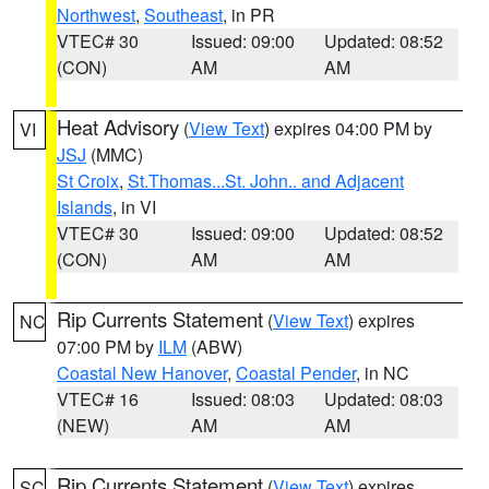
Northwest
,
Southeast
, in PR
VTEC# 30
Issued: 09:00
Updated: 08:52
(CON)
AM
AM
Heat Advisory
(
View Text
) expires 04:00 PM by
VI
JSJ
(MMC)
St Croix
,
St.Thomas...St. John.. and Adjacent
Islands
, in VI
VTEC# 30
Issued: 09:00
Updated: 08:52
(CON)
AM
AM
Rip Currents Statement
(
View Text
) expires
NC
07:00 PM by
ILM
(ABW)
Coastal New Hanover
,
Coastal Pender
, in NC
VTEC# 16
Issued: 08:03
Updated: 08:03
(NEW)
AM
AM
Rip Currents Statement
(
View Text
) expires
SC