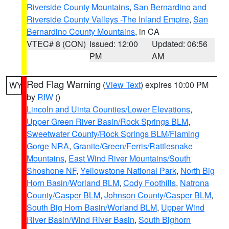
Riverside County Mountains
,
San Bernardino and
Riverside County Valleys -The Inland Empire
,
San
Bernardino County Mountains
, in CA
VTEC# 8 (CON)
Issued: 12:00
Updated: 06:56
PM
AM
Red Flag Warning
(
View Text
) expires 10:00 PM
WY
by
RIW
()
Lincoln and Uinta Counties/Lower Elevations
,
Upper Green River Basin/Rock Springs BLM
,
Sweetwater County/Rock Springs BLM/Flaming
Gorge NRA
,
Granite/Green/Ferris/Rattlesnake
Mountains
,
East Wind River Mountains/South
Shoshone NF
,
Yellowstone National Park
,
North Big
Horn Basin/Worland BLM
,
Cody Foothills
,
Natrona
County/Casper BLM
,
Johnson County/Casper BLM
,
South Big Horn Basin/Worland BLM
,
Upper Wind
River Basin/Wind River Basin
,
South Bighorn