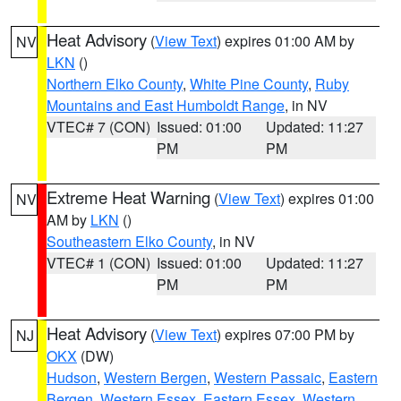
Heat Advisory
(
View Text
) expires 01:00 AM by
NV
LKN
()
Northern Elko County
,
White Pine County
,
Ruby
Mountains and East Humboldt Range
, in NV
VTEC# 7 (CON)
Issued: 01:00
Updated: 11:27
PM
PM
Extreme Heat Warning
(
View Text
) expires 01:00
NV
AM by
LKN
()
Southeastern Elko County
, in NV
VTEC# 1 (CON)
Issued: 01:00
Updated: 11:27
PM
PM
Heat Advisory
(
View Text
) expires 07:00 PM by
NJ
OKX
(DW)
Hudson
,
Western Bergen
,
Western Passaic
,
Eastern
Bergen
,
Western Essex
,
Eastern Essex
,
Western