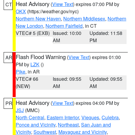
Heat Advisory
(
View Text
) expires 07:00 PM by
CT
OKX
(https://weather.gov/nyc)
Northern New Haven
,
Northern Middlesex
,
Northern
New London
,
Northern Fairfield
, in CT
VTEC# 5 (EXB)
Issued: 10:00
Updated: 11:58
AM
PM
Flash Flood Warning
(
View Text
) expires 01:00
AR
PM by
LZK
()
Pike
, in AR
VTEC# 66
Issued: 09:55
Updated: 09:55
(NEW)
AM
AM
Heat Advisory
(
View Text
) expires 04:00 PM by
PR
JSJ
(MMC)
North Central
,
Eastern Interior
,
Vieques
,
Culebra
,
Ponce and Vicinity
,
Northeast
,
San Juan and
Vicinity
,
Southwest
,
Mayaguez and Vicinity
,