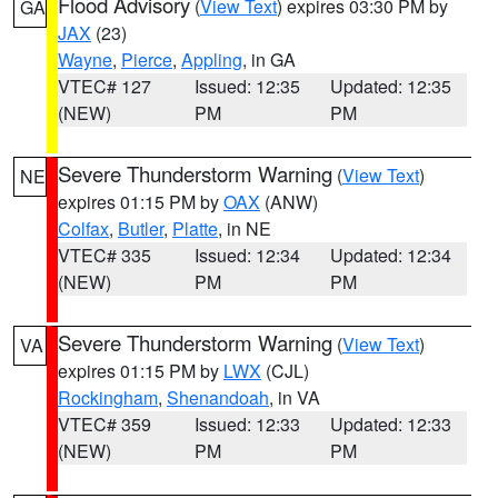
Flood Advisory
(
View Text
) expires 03:30 PM by
GA
JAX
(23)
Wayne
,
Pierce
,
Appling
, in GA
VTEC# 127
Issued: 12:35
Updated: 12:35
(NEW)
PM
PM
Severe Thunderstorm Warning
(
View Text
)
NE
expires 01:15 PM by
OAX
(ANW)
Colfax
,
Butler
,
Platte
, in NE
VTEC# 335
Issued: 12:34
Updated: 12:34
(NEW)
PM
PM
Severe Thunderstorm Warning
(
View Text
)
VA
expires 01:15 PM by
LWX
(CJL)
Rockingham
,
Shenandoah
, in VA
VTEC# 359
Issued: 12:33
Updated: 12:33
(NEW)
PM
PM