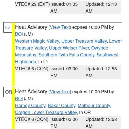
VTEC# 29 (EXT)
Issued: 01:35
Updated: 12:18
AM
AM
Heat Advisory
(
View Text
) expires 10:00 PM by
ID
BOI
(JM)
Western Magic Valley
,
Upper Treasure Valley
,
Lower
Treasure Valley
,
Upper Weiser River
,
Owyhee
Mountains
,
Southern Twin Falls County
,
Southwest
Highlands
, in ID
VTEC# 6 (CON)
Issued: 03:00
Updated: 12:58
PM
AM
Heat Advisory
(
View Text
) expires 10:00 PM by
OR
BOI
(JM)
Harney County
,
Baker County
,
Malheur County
,
Oregon Lower Treasure Valley
, in OR
VTEC# 6 (CON)
Issued: 03:00
Updated: 12:58
PM
AM