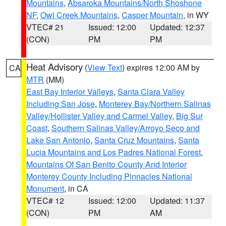
Mountains
,
Absaroka Mountains/North Shoshone
NF
,
Owl Creek Mountains
,
Casper Mountain
, in WY
VTEC# 21
Issued: 12:00
Updated: 12:37
(CON)
PM
PM
Heat Advisory
(
View Text
) expires 12:00 AM by
CA
MTR
(MM)
East Bay Interior Valleys
,
Santa Clara Valley
Including San Jose
,
Monterey Bay/Northern Salinas
Valley/Hollister Valley and Carmel Valley
,
Big Sur
Coast
,
Southern Salinas Valley/Arroyo Seco and
Lake San Antonio
,
Santa Cruz Mountains
,
Santa
Lucia Mountains and Los Padres National Forest
,
Mountains Of San Benito County And Interior
Monterey County Including Pinnacles National
Monument
, in CA
VTEC# 12
Issued: 12:00
Updated: 11:37
(CON)
PM
AM