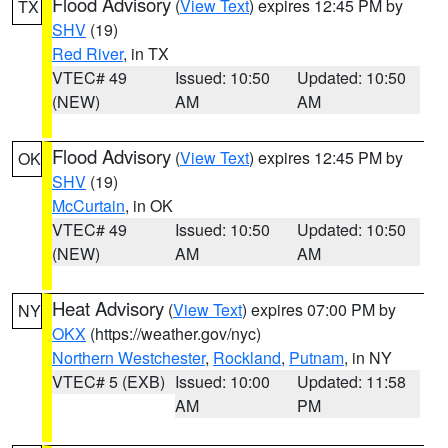
Flood Advisory
(
View Text
) expires 12:45 PM by
TX
SHV
(19)
Red River
, in TX
VTEC# 49
Issued: 10:50
Updated: 10:50
(NEW)
AM
AM
Flood Advisory
(
View Text
) expires 12:45 PM by
OK
SHV
(19)
McCurtain
, in OK
VTEC# 49
Issued: 10:50
Updated: 10:50
(NEW)
AM
AM
Heat Advisory
(
View Text
) expires 07:00 PM by
NY
OKX
(https://weather.gov/nyc)
Northern Westchester
,
Rockland
,
Putnam
, in NY
VTEC# 5 (EXB)
Issued: 10:00
Updated: 11:58
AM
PM