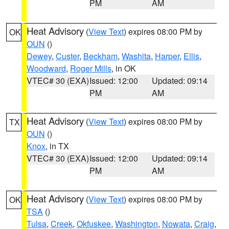
PM
AM
Heat Advisory
(
View Text
) expires 08:00 PM by
OK
OUN
()
Dewey
,
Custer
,
Beckham
,
Washita
,
Harper
,
Ellis
,
Woodward
,
Roger Mills
, in OK
VTEC# 30 (EXA)
Issued: 12:00
Updated: 09:14
PM
AM
Heat Advisory
(
View Text
) expires 08:00 PM by
TX
OUN
()
Knox
, in TX
VTEC# 30 (EXA)
Issued: 12:00
Updated: 09:14
PM
AM
Heat Advisory
(
View Text
) expires 08:00 PM by
OK
TSA
()
Tulsa
,
Creek
,
Okfuskee
,
Washington
,
Nowata
,
Craig
,