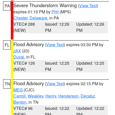
Severe Thunderstorm Warning
(
View Text
)
PA
expires 01:15 PM by
PHI
(MPS)
Chester
,
Delaware
, in PA
VTEC# 288
Issued: 12:26
Updated: 12:26
(NEW)
PM
PM
Flood Advisory
(
View Text
) expires 03:30 PM by
FL
JAX
(23)
Duval
, in FL
VTEC# 126
Issued: 12:25
Updated: 12:25
(NEW)
PM
PM
Flood Advisory
(
View Text
) expires 02:15 PM by
TN
MEG
(CJC)
Carroll
,
Weakley
,
Henry
,
Henderson
,
Decatur
,
Benton
, in TN
VTEC# 96
Issued: 12:22
Updated: 12:22
(NEW)
PM
PM