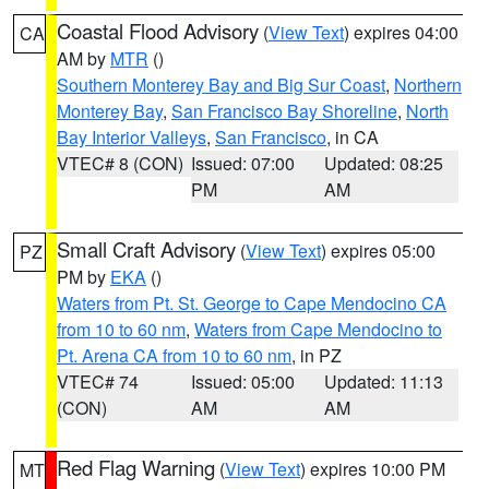
Coastal Flood Advisory
(
View Text
) expires 04:00
CA
AM by
MTR
()
Southern Monterey Bay and Big Sur Coast
,
Northern
Monterey Bay
,
San Francisco Bay Shoreline
,
North
Bay Interior Valleys
,
San Francisco
, in CA
VTEC# 8 (CON)
Issued: 07:00
Updated: 08:25
PM
AM
Small Craft Advisory
(
View Text
) expires 05:00
PZ
PM by
EKA
()
Waters from Pt. St. George to Cape Mendocino CA
from 10 to 60 nm
,
Waters from Cape Mendocino to
Pt. Arena CA from 10 to 60 nm
, in PZ
VTEC# 74
Issued: 05:00
Updated: 11:13
(CON)
AM
AM
Red Flag Warning
(
View Text
) expires 10:00 PM
MT