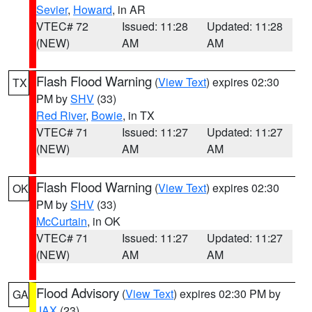
Sevier
,
Howard
, in AR
VTEC# 72
Issued: 11:28
Updated: 11:28
(NEW)
AM
AM
Flash Flood Warning
(
View Text
) expires 02:30
TX
PM by
SHV
(33)
Red River
,
Bowie
, in TX
VTEC# 71
Issued: 11:27
Updated: 11:27
(NEW)
AM
AM
Flash Flood Warning
(
View Text
) expires 02:30
OK
PM by
SHV
(33)
McCurtain
, in OK
VTEC# 71
Issued: 11:27
Updated: 11:27
(NEW)
AM
AM
Flood Advisory
(
View Text
) expires 02:30 PM by
GA
JAX
(23)