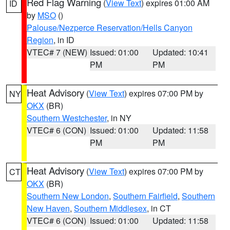
Red Flag Warning
(
View Text
) expires 01:00 AM
ID
by
MSO
()
Palouse/Nezperce Reservation/Hells Canyon
Region
, in ID
VTEC# 7 (NEW)
Issued: 01:00
Updated: 10:41
PM
PM
Heat Advisory
(
View Text
) expires 07:00 PM by
NY
OKX
(BR)
Southern Westchester
, in NY
VTEC# 6 (CON)
Issued: 01:00
Updated: 11:58
PM
PM
Heat Advisory
(
View Text
) expires 07:00 PM by
CT
OKX
(BR)
Southern New London
,
Southern Fairfield
,
Southern
New Haven
,
Southern Middlesex
, in CT
VTEC# 6 (CON)
Issued: 01:00
Updated: 11:58