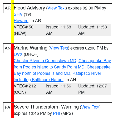
Flood Advisory
(
View Text
) expires 02:00 PM by
AR
SHV
(19)
Howard
, in AR
VTEC# 50
Issued: 11:58
Updated: 11:58
(NEW)
AM
AM
Marine Warning
(
View Text
) expires 02:00 PM by
AN
LWX
(DHOF)
Chester River to Queenstown MD
,
Chesapeake Bay
from Pooles Island to Sandy Point MD
,
Chesapeake
Bay north of Pooles Island MD
,
Patapsco River
including Baltimore Harbor
, in AN
VTEC# 212
Issued: 11:56
Updated: 12:37
(CON)
AM
PM
Severe Thunderstorm Warning
(
View Text
)
PA
expires 12:45 PM by
PHI
(MPS)