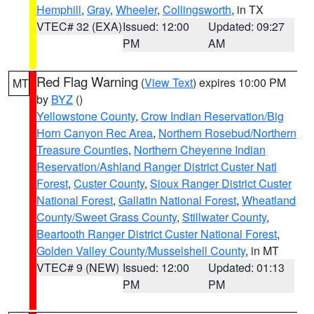
Hemphill
,
Gray
,
Wheeler
,
Collingsworth
, in TX
VTEC# 32 (EXA)
Issued: 12:00
Updated: 09:27
PM
AM
Red Flag Warning
(
View Text
) expires 10:00 PM
MT
by
BYZ
()
Yellowstone County
,
Crow Indian Reservation/Big
Horn Canyon Rec Area
,
Northern Rosebud/Northern
Treasure Counties
,
Northern Cheyenne Indian
Reservation/Ashland Ranger District Custer Natl
Forest
,
Custer County
,
Sioux Ranger District Custer
National Forest
,
Gallatin National Forest
,
Wheatland
County/Sweet Grass County
,
Stillwater County
,
Beartooth Ranger District Custer National Forest
,
Golden Valley County/Musselshell County
, in MT
VTEC# 9 (NEW)
Issued: 12:00
Updated: 01:13
PM
PM