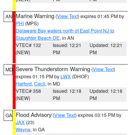
Marine Warning
(
View Text
) expires 01:45 PM by
AN
PHI
(MPS)
Delaware Bay waters north of East Point NJ to
Slaughter Beach DE
, in AN
VTEC# 132
Issued: 12:21
Updated: 12:21
(NEW)
PM
PM
Severe Thunderstorm Warning
(
View Text
)
MD
expires 01:15 PM by
LWX
(DHOF)
Harford
,
Cecil
, in MD
VTEC# 358
Issued: 12:18
Updated: 12:18
(NEW)
PM
PM
Flood Advisory
(
View Text
) expires 03:15 PM by
GA
JAX
(23)
Wayne
, in GA