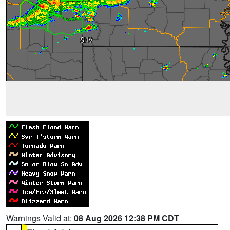
Warnings Valid at:
08 Aug 2026 12:38 PM CDT