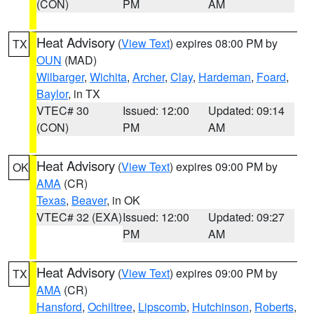
(CON)
PM
AM
Heat Advisory
(
View Text
) expires 08:00 PM by
TX
OUN
(MAD)
Wilbarger
,
Wichita
,
Archer
,
Clay
,
Hardeman
,
Foard
,
Baylor
, in TX
VTEC# 30
Issued: 12:00
Updated: 09:14
(CON)
PM
AM
Heat Advisory
(
View Text
) expires 09:00 PM by
OK
AMA
(CR)
Texas
,
Beaver
, in OK
VTEC# 32 (EXA)
Issued: 12:00
Updated: 09:27
PM
AM
Heat Advisory
(
View Text
) expires 09:00 PM by
TX
AMA
(CR)
Hansford
,
Ochiltree
,
Lipscomb
,
Hutchinson
,
Roberts
,