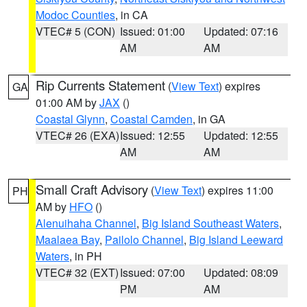
Modoc Counties
, in CA
VTEC# 5 (CON)
Issued: 01:00
Updated: 07:16
AM
AM
Rip Currents Statement
(
View Text
) expires
GA
01:00 AM by
JAX
()
Coastal Glynn
,
Coastal Camden
, in GA
VTEC# 26 (EXA)
Issued: 12:55
Updated: 12:55
AM
AM
Small Craft Advisory
(
View Text
) expires 11:00
PH
AM by
HFO
()
Alenuihaha Channel
,
Big Island Southeast Waters
,
Maalaea Bay
,
Pailolo Channel
,
Big Island Leeward
Waters
, in PH
VTEC# 32 (EXT)
Issued: 07:00
Updated: 08:09
PM
AM