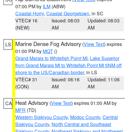
07:00 PM by
ILM
(ABW)
Coastal Horry
,
Coastal Georgetown
, in SC
VTEC# 16
Issued: 08:03
Updated: 08:03
(NEW)
AM
AM
Marine Dense Fog Advisory
(
View Text
) expires
LS
01:00 PM by
MQT
()
Grand Marais to Whitefish Point MI
,
Lake Superior
from Grand Marais MI to Whitefish Point MI 5NM off
shore to the US/Canadian border
, in LS
VTEC# 31
Issued: 06:16
Updated: 11:06
(CON)
AM
AM
Heat Advisory
(
View Text
) expires 01:00 AM by
CA
MFR
(TD)
Western Siskiyou County
,
Modoc County
,
Central
Siskiyou County
,
North Central and Southeast
Siskiyou County
,
Northeast Siskiyou and Northwest