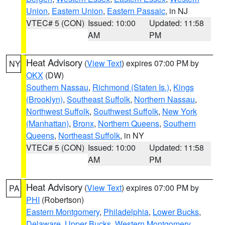
Union
,
Eastern Union
,
Eastern Passaic
, in NJ
VTEC# 5 (CON)
Issued: 10:00
Updated: 11:58
AM
PM
Heat Advisory
(
View Text
) expires 07:00 PM by
NY
OKX
(DW)
Southern Nassau
,
Richmond (Staten Is.)
,
Kings
(Brooklyn)
,
Southeast Suffolk
,
Northern Nassau
,
Northwest Suffolk
,
Southwest Suffolk
,
New York
(Manhattan)
,
Bronx
,
Northern Queens
,
Southern
Queens
,
Northeast Suffolk
, in NY
VTEC# 5 (CON)
Issued: 10:00
Updated: 11:58
AM
PM
Heat Advisory
(
View Text
) expires 07:00 PM by
PA
PHI
(Robertson)
Eastern Montgomery
,
Philadelphia
,
Lower Bucks
,
Delaware
,
Upper Bucks
,
Western Montgomery
,