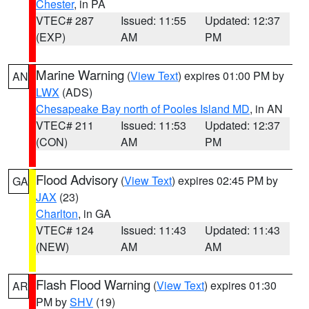
Chester
, in PA
VTEC# 287
Issued: 11:55
Updated: 12:37
(EXP)
AM
PM
Marine Warning
(
View Text
) expires 01:00 PM by
AN
LWX
(ADS)
Chesapeake Bay north of Pooles Island MD
, in AN
VTEC# 211
Issued: 11:53
Updated: 12:37
(CON)
AM
PM
Flood Advisory
(
View Text
) expires 02:45 PM by
GA
JAX
(23)
Charlton
, in GA
VTEC# 124
Issued: 11:43
Updated: 11:43
(NEW)
AM
AM
Flash Flood Warning
(
View Text
) expires 01:30
AR
PM by
SHV
(19)