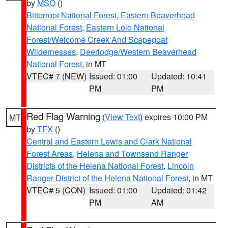
by
MSO
()
Bitterroot National Forest
,
Eastern Beaverhead
National Forest
,
Eastern Lolo National
Forest/Welcome Creek And Scapegoat
Wildernesses
,
Deerlodge/Western Beaverhead
National Forest
, in MT
VTEC# 7 (NEW)
Issued: 01:00
Updated: 10:41
PM
PM
Red Flag Warning
(
View Text
) expires 10:00 PM
MT
by
TFX
()
Central and Eastern Lewis and Clark National
Forest Areas
,
Helena and Townsend Ranger
Districts of the Helena National Forest
,
Lincoln
Ranger District of the Helena National Forest
, in MT
VTEC# 5 (CON)
Issued: 01:00
Updated: 01:42
PM
AM