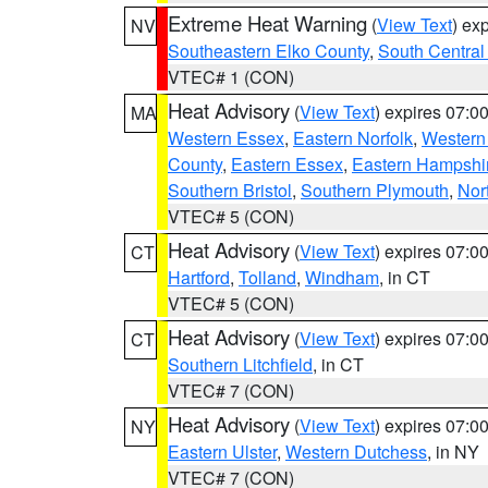
Extreme Heat Warning
(
View Text
) ex
NV
Southeastern Elko County
,
South Central
VTEC# 1 (CON)
Heat Advisory
(
View Text
) expires 07:
MA
Western Essex
,
Eastern Norfolk
,
Western 
County
,
Eastern Essex
,
Eastern Hampshi
Southern Bristol
,
Southern Plymouth
,
Nor
VTEC# 5 (CON)
Heat Advisory
(
View Text
) expires 07:
CT
Hartford
,
Tolland
,
Windham
, in CT
VTEC# 5 (CON)
Heat Advisory
(
View Text
) expires 07:
CT
Southern Litchfield
, in CT
VTEC# 7 (CON)
Heat Advisory
(
View Text
) expires 07:
NY
Eastern Ulster
,
Western Dutchess
, in NY
VTEC# 7 (CON)