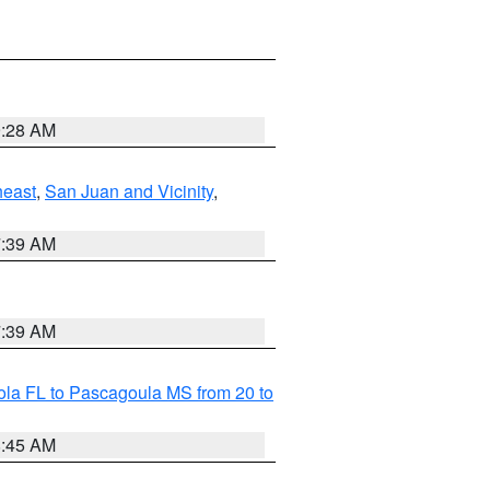
9:28 AM
heast
,
San Juan and Vicinity
,
7:39 AM
7:39 AM
la FL to Pascagoula MS from 20 to
8:45 AM