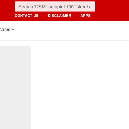
CONTACT US
DISCLAIMER
APPS
cams