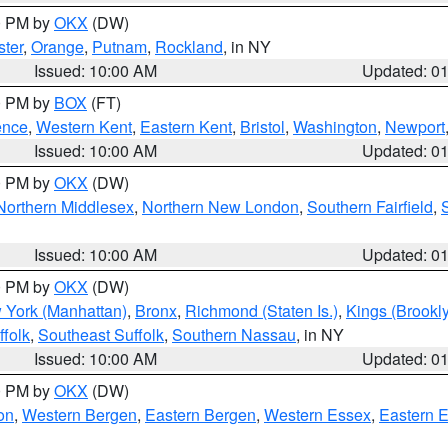
00 PM by
OKX
(DW)
ter
,
Orange
,
Putnam
,
Rockland
, in NY
Issued: 10:00 AM
Updated: 0
00 PM by
BOX
(FT)
ence
,
Western Kent
,
Eastern Kent
,
Bristol
,
Washington
,
Newport
Issued: 10:00 AM
Updated: 0
00 PM by
OKX
(DW)
Northern Middlesex
,
Northern New London
,
Southern Fairfield
,
Issued: 10:00 AM
Updated: 0
00 PM by
OKX
(DW)
 York (Manhattan)
,
Bronx
,
Richmond (Staten Is.)
,
Kings (Brookl
folk
,
Southeast Suffolk
,
Southern Nassau
, in NY
Issued: 10:00 AM
Updated: 0
00 PM by
OKX
(DW)
on
,
Western Bergen
,
Eastern Bergen
,
Western Essex
,
Eastern 