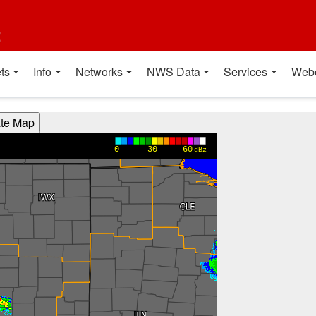
t
ts
Info
Networks
NWS Data
Services
Web