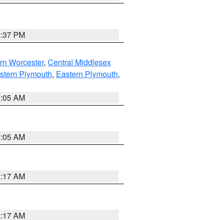
0:37 PM
rn Worcester
,
Central Middlesex
stern Plymouth
,
Eastern Plymouth
,
1:05 AM
1:05 AM
2:17 AM
2:17 AM