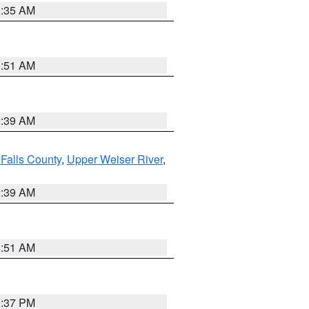
1:35 AM
8:51 AM
2:39 AM
Falls County
,
Upper Weiser River
,
2:39 AM
8:51 AM
0:37 PM