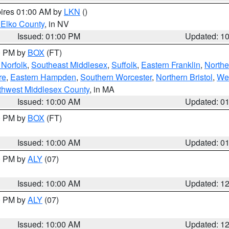
pires 01:00 AM by
LKN
()
 Elko County
, in NV
Issued: 01:00 PM
Updated: 1
00 PM by
BOX
(FT)
Norfolk
,
Southeast Middlesex
,
Suffolk
,
Eastern Franklin
,
Northe
re
,
Eastern Hampden
,
Southern Worcester
,
Northern Bristol
,
We
thwest Middlesex County
, in MA
Issued: 10:00 AM
Updated: 0
00 PM by
BOX
(FT)
Issued: 10:00 AM
Updated: 0
00 PM by
ALY
(07)
Issued: 10:00 AM
Updated: 1
00 PM by
ALY
(07)
Issued: 10:00 AM
Updated: 1