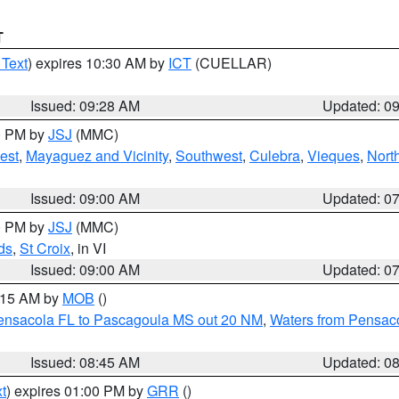
T
 Text
) expires 10:30 AM by
ICT
(CUELLAR)
Issued: 09:28 AM
Updated: 0
00 PM by
JSJ
(MMC)
est
,
Mayaguez and Vicinity
,
Southwest
,
Culebra
,
Vieques
,
Nort
Issued: 09:00 AM
Updated: 0
00 PM by
JSJ
(MMC)
ds
,
St Croix
, in VI
Issued: 09:00 AM
Updated: 0
0:15 AM by
MOB
()
Pensacola FL to Pascagoula MS out 20 NM
,
Waters from Pensaco
Issued: 08:45 AM
Updated: 0
t
) expires 01:00 PM by
GRR
()