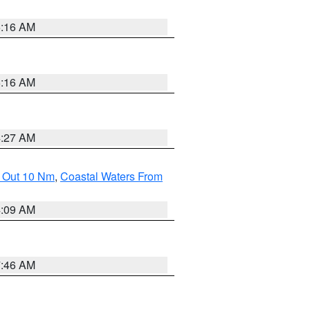
6:16 AM
6:16 AM
4:27 AM
e Out 10 Nm
,
Coastal Waters From
4:09 AM
7:46 AM