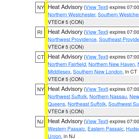
Heat Advisory
(
View Text
) expires 07:
NY
Northern Westchester
,
Southern Westches
VTEC# 5 (CON)
Heat Advisory
(
View Text
) expires 07:
RI
Northwest Providence
,
Southeast Provid
VTEC# 5 (CON)
Heat Advisory
(
View Text
) expires 07:
CT
Northern Fairfield
,
Northern New Haven
,
Middlesex
,
Southern New London
, in CT
VTEC# 5 (CON)
Heat Advisory
(
View Text
) expires 07:
NY
Northwest Suffolk
,
Northern Nassau
,
New
Queens
,
Northeast Suffolk
,
Southwest Suf
VTEC# 5 (CON)
Heat Advisory
(
View Text
) expires 07:
NJ
Western Passaic
,
Eastern Passaic
,
Huds
Union
, in NJ