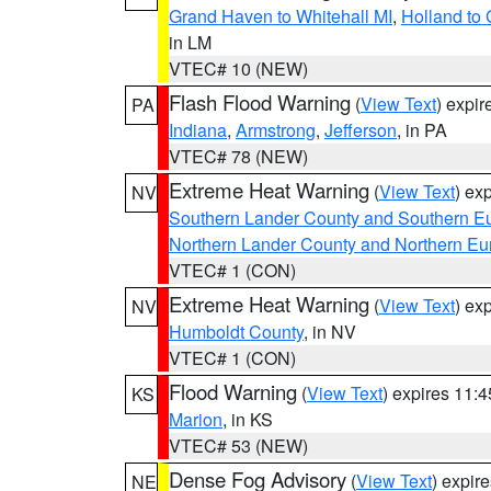
Grand Haven to Whitehall MI
,
Holland to
in LM
VTEC# 10 (NEW)
Flash Flood Warning
(
View Text
) expi
PA
Indiana
,
Armstrong
,
Jefferson
, in PA
VTEC# 78 (NEW)
Extreme Heat Warning
(
View Text
) ex
NV
Southern Lander County and Southern E
Northern Lander County and Northern Eu
VTEC# 1 (CON)
Extreme Heat Warning
(
View Text
) ex
NV
Humboldt County
, in NV
VTEC# 1 (CON)
Flood Warning
(
View Text
) expires 11:
KS
Marion
, in KS
VTEC# 53 (NEW)
Dense Fog Advisory
(
View Text
) expir
NE