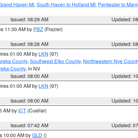
 Grand Haven MI
,
South Haven to Holland MI
,
Pentwater to Mani
Issued: 08:29 AM
Updated: 0
res 11:30 AM by
PBZ
(Frazier)
Issued: 08:28 AM
Updated: 0
pires 01:00 AM by
LKN
(97)
ureka County
,
Southwest Elko County
,
Northwestern Nye Count
reka County
, in NV
Issued: 08:00 AM
Updated: 1
pires 01:00 AM by
LKN
(97)
Issued: 08:00 AM
Updated: 1
45 AM by
ICT
(Cuellar)
Issued: 07:42 AM
Updated: 0
es 10:00 AM by
GLD
()