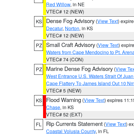
Red Willow
, in NE
VTEC# 12 (NEW)
Dense Fog Advisory
(
View Text
) expir
KS
Decatur
,
Norton
, in KS
VTEC# 12 (NEW)
Small Craft Advisory
(
View Text
) expi
PZ
Waters from Cape Mendocino to Pt. Aren
VTEC# 74 (CON)
Marine Dense Fog Advisory
(
View Tex
PZ
West Entrance U.S. Waters Strait Of Jua
Cape Flattery To James Island Out 10 N
VTEC# 5 (NEW)
Flood Warning
(
View Text
) expires 11:
KS
Chase
, in KS
VTEC# 52 (EXT)
Rip Currents Statement
(
View Text
) e
FL
Coastal Volusia County
, in FL