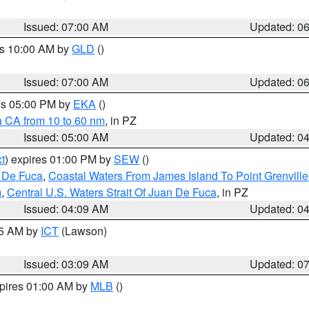
Issued: 07:00 AM
Updated: 0
es 10:00 AM by
GLD
()
Issued: 07:00 AM
Updated: 0
res 05:00 PM by
EKA
()
a CA from 10 to 60 nm
, in PZ
Issued: 05:00 AM
Updated: 0
t
) expires 01:00 PM by
SEW
()
n De Fuca
,
Coastal Waters From James Island To Point Grenvill
m
,
Central U.S. Waters Strait Of Juan De Fuca
, in PZ
Issued: 04:09 AM
Updated: 0
15 AM by
ICT
(Lawson)
Issued: 03:09 AM
Updated: 0
xpires 01:00 AM by
MLB
()