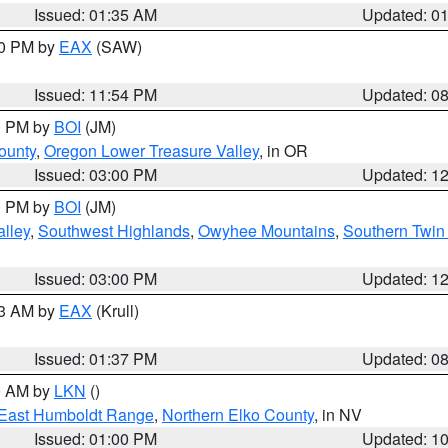
Issued: 01:35 AM
Updated: 0
00 PM by
EAX
(SAW)
Issued: 11:54 PM
Updated: 0
00 PM by
BOI
(JM)
ounty
,
Oregon Lower Treasure Valley
, in OR
Issued: 03:00 PM
Updated: 1
00 PM by
BOI
(JM)
lley
,
Southwest Highlands
,
Owyhee Mountains
,
Southern Twin 
Issued: 03:00 PM
Updated: 1
03 AM by
EAX
(Krull)
Issued: 01:37 PM
Updated: 0
00 AM by
LKN
()
East Humboldt Range
,
Northern Elko County
, in NV
Issued: 01:00 PM
Updated: 1