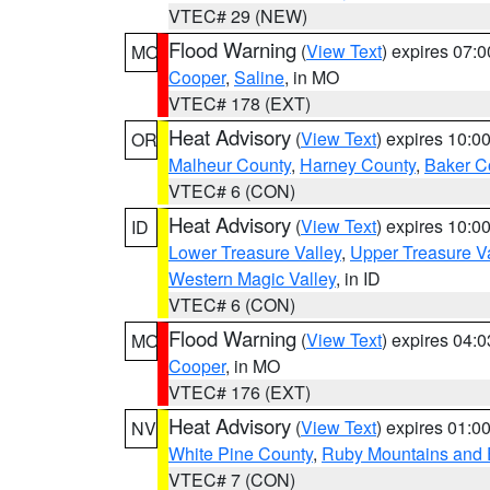
VTEC# 29 (NEW)
Flood Warning
(
View Text
) expires 07:
MO
Cooper
,
Saline
, in MO
VTEC# 178 (EXT)
Heat Advisory
(
View Text
) expires 10:
OR
Malheur County
,
Harney County
,
Baker C
VTEC# 6 (CON)
Heat Advisory
(
View Text
) expires 10:
ID
Lower Treasure Valley
,
Upper Treasure Va
Western Magic Valley
, in ID
VTEC# 6 (CON)
Flood Warning
(
View Text
) expires 04:
MO
Cooper
, in MO
VTEC# 176 (EXT)
Heat Advisory
(
View Text
) expires 01:
NV
White Pine County
,
Ruby Mountains and 
VTEC# 7 (CON)