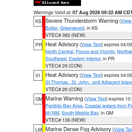
Warnings Valid at:
07 Aug 2026 09:32 AM CD
Severe Thunderstorm Warning
(
View
KS
Butler
,
Greenwood
, in KS
VTEC# 382 (NEW)
Heat Advisory
(
View Text
) expires 04:
PR
North Central
,
Ponce and Vicinity
,
Northw
Southeast
,
Eastern Interior
, in PR
VTEC# 29 (CON)
Heat Advisory
(
View Text
) expires 04:
VI
St.Thomas...St. John.. and Adjacent Islan
VTEC# 29 (CON)
Marine Warning
(
View Text
) expires 1
GM
Perdido Bay Area
,
Coastal waters from 
60 NM
,
South Mobile Bay
, in GM
VTEC# 136 (NEW)
Marine Dense Fog Advisory
(
View Tex
LM