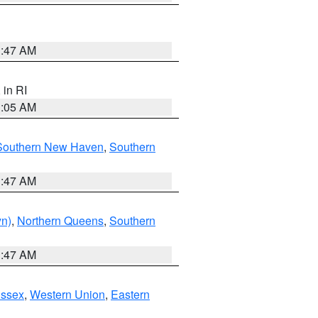
1:47 AM
, in RI
1:05 AM
Southern New Haven
,
Southern
1:47 AM
yn)
,
Northern Queens
,
Southern
1:47 AM
Essex
,
Western Union
,
Eastern