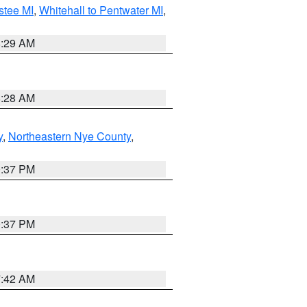
stee MI
,
Whitehall to Pentwater MI
,
8:29 AM
8:28 AM
y
,
Northeastern Nye County
,
0:37 PM
0:37 PM
7:42 AM