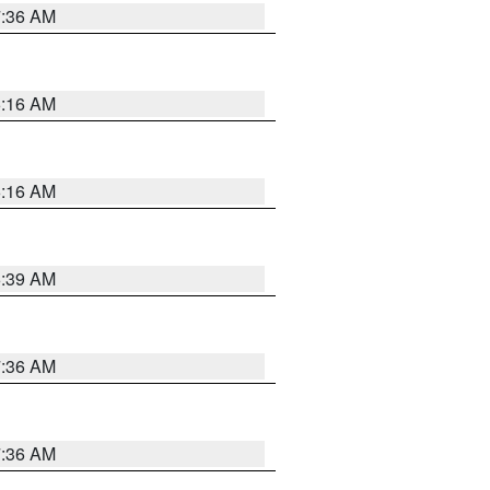
7:36 AM
6:16 AM
6:16 AM
6:39 AM
7:36 AM
7:36 AM