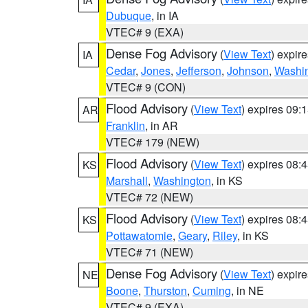
Dubuque
, in IA
VTEC# 9 (EXA)
Dense Fog Advisory
(
View Text
) expir
IA
Cedar
,
Jones
,
Jefferson
,
Johnson
,
Washi
VTEC# 9 (CON)
Flood Advisory
(
View Text
) expires 09
AR
Franklin
, in AR
VTEC# 179 (NEW)
Flood Advisory
(
View Text
) expires 08
KS
Marshall
,
Washington
, in KS
VTEC# 72 (NEW)
Flood Advisory
(
View Text
) expires 08
KS
Pottawatomie
,
Geary
,
Riley
, in KS
VTEC# 71 (NEW)
Dense Fog Advisory
(
View Text
) expir
NE
Boone
,
Thurston
,
Cuming
, in NE
VTEC# 9 (EXA)