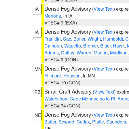
Dense Fog Advisory
(
View Text
) expir
IA
Monona
, in IA
VTEC# 9 (EXA)
Dense Fog Advisory
(
View Text
) expir
IA
Franklin
,
Sac
,
Butler
,
Wright
,
Humboldt
,
C
Calhoun
,
Wapello
,
Bremer
,
Black Hawk
,
Adams
,
Dallas
,
Warren
,
Marion
,
Madison
VTEC# 9 (CON)
Dense Fog Advisory
(
View Text
) expir
MN
Fillmore
,
Houston
, in MN
VTEC# 10 (CON)
Small Craft Advisory
(
View Text
) expi
PZ
Waters from Cape Mendocino to Pt. Aren
VTEC# 74 (CON)
Dense Fog Advisory
(
View Text
) expir
NE
Butler
,
Seward
,
Colfax
,
Platte
,
Saunders
,
NE