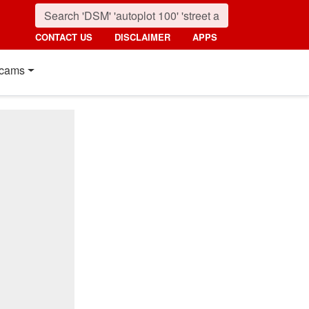
CONTACT US
DISCLAIMER
APPS
cams