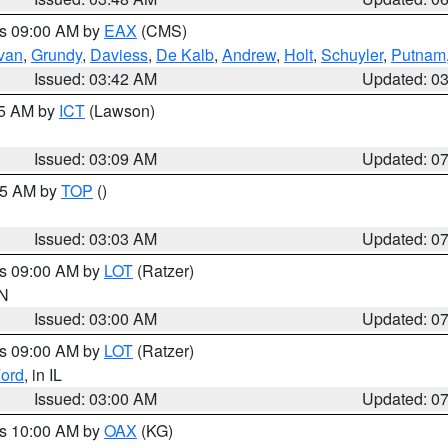
es 09:00 AM by
EAX
(CMS)
ivan
,
Grundy
,
Daviess
,
De Kalb
,
Andrew
,
Holt
,
Schuyler
,
Putnam
Issued: 03:42 AM
Updated: 0
15 AM by
ICT
(Lawson)
Issued: 03:09 AM
Updated: 0
:45 AM by
TOP
()
Issued: 03:03 AM
Updated: 0
es 09:00 AM by
LOT
(Ratzer)
IN
Issued: 03:00 AM
Updated: 0
es 09:00 AM by
LOT
(Ratzer)
ord
, in IL
Issued: 03:00 AM
Updated: 0
es 10:00 AM by
OAX
(KG)