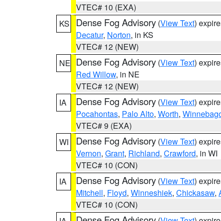
VTEC# 10 (EXA)
Dense Fog Advisory
(
View Text
) expir
KS
Decatur
,
Norton
, in KS
VTEC# 12 (NEW)
Dense Fog Advisory
(
View Text
) expir
NE
Red Willow
, in NE
VTEC# 12 (NEW)
Dense Fog Advisory
(
View Text
) expir
IA
Pocahontas
,
Palo Alto
,
Worth
,
Winnebag
VTEC# 9 (EXA)
Dense Fog Advisory
(
View Text
) expir
WI
Vernon
,
Grant
,
Richland
,
Crawford
, in WI
VTEC# 10 (CON)
Dense Fog Advisory
(
View Text
) expir
IA
Mitchell
,
Floyd
,
Winneshiek
,
Chickasaw
,
VTEC# 10 (CON)
Dense Fog Advisory
(
View Text
) expir
IA