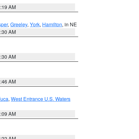
5:19 AM
per
,
Greeley
,
York
,
Hamilton
, in NE
6:30 AM
6:30 AM
5:46 AM
Fuca
,
West Entrance U.S. Waters
4:09 AM
6:22 AM