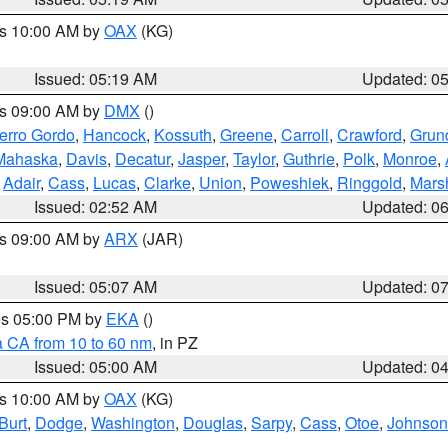
es 10:00 AM by
OAX
(KG)
Issued: 05:19 AM
Updated: 0
es 09:00 AM by
DMX
()
erro Gordo
,
Hancock
,
Kossuth
,
Greene
,
Carroll
,
Crawford
,
Grun
Mahaska
,
Davis
,
Decatur
,
Jasper
,
Taylor
,
Guthrie
,
Polk
,
Monroe
,
,
Adair
,
Cass
,
Lucas
,
Clarke
,
Union
,
Poweshiek
,
Ringgold
,
Mars
Issued: 02:52 AM
Updated: 0
es 09:00 AM by
ARX
(JAR)
Issued: 05:07 AM
Updated: 0
res 05:00 PM by
EKA
()
a CA from 10 to 60 nm
, in PZ
Issued: 05:00 AM
Updated: 0
es 10:00 AM by
OAX
(KG)
Burt
,
Dodge
,
Washington
,
Douglas
,
Sarpy
,
Cass
,
Otoe
,
Johnson