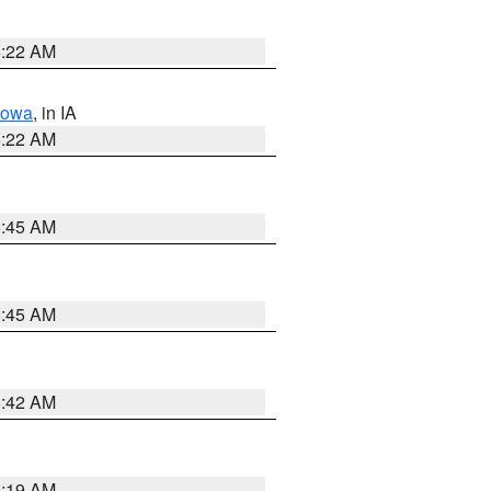
6:22 AM
Iowa
, in IA
6:22 AM
5:45 AM
5:45 AM
5:42 AM
5:19 AM