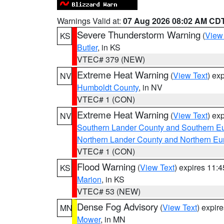
Warnings Valid at:
07 Aug 2026 08:02 AM CD
Severe Thunderstorm Warning
(
View
KS
Butler
, in KS
VTEC# 379 (NEW)
Extreme Heat Warning
(
View Text
) ex
NV
Humboldt County
, in NV
VTEC# 1 (CON)
Extreme Heat Warning
(
View Text
) ex
NV
Southern Lander County and Southern E
Northern Lander County and Northern Eu
VTEC# 1 (CON)
Flood Warning
(
View Text
) expires 11:
KS
Marion
, in KS
VTEC# 53 (NEW)
Dense Fog Advisory
(
View Text
) expir
MN
Mower
, in MN