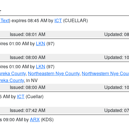
T
 Text
) expires 08:45 AM by
ICT
(CUELLAR)
Issued: 08:01 AM
Updated: 0
pires 01:00 AM by
LKN
(97)
Issued: 08:00 AM
Updated: 1
pires 01:00 AM by
LKN
(97)
ureka County
,
Northeastern Nye County
,
Northwestern Nye Cou
reka County
, in NV
Issued: 08:00 AM
Updated: 1
45 AM by
ICT
(Cuellar)
Issued: 07:42 AM
Updated: 0
es 09:00 AM by
ARX
(KDS)