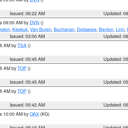
Issued: 06:22 AM
Updated: 0
es 09:00 AM by
DVN
()
ngton
,
Keokuk
,
Van Buren
,
Buchanan
,
Delaware
,
Benton
,
Linn
,
Issued: 03:00 AM
Updated: 0
:15 AM by
TSA
()
Issued: 05:45 AM
Updated: 0
:45 AM by
TOP
()
Issued: 05:45 AM
Updated: 0
:45 AM by
TOP
()
Issued: 05:42 AM
Updated: 0
es 10:00 AM by
OAX
(KG)
Issued: 05:19 AM
Updated: 0