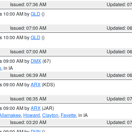
Issued: 07:36 AM
Updated: 0
es 10:00 AM by
GLD
()
Issued: 07:00 AM
Updated: 0
es 10:00 AM by
GLD
()
Issued: 07:00 AM
Updated: 0
es 09:00 AM by
DMX
(67)
o
, in IA
Issued: 06:39 AM
Updated: 0
es 09:00 AM by
ARX
(KDS)
Issued: 06:35 AM
Updated: 0
es 09:00 AM by
ARX
(JAR)
Allamakee
,
Howard
,
Clayton
,
Fayette
, in IA
Issued: 03:20 AM
Updated: 0
es 09:00 AM by
DVN
()