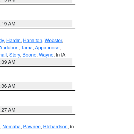
5:19 AM
dy
,
Hardin
,
Hamilton
,
Webster
,
Audubon
,
Tama
,
Appanoose
,
hall
,
Story
,
Boone
,
Wayne
, in IA
6:39 AM
7:36 AM
4:27 AM
,
Nemaha
,
Pawnee
,
Richardson
, in