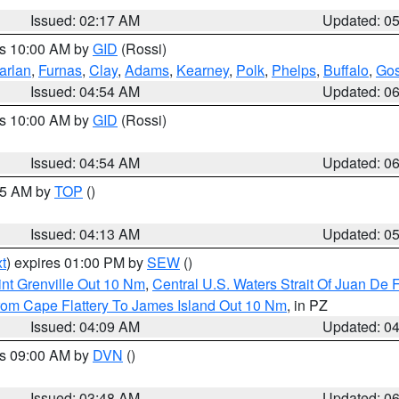
Issued: 02:17 AM
Updated: 0
es 10:00 AM by
GID
(Rossi)
arlan
,
Furnas
,
Clay
,
Adams
,
Kearney
,
Polk
,
Phelps
,
Buffalo
,
Gos
Issued: 04:54 AM
Updated: 0
es 10:00 AM by
GID
(Rossi)
Issued: 04:54 AM
Updated: 0
:45 AM by
TOP
()
Issued: 04:13 AM
Updated: 0
t
) expires 01:00 PM by
SEW
()
nt Grenville Out 10 Nm
,
Central U.S. Waters Strait Of Juan De 
rom Cape Flattery To James Island Out 10 Nm
, in PZ
Issued: 04:09 AM
Updated: 0
es 09:00 AM by
DVN
()
Issued: 03:48 AM
Updated: 0