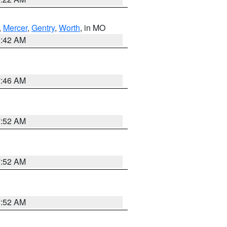
,
Mercer
,
Gentry
,
Worth
, in MO
3:42 AM
7:46 AM
7:52 AM
7:52 AM
7:52 AM