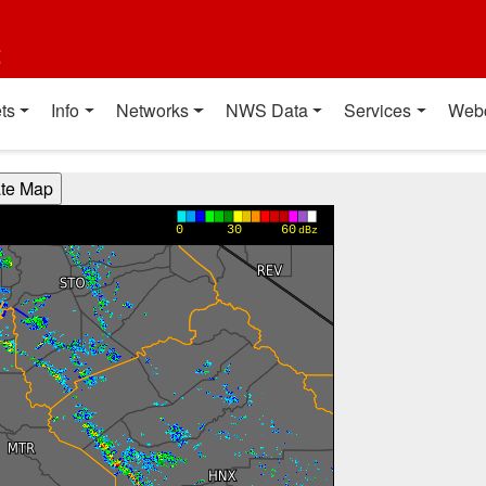
t
ts
Info
Networks
NWS Data
Services
Web