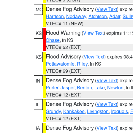
Dense Fog Advisory
(
View Text
) expir
MO
Harrison
,
Nodaway
,
Atchison
,
Adair
,
Sull
VTEC# 11 (NEW)
Flood Warning
(
View Text
) expires 11:
KS
Chase
, in KS
VTEC# 52 (EXT)
Flood Advisory
(
View Text
) expires 08
KS
Pottawatomie
,
Riley
, in KS
VTEC# 69 (EXT)
Dense Fog Advisory
(
View Text
) expir
IN
Porter
,
Jasper
,
Benton
,
Lake
,
Newton
, in 
VTEC# 12 (EXT)
Dense Fog Advisory
(
View Text
) expir
IL
Grundy
,
Kankakee
,
Livingston
,
Iroquois
,
F
VTEC# 12 (EXT)
Dense Fog Advisory
(
View Text
) expir
IA