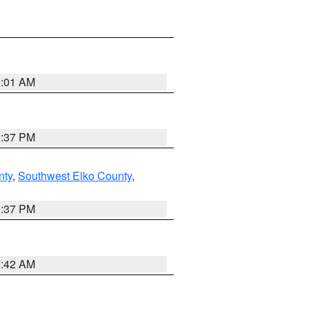
8:01 AM
0:37 PM
nty
,
Southwest Elko County
,
0:37 PM
7:42 AM