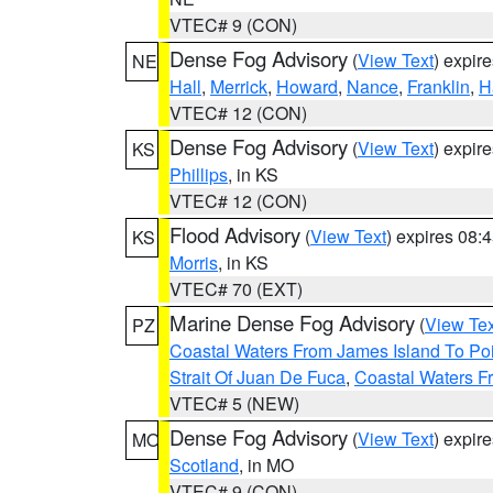
VTEC# 9 (CON)
Dense Fog Advisory
(
View Text
) expir
NE
Hall
,
Merrick
,
Howard
,
Nance
,
Franklin
,
H
VTEC# 12 (CON)
Dense Fog Advisory
(
View Text
) expir
KS
Phillips
, in KS
VTEC# 12 (CON)
Flood Advisory
(
View Text
) expires 08
KS
Morris
, in KS
VTEC# 70 (EXT)
Marine Dense Fog Advisory
(
View Tex
PZ
Coastal Waters From James Island To Poi
Strait Of Juan De Fuca
,
Coastal Waters F
VTEC# 5 (NEW)
Dense Fog Advisory
(
View Text
) expir
MO
Scotland
, in MO
VTEC# 9 (CON)