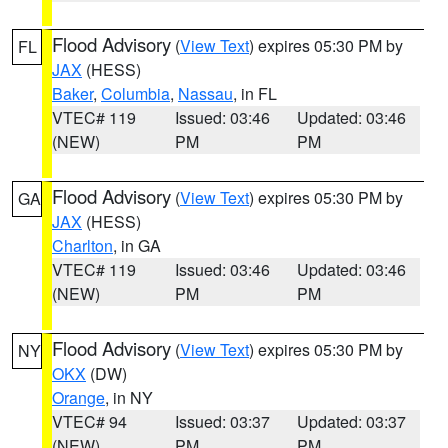
Flood Advisory
(
View Text
) expires 05:30 PM by
FL
JAX
(HESS)
Baker
,
Columbia
,
Nassau
, in FL
VTEC# 119
Issued: 03:46
Updated: 03:46
(NEW)
PM
PM
Flood Advisory
(
View Text
) expires 05:30 PM by
GA
JAX
(HESS)
Charlton
, in GA
VTEC# 119
Issued: 03:46
Updated: 03:46
(NEW)
PM
PM
Flood Advisory
(
View Text
) expires 05:30 PM by
NY
OKX
(DW)
Orange
, in NY
VTEC# 94
Issued: 03:37
Updated: 03:37
(NEW)
PM
PM