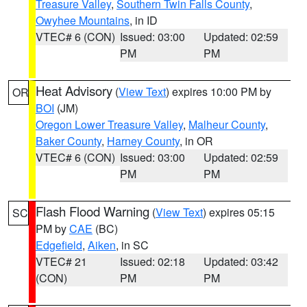
Treasure Valley
,
Southern Twin Falls County
,
Owyhee Mountains
, in ID
VTEC# 6 (CON)
Issued: 03:00
Updated: 02:59
PM
PM
Heat Advisory
(
View Text
) expires 10:00 PM by
OR
BOI
(JM)
Oregon Lower Treasure Valley
,
Malheur County
,
Baker County
,
Harney County
, in OR
VTEC# 6 (CON)
Issued: 03:00
Updated: 02:59
PM
PM
Flash Flood Warning
(
View Text
) expires 05:15
SC
PM by
CAE
(BC)
Edgefield
,
Aiken
, in SC
VTEC# 21
Issued: 02:18
Updated: 03:42
(CON)
PM
PM