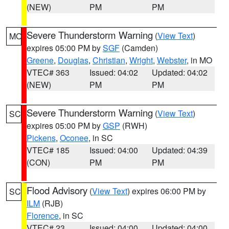
(NEW)
PM
PM
Severe Thunderstorm Warning
(
View Text
)
MO
expires 05:00 PM by
SGF
(Camden)
Greene
,
Douglas
,
Christian
,
Wright
,
Webster
, in MO
VTEC# 363
Issued: 04:02
Updated: 04:02
(NEW)
PM
PM
Severe Thunderstorm Warning
(
View Text
)
SC
expires 05:00 PM by
GSP
(RWH)
Pickens
,
Oconee
, in SC
VTEC# 185
Issued: 04:00
Updated: 04:39
(CON)
PM
PM
Flood Advisory
(
View Text
) expires 06:00 PM by
SC
ILM
(RJB)
Florence
, in SC
VTEC# 23
Issued: 04:00
Updated: 04:00