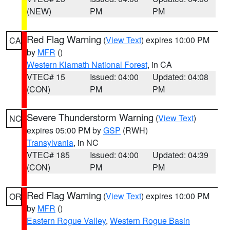
(NEW)
PM
PM
Red Flag Warning
(
View Text
) expires 10:00 PM
CA
by
MFR
()
Western Klamath National Forest
, in CA
VTEC# 15
Issued: 04:00
Updated: 04:08
(CON)
PM
PM
Severe Thunderstorm Warning
(
View Text
)
NC
expires 05:00 PM by
GSP
(RWH)
Transylvania
, in NC
VTEC# 185
Issued: 04:00
Updated: 04:39
(CON)
PM
PM
Red Flag Warning
(
View Text
) expires 10:00 PM
OR
by
MFR
()
Eastern Rogue Valley
,
Western Rogue Basin