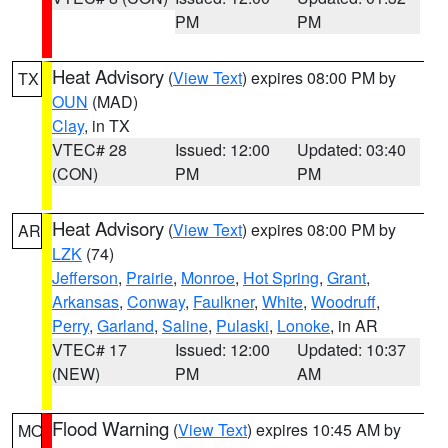
PM
PM
Heat Advisory
(
View Text
) expires 08:00 PM by
TX
OUN
(MAD)
Clay
, in TX
VTEC# 28
Issued: 12:00
Updated: 03:40
(CON)
PM
PM
Heat Advisory
(
View Text
) expires 08:00 PM by
AR
LZK
(74)
Jefferson
,
Prairie
,
Monroe
,
Hot Spring
,
Grant
,
Arkansas
,
Conway
,
Faulkner
,
White
,
Woodruff
,
Perry
,
Garland
,
Saline
,
Pulaski
,
Lonoke
, in AR
VTEC# 17
Issued: 12:00
Updated: 10:37
(NEW)
PM
AM
Flood Warning
(
View Text
) expires 10:45 AM by
MO