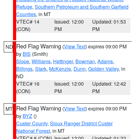
Refuge
,
Southern Petroleum and Southern Garfield
Counties
, in MT
VTEC# 14
Issued: 12:00
Updated: 01:53
(CON)
PM
PM
Red Flag Warning
(
View Text
) expires 09:00 PM
ND
by
BIS
(Smith)
Slope
,
Williams
,
Hettinger
,
Bowman
,
Adams
,
Billings
,
Stark
,
McKenzie
,
Dunn
,
Golden Valley
, in
ND
VTEC# 16
Issued: 12:00
Updated: 12:42
(CON)
PM
PM
Red Flag Warning
(
View Text
) expires 09:00 PM
MT
by
BYZ
()
Custer County
,
Sioux Ranger District Custer
National Forest
, in MT
VTEC# 8 (CON)
Issued: 12:00
Updated: 01:32