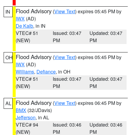
Flood Advisory
(
View Text
) expires 05:45 PM by
IN
IWX
(AD)
De Kalb
, in IN
VTEC# 51
Issued: 03:47
Updated: 03:47
(NEW)
PM
PM
Flood Advisory
(
View Text
) expires 05:45 PM by
OH
IWX
(AD)
Williams
,
Defiance
, in OH
VTEC# 51
Issued: 03:47
Updated: 03:47
(NEW)
PM
PM
Flood Advisory
(
View Text
) expires 06:45 PM by
AL
BMX
(32/JDavis)
Jefferson
, in AL
VTEC# 94
Issued: 03:46
Updated: 03:46
(NEW)
PM
PM