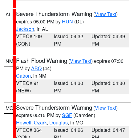
Severe Thunderstorm Warning
(
View Text
)
AL
expires 05:00 PM by
HUN
(DL)
Jackson
, in AL
VTEC# 109
Issued: 04:32
Updated: 04:39
(CON)
PM
PM
Flash Flood Warning
(
View Text
) expires 07:30
NM
PM by
ABQ
(44)
Catron
, in NM
VTEC# 91
Issued: 04:30
Updated: 04:30
(NEW)
PM
PM
Severe Thunderstorm Warning
(
View Text
)
MO
expires 05:15 PM by
SGF
(Camden)
Howell
,
Ozark
,
Douglas
, in MO
VTEC# 364
Issued: 04:26
Updated: 04:47
(CON)
PM
PM