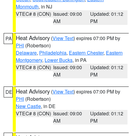
Monmouth
, in NJ
VTEC# 8 (CON)
Issued: 09:00
Updated: 01:12
AM
PM
Heat Advisory
(
View Text
) expires 07:00 PM by
PA
PHI
(Robertson)
Delaware
,
Philadelphia
,
Eastern Chester
,
Eastern
Montgomery
,
Lower Bucks
, in PA
VTEC# 8 (CON)
Issued: 09:00
Updated: 01:12
AM
PM
Heat Advisory
(
View Text
) expires 07:00 PM by
DE
PHI
(Robertson)
New Castle
, in DE
VTEC# 8 (CON)
Issued: 09:00
Updated: 01:12
AM
PM