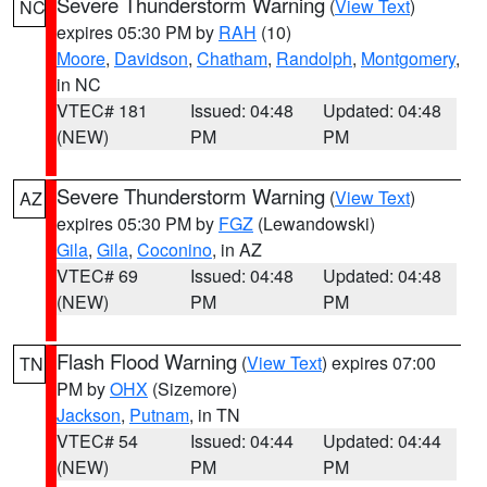
Severe Thunderstorm Warning
(
View Text
)
NC
expires 05:30 PM by
RAH
(10)
Moore
,
Davidson
,
Chatham
,
Randolph
,
Montgomery
,
in NC
VTEC# 181
Issued: 04:48
Updated: 04:48
(NEW)
PM
PM
Severe Thunderstorm Warning
(
View Text
)
AZ
expires 05:30 PM by
FGZ
(Lewandowski)
Gila
,
Gila
,
Coconino
, in AZ
VTEC# 69
Issued: 04:48
Updated: 04:48
(NEW)
PM
PM
Flash Flood Warning
(
View Text
) expires 07:00
TN
PM by
OHX
(Sizemore)
Jackson
,
Putnam
, in TN
VTEC# 54
Issued: 04:44
Updated: 04:44
(NEW)
PM
PM