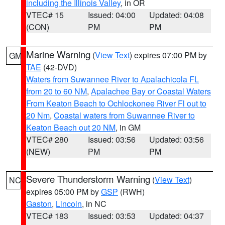
including the Illinois Valley
, in OR
VTEC# 15
Issued: 04:00
Updated: 04:08
(CON)
PM
PM
Marine Warning
(
View Text
) expires 07:00 PM by
GM
TAE
(42-DVD)
Waters from Suwannee River to Apalachicola FL
from 20 to 60 NM
,
Apalachee Bay or Coastal Waters
From Keaton Beach to Ochlockonee River Fl out to
20 Nm
,
Coastal waters from Suwannee River to
Keaton Beach out 20 NM
, in GM
VTEC# 280
Issued: 03:56
Updated: 03:56
(NEW)
PM
PM
Severe Thunderstorm Warning
(
View Text
)
NC
expires 05:00 PM by
GSP
(RWH)
Gaston
,
Lincoln
, in NC
VTEC# 183
Issued: 03:53
Updated: 04:37