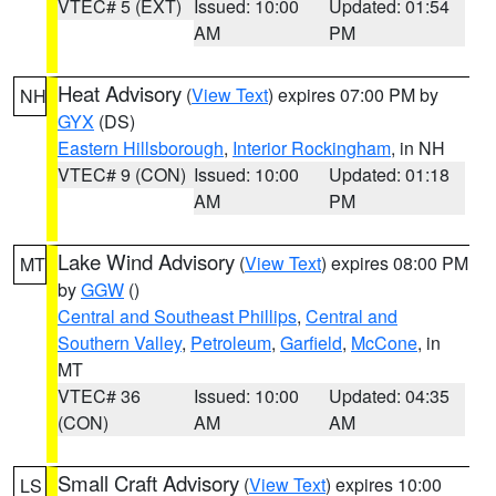
VTEC# 5 (EXT)
Issued: 10:00
Updated: 01:54
AM
PM
Heat Advisory
(
View Text
) expires 07:00 PM by
NH
GYX
(DS)
Eastern Hillsborough
,
Interior Rockingham
, in NH
VTEC# 9 (CON)
Issued: 10:00
Updated: 01:18
AM
PM
Lake Wind Advisory
(
View Text
) expires 08:00 PM
MT
by
GGW
()
Central and Southeast Phillips
,
Central and
Southern Valley
,
Petroleum
,
Garfield
,
McCone
, in
MT
VTEC# 36
Issued: 10:00
Updated: 04:35
(CON)
AM
AM
Small Craft Advisory
(
View Text
) expires 10:00
LS