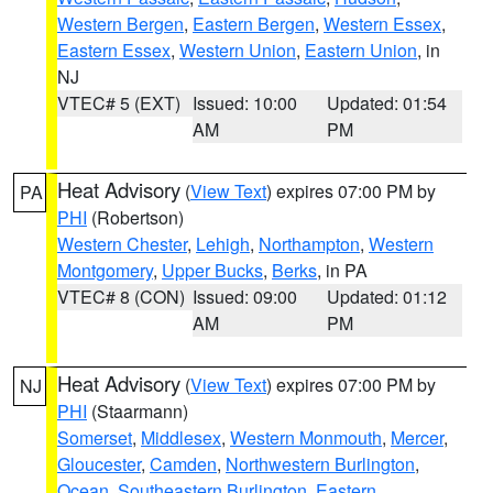
Western Bergen
,
Eastern Bergen
,
Western Essex
,
Eastern Essex
,
Western Union
,
Eastern Union
, in
NJ
VTEC# 5 (EXT)
Issued: 10:00
Updated: 01:54
AM
PM
Heat Advisory
(
View Text
) expires 07:00 PM by
PA
PHI
(Robertson)
Western Chester
,
Lehigh
,
Northampton
,
Western
Montgomery
,
Upper Bucks
,
Berks
, in PA
VTEC# 8 (CON)
Issued: 09:00
Updated: 01:12
AM
PM
Heat Advisory
(
View Text
) expires 07:00 PM by
NJ
PHI
(Staarmann)
Somerset
,
Middlesex
,
Western Monmouth
,
Mercer
,
Gloucester
,
Camden
,
Northwestern Burlington
,
Ocean
,
Southeastern Burlington
,
Eastern