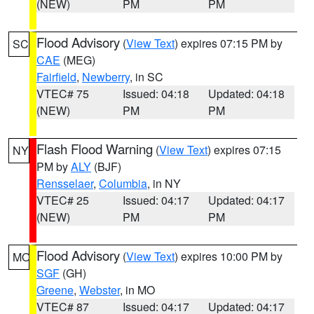
(NEW)
PM
PM
Flood Advisory
(
View Text
) expires 07:15 PM by
SC
CAE
(MEG)
Fairfield
,
Newberry
, in SC
VTEC# 75
Issued: 04:18
Updated: 04:18
(NEW)
PM
PM
Flash Flood Warning
(
View Text
) expires 07:15
NY
PM by
ALY
(BJF)
Rensselaer
,
Columbia
, in NY
VTEC# 25
Issued: 04:17
Updated: 04:17
(NEW)
PM
PM
Flood Advisory
(
View Text
) expires 10:00 PM by
MO
SGF
(GH)
Greene
,
Webster
, in MO
VTEC# 87
Issued: 04:17
Updated: 04:17