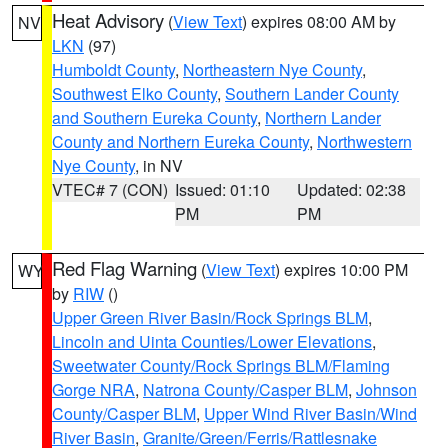
Heat Advisory
(
View Text
) expires 08:00 AM by
NV
LKN
(97)
Humboldt County
,
Northeastern Nye County
,
Southwest Elko County
,
Southern Lander County
and Southern Eureka County
,
Northern Lander
County and Northern Eureka County
,
Northwestern
Nye County
, in NV
VTEC# 7 (CON)
Issued: 01:10
Updated: 02:38
PM
PM
Red Flag Warning
(
View Text
) expires 10:00 PM
WY
by
RIW
()
Upper Green River Basin/Rock Springs BLM
,
Lincoln and Uinta Counties/Lower Elevations
,
Sweetwater County/Rock Springs BLM/Flaming
Gorge NRA
,
Natrona County/Casper BLM
,
Johnson
County/Casper BLM
,
Upper Wind River Basin/Wind
River Basin
,
Granite/Green/Ferris/Rattlesnake