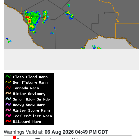
Warnings Valid at:
06 Aug 2026 04:49 PM CDT