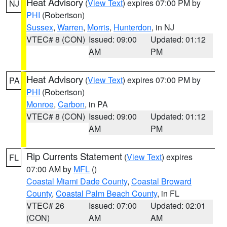
Heat Advisory
(
View Text
) expires 07:00 PM by
NJ
PHI
(Robertson)
Sussex
,
Warren
,
Morris
,
Hunterdon
, in NJ
VTEC# 8 (CON)
Issued: 09:00
Updated: 01:12
AM
PM
Heat Advisory
(
View Text
) expires 07:00 PM by
PA
PHI
(Robertson)
Monroe
,
Carbon
, in PA
VTEC# 8 (CON)
Issued: 09:00
Updated: 01:12
AM
PM
Rip Currents Statement
(
View Text
) expires
FL
07:00 AM by
MFL
()
Coastal Miami Dade County
,
Coastal Broward
County
,
Coastal Palm Beach County
, in FL
VTEC# 26
Issued: 07:00
Updated: 02:01
(CON)
AM
AM