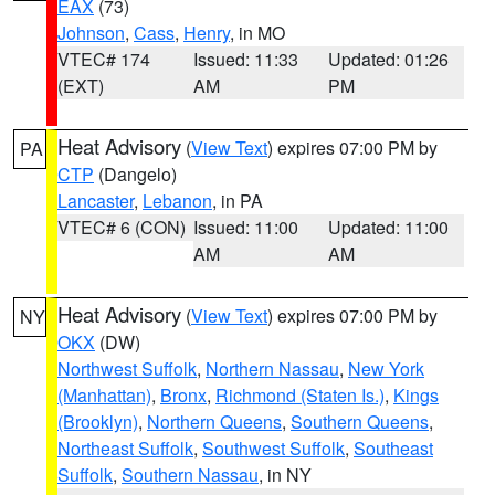
EAX
(73)
Johnson
,
Cass
,
Henry
, in MO
VTEC# 174
Issued: 11:33
Updated: 01:26
(EXT)
AM
PM
Heat Advisory
(
View Text
) expires 07:00 PM by
PA
CTP
(Dangelo)
Lancaster
,
Lebanon
, in PA
VTEC# 6 (CON)
Issued: 11:00
Updated: 11:00
AM
AM
Heat Advisory
(
View Text
) expires 07:00 PM by
NY
OKX
(DW)
Northwest Suffolk
,
Northern Nassau
,
New York
(Manhattan)
,
Bronx
,
Richmond (Staten Is.)
,
Kings
(Brooklyn)
,
Northern Queens
,
Southern Queens
,
Northeast Suffolk
,
Southwest Suffolk
,
Southeast
Suffolk
,
Southern Nassau
, in NY