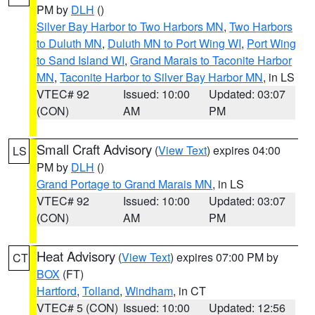
PM by
DLH
()
Silver Bay Harbor to Two Harbors MN
,
Two Harbors
to Duluth MN
,
Duluth MN to Port Wing WI
,
Port Wing
to Sand Island WI
,
Grand Marais to Taconite Harbor
MN
,
Taconite Harbor to Silver Bay Harbor MN
, in LS
VTEC# 92
Issued: 10:00
Updated: 03:07
(CON)
AM
PM
Small Craft Advisory
(
View Text
) expires 04:00
LS
PM by
DLH
()
Grand Portage to Grand Marais MN
, in LS
VTEC# 92
Issued: 10:00
Updated: 03:07
(CON)
AM
PM
Heat Advisory
(
View Text
) expires 07:00 PM by
CT
BOX
(FT)
Hartford
,
Tolland
,
Windham
, in CT
VTEC# 5 (CON)
Issued: 10:00
Updated: 12:56