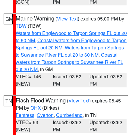
(CON)
PM
PM
Marine Warning
(
View Text
) expires 05:00 PM by
GM
TBW
(TBW)
Waters from Englewood to Tarpon Springs FL out 20
to 60 NM
,
Coastal waters from Englewood to Tarpon
Springs FL out 20 NM
,
Waters from Tarpon Springs
to Suwannee River FL out 20 to 60 NM
,
Coastal
waters from Tarpon Springs to Suwannee River FL
out 20 NM
, in GM
VTEC# 146
Issued: 03:52
Updated: 03:52
(NEW)
PM
PM
Flash Flood Warning
(
View Text
) expires 05:45
TN
PM by
OHX
(Dirkes)
Fentress
,
Overton
,
Cumberland
, in TN
VTEC# 53
Issued: 03:52
Updated: 03:52
(NEW)
PM
PM