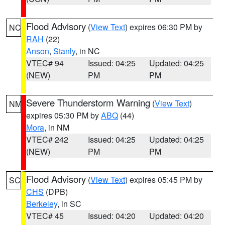
Flood Advisory
(
View Text
) expires 06:30 PM by
NC
RAH
(22)
Anson
,
Stanly
, in NC
VTEC# 94
Issued: 04:25
Updated: 04:25
(NEW)
PM
PM
Severe Thunderstorm Warning
(
View Text
)
NM
expires 05:30 PM by
ABQ
(44)
Mora
, in NM
VTEC# 242
Issued: 04:25
Updated: 04:25
(NEW)
PM
PM
Flood Advisory
(
View Text
) expires 05:45 PM by
SC
CHS
(DPB)
Berkeley
, in SC
VTEC# 45
Issued: 04:20
Updated: 04:20