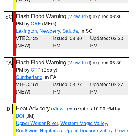
Flash Flood Warning
(
View Text
) expires 06:30
SC
PM by
CAE
(MEG)
Lexington
,
Newberry
,
Saluda
, in SC
VTEC# 22
Issued: 03:30
Updated: 03:30
(NEW)
PM
PM
Flash Flood Warning
(
View Text
) expires 06:30
PA
PM by
CTP
(Beaty)
Cumberland
, in PA
VTEC# 51
Issued: 03:27
Updated: 03:27
(NEW)
PM
PM
Heat Advisory
(
View Text
) expires 10:00 PM by
ID
BOI
(JM)
Upper Weiser River
,
Western Magic Valley
,
Southwest Highlands
,
Upper Treasure Valley
,
Lower