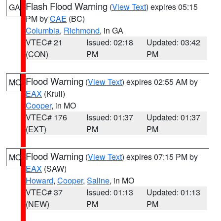
Flash Flood Warning
(
View Text
) expires 05:15
GA
PM by
CAE
(BC)
Columbia
,
Richmond
, in GA
VTEC# 21
Issued: 02:18
Updated: 03:42
(CON)
PM
PM
Flood Warning
(
View Text
) expires 02:55 AM by
MO
EAX
(Krull)
Cooper
, in MO
VTEC# 176
Issued: 01:37
Updated: 01:37
(EXT)
PM
PM
Flood Warning
(
View Text
) expires 07:15 PM by
MO
EAX
(SAW)
Howard
,
Cooper
,
Saline
, in MO
VTEC# 37
Issued: 01:13
Updated: 01:13
(NEW)
PM
PM