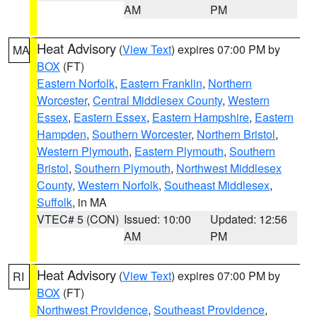
AM
PM
Heat Advisory
(
View Text
) expires 07:00 PM by
MA
BOX
(FT)
Eastern Norfolk
,
Eastern Franklin
,
Northern
Worcester
,
Central Middlesex County
,
Western
Essex
,
Eastern Essex
,
Eastern Hampshire
,
Eastern
Hampden
,
Southern Worcester
,
Northern Bristol
,
Western Plymouth
,
Eastern Plymouth
,
Southern
Bristol
,
Southern Plymouth
,
Northwest Middlesex
County
,
Western Norfolk
,
Southeast Middlesex
,
Suffolk
, in MA
VTEC# 5 (CON)
Issued: 10:00
Updated: 12:56
AM
PM
Heat Advisory
(
View Text
) expires 07:00 PM by
RI
BOX
(FT)
Northwest Providence
,
Southeast Providence
,