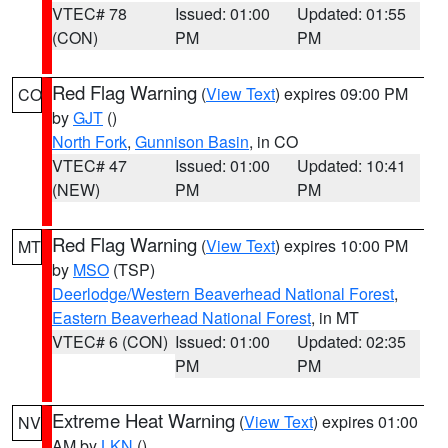
VTEC# 78
Issued: 01:00
Updated: 01:55
(CON)
PM
PM
Red Flag Warning
(
View Text
) expires 09:00 PM
CO
by
GJT
()
North Fork
,
Gunnison Basin
, in CO
VTEC# 47
Issued: 01:00
Updated: 10:41
(NEW)
PM
PM
Red Flag Warning
(
View Text
) expires 10:00 PM
MT
by
MSO
(TSP)
Deerlodge/Western Beaverhead National Forest
,
Eastern Beaverhead National Forest
, in MT
VTEC# 6 (CON)
Issued: 01:00
Updated: 02:35
PM
PM
Extreme Heat Warning
(
View Text
) expires 01:00
NV
AM by
LKN
()