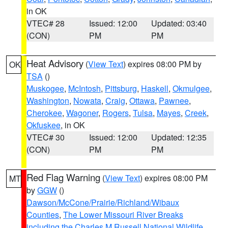
in OK
VTEC# 28
Issued: 12:00
Updated: 03:40
(CON)
PM
PM
Heat Advisory
(
View Text
) expires 08:00 PM by
OK
TSA
()
Muskogee
,
McIntosh
,
Pittsburg
,
Haskell
,
Okmulgee
,
Washington
,
Nowata
,
Craig
,
Ottawa
,
Pawnee
,
Cherokee
,
Wagoner
,
Rogers
,
Tulsa
,
Mayes
,
Creek
,
Okfuskee
, in OK
VTEC# 30
Issued: 12:00
Updated: 12:35
(CON)
PM
PM
Red Flag Warning
(
View Text
) expires 08:00 PM
MT
by
GGW
()
Dawson/McCone/Prairie/Richland/Wibaux
Counties
,
The Lower Missouri River Breaks
including the Charles M Russell National Wildlife