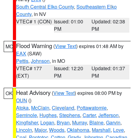
South Central Elko County
,
Southeastern Elko
County
, in NV
VTEC# 1 (CON)
Issued: 01:00
Updated: 02:38
PM
PM
Flood Warning
(
View Text
) expires 01:48 AM by
MO
EAX
(SAW)
Pettis
,
Johnson
, in MO
VTEC# 177
Issued: 12:20
Updated: 01:37
(EXT)
PM
PM
Heat Advisory
(
View Text
) expires 08:00 PM by
OK
OUN
()
Atoka
,
McClain
,
Cleveland
,
Pottawatomie
,
Seminole
,
Hughes
,
Stephens
,
Carter
,
Jefferson
,
Kingfisher
,
Logan
,
Bryan
,
Murray
,
Blaine
,
Garvin
,
Lincoln
,
Major
,
Woods
,
Oklahoma
,
Marshall
,
Love
,
Coal
,
Pontotoc
,
Cotton
,
Grady
,
Johnston
,
Canadian
,