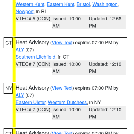
Western Kent
,
Eastern Kent
,
Bristol
,
Washington
,
Newport
, in RI
VTEC# 5 (CON)
Issued: 10:00
Updated: 12:56
AM
PM
Heat Advisory
(
View Text
) expires 07:00 PM by
CT
ALY
(07)
Southern Litchfield
, in CT
VTEC# 7 (CON)
Issued: 10:00
Updated: 12:10
AM
PM
Heat Advisory
(
View Text
) expires 07:00 PM by
NY
ALY
(07)
Eastern Ulster
,
Western Dutchess
, in NY
VTEC# 7 (CON)
Issued: 10:00
Updated: 12:10
AM
PM
Heat Advisory
(
View Text
) expires 07:00 PM by
CT