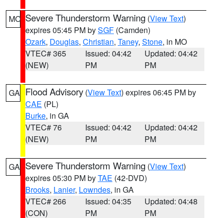
Severe Thunderstorm Warning
(
View Text
)
MO
expires 05:45 PM by
SGF
(Camden)
Ozark
,
Douglas
,
Christian
,
Taney
,
Stone
, in MO
VTEC# 365
Issued: 04:42
Updated: 04:42
(NEW)
PM
PM
Flood Advisory
(
View Text
) expires 06:45 PM by
GA
CAE
(PL)
Burke
, in GA
VTEC# 76
Issued: 04:42
Updated: 04:42
(NEW)
PM
PM
Severe Thunderstorm Warning
(
View Text
)
GA
expires 05:30 PM by
TAE
(42-DVD)
Brooks
,
Lanier
,
Lowndes
, in GA
VTEC# 266
Issued: 04:35
Updated: 04:48
(CON)
PM
PM