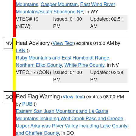
Mountains
,
Casper Mountain
,
East Wind River
Mountains/South Shoshone NF
, in WY
VTEC# 19
Issued: 01:00
Updated: 02:51
(NEW)
PM
AM
Heat Advisory
(
View Text
) expires 01:00 AM by
NV
LKN
()
Ruby Mountains and East Humboldt Range
,
Northern Elko County
,
White Pine County
, in NV
VTEC# 7 (CON)
Issued: 01:00
Updated: 02:38
PM
PM
Red Flag Warning
(
View Text
) expires 08:00 PM
CO
by
PUB
()
Eastern San Juan Mountains and La Garita
Mountains Including Wolf Creek Pass and Creede
,
Upper Arkansas River Valley Including Lake County
and Chaffee County
, in CO