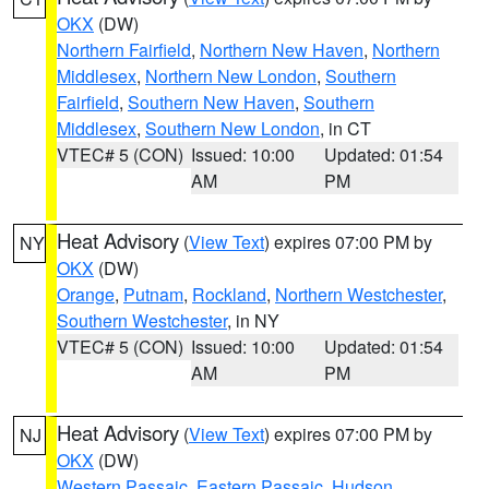
OKX
(DW)
Northern Fairfield
,
Northern New Haven
,
Northern
Middlesex
,
Northern New London
,
Southern
Fairfield
,
Southern New Haven
,
Southern
Middlesex
,
Southern New London
, in CT
VTEC# 5 (CON)
Issued: 10:00
Updated: 01:54
AM
PM
Heat Advisory
(
View Text
) expires 07:00 PM by
NY
OKX
(DW)
Orange
,
Putnam
,
Rockland
,
Northern Westchester
,
Southern Westchester
, in NY
VTEC# 5 (CON)
Issued: 10:00
Updated: 01:54
AM
PM
Heat Advisory
(
View Text
) expires 07:00 PM by
NJ
OKX
(DW)
Western Passaic
,
Eastern Passaic
,
Hudson
,