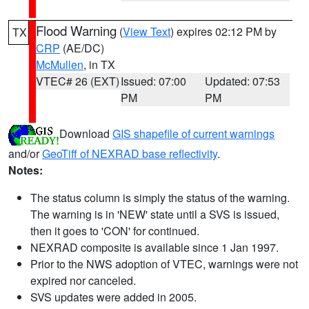
Flood Warning
(
View Text
) expires 02:12 PM by
TX
CRP
(AE/DC)
McMullen
, in TX
VTEC# 26 (EXT)
Issued: 07:00
Updated: 07:53
PM
PM
Download
GIS shapefile of current warnings
and/or
GeoTiff of NEXRAD base reflectivity
.
Notes:
The status column is simply the status of the warning.
The warning is in 'NEW' state until a SVS is issued,
then it goes to 'CON' for continued.
NEXRAD composite is available since 1 Jan 1997.
Prior to the NWS adoption of VTEC, warnings were not
expired nor canceled.
SVS updates were added in 2005.