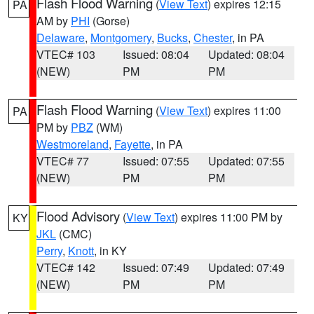
Flash Flood Warning
(
View Text
) expires 12:15
PA
AM by
PHI
(Gorse)
Delaware
,
Montgomery
,
Bucks
,
Chester
, in PA
VTEC# 103
Issued: 08:04
Updated: 08:04
(NEW)
PM
PM
Flash Flood Warning
(
View Text
) expires 11:00
PA
PM by
PBZ
(WM)
Westmoreland
,
Fayette
, in PA
VTEC# 77
Issued: 07:55
Updated: 07:55
(NEW)
PM
PM
Flood Advisory
(
View Text
) expires 11:00 PM by
KY
JKL
(CMC)
Perry
,
Knott
, in KY
VTEC# 142
Issued: 07:49
Updated: 07:49
(NEW)
PM
PM