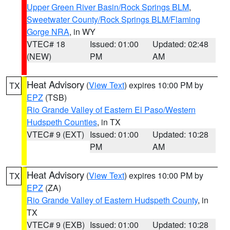
Upper Green River Basin/Rock Springs BLM
,
Sweetwater County/Rock Springs BLM/Flaming
Gorge NRA
, in WY
VTEC# 18
Issued: 01:00
Updated: 02:48
(NEW)
PM
AM
Heat Advisory
(
View Text
) expires 10:00 PM by
TX
EPZ
(TSB)
Rio Grande Valley of Eastern El Paso/Western
Hudspeth Counties
, in TX
VTEC# 9 (EXT)
Issued: 01:00
Updated: 10:28
PM
AM
Heat Advisory
(
View Text
) expires 10:00 PM by
TX
EPZ
(ZA)
Rio Grande Valley of Eastern Hudspeth County
, in
TX
VTEC# 9 (EXB)
Issued: 01:00
Updated: 10:28