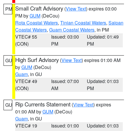
Small Craft Advisory
(
View Text
) expires 03:00
PM
PM by
GUM
(DeCou)
Rota Coastal Waters
,
Tinian Coastal Waters
,
Saipan
Coastal Waters
,
Guam Coastal Waters
, in PM
VTEC# 55
Issued: 03:00
Updated: 01:49
(CON)
PM
PM
High Surf Advisory
(
View Text
) expires 01:00 AM
GU
by
GUM
(DeCou)
Guam
, in GU
VTEC# 49
Issued: 07:00
Updated: 01:03
(CON)
AM
PM
Rip Currents Statement
(
View Text
) expires
GU
01:00 AM by
GUM
(DeCou)
Guam
, in GU
VTEC# 19
Issued: 01:00
Updated: 01:03