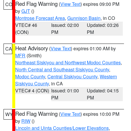
Red Flag Warning
(
View Text
) expires 09:00 PM
CO
by
GJT
()
Montrose Forecast Area
,
Gunnison Basin
, in CO
VTEC# 46
Issued: 02:00
Updated: 03:26
(CON)
PM
PM
Heat Advisory
(
View Text
) expires 01:00 AM by
CA
MFR
(Smith)
Northeast Siskiyou and Northwest Modoc Counties
,
North Central and Southeast Siskiyou County
,
Modoc County
,
Central Siskiyou County
,
Western
Siskiyou County
, in CA
VTEC# 4 (CON)
Issued: 01:00
Updated: 04:15
PM
PM
Red Flag Warning
(
View Text
) expires 10:00 PM
WY
by
RIW
()
Lincoln and Uinta Counties/Lower Elevations
,