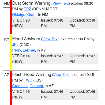
Dust Storm Warning
(
View Text
) expires 08:30
NM
PM by
EPZ
(DENNHARDT)
Hidalgo
,
Grant
, in NM
VTEC# 26
Issued: 07:48
Updated: 07:48
(NEW)
PM
PM
Flood Advisory
(
View Text
) expires 11:00 PM by
KY
JKL
(CMC)
Perry
,
Letcher
, in KY
VTEC# 141
Issued: 07:47
Updated: 07:47
(NEW)
PM
PM
Flash Flood Warning
(
View Text
) expires 10:45
AZ
PM by
TWC
(KJS)
Greenlee
,
Graham
, in AZ
VTEC# 96
Issued: 07:46
Updated: 07:46
(NEW)
PM
PM