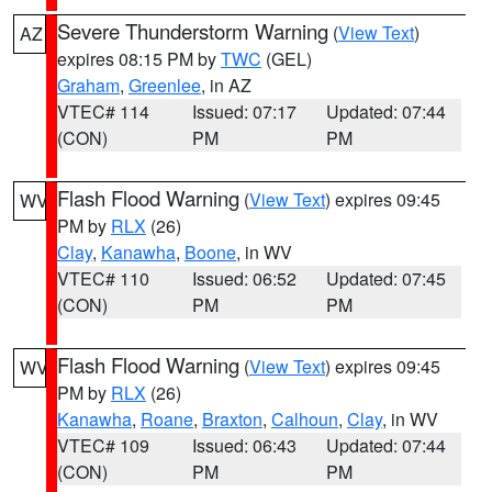
Severe Thunderstorm Warning
(
View Text
)
AZ
expires 08:15 PM by
TWC
(GEL)
Graham
,
Greenlee
, in AZ
VTEC# 114
Issued: 07:17
Updated: 07:44
(CON)
PM
PM
Flash Flood Warning
(
View Text
) expires 09:45
WV
PM by
RLX
(26)
Clay
,
Kanawha
,
Boone
, in WV
VTEC# 110
Issued: 06:52
Updated: 07:45
(CON)
PM
PM
Flash Flood Warning
(
View Text
) expires 09:45
WV
PM by
RLX
(26)
Kanawha
,
Roane
,
Braxton
,
Calhoun
,
Clay
, in WV
VTEC# 109
Issued: 06:43
Updated: 07:44
(CON)
PM
PM