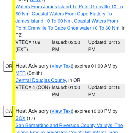
Waters From James Island To Point Grenville 10 To
60 Nm
,
Coastal Waters From Cape Flattery To
James Island 10 To 60 Nm
,
Coastal Waters From
Point Grenville To Cape Shoalwater 10 To 60 Nm
, in
PZ
VTEC# 109
Issued: 02:00
Updated: 04:12
(EXT)
PM
PM
Heat Advisory
(
View Text
) expires 01:00 AM by
OR
MFR
(Smith)
Central Douglas County
, in OR
VTEC# 4 (CON)
Issued: 01:00
Updated: 04:15
PM
PM
Heat Advisory
(
View Text
) expires 10:00 PM by
CA
SGX
(17)
San Bernardino and Riverside County Valleys -The
Inland Empire
,
Riverside County Mountains
,
San