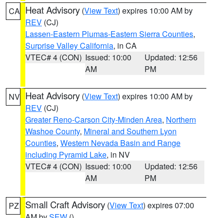
Heat Advisory
(
View Text
) expires 10:00 AM by
CA
REV
(CJ)
Lassen-Eastern Plumas-Eastern Sierra Counties
,
Surprise Valley California
, in CA
VTEC# 4 (CON)
Issued: 10:00
Updated: 12:56
AM
PM
Heat Advisory
(
View Text
) expires 10:00 AM by
NV
REV
(CJ)
Greater Reno-Carson City-Minden Area
,
Northern
Washoe County
,
Mineral and Southern Lyon
Counties
,
Western Nevada Basin and Range
including Pyramid Lake
, in NV
VTEC# 4 (CON)
Issued: 10:00
Updated: 12:56
AM
PM
Small Craft Advisory
(
View Text
) expires 07:00
PZ
AM by
SEW
()