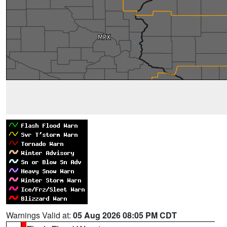
Warnings Valid at:
05 Aug 2026 08:05 PM CDT