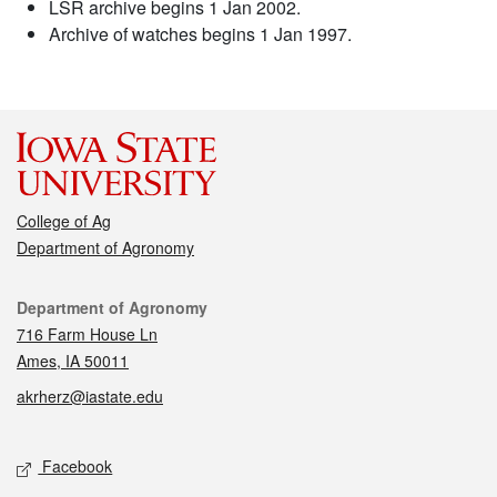
LSR archive begins 1 Jan 2002.
Archive of watches begins 1 Jan 1997.
College of Ag
Department of Agronomy
Contact
Department of Agronomy
716 Farm House Ln
Ames, IA 50011
akrherz@iastate.edu
Social media
Facebook