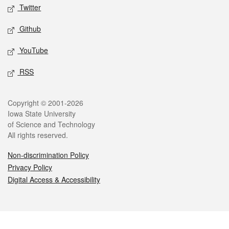
Twitter
Github
YouTube
RSS
Legal
Copyright © 2001-2026
Iowa State University
of Science and Technology
All rights reserved.
Non-discrimination Policy
Privacy Policy
Digital Access & Accessibility