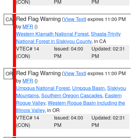
(CON)
PM
PM
Red Flag Warning
(
View Text
) expires 11:00 PM
CA
by
MFR
()
Western Klamath National Forest
,
Shasta-Trinity
National Forest in Siskiyou County
, in CA
VTEC# 14
Issued: 04:00
Updated: 02:31
(CON)
PM
PM
Red Flag Warning
(
View Text
) expires 11:00 PM
OR
by
MFR
()
Umpqua National Forest
,
Umpqua Basin
,
Siskiyou
Mountains
,
Southern Oregon Cascades
,
Eastern
Rogue Valley
,
Western Rogue Basin including the
Illinois Valley
, in OR
VTEC# 14
Issued: 04:00
Updated: 02:31
(CON)
PM
PM