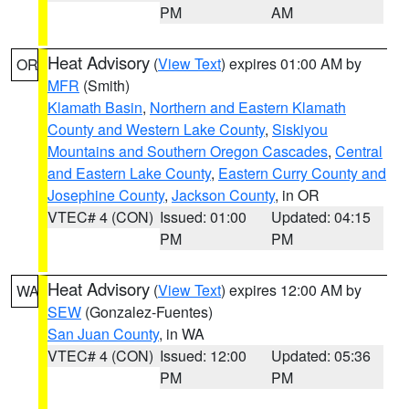
PM
AM
Heat Advisory
(
View Text
) expires 01:00 AM by
OR
MFR
(Smith)
Klamath Basin
,
Northern and Eastern Klamath
County and Western Lake County
,
Siskiyou
Mountains and Southern Oregon Cascades
,
Central
and Eastern Lake County
,
Eastern Curry County and
Josephine County
,
Jackson County
, in OR
VTEC# 4 (CON)
Issued: 01:00
Updated: 04:15
PM
PM
Heat Advisory
(
View Text
) expires 12:00 AM by
WA
SEW
(Gonzalez-Fuentes)
San Juan County
, in WA
VTEC# 4 (CON)
Issued: 12:00
Updated: 05:36
PM
PM