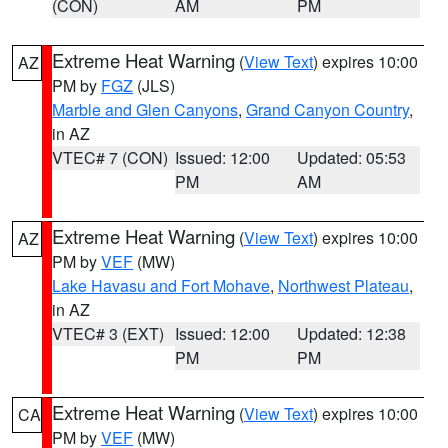
(CON)
AM
PM
Extreme Heat Warning
(
View Text
) expires 10:00
AZ
PM by
FGZ
(JLS)
Marble and Glen Canyons
,
Grand Canyon Country
,
in AZ
VTEC# 7 (CON)
Issued: 12:00
Updated: 05:53
PM
AM
Extreme Heat Warning
(
View Text
) expires 10:00
AZ
PM by
VEF
(MW)
Lake Havasu and Fort Mohave
,
Northwest Plateau
,
in AZ
VTEC# 3 (EXT)
Issued: 12:00
Updated: 12:38
PM
PM
Extreme Heat Warning
(
View Text
) expires 10:00
CA
PM by
VEF
(MW)