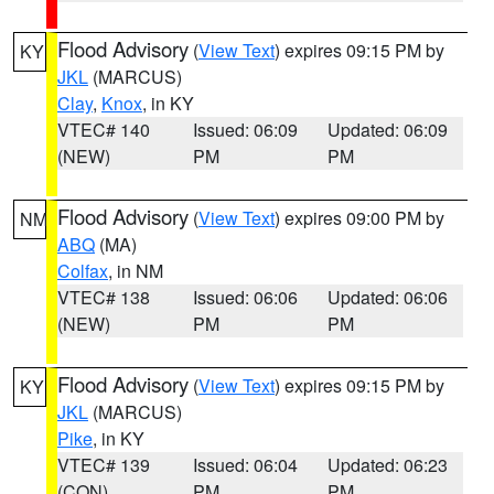
Flood Advisory
(
View Text
) expires 09:15 PM by
KY
JKL
(MARCUS)
Clay
,
Knox
, in KY
VTEC# 140
Issued: 06:09
Updated: 06:09
(NEW)
PM
PM
Flood Advisory
(
View Text
) expires 09:00 PM by
NM
ABQ
(MA)
Colfax
, in NM
VTEC# 138
Issued: 06:06
Updated: 06:06
(NEW)
PM
PM
Flood Advisory
(
View Text
) expires 09:15 PM by
KY
JKL
(MARCUS)
Pike
, in KY
VTEC# 139
Issued: 06:04
Updated: 06:23
(CON)
PM
PM