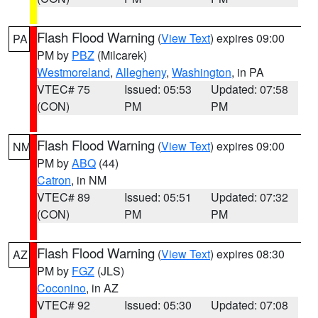
Flash Flood Warning
(
View Text
) expires 09:00
PA
PM by
PBZ
(Milcarek)
Westmoreland
,
Allegheny
,
Washington
, in PA
VTEC# 75
Issued: 05:53
Updated: 07:58
(CON)
PM
PM
Flash Flood Warning
(
View Text
) expires 09:00
NM
PM by
ABQ
(44)
Catron
, in NM
VTEC# 89
Issued: 05:51
Updated: 07:32
(CON)
PM
PM
Flash Flood Warning
(
View Text
) expires 08:30
AZ
PM by
FGZ
(JLS)
Coconino
, in AZ
VTEC# 92
Issued: 05:30
Updated: 07:08