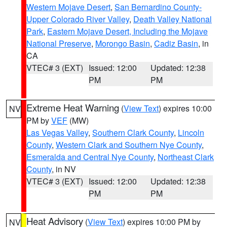
Western Mojave Desert
,
San Bernardino County-
Upper Colorado River Valley
,
Death Valley National
Park
,
Eastern Mojave Desert, Including the Mojave
National Preserve
,
Morongo Basin
,
Cadiz Basin
, in
CA
VTEC# 3 (EXT)
Issued: 12:00
Updated: 12:38
PM
PM
Extreme Heat Warning
(
View Text
) expires 10:00
NV
PM by
VEF
(MW)
Las Vegas Valley
,
Southern Clark County
,
Lincoln
County
,
Western Clark and Southern Nye County
,
Esmeralda and Central Nye County
,
Northeast Clark
County
, in NV
VTEC# 3 (EXT)
Issued: 12:00
Updated: 12:38
PM
PM
Heat Advisory
(
View Text
) expires 10:00 PM by
NV