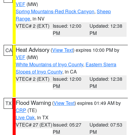
VEF
(MW)
Spring Mountains-Red Rock Canyon
,
Sheep
Range
, in NV
VTEC# 2 (EXT)
Issued: 12:00
Updated: 12:38
PM
PM
Heat Advisory
(
View Text
) expires 10:00 PM by
CA
VEF
(MW)
White Mountains of Inyo County
,
Eastern Sierra
Slopes of Inyo County
, in CA
VTEC# 2 (EXT)
Issued: 12:00
Updated: 12:38
PM
PM
Flood Warning
(
View Text
) expires 01:49 AM by
TX
CRP
(TE)
Live Oak
, in TX
VTEC# 27 (EXT)
Issued: 05:27
Updated: 07:53
PM
PM