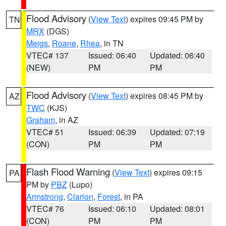
Flood Advisory
(
View Text
) expires 09:45 PM by
TN
MRX
(DGS)
Meigs
,
Roane
,
Rhea
, in TN
VTEC# 137
Issued: 06:40
Updated: 06:40
(NEW)
PM
PM
Flood Advisory
(
View Text
) expires 08:45 PM by
AZ
TWC
(KJS)
Graham
, in AZ
VTEC# 51
Issued: 06:39
Updated: 07:19
(CON)
PM
PM
Flash Flood Warning
(
View Text
) expires 09:15
PA
PM by
PBZ
(Lupo)
Armstrong
,
Clarion
,
Forest
, in PA
VTEC# 76
Issued: 06:10
Updated: 08:01
(CON)
PM
PM