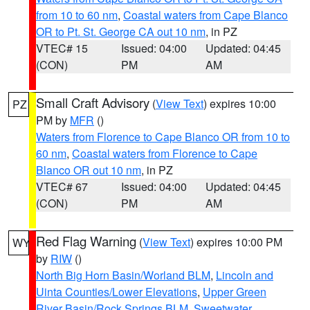
from 10 to 60 nm
,
Coastal waters from Cape Blanco
OR to Pt. St. George CA out 10 nm
, in PZ
VTEC# 15
Issued: 04:00
Updated: 04:45
(CON)
PM
AM
Small Craft Advisory
(
View Text
) expires 10:00
PZ
PM by
MFR
()
Waters from Florence to Cape Blanco OR from 10 to
60 nm
,
Coastal waters from Florence to Cape
Blanco OR out 10 nm
, in PZ
VTEC# 67
Issued: 04:00
Updated: 04:45
(CON)
PM
AM
Red Flag Warning
(
View Text
) expires 10:00 PM
WY
by
RIW
()
North Big Horn Basin/Worland BLM
,
Lincoln and
Uinta Counties/Lower Elevations
,
Upper Green
River Basin/Rock Springs BLM
,
Sweetwater