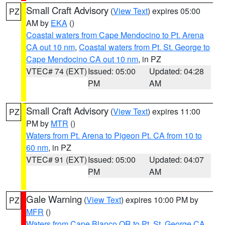
Small Craft Advisory
(
View Text
) expires 05:00
PZ
AM by
EKA
()
Coastal waters from Cape Mendocino to Pt. Arena
CA out 10 nm
,
Coastal waters from Pt. St. George to
Cape Mendocino CA out 10 nm
, in PZ
VTEC# 74 (EXT)
Issued: 05:00
Updated: 04:28
PM
AM
Small Craft Advisory
(
View Text
) expires 11:00
PZ
PM by
MTR
()
Waters from Pt. Arena to Pigeon Pt. CA from 10 to
60 nm
, in PZ
VTEC# 91 (EXT)
Issued: 05:00
Updated: 04:07
PM
AM
Gale Warning
(
View Text
) expires 10:00 PM by
PZ
MFR
()
Waters from Cape Blanco OR to Pt. St. George CA