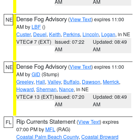
AM
AM
Dense Fog Advisory
(
View Text
) expires 11:00
NE
AM by
LBF
()
Custer
,
Deuel
,
Keith
,
Perkins
,
Lincoln
,
Logan
, in NE
VTEC# 7 (EXT)
Issued: 07:22
Updated: 08:49
AM
AM
Dense Fog Advisory
(
View Text
) expires 11:00
NE
AM by
GID
(Stump)
Greeley
,
Hall
,
Valley
,
Buffalo
,
Dawson
,
Merrick
,
Howard
,
Sherman
,
Nance
, in NE
VTEC# 13 (EXT)
Issued: 07:20
Updated: 08:49
AM
AM
Rip Currents Statement
(
View Text
) expires
FL
07:00 PM by
MFL
(RAG)
Coastal Palm Beach County
,
Coastal Broward