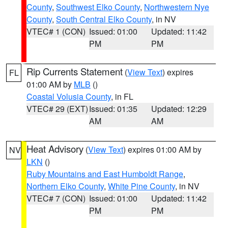
County
,
Southwest Elko County
,
Northwestern Nye
County
,
South Central Elko County
, in NV
VTEC# 1 (CON)
Issued: 01:00
Updated: 11:42
PM
PM
Rip Currents Statement
(
View Text
) expires
FL
01:00 AM by
MLB
()
Coastal Volusia County
, in FL
VTEC# 29 (EXT)
Issued: 01:35
Updated: 12:29
AM
AM
Heat Advisory
(
View Text
) expires 01:00 AM by
NV
LKN
()
Ruby Mountains and East Humboldt Range
,
Northern Elko County
,
White Pine County
, in NV
VTEC# 7 (CON)
Issued: 01:00
Updated: 11:42
PM
PM