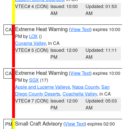
VTEC# 4 (CON)
Issued: 10:00
Updated: 01:53
AM
AM
Extreme Heat Warning
(
View Text
) expires 10:00
CA
PM by
LOX
()
Cuyama Valley
, in CA
VTEC# 5 (CON)
Issued: 12:00
Updated: 11:11
PM
AM
Extreme Heat Warning
(
View Text
) expires 10:00
CA
PM by
SGX
(17)
Apple and Lucerne Valleys
,
Napa County
,
San
Diego County Deserts
,
Coachella Valley
, in CA
VTEC# 7 (CON)
Issued: 12:00
Updated: 05:03
PM
AM
Small Craft Advisory
(
View Text
) expires 02:00
PM