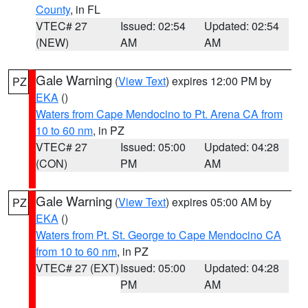
County
, in FL
VTEC# 27
Issued: 02:54
Updated: 02:54
(NEW)
AM
AM
Gale Warning
(
View Text
) expires 12:00 PM by
PZ
EKA
()
Waters from Cape Mendocino to Pt. Arena CA from
10 to 60 nm
, in PZ
VTEC# 27
Issued: 05:00
Updated: 04:28
(CON)
PM
AM
Gale Warning
(
View Text
) expires 05:00 AM by
PZ
EKA
()
Waters from Pt. St. George to Cape Mendocino CA
from 10 to 60 nm
, in PZ
VTEC# 27 (EXT)
Issued: 05:00
Updated: 04:28
PM
AM