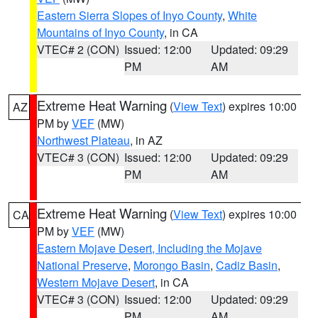
Eastern Sierra Slopes of Inyo County
,
White
Mountains of Inyo County
, in CA
VTEC# 2 (CON)
Issued: 12:00
Updated: 09:29
PM
AM
Extreme Heat Warning
(
View Text
) expires 10:00
AZ
PM by
VEF
(MW)
Northwest Plateau
, in AZ
VTEC# 3 (CON)
Issued: 12:00
Updated: 09:29
PM
AM
Extreme Heat Warning
(
View Text
) expires 10:00
CA
PM by
VEF
(MW)
Eastern Mojave Desert, Including the Mojave
National Preserve
,
Morongo Basin
,
Cadiz Basin
,
Western Mojave Desert
, in CA
VTEC# 3 (CON)
Issued: 12:00
Updated: 09:29
PM
AM