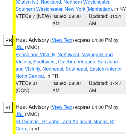
(Staten Is.)
,
Rockland
,
Northern Westchester
,
Southern Westchester
,
New York (Manhattan)
, in NY
VTEC# 7 (NEW)
Issued: 09:00
Updated: 01:51
AM
AM
Heat Advisory
(
View Text
) expires 04:00 PM by
PR
JSJ
(MMC)
Ponce and Vicinity
,
Northwest
,
Mayaguez and
Vicinity
,
Southwest
,
Culebra
,
Vieques
,
San Juan
and Vicinity
,
Northeast
,
Southeast
,
Eastern Interior
,
North Central
, in PR
VTEC# 31
Issued: 09:00
Updated: 07:47
(CON)
AM
AM
Heat Advisory
(
View Text
) expires 04:00 PM by
VI
JSJ
(MMC)
St.Thomas...St. John.. and Adjacent Islands
,
St
Croix
, in VI