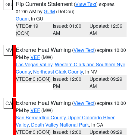
Rip Currents Statement
(
View Text
) expires
GU
01:00 AM by
GUM
(DeCou)
Guam
, in GU
VTEC# 19
Issued: 01:00
Updated: 12:36
(CON)
AM
AM
Extreme Heat Warning
(
View Text
) expires 10:00
NV
PM by
VEF
(MW)
Las Vegas Valley
,
Western Clark and Southern Nye
County
,
Northeast Clark County
, in NV
VTEC# 3 (CON)
Issued: 12:00
Updated: 09:29
PM
AM
Extreme Heat Warning
(
View Text
) expires 10:00
CA
PM by
VEF
(MW)
San Bernardino County-Upper Colorado River
Valley
,
Death Valley National Park
, in CA
VTEC# 3 (CON)
Issued: 12:00
Updated: 09:29