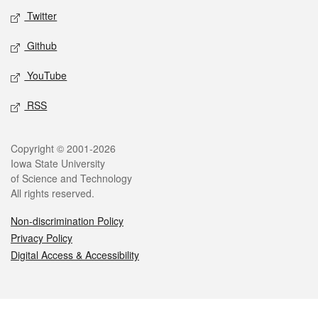
Twitter
Github
YouTube
RSS
Legal
Copyright © 2001-2026
Iowa State University
of Science and Technology
All rights reserved.
Non-discrimination Policy
Privacy Policy
Digital Access & Accessibility