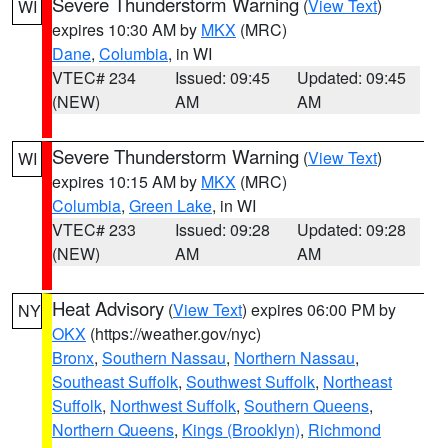
Severe Thunderstorm Warning
(
View Text
)
WI
expires 10:30 AM by
MKX
(MRC)
Dane
,
Columbia
, in WI
VTEC# 234
Issued: 09:45
Updated: 09:45
(NEW)
AM
AM
Severe Thunderstorm Warning
(
View Text
)
WI
expires 10:15 AM by
MKX
(MRC)
Columbia
,
Green Lake
, in WI
VTEC# 233
Issued: 09:28
Updated: 09:28
(NEW)
AM
AM
Heat Advisory
(
View Text
) expires 06:00 PM by
NY
OKX
(https://weather.gov/nyc)
Bronx
,
Southern Nassau
,
Northern Nassau
,
Southeast Suffolk
,
Southwest Suffolk
,
Northeast
Suffolk
,
Northwest Suffolk
,
Southern Queens
,
Northern Queens
,
Kings (Brooklyn)
,
Richmond