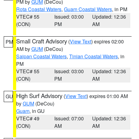
PM by
GUM
(DeCou)
Rota Coastal Waters
,
Guam Coastal Waters
, in PM
VTEC# 55
Issued: 03:00
Updated: 12:36
(CON)
PM
AM
Small Craft Advisory
(
View Text
) expires 02:00
PM
AM by
GUM
(DeCou)
Saipan Coastal Waters
,
Tinian Coastal Waters
, in
PM
VTEC# 55
Issued: 03:00
Updated: 12:36
(CON)
PM
AM
High Surf Advisory
(
View Text
) expires 01:00 AM
GU
by
GUM
(DeCou)
Guam
, in GU
VTEC# 49
Issued: 07:00
Updated: 12:36
(CON)
AM
AM