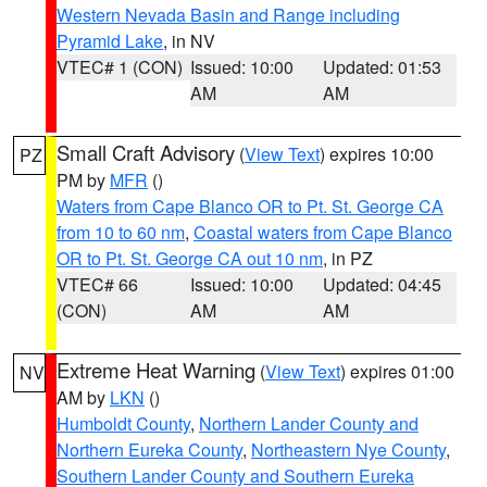
Western Nevada Basin and Range including
Pyramid Lake
, in NV
VTEC# 1 (CON)
Issued: 10:00
Updated: 01:53
AM
AM
Small Craft Advisory
(
View Text
) expires 10:00
PZ
PM by
MFR
()
Waters from Cape Blanco OR to Pt. St. George CA
from 10 to 60 nm
,
Coastal waters from Cape Blanco
OR to Pt. St. George CA out 10 nm
, in PZ
VTEC# 66
Issued: 10:00
Updated: 04:45
(CON)
AM
AM
Extreme Heat Warning
(
View Text
) expires 01:00
NV
AM by
LKN
()
Humboldt County
,
Northern Lander County and
Northern Eureka County
,
Northeastern Nye County
,
Southern Lander County and Southern Eureka