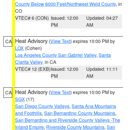
County Below 6000 Feet/Northwest Weld County
, in
CO
VTEC# 6 (CON)
Issued: 12:00
Updated: 04:27
PM
AM
Heat Advisory
(
View Text
) expires 10:00 PM by
CA
LOX
(Cohen)
Los Angeles County San Gabriel Valley
,
Santa
Clarita Valley
, in CA
VTEC# 12 (EXB)
Issued: 12:00
Updated: 11:11
PM
AM
Heat Advisory
(
View Text
) expires 10:00 PM by
CA
SGX
(17)
San Diego County Valleys
,
Santa Ana Mountains
and Foothills
,
San Bernardino County Mountains
,
San Bernardino and Riverside County Valleys -The
Inland Empire
,
Riverside County Mountains
,
San