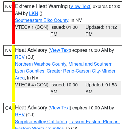
Extreme Heat Warning
(
View Text
) expires 01:00
NV
AM by
LKN
()
Southeastern Elko County
, in NV
VTEC# 1 (CON)
Issued: 01:00
Updated: 11:42
PM
PM
Heat Advisory
(
View Text
) expires 10:00 AM by
NV
REV
(CJ)
Northern Washoe County
,
Mineral and Southern
Lyon Counties
,
Greater Reno-Carson City-Minden
Area
, in NV
VTEC# 4 (CON)
Issued: 10:00
Updated: 01:53
AM
AM
Heat Advisory
(
View Text
) expires 10:00 AM by
CA
REV
(CJ)
Surprise Valley California
,
Lassen-Eastern Plumas-
Eastern Sierra Counties
, in CA