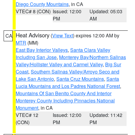
Diego County Mountains
, in CA
VTEC# 8 (CON)
Issued: 12:00
Updated: 05:03
PM
AM
Heat Advisory
(
View Text
) expires 12:00 AM by
CA
MTR
(MM)
East Bay Interior Valleys
,
Santa Clara Valley
Including San Jose
,
Monterey Bay/Northern Salinas
Valley/Hollister Valley and Carmel Valley
,
Big Sur
Coast
,
Southern Salinas Valley/Arroyo Seco and
Lake San Antonio
,
Santa Cruz Mountains
,
Santa
Lucia Mountains and Los Padres National Forest
,
Mountains Of San Benito County And Interior
Monterey County Including Pinnacles National
Monument
, in CA
VTEC# 12
Issued: 12:00
Updated: 11:42
(CON)
PM
PM