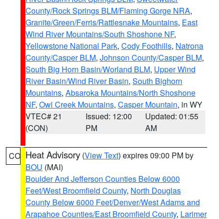
County/Rock Springs BLM/Flaming Gorge NRA
,
Granite/Green/Ferris/Rattlesnake Mountains
,
East
Wind River Mountains/South Shoshone NF
,
Yellowstone National Park
,
Cody Foothills
,
Natrona
County/Casper BLM
,
Johnson County/Casper BLM
,
South Big Horn Basin/Worland BLM
,
Upper Wind
River Basin/Wind River Basin
,
South Bighorn
Mountains
,
Absaroka Mountains/North Shoshone
NF
,
Owl Creek Mountains
,
Casper Mountain
, in WY
VTEC# 21
Issued: 12:00
Updated: 01:55
(CON)
PM
AM
Heat Advisory
(
View Text
) expires 09:00 PM by
CO
BOU
(MAI)
Boulder And Jefferson Counties Below 6000
Feet/West Broomfield County
,
North Douglas
County Below 6000 Feet/Denver/West Adams and
Arapahoe Counties/East Broomfield County
,
Larimer