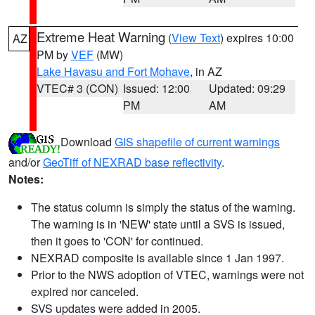
Extreme Heat Warning
(
View Text
) expires 10:00
AZ
PM by
VEF
(MW)
Lake Havasu and Fort Mohave
, in AZ
VTEC# 3 (CON)
Issued: 12:00
Updated: 09:29
PM
AM
Download
GIS shapefile of current warnings
and/or
GeoTiff of NEXRAD base reflectivity
.
Notes:
The status column is simply the status of the warning.
The warning is in 'NEW' state until a SVS is issued,
then it goes to 'CON' for continued.
NEXRAD composite is available since 1 Jan 1997.
Prior to the NWS adoption of VTEC, warnings were not
expired nor canceled.
SVS updates were added in 2005.