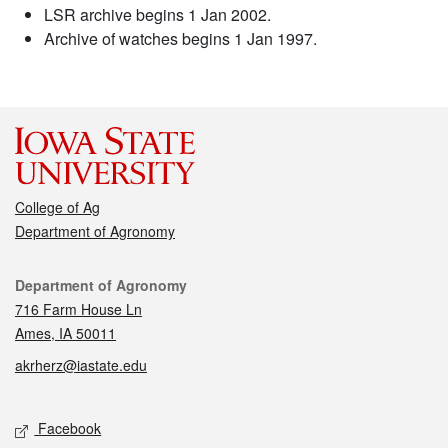
LSR archive begins 1 Jan 2002.
Archive of watches begins 1 Jan 1997.
College of Ag
Department of Agronomy
Contact
Department of Agronomy
716 Farm House Ln
Ames, IA 50011
akrherz@iastate.edu
Social media
Facebook