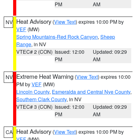
PM
AM
Heat Advisory
(
View Text
) expires 10:00 PM by
NV
VEF
(MW)
Spring Mountains-Red Rock Canyon
,
Sheep
Range
, in NV
VTEC# 2 (CON)
Issued: 12:00
Updated: 09:29
PM
AM
Extreme Heat Warning
(
View Text
) expires 10:00
NV
PM by
VEF
(MW)
Lincoln County
,
Esmeralda and Central Nye County
,
Southern Clark County
, in NV
VTEC# 3 (CON)
Issued: 12:00
Updated: 09:29
PM
AM
Heat Advisory
(
View Text
) expires 10:00 PM by
CA
VEF
(MW)