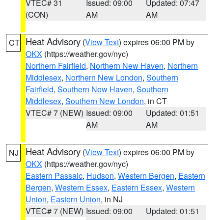
VTEC# 31
Issued: 09:00
Updated: 07:47
(CON)
AM
AM
Heat Advisory
(
View Text
) expires 06:00 PM by
CT
OKX
(https://weather.gov/nyc)
Northern Fairfield
,
Northern New Haven
,
Northern
Middlesex
,
Northern New London
,
Southern
Fairfield
,
Southern New Haven
,
Southern
Middlesex
,
Southern New London
, in CT
VTEC# 7 (NEW)
Issued: 09:00
Updated: 01:51
AM
AM
Heat Advisory
(
View Text
) expires 06:00 PM by
NJ
OKX
(https://weather.gov/nyc)
Eastern Passaic
,
Hudson
,
Western Bergen
,
Eastern
Bergen
,
Western Essex
,
Eastern Essex
,
Western
Union
,
Eastern Union
, in NJ
VTEC# 7 (NEW)
Issued: 09:00
Updated: 01:51