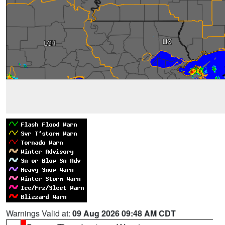
Warnings Valid at:
09 Aug 2026 09:48 AM CDT