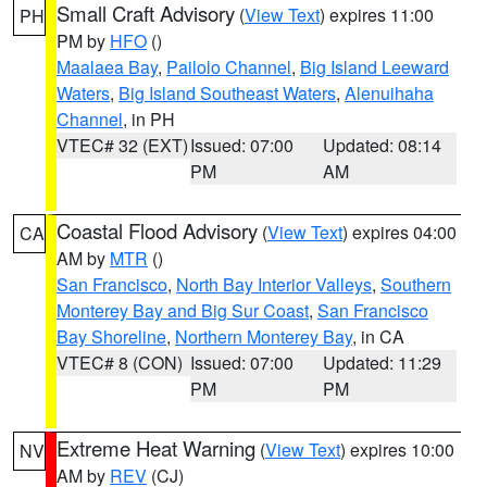
Small Craft Advisory
(
View Text
) expires 11:00
PH
PM by
HFO
()
Maalaea Bay
,
Pailolo Channel
,
Big Island Leeward
Waters
,
Big Island Southeast Waters
,
Alenuihaha
Channel
, in PH
VTEC# 32 (EXT)
Issued: 07:00
Updated: 08:14
PM
AM
Coastal Flood Advisory
(
View Text
) expires 04:00
CA
AM by
MTR
()
San Francisco
,
North Bay Interior Valleys
,
Southern
Monterey Bay and Big Sur Coast
,
San Francisco
Bay Shoreline
,
Northern Monterey Bay
, in CA
VTEC# 8 (CON)
Issued: 07:00
Updated: 11:29
PM
PM
Extreme Heat Warning
(
View Text
) expires 10:00
NV
AM by
REV
(CJ)