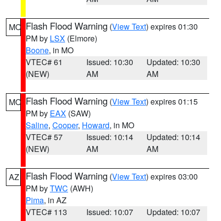
Flash Flood Warning
(
View Text
) expires 01:30
MO
PM by
LSX
(Elmore)
Boone
, in MO
VTEC# 61
Issued: 10:30
Updated: 10:30
(NEW)
AM
AM
Flash Flood Warning
(
View Text
) expires 01:15
MO
PM by
EAX
(SAW)
Saline
,
Cooper
,
Howard
, in MO
VTEC# 57
Issued: 10:14
Updated: 10:14
(NEW)
AM
AM
Flash Flood Warning
(
View Text
) expires 03:00
AZ
PM by
TWC
(AWH)
Pima
, in AZ
VTEC# 113
Issued: 10:07
Updated: 10:07