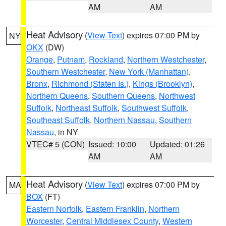
AM
AM
Heat Advisory
(
View Text
) expires 07:00 PM by
NY
OKX
(DW)
Orange
,
Putnam
,
Rockland
,
Northern Westchester
,
Southern Westchester
,
New York (Manhattan)
,
Bronx
,
Richmond (Staten Is.)
,
Kings (Brooklyn)
,
Northern Queens
,
Southern Queens
,
Northwest
Suffolk
,
Northeast Suffolk
,
Southwest Suffolk
,
Southeast Suffolk
,
Northern Nassau
,
Southern
Nassau
, in NY
VTEC# 5 (CON)
Issued: 10:00
Updated: 01:26
AM
AM
Heat Advisory
(
View Text
) expires 07:00 PM by
MA
BOX
(FT)
Eastern Norfolk
,
Eastern Franklin
,
Northern
Worcester
,
Central Middlesex County
,
Western