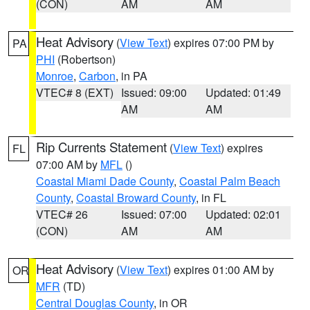
(CON)
AM
AM
Heat Advisory
(
View Text
) expires 07:00 PM by
PA
PHI
(Robertson)
Monroe
,
Carbon
, in PA
VTEC# 8 (EXT)
Issued: 09:00
Updated: 01:49
AM
AM
Rip Currents Statement
(
View Text
) expires
FL
07:00 AM by
MFL
()
Coastal Miami Dade County
,
Coastal Palm Beach
County
,
Coastal Broward County
, in FL
VTEC# 26
Issued: 07:00
Updated: 02:01
(CON)
AM
AM
Heat Advisory
(
View Text
) expires 01:00 AM by
OR
MFR
(TD)
Central Douglas County
, in OR