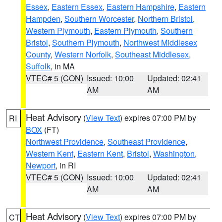
Essex
,
Eastern Essex
,
Eastern Hampshire
,
Eastern
Hampden
,
Southern Worcester
,
Northern Bristol
,
Western Plymouth
,
Eastern Plymouth
,
Southern
Bristol
,
Southern Plymouth
,
Northwest Middlesex
County
,
Western Norfolk
,
Southeast Middlesex
,
Suffolk
, in MA
VTEC# 5 (CON)
Issued: 10:00
Updated: 02:41
AM
AM
Heat Advisory
(
View Text
) expires 07:00 PM by
RI
BOX
(FT)
Northwest Providence
,
Southeast Providence
,
Western Kent
,
Eastern Kent
,
Bristol
,
Washington
,
Newport
, in RI
VTEC# 5 (CON)
Issued: 10:00
Updated: 02:41
AM
AM
Heat Advisory
(
View Text
) expires 07:00 PM by
CT