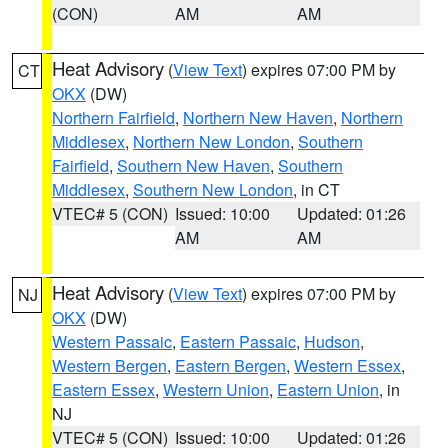
(CON)
AM
AM
Heat Advisory
(
View Text
) expires 07:00 PM by
CT
OKX
(DW)
Northern Fairfield
,
Northern New Haven
,
Northern
Middlesex
,
Northern New London
,
Southern
Fairfield
,
Southern New Haven
,
Southern
Middlesex
,
Southern New London
, in CT
VTEC# 5 (CON)
Issued: 10:00
Updated: 01:26
AM
AM
Heat Advisory
(
View Text
) expires 07:00 PM by
NJ
OKX
(DW)
Western Passaic
,
Eastern Passaic
,
Hudson
,
Western Bergen
,
Eastern Bergen
,
Western Essex
,
Eastern Essex
,
Western Union
,
Eastern Union
, in
NJ
VTEC# 5 (CON)
Issued: 10:00
Updated: 01:26