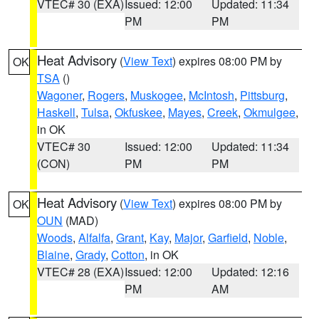
VTEC# 30 (EXA)
Issued: 12:00
Updated: 11:34
PM
PM
Heat Advisory
(
View Text
) expires 08:00 PM by
OK
TSA
()
Wagoner
,
Rogers
,
Muskogee
,
McIntosh
,
Pittsburg
,
Haskell
,
Tulsa
,
Okfuskee
,
Mayes
,
Creek
,
Okmulgee
,
in OK
VTEC# 30
Issued: 12:00
Updated: 11:34
(CON)
PM
PM
Heat Advisory
(
View Text
) expires 08:00 PM by
OK
OUN
(MAD)
Woods
,
Alfalfa
,
Grant
,
Kay
,
Major
,
Garfield
,
Noble
,
Blaine
,
Grady
,
Cotton
, in OK
VTEC# 28 (EXA)
Issued: 12:00
Updated: 12:16
PM
AM