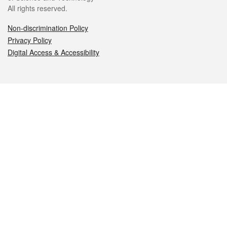
All rights reserved.
Non-discrimination Policy
Privacy Policy
Digital Access & Accessibility