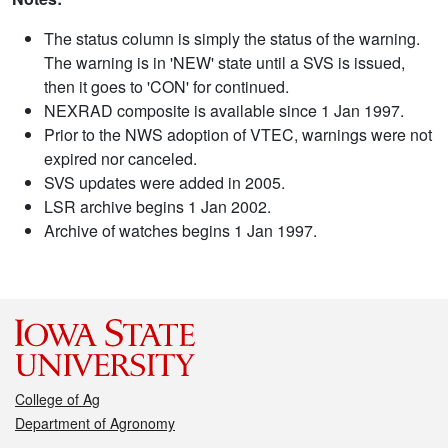
The status column is simply the status of the warning.
The warning is in 'NEW' state until a SVS is issued,
then it goes to 'CON' for continued.
NEXRAD composite is available since 1 Jan 1997.
Prior to the NWS adoption of VTEC, warnings were not
expired nor canceled.
SVS updates were added in 2005.
LSR archive begins 1 Jan 2002.
Archive of watches begins 1 Jan 1997.
College of Ag
Department of Agronomy