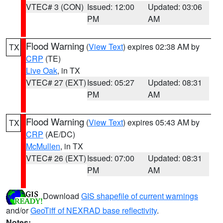
VTEC# 3 (CON)
Issued: 12:00
Updated: 03:06
PM
AM
Flood Warning
(
View Text
) expires 02:38 AM by
TX
CRP
(TE)
Live Oak
, in TX
VTEC# 27 (EXT)
Issued: 05:27
Updated: 08:31
PM
AM
Flood Warning
(
View Text
) expires 05:43 AM by
TX
CRP
(AE/DC)
McMullen
, in TX
VTEC# 26 (EXT)
Issued: 07:00
Updated: 08:31
PM
AM
Download
GIS shapefile of current warnings
and/or
GeoTiff of NEXRAD base reflectivity
.
Notes: