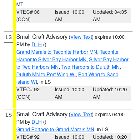
MT
VTEC# 36
Issued: 10:00
Updated: 04:35
(CON)
AM
AM
Small Craft Advisory
(
View Text
) expires 10:00
LS
PM by
DLH
()
Grand Marais to Taconite Harbor MN
,
Taconite
Harbor to Silver Bay Harbor MN
,
Silver Bay Harbor
to Two Harbors MN
,
Two Harbors to Duluth MN
,
Duluth MN to Port Wing WI
,
Port Wing to Sand
Island WI
, in LS
VTEC# 92
Issued: 10:00
Updated: 10:20
(CON)
AM
AM
Small Craft Advisory
(
View Text
) expires 04:00
LS
PM by
DLH
()
Grand Portage to Grand Marais MN
, in LS
VTEC# 92
Issued: 10:00
Updated: 10:20