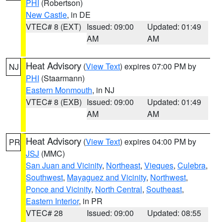
PHI
(Robertson)
New Castle
, in DE
VTEC# 8 (EXT)
Issued: 09:00
Updated: 01:49
AM
AM
Heat Advisory
(
View Text
) expires 07:00 PM by
NJ
PHI
(Staarmann)
Eastern Monmouth
, in NJ
VTEC# 8 (EXB)
Issued: 09:00
Updated: 01:49
AM
AM
Heat Advisory
(
View Text
) expires 04:00 PM by
PR
JSJ
(MMC)
San Juan and Vicinity
,
Northeast
,
Vieques
,
Culebra
,
Southwest
,
Mayaguez and Vicinity
,
Northwest
,
Ponce and Vicinity
,
North Central
,
Southeast
,
Eastern Interior
, in PR
VTEC# 28
Issued: 09:00
Updated: 08:55