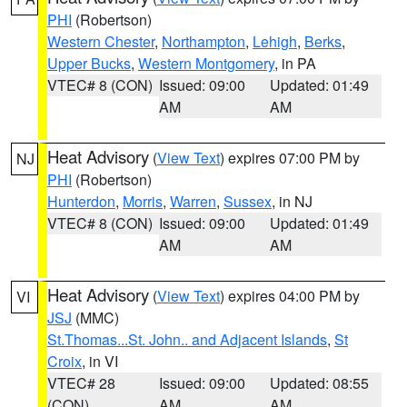
PHI
(Robertson)
Western Chester
,
Northampton
,
Lehigh
,
Berks
,
Upper Bucks
,
Western Montgomery
, in PA
VTEC# 8 (CON)
Issued: 09:00
Updated: 01:49
AM
AM
Heat Advisory
(
View Text
) expires 07:00 PM by
NJ
PHI
(Robertson)
Hunterdon
,
Morris
,
Warren
,
Sussex
, in NJ
VTEC# 8 (CON)
Issued: 09:00
Updated: 01:49
AM
AM
Heat Advisory
(
View Text
) expires 04:00 PM by
VI
JSJ
(MMC)
St.Thomas...St. John.. and Adjacent Islands
,
St
Croix
, in VI
VTEC# 28
Issued: 09:00
Updated: 08:55
(CON)
AM
AM