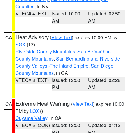
Counties
, in NV
VTEC# 4 (EXT)
Issued: 10:00
Updated: 02:50
AM
AM
Heat Advisory
(
View Text
) expires 10:00 PM by
CA
SGX
(17)
Riverside County Mountains
,
San Bernardino
County Mountains
,
San Bernardino and Riverside
County Valleys -The Inland Empire
,
San Diego
County Mountains
, in CA
VTEC# 8 (EXT)
Issued: 12:00
Updated: 02:28
PM
AM
Extreme Heat Warning
(
View Text
) expires 10:00
CA
PM by
LOX
()
Cuyama Valley
, in CA
VTEC# 5 (CON)
Issued: 12:00
Updated: 04:13
PM
PM