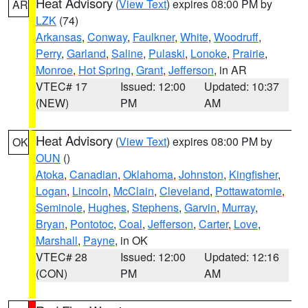
Heat Advisory
(
View Text
) expires 08:00 PM by
AR
LZK
(74)
Arkansas
,
Conway
,
Faulkner
,
White
,
Woodruff
,
Perry
,
Garland
,
Saline
,
Pulaski
,
Lonoke
,
Prairie
,
Monroe
,
Hot Spring
,
Grant
,
Jefferson
, in AR
VTEC# 17
Issued: 12:00
Updated: 10:37
(NEW)
PM
AM
Heat Advisory
(
View Text
) expires 08:00 PM by
OK
OUN
()
Atoka
,
Canadian
,
Oklahoma
,
Johnston
,
Kingfisher
,
Logan
,
Lincoln
,
McClain
,
Cleveland
,
Pottawatomie
,
Seminole
,
Hughes
,
Stephens
,
Garvin
,
Murray
,
Bryan
,
Pontotoc
,
Coal
,
Jefferson
,
Carter
,
Love
,
Marshall
,
Payne
, in OK
VTEC# 28
Issued: 12:00
Updated: 12:16
(CON)
PM
AM