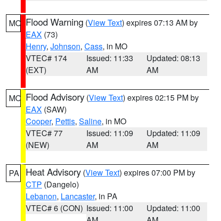
Flood Warning
(
View Text
) expires 07:13 AM by
MO
EAX
(73)
Henry
,
Johnson
,
Cass
, in MO
VTEC# 174
Issued: 11:33
Updated: 08:13
(EXT)
AM
AM
Flood Advisory
(
View Text
) expires 02:15 PM by
MO
EAX
(SAW)
Cooper
,
Pettis
,
Saline
, in MO
VTEC# 77
Issued: 11:09
Updated: 11:09
(NEW)
AM
AM
Heat Advisory
(
View Text
) expires 07:00 PM by
PA
CTP
(Dangelo)
Lebanon
,
Lancaster
, in PA
VTEC# 6 (CON)
Issued: 11:00
Updated: 11:00
AM
AM