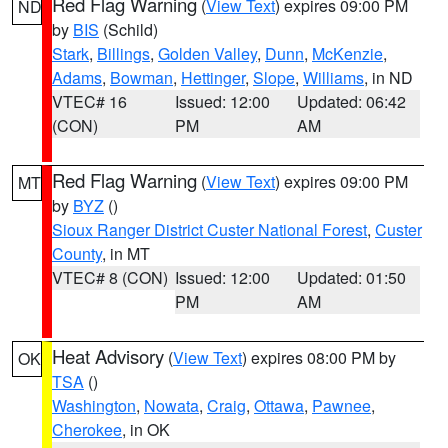
Red Flag Warning
(
View Text
) expires 09:00 PM
ND
by
BIS
(Schild)
Stark
,
Billings
,
Golden Valley
,
Dunn
,
McKenzie
,
Adams
,
Bowman
,
Hettinger
,
Slope
,
Williams
, in ND
VTEC# 16
Issued: 12:00
Updated: 06:42
(CON)
PM
AM
Red Flag Warning
(
View Text
) expires 09:00 PM
MT
by
BYZ
()
Sioux Ranger District Custer National Forest
,
Custer
County
, in MT
VTEC# 8 (CON)
Issued: 12:00
Updated: 01:50
PM
AM
Heat Advisory
(
View Text
) expires 08:00 PM by
OK
TSA
()
Washington
,
Nowata
,
Craig
,
Ottawa
,
Pawnee
,
Cherokee
, in OK