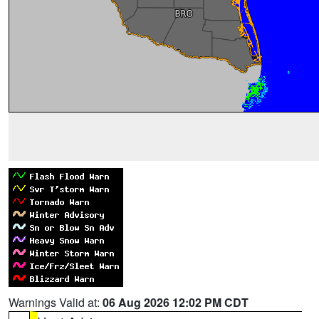
Warnings Valid at:
06 Aug 2026 12:02 PM CDT