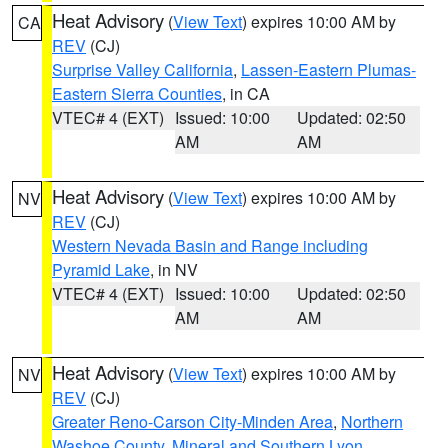
Heat Advisory
(
View Text
) expires 10:00 AM by
CA
REV
(CJ)
Surprise Valley California
,
Lassen-Eastern Plumas-
Eastern Sierra Counties
, in CA
VTEC# 4 (EXT)
Issued: 10:00
Updated: 02:50
AM
AM
Heat Advisory
(
View Text
) expires 10:00 AM by
NV
REV
(CJ)
Western Nevada Basin and Range including
Pyramid Lake
, in NV
VTEC# 4 (EXT)
Issued: 10:00
Updated: 02:50
AM
AM
Heat Advisory
(
View Text
) expires 10:00 AM by
NV
REV
(CJ)
Greater Reno-Carson City-Minden Area
,
Northern
Washoe County
,
Mineral and Southern Lyon