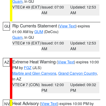
Guam
, in GU
VTEC# 49 (EXT)
Issued: 07:00
Updated: 12:53
AM
AM
Rip Currents Statement
(
View Text
) expires
GU
01:00 AM by
GUM
(DeCou)
Guam
, in GU
VTEC# 19 (EXT)
Issued: 01:00
Updated: 12:53
AM
AM
Extreme Heat Warning
(
View Text
) expires 10:00
AZ
PM by
FGZ
(JLS)
Marble and Glen Canyons
,
Grand Canyon Country
,
in AZ
VTEC# 7 (CON)
Issued: 12:00
Updated: 09:32
PM
PM
Heat Advisory
(
View Text
) expires 10:00 PM by
NV