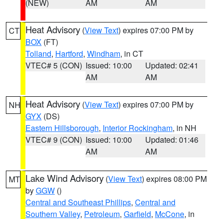
(NEW)
AM
AM
Heat Advisory
(
View Text
) expires 07:00 PM by
CT
BOX
(FT)
Tolland
,
Hartford
,
Windham
, in CT
VTEC# 5 (CON)
Issued: 10:00
Updated: 02:41
AM
AM
Heat Advisory
(
View Text
) expires 07:00 PM by
NH
GYX
(DS)
Eastern Hillsborough
,
Interior Rockingham
, in NH
VTEC# 9 (CON)
Issued: 10:00
Updated: 01:46
AM
AM
Lake Wind Advisory
(
View Text
) expires 08:00 PM
MT
by
GGW
()
Central and Southeast Phillips
,
Central and
Southern Valley
,
Petroleum
,
Garfield
,
McCone
, in