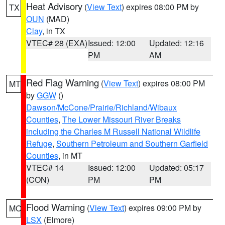
Heat Advisory
(
View Text
) expires 08:00 PM by
TX
OUN
(MAD)
Clay
, in TX
VTEC# 28 (EXA)
Issued: 12:00
Updated: 12:16
PM
AM
Red Flag Warning
(
View Text
) expires 08:00 PM
MT
by
GGW
()
Dawson/McCone/Prairie/Richland/Wibaux
Counties
,
The Lower Missouri River Breaks
including the Charles M Russell National Wildlife
Refuge
,
Southern Petroleum and Southern Garfield
Counties
, in MT
VTEC# 14
Issued: 12:00
Updated: 05:17
(CON)
PM
PM
Flood Warning
(
View Text
) expires 09:00 PM by
MO
LSX
(Elmore)