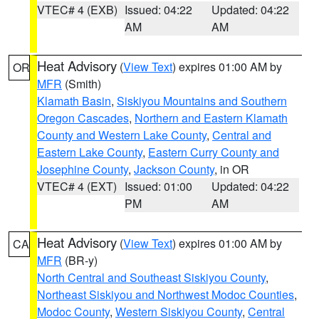
VTEC# 4 (EXB)
Issued: 04:22
Updated: 04:22
AM
AM
Heat Advisory
(
View Text
) expires 01:00 AM by
OR
MFR
(Smith)
Klamath Basin
,
Siskiyou Mountains and Southern
Oregon Cascades
,
Northern and Eastern Klamath
County and Western Lake County
,
Central and
Eastern Lake County
,
Eastern Curry County and
Josephine County
,
Jackson County
, in OR
VTEC# 4 (EXT)
Issued: 01:00
Updated: 04:22
PM
AM
Heat Advisory
(
View Text
) expires 01:00 AM by
CA
MFR
(BR-y)
North Central and Southeast Siskiyou County
,
Northeast Siskiyou and Northwest Modoc Counties
,
Modoc County
,
Western Siskiyou County
,
Central