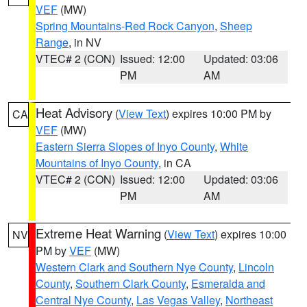
VEF
(MW)
Spring Mountains-Red Rock Canyon
,
Sheep
Range
, in NV
VTEC# 2 (CON)
Issued: 12:00
Updated: 03:06
PM
AM
Heat Advisory
(
View Text
) expires 10:00 PM by
CA
VEF
(MW)
Eastern Sierra Slopes of Inyo County
,
White
Mountains of Inyo County
, in CA
VTEC# 2 (CON)
Issued: 12:00
Updated: 03:06
PM
AM
Extreme Heat Warning
(
View Text
) expires 10:00
NV
PM by
VEF
(MW)
Western Clark and Southern Nye County
,
Lincoln
County
,
Southern Clark County
,
Esmeralda and
Central Nye County
,
Las Vegas Valley
,
Northeast