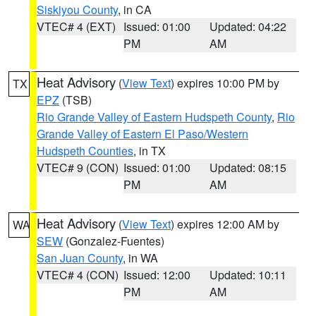
Siskiyou County
, in CA
VTEC# 4 (EXT)
Issued: 01:00
Updated: 04:22
PM
AM
Heat Advisory
(
View Text
) expires 10:00 PM by
TX
EPZ
(TSB)
Rio Grande Valley of Eastern Hudspeth County
,
Rio
Grande Valley of Eastern El Paso/Western
Hudspeth Counties
, in TX
VTEC# 9 (CON)
Issued: 01:00
Updated: 08:15
PM
AM
Heat Advisory
(
View Text
) expires 12:00 AM by
WA
SEW
(Gonzalez-Fuentes)
San Juan County
, in WA
VTEC# 4 (CON)
Issued: 12:00
Updated: 10:11
PM
AM