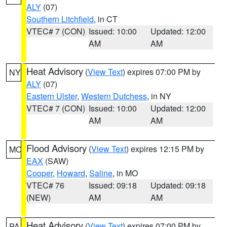
ALY
(07)
Southern Litchfield
, in CT
VTEC# 7 (CON)
Issued: 10:00
Updated: 12:00
AM
AM
Heat Advisory
(
View Text
) expires 07:00 PM by
NY
ALY
(07)
Eastern Ulster
,
Western Dutchess
, in NY
VTEC# 7 (CON)
Issued: 10:00
Updated: 12:00
AM
AM
Flood Advisory
(
View Text
) expires 12:15 PM by
MO
EAX
(SAW)
Cooper
,
Howard
,
Saline
, in MO
VTEC# 76
Issued: 09:18
Updated: 09:18
(NEW)
AM
AM
Heat Advisory
(
View Text
) expires 07:00 PM by
PA