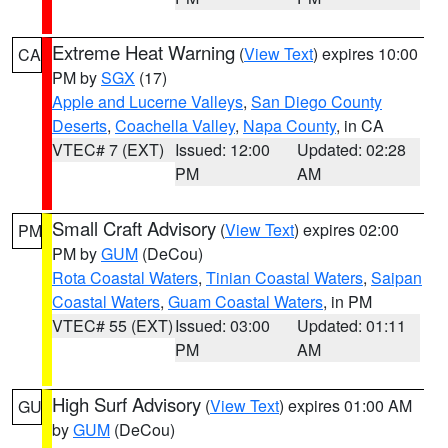
Extreme Heat Warning
(
View Text
) expires 10:00
CA
PM by
SGX
(17)
Apple and Lucerne Valleys
,
San Diego County
Deserts
,
Coachella Valley
,
Napa County
, in CA
VTEC# 7 (EXT)
Issued: 12:00
Updated: 02:28
PM
AM
Small Craft Advisory
(
View Text
) expires 02:00
PM
PM by
GUM
(DeCou)
Rota Coastal Waters
,
Tinian Coastal Waters
,
Saipan
Coastal Waters
,
Guam Coastal Waters
, in PM
VTEC# 55 (EXT)
Issued: 03:00
Updated: 01:11
PM
AM
High Surf Advisory
(
View Text
) expires 01:00 AM
GU
by
GUM
(DeCou)