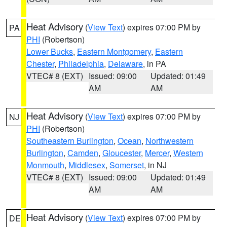
Heat Advisory
(
View Text
) expires 07:00 PM by
PA
PHI
(Robertson)
Lower Bucks
,
Eastern Montgomery
,
Eastern
Chester
,
Philadelphia
,
Delaware
, in PA
VTEC# 8 (EXT)
Issued: 09:00
Updated: 01:49
AM
AM
Heat Advisory
(
View Text
) expires 07:00 PM by
NJ
PHI
(Robertson)
Southeastern Burlington
,
Ocean
,
Northwestern
Burlington
,
Camden
,
Gloucester
,
Mercer
,
Western
Monmouth
,
Middlesex
,
Somerset
, in NJ
VTEC# 8 (EXT)
Issued: 09:00
Updated: 01:49
AM
AM
Heat Advisory
(
View Text
) expires 07:00 PM by
DE