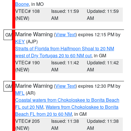
Boone
, in MO
VTEC# 108
Issued: 11:59
Updated: 11:59
(NEW)
AM
AM
Marine Warning
(
View Text
) expires 12:15 PM by
GM
KEY
(AJP)
Straits of Florida from Halfmoon Shoal to 20 NM
west of Dry Tortugas 20 to 60 NM out
, in GM
VTEC# 190
Issued: 11:42
Updated: 11:42
(NEW)
AM
AM
Marine Warning
(
View Text
) expires 12:30 PM by
GM
MFL
(AR)
Coastal waters from Chokoloskee to Bonita Beach
FL out 20 NM
,
Waters from Chokoloskee to Bonita
Beach FL from 20 to 60 NM
, in GM
VTEC# 205
Issued: 11:38
Updated: 11:38
(NEW)
AM
AM