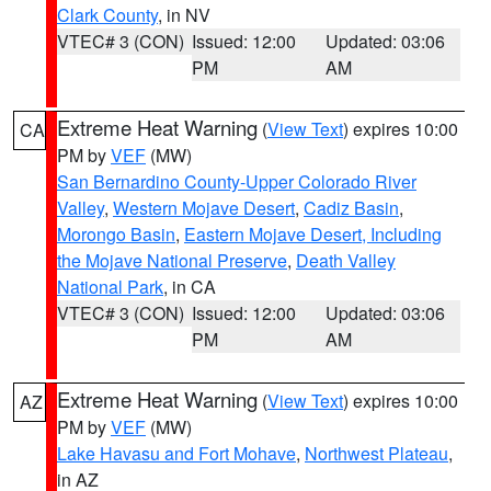
Clark County
, in NV
VTEC# 3 (CON)
Issued: 12:00
Updated: 03:06
PM
AM
Extreme Heat Warning
(
View Text
) expires 10:00
CA
PM by
VEF
(MW)
San Bernardino County-Upper Colorado River
Valley
,
Western Mojave Desert
,
Cadiz Basin
,
Morongo Basin
,
Eastern Mojave Desert, Including
the Mojave National Preserve
,
Death Valley
National Park
, in CA
VTEC# 3 (CON)
Issued: 12:00
Updated: 03:06
PM
AM
Extreme Heat Warning
(
View Text
) expires 10:00
AZ
PM by
VEF
(MW)
Lake Havasu and Fort Mohave
,
Northwest Plateau
,
in AZ