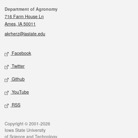
Contact
Department of Agronomy
716 Farm House Ln
Ames, IA 50011
akrherz@iastate.edu
Social media
Facebook
Twitter
Github
YouTube
RSS
Legal
Copyright © 2001-2026
Iowa State University
of Science and Technology