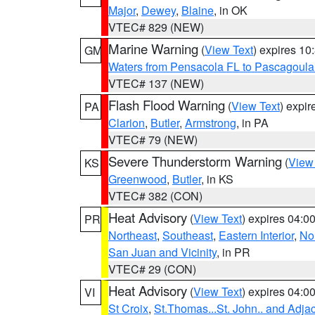
Major
,
Dewey
,
Blaine
, in OK
VTEC# 829 (NEW)
Marine Warning
(
View Text
) expires 1
GM
Waters from Pensacola FL to Pascagoula
VTEC# 137 (NEW)
Flash Flood Warning
(
View Text
) expi
PA
Clarion
,
Butler
,
Armstrong
, in PA
VTEC# 79 (NEW)
Severe Thunderstorm Warning
(
View
KS
Greenwood
,
Butler
, in KS
VTEC# 382 (CON)
Heat Advisory
(
View Text
) expires 04:
PR
Northeast
,
Southeast
,
Eastern Interior
,
Nor
San Juan and Vicinity
, in PR
VTEC# 29 (CON)
Heat Advisory
(
View Text
) expires 04:
VI
St Croix
,
St.Thomas...St. John.. and Adja