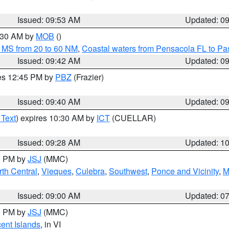
Issued: 09:53 AM
Updated: 0
0:30 AM by
MOB
()
 MS from 20 to 60 NM
,
Coastal waters from Pensacola FL to P
Issued: 09:42 AM
Updated: 0
res 12:45 PM by
PBZ
(Frazier)
Issued: 09:40 AM
Updated: 0
 Text
) expires 10:30 AM by
ICT
(CUELLAR)
Issued: 09:28 AM
Updated: 1
00 PM by
JSJ
(MMC)
th Central
,
Vieques
,
Culebra
,
Southwest
,
Ponce and Vicinity
,
M
Issued: 09:00 AM
Updated: 0
00 PM by
JSJ
(MMC)
cent Islands
, in VI