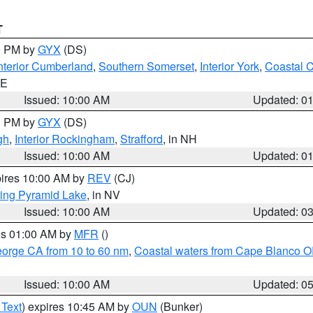
T
00 PM by
GYX
(DS)
nterior Cumberland
,
Southern Somerset
,
Interior York
,
Coastal 
ME
Issued: 10:00 AM
Updated: 0
00 PM by
GYX
(DS)
gh
,
Interior Rockingham
,
Strafford
, in NH
Issued: 10:00 AM
Updated: 0
pires 10:00 AM by
REV
(CJ)
ing Pyramid Lake
, in NV
Issued: 10:00 AM
Updated: 0
res 01:00 AM by
MFR
()
eorge CA from 10 to 60 nm
,
Coastal waters from Cape Blanco OR
Issued: 10:00 AM
Updated: 0
 Text
) expires 10:45 AM by
OUN
(Bunker)