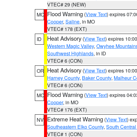
VTEC# 29 (NEW)
Flood Warning
(
View Text
) expires 07:
MO
Cooper
,
Saline
, in MO
VTEC# 178 (EXT)
Heat Advisory
(
View Text
) expires 10:
ID
Western Magic Valley
,
Owyhee Mountain
Southwest Highlands
, in ID
VTEC# 6 (CON)
Heat Advisory
(
View Text
) expires 10:
OR
Harney County
,
Baker County
,
Malheur C
VTEC# 6 (CON)
Flood Warning
(
View Text
) expires 04:
MO
Cooper
, in MO
VTEC# 176 (EXT)
Extreme Heat Warning
(
View Text
) ex
NV
Southeastern Elko County
,
South Central
VTEC# 1 (CON)