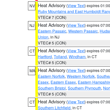
Heat Advisory
(
View Text
) expires 01:
NV
Ruby Mountains and East Humboldt Ran
VTEC# 7 (CON)
Heat Advisory
(
View Text
) expires 07:
NJ
Eastern Passaic
,
Western Passaic
,
Huds
Union
, in NJ
VTEC# 5 (CON)
Heat Advisory
(
View Text
) expires 07:
CT
Hartford
,
Tolland
,
Windham
, in CT
VTEC# 5 (CON)
Heat Advisory
(
View Text
) expires 07:
MA
Eastern Norfolk
,
Western Norfolk
,
Southe
Essex
,
Eastern Essex
,
Eastern Hampshir
Southern Bristol
,
Southern Plymouth
,
Nor
VTEC# 5 (CON)
Heat Advisory
(
View Text
) expires 07:
CT
Southern Litchfield
, in CT