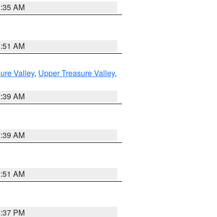
1:35 AM
8:51 AM
ure Valley
,
Upper Treasure Valley
,
2:39 AM
2:39 AM
8:51 AM
0:37 PM