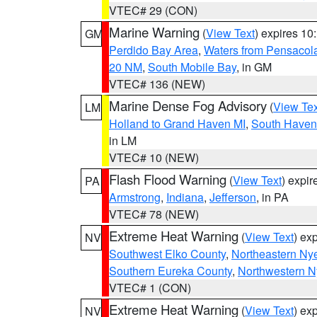
VTEC# 29 (CON)
Marine Warning
(
View Text
) expires 1
GM
Perdido Bay Area
,
Waters from Pensacol
20 NM
,
South Mobile Bay
, in GM
VTEC# 136 (NEW)
Marine Dense Fog Advisory
(
View Tex
LM
Holland to Grand Haven MI
,
South Haven 
in LM
VTEC# 10 (NEW)
Flash Flood Warning
(
View Text
) expi
PA
Armstrong
,
Indiana
,
Jefferson
, in PA
VTEC# 78 (NEW)
Extreme Heat Warning
(
View Text
) ex
NV
Southwest Elko County
,
Northeastern Ny
Southern Eureka County
,
Northwestern N
VTEC# 1 (CON)
Extreme Heat Warning
(
View Text
) ex
NV