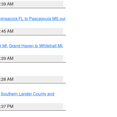
7:39 AM
Pensacola FL to Pascagoula MS out
8:45 AM
r MI
,
Grand Haven to Whitehall MI
,
8:29 AM
8:28 AM
,
Southern Lander County and
0:37 PM