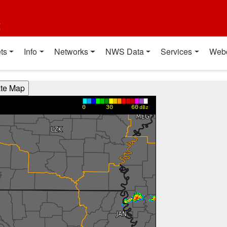
t
ts
Info
Networks
NWS Data
Services
Web