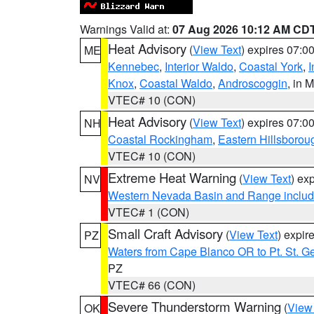
Warnings Valid at:
07 Aug 2026 10:12 AM CD
Heat Advisory
(
View Text
) expires 07:
ME
Kennebec
,
Interior Waldo
,
Coastal York
,
I
Knox
,
Coastal Waldo
,
Androscoggin
, in 
VTEC# 10 (CON)
Heat Advisory
(
View Text
) expires 07:
NH
Coastal Rockingham
,
Eastern Hillsborou
VTEC# 10 (CON)
Extreme Heat Warning
(
View Text
) ex
NV
Western Nevada Basin and Range includ
VTEC# 1 (CON)
Small Craft Advisory
(
View Text
) expi
PZ
Waters from Cape Blanco OR to Pt. St. G
PZ
VTEC# 66 (CON)
Severe Thunderstorm Warning
(
View
OK