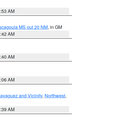
9:53 AM
ascagoula MS out 20 NM
, in GM
9:42 AM
9:40 AM
0:06 AM
ayaguez and Vicinity
,
Northwest
,
7:39 AM