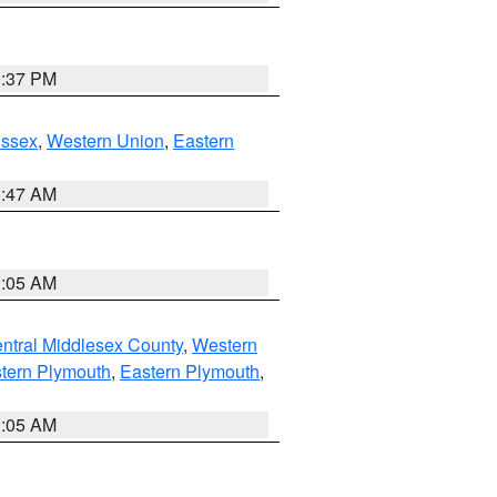
0:37 PM
Essex
,
Western Union
,
Eastern
1:47 AM
1:05 AM
ntral Middlesex County
,
Western
tern Plymouth
,
Eastern Plymouth
,
1:05 AM