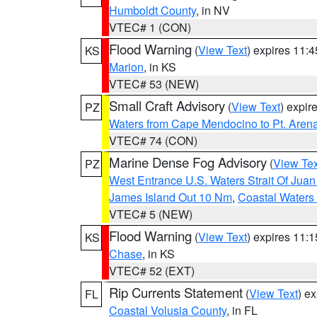
Humboldt County
, in NV
VTEC# 1 (CON)
Flood Warning
(
View Text
) expires 11:
KS
Marion
, in KS
VTEC# 53 (NEW)
Small Craft Advisory
(
View Text
) expi
PZ
Waters from Cape Mendocino to Pt. Aren
VTEC# 74 (CON)
Marine Dense Fog Advisory
(
View Tex
PZ
West Entrance U.S. Waters Strait Of Jua
James Island Out 10 Nm
,
Coastal Waters
VTEC# 5 (NEW)
Flood Warning
(
View Text
) expires 11:
KS
Chase
, in KS
VTEC# 52 (EXT)
Rip Currents Statement
(
View Text
) e
FL
Coastal Volusia County
, in FL