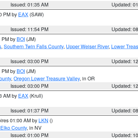
Issued: 01:35 AM
Updated: 0
00 PM by
EAX
(SAW)
Issued: 11:54 PM
Updated: 0
00 PM by
BOI
(JM)
s
,
Southern Twin Falls County
,
Upper Weiser River
,
Lower Treas
Issued: 03:00 PM
Updated: 1
00 PM by
BOI
(JM)
ounty
,
Oregon Lower Treasure Valley
, in OR
Issued: 03:00 PM
Updated: 1
03 AM by
EAX
(Krull)
Issued: 01:37 PM
Updated: 0
pires 01:00 AM by
LKN
()
 Elko County
, in NV
Issued: 01:00 PM
Updated: 1