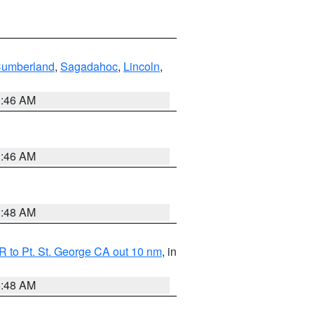
Cumberland
,
Sagadahoc
,
Lincoln
,
1:46 AM
1:46 AM
3:48 AM
 to Pt. St. George CA out 10 nm
, in
5:48 AM