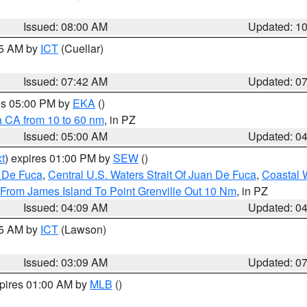
Issued: 08:00 AM
Updated: 1
45 AM by
ICT
(Cuellar)
Issued: 07:42 AM
Updated: 0
res 05:00 PM by
EKA
()
a CA from 10 to 60 nm
, in PZ
Issued: 05:00 AM
Updated: 0
t
) expires 01:00 PM by
SEW
()
n De Fuca
,
Central U.S. Waters Strait Of Juan De Fuca
,
Coastal 
 From James Island To Point Grenville Out 10 Nm
, in PZ
Issued: 04:09 AM
Updated: 0
15 AM by
ICT
(Lawson)
Issued: 03:09 AM
Updated: 0
xpires 01:00 AM by
MLB
()