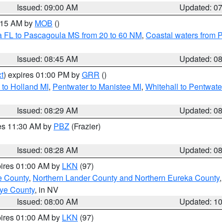
Issued: 09:00 AM
Updated: 0
0:15 AM by
MOB
()
a FL to Pascagoula MS from 20 to 60 NM
,
Coastal waters from 
Issued: 08:45 AM
Updated: 0
t
) expires 01:00 PM by
GRR
()
to Holland MI
,
Pentwater to Manistee MI
,
Whitehall to Pentwate
Issued: 08:29 AM
Updated: 0
res 11:30 AM by
PBZ
(Frazier)
Issued: 08:28 AM
Updated: 0
pires 01:00 AM by
LKN
(97)
e County
,
Northern Lander County and Northern Eureka County
ye County
, in NV
Issued: 08:00 AM
Updated: 1
pires 01:00 AM by
LKN
(97)