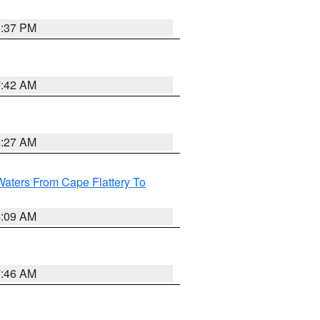
0:37 PM
7:42 AM
4:27 AM
Waters From Cape Flattery To
4:09 AM
7:46 AM