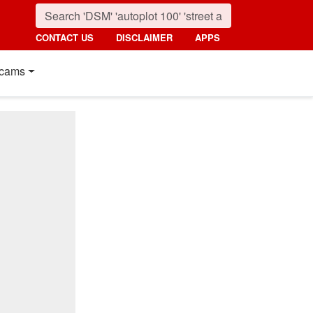
CONTACT US
DISCLAIMER
APPS
cams