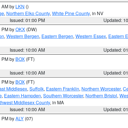
00 AM by
LKN
()
ge
,
Northern Elko County
,
White Pine County
, in NV
Issued: 01:00 PM
Updated: 1
00 PM by
OKX
(DW)
on
,
Western Bergen
,
Eastern Bergen
,
Western Essex
,
Eastern 
Issued: 10:00 AM
Updated: 0
00 PM by
BOX
(FT)
Issued: 10:00 AM
Updated: 0
00 PM by
BOX
(FT)
ast Middlesex
,
Suffolk
,
Eastern Franklin
,
Northern Worcester
,
Ce
e
,
Eastern Hampden
,
Southern Worcester
,
Northern Bristol
,
Wes
thwest Middlesex County
, in MA
Issued: 10:00 AM
Updated: 0
00 PM by
ALY
(07)