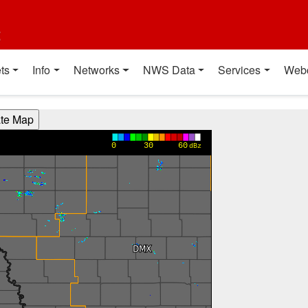
t
ts
Info
Networks
NWS Data
Services
Web