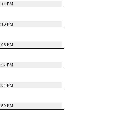
2:11 PM
2:10 PM
2:06 PM
1:57 PM
1:54 PM
1:52 PM