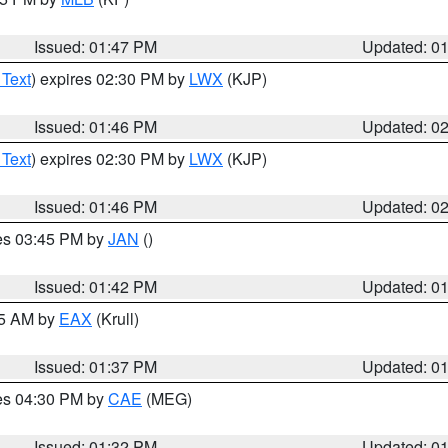
Issued: 01:47 PM
Updated: 0
 Text
) expires 02:30 PM by
LWX
(KJP)
Issued: 01:46 PM
Updated: 0
 Text
) expires 02:30 PM by
LWX
(KJP)
Issued: 01:46 PM
Updated: 0
res 03:45 PM by
JAN
()
Issued: 01:42 PM
Updated: 0
55 AM by
EAX
(Krull)
Issued: 01:37 PM
Updated: 0
res 04:30 PM by
CAE
(MEG)
Issued: 01:32 PM
Updated: 0