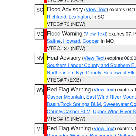
Flood Advisory
(
View Text
) expires 04
SC
Richland
,
Lexington
, in SC
VTEC# 73 (NEW)
Flood Warning
(
View Text
) expires 07:
MO
Saline
,
Howard
,
Cooper
, in MO
VTEC# 37 (NEW)
Heat Advisory
(
View Text
) expires 08:
NV
Southern Lander County and Southern E
Northeastern Nye County
,
Southwest Elk
VTEC# 7 (EXB)
Red Flag Warning
(
View Text
) expires
WY
Casper Mountain
,
East Wind River Moun
Basin/Rock Springs BLM
,
Sweetwater Co
County/Casper BLM
,
Upper Wind River B
VTEC# 19 (NEW)
Red Flag Warning
(
View Text
) expires
MT
Deerlodge/Western Beaverhead National