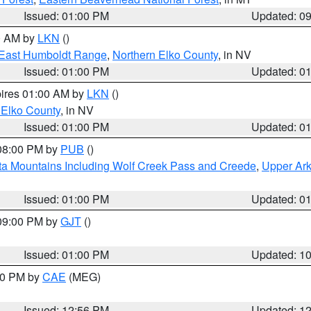
Issued: 01:00 PM
Updated: 0
00 AM by
LKN
()
East Humboldt Range
,
Northern Elko County
, in NV
Issued: 01:00 PM
Updated: 0
pires 01:00 AM by
LKN
()
 Elko County
, in NV
Issued: 01:00 PM
Updated: 0
 08:00 PM by
PUB
()
ta Mountains Including Wolf Creek Pass and Creede
,
Upper Ark
Issued: 01:00 PM
Updated: 0
 09:00 PM by
GJT
()
Issued: 01:00 PM
Updated: 1
:00 PM by
CAE
(MEG)
Issued: 12:56 PM
Updated: 1