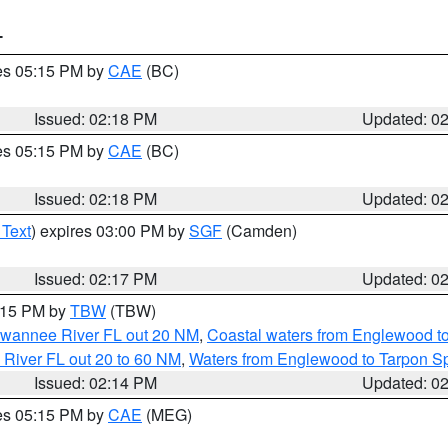
T
res 05:15 PM by
CAE
(BC)
Issued: 02:18 PM
Updated: 0
res 05:15 PM by
CAE
(BC)
Issued: 02:18 PM
Updated: 0
 Text
) expires 03:00 PM by
SGF
(Camden)
Issued: 02:17 PM
Updated: 0
3:15 PM by
TBW
(TBW)
Suwannee River FL out 20 NM
,
Coastal waters from Englewood t
 River FL out 20 to 60 NM
,
Waters from Englewood to Tarpon Sp
Issued: 02:14 PM
Updated: 0
res 05:15 PM by
CAE
(MEG)