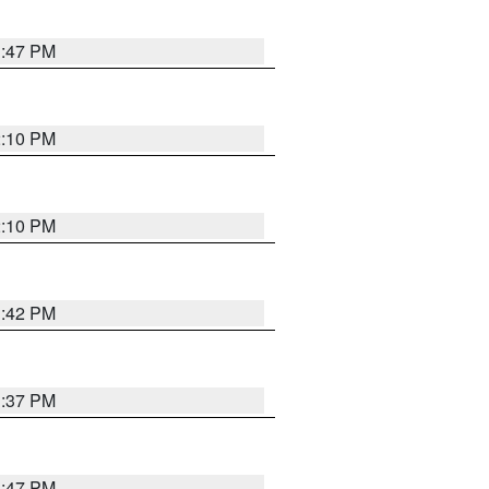
1:47 PM
2:10 PM
2:10 PM
1:42 PM
1:37 PM
1:47 PM