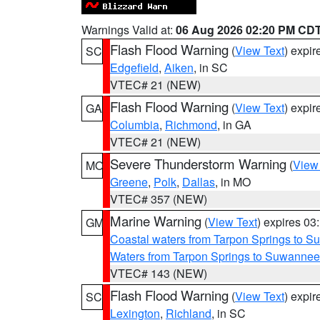
Warnings Valid at:
06 Aug 2026 02:20 PM CD
Flash Flood Warning
(
View Text
) expi
SC
Edgefield
,
Aiken
, in SC
VTEC# 21 (NEW)
Flash Flood Warning
(
View Text
) expi
GA
Columbia
,
Richmond
, in GA
VTEC# 21 (NEW)
Severe Thunderstorm Warning
(
View
MO
Greene
,
Polk
,
Dallas
, in MO
VTEC# 357 (NEW)
Marine Warning
(
View Text
) expires 0
GM
Coastal waters from Tarpon Springs to 
Waters from Tarpon Springs to Suwannee
VTEC# 143 (NEW)
Flash Flood Warning
(
View Text
) expi
SC
Lexington
,
Richland
, in SC