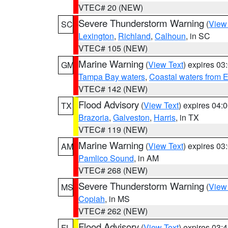
VTEC# 20 (NEW)
Severe Thunderstorm Warning
(
View
SC
Lexington
,
Richland
,
Calhoun
, in SC
VTEC# 105 (NEW)
Marine Warning
(
View Text
) expires 0
GM
Tampa Bay waters
,
Coastal waters from 
VTEC# 142 (NEW)
Flood Advisory
(
View Text
) expires 04
TX
Brazoria
,
Galveston
,
Harris
, in TX
VTEC# 119 (NEW)
Marine Warning
(
View Text
) expires 0
AM
Pamlico Sound
, in AM
VTEC# 268 (NEW)
Severe Thunderstorm Warning
(
View
MS
Copiah
, in MS
VTEC# 262 (NEW)
Flood Advisory
(
View Text
) expires 03
FL