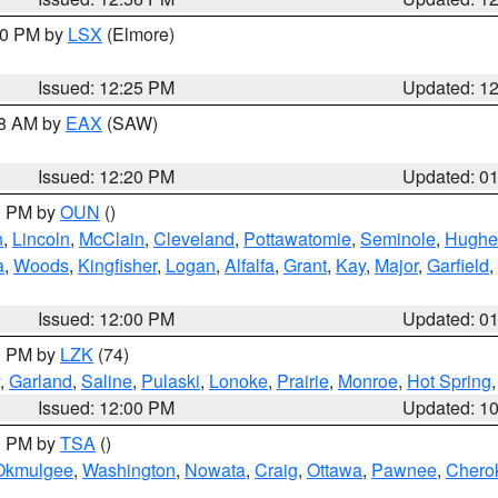
:30 PM by
LSX
(Elmore)
Issued: 12:25 PM
Updated: 1
48 AM by
EAX
(SAW)
Issued: 12:20 PM
Updated: 0
00 PM by
OUN
()
n
,
Lincoln
,
McClain
,
Cleveland
,
Pottawatomie
,
Seminole
,
Hughe
a
,
Woods
,
Kingfisher
,
Logan
,
Alfalfa
,
Grant
,
Kay
,
Major
,
Garfield
,
Issued: 12:00 PM
Updated: 0
00 PM by
LZK
(74)
,
Garland
,
Saline
,
Pulaski
,
Lonoke
,
Prairie
,
Monroe
,
Hot Spring
Issued: 12:00 PM
Updated: 1
00 PM by
TSA
()
Okmulgee
,
Washington
,
Nowata
,
Craig
,
Ottawa
,
Pawnee
,
Chero