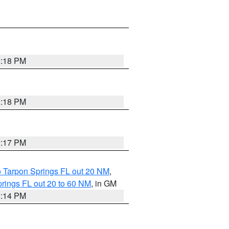
2:18 PM
2:18 PM
2:17 PM
o Tarpon Springs FL out 20 NM
,
rings FL out 20 to 60 NM
, in GM
2:14 PM