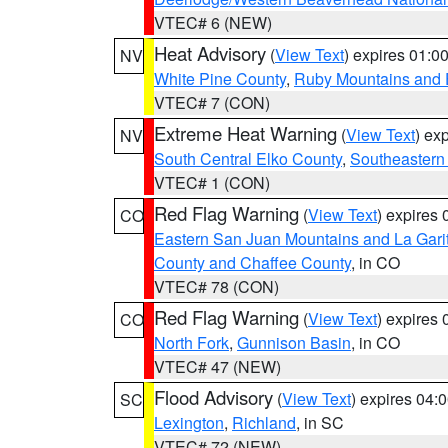
VTEC# 6 (NEW)
Heat Advisory
(
View Text
) expires 01:
NV
White Pine County
,
Ruby Mountains and 
VTEC# 7 (CON)
Extreme Heat Warning
(
View Text
) ex
NV
South Central Elko County
,
Southeastern
VTEC# 1 (CON)
Red Flag Warning
(
View Text
) expires
CO
Eastern San Juan Mountains and La Gari
County and Chaffee County
, in CO
VTEC# 78 (CON)
Red Flag Warning
(
View Text
) expires
CO
North Fork
,
Gunnison Basin
, in CO
VTEC# 47 (NEW)
Flood Advisory
(
View Text
) expires 04
SC
Lexington
,
Richland
, in SC
VTEC# 72 (NEW)