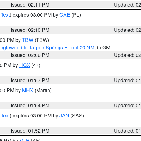
Issued: 02:11 PM
Updated: 0
 Text
) expires 03:00 PM by
CAE
(PL)
Issued: 02:10 PM
Updated: 0
3:00 PM by
TBW
(TBW)
Englewood to Tarpon Springs FL out 20 NM
, in GM
Issued: 02:06 PM
Updated: 0
:00 PM by
HGX
(47)
Issued: 01:57 PM
Updated: 0
3:00 PM by
MHX
(Martin)
Issued: 01:54 PM
Updated: 0
 Text
) expires 03:00 PM by
JAN
(SAS)
Issued: 01:52 PM
Updated: 0
:45 PM by
MLB
(KF)