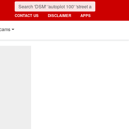
CONTACT US
DISCLAIMER
APPS
cams