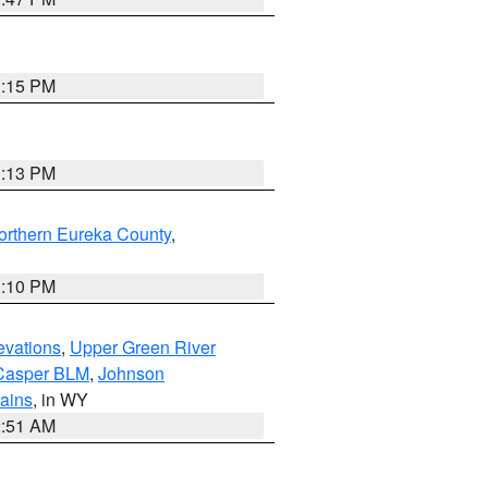
1:15 PM
1:13 PM
orthern Eureka County
,
1:10 PM
evations
,
Upper Green River
Casper BLM
,
Johnson
tains
, in WY
2:51 AM