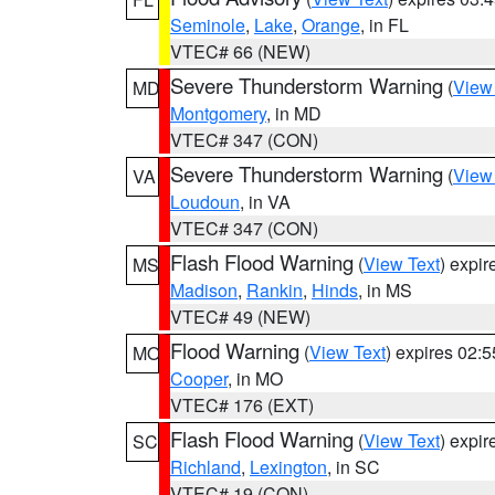
Seminole
,
Lake
,
Orange
, in FL
VTEC# 66 (NEW)
Severe Thunderstorm Warning
(
View
MD
Montgomery
, in MD
VTEC# 347 (CON)
Severe Thunderstorm Warning
(
View
VA
Loudoun
, in VA
VTEC# 347 (CON)
Flash Flood Warning
(
View Text
) expi
MS
Madison
,
Rankin
,
Hinds
, in MS
VTEC# 49 (NEW)
Flood Warning
(
View Text
) expires 02:
MO
Cooper
, in MO
VTEC# 176 (EXT)
Flash Flood Warning
(
View Text
) expi
SC
Richland
,
Lexington
, in SC
VTEC# 19 (CON)