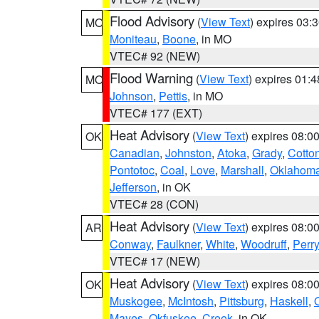
Flood Advisory
(
View Text
) expires 03
MO
Moniteau
,
Boone
, in MO
VTEC# 92 (NEW)
Flood Warning
(
View Text
) expires 01:
MO
Johnson
,
Pettis
, in MO
VTEC# 177 (EXT)
Heat Advisory
(
View Text
) expires 08:
OK
Canadian
,
Johnston
,
Atoka
,
Grady
,
Cotto
Pontotoc
,
Coal
,
Love
,
Marshall
,
Oklahom
Jefferson
, in OK
VTEC# 28 (CON)
Heat Advisory
(
View Text
) expires 08:
AR
Conway
,
Faulkner
,
White
,
Woodruff
,
Perry
VTEC# 17 (NEW)
Heat Advisory
(
View Text
) expires 08:
OK
Muskogee
,
McIntosh
,
Pittsburg
,
Haskell
,
Mayes
,
Okfuskee
,
Creek
, in OK