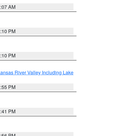
9:07 AM
1:10 PM
1:10 PM
ansas River Valley Including Lake
1:55 PM
0:41 PM
2:56 PM