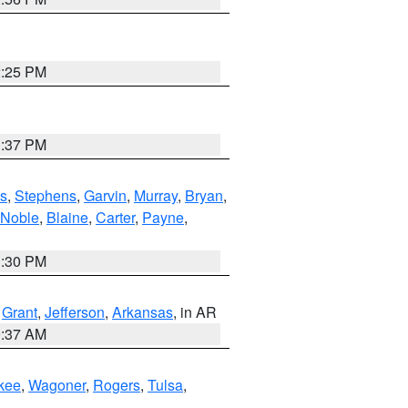
2:25 PM
1:37 PM
s
,
Stephens
,
Garvin
,
Murray
,
Bryan
,
Noble
,
Blaine
,
Carter
,
Payne
,
1:30 PM
,
Grant
,
Jefferson
,
Arkansas
, in AR
0:37 AM
kee
,
Wagoner
,
Rogers
,
Tulsa
,