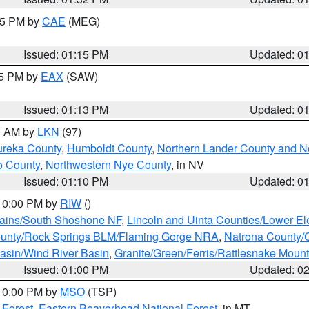
:15 PM by
CAE
(MEG)
Issued: 01:15 PM
Updated: 0
15 PM by
EAX
(SAW)
Issued: 01:13 PM
Updated: 0
00 AM by
LKN
(97)
ureka County
,
Humboldt County
,
Northern Lander County and N
o County
,
Northwestern Nye County
, in NV
Issued: 01:10 PM
Updated: 0
 10:00 PM by
RIW
()
tains/South Shoshone NF
,
Lincoln and Uinta Counties/Lower El
unty/Rock Springs BLM/Flaming Gorge NRA
,
Natrona County/
asin/Wind River Basin
,
Granite/Green/Ferris/Rattlesnake Moun
Issued: 01:00 PM
Updated: 0
 10:00 PM by
MSO
(TSP)
 Forest
,
Eastern Beaverhead National Forest
, in MT