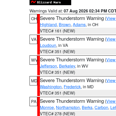
Warnings Valid at:
07 Aug 2026 02:34 PM CD
Severe Thunderstorm Warning
(
View
OH
Highland
,
Brown
,
Adams
, in OH
VTEC# 161 (NEW)
Severe Thunderstorm Warning
(
View
VA
Loudoun
, in VA
VTEC# 351 (NEW)
Severe Thunderstorm Warning
(
View
WV
Jefferson
,
Berkeley
, in WV
VTEC# 351 (NEW)
Severe Thunderstorm Warning
(
View
MD
Washington
,
Frederick
, in MD
VTEC# 351 (NEW)
Severe Thunderstorm Warning
(
View
PA
Monroe
,
Northampton
,
Berks
,
Carbon
,
Le
VTEC# 278 (NEW)