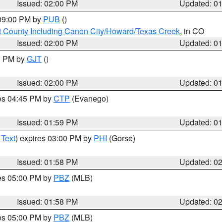
Issued: 02:00 PM
Updated: 0
 09:00 PM by
PUB
()
 County Including Canon City/Howard/Texas Creek
, in CO
Issued: 02:00 PM
Updated: 0
00 PM by
GJT
()
Issued: 02:00 PM
Updated: 0
res 04:45 PM by
CTP
(Evanego)
Issued: 01:59 PM
Updated: 0
 Text
) expires 03:00 PM by
PHI
(Gorse)
Issued: 01:58 PM
Updated: 0
res 05:00 PM by
PBZ
(MLB)
Issued: 01:58 PM
Updated: 0
res 05:00 PM by
PBZ
(MLB)