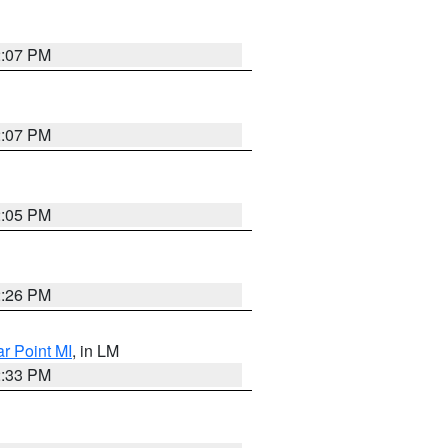
2:07 PM
2:07 PM
2:05 PM
2:26 PM
ar Point MI
, in LM
2:33 PM