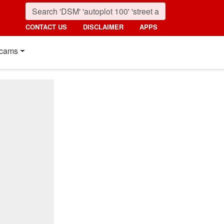
CONTACT US
DISCLAIMER
APPS
cams