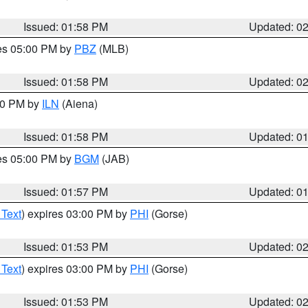
Issued: 01:58 PM
Updated: 0
res 05:00 PM by
PBZ
(MLB)
Issued: 01:58 PM
Updated: 0
:00 PM by
ILN
(Aiena)
Issued: 01:58 PM
Updated: 0
res 05:00 PM by
BGM
(JAB)
Issued: 01:57 PM
Updated: 0
 Text
) expires 03:00 PM by
PHI
(Gorse)
Issued: 01:53 PM
Updated: 0
 Text
) expires 03:00 PM by
PHI
(Gorse)
Issued: 01:53 PM
Updated: 0