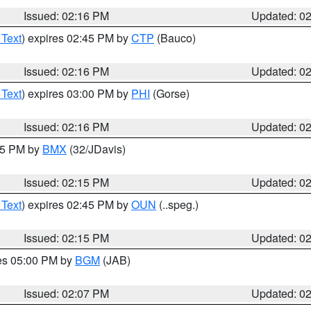
Issued: 02:16 PM
Updated: 0
 Text
) expires 02:45 PM by
CTP
(Bauco)
Issued: 02:16 PM
Updated: 0
 Text
) expires 03:00 PM by
PHI
(Gorse)
Issued: 02:16 PM
Updated: 0
:15 PM by
BMX
(32/JDavis)
Issued: 02:15 PM
Updated: 0
 Text
) expires 02:45 PM by
OUN
(..speg.)
Issued: 02:15 PM
Updated: 0
res 05:00 PM by
BGM
(JAB)
Issued: 02:07 PM
Updated: 0