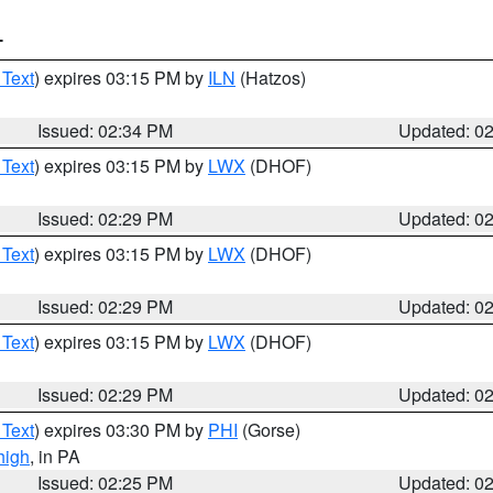
T
 Text
) expires 03:15 PM by
ILN
(Hatzos)
Issued: 02:34 PM
Updated: 0
 Text
) expires 03:15 PM by
LWX
(DHOF)
Issued: 02:29 PM
Updated: 0
 Text
) expires 03:15 PM by
LWX
(DHOF)
Issued: 02:29 PM
Updated: 0
 Text
) expires 03:15 PM by
LWX
(DHOF)
Issued: 02:29 PM
Updated: 0
 Text
) expires 03:30 PM by
PHI
(Gorse)
high
, in PA
Issued: 02:25 PM
Updated: 0