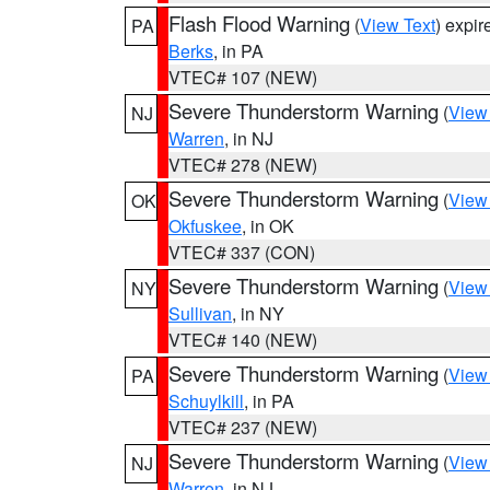
Flash Flood Warning
(
View Text
) expi
PA
Berks
, in PA
VTEC# 107 (NEW)
Severe Thunderstorm Warning
(
View
NJ
Warren
, in NJ
VTEC# 278 (NEW)
Severe Thunderstorm Warning
(
View
OK
Okfuskee
, in OK
VTEC# 337 (CON)
Severe Thunderstorm Warning
(
View
NY
Sullivan
, in NY
VTEC# 140 (NEW)
Severe Thunderstorm Warning
(
View
PA
Schuylkill
, in PA
VTEC# 237 (NEW)
Severe Thunderstorm Warning
(
View
NJ
Warren
, in NJ