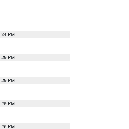
2:34 PM
2:29 PM
2:29 PM
2:29 PM
2:25 PM