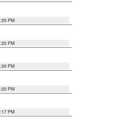
2:25 PM
2:25 PM
2:26 PM
2:20 PM
2:17 PM