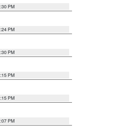
2:30 PM
2:24 PM
2:30 PM
2:15 PM
2:15 PM
2:07 PM