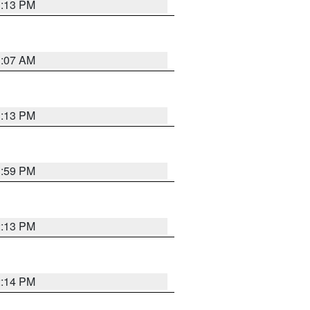
1:13 PM
1:07 AM
1:13 PM
1:59 PM
2:13 PM
2:14 PM