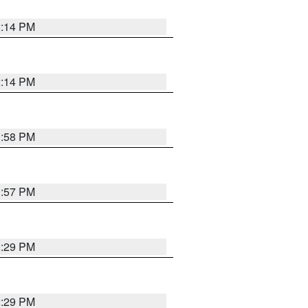
2:14 PM
2:14 PM
1:58 PM
1:57 PM
2:29 PM
2:29 PM