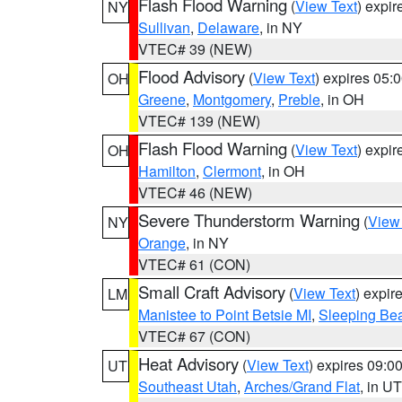
Flash Flood Warning
(
View Text
) expi
NY
Sullivan
,
Delaware
, in NY
VTEC# 39 (NEW)
Flood Advisory
(
View Text
) expires 05
OH
Greene
,
Montgomery
,
Preble
, in OH
VTEC# 139 (NEW)
Flash Flood Warning
(
View Text
) expi
OH
Hamilton
,
Clermont
, in OH
VTEC# 46 (NEW)
Severe Thunderstorm Warning
(
View
NY
Orange
, in NY
VTEC# 61 (CON)
Small Craft Advisory
(
View Text
) expi
LM
Manistee to Point Betsie MI
,
Sleeping Bea
VTEC# 67 (CON)
Heat Advisory
(
View Text
) expires 09:
UT
Southeast Utah
,
Arches/Grand Flat
, in UT