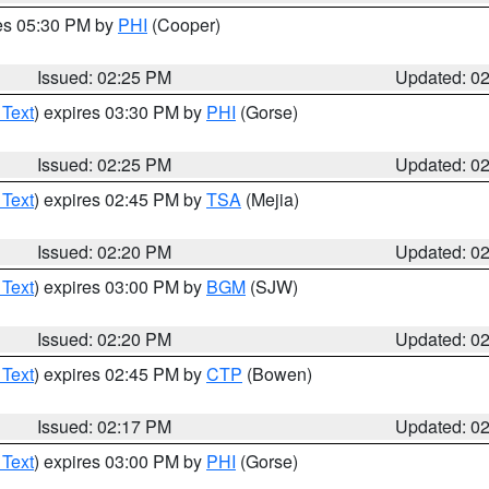
res 05:30 PM by
PHI
(Cooper)
Issued: 02:25 PM
Updated: 0
 Text
) expires 03:30 PM by
PHI
(Gorse)
Issued: 02:25 PM
Updated: 0
 Text
) expires 02:45 PM by
TSA
(Mejia)
Issued: 02:20 PM
Updated: 0
 Text
) expires 03:00 PM by
BGM
(SJW)
Issued: 02:20 PM
Updated: 0
 Text
) expires 02:45 PM by
CTP
(Bowen)
Issued: 02:17 PM
Updated: 0
 Text
) expires 03:00 PM by
PHI
(Gorse)