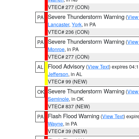
VTEC# 277 (CON)
Severe Thunderstorm Warning
(
View
PA
Lancaster
,
York
, in PA
VTEC# 236 (CON)
Severe Thunderstorm Warning
(
View
PA
Monroe
, in PA
VTEC# 277 (CON)
Flood Advisory
(
View Text
) expires 04
AL
Jefferson
, in AL
VTEC# 99 (NEW)
Severe Thunderstorm Warning
(
View
OK
Seminole
, in OK
VTEC# 837 (NEW)
Flash Flood Warning
(
View Text
) expi
PA
Wayne
, in PA
VTEC# 39 (NEW)