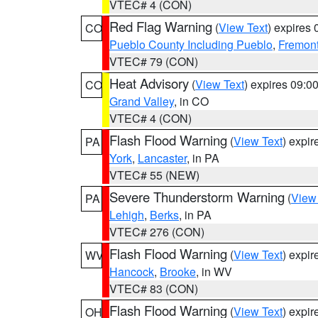
VTEC# 4 (CON)
Red Flag Warning
(
View Text
) expires
CO
Pueblo County Including Pueblo
,
Fremont
VTEC# 79 (CON)
Heat Advisory
(
View Text
) expires 09:
CO
Grand Valley
, in CO
VTEC# 4 (CON)
Flash Flood Warning
(
View Text
) expi
PA
York
,
Lancaster
, in PA
VTEC# 55 (NEW)
Severe Thunderstorm Warning
(
View
PA
Lehigh
,
Berks
, in PA
VTEC# 276 (CON)
Flash Flood Warning
(
View Text
) expi
WV
Hancock
,
Brooke
, in WV
VTEC# 83 (CON)
Flash Flood Warning
(
View Text
) expi
OH