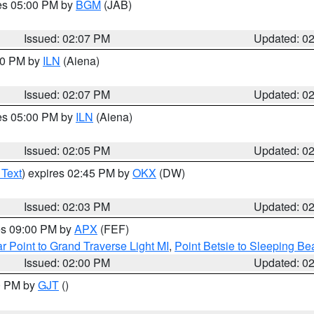
res 05:00 PM by
BGM
(JAB)
Issued: 02:07 PM
Updated: 0
:00 PM by
ILN
(Aiena)
Issued: 02:07 PM
Updated: 0
res 05:00 PM by
ILN
(Aiena)
Issued: 02:05 PM
Updated: 0
 Text
) expires 02:45 PM by
OKX
(DW)
Issued: 02:03 PM
Updated: 0
res 09:00 PM by
APX
(FEF)
r Point to Grand Traverse Light MI
,
Point Betsie to Sleeping Be
Issued: 02:00 PM
Updated: 0
00 PM by
GJT
()