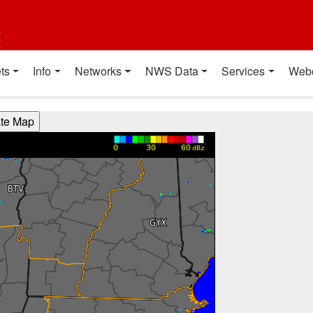
t
ts
Info
Networks
NWS Data
Services
Web