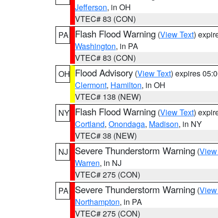
Jefferson
, in OH
VTEC# 83 (CON)
Flash Flood Warning
(
View Text
) expi
PA
Washington
, in PA
VTEC# 83 (CON)
Flood Advisory
(
View Text
) expires 05
OH
Clermont
,
Hamilton
, in OH
VTEC# 138 (NEW)
Flash Flood Warning
(
View Text
) expi
NY
Cortland
,
Onondaga
,
Madison
, in NY
VTEC# 38 (NEW)
Severe Thunderstorm Warning
(
View
NJ
Warren
, in NJ
VTEC# 275 (CON)
Severe Thunderstorm Warning
(
View
PA
Northampton
, in PA
VTEC# 275 (CON)