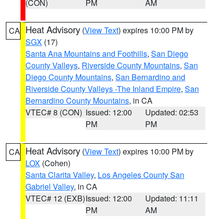
(CON)
PM
AM
Heat Advisory
(
View Text
) expires 10:00 PM by
CA
SGX
(17)
Santa Ana Mountains and Foothills
,
San Diego
County Valleys
,
Riverside County Mountains
,
San
Diego County Mountains
,
San Bernardino and
Riverside County Valleys -The Inland Empire
,
San
Bernardino County Mountains
, in CA
VTEC# 8 (CON)
Issued: 12:00
Updated: 02:53
PM
PM
Heat Advisory
(
View Text
) expires 10:00 PM by
CA
LOX
(Cohen)
Santa Clarita Valley
,
Los Angeles County San
Gabriel Valley
, in CA
VTEC# 12 (EXB)
Issued: 12:00
Updated: 11:11
PM
AM