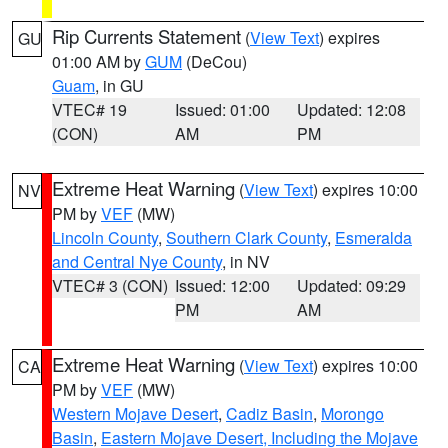
Rip Currents Statement
(
View Text
) expires
GU
01:00 AM by
GUM
(DeCou)
Guam
, in GU
VTEC# 19
Issued: 01:00
Updated: 12:08
(CON)
AM
PM
Extreme Heat Warning
(
View Text
) expires 10:00
NV
PM by
VEF
(MW)
Lincoln County
,
Southern Clark County
,
Esmeralda
and Central Nye County
, in NV
VTEC# 3 (CON)
Issued: 12:00
Updated: 09:29
PM
AM
Extreme Heat Warning
(
View Text
) expires 10:00
CA
PM by
VEF
(MW)
Western Mojave Desert
,
Cadiz Basin
,
Morongo
Basin
,
Eastern Mojave Desert, Including the Mojave