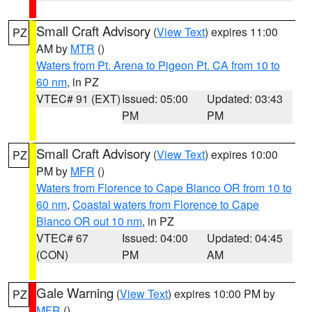
Small Craft Advisory
(
View Text
) expires 11:00
PZ
AM by
MTR
()
Waters from Pt. Arena to Pigeon Pt. CA from 10 to
60 nm
, in PZ
VTEC# 91 (EXT)
Issued: 05:00
Updated: 03:43
PM
PM
Small Craft Advisory
(
View Text
) expires 10:00
PZ
PM by
MFR
()
Waters from Florence to Cape Blanco OR from 10 to
60 nm
,
Coastal waters from Florence to Cape
Blanco OR out 10 nm
, in PZ
VTEC# 67
Issued: 04:00
Updated: 04:45
(CON)
PM
AM
Gale Warning
(
View Text
) expires 10:00 PM by
PZ
MFR
()