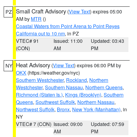
Small Craft Advisory
(
View Text
) expires 05:00
PZ
AM by
MTR
()
Coastal Waters from Point Arena to Point Reyes
California out to 10 nm
, in PZ
VTEC# 91
Issued: 11:00
Updated: 03:43
(CON)
AM
PM
Heat Advisory
(
View Text
) expires 06:00 PM by
NY
OKX
(https://weather.gov/nyc)
Southern Westchester
,
Rockland
,
Northern
Westchester
,
Southern Nassau
,
Northern Queens
,
Richmond (Staten Is.)
,
Kings (Brooklyn)
,
Southern
Queens
,
Southwest Suffolk
,
Northern Nassau
,
Northwest Suffolk
,
Bronx
,
New York (Manhattan)
, in
NY
VTEC# 7 (CON)
Issued: 09:00
Updated: 07:59
AM
PM