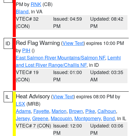
PM by
RNK
(CB)
Bland
, in VA
VTEC# 32
Issued: 04:59
Updated: 08:42
(CON)
PM
PM
Red Flag Warning
(
View Text
) expires 10:00 PM
ID
by
PIH
()
East Salmon River Mountains/Salmon NF
,
Lemhi
and Lost River Range/Challis NF
, in ID
VTEC# 19
Issued: 01:00
Updated: 03:35
(CON)
PM
AM
Heat Advisory
(
View Text
) expires 08:00 PM by
IL
LSX
(MRB)
Adams
,
Fayette
,
Marion
,
Brown
,
Pike
,
Calhoun
,
Jersey
,
Greene
,
Macoupin
,
Montgomery
,
Bond
, in IL
VTEC# 7 (CON)
Issued: 12:00
Updated: 03:06
PM
PM