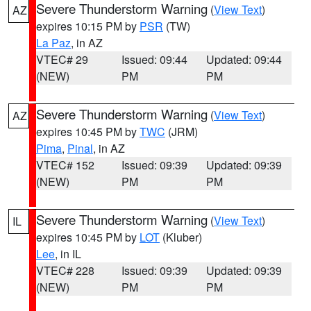
Severe Thunderstorm Warning
(
View Text
)
AZ
expires 10:15 PM by
PSR
(TW)
La Paz
, in AZ
VTEC# 29
Issued: 09:44
Updated: 09:44
(NEW)
PM
PM
Severe Thunderstorm Warning
(
View Text
)
AZ
expires 10:45 PM by
TWC
(JRM)
Pima
,
Pinal
, in AZ
VTEC# 152
Issued: 09:39
Updated: 09:39
(NEW)
PM
PM
Severe Thunderstorm Warning
(
View Text
)
IL
expires 10:45 PM by
LOT
(Kluber)
Lee
, in IL
VTEC# 228
Issued: 09:39
Updated: 09:39
(NEW)
PM
PM