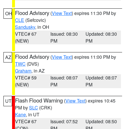
Flood Advisory
(
View Text
) expires 11:30 PM by
OH
CLE
(Sefcovic)
Sandusky
, in OH
VTEC# 67
Issued: 08:30
Updated: 08:30
(NEW)
PM
PM
Flood Advisory
(
View Text
) expires 11:00 PM by
AZ
TWC
(DVS)
Graham
, in AZ
VTEC# 59
Issued: 08:07
Updated: 08:07
(NEW)
PM
PM
Flash Flood Warning
(
View Text
) expires 10:45
UT
PM by
SLC
(CRK)
Kane
, in UT
VTEC# 67
Issued: 07:52
Updated: 08:50
(CON)
PM
PM