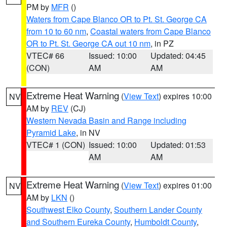
PM by
MFR
()
Waters from Cape Blanco OR to Pt. St. George CA
from 10 to 60 nm
,
Coastal waters from Cape Blanco
OR to Pt. St. George CA out 10 nm
, in PZ
VTEC# 66
Issued: 10:00
Updated: 04:45
(CON)
AM
AM
Extreme Heat Warning
(
View Text
) expires 10:00
NV
AM by
REV
(CJ)
Western Nevada Basin and Range including
Pyramid Lake
, in NV
VTEC# 1 (CON)
Issued: 10:00
Updated: 01:53
AM
AM
Extreme Heat Warning
(
View Text
) expires 01:00
NV
AM by
LKN
()
Southwest Elko County
,
Southern Lander County
and Southern Eureka County
,
Humboldt County
,