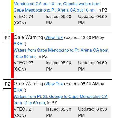
Mendocino CA out 10 nm
,
Coastal waters from
Cape Mendocino to Pt. Arena CA out 10 nm
, in PZ
VTEC# 74
Issued: 05:00
Updated: 04:50
(CON)
PM
PM
Gale Warning
(
View Text
) expires 12:00 PM by
PZ
EKA
()
Waters from Cape Mendocino to Pt. Arena CA from
10 to 60 nm
, in PZ
VTEC# 27
Issued: 05:00
Updated: 04:50
(CON)
PM
PM
Gale Warning
(
View Text
) expires 05:00 AM by
PZ
EKA
()
Waters from Pt. St. George to Cape Mendocino CA
from 10 to 60 nm
, in PZ
VTEC# 27
Issued: 05:00
Updated: 04:50
(CON)
PM
PM