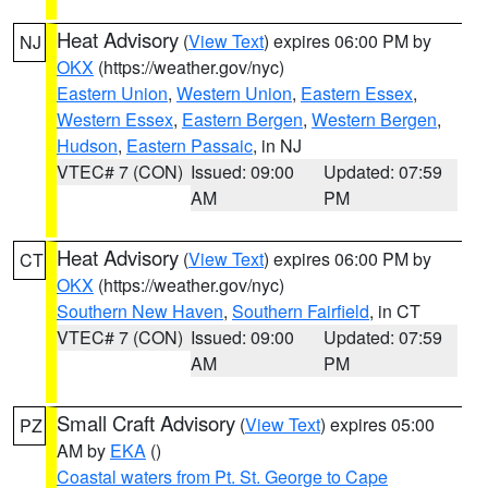
Heat Advisory
(
View Text
) expires 06:00 PM by
NJ
OKX
(https://weather.gov/nyc)
Eastern Union
,
Western Union
,
Eastern Essex
,
Western Essex
,
Eastern Bergen
,
Western Bergen
,
Hudson
,
Eastern Passaic
, in NJ
VTEC# 7 (CON)
Issued: 09:00
Updated: 07:59
AM
PM
Heat Advisory
(
View Text
) expires 06:00 PM by
CT
OKX
(https://weather.gov/nyc)
Southern New Haven
,
Southern Fairfield
, in CT
VTEC# 7 (CON)
Issued: 09:00
Updated: 07:59
AM
PM
Small Craft Advisory
(
View Text
) expires 05:00
PZ
AM by
EKA
()
Coastal waters from Pt. St. George to Cape