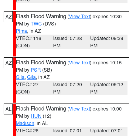
Flash Flood Warning
(
View Text
) expires 10:30
AZ
PM by
TWC
(DVS)
Pima
, in AZ
VTEC# 116
Issued: 07:28
Updated: 09:39
(CON)
PM
PM
Flash Flood Warning
(
View Text
) expires 10:15
AZ
PM by
PSR
(SB)
Gila
,
Gila
, in AZ
VTEC# 27
Issued: 07:20
Updated: 09:12
(CON)
PM
PM
Flash Flood Warning
(
View Text
) expires 10:00
AL
PM by
HUN
(12)
Madison
, in AL
VTEC# 26
Issued: 07:01
Updated: 07:01