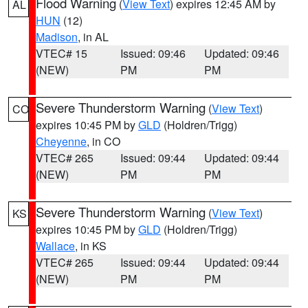
Flood Warning
(
View Text
) expires 12:45 AM by
AL
HUN
(12)
Madison
, in AL
VTEC# 15
Issued: 09:46
Updated: 09:46
(NEW)
PM
PM
Severe Thunderstorm Warning
(
View Text
)
CO
expires 10:45 PM by
GLD
(Holdren/Trigg)
Cheyenne
, in CO
VTEC# 265
Issued: 09:44
Updated: 09:44
(NEW)
PM
PM
Severe Thunderstorm Warning
(
View Text
)
KS
expires 10:45 PM by
GLD
(Holdren/Trigg)
Wallace
, in KS
VTEC# 265
Issued: 09:44
Updated: 09:44
(NEW)
PM
PM