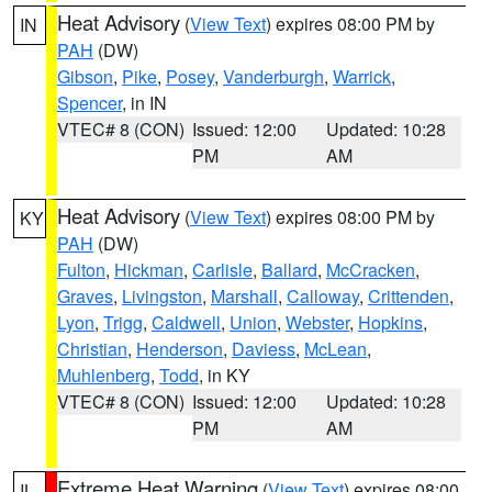
Heat Advisory
(
View Text
) expires 08:00 PM by
IN
PAH
(DW)
Gibson
,
Pike
,
Posey
,
Vanderburgh
,
Warrick
,
Spencer
, in IN
VTEC# 8 (CON)
Issued: 12:00
Updated: 10:28
PM
AM
Heat Advisory
(
View Text
) expires 08:00 PM by
KY
PAH
(DW)
Fulton
,
Hickman
,
Carlisle
,
Ballard
,
McCracken
,
Graves
,
Livingston
,
Marshall
,
Calloway
,
Crittenden
,
Lyon
,
Trigg
,
Caldwell
,
Union
,
Webster
,
Hopkins
,
Christian
,
Henderson
,
Daviess
,
McLean
,
Muhlenberg
,
Todd
, in KY
VTEC# 8 (CON)
Issued: 12:00
Updated: 10:28
PM
AM
Extreme Heat Warning
(
View Text
) expires 08:00
IL