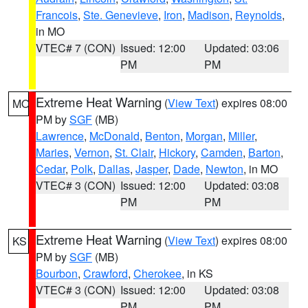
Francois
,
Ste. Genevieve
,
Iron
,
Madison
,
Reynolds
,
in MO
VTEC# 7 (CON)
Issued: 12:00
Updated: 03:06
PM
PM
Extreme Heat Warning
(
View Text
) expires 08:00
MO
PM by
SGF
(MB)
Lawrence
,
McDonald
,
Benton
,
Morgan
,
Miller
,
Maries
,
Vernon
,
St. Clair
,
Hickory
,
Camden
,
Barton
,
Cedar
,
Polk
,
Dallas
,
Jasper
,
Dade
,
Newton
, in MO
VTEC# 3 (CON)
Issued: 12:00
Updated: 03:08
PM
PM
Extreme Heat Warning
(
View Text
) expires 08:00
KS
PM by
SGF
(MB)
Bourbon
,
Crawford
,
Cherokee
, in KS
VTEC# 3 (CON)
Issued: 12:00
Updated: 03:08
PM
PM