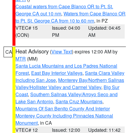
Coastal waters from Cape Blanco OR to Pt. St.
George CA out 10 nm
,
Waters from Cape Blanco OR
to Pt. St. George CA from 10 to 60 nm
, in PZ
VTEC# 15
Issued: 04:00
Updated: 04:45
(CON)
PM
AM
Heat Advisory
(
View Text
) expires 12:00 AM by
CA
MTR
(MM)
Santa Lucia Mountains and Los Padres National
Forest
,
East Bay Interior Valleys
,
Santa Clara Valley
Including San Jose
,
Monterey Bay/Northern Salinas
Valley/Hollister Valley and Carmel Valley
,
Big Sur
Coast
,
Southern Salinas Valley/Arroyo Seco and
Lake San Antonio
,
Santa Cruz Mountains
,
Mountains Of San Benito County And Interior
Monterey County Including Pinnacles National
Monument
, in CA
VTEC# 12
Issued: 12:00
Updated: 11:42