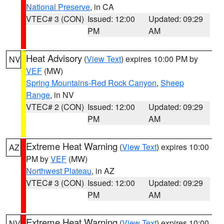
National Preserve
, in CA
VTEC# 3 (CON)
Issued: 12:00
Updated: 09:29
PM
AM
Heat Advisory
(
View Text
) expires 10:00 PM by
NV
VEF
(MW)
Spring Mountains-Red Rock Canyon
,
Sheep
Range
, in NV
VTEC# 2 (CON)
Issued: 12:00
Updated: 09:29
PM
AM
Extreme Heat Warning
(
View Text
) expires 10:00
AZ
PM by
VEF
(MW)
Northwest Plateau
, in AZ
VTEC# 3 (CON)
Issued: 12:00
Updated: 09:29
PM
AM
Extreme Heat Warning
(
View Text
) expires 10:00
NV