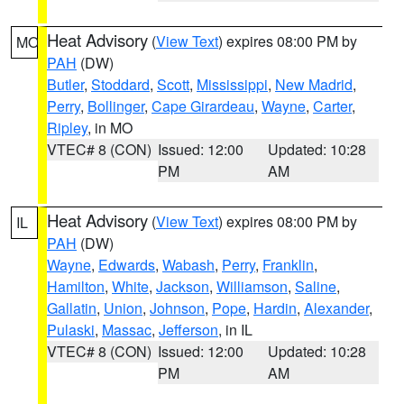
Heat Advisory
(
View Text
) expires 08:00 PM by
MO
PAH
(DW)
Butler
,
Stoddard
,
Scott
,
Mississippi
,
New Madrid
,
Perry
,
Bollinger
,
Cape Girardeau
,
Wayne
,
Carter
,
Ripley
, in MO
VTEC# 8 (CON)
Issued: 12:00
Updated: 10:28
PM
AM
Heat Advisory
(
View Text
) expires 08:00 PM by
IL
PAH
(DW)
Wayne
,
Edwards
,
Wabash
,
Perry
,
Franklin
,
Hamilton
,
White
,
Jackson
,
Williamson
,
Saline
,
Gallatin
,
Union
,
Johnson
,
Pope
,
Hardin
,
Alexander
,
Pulaski
,
Massac
,
Jefferson
, in IL
VTEC# 8 (CON)
Issued: 12:00
Updated: 10:28
PM
AM