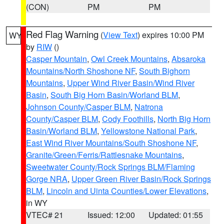
(CON)
PM
PM
Red Flag Warning
(
View Text
) expires 10:00 PM
WY
by
RIW
()
Casper Mountain
,
Owl Creek Mountains
,
Absaroka
Mountains/North Shoshone NF
,
South Bighorn
Mountains
,
Upper Wind River Basin/Wind River
Basin
,
South Big Horn Basin/Worland BLM
,
Johnson County/Casper BLM
,
Natrona
County/Casper BLM
,
Cody Foothills
,
North Big Horn
Basin/Worland BLM
,
Yellowstone National Park
,
East Wind River Mountains/South Shoshone NF
,
Granite/Green/Ferris/Rattlesnake Mountains
,
Sweetwater County/Rock Springs BLM/Flaming
Gorge NRA
,
Upper Green River Basin/Rock Springs
BLM
,
Lincoln and Uinta Counties/Lower Elevations
,
in WY
VTEC# 21
Issued: 12:00
Updated: 01:55