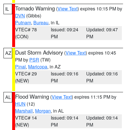
Tornado Warning
(
View Text
) expires 10:15 PM by
IL
DVN
(Gibbs)
Putnam
,
Bureau
, in IL
VTEC# 78
Issued: 09:24
Updated: 09:47
(CON)
PM
PM
Dust Storm Advisory
(
View Text
) expires 10:45
AZ
PM by
PSR
(TW)
Pinal
,
Maricopa
, in AZ
VTEC# 29
Issued: 09:16
Updated: 09:16
(NEW)
PM
PM
Flood Warning
(
View Text
) expires 11:15 PM by
AL
HUN
(12)
Marshall
,
Morgan
, in AL
VTEC# 14
Issued: 09:14
Updated: 09:14
(NEW)
PM
PM