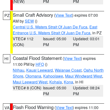
(NEW)
PM
PM
Small Craft Advisory
(
View Text
) expires 07:00
PZ
AM by
SEW
()
Central U.S. Waters Strait Of Juan De Fuca
,
East
Entrance U.S. Waters Strait Of Juan De Fuca
, in PZ
VTEC# 112
Issued: 05:00
Updated: 03:01
(CON)
PM
PM
Coastal Flood Statement
(
View Text
) expires
HI
11:00 PM by
HFO
()
Niihau
,
Kauai Leeward
,
Waianae Coast
,
Oahu North
Shore
,
Olomana
,
Kahoolawe
,
Maui Windward West
,
Maui Leeward West
,
Kohala
,
Kona
, in HI
VTEC# 8 (CON)
Issued: 05:00
Updated: 08:24
PM
PM
Flash Flood Warning
(
View Text
) expires 11:00
VA