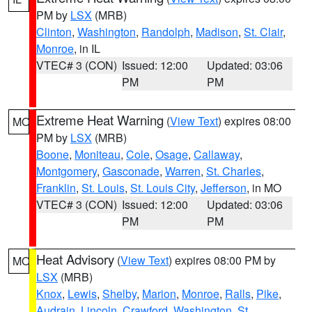
PM by
LSX
(MRB)
Clinton
,
Washington
,
Randolph
,
Madison
,
St. Clair
,
Monroe
, in IL
VTEC# 3 (CON)
Issued: 12:00
Updated: 03:06
PM
PM
Extreme Heat Warning
(
View Text
) expires 08:00
MO
PM by
LSX
(MRB)
Boone
,
Moniteau
,
Cole
,
Osage
,
Callaway
,
Montgomery
,
Gasconade
,
Warren
,
St. Charles
,
Franklin
,
St. Louis
,
St. Louis City
,
Jefferson
, in MO
VTEC# 3 (CON)
Issued: 12:00
Updated: 03:06
PM
PM
Heat Advisory
(
View Text
) expires 08:00 PM by
MO
LSX
(MRB)
Knox
,
Lewis
,
Shelby
,
Marion
,
Monroe
,
Ralls
,
Pike
,
Audrain
,
Lincoln
,
Crawford
,
Washington
,
St.