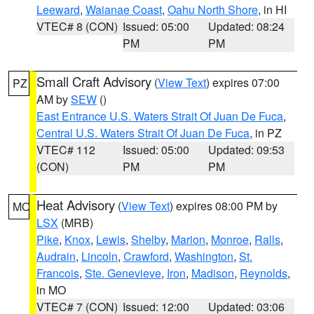
Leeward
,
Waianae Coast
,
Oahu North Shore
, in HI
VTEC# 8 (CON)
Issued: 05:00
Updated: 08:24
PM
PM
Small Craft Advisory
(
View Text
) expires 07:00
PZ
AM by
SEW
()
East Entrance U.S. Waters Strait Of Juan De Fuca
,
Central U.S. Waters Strait Of Juan De Fuca
, in PZ
VTEC# 112
Issued: 05:00
Updated: 09:53
(CON)
PM
PM
Heat Advisory
(
View Text
) expires 08:00 PM by
MO
LSX
(MRB)
Pike
,
Knox
,
Lewis
,
Shelby
,
Marion
,
Monroe
,
Ralls
,
Audrain
,
Lincoln
,
Crawford
,
Washington
,
St.
Francois
,
Ste. Genevieve
,
Iron
,
Madison
,
Reynolds
,
in MO
VTEC# 7 (CON)
Issued: 12:00
Updated: 03:06