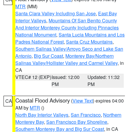
MTR
(MM)
Santa Clara Valley Including San Jose
,
East Bay
Interior Valleys
,
Mountains Of San Benito County
And Interior Monterey County Including Pinnacles
National Monument
,
Santa Lucia Mountains and Los
Padres National Forest
,
Santa Cruz Mountains
,
Southern Salinas Valley/Arroyo Seco and Lake San
Antonio
,
Big Sur Coast
,
Monterey Bay/Northern
Salinas Valley/Hollister Valley and Carmel Valley
, in
CA
VTEC# 12 (EXP)
Issued: 12:00
Updated: 11:32
PM
PM
Coastal Flood Advisory
(
View Text
) expires 04:00
CA
AM by
MTR
()
North Bay Interior Valleys
,
San Francisco
,
Northern
Monterey Bay
,
San Francisco Bay Shoreline
,
Southern Monterey Bay and Big Sur Coast
, in CA