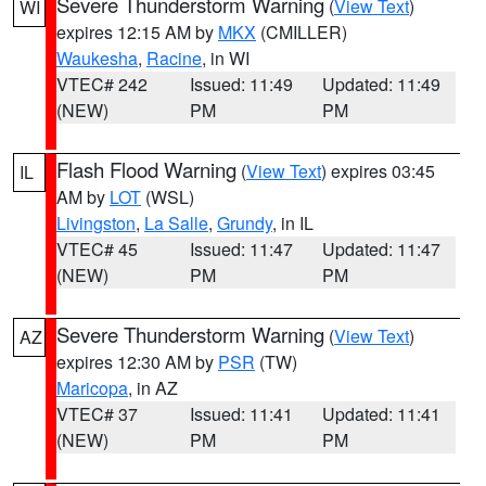
Severe Thunderstorm Warning
(
View Text
)
WI
expires 12:15 AM by
MKX
(CMILLER)
Waukesha
,
Racine
, in WI
VTEC# 242
Issued: 11:49
Updated: 11:49
(NEW)
PM
PM
Flash Flood Warning
(
View Text
) expires 03:45
IL
AM by
LOT
(WSL)
Livingston
,
La Salle
,
Grundy
, in IL
VTEC# 45
Issued: 11:47
Updated: 11:47
(NEW)
PM
PM
Severe Thunderstorm Warning
(
View Text
)
AZ
expires 12:30 AM by
PSR
(TW)
Maricopa
, in AZ
VTEC# 37
Issued: 11:41
Updated: 11:41
(NEW)
PM
PM