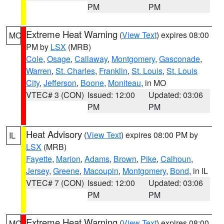
PM
PM
Extreme Heat Warning
(
View Text
) expires 08:00
MO
PM by
LSX
(MRB)
Cole
,
Osage
,
Callaway
,
Montgomery
,
Gasconade
,
Warren
,
St. Charles
,
Franklin
,
St. Louis
,
St. Louis
City
,
Jefferson
,
Boone
,
Moniteau
, in MO
VTEC# 3 (CON)
Issued: 12:00
Updated: 03:06
PM
PM
Heat Advisory
(
View Text
) expires 08:00 PM by
IL
LSX
(MRB)
Fayette
,
Marion
,
Adams
,
Brown
,
Pike
,
Calhoun
,
Jersey
,
Greene
,
Macoupin
,
Montgomery
,
Bond
, in IL
VTEC# 7 (CON)
Issued: 12:00
Updated: 03:06
PM
PM
Extreme Heat Warning
(
View Text
) expires 08:00
MO