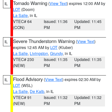
Tornado Warning
(
View Text
) expires 12:00 AM by
IL
LOT
(Doom)
La Salle
, in IL
VTEC# 64
Issued: 11:36
Updated: 11:45
(CON)
PM
PM
Severe Thunderstorm Warning
(
View Text
)
IL
expires 12:45 AM by
LOT
(Kluber)
La Salle
,
Livingston
,
Grundy
, in IL
VTEC# 230
Issued: 11:35
Updated: 11:35
(NEW)
PM
PM
Flood Advisory
(
View Text
) expires 02:30 AM by
IL
LOT
(WSL)
La Salle
,
De Kalb
, in IL
VTEC# 91
Issued: 11:32
Updated: 11:32
(NEW)
PM
PM