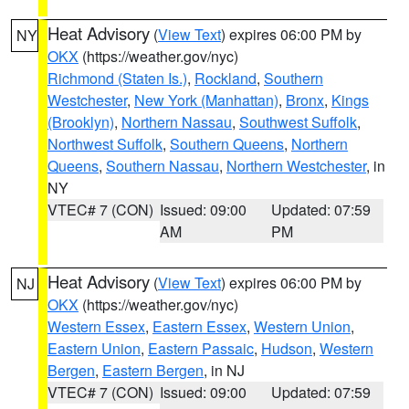
Heat Advisory
(
View Text
) expires 06:00 PM by
NY
OKX
(https://weather.gov/nyc)
Richmond (Staten Is.)
,
Rockland
,
Southern
Westchester
,
New York (Manhattan)
,
Bronx
,
Kings
(Brooklyn)
,
Northern Nassau
,
Southwest Suffolk
,
Northwest Suffolk
,
Southern Queens
,
Northern
Queens
,
Southern Nassau
,
Northern Westchester
, in
NY
VTEC# 7 (CON)
Issued: 09:00
Updated: 07:59
AM
PM
Heat Advisory
(
View Text
) expires 06:00 PM by
NJ
OKX
(https://weather.gov/nyc)
Western Essex
,
Eastern Essex
,
Western Union
,
Eastern Union
,
Eastern Passaic
,
Hudson
,
Western
Bergen
,
Eastern Bergen
, in NJ
VTEC# 7 (CON)
Issued: 09:00
Updated: 07:59