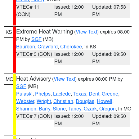
VTEC# 11
Issued: 12:00
Updated: 07:53
(CON)
PM
PM
Extreme Heat Warning
(
View Text
) expires 08:00
KS
PM by
SGF
(MB)
Bourbon
,
Crawford
,
Cherokee
, in KS
VTEC# 3 (CON)
Issued: 12:00
Updated: 09:50
PM
PM
Heat Advisory
(
View Text
) expires 08:00 PM by
MO
SGF
(MB)
Pulaski
,
Phelps
,
Laclede
,
Texas
,
Dent
,
Greene
,
Webster
,
Wright
,
Christian
,
Douglas
,
Howell
,
Shannon
,
Barry
,
Stone
,
Taney
,
Ozark
,
Oregon
, in MO
VTEC# 7 (CON)
Issued: 12:00
Updated: 09:50
PM
PM