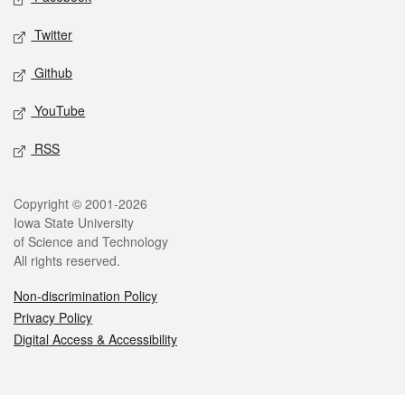
Twitter
Github
YouTube
RSS
Legal
Copyright © 2001-2026
Iowa State University
of Science and Technology
All rights reserved.
Non-discrimination Policy
Privacy Policy
Digital Access & Accessibility