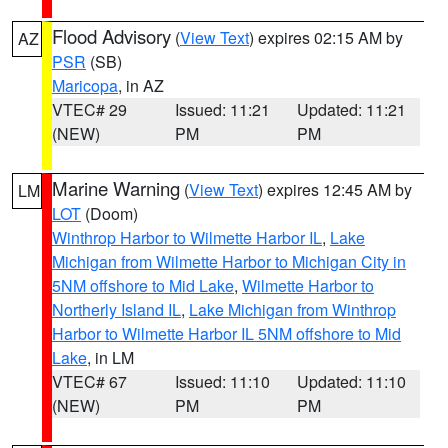
Flood Advisory
(
View Text
) expires 02:15 AM by
AZ
PSR
(SB)
Maricopa
, in AZ
VTEC# 29
Issued: 11:21
Updated: 11:21
(NEW)
PM
PM
Marine Warning
(
View Text
) expires 12:45 AM by
LM
LOT
(Doom)
Winthrop Harbor to Wilmette Harbor IL
,
Lake
Michigan from Wilmette Harbor to Michigan City in
5NM offshore to Mid Lake
,
Wilmette Harbor to
Northerly Island IL
,
Lake Michigan from Winthrop
Harbor to Wilmette Harbor IL 5NM offshore to Mid
Lake
, in LM
VTEC# 67
Issued: 11:10
Updated: 11:10
(NEW)
PM
PM