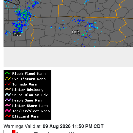
Warnings Valid at:
09 Aug 2026 11:50 PM CDT