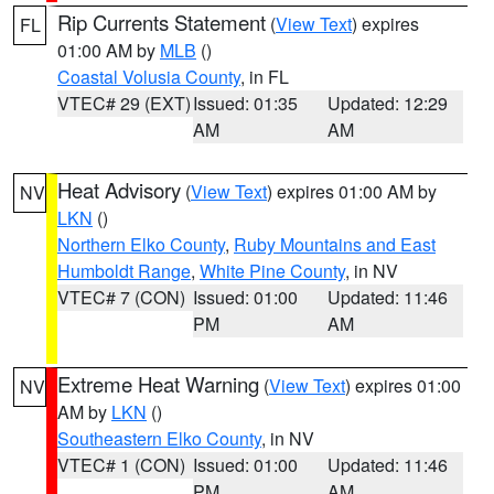
Rip Currents Statement
(
View Text
) expires
FL
01:00 AM by
MLB
()
Coastal Volusia County
, in FL
VTEC# 29 (EXT)
Issued: 01:35
Updated: 12:29
AM
AM
Heat Advisory
(
View Text
) expires 01:00 AM by
NV
LKN
()
Northern Elko County
,
Ruby Mountains and East
Humboldt Range
,
White Pine County
, in NV
VTEC# 7 (CON)
Issued: 01:00
Updated: 11:46
PM
AM
Extreme Heat Warning
(
View Text
) expires 01:00
NV
AM by
LKN
()
Southeastern Elko County
, in NV
VTEC# 1 (CON)
Issued: 01:00
Updated: 11:46
PM
AM