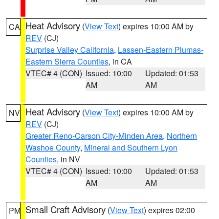
Heat Advisory
(
View Text
) expires 10:00 AM by
CA
REV
(CJ)
Surprise Valley California
,
Lassen-Eastern Plumas-
Eastern Sierra Counties
, in CA
VTEC# 4 (CON)
Issued: 10:00
Updated: 01:53
AM
AM
Heat Advisory
(
View Text
) expires 10:00 AM by
NV
REV
(CJ)
Greater Reno-Carson City-Minden Area
,
Northern
Washoe County
,
Mineral and Southern Lyon
Counties
, in NV
VTEC# 4 (CON)
Issued: 10:00
Updated: 01:53
AM
AM
Small Craft Advisory
(
View Text
) expires 02:00
PM