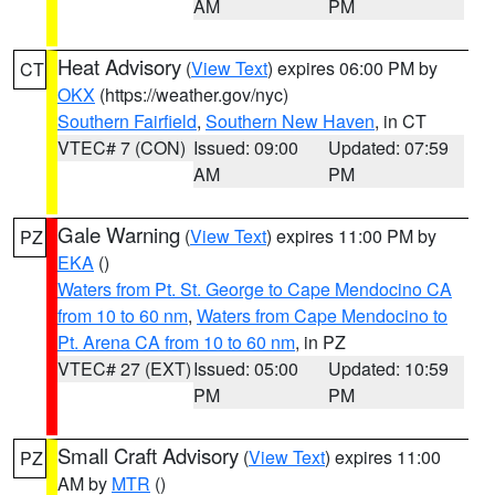
AM
PM
Heat Advisory
(
View Text
) expires 06:00 PM by
CT
OKX
(https://weather.gov/nyc)
Southern Fairfield
,
Southern New Haven
, in CT
VTEC# 7 (CON)
Issued: 09:00
Updated: 07:59
AM
PM
Gale Warning
(
View Text
) expires 11:00 PM by
PZ
EKA
()
Waters from Pt. St. George to Cape Mendocino CA
from 10 to 60 nm
,
Waters from Cape Mendocino to
Pt. Arena CA from 10 to 60 nm
, in PZ
VTEC# 27 (EXT)
Issued: 05:00
Updated: 10:59
PM
PM
Small Craft Advisory
(
View Text
) expires 11:00
PZ
AM by
MTR
()