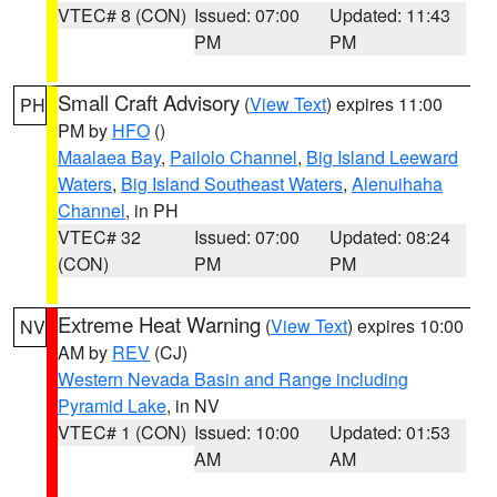
VTEC# 8 (CON)
Issued: 07:00
Updated: 11:43
PM
PM
Small Craft Advisory
(
View Text
) expires 11:00
PH
PM by
HFO
()
Maalaea Bay
,
Pailolo Channel
,
Big Island Leeward
Waters
,
Big Island Southeast Waters
,
Alenuihaha
Channel
, in PH
VTEC# 32
Issued: 07:00
Updated: 08:24
(CON)
PM
PM
Extreme Heat Warning
(
View Text
) expires 10:00
NV
AM by
REV
(CJ)
Western Nevada Basin and Range including
Pyramid Lake
, in NV
VTEC# 1 (CON)
Issued: 10:00
Updated: 01:53
AM
AM