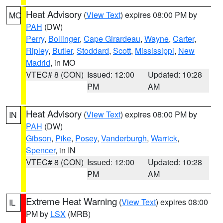
Heat Advisory
(
View Text
) expires 08:00 PM by
MO
PAH
(DW)
Perry
,
Bollinger
,
Cape Girardeau
,
Wayne
,
Carter
,
Ripley
,
Butler
,
Stoddard
,
Scott
,
Mississippi
,
New
Madrid
, in MO
VTEC# 8 (CON)
Issued: 12:00
Updated: 10:28
PM
AM
Heat Advisory
(
View Text
) expires 08:00 PM by
IN
PAH
(DW)
Gibson
,
Pike
,
Posey
,
Vanderburgh
,
Warrick
,
Spencer
, in IN
VTEC# 8 (CON)
Issued: 12:00
Updated: 10:28
PM
AM
Extreme Heat Warning
(
View Text
) expires 08:00
IL
PM by
LSX
(MRB)