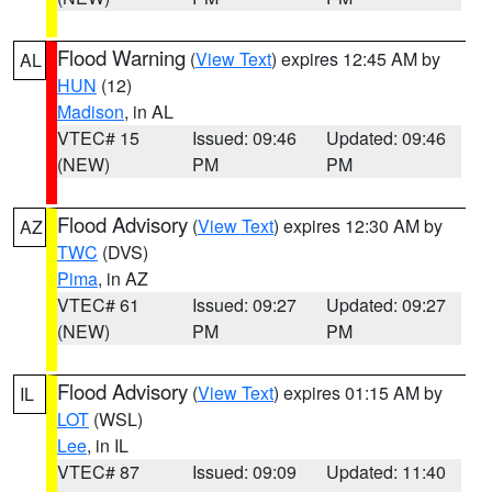
Flood Warning
(
View Text
) expires 12:45 AM by
AL
HUN
(12)
Madison
, in AL
VTEC# 15
Issued: 09:46
Updated: 09:46
(NEW)
PM
PM
Flood Advisory
(
View Text
) expires 12:30 AM by
AZ
TWC
(DVS)
Pima
, in AZ
VTEC# 61
Issued: 09:27
Updated: 09:27
(NEW)
PM
PM
Flood Advisory
(
View Text
) expires 01:15 AM by
IL
LOT
(WSL)
Lee
, in IL
VTEC# 87
Issued: 09:09
Updated: 11:40