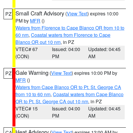
Small Craft Advisory
(
View Text
) expires 10:00
PZ
PM by
MFR
()
Waters from Florence to Cape Blanco OR from 10 to
60 nm
,
Coastal waters from Florence to Cape
Blanco OR out 10 nm
, in PZ
VTEC# 67
Issued: 04:00
Updated: 04:45
(CON)
PM
AM
Gale Warning
(
View Text
) expires 10:00 PM by
PZ
MFR
()
Waters from Cape Blanco OR to Pt. St. George CA
from 10 to 60 nm
,
Coastal waters from Cape Blanco
OR to Pt. St. George CA out 10 nm
, in PZ
VTEC# 15
Issued: 04:00
Updated: 04:45
(CON)
PM
AM
Heat Advisory
(
View Text
) expires 12:00 AM by
CA