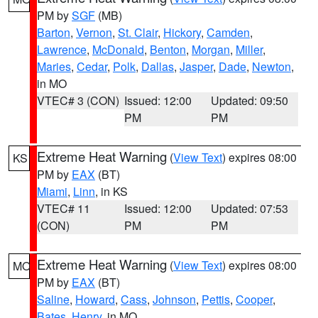
PM by
SGF
(MB)
Barton
,
Vernon
,
St. Clair
,
Hickory
,
Camden
,
Lawrence
,
McDonald
,
Benton
,
Morgan
,
Miller
,
Maries
,
Cedar
,
Polk
,
Dallas
,
Jasper
,
Dade
,
Newton
,
in MO
VTEC# 3 (CON)
Issued: 12:00
Updated: 09:50
PM
PM
Extreme Heat Warning
(
View Text
) expires 08:00
KS
PM by
EAX
(BT)
Miami
,
Linn
, in KS
VTEC# 11
Issued: 12:00
Updated: 07:53
(CON)
PM
PM
Extreme Heat Warning
(
View Text
) expires 08:00
MO
PM by
EAX
(BT)
Saline
,
Howard
,
Cass
,
Johnson
,
Pettis
,
Cooper
,
Bates
,
Henry
, in MO