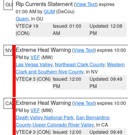
Rip Currents Statement
(
View Text
) expires
GU
01:00 AM by
GUM
(DeCou)
Guam
, in GU
VTEC# 19
Issued: 01:00
Updated: 12:08
(CON)
AM
PM
Extreme Heat Warning
(
View Text
) expires 10:00
NV
PM by
VEF
(MW)
Las Vegas Valley
,
Northeast Clark County
,
Western
Clark and Southern Nye County
, in NV
VTEC# 3 (CON)
Issued: 12:00
Updated: 09:49
PM
PM
Extreme Heat Warning
(
View Text
) expires 10:00
CA
PM by
VEF
(MW)
Death Valley National Park
,
San Bernardino
County-Upper Colorado River Valley
, in CA
VTEC# 3 (CON)
Issued: 12:00
Updated: 09:49