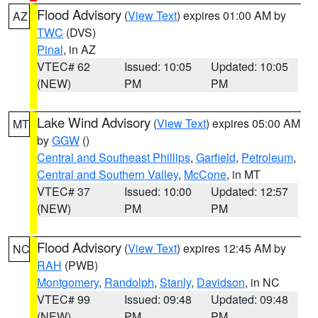
Flood Advisory
(
View Text
) expires 01:00 AM by
AZ
TWC
(DVS)
Pinal
, in AZ
VTEC# 62
Issued: 10:05
Updated: 10:05
(NEW)
PM
PM
Lake Wind Advisory
(
View Text
) expires 05:00 AM
MT
by
GGW
()
Central and Southeast Phillips
,
Garfield
,
Petroleum
,
Central and Southern Valley
,
McCone
, in MT
VTEC# 37
Issued: 10:00
Updated: 12:57
(NEW)
PM
PM
Flood Advisory
(
View Text
) expires 12:45 AM by
NC
RAH
(PWB)
Montgomery
,
Randolph
,
Stanly
,
Davidson
, in NC
VTEC# 99
Issued: 09:48
Updated: 09:48
(NEW)
PM
PM