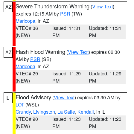
Severe Thunderstorm Warning
(
View Text
)
AZ
expires 12:15 AM by
PSR
(TW)
Maricopa
, in AZ
VTEC# 36
Issued: 11:31
Updated: 11:31
(NEW)
PM
PM
Flash Flood Warning
(
View Text
) expires 02:30
AZ
AM by
PSR
(SB)
Maricopa
, in AZ
VTEC# 29
Issued: 11:29
Updated: 11:29
(NEW)
PM
PM
Flood Advisory
(
View Text
) expires 03:30 AM by
IL
LOT
(WSL)
Grundy
,
Livingston
,
La Salle
,
Kendall
, in IL
VTEC# 90
Issued: 11:23
Updated: 11:23
(NEW)
PM
PM