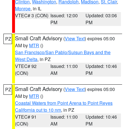
Clinton
,
Washington
,
Randolph
,
Madison
,
St. Clair
,
Monroe
, in IL
VTEC# 3 (CON)
Issued: 12:00
Updated: 03:06
PM
PM
Small Craft Advisory
(
View Text
) expires 05:00
PZ
AM by
MTR
()
San Francisco/San Pablo/Suisun Bays and the
West Delta
, in PZ
VTEC# 92
Issued: 11:00
Updated: 10:46
(CON)
AM
PM
Small Craft Advisory
(
View Text
) expires 05:00
PZ
AM by
MTR
()
Coastal Waters from Point Arena to Point Reyes
California out to 10 nm
, in PZ
VTEC# 91
Issued: 11:00
Updated: 10:46
(CON)
AM
PM