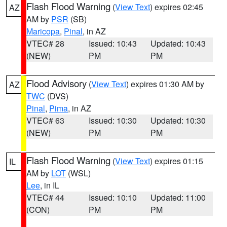
Flash Flood Warning
(
View Text
) expires 02:45
AZ
AM by
PSR
(SB)
Maricopa
,
Pinal
, in AZ
VTEC# 28
Issued: 10:43
Updated: 10:43
(NEW)
PM
PM
Flood Advisory
(
View Text
) expires 01:30 AM by
AZ
TWC
(DVS)
Pinal
,
Pima
, in AZ
VTEC# 63
Issued: 10:30
Updated: 10:30
(NEW)
PM
PM
Flash Flood Warning
(
View Text
) expires 01:15
IL
AM by
LOT
(WSL)
Lee
, in IL
VTEC# 44
Issued: 10:10
Updated: 11:00
(CON)
PM
PM