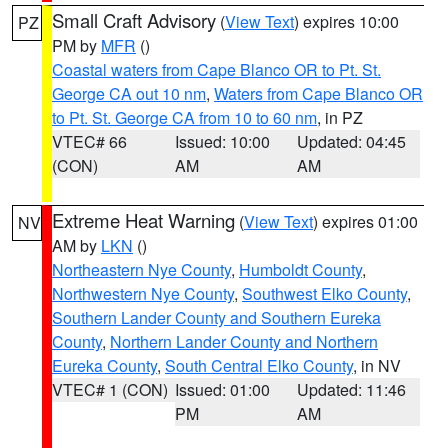
Small Craft Advisory
(
View Text
) expires 10:00
PZ
PM by
MFR
()
Coastal waters from Cape Blanco OR to Pt. St.
George CA out 10 nm
,
Waters from Cape Blanco OR
to Pt. St. George CA from 10 to 60 nm
, in PZ
VTEC# 66
Issued: 10:00
Updated: 04:45
(CON)
AM
AM
Extreme Heat Warning
(
View Text
) expires 01:00
NV
AM by
LKN
()
Northeastern Nye County
,
Humboldt County
,
Northwestern Nye County
,
Southwest Elko County
,
Southern Lander County and Southern Eureka
County
,
Northern Lander County and Northern
Eureka County
,
South Central Elko County
, in NV
VTEC# 1 (CON)
Issued: 01:00
Updated: 11:46
PM
AM