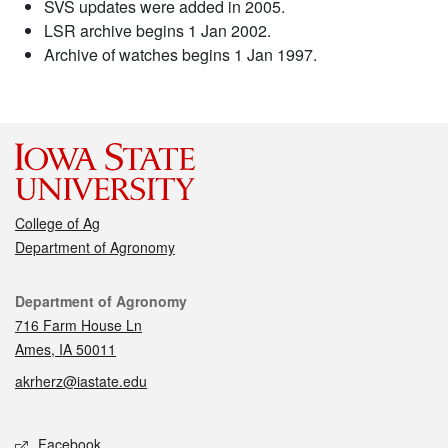
SVS updates were added in 2005.
LSR archive begins 1 Jan 2002.
Archive of watches begins 1 Jan 1997.
College of Ag
Department of Agronomy
Contact
Department of Agronomy
716 Farm House Ln
Ames, IA 50011
akrherz@iastate.edu
Social media
Facebook