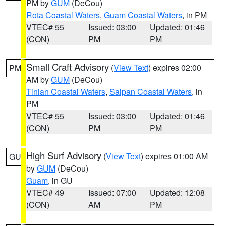
PM by
GUM
(DeCou)
Rota Coastal Waters
,
Guam Coastal Waters
, in PM
VTEC# 55
Issued: 03:00
Updated: 01:46
(CON)
PM
PM
Small Craft Advisory
(
View Text
) expires 02:00
PM
AM by
GUM
(DeCou)
Tinian Coastal Waters
,
Saipan Coastal Waters
, in
PM
VTEC# 55
Issued: 03:00
Updated: 01:46
(CON)
PM
PM
High Surf Advisory
(
View Text
) expires 01:00 AM
GU
by
GUM
(DeCou)
Guam
, in GU
VTEC# 49
Issued: 07:00
Updated: 12:08
(CON)
AM
PM