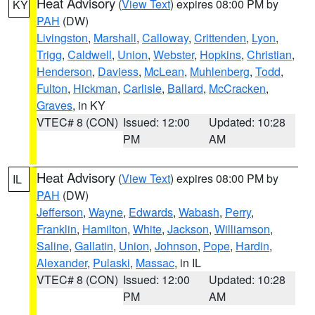
Heat Advisory
(
View Text
) expires 08:00 PM by
KY
PAH
(DW)
Livingston
,
Marshall
,
Calloway
,
Crittenden
,
Lyon
,
Trigg
,
Caldwell
,
Union
,
Webster
,
Hopkins
,
Christian
,
Henderson
,
Daviess
,
McLean
,
Muhlenberg
,
Todd
,
Fulton
,
Hickman
,
Carlisle
,
Ballard
,
McCracken
,
Graves
, in KY
VTEC# 8 (CON)
Issued: 12:00
Updated: 10:28
PM
AM
Heat Advisory
(
View Text
) expires 08:00 PM by
IL
PAH
(DW)
Jefferson
,
Wayne
,
Edwards
,
Wabash
,
Perry
,
Franklin
,
Hamilton
,
White
,
Jackson
,
Williamson
,
Saline
,
Gallatin
,
Union
,
Johnson
,
Pope
,
Hardin
,
Alexander
,
Pulaski
,
Massac
, in IL
VTEC# 8 (CON)
Issued: 12:00
Updated: 10:28
PM
AM