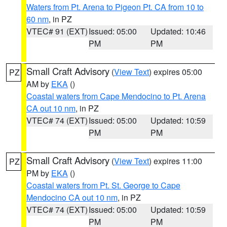
Waters from Pt. Arena to Pigeon Pt. CA from 10 to
60 nm
, in PZ
VTEC# 91 (EXT)
Issued: 05:00
Updated: 10:46
PM
PM
Small Craft Advisory
(
View Text
) expires 05:00
PZ
AM by
EKA
()
Coastal waters from Cape Mendocino to Pt. Arena
CA out 10 nm
, in PZ
VTEC# 74 (EXT)
Issued: 05:00
Updated: 10:59
PM
PM
Small Craft Advisory
(
View Text
) expires 11:00
PZ
PM by
EKA
()
Coastal waters from Pt. St. George to Cape
Mendocino CA out 10 nm
, in PZ
VTEC# 74 (EXT)
Issued: 05:00
Updated: 10:59
PM
PM