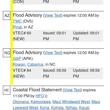
(CON)
PM
PM
Flood Advisory
(
View Text
) expires 12:00 AM by
AZ
TWC
(DVS)
Pinal
, in AZ
VTEC# 60
Issued: 09:01
Updated: 09:01
(NEW)
PM
PM
Flood Advisory
(
View Text
) expires 12:00 AM by
NC
GSP
(ARK)
Rowan
,
Cabarrus
, in NC
VTEC# 84
Issued: 08:56
Updated: 08:56
(NEW)
PM
PM
Coastal Flood Statement
(
View Text
) expires
HI
11:00 PM by
HFO
()
Olomana
,
Kahoolawe
,
Maui Windward West
,
Maui
Leeward West
,
Kona
,
Kohala
,
Niihau
,
Kauai