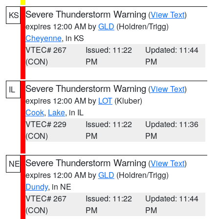
Severe Thunderstorm Warning
(
View Text
)
KS
expires 12:00 AM by
GLD
(Holdren/Trigg)
Cheyenne
, in KS
VTEC# 267
Issued: 11:22
Updated: 11:44
(CON)
PM
PM
Severe Thunderstorm Warning
(
View Text
)
IL
expires 12:00 AM by
LOT
(Kluber)
Cook
,
Lake
, in IL
VTEC# 229
Issued: 11:22
Updated: 11:36
(CON)
PM
PM
Severe Thunderstorm Warning
(
View Text
)
NE
expires 12:00 AM by
GLD
(Holdren/Trigg)
Dundy
, in NE
VTEC# 267
Issued: 11:22
Updated: 11:44
(CON)
PM
PM