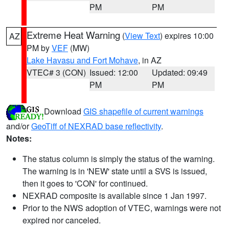
PM
PM
Extreme Heat Warning
(
View Text
) expires 10:00
AZ
PM by
VEF
(MW)
Lake Havasu and Fort Mohave
, in AZ
VTEC# 3 (CON)
Issued: 12:00
Updated: 09:49
PM
PM
Download
GIS shapefile of current warnings
and/or
GeoTiff of NEXRAD base reflectivity
.
Notes:
The status column is simply the status of the warning.
The warning is in 'NEW' state until a SVS is issued,
then it goes to 'CON' for continued.
NEXRAD composite is available since 1 Jan 1997.
Prior to the NWS adoption of VTEC, warnings were not
expired nor canceled.