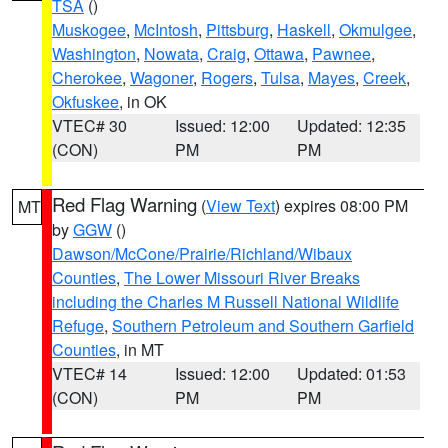
TSA
()
Muskogee
,
McIntosh
,
Pittsburg
,
Haskell
,
Okmulgee
,
Washington
,
Nowata
,
Craig
,
Ottawa
,
Pawnee
,
Cherokee
,
Wagoner
,
Rogers
,
Tulsa
,
Mayes
,
Creek
,
Okfuskee
, in OK
VTEC# 30
Issued: 12:00
Updated: 12:35
(CON)
PM
PM
Red Flag Warning
(
View Text
) expires 08:00 PM
MT
by
GGW
()
Dawson/McCone/Prairie/Richland/Wibaux
Counties
,
The Lower Missouri River Breaks
including the Charles M Russell National Wildlife
Refuge
,
Southern Petroleum and Southern Garfield
Counties
, in MT
VTEC# 14
Issued: 12:00
Updated: 01:53
(CON)
PM
PM