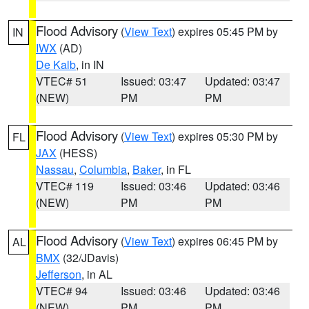
Flood Advisory
(
View Text
) expires 05:45 PM by
IN
IWX
(AD)
De Kalb
, in IN
VTEC# 51
Issued: 03:47
Updated: 03:47
(NEW)
PM
PM
Flood Advisory
(
View Text
) expires 05:30 PM by
FL
JAX
(HESS)
Nassau
,
Columbia
,
Baker
, in FL
VTEC# 119
Issued: 03:46
Updated: 03:46
(NEW)
PM
PM
Flood Advisory
(
View Text
) expires 06:45 PM by
AL
BMX
(32/JDavis)
Jefferson
, in AL
VTEC# 94
Issued: 03:46
Updated: 03:46
(NEW)
PM
PM