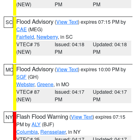
(NEW)
PM
PM
Flood Advisory
(
View Text
) expires 07:15 PM by
SC
CAE
(MEG)
Fairfield
,
Newberry
, in SC
VTEC# 75
Issued: 04:18
Updated: 04:18
(NEW)
PM
PM
Flood Advisory
(
View Text
) expires 10:00 PM by
MO
SGF
(GH)
Webster
,
Greene
, in MO
VTEC# 87
Issued: 04:17
Updated: 04:17
(NEW)
PM
PM
Flash Flood Warning
(
View Text
) expires 07:15
NY
PM by
ALY
(BJF)
Columbia
,
Rensselaer
, in NY
VTEC# 25
Issued: 04:17
Updated: 04:17