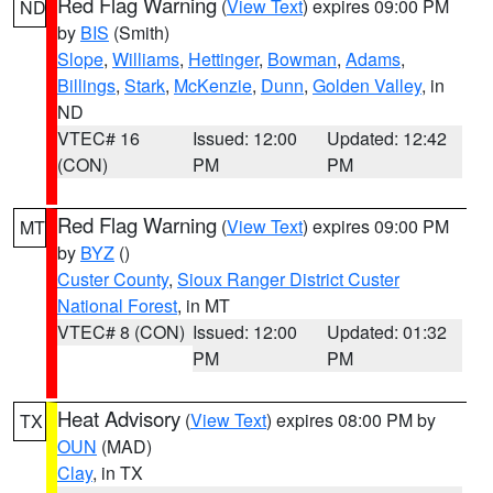
Red Flag Warning
(
View Text
) expires 09:00 PM
ND
by
BIS
(Smith)
Slope
,
Williams
,
Hettinger
,
Bowman
,
Adams
,
Billings
,
Stark
,
McKenzie
,
Dunn
,
Golden Valley
, in
ND
VTEC# 16
Issued: 12:00
Updated: 12:42
(CON)
PM
PM
Red Flag Warning
(
View Text
) expires 09:00 PM
MT
by
BYZ
()
Custer County
,
Sioux Ranger District Custer
National Forest
, in MT
VTEC# 8 (CON)
Issued: 12:00
Updated: 01:32
PM
PM
Heat Advisory
(
View Text
) expires 08:00 PM by
TX
OUN
(MAD)
Clay
, in TX