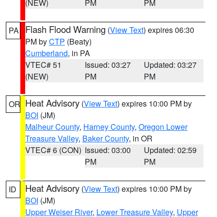
(NEW)
PM
PM
Flash Flood Warning
(
View Text
) expires 06:30
PA
PM by
CTP
(Beaty)
Cumberland
, in PA
VTEC# 51
Issued: 03:27
Updated: 03:27
(NEW)
PM
PM
Heat Advisory
(
View Text
) expires 10:00 PM by
OR
BOI
(JM)
Malheur County
,
Harney County
,
Oregon Lower
Treasure Valley
,
Baker County
, in OR
VTEC# 6 (CON)
Issued: 03:00
Updated: 02:59
PM
PM
Heat Advisory
(
View Text
) expires 10:00 PM by
ID
BOI
(JM)
Upper Weiser River
,
Lower Treasure Valley
,
Upper