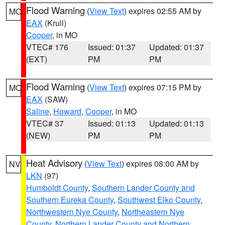
Flood Warning
(
View Text
) expires 02:55 AM by
MO
EAX
(Krull)
Cooper
, in MO
VTEC# 176
Issued: 01:37
Updated: 01:37
(EXT)
PM
PM
Flood Warning
(
View Text
) expires 07:15 PM by
MO
EAX
(SAW)
Saline
,
Howard
,
Cooper
, in MO
VTEC# 37
Issued: 01:13
Updated: 01:13
(NEW)
PM
PM
Heat Advisory
(
View Text
) expires 08:00 AM by
NV
LKN
(97)
Humboldt County
,
Southern Lander County and
Southern Eureka County
,
Southwest Elko County
,
Northwestern Nye County
,
Northeastern Nye
County
,
Northern Lander County and Northern