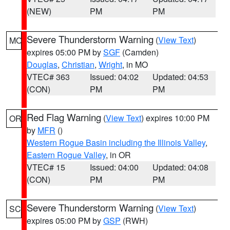
(NEW)
PM
PM
Severe Thunderstorm Warning
(
View Text
)
MO
expires 05:00 PM by
SGF
(Camden)
Douglas
,
Christian
,
Wright
, in MO
VTEC# 363
Issued: 04:02
Updated: 04:53
(CON)
PM
PM
Red Flag Warning
(
View Text
) expires 10:00 PM
OR
by
MFR
()
Western Rogue Basin including the Illinois Valley
,
Eastern Rogue Valley
, in OR
VTEC# 15
Issued: 04:00
Updated: 04:08
(CON)
PM
PM
Severe Thunderstorm Warning
(
View Text
)
SC
expires 05:00 PM by
GSP
(RWH)