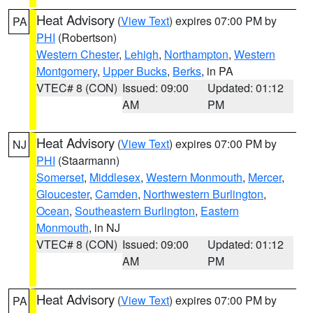
Heat Advisory
(
View Text
) expires 07:00 PM by
PA
PHI
(Robertson)
Western Chester
,
Lehigh
,
Northampton
,
Western
Montgomery
,
Upper Bucks
,
Berks
, in PA
VTEC# 8 (CON)
Issued: 09:00
Updated: 01:12
AM
PM
Heat Advisory
(
View Text
) expires 07:00 PM by
NJ
PHI
(Staarmann)
Somerset
,
Middlesex
,
Western Monmouth
,
Mercer
,
Gloucester
,
Camden
,
Northwestern Burlington
,
Ocean
,
Southeastern Burlington
,
Eastern
Monmouth
, in NJ
VTEC# 8 (CON)
Issued: 09:00
Updated: 01:12
AM
PM
Heat Advisory
(
View Text
) expires 07:00 PM by
PA