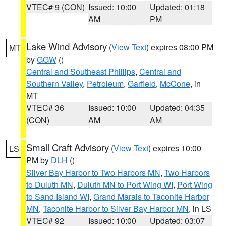
VTEC# 9 (CON)
Issued: 10:00
Updated: 01:18
AM
PM
Lake Wind Advisory
(
View Text
) expires 08:00 PM
MT
by
GGW
()
Central and Southeast Phillips
,
Central and
Southern Valley
,
Petroleum
,
Garfield
,
McCone
, in
MT
VTEC# 36
Issued: 10:00
Updated: 04:35
(CON)
AM
AM
Small Craft Advisory
(
View Text
) expires 10:00
LS
PM by
DLH
()
Silver Bay Harbor to Two Harbors MN
,
Two Harbors
to Duluth MN
,
Duluth MN to Port Wing WI
,
Port Wing
to Sand Island WI
,
Grand Marais to Taconite Harbor
MN
,
Taconite Harbor to Silver Bay Harbor MN
, in LS
VTEC# 92
Issued: 10:00
Updated: 03:07