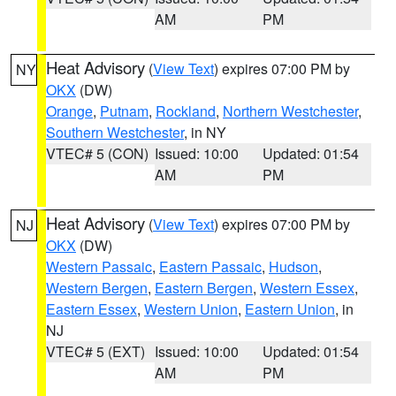
AM
PM
Heat Advisory
(
View Text
) expires 07:00 PM by
NY
OKX
(DW)
Orange
,
Putnam
,
Rockland
,
Northern Westchester
,
Southern Westchester
, in NY
VTEC# 5 (CON)
Issued: 10:00
Updated: 01:54
AM
PM
Heat Advisory
(
View Text
) expires 07:00 PM by
NJ
OKX
(DW)
Western Passaic
,
Eastern Passaic
,
Hudson
,
Western Bergen
,
Eastern Bergen
,
Western Essex
,
Eastern Essex
,
Western Union
,
Eastern Union
, in
NJ
VTEC# 5 (EXT)
Issued: 10:00
Updated: 01:54
AM
PM