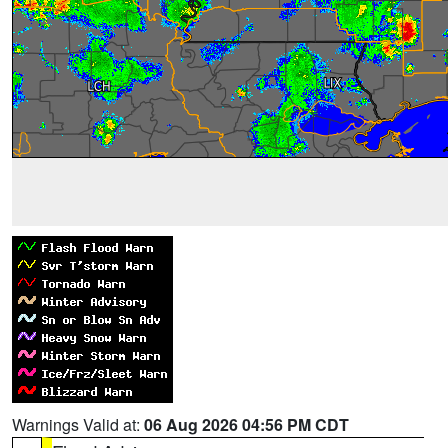
Warnings Valid at:
06 Aug 2026 04:56 PM CDT