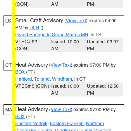
(CON)
AM
PM
Small Craft Advisory
(
View Text
) expires 04:00
LS
PM by
DLH
()
Grand Portage to Grand Marais MN
, in LS
VTEC# 92
Issued: 10:00
Updated: 03:07
(CON)
AM
PM
Heat Advisory
(
View Text
) expires 07:00 PM by
CT
BOX
(FT)
Hartford
,
Tolland
,
Windham
, in CT
VTEC# 5 (CON)
Issued: 10:00
Updated: 12:56
AM
PM
Heat Advisory
(
View Text
) expires 07:00 PM by
MA
BOX
(FT)
Eastern Norfolk
,
Eastern Franklin
,
Northern
Worcester
,
Central Middlesex County
,
Western