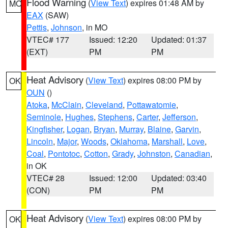
Flood Warning
(
View Text
) expires 01:48 AM by
MO
EAX
(SAW)
Pettis
,
Johnson
, in MO
VTEC# 177
Issued: 12:20
Updated: 01:37
(EXT)
PM
PM
Heat Advisory
(
View Text
) expires 08:00 PM by
OK
OUN
()
Atoka
,
McClain
,
Cleveland
,
Pottawatomie
,
Seminole
,
Hughes
,
Stephens
,
Carter
,
Jefferson
,
Kingfisher
,
Logan
,
Bryan
,
Murray
,
Blaine
,
Garvin
,
Lincoln
,
Major
,
Woods
,
Oklahoma
,
Marshall
,
Love
,
Coal
,
Pontotoc
,
Cotton
,
Grady
,
Johnston
,
Canadian
,
in OK
VTEC# 28
Issued: 12:00
Updated: 03:40
(CON)
PM
PM
Heat Advisory
(
View Text
) expires 08:00 PM by
OK