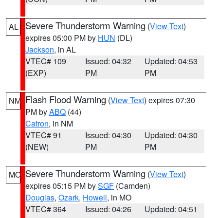
Severe Thunderstorm Warning
(
View Text
)
AL
expires 05:00 PM by
HUN
(DL)
Jackson
, in AL
VTEC# 109
Issued: 04:32
Updated: 04:53
(EXP)
PM
PM
Flash Flood Warning
(
View Text
) expires 07:30
NM
PM by
ABQ
(44)
Catron
, in NM
VTEC# 91
Issued: 04:30
Updated: 04:30
(NEW)
PM
PM
Severe Thunderstorm Warning
(
View Text
)
MO
expires 05:15 PM by
SGF
(Camden)
Douglas
,
Ozark
,
Howell
, in MO
VTEC# 364
Issued: 04:26
Updated: 04:51