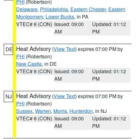
PHI
(Robertson)
Delaware
,
Philadelphia
,
Eastern Chester
,
Eastern
Montgomery
,
Lower Bucks
, in PA
VTEC# 8 (CON)
Issued: 09:00
Updated: 01:12
AM
PM
Heat Advisory
(
View Text
) expires 07:00 PM by
DE
PHI
(Robertson)
New Castle
, in DE
VTEC# 8 (CON)
Issued: 09:00
Updated: 01:12
AM
PM
Heat Advisory
(
View Text
) expires 07:00 PM by
NJ
PHI
(Robertson)
Sussex
,
Warren
,
Morris
,
Hunterdon
, in NJ
VTEC# 8 (CON)
Issued: 09:00
Updated: 01:12
AM
PM