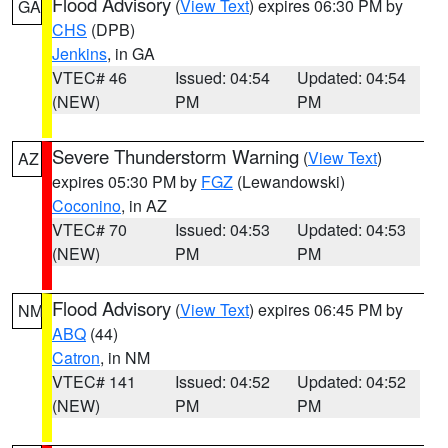
Flood Advisory
(
View Text
) expires 06:30 PM by
GA
CHS
(DPB)
Jenkins
, in GA
VTEC# 46
Issued: 04:54
Updated: 04:54
(NEW)
PM
PM
Severe Thunderstorm Warning
(
View Text
)
AZ
expires 05:30 PM by
FGZ
(Lewandowski)
Coconino
, in AZ
VTEC# 70
Issued: 04:53
Updated: 04:53
(NEW)
PM
PM
Flood Advisory
(
View Text
) expires 06:45 PM by
NM
ABQ
(44)
Catron
, in NM
VTEC# 141
Issued: 04:52
Updated: 04:52
(NEW)
PM
PM