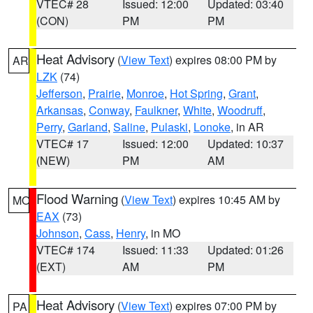
VTEC# 28
Issued: 12:00
Updated: 03:40
(CON)
PM
PM
Heat Advisory
(
View Text
) expires 08:00 PM by
AR
LZK
(74)
Jefferson
,
Prairie
,
Monroe
,
Hot Spring
,
Grant
,
Arkansas
,
Conway
,
Faulkner
,
White
,
Woodruff
,
Perry
,
Garland
,
Saline
,
Pulaski
,
Lonoke
, in AR
VTEC# 17
Issued: 12:00
Updated: 10:37
(NEW)
PM
AM
Flood Warning
(
View Text
) expires 10:45 AM by
MO
EAX
(73)
Johnson
,
Cass
,
Henry
, in MO
VTEC# 174
Issued: 11:33
Updated: 01:26
(EXT)
AM
PM
Heat Advisory
(
View Text
) expires 07:00 PM by
PA