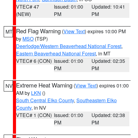
VTEC# 47
Issued: 01:00
Updated: 10:41
(NEW)
PM
PM
Red Flag Warning
(
View Text
) expires 10:00 PM
MT
by
MSO
(TSP)
Deerlodge/Western Beaverhead National Forest
,
Eastern Beaverhead National Forest
, in MT
VTEC# 6 (CON)
Issued: 01:00
Updated: 02:35
PM
PM
Extreme Heat Warning
(
View Text
) expires 01:00
NV
AM by
LKN
()
South Central Elko County
,
Southeastern Elko
County
, in NV
VTEC# 1 (CON)
Issued: 01:00
Updated: 02:38
PM
PM