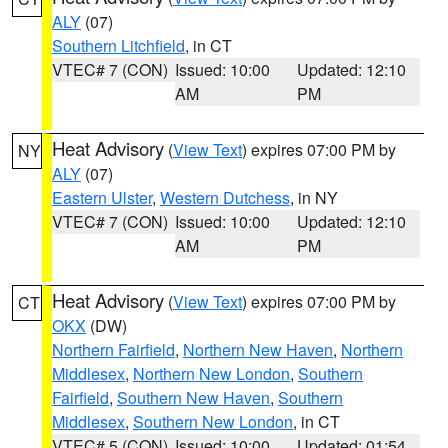
ALY
(07)
Southern Litchfield
, in CT
VTEC# 7 (CON)
Issued: 10:00
Updated: 12:10
AM
PM
Heat Advisory
(
View Text
) expires 07:00 PM by
NY
ALY
(07)
Eastern Ulster
,
Western Dutchess
, in NY
VTEC# 7 (CON)
Issued: 10:00
Updated: 12:10
AM
PM
Heat Advisory
(
View Text
) expires 07:00 PM by
CT
OKX
(DW)
Northern Fairfield
,
Northern New Haven
,
Northern
Middlesex
,
Northern New London
,
Southern
Fairfield
,
Southern New Haven
,
Southern
Middlesex
,
Southern New London
, in CT
VTEC# 5 (CON)
Issued: 10:00
Updated: 01:54