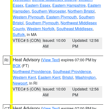
Essex
,
Eastern Essex
,
Eastern Hampshire
,
Eastern
Hampden
,
Southern Worcester
,
Northern Bristol
,
Western Plymouth
,
Eastern Plymouth
,
Southern
Bristol
,
Southern Plymouth
,
Northwest Middlesex
County
,
Western Norfolk
,
Southeast Middlesex
,
Suffolk
, in MA
VTEC# 5 (CON)
Issued: 10:00
Updated: 12:56
AM
PM
Heat Advisory
(
View Text
) expires 07:00 PM by
RI
BOX
(FT)
Northwest Providence
,
Southeast Providence
,
Western Kent
,
Eastern Kent
,
Bristol
,
Washington
,
Newport
, in RI
VTEC# 5 (CON)
Issued: 10:00
Updated: 12:56
AM
PM
Heat Advisory
(
View Text
) expires 07:00 PM by
CT