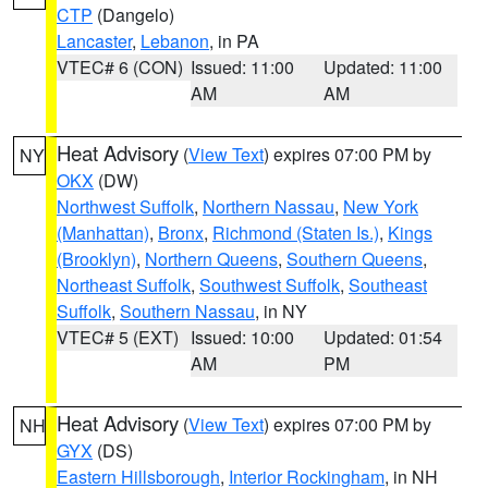
CTP
(Dangelo)
Lancaster
,
Lebanon
, in PA
VTEC# 6 (CON)
Issued: 11:00
Updated: 11:00
AM
AM
Heat Advisory
(
View Text
) expires 07:00 PM by
NY
OKX
(DW)
Northwest Suffolk
,
Northern Nassau
,
New York
(Manhattan)
,
Bronx
,
Richmond (Staten Is.)
,
Kings
(Brooklyn)
,
Northern Queens
,
Southern Queens
,
Northeast Suffolk
,
Southwest Suffolk
,
Southeast
Suffolk
,
Southern Nassau
, in NY
VTEC# 5 (EXT)
Issued: 10:00
Updated: 01:54
AM
PM
Heat Advisory
(
View Text
) expires 07:00 PM by
NH
GYX
(DS)
Eastern Hillsborough
,
Interior Rockingham
, in NH