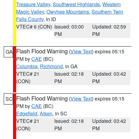
Treasure Valley
,
Southwest Highlands
,
Western
Magic Valley
,
Owyhee Mountains
,
Southern Twin
Falls County
, in ID
VTEC# 6 (CON)
Issued: 03:00
Updated: 02:59
PM
PM
Flash Flood Warning
(
View Text
) expires 05:15
GA
PM by
CAE
(BC)
Columbia
,
Richmond
, in GA
VTEC# 21
Issued: 02:18
Updated: 03:42
(CON)
PM
PM
Flash Flood Warning
(
View Text
) expires 05:15
SC
PM by
CAE
(BC)
Edgefield
,
Aiken
, in SC
VTEC# 21
Issued: 02:18
Updated: 03:42
(CON)
PM
PM