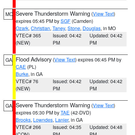
Severe Thunderstorm Warning
(
View Text
)
MO
expires 05:45 PM by
SGF
(Camden)
Ozark
,
Christian
,
Taney
,
Stone
,
Douglas
, in MO
VTEC# 365
Issued: 04:42
Updated: 04:42
(NEW)
PM
PM
Flood Advisory
(
View Text
) expires 06:45 PM by
GA
CAE
(PL)
Burke
, in GA
VTEC# 76
Issued: 04:42
Updated: 04:42
(NEW)
PM
PM
Severe Thunderstorm Warning
(
View Text
)
GA
expires 05:30 PM by
TAE
(42-DVD)
Brooks
,
Lowndes
,
Lanier
, in GA
VTEC# 266
Issued: 04:35
Updated: 04:48
(CON)
PM
PM