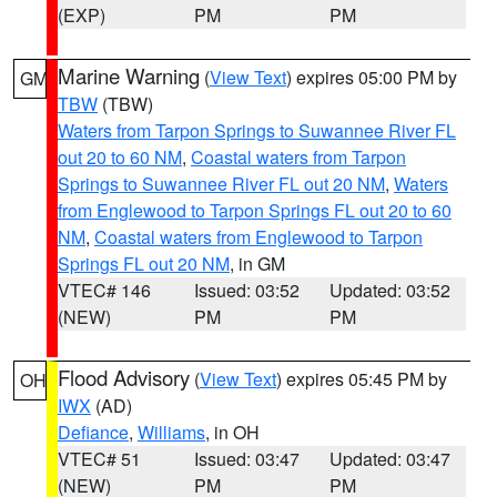
(EXP)
PM
PM
Marine Warning
(
View Text
) expires 05:00 PM by
GM
TBW
(TBW)
Waters from Tarpon Springs to Suwannee River FL
out 20 to 60 NM
,
Coastal waters from Tarpon
Springs to Suwannee River FL out 20 NM
,
Waters
from Englewood to Tarpon Springs FL out 20 to 60
NM
,
Coastal waters from Englewood to Tarpon
Springs FL out 20 NM
, in GM
VTEC# 146
Issued: 03:52
Updated: 03:52
(NEW)
PM
PM
Flood Advisory
(
View Text
) expires 05:45 PM by
OH
IWX
(AD)
Defiance
,
Williams
, in OH
VTEC# 51
Issued: 03:47
Updated: 03:47
(NEW)
PM
PM