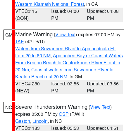
Western Klamath National Forest
, in CA
VTEC# 15
Issued: 04:00
Updated: 04:08
(CON)
PM
PM
Marine Warning
(
View Text
) expires 07:00 PM by
GM
TAE
(42-DVD)
Waters from Suwannee River to Apalachicola FL
from 20 to 60 NM
,
Apalachee Bay or Coastal Waters
From Keaton Beach to Ochlockonee River Fl out to
20 Nm
,
Coastal waters from Suwannee River to
Keaton Beach out 20 NM
, in GM
VTEC# 280
Issued: 03:56
Updated: 03:56
(NEW)
PM
PM
Severe Thunderstorm Warning
(
View Text
)
NC
expires 05:00 PM by
GSP
(RWH)
Gaston
,
Lincoln
, in NC
VTEC# 183
Issued: 03:53
Updated: 04:51