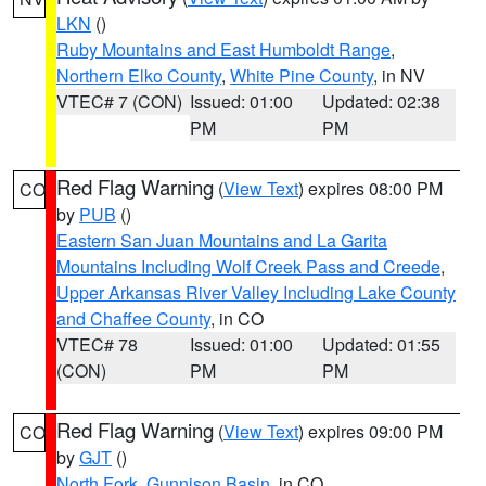
LKN
()
Ruby Mountains and East Humboldt Range
,
Northern Elko County
,
White Pine County
, in NV
VTEC# 7 (CON)
Issued: 01:00
Updated: 02:38
PM
PM
Red Flag Warning
(
View Text
) expires 08:00 PM
CO
by
PUB
()
Eastern San Juan Mountains and La Garita
Mountains Including Wolf Creek Pass and Creede
,
Upper Arkansas River Valley Including Lake County
and Chaffee County
, in CO
VTEC# 78
Issued: 01:00
Updated: 01:55
(CON)
PM
PM
Red Flag Warning
(
View Text
) expires 09:00 PM
CO
by
GJT
()
North Fork
,
Gunnison Basin
, in CO