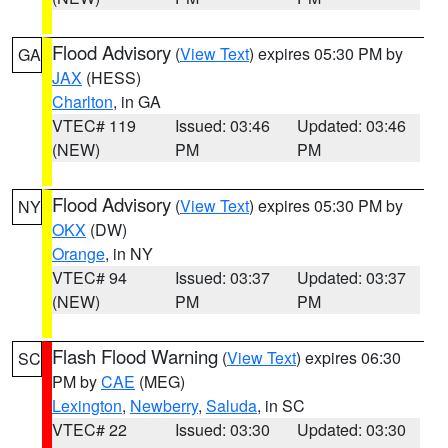
Flood Advisory
(
View Text
) expires 05:30 PM by
GA
JAX
(HESS)
Charlton
, in GA
VTEC# 119
Issued: 03:46
Updated: 03:46
(NEW)
PM
PM
Flood Advisory
(
View Text
) expires 05:30 PM by
NY
OKX
(DW)
Orange
, in NY
VTEC# 94
Issued: 03:37
Updated: 03:37
(NEW)
PM
PM
Flash Flood Warning
(
View Text
) expires 06:30
SC
PM by
CAE
(MEG)
Lexington
,
Newberry
,
Saluda
, in SC
VTEC# 22
Issued: 03:30
Updated: 03:30