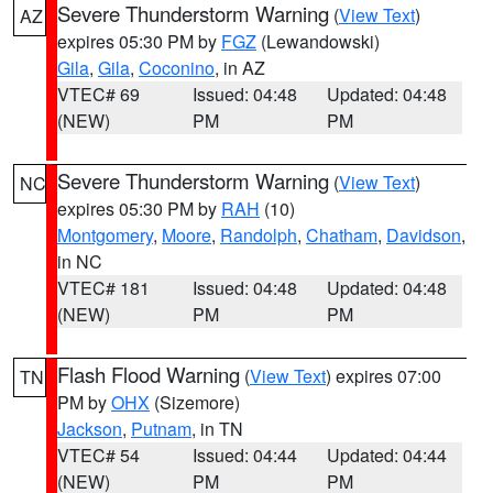
Severe Thunderstorm Warning
(
View Text
)
AZ
expires 05:30 PM by
FGZ
(Lewandowski)
Gila
,
Gila
,
Coconino
, in AZ
VTEC# 69
Issued: 04:48
Updated: 04:48
(NEW)
PM
PM
Severe Thunderstorm Warning
(
View Text
)
NC
expires 05:30 PM by
RAH
(10)
Montgomery
,
Moore
,
Randolph
,
Chatham
,
Davidson
,
in NC
VTEC# 181
Issued: 04:48
Updated: 04:48
(NEW)
PM
PM
Flash Flood Warning
(
View Text
) expires 07:00
TN
PM by
OHX
(Sizemore)
Jackson
,
Putnam
, in TN
VTEC# 54
Issued: 04:44
Updated: 04:44
(NEW)
PM
PM