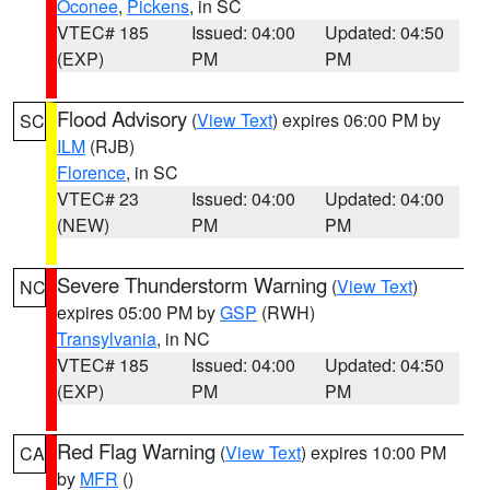
Oconee
,
Pickens
, in SC
VTEC# 185
Issued: 04:00
Updated: 04:50
(EXP)
PM
PM
Flood Advisory
(
View Text
) expires 06:00 PM by
SC
ILM
(RJB)
Florence
, in SC
VTEC# 23
Issued: 04:00
Updated: 04:00
(NEW)
PM
PM
Severe Thunderstorm Warning
(
View Text
)
NC
expires 05:00 PM by
GSP
(RWH)
Transylvania
, in NC
VTEC# 185
Issued: 04:00
Updated: 04:50
(EXP)
PM
PM
Red Flag Warning
(
View Text
) expires 10:00 PM
CA
by
MFR
()