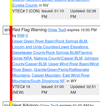
Eureka County
, in NV
VTEC# 7 (CON)
Issued: 01:10
Updated: 02:38
PM
PM
Red Flag Warning
(
View Text
) expires 10:00 PM
WY
by
RIW
()
Upper Green River Basin/Rock Springs BLM
,
Lincoln and Uinta Counties/Lower Elevations
,
Sweetwater County/Rock Springs BLM/Flaming
Gorge NRA
,
Natrona County/Casper BLM
,
Johnson
County/Casper BLM
,
Upper Wind River Basin/Wind
River Basin
,
Granite/Green/Ferris/Rattlesnake
Mountains
,
Casper Mountain
,
East Wind River
Mountains/South Shoshone NF
, in WY
VTEC# 19
Issued: 01:00
Updated: 02:51
(NEW)
PM
AM
Heat Advisory
(
View Text
) expires 01:00 AM by
NV