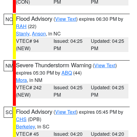
(CON)
PM
PM
Flood Advisory
(
View Text
) expires 06:30 PM by
NC
RAH
(22)
Stanly
,
Anson
, in NC
VTEC# 94
Issued: 04:25
Updated: 04:25
(NEW)
PM
PM
Severe Thunderstorm Warning
(
View Text
)
NM
expires 05:30 PM by
ABQ
(44)
Mora
, in NM
VTEC# 242
Issued: 04:25
Updated: 04:25
(NEW)
PM
PM
Flood Advisory
(
View Text
) expires 05:45 PM by
SC
CHS
(DPB)
Berkeley
, in SC
VTEC# 45
Issued: 04:20
Updated: 04:20