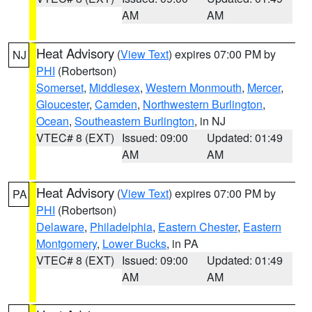
AM
AM
Heat Advisory
(
View Text
) expires 07:00 PM by
NJ
PHI
(Robertson)
Somerset
,
Middlesex
,
Western Monmouth
,
Mercer
,
Gloucester
,
Camden
,
Northwestern Burlington
,
Ocean
,
Southeastern Burlington
, in NJ
VTEC# 8 (EXT)
Issued: 09:00
Updated: 01:49
AM
AM
Heat Advisory
(
View Text
) expires 07:00 PM by
PA
PHI
(Robertson)
Delaware
,
Philadelphia
,
Eastern Chester
,
Eastern
Montgomery
,
Lower Bucks
, in PA
VTEC# 8 (EXT)
Issued: 09:00
Updated: 01:49
AM
AM