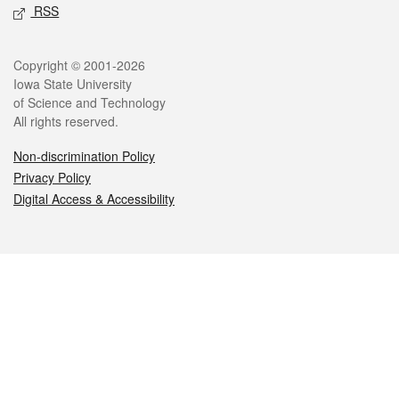
RSS
Legal
Copyright © 2001-2026
Iowa State University
of Science and Technology
All rights reserved.
Non-discrimination Policy
Privacy Policy
Digital Access & Accessibility