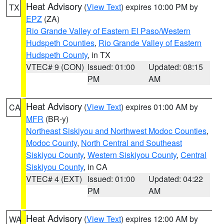
Heat Advisory
(
View Text
) expires 10:00 PM by
TX
EPZ
(ZA)
Rio Grande Valley of Eastern El Paso/Western
Hudspeth Counties
,
Rio Grande Valley of Eastern
Hudspeth County
, in TX
VTEC# 9 (CON)
Issued: 01:00
Updated: 08:15
PM
AM
Heat Advisory
(
View Text
) expires 01:00 AM by
CA
MFR
(BR-y)
Northeast Siskiyou and Northwest Modoc Counties
,
Modoc County
,
North Central and Southeast
Siskiyou County
,
Western Siskiyou County
,
Central
Siskiyou County
, in CA
VTEC# 4 (EXT)
Issued: 01:00
Updated: 04:22
PM
AM
Heat Advisory
(
View Text
) expires 12:00 AM by
WA