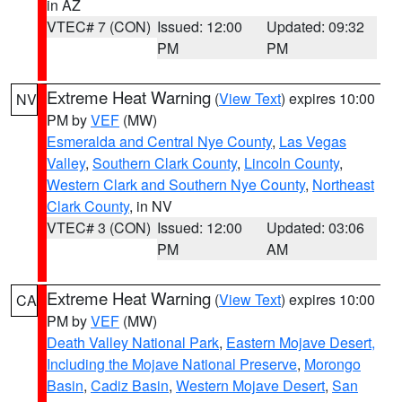
in AZ
VTEC# 7 (CON)
Issued: 12:00
Updated: 09:32
PM
PM
Extreme Heat Warning
(
View Text
) expires 10:00
NV
PM by
VEF
(MW)
Esmeralda and Central Nye County
,
Las Vegas
Valley
,
Southern Clark County
,
Lincoln County
,
Western Clark and Southern Nye County
,
Northeast
Clark County
, in NV
VTEC# 3 (CON)
Issued: 12:00
Updated: 03:06
PM
AM
Extreme Heat Warning
(
View Text
) expires 10:00
CA
PM by
VEF
(MW)
Death Valley National Park
,
Eastern Mojave Desert,
Including the Mojave National Preserve
,
Morongo
Basin
,
Cadiz Basin
,
Western Mojave Desert
,
San