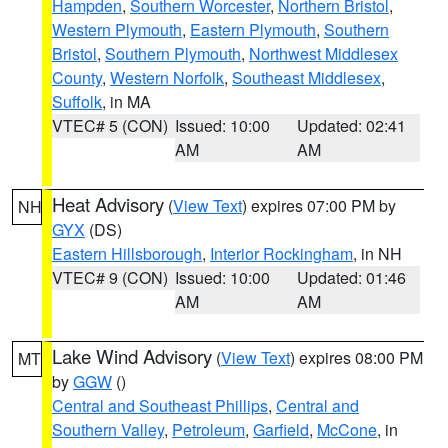
Hampden
,
Southern Worcester
,
Northern Bristol
,
Western Plymouth
,
Eastern Plymouth
,
Southern
Bristol
,
Southern Plymouth
,
Northwest Middlesex
County
,
Western Norfolk
,
Southeast Middlesex
,
Suffolk
, in MA
VTEC# 5 (CON)
Issued: 10:00
Updated: 02:41
AM
AM
Heat Advisory
(
View Text
) expires 07:00 PM by
NH
GYX
(DS)
Eastern Hillsborough
,
Interior Rockingham
, in NH
VTEC# 9 (CON)
Issued: 10:00
Updated: 01:46
AM
AM
Lake Wind Advisory
(
View Text
) expires 08:00 PM
MT
by
GGW
()
Central and Southeast Phillips
,
Central and
Southern Valley
,
Petroleum
,
Garfield
,
McCone
, in