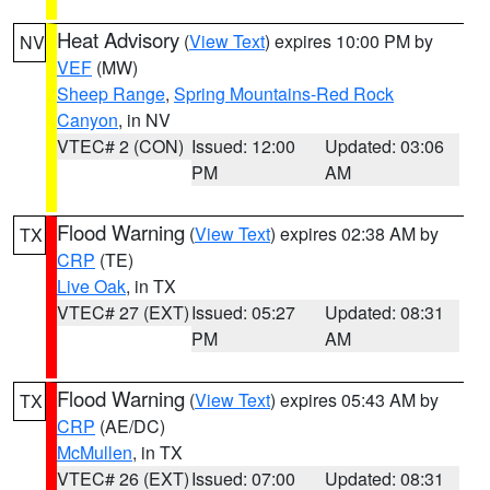
Heat Advisory
(
View Text
) expires 10:00 PM by
NV
VEF
(MW)
Sheep Range
,
Spring Mountains-Red Rock
Canyon
, in NV
VTEC# 2 (CON)
Issued: 12:00
Updated: 03:06
PM
AM
Flood Warning
(
View Text
) expires 02:38 AM by
TX
CRP
(TE)
Live Oak
, in TX
VTEC# 27 (EXT)
Issued: 05:27
Updated: 08:31
PM
AM
Flood Warning
(
View Text
) expires 05:43 AM by
TX
CRP
(AE/DC)
McMullen
, in TX
VTEC# 26 (EXT)
Issued: 07:00
Updated: 08:31