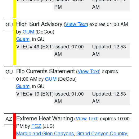
PM
AM
High Surf Advisory
(
View Text
) expires 01:00 AM
GU
by
GUM
(DeCou)
Guam
, in GU
VTEC# 49 (EXT)
Issued: 07:00
Updated: 12:53
AM
AM
Rip Currents Statement
(
View Text
) expires
GU
01:00 AM by
GUM
(DeCou)
Guam
, in GU
VTEC# 19 (EXT)
Issued: 01:00
Updated: 12:53
AM
AM
Extreme Heat Warning
(
View Text
) expires 10:00
AZ
PM by
FGZ
(JLS)
Marble and Glen Canyons
,
Grand Canyon Country
,