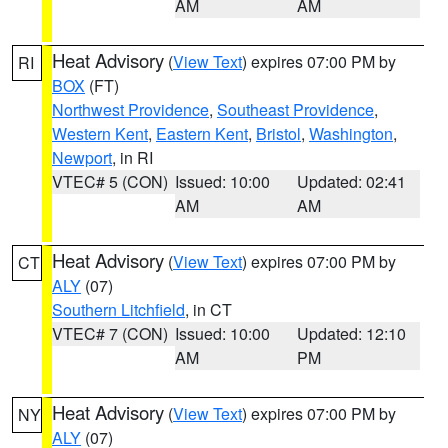
AM
AM
Heat Advisory
(
View Text
) expires 07:00 PM by
RI
BOX
(FT)
Northwest Providence
,
Southeast Providence
,
Western Kent
,
Eastern Kent
,
Bristol
,
Washington
,
Newport
, in RI
VTEC# 5 (CON)
Issued: 10:00
Updated: 02:41
AM
AM
Heat Advisory
(
View Text
) expires 07:00 PM by
CT
ALY
(07)
Southern Litchfield
, in CT
VTEC# 7 (CON)
Issued: 10:00
Updated: 12:10
AM
PM
Heat Advisory
(
View Text
) expires 07:00 PM by
NY
ALY
(07)