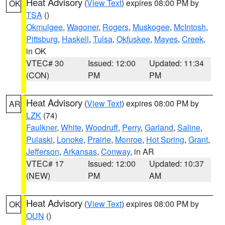
Heat Advisory
(
View Text
) expires 08:00 PM by
OK
TSA
()
Okmulgee
,
Wagoner
,
Rogers
,
Muskogee
,
McIntosh
,
Pittsburg
,
Haskell
,
Tulsa
,
Okfuskee
,
Mayes
,
Creek
,
in OK
VTEC# 30
Issued: 12:00
Updated: 11:34
(CON)
PM
PM
Heat Advisory
(
View Text
) expires 08:00 PM by
AR
LZK
(74)
Faulkner
,
White
,
Woodruff
,
Perry
,
Garland
,
Saline
,
Pulaski
,
Lonoke
,
Prairie
,
Monroe
,
Hot Spring
,
Grant
,
Jefferson
,
Arkansas
,
Conway
, in AR
VTEC# 17
Issued: 12:00
Updated: 10:37
(NEW)
PM
AM
Heat Advisory
(
View Text
) expires 08:00 PM by
OK
OUN
()