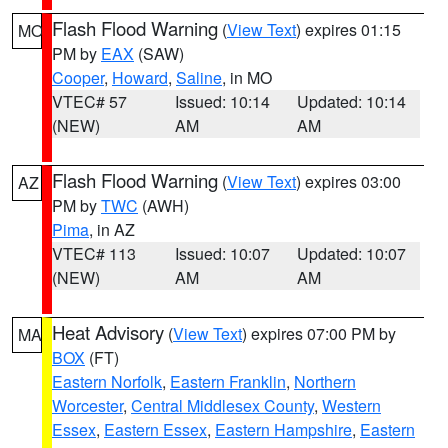
Flash Flood Warning
(
View Text
) expires 01:15
MO
PM by
EAX
(SAW)
Cooper
,
Howard
,
Saline
, in MO
VTEC# 57
Issued: 10:14
Updated: 10:14
(NEW)
AM
AM
Flash Flood Warning
(
View Text
) expires 03:00
AZ
PM by
TWC
(AWH)
Pima
, in AZ
VTEC# 113
Issued: 10:07
Updated: 10:07
(NEW)
AM
AM
Heat Advisory
(
View Text
) expires 07:00 PM by
MA
BOX
(FT)
Eastern Norfolk
,
Eastern Franklin
,
Northern
Worcester
,
Central Middlesex County
,
Western
Essex
,
Eastern Essex
,
Eastern Hampshire
,
Eastern