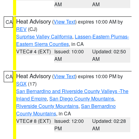
AM
AM
Heat Advisory
(
View Text
) expires 10:00 AM by
CA
REV
(CJ)
Surprise Valley California
,
Lassen-Eastern Plumas-
Eastern Sierra Counties
, in CA
VTEC# 4 (EXT)
Issued: 10:00
Updated: 02:50
AM
AM
Heat Advisory
(
View Text
) expires 10:00 PM by
CA
SGX
(17)
San Bernardino and Riverside County Valleys -The
Inland Empire
,
San Diego County Mountains
,
Riverside County Mountains
,
San Bernardino
County Mountains
, in CA
VTEC# 8 (EXT)
Issued: 12:00
Updated: 02:28
PM
AM