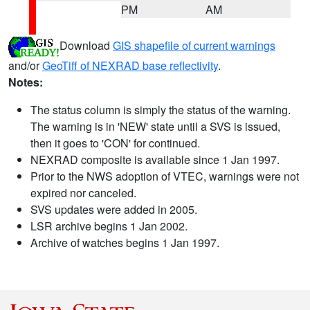
PM
AM
Download
GIS shapefile of current warnings
and/or
GeoTiff of NEXRAD base reflectivity
.
Notes:
The status column is simply the status of the warning.
The warning is in 'NEW' state until a SVS is issued,
then it goes to 'CON' for continued.
NEXRAD composite is available since 1 Jan 1997.
Prior to the NWS adoption of VTEC, warnings were not
expired nor canceled.
SVS updates were added in 2005.
LSR archive begins 1 Jan 2002.
Archive of watches begins 1 Jan 1997.