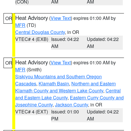
(CON)
AM
AM
Heat Advisory
(
View Text
) expires 01:00 AM by
OR
MFR
(TD)
Central Douglas County
, in OR
VTEC# 4 (EXB)
Issued: 04:22
Updated: 04:22
AM
AM
Heat Advisory
(
View Text
) expires 01:00 AM by
OR
MFR
(Smith)
Siskiyou Mountains and Southern Oregon
Cascades
,
Klamath Basin
,
Northern and Eastern
Klamath County and Western Lake County
,
Central
and Eastern Lake County
,
Eastern Curry County and
Josephine County
,
Jackson County
, in OR
VTEC# 4 (EXT)
Issued: 01:00
Updated: 04:22
PM
AM