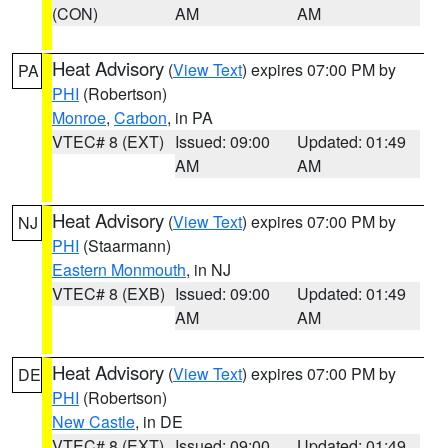
(CON)
AM
AM
Heat Advisory
(
View Text
) expires 07:00 PM by
PA
PHI
(Robertson)
Monroe
,
Carbon
, in PA
VTEC# 8 (EXT)
Issued: 09:00
Updated: 01:49
AM
AM
Heat Advisory
(
View Text
) expires 07:00 PM by
NJ
PHI
(Staarmann)
Eastern Monmouth
, in NJ
VTEC# 8 (EXB)
Issued: 09:00
Updated: 01:49
AM
AM
Heat Advisory
(
View Text
) expires 07:00 PM by
DE
PHI
(Robertson)
New Castle
, in DE
VTEC# 8 (EXT)
Issued: 09:00
Updated: 01:49