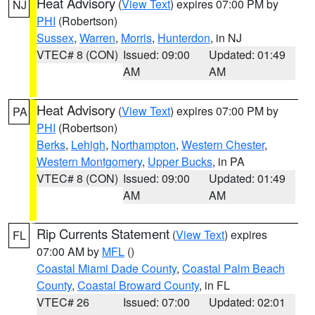
Heat Advisory
(
View Text
) expires 07:00 PM by
NJ
PHI
(Robertson)
Sussex
,
Warren
,
Morris
,
Hunterdon
, in NJ
VTEC# 8 (CON)
Issued: 09:00
Updated: 01:49
AM
AM
Heat Advisory
(
View Text
) expires 07:00 PM by
PA
PHI
(Robertson)
Berks
,
Lehigh
,
Northampton
,
Western Chester
,
Western Montgomery
,
Upper Bucks
, in PA
VTEC# 8 (CON)
Issued: 09:00
Updated: 01:49
AM
AM
Rip Currents Statement
(
View Text
) expires
FL
07:00 AM by
MFL
()
Coastal Miami Dade County
,
Coastal Palm Beach
County
,
Coastal Broward County
, in FL
VTEC# 26
Issued: 07:00
Updated: 02:01