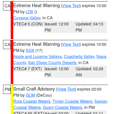
Extreme Heat Warning
(
View Text
) expires 10:00
CA
PM by
LOX
()
Cuyama Valley
, in CA
VTEC# 5 (CON)
Issued: 12:00
Updated: 04:13
PM
PM
Extreme Heat Warning
(
View Text
) expires 10:00
CA
PM by
SGX
(17)
Apple and Lucerne Valleys
,
Coachella Valley
,
Napa
County
,
San Diego County Deserts
, in CA
VTEC# 7 (EXT)
Issued: 12:00
Updated: 02:28
PM
AM
Small Craft Advisory
(
View Text
) expires 02:00
PM
PM by
GUM
(DeCou)
Rota Coastal Waters
,
Tinian Coastal Waters
,
Saipan
Coastal Waters
,
Guam Coastal Waters
, in PM
VTEC# 55 (EXT)
Issued: 03:00
Updated: 01:11