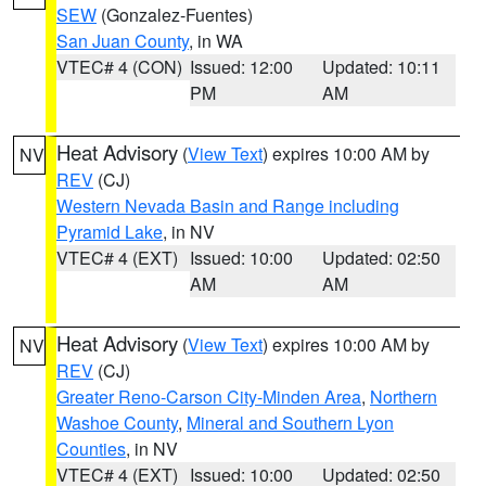
SEW
(Gonzalez-Fuentes)
San Juan County
, in WA
VTEC# 4 (CON)
Issued: 12:00
Updated: 10:11
PM
AM
Heat Advisory
(
View Text
) expires 10:00 AM by
NV
REV
(CJ)
Western Nevada Basin and Range including
Pyramid Lake
, in NV
VTEC# 4 (EXT)
Issued: 10:00
Updated: 02:50
AM
AM
Heat Advisory
(
View Text
) expires 10:00 AM by
NV
REV
(CJ)
Greater Reno-Carson City-Minden Area
,
Northern
Washoe County
,
Mineral and Southern Lyon
Counties
, in NV
VTEC# 4 (EXT)
Issued: 10:00
Updated: 02:50