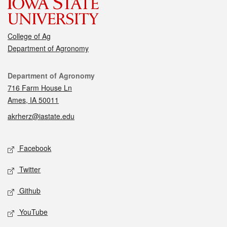
College of Ag
Department of Agronomy
Contact
Department of Agronomy
716 Farm House Ln
Ames, IA 50011
akrherz@iastate.edu
Social media
Facebook
Twitter
Github
YouTube