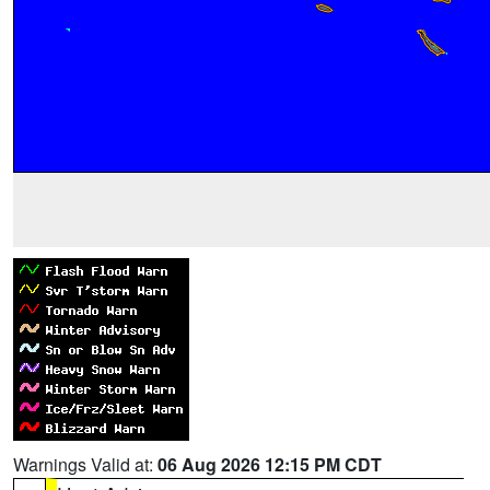
Warnings Valid at:
06 Aug 2026 12:15 PM CDT