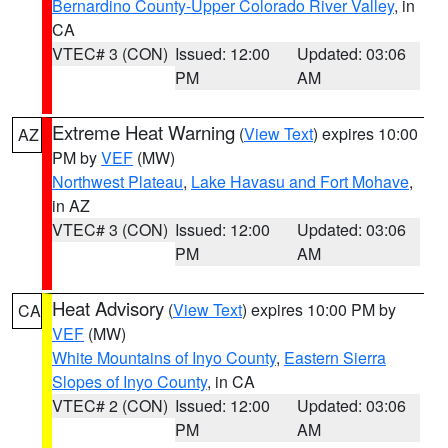
Bernardino County-Upper Colorado River Valley
, in
CA
VTEC# 3 (CON)
Issued: 12:00
Updated: 03:06
PM
AM
Extreme Heat Warning
(
View Text
) expires 10:00
AZ
PM by
VEF
(MW)
Northwest Plateau
,
Lake Havasu and Fort Mohave
,
in AZ
VTEC# 3 (CON)
Issued: 12:00
Updated: 03:06
PM
AM
Heat Advisory
(
View Text
) expires 10:00 PM by
CA
VEF
(MW)
White Mountains of Inyo County
,
Eastern Sierra
Slopes of Inyo County
, in CA
VTEC# 2 (CON)
Issued: 12:00
Updated: 03:06
PM
AM