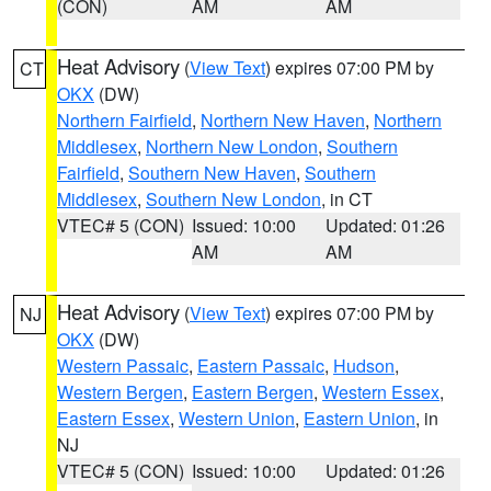
(CON)
AM
AM
Heat Advisory
(
View Text
) expires 07:00 PM by
CT
OKX
(DW)
Northern Fairfield
,
Northern New Haven
,
Northern
Middlesex
,
Northern New London
,
Southern
Fairfield
,
Southern New Haven
,
Southern
Middlesex
,
Southern New London
, in CT
VTEC# 5 (CON)
Issued: 10:00
Updated: 01:26
AM
AM
Heat Advisory
(
View Text
) expires 07:00 PM by
NJ
OKX
(DW)
Western Passaic
,
Eastern Passaic
,
Hudson
,
Western Bergen
,
Eastern Bergen
,
Western Essex
,
Eastern Essex
,
Western Union
,
Eastern Union
, in
NJ
VTEC# 5 (CON)
Issued: 10:00
Updated: 01:26