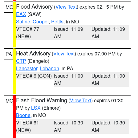
Flood Advisory
(
View Text
) expires 02:15 PM by
MO
EAX
(SAW)
Saline
,
Cooper
,
Pettis
, in MO
VTEC# 77
Issued: 11:09
Updated: 11:09
(NEW)
AM
AM
Heat Advisory
(
View Text
) expires 07:00 PM by
PA
CTP
(Dangelo)
Lancaster
,
Lebanon
, in PA
VTEC# 6 (CON)
Issued: 11:00
Updated: 11:00
AM
AM
Flash Flood Warning
(
View Text
) expires 01:30
MO
PM by
LSX
(Elmore)
Boone
, in MO
VTEC# 61
Issued: 10:30
Updated: 10:30
(NEW)
AM
AM