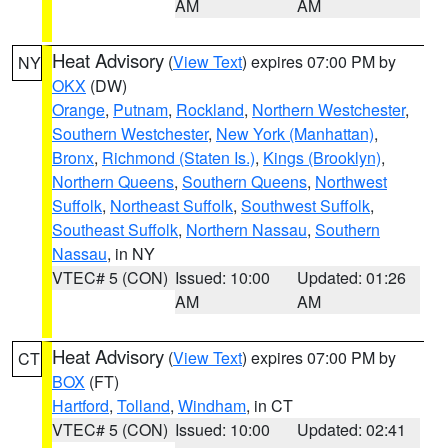
AM
AM
Heat Advisory
(
View Text
) expires 07:00 PM by
NY
OKX
(DW)
Orange
,
Putnam
,
Rockland
,
Northern Westchester
,
Southern Westchester
,
New York (Manhattan)
,
Bronx
,
Richmond (Staten Is.)
,
Kings (Brooklyn)
,
Northern Queens
,
Southern Queens
,
Northwest
Suffolk
,
Northeast Suffolk
,
Southwest Suffolk
,
Southeast Suffolk
,
Northern Nassau
,
Southern
Nassau
, in NY
VTEC# 5 (CON)
Issued: 10:00
Updated: 01:26
AM
AM
Heat Advisory
(
View Text
) expires 07:00 PM by
CT
BOX
(FT)
Hartford
,
Tolland
,
Windham
, in CT
VTEC# 5 (CON)
Issued: 10:00
Updated: 02:41