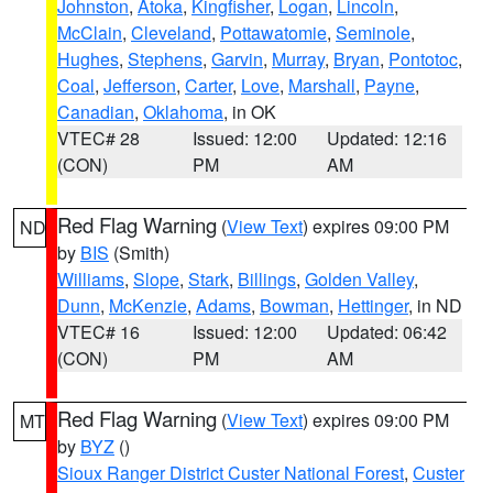
Johnston
,
Atoka
,
Kingfisher
,
Logan
,
Lincoln
,
McClain
,
Cleveland
,
Pottawatomie
,
Seminole
,
Hughes
,
Stephens
,
Garvin
,
Murray
,
Bryan
,
Pontotoc
,
Coal
,
Jefferson
,
Carter
,
Love
,
Marshall
,
Payne
,
Canadian
,
Oklahoma
, in OK
VTEC# 28
Issued: 12:00
Updated: 12:16
(CON)
PM
AM
Red Flag Warning
(
View Text
) expires 09:00 PM
ND
by
BIS
(Smith)
Williams
,
Slope
,
Stark
,
Billings
,
Golden Valley
,
Dunn
,
McKenzie
,
Adams
,
Bowman
,
Hettinger
, in ND
VTEC# 16
Issued: 12:00
Updated: 06:42
(CON)
PM
AM
Red Flag Warning
(
View Text
) expires 09:00 PM
MT
by
BYZ
()
Sioux Ranger District Custer National Forest
,
Custer