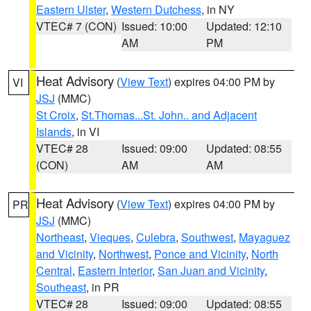
Eastern Ulster
,
Western Dutchess
, in NY
VTEC# 7 (CON)
Issued: 10:00
Updated: 12:10
AM
PM
Heat Advisory
(
View Text
) expires 04:00 PM by
VI
JSJ
(MMC)
St Croix
,
St.Thomas...St. John.. and Adjacent
Islands
, in VI
VTEC# 28
Issued: 09:00
Updated: 08:55
(CON)
AM
AM
Heat Advisory
(
View Text
) expires 04:00 PM by
PR
JSJ
(MMC)
Northeast
,
Vieques
,
Culebra
,
Southwest
,
Mayaguez
and Vicinity
,
Northwest
,
Ponce and Vicinity
,
North
Central
,
Eastern Interior
,
San Juan and Vicinity
,
Southeast
, in PR
VTEC# 28
Issued: 09:00
Updated: 08:55