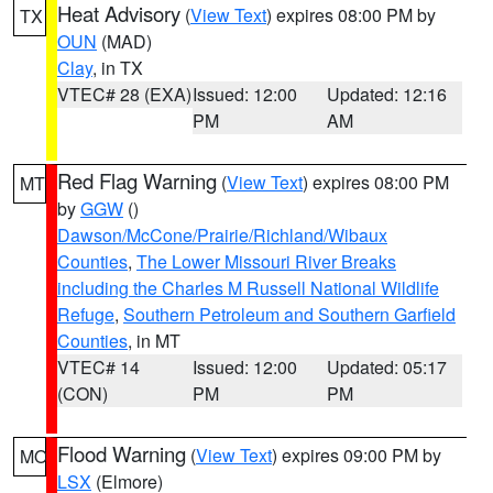
Heat Advisory
(
View Text
) expires 08:00 PM by
TX
OUN
(MAD)
Clay
, in TX
VTEC# 28 (EXA)
Issued: 12:00
Updated: 12:16
PM
AM
Red Flag Warning
(
View Text
) expires 08:00 PM
MT
by
GGW
()
Dawson/McCone/Prairie/Richland/Wibaux
Counties
,
The Lower Missouri River Breaks
including the Charles M Russell National Wildlife
Refuge
,
Southern Petroleum and Southern Garfield
Counties
, in MT
VTEC# 14
Issued: 12:00
Updated: 05:17
(CON)
PM
PM
Flood Warning
(
View Text
) expires 09:00 PM by
MO
LSX
(Elmore)