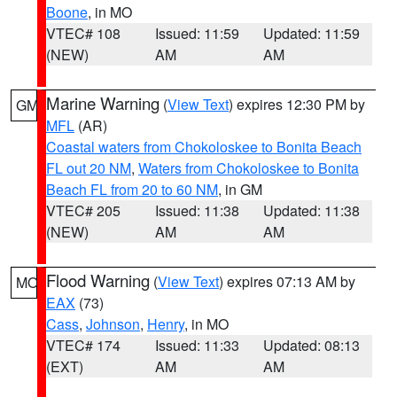
Boone
, in MO
VTEC# 108
Issued: 11:59
Updated: 11:59
(NEW)
AM
AM
Marine Warning
(
View Text
) expires 12:30 PM by
GM
MFL
(AR)
Coastal waters from Chokoloskee to Bonita Beach
FL out 20 NM
,
Waters from Chokoloskee to Bonita
Beach FL from 20 to 60 NM
, in GM
VTEC# 205
Issued: 11:38
Updated: 11:38
(NEW)
AM
AM
Flood Warning
(
View Text
) expires 07:13 AM by
MO
EAX
(73)
Cass
,
Johnson
,
Henry
, in MO
VTEC# 174
Issued: 11:33
Updated: 08:13
(EXT)
AM
AM