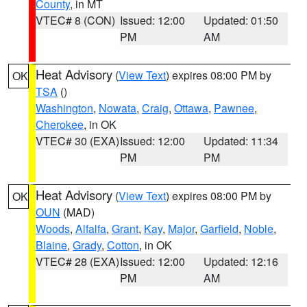
County
, in MT
VTEC# 8 (CON)
Issued: 12:00
Updated: 01:50
PM
AM
Heat Advisory
(
View Text
) expires 08:00 PM by
OK
TSA
()
Washington
,
Nowata
,
Craig
,
Ottawa
,
Pawnee
,
Cherokee
, in OK
VTEC# 30 (EXA)
Issued: 12:00
Updated: 11:34
PM
PM
Heat Advisory
(
View Text
) expires 08:00 PM by
OK
OUN
(MAD)
Woods
,
Alfalfa
,
Grant
,
Kay
,
Major
,
Garfield
,
Noble
,
Blaine
,
Grady
,
Cotton
, in OK
VTEC# 28 (EXA)
Issued: 12:00
Updated: 12:16
PM
AM