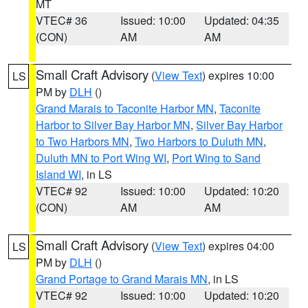
MT
VTEC# 36
Issued: 10:00
Updated: 04:35
(CON)
AM
AM
Small Craft Advisory
(
View Text
) expires 10:00
LS
PM by
DLH
()
Grand Marais to Taconite Harbor MN
,
Taconite
Harbor to Silver Bay Harbor MN
,
Silver Bay Harbor
to Two Harbors MN
,
Two Harbors to Duluth MN
,
Duluth MN to Port Wing WI
,
Port Wing to Sand
Island WI
, in LS
VTEC# 92
Issued: 10:00
Updated: 10:20
(CON)
AM
AM
Small Craft Advisory
(
View Text
) expires 04:00
LS
PM by
DLH
()
Grand Portage to Grand Marais MN
, in LS
VTEC# 92
Issued: 10:00
Updated: 10:20