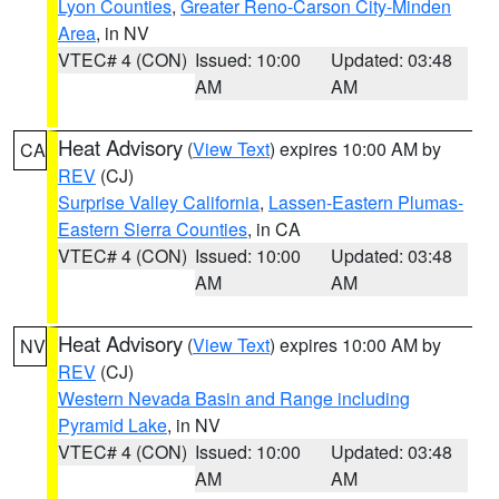
Lyon Counties
,
Greater Reno-Carson City-Minden
Area
, in NV
VTEC# 4 (CON)
Issued: 10:00
Updated: 03:48
AM
AM
Heat Advisory
(
View Text
) expires 10:00 AM by
CA
REV
(CJ)
Surprise Valley California
,
Lassen-Eastern Plumas-
Eastern Sierra Counties
, in CA
VTEC# 4 (CON)
Issued: 10:00
Updated: 03:48
AM
AM
Heat Advisory
(
View Text
) expires 10:00 AM by
NV
REV
(CJ)
Western Nevada Basin and Range including
Pyramid Lake
, in NV
VTEC# 4 (CON)
Issued: 10:00
Updated: 03:48
AM
AM