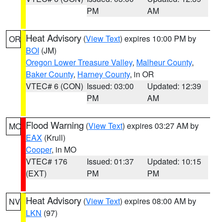
PM
AM
Heat Advisory
(
View Text
) expires 10:00 PM by
OR
BOI
(JM)
Oregon Lower Treasure Valley
,
Malheur County
,
Baker County
,
Harney County
, in OR
VTEC# 6 (CON)
Issued: 03:00
Updated: 12:39
PM
AM
Flood Warning
(
View Text
) expires 03:27 AM by
MO
EAX
(Krull)
Cooper
, in MO
VTEC# 176
Issued: 01:37
Updated: 10:15
(EXT)
PM
PM
Heat Advisory
(
View Text
) expires 08:00 AM by
NV
LKN
(97)