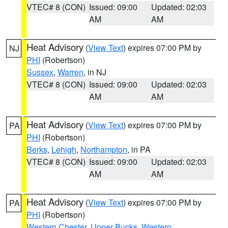
VTEC# 8 (CON)
Issued: 09:00
Updated: 02:03
AM
AM
Heat Advisory
(
View Text
) expires 07:00 PM by
NJ
PHI
(Robertson)
Sussex
,
Warren
, in NJ
VTEC# 8 (CON)
Issued: 09:00
Updated: 02:03
AM
AM
Heat Advisory
(
View Text
) expires 07:00 PM by
PA
PHI
(Robertson)
Berks
,
Lehigh
,
Northampton
, in PA
VTEC# 8 (CON)
Issued: 09:00
Updated: 02:03
AM
AM
Heat Advisory
(
View Text
) expires 07:00 PM by
PA
PHI
(Robertson)
Western Chester
,
Upper Bucks
,
Western