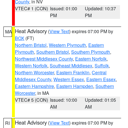
County
, in NV
VTEC# 1 (CON)
Issued: 01:00
Updated: 10:37
PM
PM
Heat Advisory
(
View Text
) expires 07:00 PM by
MA
BOX
(FT)
Northern Bristol
,
Western Plymouth
,
Eastern
Plymouth
,
Southern Bristol
,
Southern Plymouth
,
Northwest Middlesex County
,
Eastern Norfolk
,
Western Norfolk
,
Southeast Middlesex
,
Suffolk
,
Northern Worcester
,
Eastern Franklin
,
Central
Middlesex County
,
Western Essex
,
Eastern Essex
,
Eastern Hampshire
,
Eastern Hampden
,
Southern
Worcester
, in MA
VTEC# 5 (CON)
Issued: 10:00
Updated: 01:05
AM
AM
Heat Advisory
(
View Text
) expires 07:00 PM by
RI