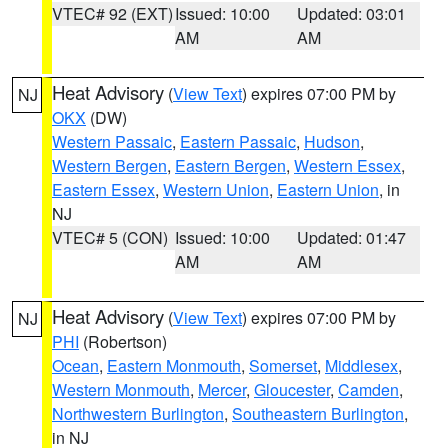
VTEC# 92 (EXT)
Issued: 10:00
Updated: 03:01
AM
AM
Heat Advisory
(
View Text
) expires 07:00 PM by
NJ
OKX
(DW)
Western Passaic
,
Eastern Passaic
,
Hudson
,
Western Bergen
,
Eastern Bergen
,
Western Essex
,
Eastern Essex
,
Western Union
,
Eastern Union
, in
NJ
VTEC# 5 (CON)
Issued: 10:00
Updated: 01:47
AM
AM
Heat Advisory
(
View Text
) expires 07:00 PM by
NJ
PHI
(Robertson)
Ocean
,
Eastern Monmouth
,
Somerset
,
Middlesex
,
Western Monmouth
,
Mercer
,
Gloucester
,
Camden
,
Northwestern Burlington
,
Southeastern Burlington
,
in NJ