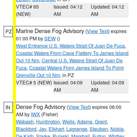
VTEC# 65
Issued: 04:12
Updated: 04:12
(NEW)
AM
AM
Marine Dense Fog Advisory
(
View Text
) expires
PZ
01:00 PM by
SEW
()
West Entrance U.S. Waters Strait Of Juan De Fuca
,
Coastal Waters From Cape Flattery To James Island
Out 10 Nm
,
Central U.S. Waters Strait Of Juan De
Fuca
,
Coastal Waters From James Island To Point
Grenville Out 10 Nm
, in PZ
VTEC# 5 (NEW)
Issued: 04:09
Updated: 04:09
AM
AM
Dense Fog Advisory
(
View Text
) expires 08:00
IN
AM by
IWX
(Fisher)
Wabash
,
Huntington
,
Wells
,
Adams
,
Grant
,
Blackford
,
Jay
,
Elkhart
,
Lagrange
,
Steuben
,
Noble
,
De Kalb
,
Starke
,
Pulaski
,
Marshall
,
Fulton
,
Whitley
,