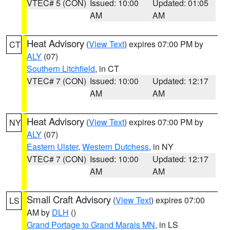
VTEC# 5 (CON)
Issued: 10:00
Updated: 01:05
AM
AM
Heat Advisory
(
View Text
) expires 07:00 PM by
CT
ALY
(07)
Southern Litchfield
, in CT
VTEC# 7 (CON)
Issued: 10:00
Updated: 12:17
AM
AM
Heat Advisory
(
View Text
) expires 07:00 PM by
NY
ALY
(07)
Eastern Ulster
,
Western Dutchess
, in NY
VTEC# 7 (CON)
Issued: 10:00
Updated: 12:17
AM
AM
Small Craft Advisory
(
View Text
) expires 07:00
LS
AM by
DLH
()
Grand Portage to Grand Marais MN
, in LS