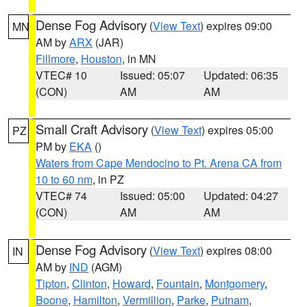
Dense Fog Advisory
(
View Text
) expires 09:00
MN
AM by
ARX
(JAR)
Fillmore
,
Houston
, in MN
VTEC# 10
Issued: 05:07
Updated: 06:35
(CON)
AM
AM
Small Craft Advisory
(
View Text
) expires 05:00
PZ
PM by
EKA
()
Waters from Cape Mendocino to Pt. Arena CA from
10 to 60 nm
, in PZ
VTEC# 74
Issued: 05:00
Updated: 04:27
(CON)
AM
AM
Dense Fog Advisory
(
View Text
) expires 08:00
IN
AM by
IND
(AGM)
Tipton
,
Clinton
,
Howard
,
Fountain
,
Montgomery
,
Boone
,
Hamilton
,
Vermillion
,
Parke
,
Putnam
,