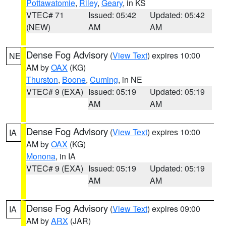
Pottawatomie
,
Riley
,
Geary
, in KS
VTEC# 71
Issued: 05:42
Updated: 05:42
(NEW)
AM
AM
Dense Fog Advisory
(
View Text
) expires 10:00
NE
AM by
OAX
(KG)
Thurston
,
Boone
,
Cuming
, in NE
VTEC# 9 (EXA)
Issued: 05:19
Updated: 05:19
AM
AM
Dense Fog Advisory
(
View Text
) expires 10:00
IA
AM by
OAX
(KG)
Monona
, in IA
VTEC# 9 (EXA)
Issued: 05:19
Updated: 05:19
AM
AM
Dense Fog Advisory
(
View Text
) expires 09:00
IA
AM by
ARX
(JAR)