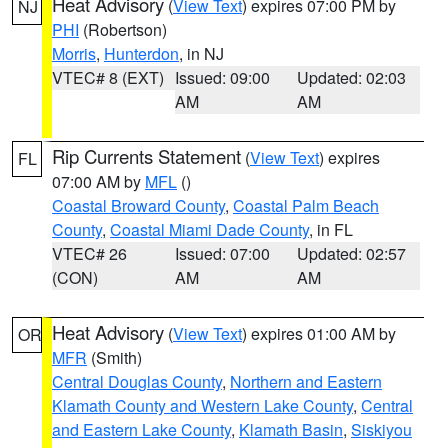
Heat Advisory
(
View Text
) expires 07:00 PM by
NJ
PHI
(Robertson)
Morris
,
Hunterdon
, in NJ
VTEC# 8 (EXT)
Issued: 09:00
Updated: 02:03
AM
AM
Rip Currents Statement
(
View Text
) expires
FL
07:00 AM by
MFL
()
Coastal Broward County
,
Coastal Palm Beach
County
,
Coastal Miami Dade County
, in FL
VTEC# 26
Issued: 07:00
Updated: 02:57
(CON)
AM
AM
Heat Advisory
(
View Text
) expires 01:00 AM by
OR
MFR
(Smith)
Central Douglas County
,
Northern and Eastern
Klamath County and Western Lake County
,
Central
and Eastern Lake County
,
Klamath Basin
,
Siskiyou