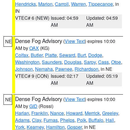
Hendricks
,
Marion
,
Carroll
,
Warren
,
Tippecanoe
, in
IN
VTEC# 6 (NEW)
Issued: 04:59
Updated: 04:59
AM
AM
Dense Fog Advisory
(
View Text
) expires 10:00
NE
AM by
OAX
(KG)
Colfax
,
Butler
,
Platte
,
Seward
,
Burt
,
Dodge
,
Washington
,
Saunders
,
Douglas
,
Sarpy
,
Cass
,
Otoe
,
Johnson
,
Nemaha
,
Pawnee
,
Richardson
, in NE
VTEC# 9 (CON)
Issued: 02:17
Updated: 05:19
AM
AM
Dense Fog Advisory
(
View Text
) expires 10:00
NE
AM by
GID
(Rossi)
Harlan
,
Franklin
,
Nance
,
Howard
,
Merrick
,
Greeley
,
Adams
,
Clay
,
Furnas
,
Phelps
,
Polk
,
Buffalo
,
Hall
,
York
,
Kearney
,
Hamilton
,
Gosper
, in NE