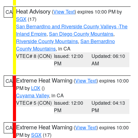
Heat Advisory
(
View Text
) expires 10:00 PM by
CA
SGX
(17)
San Bernardino and Riverside County Valleys -The
Inland Empire
,
San Diego County Mountains
,
Riverside County Mountains
,
San Bernardino
County Mountains
, in CA
VTEC# 8 (CON)
Issued: 12:00
Updated: 06:10
PM
AM
Extreme Heat Warning
(
View Text
) expires 10:00
CA
PM by
LOX
()
Cuyama Valley
, in CA
VTEC# 5 (CON)
Issued: 12:00
Updated: 04:13
PM
PM
Extreme Heat Warning
(
View Text
) expires 10:00
CA
PM by
SGX
(17)