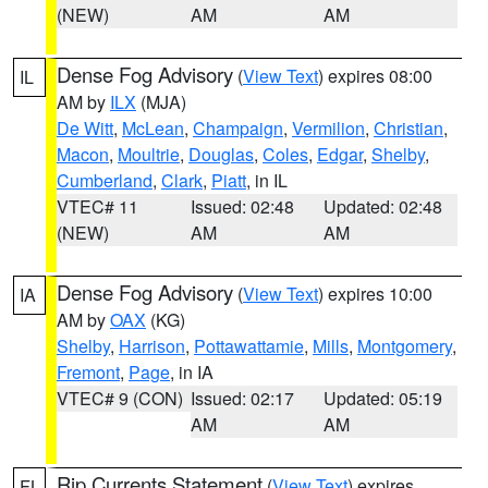
(NEW)
AM
AM
Dense Fog Advisory
(
View Text
) expires 08:00
IL
AM by
ILX
(MJA)
De Witt
,
McLean
,
Champaign
,
Vermilion
,
Christian
,
Macon
,
Moultrie
,
Douglas
,
Coles
,
Edgar
,
Shelby
,
Cumberland
,
Clark
,
Piatt
, in IL
VTEC# 11
Issued: 02:48
Updated: 02:48
(NEW)
AM
AM
Dense Fog Advisory
(
View Text
) expires 10:00
IA
AM by
OAX
(KG)
Shelby
,
Harrison
,
Pottawattamie
,
Mills
,
Montgomery
,
Fremont
,
Page
, in IA
VTEC# 9 (CON)
Issued: 02:17
Updated: 05:19
AM
AM
Rip Currents Statement
(
View Text
) expires
FL