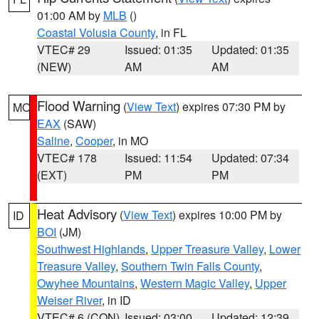
01:00 AM by
MLB
()
Coastal Volusia County
, in FL
VTEC# 29
Issued: 01:35
Updated: 01:35
(NEW)
AM
AM
Flood Warning
(
View Text
) expires 07:30 PM by
MO
EAX
(SAW)
Saline
,
Cooper
, in MO
VTEC# 178
Issued: 11:54
Updated: 07:34
(EXT)
PM
PM
Heat Advisory
(
View Text
) expires 10:00 PM by
ID
BOI
(JM)
Southwest Highlands
,
Upper Treasure Valley
,
Lower
Treasure Valley
,
Southern Twin Falls County
,
Owyhee Mountains
,
Western Magic Valley
,
Upper
Weiser River
, in ID
VTEC# 6 (CON)
Issued: 03:00
Updated: 12:39