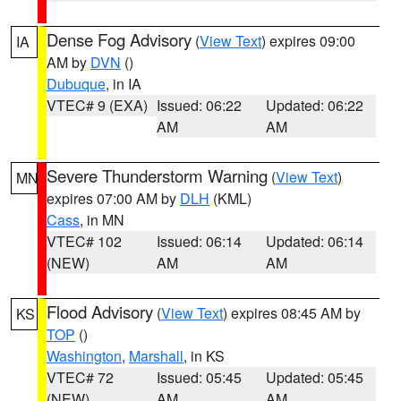
Dense Fog Advisory
(
View Text
) expires 09:00
IA
AM by
DVN
()
Dubuque
, in IA
VTEC# 9 (EXA)
Issued: 06:22
Updated: 06:22
AM
AM
Severe Thunderstorm Warning
(
View Text
)
MN
expires 07:00 AM by
DLH
(KML)
Cass
, in MN
VTEC# 102
Issued: 06:14
Updated: 06:14
(NEW)
AM
AM
Flood Advisory
(
View Text
) expires 08:45 AM by
KS
TOP
()
Washington
,
Marshall
, in KS
VTEC# 72
Issued: 05:45
Updated: 05:45
(NEW)
AM
AM