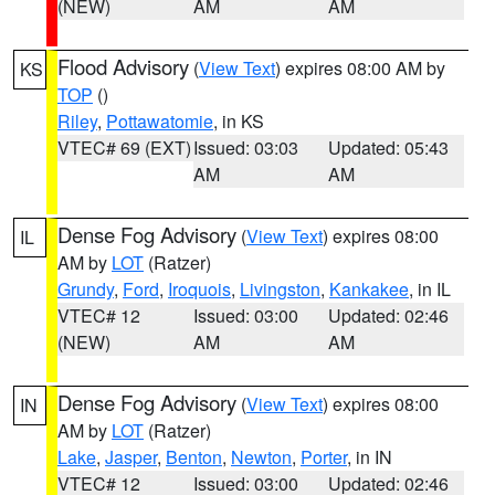
(NEW)
AM
AM
Flood Advisory
(
View Text
) expires 08:00 AM by
KS
TOP
()
Riley
,
Pottawatomie
, in KS
VTEC# 69 (EXT)
Issued: 03:03
Updated: 05:43
AM
AM
Dense Fog Advisory
(
View Text
) expires 08:00
IL
AM by
LOT
(Ratzer)
Grundy
,
Ford
,
Iroquois
,
Livingston
,
Kankakee
, in IL
VTEC# 12
Issued: 03:00
Updated: 02:46
(NEW)
AM
AM
Dense Fog Advisory
(
View Text
) expires 08:00
IN
AM by
LOT
(Ratzer)
Lake
,
Jasper
,
Benton
,
Newton
,
Porter
, in IN
VTEC# 12
Issued: 03:00
Updated: 02:46