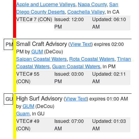
Apple and Lucerne Valleys
,
Napa County
,
San
Diego County Deserts
,
Coachella Valley
, in CA
VTEC# 7 (CON)
Issued: 12:00
Updated: 06:10
PM
AM
Small Craft Advisory
(
View Text
) expires 02:00
PM
PM by
GUM
(DeCou)
Saipan Coastal Waters
,
Rota Coastal Waters
,
Tinian
Coastal Waters
,
Guam Coastal Waters
, in PM
VTEC# 55
Issued: 03:00
Updated: 02:11
(CON)
PM
AM
High Surf Advisory
(
View Text
) expires 01:00 AM
GU
by
GUM
(DeCou)
Guam
, in GU
VTEC# 49
Issued: 07:00
Updated: 01:03
(CON)
AM
AM