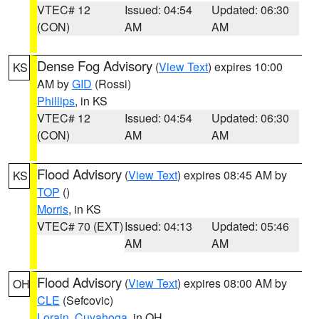
VTEC# 12
Issued: 04:54
Updated: 06:30
(CON)
AM
AM
Dense Fog Advisory
(
View Text
) expires 10:00
KS
AM by
GID
(Rossi)
Phillips
, in KS
VTEC# 12
Issued: 04:54
Updated: 06:30
(CON)
AM
AM
Flood Advisory
(
View Text
) expires 08:45 AM by
KS
TOP
()
Morris
, in KS
VTEC# 70 (EXT)
Issued: 04:13
Updated: 05:46
AM
AM
Flood Advisory
(
View Text
) expires 08:00 AM by
OH
CLE
(Sefcovic)
Lorain
,
Cuyahoga
, in OH