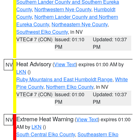
Southern Lander County and Southern Eureka
County
,
Northwestern Nye County
,
Humboldt
County
,
Northern Lander County and Northern
Eureka County
,
Northeastern Nye County
,
Southwest Elko County
, in NV
VTEC# 7 (CON)
Issued: 01:10
Updated: 10:37
PM
PM
Heat Advisory
(
View Text
) expires 01:00 AM by
NV
LKN
()
Ruby Mountains and East Humboldt Range
,
White
Pine County
,
Northern Elko County
, in NV
VTEC# 7 (CON)
Issued: 01:00
Updated: 10:37
PM
PM
Extreme Heat Warning
(
View Text
) expires 01:00
NV
AM by
LKN
()
South Central Elko County
,
Southeastern Elko