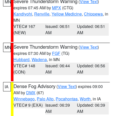
Severe Thunderstorm Warning
(
View Text
)
MN
expires 07:45 AM by
MPX
(CTG)
Kandiyohi
,
Renville
,
Yellow Medicine
,
Chippewa
, in
MN
VTEC# 167
Issued: 06:51
Updated: 06:51
(NEW)
AM
AM
Severe Thunderstorm Warning
(
View Text
)
MN
expires 07:30 AM by
FGF
(TG)
Hubbard
,
Wadena
, in MN
VTEC# 148
Issued: 06:44
Updated: 06:56
(CON)
AM
AM
Dense Fog Advisory
(
View Text
) expires 09:00
IA
AM by
DMX
(67)
Winnebago
,
Palo Alto
,
Pocahontas
,
Worth
, in IA
VTEC# 9 (EXA)
Issued: 06:39
Updated: 06:39
AM
AM