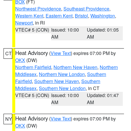
BOX
(FT)
Northwest Providence
,
Southeast Providence
,
Western Kent
,
Eastern Kent
,
Bristol
,
Washington
,
Newport
, in RI
VTEC# 5 (CON)
Issued: 10:00
Updated: 01:05
AM
AM
Heat Advisory
(
View Text
) expires 07:00 PM by
CT
OKX
(DW)
Northern Fairfield
,
Northern New Haven
,
Northern
Middlesex
,
Northern New London
,
Southern
Fairfield
,
Southern New Haven
,
Southern
Middlesex
,
Southern New London
, in CT
VTEC# 5 (CON)
Issued: 10:00
Updated: 01:47
AM
AM
Heat Advisory
(
View Text
) expires 07:00 PM by
NY
OKX
(DW)