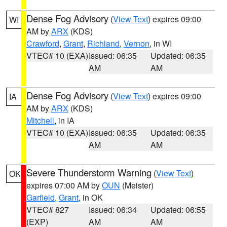
Dense Fog Advisory
(
View Text
) expires 09:00
WI
AM by
ARX
(KDS)
Crawford
,
Grant
,
Richland
,
Vernon
, in WI
VTEC# 10 (EXA)
Issued: 06:35
Updated: 06:35
AM
AM
Dense Fog Advisory
(
View Text
) expires 09:00
IA
AM by
ARX
(KDS)
Mitchell
, in IA
VTEC# 10 (EXA)
Issued: 06:35
Updated: 06:35
AM
AM
Severe Thunderstorm Warning
(
View Text
)
OK
expires 07:00 AM by
OUN
(Meister)
Garfield
,
Grant
, in OK
VTEC# 827
Issued: 06:34
Updated: 06:55
(EXP)
AM
AM