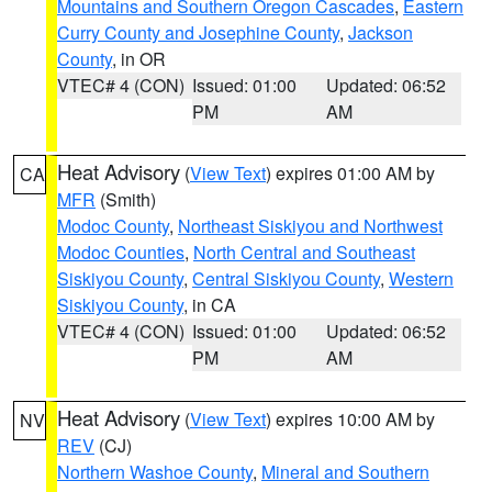
Mountains and Southern Oregon Cascades
,
Eastern
Curry County and Josephine County
,
Jackson
County
, in OR
VTEC# 4 (CON)
Issued: 01:00
Updated: 06:52
PM
AM
Heat Advisory
(
View Text
) expires 01:00 AM by
CA
MFR
(Smith)
Modoc County
,
Northeast Siskiyou and Northwest
Modoc Counties
,
North Central and Southeast
Siskiyou County
,
Central Siskiyou County
,
Western
Siskiyou County
, in CA
VTEC# 4 (CON)
Issued: 01:00
Updated: 06:52
PM
AM
Heat Advisory
(
View Text
) expires 10:00 AM by
NV
REV
(CJ)
Northern Washoe County
,
Mineral and Southern