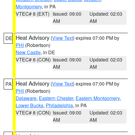
Montgomery
, in PA
VTEC# 8 (EXT)
Issued: 09:00
Updated: 02:03
AM
AM
Heat Advisory
(
View Text
) expires 07:00 PM by
DE
PHI
(Robertson)
New Castle
, in DE
VTEC# 8 (CON)
Issued: 09:00
Updated: 02:03
AM
AM
Heat Advisory
(
View Text
) expires 07:00 PM by
PA
PHI
(Robertson)
Delaware
,
Eastern Chester
,
Eastern Montgomery
,
Lower Bucks
,
Philadelphia
, in PA
VTEC# 8 (CON)
Issued: 09:00
Updated: 02:03
AM
AM