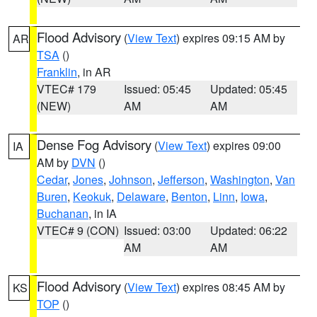
Flood Advisory
(
View Text
) expires 09:15 AM by
AR
TSA
()
Franklin
, in AR
VTEC# 179
Issued: 05:45
Updated: 05:45
(NEW)
AM
AM
Dense Fog Advisory
(
View Text
) expires 09:00
IA
AM by
DVN
()
Cedar
,
Jones
,
Johnson
,
Jefferson
,
Washington
,
Van
Buren
,
Keokuk
,
Delaware
,
Benton
,
Linn
,
Iowa
,
Buchanan
, in IA
VTEC# 9 (CON)
Issued: 03:00
Updated: 06:22
AM
AM
Flood Advisory
(
View Text
) expires 08:45 AM by
KS
TOP
()