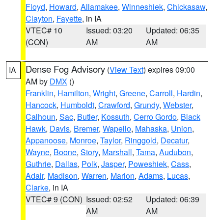
Floyd
,
Howard
,
Allamakee
,
Winneshiek
,
Chickasaw
,
Clayton
,
Fayette
, in IA
VTEC# 10
Issued: 03:20
Updated: 06:35
(CON)
AM
AM
Dense Fog Advisory
(
View Text
) expires 09:00
IA
AM by
DMX
()
Franklin
,
Hamilton
,
Wright
,
Greene
,
Carroll
,
Hardin
,
Hancock
,
Humboldt
,
Crawford
,
Grundy
,
Webster
,
Calhoun
,
Sac
,
Butler
,
Kossuth
,
Cerro Gordo
,
Black
Hawk
,
Davis
,
Bremer
,
Wapello
,
Mahaska
,
Union
,
Appanoose
,
Monroe
,
Taylor
,
Ringgold
,
Decatur
,
Wayne
,
Boone
,
Story
,
Marshall
,
Tama
,
Audubon
,
Guthrie
,
Dallas
,
Polk
,
Jasper
,
Poweshiek
,
Cass
,
Adair
,
Madison
,
Warren
,
Marion
,
Adams
,
Lucas
,
Clarke
, in IA
VTEC# 9 (CON)
Issued: 02:52
Updated: 06:39
AM
AM