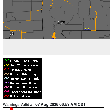
Warnings Valid at:
07 Aug 2026 06:59 AM CDT