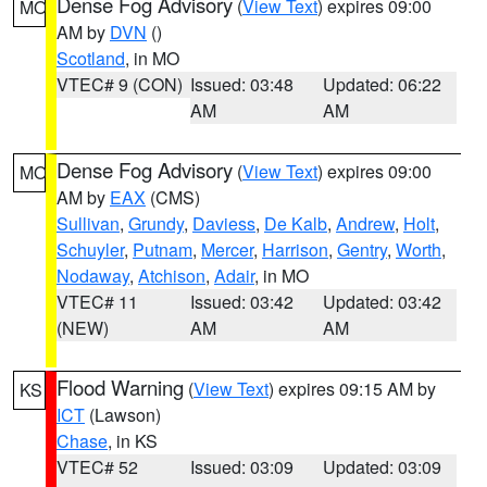
Dense Fog Advisory
(
View Text
) expires 09:00
MO
AM by
DVN
()
Scotland
, in MO
VTEC# 9 (CON)
Issued: 03:48
Updated: 06:22
AM
AM
Dense Fog Advisory
(
View Text
) expires 09:00
MO
AM by
EAX
(CMS)
Sullivan
,
Grundy
,
Daviess
,
De Kalb
,
Andrew
,
Holt
,
Schuyler
,
Putnam
,
Mercer
,
Harrison
,
Gentry
,
Worth
,
Nodaway
,
Atchison
,
Adair
, in MO
VTEC# 11
Issued: 03:42
Updated: 03:42
(NEW)
AM
AM
Flood Warning
(
View Text
) expires 09:15 AM by
KS
ICT
(Lawson)
Chase
, in KS
VTEC# 52
Issued: 03:09
Updated: 03:09