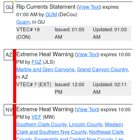
Rip Currents Statement
(
View Text
) expires
GU
01:00 AM by
GUM
(DeCou)
Guam
, in GU
VTEC# 19
Issued: 01:00
Updated: 01:03
(CON)
AM
AM
Extreme Heat Warning
(
View Text
) expires 10:00
AZ
PM by
FGZ
(JLS)
Marble and Glen Canyons
,
Grand Canyon Country
,
in AZ
VTEC# 7 (EXT)
Issued: 12:00
Updated: 02:11
PM
AM
Extreme Heat Warning
(
View Text
) expires 10:00
NV
PM by
VEF
(MW)
Southern Clark County
,
Lincoln County
,
Western
Clark and Southern Nye County
,
Northeast Clark
County
,
Esmeralda and Central Nye County
,
Las