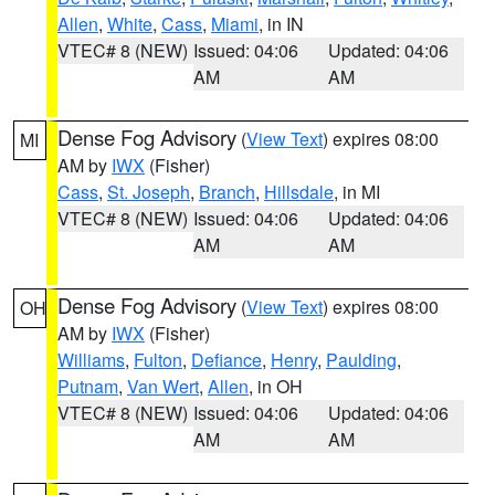
Allen
,
White
,
Cass
,
Miami
, in IN
VTEC# 8 (NEW)
Issued: 04:06
Updated: 04:06
AM
AM
Dense Fog Advisory
(
View Text
) expires 08:00
MI
AM by
IWX
(Fisher)
Cass
,
St. Joseph
,
Branch
,
Hillsdale
, in MI
VTEC# 8 (NEW)
Issued: 04:06
Updated: 04:06
AM
AM
Dense Fog Advisory
(
View Text
) expires 08:00
OH
AM by
IWX
(Fisher)
Williams
,
Fulton
,
Defiance
,
Henry
,
Paulding
,
Putnam
,
Van Wert
,
Allen
, in OH
VTEC# 8 (NEW)
Issued: 04:06
Updated: 04:06
AM
AM