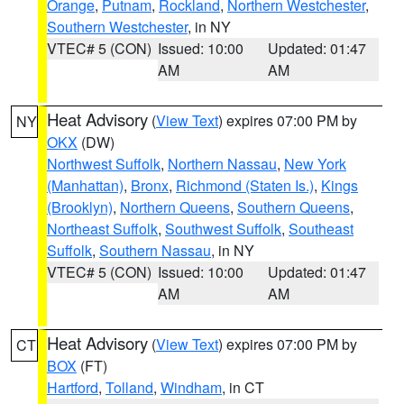
Orange
,
Putnam
,
Rockland
,
Northern Westchester
,
Southern Westchester
, in NY
VTEC# 5 (CON)
Issued: 10:00
Updated: 01:47
AM
AM
Heat Advisory
(
View Text
) expires 07:00 PM by
NY
OKX
(DW)
Northwest Suffolk
,
Northern Nassau
,
New York
(Manhattan)
,
Bronx
,
Richmond (Staten Is.)
,
Kings
(Brooklyn)
,
Northern Queens
,
Southern Queens
,
Northeast Suffolk
,
Southwest Suffolk
,
Southeast
Suffolk
,
Southern Nassau
, in NY
VTEC# 5 (CON)
Issued: 10:00
Updated: 01:47
AM
AM
Heat Advisory
(
View Text
) expires 07:00 PM by
CT
BOX
(FT)
Hartford
,
Tolland
,
Windham
, in CT