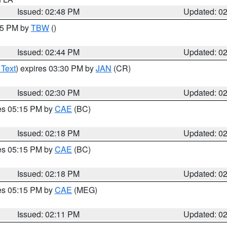
Issued: 02:48 PM
Updated: 0
:45 PM by
TBW
()
Issued: 02:44 PM
Updated: 0
 Text
) expires 03:30 PM by
JAN
(CR)
Issued: 02:30 PM
Updated: 0
res 05:15 PM by
CAE
(BC)
Issued: 02:18 PM
Updated: 0
res 05:15 PM by
CAE
(BC)
Issued: 02:18 PM
Updated: 0
res 05:15 PM by
CAE
(MEG)
Issued: 02:11 PM
Updated: 0