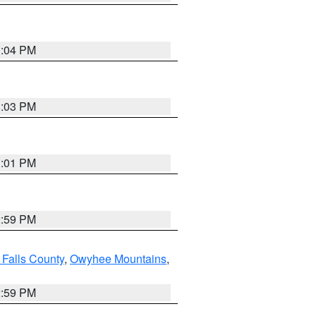
3:04 PM
3:03 PM
3:01 PM
2:59 PM
 Falls County
,
Owyhee Mountains
,
2:59 PM