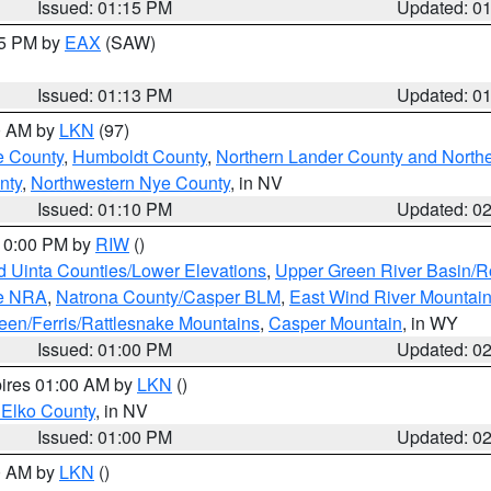
Issued: 01:15 PM
Updated: 0
15 PM by
EAX
(SAW)
Issued: 01:13 PM
Updated: 0
00 AM by
LKN
(97)
e County
,
Humboldt County
,
Northern Lander County and North
nty
,
Northwestern Nye County
, in NV
Issued: 01:10 PM
Updated: 0
 10:00 PM by
RIW
()
d Uinta Counties/Lower Elevations
,
Upper Green River Basin/
ge NRA
,
Natrona County/Casper BLM
,
East Wind River Mountai
een/Ferris/Rattlesnake Mountains
,
Casper Mountain
, in WY
Issued: 01:00 PM
Updated: 0
pires 01:00 AM by
LKN
()
 Elko County
, in NV
Issued: 01:00 PM
Updated: 0
00 AM by
LKN
()