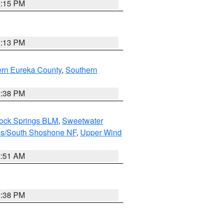
1:15 PM
1:13 PM
ern Eureka County
,
Southern
2:38 PM
Rock Springs BLM
,
Sweetwater
ns/South Shoshone NF
,
Upper Wind
2:51 AM
2:38 PM