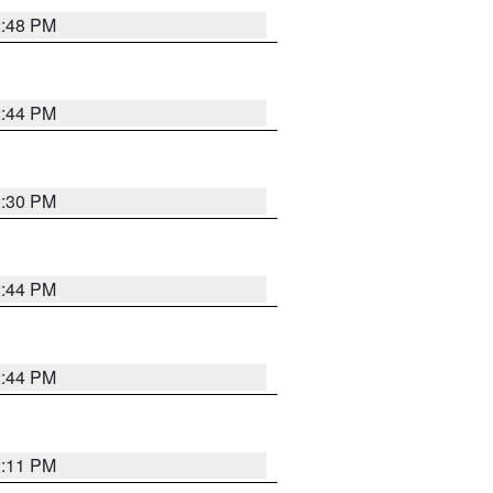
2:48 PM
2:44 PM
2:30 PM
2:44 PM
2:44 PM
2:11 PM