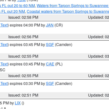
 FL out 20 to 60 NM
,
Waters from Tarpon Springs to Suwannee 
s FL out 20 NM
,
Coastal waters from Tarpon Springs to Suwann
Issued: 02:58 PM
Updated: 0
 Text
) expires 04:00 PM by
JAN
(CR)
Issued: 02:56 PM
Updated: 0
 Text
) expires 03:45 PM by
SGF
(Camden)
Issued: 02:55 PM
Updated: 0
 Text
) expires 03:45 PM by
CAE
(PL)
n SC
Issued: 02:55 PM
Updated: 0
 Text
) expires 03:30 PM by
SGF
(Camden)
Issued: 02:51 PM
Updated: 0
:45 PM by
LIX
()
in LA