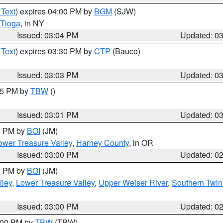
 Text
) expires 04:00 PM by
BGM
(SJW)
Tioga
, in NY
Issued: 03:04 PM
Updated: 0
 Text
) expires 03:30 PM by
CTP
(Bauco)
Issued: 03:03 PM
Updated: 0
:15 PM by
TBW
()
Issued: 03:01 PM
Updated: 0
00 PM by
BOI
(JM)
wer Treasure Valley
,
Harney County
, in OR
Issued: 03:00 PM
Updated: 0
00 PM by
BOI
(JM)
lley
,
Lower Treasure Valley
,
Upper Weiser River
,
Southern Twin
Issued: 03:00 PM
Updated: 0
4:00 PM by
TBW
(TBW)