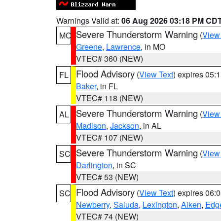
Warnings Valid at:
06 Aug 2026 03:18 PM CD
Severe Thunderstorm Warning
(
View
MO
Greene
,
Lawrence
, in MO
VTEC# 360 (NEW)
Flood Advisory
(
View Text
) expires 05
FL
Baker
, in FL
VTEC# 118 (NEW)
Severe Thunderstorm Warning
(
View
AL
Madison
,
Jackson
, in AL
VTEC# 107 (NEW)
Severe Thunderstorm Warning
(
View
SC
Darlington
, in SC
VTEC# 53 (NEW)
Flood Advisory
(
View Text
) expires 06
SC
Newberry
,
Saluda
,
Lexington
,
Aiken
,
Edge
VTEC# 74 (NEW)