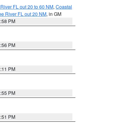
River FL out 20 to 60 NM
,
Coastal
ee River FL out 20 NM
, in GM
2:58 PM
2:56 PM
3:11 PM
2:55 PM
2:51 PM