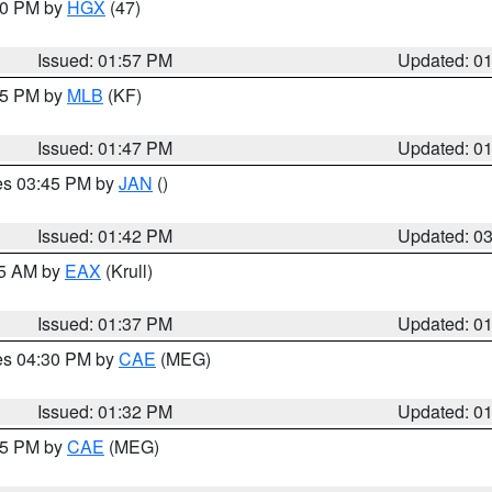
:00 PM by
HGX
(47)
Issued: 01:57 PM
Updated: 0
:45 PM by
MLB
(KF)
Issued: 01:47 PM
Updated: 0
res 03:45 PM by
JAN
()
Issued: 01:42 PM
Updated: 0
55 AM by
EAX
(Krull)
Issued: 01:37 PM
Updated: 0
res 04:30 PM by
CAE
(MEG)
Issued: 01:32 PM
Updated: 0
:15 PM by
CAE
(MEG)