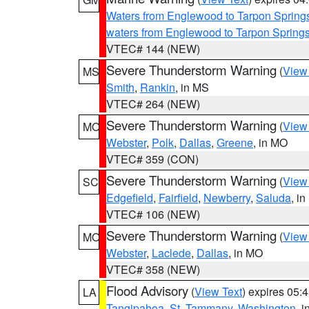
Waters from Englewood to Tarpon Springs
waters from Englewood to Tarpon Spring
VTEC# 144 (NEW)
Severe Thunderstorm Warning
(
View
MS
Smith
,
Rankin
, in MS
VTEC# 264 (NEW)
Severe Thunderstorm Warning
(
View
MO
Webster
,
Polk
,
Dallas
,
Greene
, in MO
VTEC# 359 (CON)
Severe Thunderstorm Warning
(
View
SC
Edgefield
,
Fairfield
,
Newberry
,
Saluda
, i
VTEC# 106 (NEW)
Severe Thunderstorm Warning
(
View
MO
Webster
,
Laclede
,
Dallas
, in MO
VTEC# 358 (NEW)
Flood Advisory
(
View Text
) expires 05
LA
Tangipahoa
,
St. Tammany
,
Washington
, 