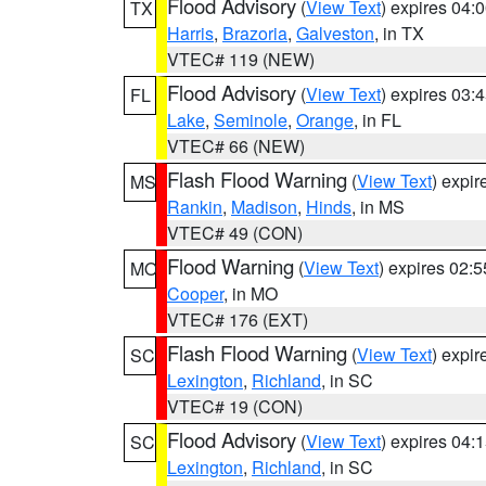
Flood Advisory
(
View Text
) expires 04
TX
Harris
,
Brazoria
,
Galveston
, in TX
VTEC# 119 (NEW)
Flood Advisory
(
View Text
) expires 03
FL
Lake
,
Seminole
,
Orange
, in FL
VTEC# 66 (NEW)
Flash Flood Warning
(
View Text
) expi
MS
Rankin
,
Madison
,
Hinds
, in MS
VTEC# 49 (CON)
Flood Warning
(
View Text
) expires 02:
MO
Cooper
, in MO
VTEC# 176 (EXT)
Flash Flood Warning
(
View Text
) expi
SC
Lexington
,
Richland
, in SC
VTEC# 19 (CON)
Flood Advisory
(
View Text
) expires 04
SC
Lexington
,
Richland
, in SC