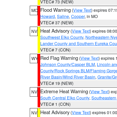
VTEC# 73 (NEW)
Flood Warning
(
View Text
) expires 07:
MO
Howard
,
Saline
,
Cooper
, in MO
VTEC# 37 (NEW)
Heat Advisory
(
View Text
) expires 08:
NV
Southwest Elko County
,
Northeastern Ny
Lander County and Southern Eureka Cou
VTEC# 7 (CON)
Red Flag Warning
(
View Text
) expires
WY
Johnson County/Casper BLM
,
Lincoln an
County/Rock Springs BLM/Flaming Gor
River Basin/Wind River Basin
,
Granite/Gr
VTEC# 19 (NEW)
Extreme Heat Warning
(
View Text
) ex
NV
South Central Elko County
,
Southeastern
VTEC# 1 (CON)
Heat Advisory
(
View Text
) expires 01:
NV