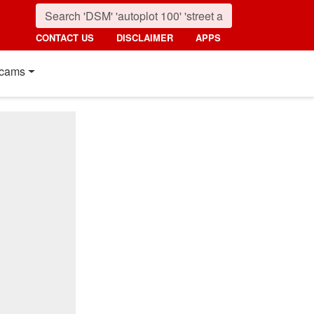
CONTACT US
DISCLAIMER
APPS
cams