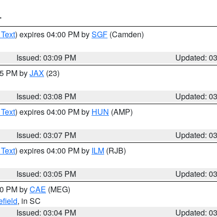
T
 Text
) expires 04:00 PM by
SGF
(Camden)
Issued: 03:09 PM
Updated: 0
:15 PM by
JAX
(23)
Issued: 03:08 PM
Updated: 0
 Text
) expires 04:00 PM by
HUN
(AMP)
Issued: 03:07 PM
Updated: 0
 Text
) expires 04:00 PM by
ILM
(RJB)
Issued: 03:05 PM
Updated: 0
:00 PM by
CAE
(MEG)
field
, in SC
Issued: 03:04 PM
Updated: 0