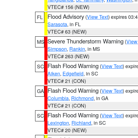
VTEC# 156 (NEW)
Flood Advisory
(
View Text
) expires 03
FL
Sarasota
, in FL
VTEC# 63 (NEW)
Severe Thunderstorm Warning
(
View
MS
Simpson
,
Rankin
, in MS
VTEC# 263 (NEW)
Flash Flood Warning
(
View Text
) expi
SC
Aiken
,
Edgefield
, in SC
VTEC# 21 (CON)
Flash Flood Warning
(
View Text
) expi
GA
Columbia
,
Richmond
, in GA
VTEC# 21 (CON)
Flash Flood Warning
(
View Text
) expi
SC
Lexington
,
Richland
, in SC
VTEC# 20 (NEW)