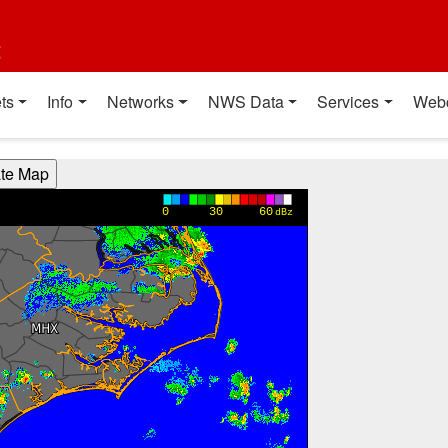
t
ts
Info
Networks
NWS Data
Services
Web