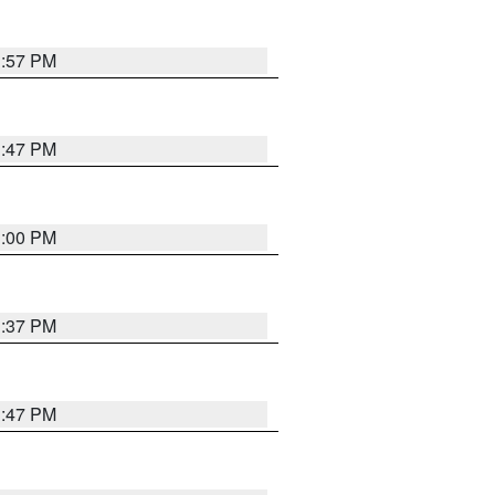
1:57 PM
1:47 PM
3:00 PM
1:37 PM
1:47 PM