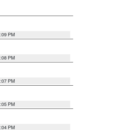
3:09 PM
3:08 PM
3:07 PM
3:05 PM
3:04 PM