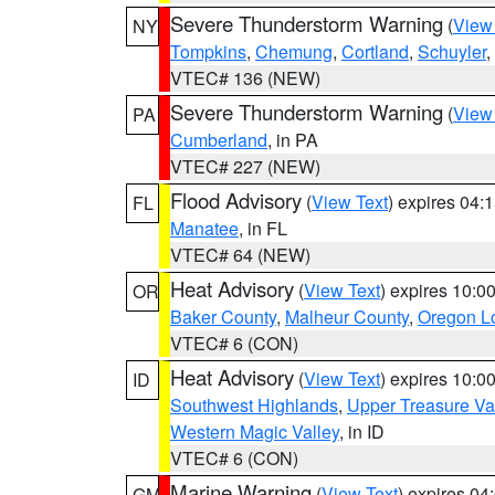
Severe Thunderstorm Warning
(
View
NY
Tompkins
,
Chemung
,
Cortland
,
Schuyler
,
VTEC# 136 (NEW)
Severe Thunderstorm Warning
(
View
PA
Cumberland
, in PA
VTEC# 227 (NEW)
Flood Advisory
(
View Text
) expires 04
FL
Manatee
, in FL
VTEC# 64 (NEW)
Heat Advisory
(
View Text
) expires 10:
OR
Baker County
,
Malheur County
,
Oregon Lo
VTEC# 6 (CON)
Heat Advisory
(
View Text
) expires 10:
ID
Southwest Highlands
,
Upper Treasure Va
Western Magic Valley
, in ID
VTEC# 6 (CON)
Marine Warning
(
View Text
) expires 0
GM