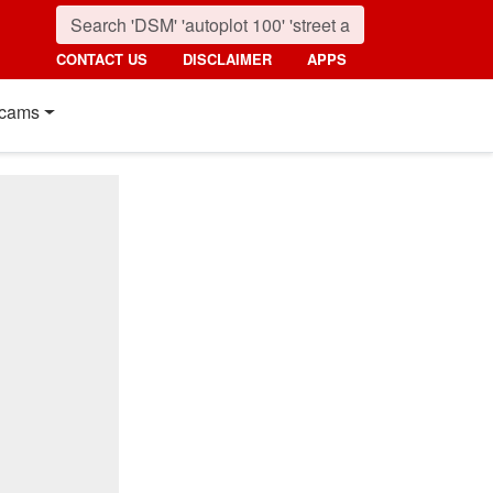
CONTACT US
DISCLAIMER
APPS
cams