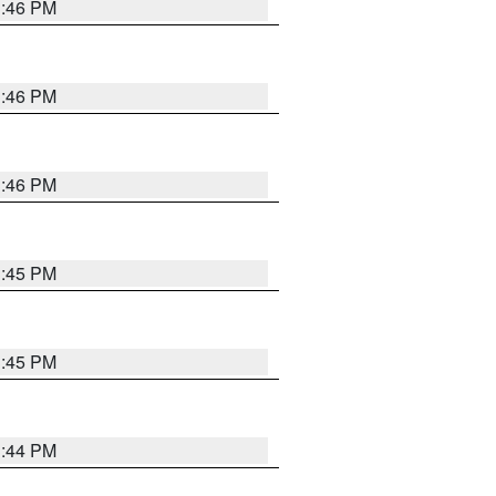
3:46 PM
3:46 PM
3:46 PM
3:45 PM
3:45 PM
3:44 PM