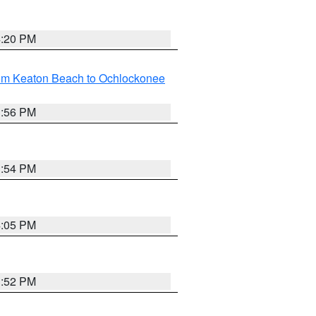
4:20 PM
rom Keaton Beach to Ochlockonee
3:56 PM
3:54 PM
4:05 PM
3:52 PM