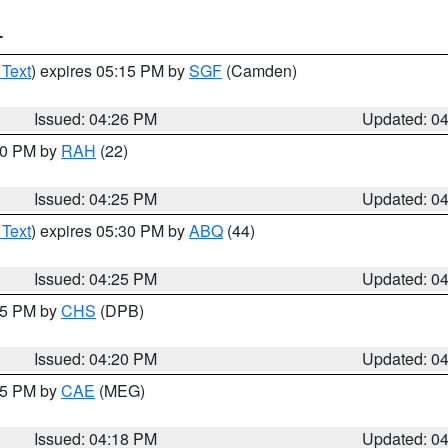
T
 Text
) expires 05:15 PM by
SGF
(Camden)
Issued: 04:26 PM
Updated: 0
:30 PM by
RAH
(22)
Issued: 04:25 PM
Updated: 0
 Text
) expires 05:30 PM by
ABQ
(44)
Issued: 04:25 PM
Updated: 0
:45 PM by
CHS
(DPB)
Issued: 04:20 PM
Updated: 0
:15 PM by
CAE
(MEG)
Issued: 04:18 PM
Updated: 0