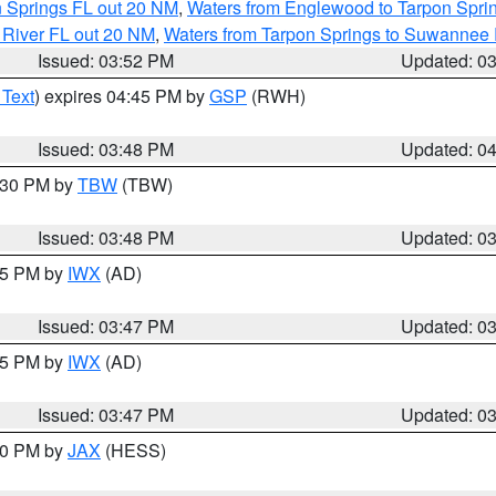
n Springs FL out 20 NM
,
Waters from Englewood to Tarpon Sprin
 River FL out 20 NM
,
Waters from Tarpon Springs to Suwannee 
Issued: 03:52 PM
Updated: 0
 Text
) expires 04:45 PM by
GSP
(RWH)
Issued: 03:48 PM
Updated: 0
4:30 PM by
TBW
(TBW)
Issued: 03:48 PM
Updated: 0
:45 PM by
IWX
(AD)
Issued: 03:47 PM
Updated: 0
:45 PM by
IWX
(AD)
Issued: 03:47 PM
Updated: 0
:30 PM by
JAX
(HESS)