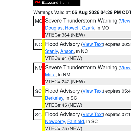
Warnings Valid at:
06 Aug 2026 04:29 PM CD
Severe Thunderstorm Warning
(
View
MO
Douglas
,
Howell
,
Ozark
, in MO
VTEC# 364 (NEW)
Flood Advisory
(
View Text
) expires 06
NC
Stanly
,
Anson
, in NC
VTEC# 94 (NEW)
Severe Thunderstorm Warning
(
View
NM
Mora
, in NM
VTEC# 242 (NEW)
Flood Advisory
(
View Text
) expires 05
SC
Berkeley
, in SC
VTEC# 45 (NEW)
Flood Advisory
(
View Text
) expires 07
SC
Newberry
,
Fairfield
, in SC
VTEC# 75 (NEW)