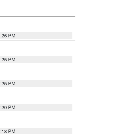
4:26 PM
4:25 PM
4:25 PM
4:20 PM
4:18 PM