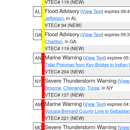
VTEC# 119 (NEW)
Flood Advisory
(
View Text
) expires 06
AL
Jefferson
, in AL
VTEC# 94 (NEW)
Flood Advisory
(
View Text
) expires 05
GA
Charlton
, in GA
VTEC# 119 (NEW)
Marine Warning
(
View Text
) expires 0
AN
Tidal Potomac from Key Bridge to India
VTEC# 204 (NEW)
Severe Thunderstorm Warning
(
View
NY
Broome
,
Chenango
,
Tioga
, in NY
VTEC# 137 (NEW)
Marine Warning
(
View Text
) expires 0
AM
Volusia-Brevard County Line to Sebastian
VTEC# 221 (NEW)
Severe Thunderstorm Warning
(
View
MO