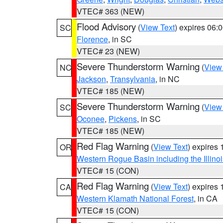
VTEC# 363 (NEW)
Flood Advisory
(
View Text
) expires 06
SC
Florence
, in SC
VTEC# 23 (NEW)
Severe Thunderstorm Warning
(
View
NC
Jackson
,
Transylvania
, in NC
VTEC# 185 (NEW)
Severe Thunderstorm Warning
(
View
SC
Oconee
,
Pickens
, in SC
VTEC# 185 (NEW)
Red Flag Warning
(
View Text
) expires
OR
Western Rogue Basin including the Illinoi
VTEC# 15 (CON)
Red Flag Warning
(
View Text
) expires
CA
Western Klamath National Forest
, in CA
VTEC# 15 (CON)