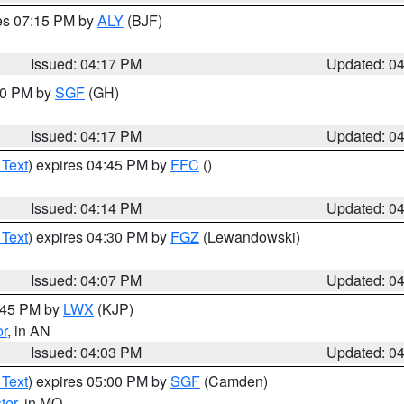
res 07:15 PM by
ALY
(BJF)
Issued: 04:17 PM
Updated: 0
:00 PM by
SGF
(GH)
Issued: 04:17 PM
Updated: 0
 Text
) expires 04:45 PM by
FFC
()
Issued: 04:14 PM
Updated: 0
 Text
) expires 04:30 PM by
FGZ
(Lewandowski)
Issued: 04:07 PM
Updated: 0
4:45 PM by
LWX
(KJP)
or
, in AN
Issued: 04:03 PM
Updated: 0
 Text
) expires 05:00 PM by
SGF
(Camden)
ter
, in MO