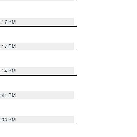
4:17 PM
4:17 PM
4:14 PM
4:21 PM
4:03 PM