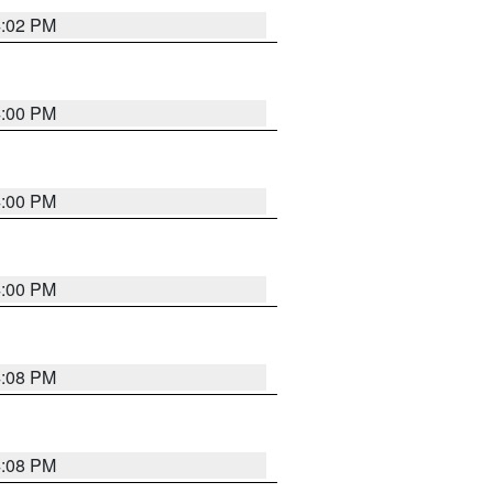
4:02 PM
4:00 PM
4:00 PM
4:00 PM
4:08 PM
4:08 PM