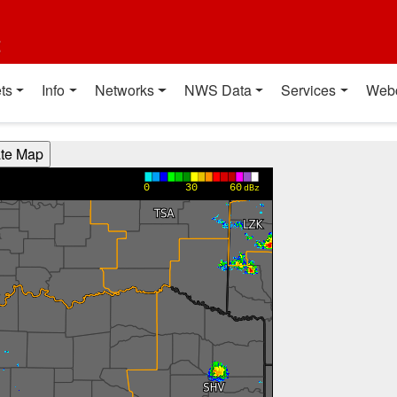
t
ts
Info
Networks
NWS Data
Services
Web