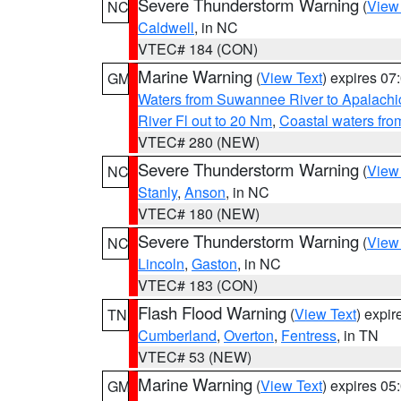
Severe Thunderstorm Warning
(
View
NC
Caldwell
, in NC
VTEC# 184 (CON)
Marine Warning
(
View Text
) expires 0
GM
Waters from Suwannee River to Apalachi
River Fl out to 20 Nm
,
Coastal waters fr
VTEC# 280 (NEW)
Severe Thunderstorm Warning
(
View
NC
Stanly
,
Anson
, in NC
VTEC# 180 (NEW)
Severe Thunderstorm Warning
(
View
NC
Lincoln
,
Gaston
, in NC
VTEC# 183 (CON)
Flash Flood Warning
(
View Text
) expi
TN
Cumberland
,
Overton
,
Fentress
, in TN
VTEC# 53 (NEW)
Marine Warning
(
View Text
) expires 0
GM