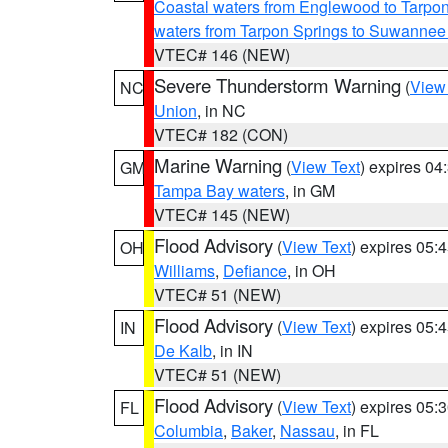
Coastal waters from Englewood to Tarpo
waters from Tarpon Springs to Suwannee
VTEC# 146 (NEW)
Severe Thunderstorm Warning
(
View
NC
Union
, in NC
VTEC# 182 (CON)
Marine Warning
(
View Text
) expires 0
GM
Tampa Bay waters
, in GM
VTEC# 145 (NEW)
Flood Advisory
(
View Text
) expires 05
OH
Williams
,
Defiance
, in OH
VTEC# 51 (NEW)
Flood Advisory
(
View Text
) expires 05
IN
De Kalb
, in IN
VTEC# 51 (NEW)
Flood Advisory
(
View Text
) expires 05
FL
Columbia
,
Baker
,
Nassau
, in FL