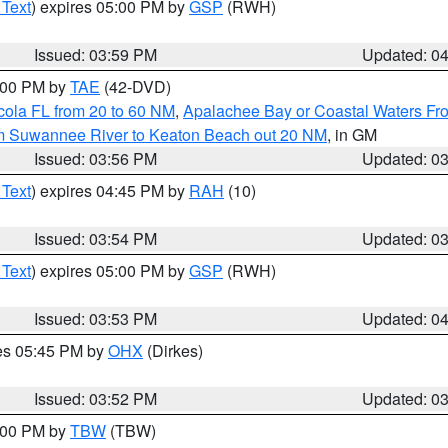
 Text
) expires 05:00 PM by
GSP
(RWH)
Issued: 03:59 PM
Updated: 0
7:00 PM by
TAE
(42-DVD)
cola FL from 20 to 60 NM
,
Apalachee Bay or Coastal Waters F
om Suwannee River to Keaton Beach out 20 NM
, in GM
Issued: 03:56 PM
Updated: 0
 Text
) expires 04:45 PM by
RAH
(10)
Issued: 03:54 PM
Updated: 0
 Text
) expires 05:00 PM by
GSP
(RWH)
Issued: 03:53 PM
Updated: 0
res 05:45 PM by
OHX
(Dirkes)
Issued: 03:52 PM
Updated: 0
5:00 PM by
TBW
(TBW)