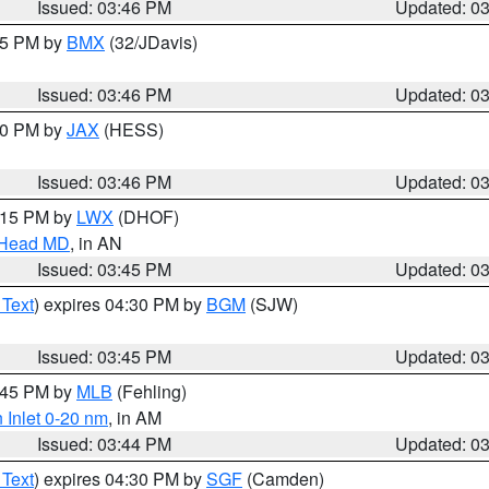
Issued: 03:46 PM
Updated: 0
:45 PM by
BMX
(32/JDavis)
Issued: 03:46 PM
Updated: 0
:30 PM by
JAX
(HESS)
Issued: 03:46 PM
Updated: 0
5:15 PM by
LWX
(DHOF)
n Head MD
, in AN
Issued: 03:45 PM
Updated: 0
 Text
) expires 04:30 PM by
BGM
(SJW)
Issued: 03:45 PM
Updated: 0
4:45 PM by
MLB
(Fehling)
 Inlet 0-20 nm
, in AM
Issued: 03:44 PM
Updated: 0
 Text
) expires 04:30 PM by
SGF
(Camden)