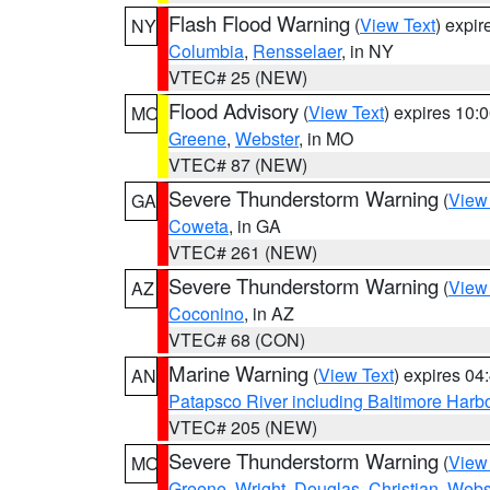
Flash Flood Warning
(
View Text
) expi
NY
Columbia
,
Rensselaer
, in NY
VTEC# 25 (NEW)
Flood Advisory
(
View Text
) expires 10
MO
Greene
,
Webster
, in MO
VTEC# 87 (NEW)
Severe Thunderstorm Warning
(
View
GA
Coweta
, in GA
VTEC# 261 (NEW)
Severe Thunderstorm Warning
(
View
AZ
Coconino
, in AZ
VTEC# 68 (CON)
Marine Warning
(
View Text
) expires 0
AN
Patapsco River including Baltimore Harb
VTEC# 205 (NEW)
Severe Thunderstorm Warning
(
View
MO
Greene
,
Wright
,
Douglas
,
Christian
,
Webs