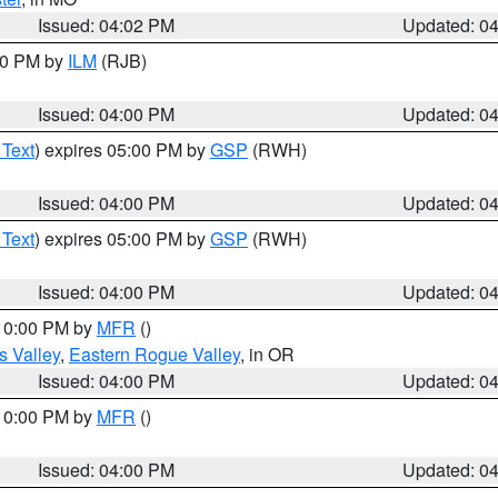
Issued: 04:02 PM
Updated: 0
:00 PM by
ILM
(RJB)
Issued: 04:00 PM
Updated: 0
 Text
) expires 05:00 PM by
GSP
(RWH)
Issued: 04:00 PM
Updated: 0
 Text
) expires 05:00 PM by
GSP
(RWH)
Issued: 04:00 PM
Updated: 0
 10:00 PM by
MFR
()
s Valley
,
Eastern Rogue Valley
, in OR
Issued: 04:00 PM
Updated: 0
 10:00 PM by
MFR
()
Issued: 04:00 PM
Updated: 0