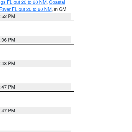
gs FL out 20 to 60 NM
,
Coastal
River FL out 20 to 60 NM
, in GM
3:52 PM
4:06 PM
3:48 PM
3:47 PM
3:47 PM